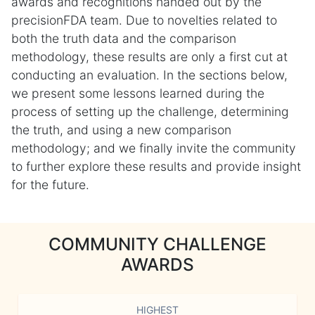
awards and recognitions handed out by the
precisionFDA team. Due to novelties related to
both the truth data and the comparison
methodology, these results are only a first cut at
conducting an evaluation. In the sections below,
we present some lessons learned during the
process of setting up the challenge, determining
the truth, and using a new comparison
methodology; and we finally invite the community
to further explore these results and provide insight
for the future.
COMMUNITY CHALLENGE
AWARDS
HIGHEST