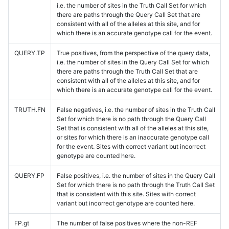
i.e. the number of sites in the Truth Call Set for which
there are paths through the Query Call Set that are
consistent with all of the alleles at this site, and for
which there is an accurate genotype call for the event.
QUERY.TP
True positives, from the perspective of the query data,
i.e. the number of sites in the Query Call Set for which
there are paths through the Truth Call Set that are
consistent with all of the alleles at this site, and for
which there is an accurate genotype call for the event.
TRUTH.FN
False negatives, i.e. the number of sites in the Truth Call
Set for which there is no path through the Query Call
Set that is consistent with all of the alleles at this site,
or sites for which there is an inaccurate genotype call
for the event. Sites with correct variant but incorrect
genotype are counted here.
QUERY.FP
False positives, i.e. the number of sites in the Query Call
Set for which there is no path through the Truth Call Set
that is consistent with this site. Sites with correct
variant but incorrect genotype are counted here.
FP.gt
The number of false positives where the non-REF