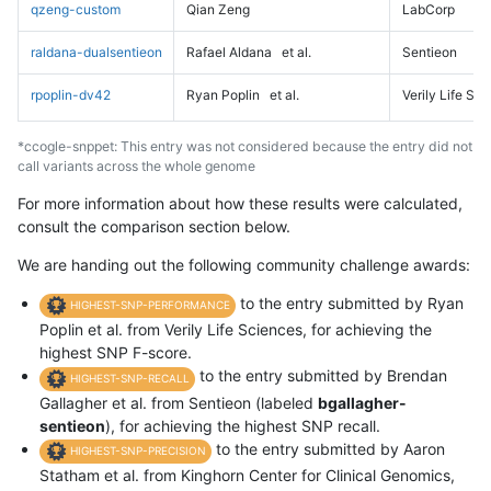
qzeng-custom
Qian Zeng
LabCorp
raldana-dualsentieon
Rafael Aldana
et al.
Sentieon
rpoplin-dv42
Ryan Poplin
et al.
Verily Life Sc
*ccogle-snppet: This entry was not considered because the entry did not
call variants across the whole genome
For more information about how these results were calculated,
consult the comparison section below.
We are handing out the following community challenge awards:
to the entry submitted by Ryan
HIGHEST-SNP-PERFORMANCE
Poplin et al. from Verily Life Sciences, for achieving the
highest SNP F-score.
to the entry submitted by Brendan
HIGHEST-SNP-RECALL
Gallagher et al. from Sentieon (labeled
bgallagher-
sentieon
), for achieving the highest SNP recall.
to the entry submitted by Aaron
HIGHEST-SNP-PRECISION
Statham et al. from Kinghorn Center for Clinical Genomics,