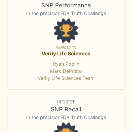
SNP Performance
in the precisionFDA Truth Challenge
AWARDED TO
Verily Life Sciences
Ryan Poplin
Mark DePristo
Verily Life Sciences Team
HIGHEST
SNP Recall
in the precisionFDA Truth Challenge