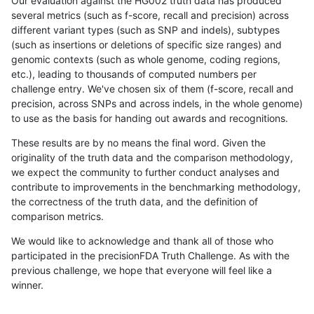
Our evaluation against the HG002 truth data has produced
several metrics (such as f-score, recall and precision) across
different variant types (such as SNP and indels), subtypes
(such as insertions or deletions of specific size ranges) and
genomic contexts (such as whole genome, coding regions,
etc.), leading to thousands of computed numbers per
challenge entry. We've chosen six of them (f-score, recall and
precision, across SNPs and across indels, in the whole genome)
to use as the basis for handing out awards and recognitions.
These results are by no means the final word. Given the
originality of the truth data and the comparison methodology,
we expect the community to further conduct analyses and
contribute to improvements in the benchmarking methodology,
the correctness of the truth data, and the definition of
comparison metrics.
We would like to acknowledge and thank all of those who
participated in the precisionFDA Truth Challenge. As with the
previous challenge, we hope that everyone will feel like a
winner.