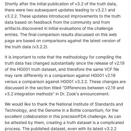
Shortly after the initial publication of v3.2 of the truth data,
there were two subsequent updates leading to v3.2.1 and
v3.2.2. These updates introduced improvements to the truth
data based on feedback from the community and from
artifacts discovered in initial evaluations of the challenge
entries. The final comparison results discussed on this web
page are based on comparisons against the latest version of
the truth data (v3.2.2).
It is important to note that the methodology for compiling the
truth data has changed substantially since the release of v2.19
of the HG001 truth dataset, and therefore the same VCF file
may rank differently in a comparison against HG001 v2.19
versus a comparison against HG001 v3.2.2. These changes are
discussed in the section titled "Differences between v2.19 and
v3.2 integration methods" in Dr. Zook's announcement.
We would like to thank the National Institute of Standards and
Technology, and the Genome in a Bottle consortium, for the
excellent collaboration in this precisionFDA challenge. As can
be attested by them, creating a truth dataset is a complicated
process. The published dataset, even with its latest v3.2.2