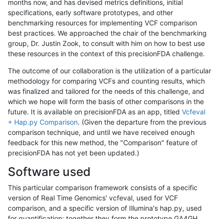
months now, and has devised metrics definitions, initial
specifications, early software prototypes, and other
benchmarking resources for implementing VCF comparison
best practices. We approached the chair of the benchmarking
group, Dr. Justin Zook, to consult with him on how to best use
these resources in the context of this precisionFDA challenge.
The outcome of our collaboration is the utilization of a particular
methodology for comparing VCFs and counting results, which
was finalized and tailored for the needs of this challenge, and
which we hope will form the basis of other comparisons in the
future. It is available on precisionFDA as an app, titled
Vcfeval
+ Hap.py Comparison
. (Given the departure from the previous
comparison technique, and until we have received enough
feedback for this new method, the "Comparison" feature of
precisionFDA has not yet been updated.)
Software used
This particular comparison framework consists of a specific
version of Real Time Genomics' vcfeval, used for VCF
comparison, and a specific version of Illumina's hap.py, used
for quantification; together they form the prototype GA4GH