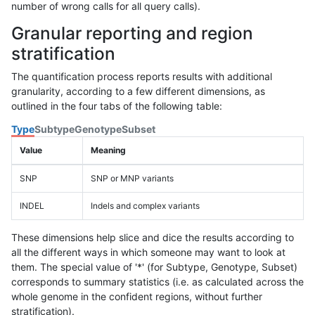
number of wrong calls for all query calls).
Granular reporting and region
stratification
The quantification process reports results with additional
granularity, according to a few different dimensions, as
outlined in the four tabs of the following table:
Type
Subtype
Genotype
Subset
Value
Meaning
SNP
SNP or MNP variants
INDEL
Indels and complex variants
These dimensions help slice and dice the results according to
all the different ways in which someone may want to look at
them. The special value of '*' (for Subtype, Genotype, Subset)
corresponds to summary statistics (i.e. as calculated across the
whole genome in the confident regions, without further
stratification).