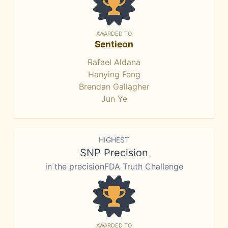
AWARDED TO
Sentieon
Rafael Aldana
Hanying Feng
Brendan Gallagher
Jun Ye
HIGHEST
SNP Precision
in the precisionFDA Truth Challenge
AWARDED TO