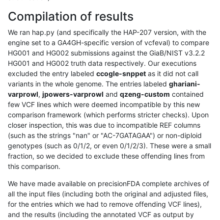
Compilation of results
We ran hap.py (and specifically the HAP-207 version, with the
engine set to a GA4GH-specific version of vcfeval) to compare
HG001 and HG002 submissions against the GiaB/NIST v3.2.2
HG001 and HG002 truth data respectively. Our executions
excluded the entry labeled
ccogle-snppet
as it did not call
variants in the whole genome. The entries labeled
ghariani-
varprowl
,
jpowers-varprowl
and
qzeng-custom
contained
few VCF lines which were deemed incompatible by this new
comparison framework (which performs stricter checks). Upon
closer inspection, this was due to incompatible REF columns
(such as the strings "nan" or "AC-7GATAGAA") or non-diploid
genotypes (such as 0/1/2, or even 0/1/2/3). These were a small
fraction, so we decided to exclude these offending lines from
this comparison.
We have made available on precisionFDA complete archives of
all the input files (including both the original and adjusted files,
for the entries which we had to remove offending VCF lines),
and the results (including the annotated VCF as output by