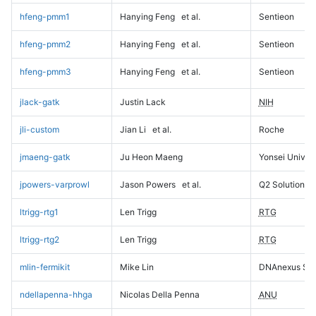
hfeng-pmm1
Hanying Feng
et al.
Sentieon
hfeng-pmm2
Hanying Feng
et al.
Sentieon
hfeng-pmm3
Hanying Feng
et al.
Sentieon
jlack-gatk
Justin Lack
NIH
jli-custom
Jian Li
et al.
Roche
jmaeng-gatk
Ju Heon Maeng
Yonsei Univers
jpowers-varprowl
Jason Powers
et al.
Q2 Solutions
ltrigg-rtg1
Len Trigg
RTG
ltrigg-rtg2
Len Trigg
RTG
mlin-fermikit
Mike Lin
DNAnexus Sci
ndellapenna-hhga
Nicolas Della Penna
ANU