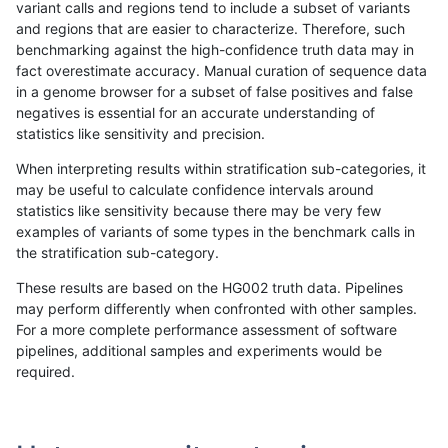
variant calls and regions tend to include a subset of variants
and regions that are easier to characterize. Therefore, such
gduggal-snapvard
INDEL
D16_PLUS
map_l250_m1_e0
benchmarking against the high-confidence truth data may in
fact overestimate accuracy. Manual curation of sequence data
gduggal-snapvard
INDEL
D16_PLUS
map_l250_m2_e0
in a genome browser for a subset of false positives and false
negatives is essential for an accurate understanding of
gduggal-snapvard
INDEL
D16_PLUS
map_l250_m2_e1
statistics like sensitivity and precision.
gduggal-snapvard
INDEL
D16_PLUS
map_siren
When interpreting results within stratification sub-categories, it
may be useful to calculate confidence intervals around
gduggal-snapvard
INDEL
D16_PLUS
segdup
statistics like sensitivity because there may be very few
«
1
2
...
1673
1674
1675
1676
1677
1678
1679
1680
1681
...
1720
1721
»
examples of variants of some types in the benchmark calls in
the stratification sub-category.
These results are based on the HG002 truth data. Pipelines
may perform differently when confronted with other samples.
For a more complete performance assessment of software
pipelines, additional samples and experiments would be
required.