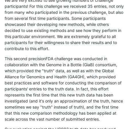
We are very excited to see growing numbers of challenge
participants! For this challenge we received 35 entries, not only
from many who participated in the previous challenge, but also
from several first time participants. Some participants
showcased their developing new methods, while others
decided to use existing methods and see how they perform in
this particular environment. We are extremely grateful to all
participants for their willingness to share their results and to
contribute to this effort.
This second precisionFDA challenge was conducted in
collaboration with the Genome in a Bottle (GiaB) consortium,
which provided the "truth" data, as well as with the Global
Alliance for Genomics and Health (GA4GH), which provided
best practices and software for conducting the comparison of
participants' entries to the truth data. In fact, this effort
represents the first time that this new truth data has been
investigated (and it's only an approximation of the truth, hence
sometimes we say "truth" instead of truth), and the first time
that this new comparison methodology has been applied at
scale across the vast number of submitted entries.