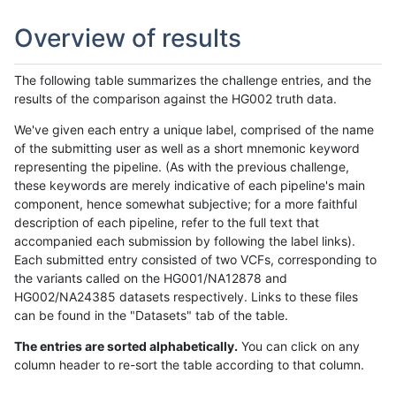
Overview of results
The following table summarizes the challenge entries, and the
results of the comparison against the HG002 truth data.
We've given each entry a unique label, comprised of the name
of the submitting user as well as a short mnemonic keyword
representing the pipeline. (As with the previous challenge,
these keywords are merely indicative of each pipeline's main
component, hence somewhat subjective; for a more faithful
description of each pipeline, refer to the full text that
accompanied each submission by following the label links).
Each submitted entry consisted of two VCFs, corresponding to
the variants called on the HG001/NA12878 and
HG002/NA24385 datasets respectively. Links to these files
can be found in the "Datasets" tab of the table.
The entries are sorted alphabetically.
You can click on any
column header to re-sort the table according to that column.