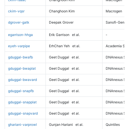
ckim-vqsr
Changhoon Kim
Macrogen
dgrover-gatk
Deepak Grover
Sanofi-Genz
egarrison-hhga
Erik Garrison
et al.
-
eyeh-varpipe
ErhChan Yeh
et al.
Academia Sini
gduggal-bwafb
Geet Duggal
et al.
DNAnexus Sci
gduggal-bwaplat
Geet Duggal
et al.
DNAnexus Sci
gduggal-bwavard
Geet Duggal
et al.
DNAnexus Sci
gduggal-snapfb
Geet Duggal
et al.
DNAnexus Sci
gduggal-snapplat
Geet Duggal
et al.
DNAnexus Sci
gduggal-snapvard
Geet Duggal
et al.
DNAnexus Sci
ghariani-varprowl
Gunjan Hariani
et al.
Quintiles