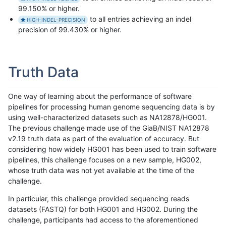
99.150% or higher.
to all entries achieving an indel
HIGH-INDEL-PRECISION
precision of 99.430% or higher.
Truth Data
One way of learning about the performance of software
pipelines for processing human genome sequencing data is by
using well-characterized datasets such as NA12878/HG001.
The previous challenge made use of the GiaB/NIST NA12878
v2.19 truth data as part of the evaluation of accuracy. But
considering how widely HG001 has been used to train software
pipelines, this challenge focuses on a new sample, HG002,
whose truth data was not yet available at the time of the
challenge.
In particular, this challenge provided sequencing reads
datasets (FASTQ) for both HG001 and HG002. During the
challenge, participants had access to the aforementioned