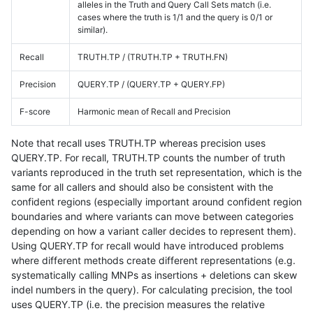
alleles in the Truth and Query Call Sets match (i.e.
cases where the truth is 1/1 and the query is 0/1 or
similar).
Recall
TRUTH.TP / (TRUTH.TP + TRUTH.FN)
Precision
QUERY.TP / (QUERY.TP + QUERY.FP)
F-score
Harmonic mean of Recall and Precision
Note that recall uses TRUTH.TP whereas precision uses
QUERY.TP. For recall, TRUTH.TP counts the number of truth
variants reproduced in the truth set representation, which is the
same for all callers and should also be consistent with the
confident regions (especially important around confident region
boundaries and where variants can move between categories
depending on how a variant caller decides to represent them).
Using QUERY.TP for recall would have introduced problems
where different methods create different representations (e.g.
systematically calling MNPs as insertions + deletions can skew
indel numbers in the query). For calculating precision, the tool
uses QUERY.TP (i.e. the precision measures the relative