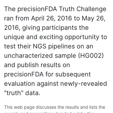
The precisionFDA Truth Challenge
ran from April 26, 2016 to May 26,
2016, giving participants the
unique and exciting opportunity to
test their NGS pipelines on an
uncharacterized sample (HG002)
and publish results on
precisionFDA for subsequent
evaluation against newly-revealed
"truth" data.
This web page discusses the results and lists the