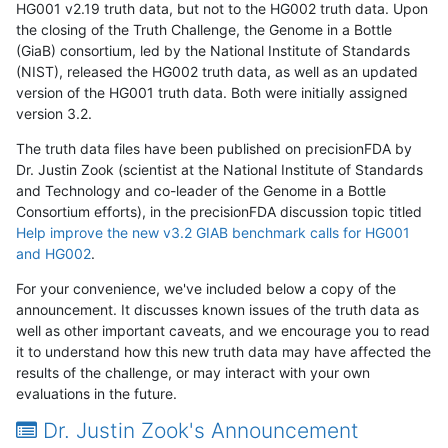
HG001 v2.19 truth data, but not to the HG002 truth data. Upon
the closing of the Truth Challenge, the Genome in a Bottle
(GiaB) consortium, led by the National Institute of Standards
(NIST), released the HG002 truth data, as well as an updated
version of the HG001 truth data. Both were initially assigned
version 3.2.
The truth data files have been published on precisionFDA by
Dr. Justin Zook (scientist at the National Institute of Standards
and Technology and co-leader of the Genome in a Bottle
Consortium efforts), in the precisionFDA discussion topic titled
Help improve the new v3.2 GIAB benchmark calls for HG001
and HG002
.
For your convenience, we've included below a copy of the
announcement. It discusses known issues of the truth data as
well as other important caveats, and we encourage you to read
it to understand how this new truth data may have affected the
results of the challenge, or may interact with your own
evaluations in the future.
Dr. Justin Zook's Announcement