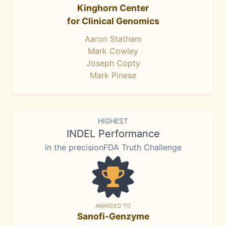
Kinghorn Center
for Clinical Genomics
Aaron Statham
Mark Cowley
Joseph Copty
Mark Pinese
HIGHEST
INDEL Performance
in the precisionFDA Truth Challenge
AWARDED TO
Sanofi-Genzyme