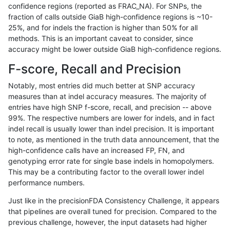
confidence regions (reported as FRAC_NA). For SNPs, the
fraction of calls outside GiaB high-confidence regions is ~10-
gduggal-snapvard
INDEL
D16_PLUS
lowcmp_SimpleRepeat_diTR_
25%, and for indels the fraction is higher than 50% for all
gduggal-snapvard
INDEL
D16_PLUS
lowcmp_SimpleRepeat_diTR
methods. This is an important caveat to consider, since
accuracy might be lower outside GiaB high-confidence regions.
gduggal-snapvard
INDEL
D16_PLUS
lowcmp_SimpleRepeat_diTR
F-score, Recall and Precision
gduggal-snapvard
INDEL
D16_PLUS
lowcmp_SimpleRepeat_homo
Notably, most entries did much better at SNP accuracy
measures than at indel accuracy measures. The majority of
gduggal-snapvard
INDEL
D16_PLUS
lowcmp_SimpleRepeat_homo
entries have high SNP f-score, recall, and precision -- above
99%. The respective numbers are lower for indels, and in fact
gduggal-snapvard
INDEL
D16_PLUS
lowcmp_SimpleRepeat_quad
indel recall is usually lower than indel precision. It is important
gduggal-snapvard
INDEL
D16_PLUS
lowcmp_SimpleRepeat_quad
to note, as mentioned in the truth data announcement, that the
high-confidence calls have an increased FP, FN, and
gduggal-snapvard
INDEL
D16_PLUS
lowcmp_SimpleRepeat_quad
genotyping error rate for single base indels in homopolymers.
This may be a contributing factor to the overall lower indel
gduggal-snapvard
INDEL
D16_PLUS
lowcmp_SimpleRepeat_triTR
performance numbers.
gduggal-snapvard
INDEL
D16_PLUS
lowcmp_SimpleRepeat_triTR
Just like in the precisionFDA Consistency Challenge, it appears
that pipelines are overall tuned for precision. Compared to the
gduggal-snapvard
INDEL
D16_PLUS
map_l100_m0_e0
previous challenge, however, the input datasets had higher