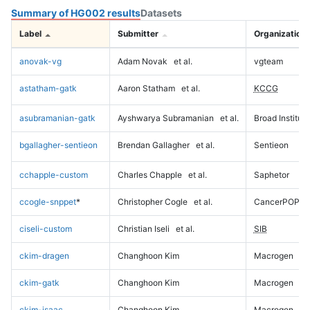
Summary of HG002 results
Datasets
Label
Submitter
Organization
anovak-vg
Adam Novak
et al.
vgteam
astatham-gatk
Aaron Statham
et al.
KCCG
asubramanian-gatk
Ayshwarya Subramanian
et al.
Broad Institute
bgallagher-sentieon
Brendan Gallagher
et al.
Sentieon
cchapple-custom
Charles Chapple
et al.
Saphetor
ccogle-snppet
*
Christopher Cogle
et al.
CancerPOP
ciseli-custom
Christian Iseli
et al.
SIB
ckim-dragen
Changhoon Kim
Macrogen
ckim-gatk
Changhoon Kim
Macrogen
ckim-isaac
Changhoon Kim
Macrogen