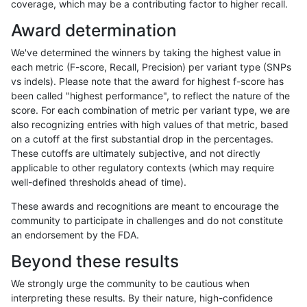
coverage, which may be a contributing factor to higher recall.
gduggal-snapvard
INDEL
D16_PLUS
map_l100_m1_e0
Award determination
gduggal-snapvard
INDEL
D16_PLUS
map_l100_m2_e0
We've determined the winners by taking the highest value in
gduggal-snapvard
INDEL
D16_PLUS
map_l100_m2_e1
each metric (F-score, Recall, Precision) per variant type (SNPs
vs indels). Please note that the award for highest f-score has
gduggal-snapvard
INDEL
D16_PLUS
map_l125_m0_e0
been called "highest performance", to reflect the nature of the
score. For each combination of metric per variant type, we are
gduggal-snapvard
INDEL
D16_PLUS
map_l125_m1_e0
also recognizing entries with high values of that metric, based
on a cutoff at the first substantial drop in the percentages.
gduggal-snapvard
INDEL
D16_PLUS
map_l125_m2_e0
These cutoffs are ultimately subjective, and not directly
applicable to other regulatory contexts (which may require
gduggal-snapvard
INDEL
D16_PLUS
map_l125_m2_e1
well-defined thresholds ahead of time).
gduggal-snapvard
INDEL
D16_PLUS
map_l150_m0_e0
These awards and recognitions are meant to encourage the
community to participate in challenges and do not constitute
gduggal-snapvard
INDEL
D16_PLUS
map_l150_m1_e0
an endorsement by the FDA.
gduggal-snapvard
INDEL
D16_PLUS
map_l150_m2_e0
Beyond these results
gduggal-snapvard
INDEL
D16_PLUS
map_l150_m2_e1
We strongly urge the community to be cautious when
interpreting these results. By their nature, high-confidence
gduggal-snapvard
INDEL
D16_PLUS
map_l250_m0_e0