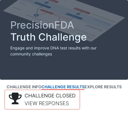
PrecisionFDA
Truth Challenge
Engage and improve DNA test results with our
community challenges
CHALLENGE INFO
CHALLENGE RESULTS
EXPLORE RESULTS
CHALLENGE CLOSED
VIEW RESPONSES