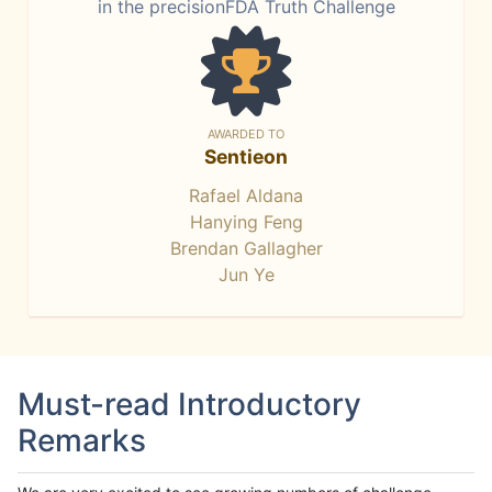
in the precisionFDA Truth Challenge
AWARDED TO
Sentieon
Rafael Aldana
Hanying Feng
Brendan Gallagher
Jun Ye
Must-read Introductory
Remarks