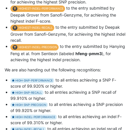
for achieving the highest SNP precision.
to the entry submitted by
HIGHEST-INDEL-PERFORMANCE
Deepak Grover from Sanofi-Genzyme, for achieving the
highest indel F-score.
to the entry submitted by Deepak
HIGHEST-INDEL-RECALL
Grover from Sanofi-Genzyme, for achieving the highest indel
recall.
to the entry submitted by Hanying
HIGHEST-INDEL-PRECISION
Feng et al. from Sentieon (labeled
hfeng-pmm3
), for
achieving the highest indel precision.
We are also handing out the following recognitions:
to all entries achieving a SNP F-
HIGH-SNP-PERFORMANCE
score of 99.920% or higher.
to all entries achieving a SNP recall of
HIGH-SNP-RECALL
99.910% or higher.
to all entries achieving a SNP precision
HIGH-SNP-PRECISION
of 99.920% or higher.
to all entries achieving an indel F-
HIGH-INDEL-PERFORMANCE
score of 99.310% or higher.
to all entries achieving an indel recall of
HIGH-INDEL-RECALL