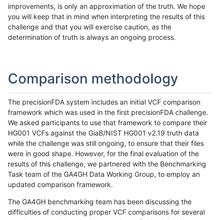
improvements, is only an approximation of the truth. We hope
you will keep that in mind when interpreting the results of this
challenge and that you will exercise caution, as the
determination of truth is always an ongoing process.
Comparison methodology
The precisionFDA system includes an initial VCF comparison
framework which was used in the first precisionFDA challenge.
We asked participants to use that framework to compare their
HG001 VCFs against the GiaB/NIST HG001 v2.19 truth data
while the challenge was still ongoing, to ensure that their files
were in good shape. However, for the final evaluation of the
results of this challenge, we partnered with the Benchmarking
Task team of the GA4GH Data Working Group, to employ an
updated comparison framework.
The GA4GH benchmarking team has been discussing the
difficulties of conducting proper VCF comparisons for several