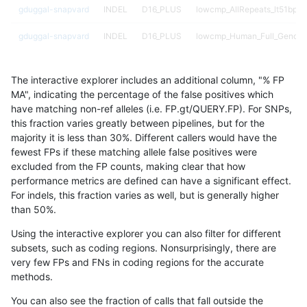
gduggal-snapvard
INDEL
D16_PLUS
lowcmp_AllRepeats_lt51bp_g
gduggal-snapvard
INDEL
D16_PLUS
lowcmp_Human_Full_Genom
gduggal-snapvard
INDEL
D16_PLUS
lowcmp_Human_Full_Genome
The interactive explorer includes an additional column, "% FP
gduggal-snapvard
INDEL
D16_PLUS
lowcmp_Human_Full_Genome
MA", indicating the percentage of the false positives which
have matching non-ref alleles (i.e. FP.gt/QUERY.FP). For SNPs,
gduggal-snapvard
INDEL
D16_PLUS
lowcmp_Human_Full_Genome_
this fraction varies greatly between pipelines, but for the
majority it is less than 30%. Different callers would have the
gduggal-snapvard
INDEL
D16_PLUS
lowcmp_Human_Full_Genome_
fewest FPs if these matching allele false positives were
excluded from the FP counts, making clear that how
gduggal-snapvard
INDEL
D16_PLUS
lowcmp_Human_Full_Genome_
performance metrics are defined can have a significant effect.
For indels, this fraction varies as well, but is generally higher
gduggal-snapvard
INDEL
D16_PLUS
lowcmp_Human_Full_Genome_
results dataset
than 50%.
gduggal-snapvard
INDEL
D16_PLUS
lowcmp_Human_Full_Genome_
Using the interactive explorer you can also filter for different
subsets, such as coding regions. Nonsurprisingly, there are
gduggal-snapvard
INDEL
D16_PLUS
lowcmp_Human_Full_Genome_
very few FPs and FNs in coding regions for the accurate
methods.
gduggal-snapvard
INDEL
D16_PLUS
lowcmp_Human_Full_Genome_
You can also see the fraction of calls that fall outside the
gduggal-snapvard
INDEL
D16_PLUS
lowcmp_Human_Full_Genome