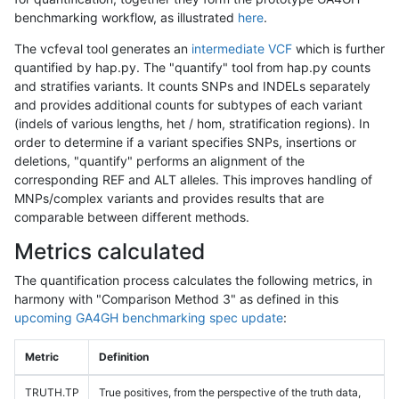
benchmarking workflow, as illustrated
here
.
The vcfeval tool generates an
intermediate VCF
which is further
quantified by hap.py. The "quantify" tool from hap.py counts
and stratifies variants. It counts SNPs and INDELs separately
and provides additional counts for subtypes of each variant
(indels of various lengths, het / hom, stratification regions). In
order to determine if a variant specifies SNPs, insertions or
deletions, "quantify" performs an alignment of the
corresponding REF and ALT alleles. This improves handling of
MNPs/complex variants and provides results that are
comparable between different methods.
Metrics calculated
The quantification process calculates the following metrics, in
harmony with "Comparison Method 3" as defined in this
upcoming GA4GH benchmarking spec update
:
Metric
Definition
TRUTH.TP
True positives, from the perspective of the truth data,