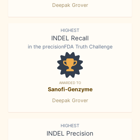
Deepak Grover
HIGHEST
INDEL Recall
in the precisionFDA Truth Challenge
AWARDED TO
Sanofi-Genzyme
Deepak Grover
HIGHEST
INDEL Precision