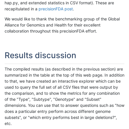
hap.py, and extended statistics in CSV format). These are
recapitulated in a
precisionFDA post
.
We would like to thank the benchmarking group of the Global
Alliance for Genomics and Health for their excellent
collaboration throughout this precisionFDA effort.
Results discussion
The compiled results (as described in the previous section) are
summarized in the table at the top of this web page. In addition
to that, we have created an interactive explorer which can be
used to query the full set of all CSV files that were output by
the comparison, and to show the metrics for any combination
of the "Type", "Subtype", "Genotype" and "Subset"
dimensions. You can use that to answer questions such as "how
does a particular entry perform across different genome
subsets", or "which entry performs best in large deletions?",
etc.