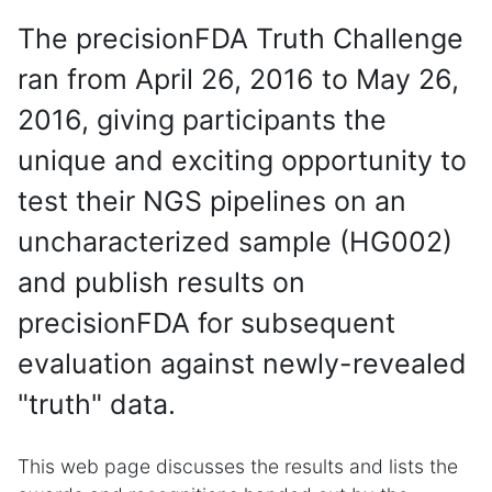
The precisionFDA Truth Challenge
ran from April 26, 2016 to May 26,
2016, giving participants the
unique and exciting opportunity to
test their NGS pipelines on an
uncharacterized sample (HG002)
and publish results on
precisionFDA for subsequent
evaluation against newly-revealed
"truth" data.
This web page discusses the results and lists the