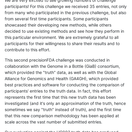
We are very excited to see growing numbers of challenge
participants! For this challenge we received 35 entries, not only
from many who participated in the previous challenge, but also
from several first time participants. Some participants
showcased their developing new methods, while others
decided to use existing methods and see how they perform in
this particular environment. We are extremely grateful to all
participants for their willingness to share their results and to
contribute to this effort.
This second precisionFDA challenge was conducted in
collaboration with the Genome in a Bottle (GiaB) consortium,
which provided the "truth" data, as well as with the Global
Alliance for Genomics and Health (GA4GH), which provided
best practices and software for conducting the comparison of
participants' entries to the truth data. In fact, this effort
represents the first time that this new truth data has been
investigated (and it's only an approximation of the truth, hence
sometimes we say "truth" instead of truth), and the first time
that this new comparison methodology has been applied at
scale across the vast number of submitted entries.