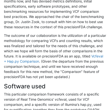
months now, and has devised metrics definitions, initial
specifications, early software prototypes, and other
benchmarking resources for implementing VCF comparison
best practices. We approached the chair of the benchmarking
group, Dr. Justin Zook, to consult with him on how to best use
these resources in the context of this precisionFDA challenge.
The outcome of our collaboration is the utilization of a particular
methodology for comparing VCFs and counting results, which
was finalized and tailored for the needs of this challenge, and
which we hope will form the basis of other comparisons in the
future. It is available on precisionFDA as an app, titled
Vcfeval
+ Hap.py Comparison
. (Given the departure from the previous
comparison technique, and until we have received enough
feedback for this new method, the "Comparison" feature of
precisionFDA has not yet been updated.)
Software used
This particular comparison framework consists of a specific
version of Real Time Genomics' vcfeval, used for VCF
comparison, and a specific version of Illumina's hap.py, used
for quantification; together they form the prototype GA4GH