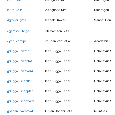
ckim-vqsr
Changhoon Kim
Macrogen
dgrover-gatk
Deepak Grover
Sanofi-Genz
egarrison-hhga
Erik Garrison
et al.
-
eyeh-varpipe
ErhChan Yeh
et al.
Academia Sini
gduggal-bwafb
Geet Duggal
et al.
DNAnexus Sci
gduggal-bwaplat
Geet Duggal
et al.
DNAnexus Sci
gduggal-bwavard
Geet Duggal
et al.
DNAnexus Sci
gduggal-snapfb
Geet Duggal
et al.
DNAnexus Sci
gduggal-snapplat
Geet Duggal
et al.
DNAnexus Sci
gduggal-snapvard
Geet Duggal
et al.
DNAnexus Sci
ghariani-varprowl
Gunjan Hariani
et al.
Quintiles