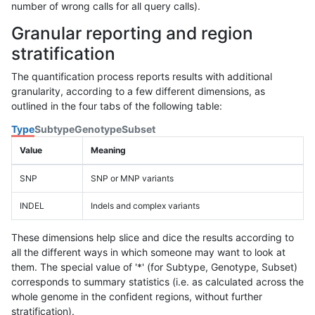
number of wrong calls for all query calls).
Granular reporting and region
stratification
The quantification process reports results with additional
granularity, according to a few different dimensions, as
outlined in the four tabs of the following table:
Type
Subtype
Genotype
Subset
Value
Meaning
SNP
SNP or MNP variants
INDEL
Indels and complex variants
These dimensions help slice and dice the results according to
all the different ways in which someone may want to look at
them. The special value of '*' (for Subtype, Genotype, Subset)
corresponds to summary statistics (i.e. as calculated across the
whole genome in the confident regions, without further
stratification).