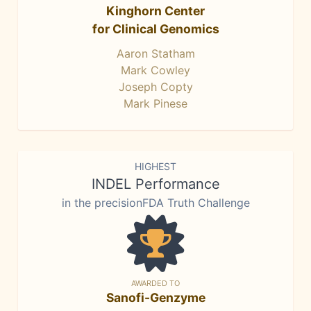
Kinghorn Center
for Clinical Genomics
Aaron Statham
Mark Cowley
Joseph Copty
Mark Pinese
HIGHEST
INDEL Performance
in the precisionFDA Truth Challenge
AWARDED TO
Sanofi-Genzyme