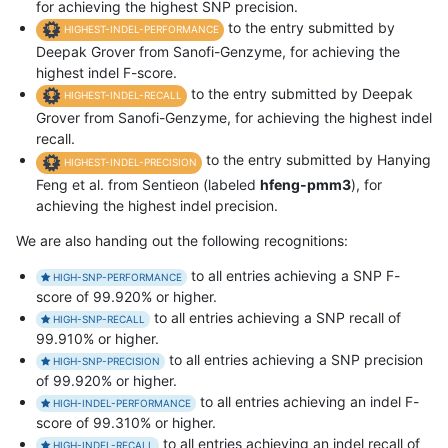
for achieving the highest SNP precision.
to the entry submitted by
HIGHEST-INDEL-PERFORMANCE
Deepak Grover from Sanofi-Genzyme, for achieving the
highest indel F-score.
to the entry submitted by Deepak
HIGHEST-INDEL-RECALL
Grover from Sanofi-Genzyme, for achieving the highest indel
recall.
to the entry submitted by Hanying
HIGHEST-INDEL-PRECISION
Feng et al. from Sentieon (labeled
hfeng-pmm3
), for
achieving the highest indel precision.
We are also handing out the following recognitions:
to all entries achieving a SNP F-
HIGH-SNP-PERFORMANCE
score of 99.920% or higher.
to all entries achieving a SNP recall of
HIGH-SNP-RECALL
99.910% or higher.
to all entries achieving a SNP precision
HIGH-SNP-PRECISION
of 99.920% or higher.
to all entries achieving an indel F-
HIGH-INDEL-PERFORMANCE
score of 99.310% or higher.
to all entries achieving an indel recall of
HIGH-INDEL-RECALL