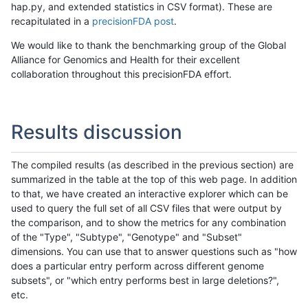
hap.py, and extended statistics in CSV format). These are
recapitulated in a
precisionFDA post
.
We would like to thank the benchmarking group of the Global
Alliance for Genomics and Health for their excellent
collaboration throughout this precisionFDA effort.
Results discussion
The compiled results (as described in the previous section) are
summarized in the table at the top of this web page. In addition
to that, we have created an interactive explorer which can be
used to query the full set of all CSV files that were output by
the comparison, and to show the metrics for any combination
of the "Type", "Subtype", "Genotype" and "Subset"
dimensions. You can use that to answer questions such as "how
does a particular entry perform across different genome
subsets", or "which entry performs best in large deletions?",
etc.