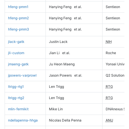
hfeng-pmm1
Hanying Feng
et al.
Sentieon
hfeng-pmm2
Hanying Feng
et al.
Sentieon
hfeng-pmm3
Hanying Feng
et al.
Sentieon
jlack-gatk
Justin Lack
NIH
jli-custom
Jian Li
et al.
Roche
jmaeng-gatk
Ju Heon Maeng
Yonsei Univers
jpowers-varprowl
Jason Powers
et al.
Q2 Solutions
ltrigg-rtg1
Len Trigg
RTG
ltrigg-rtg2
Len Trigg
RTG
mlin-fermikit
Mike Lin
DNAnexus Sci
ndellapenna-hhga
Nicolas Della Penna
ANU