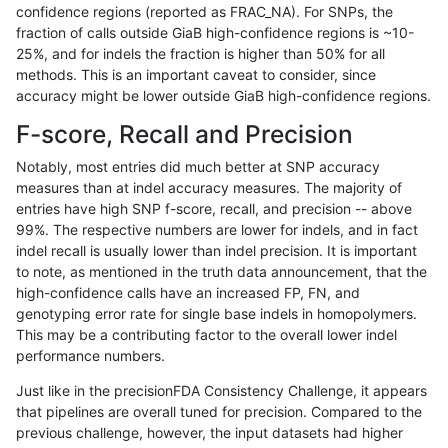
confidence regions (reported as FRAC_NA). For SNPs, the
fraction of calls outside GiaB high-confidence regions is ~10-
anovak-vg
INDEL
D6_15
lowcmp_SimpleRepeat_triTR_gt200
25%, and for indels the fraction is higher than 50% for all
anovak-vg
INDEL
D6_15
map_l100_m0_e0
methods. This is an important caveat to consider, since
accuracy might be lower outside GiaB high-confidence regions.
anovak-vg
INDEL
D6_15
map_l100_m1_e0
F-score, Recall and Precision
anovak-vg
INDEL
D6_15
map_l100_m2_e0
Notably, most entries did much better at SNP accuracy
measures than at indel accuracy measures. The majority of
anovak-vg
INDEL
D6_15
map_l100_m2_e1
entries have high SNP f-score, recall, and precision -- above
99%. The respective numbers are lower for indels, and in fact
anovak-vg
INDEL
D6_15
map_l125_m0_e0
indel recall is usually lower than indel precision. It is important
anovak-vg
INDEL
D6_15
map_l125_m1_e0
to note, as mentioned in the truth data announcement, that the
high-confidence calls have an increased FP, FN, and
anovak-vg
INDEL
D6_15
map_l125_m2_e0
genotyping error rate for single base indels in homopolymers.
This may be a contributing factor to the overall lower indel
anovak-vg
INDEL
D6_15
map_l125_m2_e1
performance numbers.
anovak-vg
INDEL
D6_15
map_l150_m0_e0
Just like in the precisionFDA Consistency Challenge, it appears
that pipelines are overall tuned for precision. Compared to the
anovak-vg
INDEL
D6_15
map_l150_m1_e0
previous challenge, however, the input datasets had higher