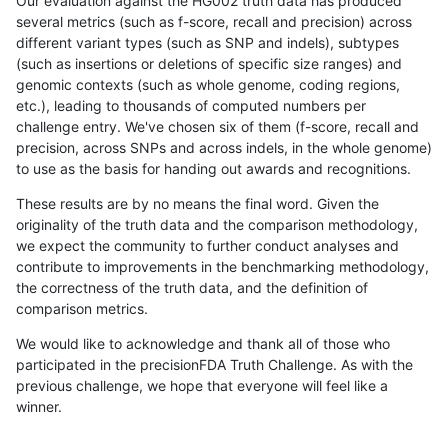
Our evaluation against the HG002 truth data has produced
several metrics (such as f-score, recall and precision) across
different variant types (such as SNP and indels), subtypes
(such as insertions or deletions of specific size ranges) and
genomic contexts (such as whole genome, coding regions,
etc.), leading to thousands of computed numbers per
challenge entry. We've chosen six of them (f-score, recall and
precision, across SNPs and across indels, in the whole genome)
to use as the basis for handing out awards and recognitions.
These results are by no means the final word. Given the
originality of the truth data and the comparison methodology,
we expect the community to further conduct analyses and
contribute to improvements in the benchmarking methodology,
the correctness of the truth data, and the definition of
comparison metrics.
We would like to acknowledge and thank all of those who
participated in the precisionFDA Truth Challenge. As with the
previous challenge, we hope that everyone will feel like a
winner.