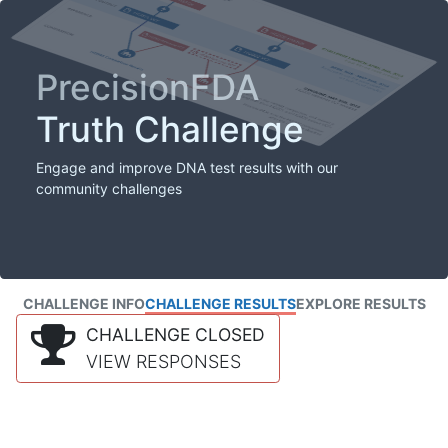
PrecisionFDA
Truth Challenge
Engage and improve DNA test results with our
community challenges
CHALLENGE INFO
CHALLENGE RESULTS
EXPLORE RESULTS
CHALLENGE CLOSED
VIEW RESPONSES