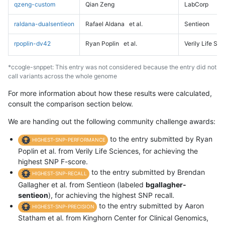
qzeng-custom
Qian Zeng
LabCorp
raldana-dualsentieon
Rafael Aldana
et al.
Sentieon
rpoplin-dv42
Ryan Poplin
et al.
Verily Life Sc
*ccogle-snppet: This entry was not considered because the entry did not
call variants across the whole genome
For more information about how these results were calculated,
consult the comparison section below.
We are handing out the following community challenge awards:
to the entry submitted by Ryan
HIGHEST-SNP-PERFORMANCE
Poplin et al. from Verily Life Sciences, for achieving the
highest SNP F-score.
to the entry submitted by Brendan
HIGHEST-SNP-RECALL
Gallagher et al. from Sentieon (labeled
bgallagher-
sentieon
), for achieving the highest SNP recall.
to the entry submitted by Aaron
HIGHEST-SNP-PRECISION
Statham et al. from Kinghorn Center for Clinical Genomics,