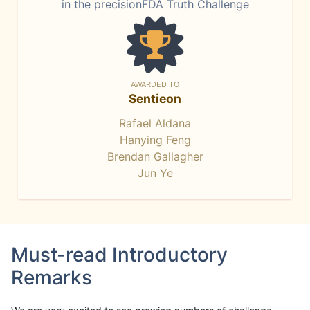
in the precisionFDA Truth Challenge
AWARDED TO
Sentieon
Rafael Aldana
Hanying Feng
Brendan Gallagher
Jun Ye
Must-read Introductory
Remarks