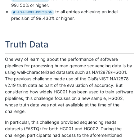
99.150% or higher.
to all entries achieving an indel
HIGH-INDEL-PRECISION
precision of 99.430% or higher.
Truth Data
One way of learning about the performance of software
pipelines for processing human genome sequencing data is by
using well-characterized datasets such as NA12878/HG001.
The previous challenge made use of the GiaB/NIST NA12878
v2.19 truth data as part of the evaluation of accuracy. But
considering how widely HG001 has been used to train software
pipelines, this challenge focuses on a new sample, HG002,
whose truth data was not yet available at the time of the
challenge.
In particular, this challenge provided sequencing reads
datasets (FASTQ) for both HG001 and HG002. During the
challenge, participants had access to the aforementioned