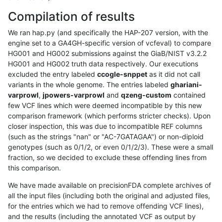
Compilation of results
We ran hap.py (and specifically the HAP-207 version, with the
engine set to a GA4GH-specific version of vcfeval) to compare
HG001 and HG002 submissions against the GiaB/NIST v3.2.2
HG001 and HG002 truth data respectively. Our executions
excluded the entry labeled
ccogle-snppet
as it did not call
variants in the whole genome. The entries labeled
ghariani-
varprowl
,
jpowers-varprowl
and
qzeng-custom
contained
few VCF lines which were deemed incompatible by this new
comparison framework (which performs stricter checks). Upon
closer inspection, this was due to incompatible REF columns
(such as the strings "nan" or "AC-7GATAGAA") or non-diploid
genotypes (such as 0/1/2, or even 0/1/2/3). These were a small
fraction, so we decided to exclude these offending lines from
this comparison.
We have made available on precisionFDA complete archives of
all the input files (including both the original and adjusted files,
for the entries which we had to remove offending VCF lines),
and the results (including the annotated VCF as output by