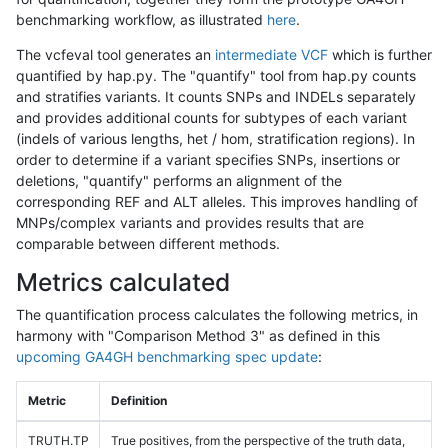
benchmarking workflow, as illustrated
here
.
The vcfeval tool generates an
intermediate VCF
which is further
quantified by hap.py. The "quantify" tool from hap.py counts
and stratifies variants. It counts SNPs and INDELs separately
and provides additional counts for subtypes of each variant
(indels of various lengths, het / hom, stratification regions). In
order to determine if a variant specifies SNPs, insertions or
deletions, "quantify" performs an alignment of the
corresponding REF and ALT alleles. This improves handling of
MNPs/complex variants and provides results that are
comparable between different methods.
Metrics calculated
The quantification process calculates the following metrics, in
harmony with "Comparison Method 3" as defined in this
upcoming GA4GH benchmarking spec update
:
Metric
Definition
TRUTH.TP
True positives, from the perspective of the truth data,