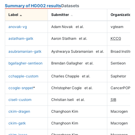
Summary of HG002 results
Datasets
Label
Submitter
Organization
anovak-vg
Adam Novak
et al.
vgteam
astatham-gatk
Aaron Statham
et al.
KCCG
asubramanian-gatk
Ayshwarya Subramanian
et al.
Broad Institute
bgallagher-sentieon
Brendan Gallagher
et al.
Sentieon
cchapple-custom
Charles Chapple
et al.
Saphetor
ccogle-snppet
*
Christopher Cogle
et al.
CancerPOP
ciseli-custom
Christian Iseli
et al.
SIB
ckim-dragen
Changhoon Kim
Macrogen
ckim-gatk
Changhoon Kim
Macrogen
ckim-isaac
Changhoon Kim
Macrogen