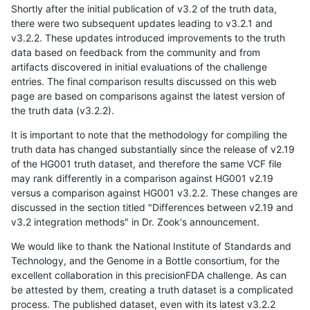
Shortly after the initial publication of v3.2 of the truth data,
there were two subsequent updates leading to v3.2.1 and
v3.2.2. These updates introduced improvements to the truth
data based on feedback from the community and from
artifacts discovered in initial evaluations of the challenge
entries. The final comparison results discussed on this web
page are based on comparisons against the latest version of
the truth data (v3.2.2).
It is important to note that the methodology for compiling the
truth data has changed substantially since the release of v2.19
of the HG001 truth dataset, and therefore the same VCF file
may rank differently in a comparison against HG001 v2.19
versus a comparison against HG001 v3.2.2. These changes are
discussed in the section titled "Differences between v2.19 and
v3.2 integration methods" in Dr. Zook's announcement.
We would like to thank the National Institute of Standards and
Technology, and the Genome in a Bottle consortium, for the
excellent collaboration in this precisionFDA challenge. As can
be attested by them, creating a truth dataset is a complicated
process. The published dataset, even with its latest v3.2.2