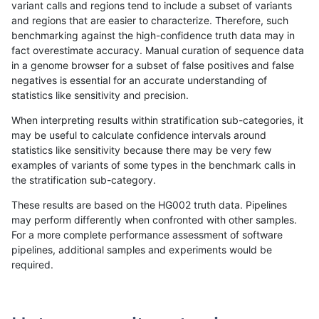
variant calls and regions tend to include a subset of variants
and regions that are easier to characterize. Therefore, such
anovak-vg
INDEL
I16_PLUS
HG002compoundhet
benchmarking against the high-confidence truth data may in
fact overestimate accuracy. Manual curation of sequence data
anovak-vg
INDEL
I16_PLUS
decoy
in a genome browser for a subset of false positives and false
negatives is essential for an accurate understanding of
anovak-vg
INDEL
I16_PLUS
func_cds
statistics like sensitivity and precision.
anovak-vg
INDEL
I16_PLUS
lowcmp_AllRepeats_51to200bp_gt95i
When interpreting results within stratification sub-categories, it
may be useful to calculate confidence intervals around
anovak-vg
INDEL
I16_PLUS
lowcmp_AllRepeats_gt200bp_gt95ide
statistics like sensitivity because there may be very few
«
1
2
3
4
5
6
7
8
9
10
11
...
1720
1721
»
examples of variants of some types in the benchmark calls in
the stratification sub-category.
These results are based on the HG002 truth data. Pipelines
may perform differently when confronted with other samples.
For a more complete performance assessment of software
pipelines, additional samples and experiments would be
required.