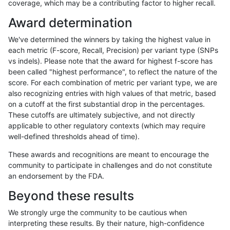
coverage, which may be a contributing factor to higher recall.
anovak-vg
INDEL
D6_15
map_l150_m2_e0
Award determination
anovak-vg
INDEL
D6_15
map_l150_m2_e1
We've determined the winners by taking the highest value in
anovak-vg
INDEL
D6_15
map_l250_m0_e0
each metric (F-score, Recall, Precision) per variant type (SNPs
vs indels). Please note that the award for highest f-score has
anovak-vg
INDEL
D6_15
map_l250_m1_e0
been called "highest performance", to reflect the nature of the
score. For each combination of metric per variant type, we are
anovak-vg
INDEL
D6_15
map_l250_m2_e0
also recognizing entries with high values of that metric, based
on a cutoff at the first substantial drop in the percentages.
anovak-vg
INDEL
D6_15
map_l250_m2_e1
These cutoffs are ultimately subjective, and not directly
applicable to other regulatory contexts (which may require
anovak-vg
INDEL
D6_15
map_siren
well-defined thresholds ahead of time).
anovak-vg
INDEL
D6_15
segdup
These awards and recognitions are meant to encourage the
community to participate in challenges and do not constitute
anovak-vg
INDEL
D6_15
segdupwithalt
an endorsement by the FDA.
anovak-vg
INDEL
D6_15
tech_badpromoters
Beyond these results
anovak-vg
INDEL
I16_PLUS
*
We strongly urge the community to be cautious when
interpreting these results. By their nature, high-confidence
anovak-vg
INDEL
I16_PLUS
HG002complexvar