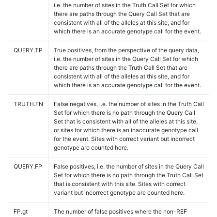
i.e. the number of sites in the Truth Call Set for which
there are paths through the Query Call Set that are
consistent with all of the alleles at this site, and for
which there is an accurate genotype call for the event.
QUERY.TP
True positives, from the perspective of the query data,
i.e. the number of sites in the Query Call Set for which
there are paths through the Truth Call Set that are
consistent with all of the alleles at this site, and for
which there is an accurate genotype call for the event.
TRUTH.FN
False negatives, i.e. the number of sites in the Truth Call
Set for which there is no path through the Query Call
Set that is consistent with all of the alleles at this site,
or sites for which there is an inaccurate genotype call
for the event. Sites with correct variant but incorrect
genotype are counted here.
QUERY.FP
False positives, i.e. the number of sites in the Query Call
Set for which there is no path through the Truth Call Set
that is consistent with this site. Sites with correct
variant but incorrect genotype are counted here.
FP.gt
The number of false positives where the non-REF