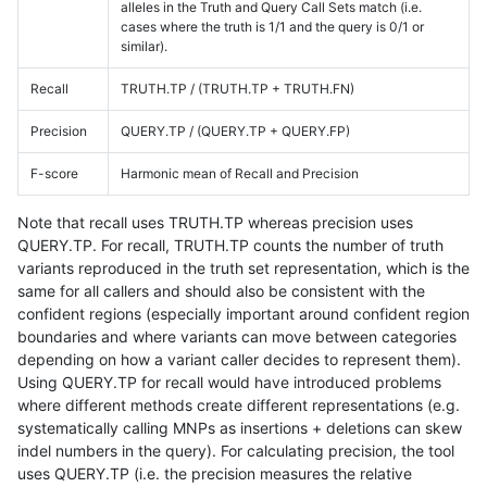
alleles in the Truth and Query Call Sets match (i.e.
cases where the truth is 1/1 and the query is 0/1 or
similar).
Recall
TRUTH.TP / (TRUTH.TP + TRUTH.FN)
Precision
QUERY.TP / (QUERY.TP + QUERY.FP)
F-score
Harmonic mean of Recall and Precision
Note that recall uses TRUTH.TP whereas precision uses
QUERY.TP. For recall, TRUTH.TP counts the number of truth
variants reproduced in the truth set representation, which is the
same for all callers and should also be consistent with the
confident regions (especially important around confident region
boundaries and where variants can move between categories
depending on how a variant caller decides to represent them).
Using QUERY.TP for recall would have introduced problems
where different methods create different representations (e.g.
systematically calling MNPs as insertions + deletions can skew
indel numbers in the query). For calculating precision, the tool
uses QUERY.TP (i.e. the precision measures the relative