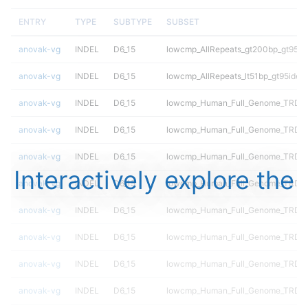
ENTRY
TYPE
SUBTYPE
SUBSET
anovak-vg
INDEL
D6_15
lowcmp_AllRepeats_gt200bp_gt95ide
anovak-vg
INDEL
D6_15
lowcmp_AllRepeats_lt51bp_gt95ident
anovak-vg
INDEL
D6_15
lowcmp_Human_Full_Genome_TRDB_
anovak-vg
INDEL
D6_15
lowcmp_Human_Full_Genome_TRDB_h
anovak-vg
INDEL
D6_15
lowcmp_Human_Full_Genome_TRDB_h
Interactively explore the
anovak-vg
INDEL
D6_15
lowcmp_Human_Full_Genome_TRDB_hg
anovak-vg
INDEL
D6_15
lowcmp_Human_Full_Genome_TRDB_hg
anovak-vg
INDEL
D6_15
lowcmp_Human_Full_Genome_TRDB_h
anovak-vg
INDEL
D6_15
lowcmp_Human_Full_Genome_TRDB_h
anovak-vg
INDEL
D6_15
lowcmp_Human_Full_Genome_TRDB_hg