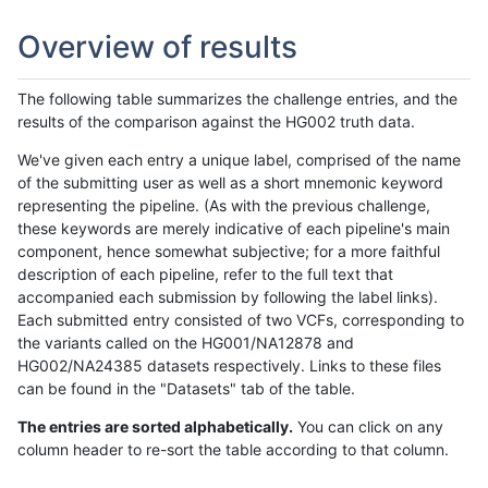
Overview of results
The following table summarizes the challenge entries, and the
results of the comparison against the HG002 truth data.
We've given each entry a unique label, comprised of the name
of the submitting user as well as a short mnemonic keyword
representing the pipeline. (As with the previous challenge,
these keywords are merely indicative of each pipeline's main
component, hence somewhat subjective; for a more faithful
description of each pipeline, refer to the full text that
accompanied each submission by following the label links).
Each submitted entry consisted of two VCFs, corresponding to
the variants called on the HG001/NA12878 and
HG002/NA24385 datasets respectively. Links to these files
can be found in the "Datasets" tab of the table.
The entries are sorted alphabetically.
You can click on any
column header to re-sort the table according to that column.