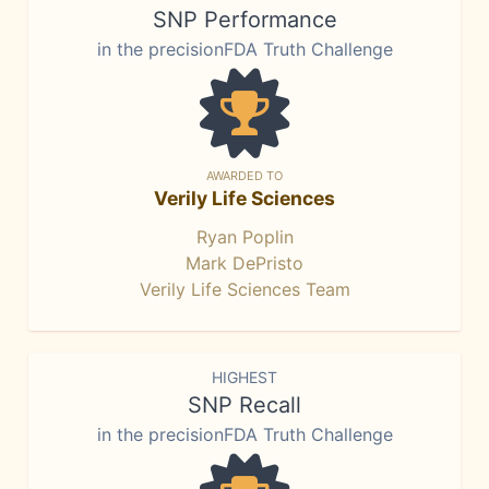
SNP Performance
in the precisionFDA Truth Challenge
AWARDED TO
Verily Life Sciences
Ryan Poplin
Mark DePristo
Verily Life Sciences Team
HIGHEST
SNP Recall
in the precisionFDA Truth Challenge