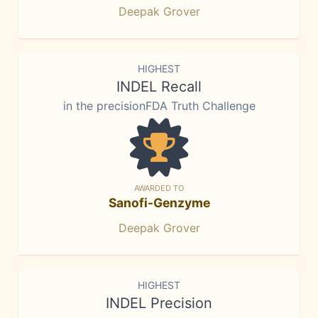
Deepak Grover
HIGHEST
INDEL Recall
in the precisionFDA Truth Challenge
AWARDED TO
Sanofi-Genzyme
Deepak Grover
HIGHEST
INDEL Precision