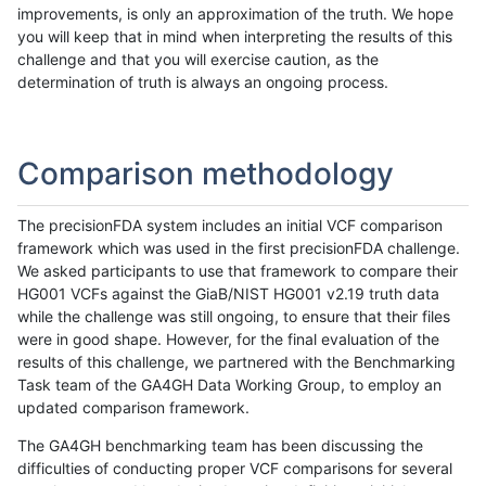
improvements, is only an approximation of the truth. We hope
you will keep that in mind when interpreting the results of this
challenge and that you will exercise caution, as the
determination of truth is always an ongoing process.
Comparison methodology
The precisionFDA system includes an initial VCF comparison
framework which was used in the first precisionFDA challenge.
We asked participants to use that framework to compare their
HG001 VCFs against the GiaB/NIST HG001 v2.19 truth data
while the challenge was still ongoing, to ensure that their files
were in good shape. However, for the final evaluation of the
results of this challenge, we partnered with the Benchmarking
Task team of the GA4GH Data Working Group, to employ an
updated comparison framework.
The GA4GH benchmarking team has been discussing the
difficulties of conducting proper VCF comparisons for several