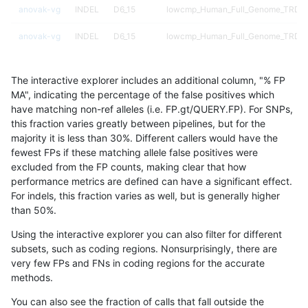
anovak-vg
INDEL
D6_15
lowcmp_Human_Full_Genome_TRDB_hg
anovak-vg
INDEL
D6_15
lowcmp_Human_Full_Genome_TRDB_hg
anovak-vg
INDEL
D6_15
lowcmp_Human_Full_Genome_TRDB_
The interactive explorer includes an additional column, "% FP
anovak-vg
INDEL
D6_15
lowcmp_SimpleRepeat_diTR_11to50
MA", indicating the percentage of the false positives which
have matching non-ref alleles (i.e. FP.gt/QUERY.FP). For SNPs,
anovak-vg
INDEL
D6_15
lowcmp_SimpleRepeat_diTR_51to20
this fraction varies greatly between pipelines, but for the
majority it is less than 30%. Different callers would have the
anovak-vg
INDEL
D6_15
lowcmp_SimpleRepeat_homopolymer
fewest FPs if these matching allele false positives were
excluded from the FP counts, making clear that how
anovak-vg
INDEL
D6_15
lowcmp_SimpleRepeat_homopolymer
performance metrics are defined can have a significant effect.
For indels, this fraction varies as well, but is generally higher
anovak-vg
INDEL
D6_15
lowcmp_SimpleRepeat_quadTR_11to
results dataset
than 50%.
anovak-vg
INDEL
D6_15
lowcmp_SimpleRepeat_quadTR_51t
Using the interactive explorer you can also filter for different
subsets, such as coding regions. Nonsurprisingly, there are
anovak-vg
INDEL
D6_15
lowcmp_SimpleRepeat_quadTR_gt2
very few FPs and FNs in coding regions for the accurate
methods.
anovak-vg
INDEL
D6_15
lowcmp_SimpleRepeat_triTR_11to50
You can also see the fraction of calls that fall outside the
anovak-vg
INDEL
D6_15
lowcmp_SimpleRepeat_triTR_51to20