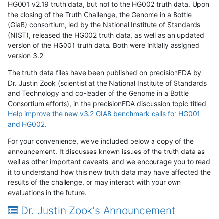
HG001 v2.19 truth data, but not to the HG002 truth data. Upon
the closing of the Truth Challenge, the Genome in a Bottle
(GiaB) consortium, led by the National Institute of Standards
(NIST), released the HG002 truth data, as well as an updated
version of the HG001 truth data. Both were initially assigned
version 3.2.
The truth data files have been published on precisionFDA by
Dr. Justin Zook (scientist at the National Institute of Standards
and Technology and co-leader of the Genome in a Bottle
Consortium efforts), in the precisionFDA discussion topic titled
Help improve the new v3.2 GIAB benchmark calls for HG001
and HG002
.
For your convenience, we've included below a copy of the
announcement. It discusses known issues of the truth data as
well as other important caveats, and we encourage you to read
it to understand how this new truth data may have affected the
results of the challenge, or may interact with your own
evaluations in the future.
Dr. Justin Zook's Announcement