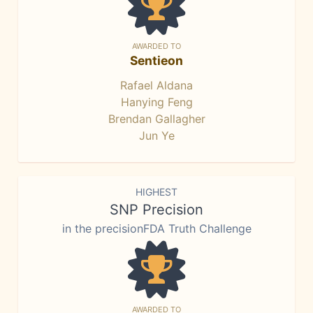
AWARDED TO
Sentieon
Rafael Aldana
Hanying Feng
Brendan Gallagher
Jun Ye
HIGHEST
SNP Precision
in the precisionFDA Truth Challenge
AWARDED TO