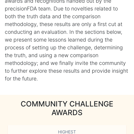
awards and recognitions handed out by the
precisionFDA team. Due to novelties related to
both the truth data and the comparison
methodology, these results are only a first cut at
conducting an evaluation. In the sections below,
we present some lessons learned during the
process of setting up the challenge, determining
the truth, and using a new comparison
methodology; and we finally invite the community
to further explore these results and provide insight
for the future.
COMMUNITY CHALLENGE
AWARDS
HIGHEST