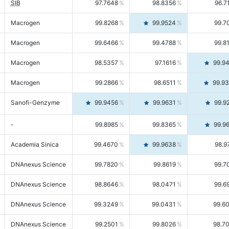
SIB
97.7648
98.8356
96.7
Macrogen
99.8268
99.9524
99.7
Macrogen
99.6466
99.4788
99.8
Macrogen
98.5357
97.1616
99.9
Macrogen
99.2866
98.6511
99.9
Sanofi-Genzyme
99.9456
99.9631
99.9
-
99.8985
99.8365
99.9
Academia Sinica
99.4670
99.9638
98.9
DNAnexus Science
99.7820
99.8619
99.7
DNAnexus Science
98.8646
98.0471
99.6
DNAnexus Science
99.3249
99.0431
99.6
DNAnexus Science
99.2501
99.8026
98.7