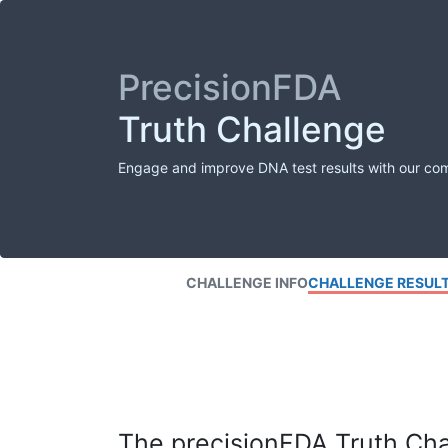
PrecisionFDA
Truth Challenge
Engage and improve DNA test results with our co
CHALLENGE INFO
CHALLENGE RESUL
The precisionFDA Truth Chal