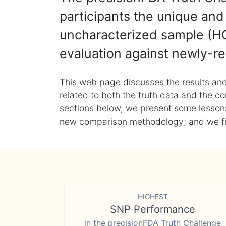
participants the unique and 
uncharacterized sample (HG
evaluation against newly-re
This web page discusses the results and
related to both the truth data and the co
sections below, we present some lessons 
new comparison methodology; and we final
HIGHEST
SNP Performance
in the precisionFDA Truth Challenge