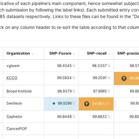
icative of each pipeline's main component, hence somewhat subjective
ach submission by following the label links). Each submitted entry co
tasets respectively. Links to these files can be found in the "Dat
ck on any column header to re-sort the table according to that colum
Organization
SNP-Fscore
SNP-recall
SNP-precis
vgteam
98.4545
98.3357
98.5
KCCG
99.5934
99.2091
99.9
Broad Institute
98.9379
97.9985
99.8
Sentieon
99.9296
99.8
99.9673
Saphetor
99.8448
99.8832
99.8
CancerPOP