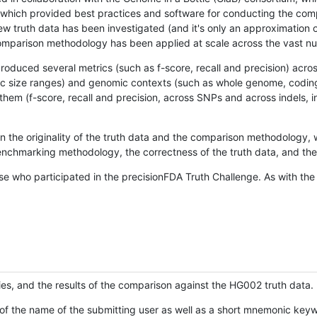
hich provided best practices and software for conducting the compari
is new truth data has been investigated (and it's only an approximation
w comparison methodology has been applied at scale across the vast n
oduced several metrics (such as f-score, recall and precision) acros
ific size ranges) and genomic contexts (such as whole genome, codin
hem (f-score, recall and precision, across SNPs and across indels, i
en the originality of the truth data and the comparison methodology
nchmarking methodology, the correctness of the truth data, and the 
se who participated in the precisionFDA Truth Challenge. As with the
ies, and the results of the comparison against the HG002 truth data.
of the name of the submitting user as well as a short mnemonic keywo