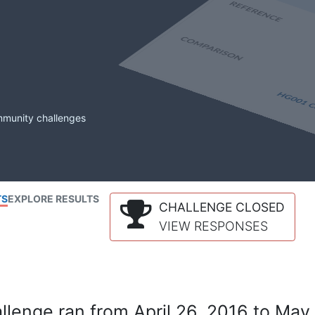
mmunity challenges
TS
EXPLORE RESULTS
CHALLENGE CLOSED
VIEW RESPONSES
lenge ran from April 26, 2016 to May 