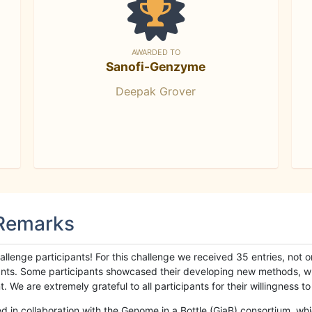
AWARDED TO
Sanofi-Genzyme
Deepak Grover
 Remarks
llenge participants! For this challenge we received 35 entries, not 
cipants. Some participants showcased their developing new methods, 
We are extremely grateful to all participants for their willingness to s
n collaboration with the Genome in a Bottle (GiaB) consortium, whic