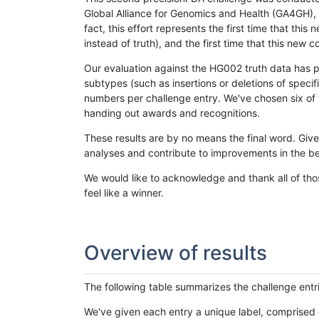
Global Alliance for Genomics and Health (GA4GH), w
fact, this effort represents the first time that th
instead of truth), and the first time that this ne
Our evaluation against the HG002 truth data has pr
subtypes (such as insertions or deletions of spec
numbers per challenge entry. We've chosen six of t
handing out awards and recognitions.
These results are by no means the final word. Giv
analyses and contribute to improvements in the be
We would like to acknowledge and thank all of tho
feel like a winner.
Overview of results
The following table summarizes the challenge entr
We've given each entry a unique label, comprised 