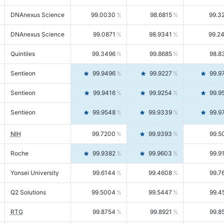
DNAnexus Science
99.0030
98.6815
99.3
DNAnexus Science
99.0871
98.9341
99.2
Quintiles
99.3496
99.8685
98.8
Sentieon
99.9496
99.9227
99.9
Sentieon
99.9416
99.9254
99.9
Sentieon
99.9548
99.9339
99.9
NIH
99.7200
99.9393
99.5
Roche
99.9382
99.9603
99.9
Yonsei University
99.6144
99.4608
99.7
Q2 Solutions
99.5004
99.5447
99.4
RTG
99.8754
99.8921
99.8