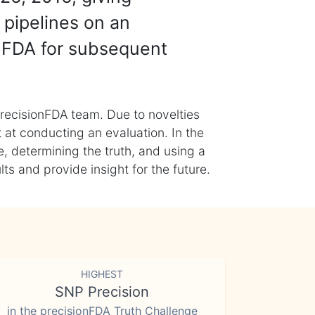
 pipelines on an
nFDA for subsequent
recisionFDA team. Due to novelties
t at conducting an evaluation. In the
, determining the truth, and using a
s and provide insight for the future.
HIGHEST
SNP Precision
in the precisionFDA Truth Challenge