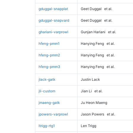
gduggal-snapplat
Geet Duggal
et al.
gduggal-snapvard
Geet Duggal
et al.
ghariani-varprowl
Gunjan Hariani
et al.
hfeng-pmm1
Hanying Feng
et al.
hfeng-pmm2
Hanying Feng
et al.
hfeng-pmm3
Hanying Feng
et al.
jlack-gatk
Justin Lack
jli-custom
Jian Li
et al.
jmaeng-gatk
Ju Heon Maeng
jpowers-varprowl
Jason Powers
et al.
ltrigg-rtg1
Len Trigg