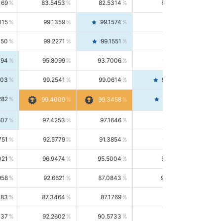
169
83.5453
82.5314
84.5844
015
99.1359
99.1574
99.1143
150
99.2271
99.1551
99.2992
494
95.8099
93.7006
98.0163
303
99.2541
99.0614
99.4476
282
99.4561
99.4009
99.3458
607
97.4253
97.1646
97.6874
751
92.5779
91.3854
93.8021
021
96.9474
95.5004
98.4390
958
92.6621
87.0843
99.0034
083
87.3464
87.1769
87.5166
037
92.2602
90.5733
94.0112