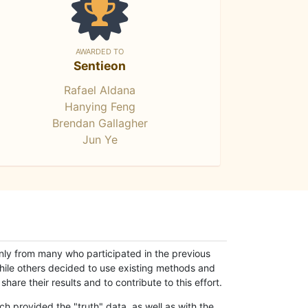
AWARDED TO
Sentieon
Rafael Aldana
Hanying Feng
Brendan Gallagher
Jun Ye
only from many who participated in the previous
while others decided to use existing methods and
hare their results and to contribute to this effort.
h provided the "truth" data, as well as with the