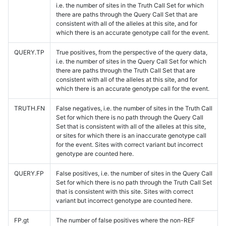
i.e. the number of sites in the Truth Call Set for which
there are paths through the Query Call Set that are
consistent with all of the alleles at this site, and for
which there is an accurate genotype call for the event.
QUERY.TP
True positives, from the perspective of the query data,
i.e. the number of sites in the Query Call Set for which
there are paths through the Truth Call Set that are
consistent with all of the alleles at this site, and for
which there is an accurate genotype call for the event.
TRUTH.FN
False negatives, i.e. the number of sites in the Truth Call
Set for which there is no path through the Query Call
Set that is consistent with all of the alleles at this site,
or sites for which there is an inaccurate genotype call
for the event. Sites with correct variant but incorrect
genotype are counted here.
QUERY.FP
False positives, i.e. the number of sites in the Query Call
Set for which there is no path through the Truth Call Set
that is consistent with this site. Sites with correct
variant but incorrect genotype are counted here.
FP.gt
The number of false positives where the non-REF