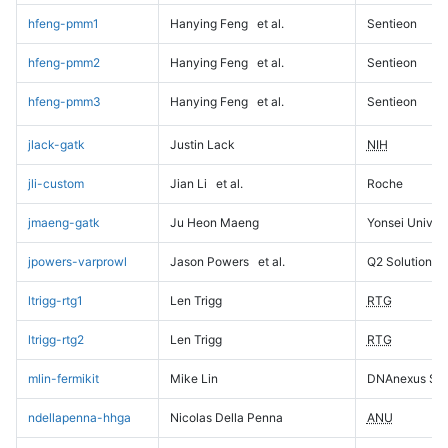
hfeng-pmm1
Hanying Feng
et al.
Sentieon
hfeng-pmm2
Hanying Feng
et al.
Sentieon
hfeng-pmm3
Hanying Feng
et al.
Sentieon
jlack-gatk
Justin Lack
NIH
jli-custom
Jian Li
et al.
Roche
jmaeng-gatk
Ju Heon Maeng
Yonsei Univers
jpowers-varprowl
Jason Powers
et al.
Q2 Solutions
ltrigg-rtg1
Len Trigg
RTG
ltrigg-rtg2
Len Trigg
RTG
mlin-fermikit
Mike Lin
DNAnexus Sci
ndellapenna-hhga
Nicolas Della Penna
ANU