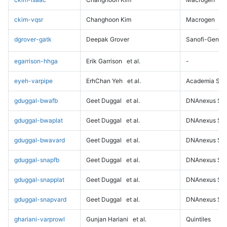
ckim-vqsr
Changhoon Kim
Macrogen
dgrover-gatk
Deepak Grover
Sanofi-Genz
egarrison-hhga
Erik Garrison
et al.
-
eyeh-varpipe
ErhChan Yeh
et al.
Academia Sini
gduggal-bwafb
Geet Duggal
et al.
DNAnexus Sci
gduggal-bwaplat
Geet Duggal
et al.
DNAnexus Sci
gduggal-bwavard
Geet Duggal
et al.
DNAnexus Sci
gduggal-snapfb
Geet Duggal
et al.
DNAnexus Sci
gduggal-snapplat
Geet Duggal
et al.
DNAnexus Sci
gduggal-snapvard
Geet Duggal
et al.
DNAnexus Sci
ghariani-varprowl
Gunjan Hariani
et al.
Quintiles