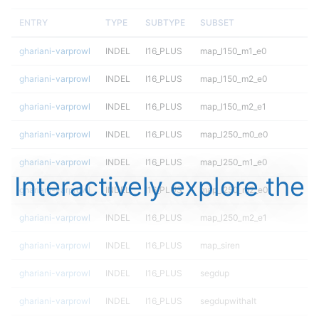
ENTRY
TYPE
SUBTYPE
SUBSET
ghariani-varprowl
INDEL
I16_PLUS
map_l150_m1_e0
ghariani-varprowl
INDEL
I16_PLUS
map_l150_m2_e0
ghariani-varprowl
INDEL
I16_PLUS
map_l150_m2_e1
ghariani-varprowl
INDEL
I16_PLUS
map_l250_m0_e0
ghariani-varprowl
INDEL
I16_PLUS
map_l250_m1_e0
Interactively explore the
ghariani-varprowl
INDEL
I16_PLUS
map_l250_m2_e0
ghariani-varprowl
INDEL
I16_PLUS
map_l250_m2_e1
ghariani-varprowl
INDEL
I16_PLUS
map_siren
ghariani-varprowl
INDEL
I16_PLUS
segdup
ghariani-varprowl
INDEL
I16_PLUS
segdupwithalt