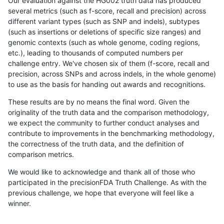
Our evaluation against the HG002 truth data has produced
several metrics (such as f-score, recall and precision) across
different variant types (such as SNP and indels), subtypes
(such as insertions or deletions of specific size ranges) and
genomic contexts (such as whole genome, coding regions,
etc.), leading to thousands of computed numbers per
challenge entry. We've chosen six of them (f-score, recall and
precision, across SNPs and across indels, in the whole genome)
to use as the basis for handing out awards and recognitions.
These results are by no means the final word. Given the
originality of the truth data and the comparison methodology,
we expect the community to further conduct analyses and
contribute to improvements in the benchmarking methodology,
the correctness of the truth data, and the definition of
comparison metrics.
We would like to acknowledge and thank all of those who
participated in the precisionFDA Truth Challenge. As with the
previous challenge, we hope that everyone will feel like a
winner.