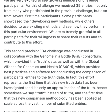
We are very excited to see growing numbers of challenge
participants! For this challenge we received 35 entries, not only
from many who participated in the previous challenge, but also
from several first time participants. Some participants
showcased their developing new methods, while others
decided to use existing methods and see how they perform in
this particular environment. We are extremely grateful to all
participants for their willingness to share their results and to
contribute to this effort.
This second precisionFDA challenge was conducted in
collaboration with the Genome in a Bottle (GiaB) consortium,
which provided the "truth" data, as well as with the Global
Alliance for Genomics and Health (GA4GH), which provided
best practices and software for conducting the comparison of
participants' entries to the truth data. In fact, this effort
represents the first time that this new truth data has been
investigated (and it's only an approximation of the truth, hence
sometimes we say "truth" instead of truth), and the first time
that this new comparison methodology has been applied at
scale across the vast number of submitted entries.