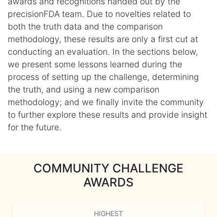
awards and recognitions handed out by the
precisionFDA team. Due to novelties related to
both the truth data and the comparison
methodology, these results are only a first cut at
conducting an evaluation. In the sections below,
we present some lessons learned during the
process of setting up the challenge, determining
the truth, and using a new comparison
methodology; and we finally invite the community
to further explore these results and provide insight
for the future.
COMMUNITY CHALLENGE
AWARDS
HIGHEST