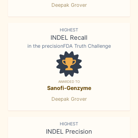
Deepak Grover
HIGHEST
INDEL Recall
in the precisionFDA Truth Challenge
AWARDED TO
Sanofi-Genzyme
Deepak Grover
HIGHEST
INDEL Precision