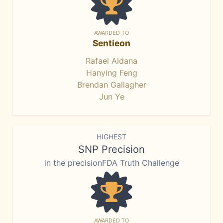
AWARDED TO
Sentieon
Rafael Aldana
Hanying Feng
Brendan Gallagher
Jun Ye
HIGHEST
SNP Precision
in the precisionFDA Truth Challenge
AWARDED TO