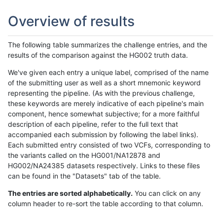
Overview of results
The following table summarizes the challenge entries, and the
results of the comparison against the HG002 truth data.
We've given each entry a unique label, comprised of the name
of the submitting user as well as a short mnemonic keyword
representing the pipeline. (As with the previous challenge,
these keywords are merely indicative of each pipeline's main
component, hence somewhat subjective; for a more faithful
description of each pipeline, refer to the full text that
accompanied each submission by following the label links).
Each submitted entry consisted of two VCFs, corresponding to
the variants called on the HG001/NA12878 and
HG002/NA24385 datasets respectively. Links to these files
can be found in the "Datasets" tab of the table.
The entries are sorted alphabetically.
You can click on any
column header to re-sort the table according to that column.