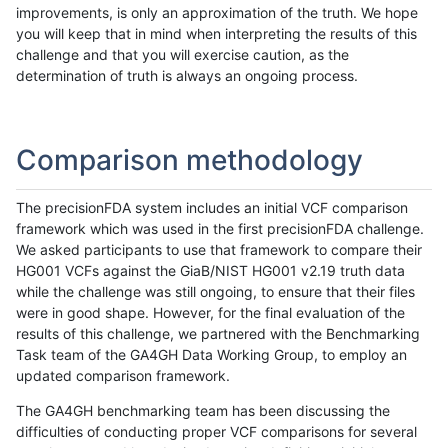
improvements, is only an approximation of the truth. We hope
you will keep that in mind when interpreting the results of this
challenge and that you will exercise caution, as the
determination of truth is always an ongoing process.
Comparison methodology
The precisionFDA system includes an initial VCF comparison
framework which was used in the first precisionFDA challenge.
We asked participants to use that framework to compare their
HG001 VCFs against the GiaB/NIST HG001 v2.19 truth data
while the challenge was still ongoing, to ensure that their files
were in good shape. However, for the final evaluation of the
results of this challenge, we partnered with the Benchmarking
Task team of the GA4GH Data Working Group, to employ an
updated comparison framework.
The GA4GH benchmarking team has been discussing the
difficulties of conducting proper VCF comparisons for several