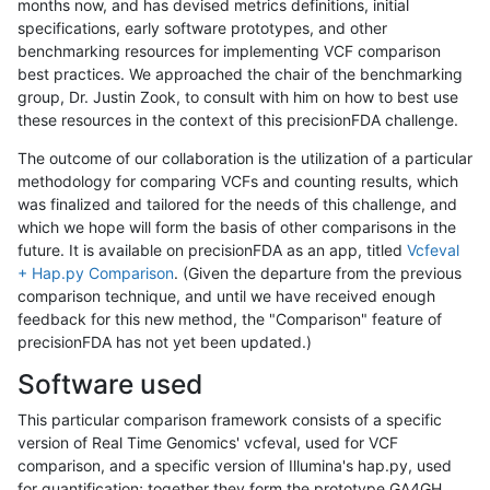
months now, and has devised metrics definitions, initial
specifications, early software prototypes, and other
benchmarking resources for implementing VCF comparison
best practices. We approached the chair of the benchmarking
group, Dr. Justin Zook, to consult with him on how to best use
these resources in the context of this precisionFDA challenge.
The outcome of our collaboration is the utilization of a particular
methodology for comparing VCFs and counting results, which
was finalized and tailored for the needs of this challenge, and
which we hope will form the basis of other comparisons in the
future. It is available on precisionFDA as an app, titled
Vcfeval
+ Hap.py Comparison
. (Given the departure from the previous
comparison technique, and until we have received enough
feedback for this new method, the "Comparison" feature of
precisionFDA has not yet been updated.)
Software used
This particular comparison framework consists of a specific
version of Real Time Genomics' vcfeval, used for VCF
comparison, and a specific version of Illumina's hap.py, used
for quantification; together they form the prototype GA4GH