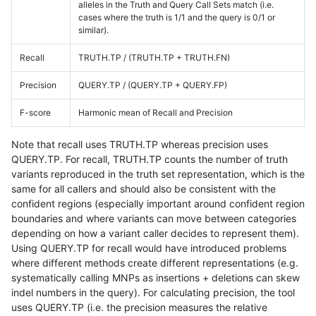
alleles in the Truth and Query Call Sets match (i.e.
cases where the truth is 1/1 and the query is 0/1 or
similar).
Recall
TRUTH.TP / (TRUTH.TP + TRUTH.FN)
Precision
QUERY.TP / (QUERY.TP + QUERY.FP)
F-score
Harmonic mean of Recall and Precision
Note that recall uses TRUTH.TP whereas precision uses
QUERY.TP. For recall, TRUTH.TP counts the number of truth
variants reproduced in the truth set representation, which is the
same for all callers and should also be consistent with the
confident regions (especially important around confident region
boundaries and where variants can move between categories
depending on how a variant caller decides to represent them).
Using QUERY.TP for recall would have introduced problems
where different methods create different representations (e.g.
systematically calling MNPs as insertions + deletions can skew
indel numbers in the query). For calculating precision, the tool
uses QUERY.TP (i.e. the precision measures the relative