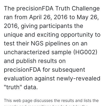
The precisionFDA Truth Challenge
ran from April 26, 2016 to May 26,
2016, giving participants the
unique and exciting opportunity to
test their NGS pipelines on an
uncharacterized sample (HG002)
and publish results on
precisionFDA for subsequent
evaluation against newly-revealed
"truth" data.
This web page discusses the results and lists the