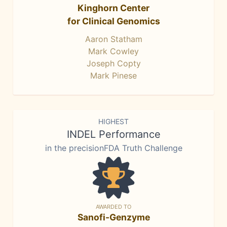
Kinghorn Center
for Clinical Genomics
Aaron Statham
Mark Cowley
Joseph Copty
Mark Pinese
HIGHEST
INDEL Performance
in the precisionFDA Truth Challenge
AWARDED TO
Sanofi-Genzyme