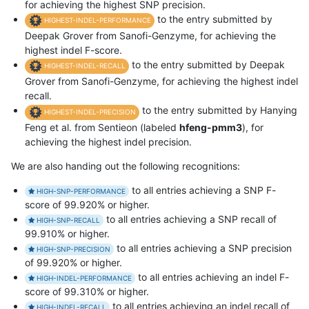
for achieving the highest SNP precision.
to the entry submitted by
HIGHEST-INDEL-PERFORMANCE
Deepak Grover from Sanofi-Genzyme, for achieving the
highest indel F-score.
to the entry submitted by Deepak
HIGHEST-INDEL-RECALL
Grover from Sanofi-Genzyme, for achieving the highest indel
recall.
to the entry submitted by Hanying
HIGHEST-INDEL-PRECISION
Feng et al. from Sentieon (labeled
hfeng-pmm3
), for
achieving the highest indel precision.
We are also handing out the following recognitions:
to all entries achieving a SNP F-
HIGH-SNP-PERFORMANCE
score of 99.920% or higher.
to all entries achieving a SNP recall of
HIGH-SNP-RECALL
99.910% or higher.
to all entries achieving a SNP precision
HIGH-SNP-PRECISION
of 99.920% or higher.
to all entries achieving an indel F-
HIGH-INDEL-PERFORMANCE
score of 99.310% or higher.
to all entries achieving an indel recall of
HIGH-INDEL-RECALL