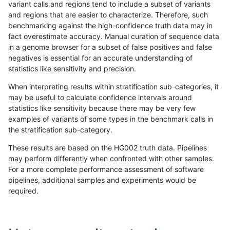
variant calls and regions tend to include a subset of variants
and regions that are easier to characterize. Therefore, such
ghariani-varprowl
INDEL
I1_5
map_l125_m0_e0
benchmarking against the high-confidence truth data may in
fact overestimate accuracy. Manual curation of sequence data
ghariani-varprowl
INDEL
I1_5
map_l125_m1_e0
in a genome browser for a subset of false positives and false
negatives is essential for an accurate understanding of
ghariani-varprowl
INDEL
I1_5
map_l125_m2_e0
statistics like sensitivity and precision.
ghariani-varprowl
INDEL
I1_5
map_l125_m2_e1
When interpreting results within stratification sub-categories, it
may be useful to calculate confidence intervals around
ghariani-varprowl
INDEL
I1_5
map_l150_m0_e0
statistics like sensitivity because there may be very few
«
1
2
...
1716
1717
1718
1719
1720
1721
»
examples of variants of some types in the benchmark calls in
the stratification sub-category.
These results are based on the HG002 truth data. Pipelines
may perform differently when confronted with other samples.
For a more complete performance assessment of software
pipelines, additional samples and experiments would be
required.