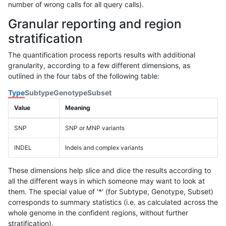
number of wrong calls for all query calls).
Granular reporting and region
stratification
The quantification process reports results with additional
granularity, according to a few different dimensions, as
outlined in the four tabs of the following table:
Type
Subtype
Genotype
Subset
Value
Meaning
SNP
SNP or MNP variants
INDEL
Indels and complex variants
These dimensions help slice and dice the results according to
all the different ways in which someone may want to look at
them. The special value of '*' (for Subtype, Genotype, Subset)
corresponds to summary statistics (i.e. as calculated across the
whole genome in the confident regions, without further
stratification).