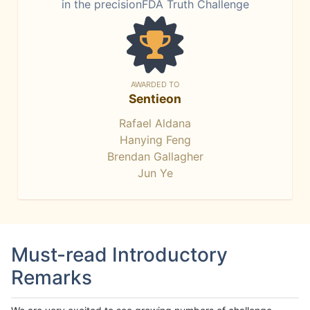
in the precisionFDA Truth Challenge
AWARDED TO
Sentieon
Rafael Aldana
Hanying Feng
Brendan Gallagher
Jun Ye
Must-read Introductory
Remarks