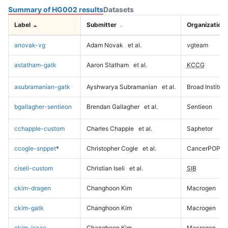
Summary of HG002 results
Datasets
Label
Submitter
Organization
anovak-vg
Adam Novak
et al.
vgteam
astatham-gatk
Aaron Statham
et al.
KCCG
asubramanian-gatk
Ayshwarya Subramanian
et al.
Broad Institute
bgallagher-sentieon
Brendan Gallagher
et al.
Sentieon
cchapple-custom
Charles Chapple
et al.
Saphetor
ccogle-snppet
*
Christopher Cogle
et al.
CancerPOP
ciseli-custom
Christian Iseli
et al.
SIB
ckim-dragen
Changhoon Kim
Macrogen
ckim-gatk
Changhoon Kim
Macrogen
ckim-isaac
Changhoon Kim
Macrogen