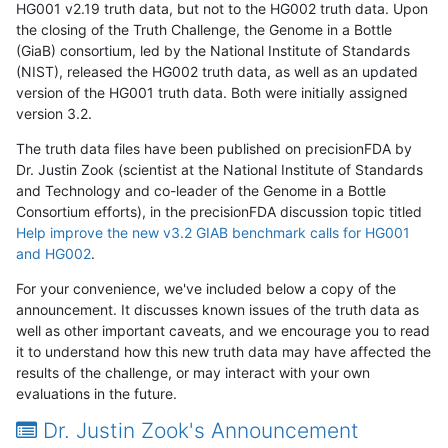
HG001 v2.19 truth data, but not to the HG002 truth data. Upon
the closing of the Truth Challenge, the Genome in a Bottle
(GiaB) consortium, led by the National Institute of Standards
(NIST), released the HG002 truth data, as well as an updated
version of the HG001 truth data. Both were initially assigned
version 3.2.
The truth data files have been published on precisionFDA by
Dr. Justin Zook (scientist at the National Institute of Standards
and Technology and co-leader of the Genome in a Bottle
Consortium efforts), in the precisionFDA discussion topic titled
Help improve the new v3.2 GIAB benchmark calls for HG001
and HG002
.
For your convenience, we've included below a copy of the
announcement. It discusses known issues of the truth data as
well as other important caveats, and we encourage you to read
it to understand how this new truth data may have affected the
results of the challenge, or may interact with your own
evaluations in the future.
Dr. Justin Zook's Announcement