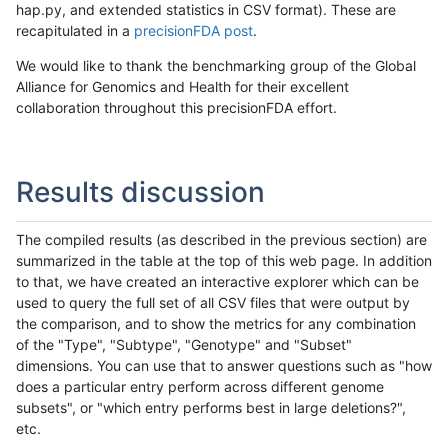
hap.py, and extended statistics in CSV format). These are
recapitulated in a
precisionFDA post
.
We would like to thank the benchmarking group of the Global
Alliance for Genomics and Health for their excellent
collaboration throughout this precisionFDA effort.
Results discussion
The compiled results (as described in the previous section) are
summarized in the table at the top of this web page. In addition
to that, we have created an interactive explorer which can be
used to query the full set of all CSV files that were output by
the comparison, and to show the metrics for any combination
of the "Type", "Subtype", "Genotype" and "Subset"
dimensions. You can use that to answer questions such as "how
does a particular entry perform across different genome
subsets", or "which entry performs best in large deletions?",
etc.