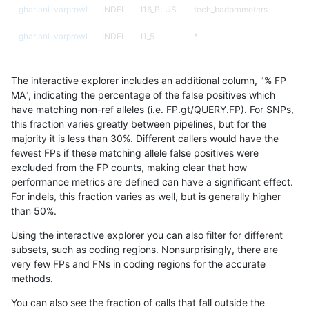
ghariani-varprowl
INDEL
I16_PLUS
tech_badpromoters
ghariani-varprowl
INDEL
I1_5
*
ghariani-varprowl
INDEL
I1_5
HG002complexvar
The interactive explorer includes an additional column, "% FP
ghariani-varprowl
INDEL
I1_5
HG002compoundhet
MA", indicating the percentage of the false positives which
have matching non-ref alleles (i.e. FP.gt/QUERY.FP). For SNPs,
ghariani-varprowl
INDEL
I1_5
decoy
this fraction varies greatly between pipelines, but for the
majority it is less than 30%. Different callers would have the
ghariani-varprowl
INDEL
I1_5
func_cds
fewest FPs if these matching allele false positives were
excluded from the FP counts, making clear that how
ghariani-varprowl
INDEL
I1_5
lowcmp_AllRepeats_51to200b
performance metrics are defined can have a significant effect.
For indels, this fraction varies as well, but is generally higher
ghariani-varprowl
INDEL
I1_5
lowcmp_AllRepeats_gt200bp_
results dataset
than 50%.
ghariani-varprowl
INDEL
I1_5
lowcmp_AllRepeats_lt51bp_gt
Using the interactive explorer you can also filter for different
subsets, such as coding regions. Nonsurprisingly, there are
ghariani-varprowl
INDEL
I1_5
lowcmp_Human_Full_Genome
very few FPs and FNs in coding regions for the accurate
methods.
ghariani-varprowl
INDEL
I1_5
lowcmp_Human_Full_Genome_
You can also see the fraction of calls that fall outside the
ghariani-varprowl
INDEL
I1_5
lowcmp_Human_Full_Genome_