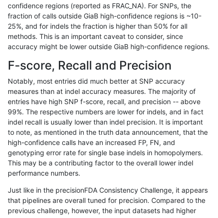
confidence regions (reported as FRAC_NA). For SNPs, the
fraction of calls outside GiaB high-confidence regions is ~10-
ghariani-varprowl
INDEL
I1_5
lowcmp_Human_Full_Genome_T
25%, and for indels the fraction is higher than 50% for all
ghariani-varprowl
INDEL
I1_5
lowcmp_Human_Full_Genome_T
methods. This is an important caveat to consider, since
accuracy might be lower outside GiaB high-confidence regions.
ghariani-varprowl
INDEL
I1_5
lowcmp_Human_Full_Genome_
F-score, Recall and Precision
ghariani-varprowl
INDEL
I1_5
lowcmp_Human_Full_Genome_
Notably, most entries did much better at SNP accuracy
measures than at indel accuracy measures. The majority of
ghariani-varprowl
INDEL
I1_5
lowcmp_Human_Full_Genome_T
entries have high SNP f-score, recall, and precision -- above
99%. The respective numbers are lower for indels, and in fact
ghariani-varprowl
INDEL
I1_5
lowcmp_Human_Full_Genome_T
indel recall is usually lower than indel precision. It is important
ghariani-varprowl
INDEL
I1_5
lowcmp_Human_Full_Genome_T
to note, as mentioned in the truth data announcement, that the
high-confidence calls have an increased FP, FN, and
ghariani-varprowl
INDEL
I1_5
lowcmp_Human_Full_Genome_
genotyping error rate for single base indels in homopolymers.
This may be a contributing factor to the overall lower indel
ghariani-varprowl
INDEL
I1_5
lowcmp_SimpleRepeat_diTR_
performance numbers.
ghariani-varprowl
INDEL
I1_5
lowcmp_SimpleRepeat_diTR_
Just like in the precisionFDA Consistency Challenge, it appears
that pipelines are overall tuned for precision. Compared to the
ghariani-varprowl
INDEL
I1_5
lowcmp_SimpleRepeat_diTR_
previous challenge, however, the input datasets had higher