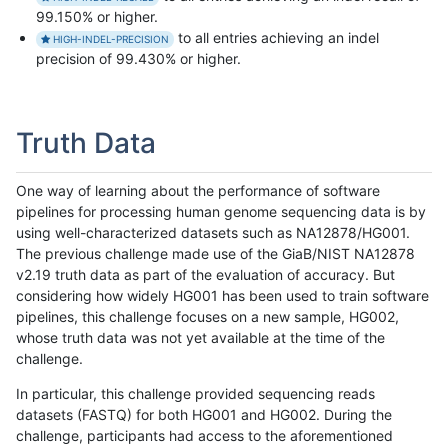
99.150% or higher.
to all entries achieving an indel
HIGH-INDEL-PRECISION
precision of 99.430% or higher.
Truth Data
One way of learning about the performance of software
pipelines for processing human genome sequencing data is by
using well-characterized datasets such as NA12878/HG001.
The previous challenge made use of the GiaB/NIST NA12878
v2.19 truth data as part of the evaluation of accuracy. But
considering how widely HG001 has been used to train software
pipelines, this challenge focuses on a new sample, HG002,
whose truth data was not yet available at the time of the
challenge.
In particular, this challenge provided sequencing reads
datasets (FASTQ) for both HG001 and HG002. During the
challenge, participants had access to the aforementioned