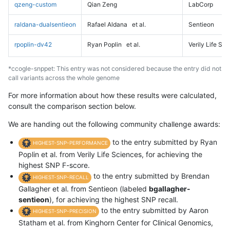
qzeng-custom
Qian Zeng
LabCorp
raldana-dualsentieon
Rafael Aldana
et al.
Sentieon
rpoplin-dv42
Ryan Poplin
et al.
Verily Life Sc
*ccogle-snppet: This entry was not considered because the entry did not
call variants across the whole genome
For more information about how these results were calculated,
consult the comparison section below.
We are handing out the following community challenge awards:
to the entry submitted by Ryan
HIGHEST-SNP-PERFORMANCE
Poplin et al. from Verily Life Sciences, for achieving the
highest SNP F-score.
to the entry submitted by Brendan
HIGHEST-SNP-RECALL
Gallagher et al. from Sentieon (labeled
bgallagher-
sentieon
), for achieving the highest SNP recall.
to the entry submitted by Aaron
HIGHEST-SNP-PRECISION
Statham et al. from Kinghorn Center for Clinical Genomics,