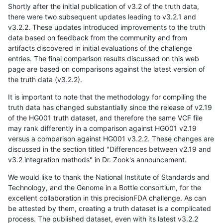
Shortly after the initial publication of v3.2 of the truth data,
there were two subsequent updates leading to v3.2.1 and
v3.2.2. These updates introduced improvements to the truth
data based on feedback from the community and from
artifacts discovered in initial evaluations of the challenge
entries. The final comparison results discussed on this web
page are based on comparisons against the latest version of
the truth data (v3.2.2).
It is important to note that the methodology for compiling the
truth data has changed substantially since the release of v2.19
of the HG001 truth dataset, and therefore the same VCF file
may rank differently in a comparison against HG001 v2.19
versus a comparison against HG001 v3.2.2. These changes are
discussed in the section titled "Differences between v2.19 and
v3.2 integration methods" in Dr. Zook's announcement.
We would like to thank the National Institute of Standards and
Technology, and the Genome in a Bottle consortium, for the
excellent collaboration in this precisionFDA challenge. As can
be attested by them, creating a truth dataset is a complicated
process. The published dataset, even with its latest v3.2.2