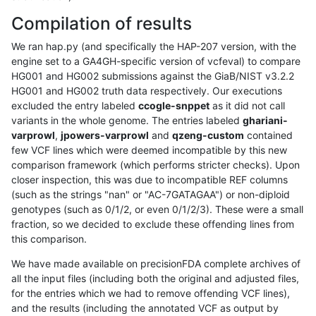
Compilation of results
We ran hap.py (and specifically the HAP-207 version, with the
engine set to a GA4GH-specific version of vcfeval) to compare
HG001 and HG002 submissions against the GiaB/NIST v3.2.2
HG001 and HG002 truth data respectively. Our executions
excluded the entry labeled
ccogle-snppet
as it did not call
variants in the whole genome. The entries labeled
ghariani-
varprowl
,
jpowers-varprowl
and
qzeng-custom
contained
few VCF lines which were deemed incompatible by this new
comparison framework (which performs stricter checks). Upon
closer inspection, this was due to incompatible REF columns
(such as the strings "nan" or "AC-7GATAGAA") or non-diploid
genotypes (such as 0/1/2, or even 0/1/2/3). These were a small
fraction, so we decided to exclude these offending lines from
this comparison.
We have made available on precisionFDA complete archives of
all the input files (including both the original and adjusted files,
for the entries which we had to remove offending VCF lines),
and the results (including the annotated VCF as output by