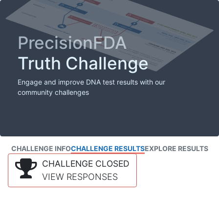
PrecisionFDA
Truth Challenge
Engage and improve DNA test results with our
community challenges
CHALLENGE INFO
CHALLENGE RESULTS
EXPLORE RESULTS
CHALLENGE CLOSED
VIEW RESPONSES