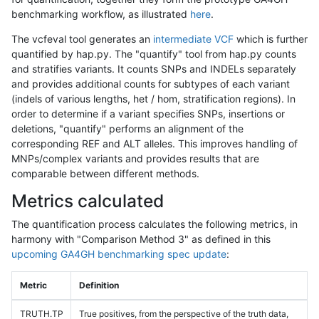
benchmarking workflow, as illustrated
here
.
The vcfeval tool generates an
intermediate VCF
which is further
quantified by hap.py. The "quantify" tool from hap.py counts
and stratifies variants. It counts SNPs and INDELs separately
and provides additional counts for subtypes of each variant
(indels of various lengths, het / hom, stratification regions). In
order to determine if a variant specifies SNPs, insertions or
deletions, "quantify" performs an alignment of the
corresponding REF and ALT alleles. This improves handling of
MNPs/complex variants and provides results that are
comparable between different methods.
Metrics calculated
The quantification process calculates the following metrics, in
harmony with "Comparison Method 3" as defined in this
upcoming GA4GH benchmarking spec update
:
Metric
Definition
TRUTH.TP
True positives, from the perspective of the truth data,