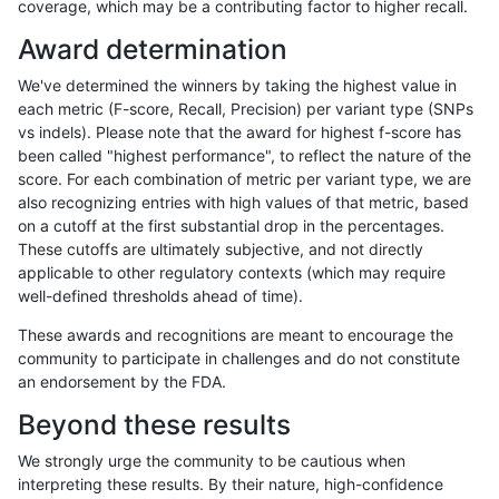
coverage, which may be a contributing factor to higher recall.
ghariani-varprowl
INDEL
I1_5
lowcmp_SimpleRepeat_homop
Award determination
ghariani-varprowl
INDEL
I1_5
lowcmp_SimpleRepeat_homop
We've determined the winners by taking the highest value in
ghariani-varprowl
INDEL
I1_5
lowcmp_SimpleRepeat_quadT
each metric (F-score, Recall, Precision) per variant type (SNPs
vs indels). Please note that the award for highest f-score has
ghariani-varprowl
INDEL
I1_5
lowcmp_SimpleRepeat_quadT
been called "highest performance", to reflect the nature of the
score. For each combination of metric per variant type, we are
ghariani-varprowl
INDEL
I1_5
lowcmp_SimpleRepeat_quad
also recognizing entries with high values of that metric, based
on a cutoff at the first substantial drop in the percentages.
ghariani-varprowl
INDEL
I1_5
lowcmp_SimpleRepeat_triTR_
These cutoffs are ultimately subjective, and not directly
applicable to other regulatory contexts (which may require
ghariani-varprowl
INDEL
I1_5
lowcmp_SimpleRepeat_triTR_
well-defined thresholds ahead of time).
ghariani-varprowl
INDEL
I1_5
lowcmp_SimpleRepeat_triTR_
These awards and recognitions are meant to encourage the
community to participate in challenges and do not constitute
ghariani-varprowl
INDEL
I1_5
map_l100_m0_e0
an endorsement by the FDA.
ghariani-varprowl
INDEL
I1_5
map_l100_m1_e0
Beyond these results
ghariani-varprowl
INDEL
I1_5
map_l100_m2_e0
We strongly urge the community to be cautious when
interpreting these results. By their nature, high-confidence
ghariani-varprowl
INDEL
I1_5
map_l100_m2_e1