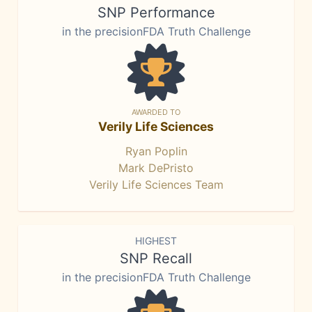
SNP Performance
in the precisionFDA Truth Challenge
AWARDED TO
Verily Life Sciences
Ryan Poplin
Mark DePristo
Verily Life Sciences Team
HIGHEST
SNP Recall
in the precisionFDA Truth Challenge