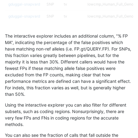
gduggal-snapvard
SNP
tv
lowcmp_Human_Full_Genome_
gduggal-snapvard
SNP
tv
lowcmp_Human_Full_Genome_
gduggal-snapvard
SNP
tv
lowcmp_Human_Full_Genome_
The interactive explorer includes an additional column, "% FP
gduggal-snapvard
SNP
tv
lowcmp_Human_Full_Genome_
MA", indicating the percentage of the false positives which
have matching non-ref alleles (i.e. FP.gt/QUERY.FP). For SNPs,
gduggal-snapvard
SNP
tv
lowcmp_Human_Full_Genome_
this fraction varies greatly between pipelines, but for the
majority it is less than 30%. Different callers would have the
gduggal-snapvard
SNP
tv
lowcmp_Human_Full_Genome_
fewest FPs if these matching allele false positives were
excluded from the FP counts, making clear that how
gduggal-snapvard
SNP
tv
lowcmp_Human_Full_Genome_
performance metrics are defined can have a significant effect.
For indels, this fraction varies as well, but is generally higher
gduggal-snapvard
SNP
tv
lowcmp_Human_Full_Genome
results dataset
than 50%.
gduggal-snapvard
SNP
tv
lowcmp_SimpleRepeat_diTR_
Using the interactive explorer you can also filter for different
subsets, such as coding regions. Nonsurprisingly, there are
gduggal-snapvard
SNP
tv
lowcmp_SimpleRepeat_diTR_
very few FPs and FNs in coding regions for the accurate
methods.
gduggal-snapvard
SNP
tv
lowcmp_SimpleRepeat_diTR_
You can also see the fraction of calls that fall outside the
gduggal-snapvard
SNP
tv
lowcmp_SimpleRepeat_homo