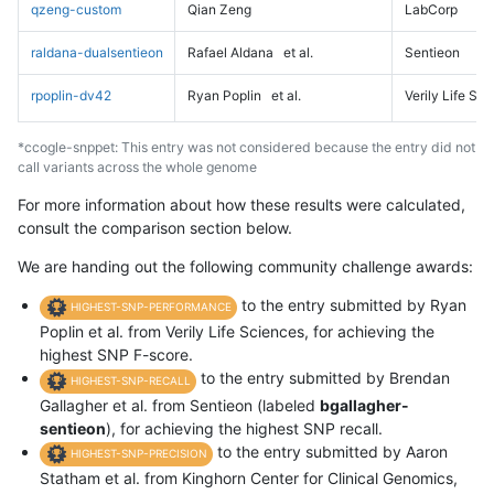
qzeng-custom
Qian Zeng
LabCorp
raldana-dualsentieon
Rafael Aldana
et al.
Sentieon
rpoplin-dv42
Ryan Poplin
et al.
Verily Life Sc
*ccogle-snppet: This entry was not considered because the entry did not
call variants across the whole genome
For more information about how these results were calculated,
consult the comparison section below.
We are handing out the following community challenge awards:
to the entry submitted by Ryan
HIGHEST-SNP-PERFORMANCE
Poplin et al. from Verily Life Sciences, for achieving the
highest SNP F-score.
to the entry submitted by Brendan
HIGHEST-SNP-RECALL
Gallagher et al. from Sentieon (labeled
bgallagher-
sentieon
), for achieving the highest SNP recall.
to the entry submitted by Aaron
HIGHEST-SNP-PRECISION
Statham et al. from Kinghorn Center for Clinical Genomics,