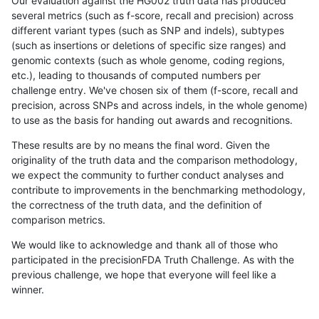
Our evaluation against the HG002 truth data has produced
several metrics (such as f-score, recall and precision) across
different variant types (such as SNP and indels), subtypes
(such as insertions or deletions of specific size ranges) and
genomic contexts (such as whole genome, coding regions,
etc.), leading to thousands of computed numbers per
challenge entry. We've chosen six of them (f-score, recall and
precision, across SNPs and across indels, in the whole genome)
to use as the basis for handing out awards and recognitions.
These results are by no means the final word. Given the
originality of the truth data and the comparison methodology,
we expect the community to further conduct analyses and
contribute to improvements in the benchmarking methodology,
the correctness of the truth data, and the definition of
comparison metrics.
We would like to acknowledge and thank all of those who
participated in the precisionFDA Truth Challenge. As with the
previous challenge, we hope that everyone will feel like a
winner.