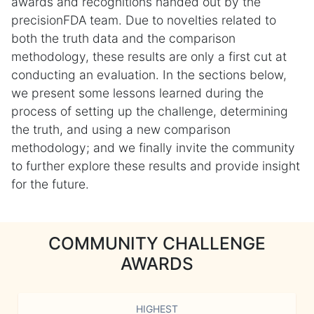
awards and recognitions handed out by the
precisionFDA team. Due to novelties related to
both the truth data and the comparison
methodology, these results are only a first cut at
conducting an evaluation. In the sections below,
we present some lessons learned during the
process of setting up the challenge, determining
the truth, and using a new comparison
methodology; and we finally invite the community
to further explore these results and provide insight
for the future.
COMMUNITY CHALLENGE
AWARDS
HIGHEST