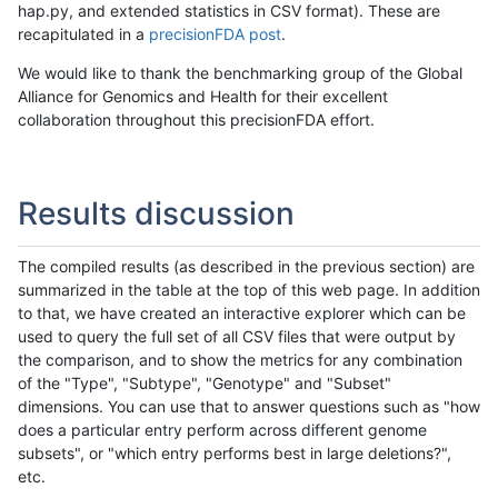
hap.py, and extended statistics in CSV format). These are
recapitulated in a
precisionFDA post
.
We would like to thank the benchmarking group of the Global
Alliance for Genomics and Health for their excellent
collaboration throughout this precisionFDA effort.
Results discussion
The compiled results (as described in the previous section) are
summarized in the table at the top of this web page. In addition
to that, we have created an interactive explorer which can be
used to query the full set of all CSV files that were output by
the comparison, and to show the metrics for any combination
of the "Type", "Subtype", "Genotype" and "Subset"
dimensions. You can use that to answer questions such as "how
does a particular entry perform across different genome
subsets", or "which entry performs best in large deletions?",
etc.