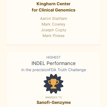
Kinghorn Center
for Clinical Genomics
Aaron Statham
Mark Cowley
Joseph Copty
Mark Pinese
HIGHEST
INDEL Performance
in the precisionFDA Truth Challenge
AWARDED TO
Sanofi-Genzyme