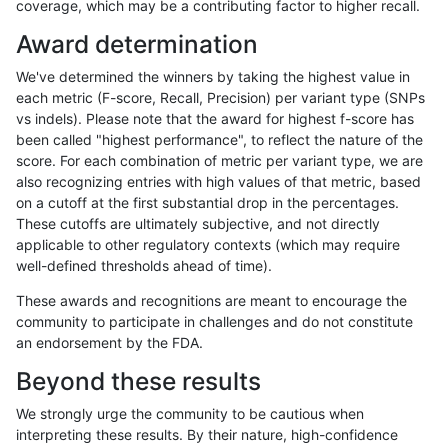
coverage, which may be a contributing factor to higher recall.
gduggal-snapvard
SNP
tv
map_l125_m0_e0
Award determination
gduggal-snapvard
SNP
tv
map_l125_m1_e0
We've determined the winners by taking the highest value in
gduggal-snapvard
SNP
tv
map_l125_m2_e0
each metric (F-score, Recall, Precision) per variant type (SNPs
vs indels). Please note that the award for highest f-score has
gduggal-snapvard
SNP
tv
map_l125_m2_e1
been called "highest performance", to reflect the nature of the
score. For each combination of metric per variant type, we are
gduggal-snapvard
SNP
tv
map_l150_m0_e0
also recognizing entries with high values of that metric, based
on a cutoff at the first substantial drop in the percentages.
gduggal-snapvard
SNP
tv
map_l150_m1_e0
These cutoffs are ultimately subjective, and not directly
applicable to other regulatory contexts (which may require
gduggal-snapvard
SNP
tv
map_l150_m2_e0
well-defined thresholds ahead of time).
gduggal-snapvard
SNP
tv
map_l150_m2_e1
These awards and recognitions are meant to encourage the
community to participate in challenges and do not constitute
gduggal-snapvard
INDEL
I6_15
lowcmp_SimpleRepeat_triTR_
an endorsement by the FDA.
gduggal-snapvard
INDEL
I6_15
lowcmp_SimpleRepeat_triTR
Beyond these results
gduggal-snapvard
INDEL
I6_15
map_l100_m0_e0
We strongly urge the community to be cautious when
interpreting these results. By their nature, high-confidence
gduggal-snapvard
INDEL
I6_15
map_l100_m1_e0