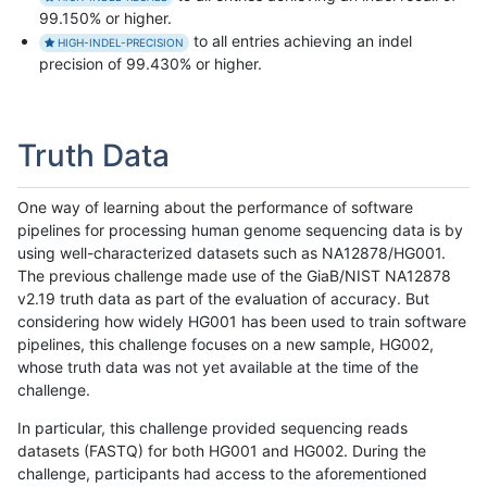
99.150% or higher.
to all entries achieving an indel
HIGH-INDEL-PRECISION
precision of 99.430% or higher.
Truth Data
One way of learning about the performance of software
pipelines for processing human genome sequencing data is by
using well-characterized datasets such as NA12878/HG001.
The previous challenge made use of the GiaB/NIST NA12878
v2.19 truth data as part of the evaluation of accuracy. But
considering how widely HG001 has been used to train software
pipelines, this challenge focuses on a new sample, HG002,
whose truth data was not yet available at the time of the
challenge.
In particular, this challenge provided sequencing reads
datasets (FASTQ) for both HG001 and HG002. During the
challenge, participants had access to the aforementioned