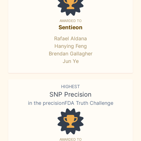
AWARDED TO
Sentieon
Rafael Aldana
Hanying Feng
Brendan Gallagher
Jun Ye
HIGHEST
SNP Precision
in the precisionFDA Truth Challenge
AWARDED TO