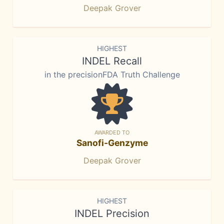
Deepak Grover
HIGHEST
INDEL Recall
in the precisionFDA Truth Challenge
AWARDED TO
Sanofi-Genzyme
Deepak Grover
HIGHEST
INDEL Precision