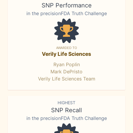
SNP Performance
in the precisionFDA Truth Challenge
AWARDED TO
Verily Life Sciences
Ryan Poplin
Mark DePristo
Verily Life Sciences Team
HIGHEST
SNP Recall
in the precisionFDA Truth Challenge