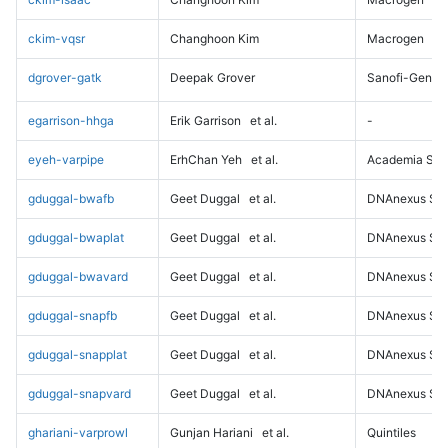
ckim-vqsr
Changhoon Kim
Macrogen
dgrover-gatk
Deepak Grover
Sanofi-Genz
egarrison-hhga
Erik Garrison
et al.
-
eyeh-varpipe
ErhChan Yeh
et al.
Academia Sini
gduggal-bwafb
Geet Duggal
et al.
DNAnexus Sci
gduggal-bwaplat
Geet Duggal
et al.
DNAnexus Sci
gduggal-bwavard
Geet Duggal
et al.
DNAnexus Sci
gduggal-snapfb
Geet Duggal
et al.
DNAnexus Sci
gduggal-snapplat
Geet Duggal
et al.
DNAnexus Sci
gduggal-snapvard
Geet Duggal
et al.
DNAnexus Sci
ghariani-varprowl
Gunjan Hariani
et al.
Quintiles