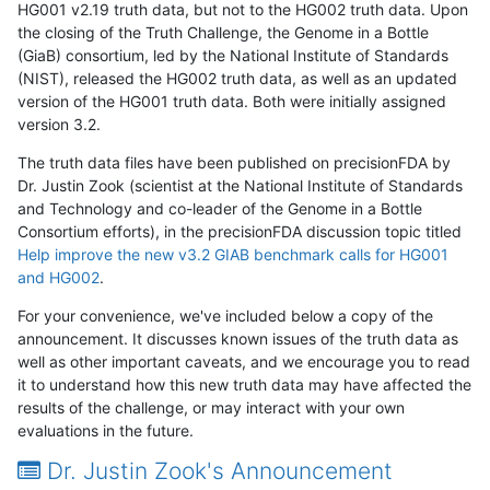
HG001 v2.19 truth data, but not to the HG002 truth data. Upon
the closing of the Truth Challenge, the Genome in a Bottle
(GiaB) consortium, led by the National Institute of Standards
(NIST), released the HG002 truth data, as well as an updated
version of the HG001 truth data. Both were initially assigned
version 3.2.
The truth data files have been published on precisionFDA by
Dr. Justin Zook (scientist at the National Institute of Standards
and Technology and co-leader of the Genome in a Bottle
Consortium efforts), in the precisionFDA discussion topic titled
Help improve the new v3.2 GIAB benchmark calls for HG001
and HG002
.
For your convenience, we've included below a copy of the
announcement. It discusses known issues of the truth data as
well as other important caveats, and we encourage you to read
it to understand how this new truth data may have affected the
results of the challenge, or may interact with your own
evaluations in the future.
Dr. Justin Zook's Announcement