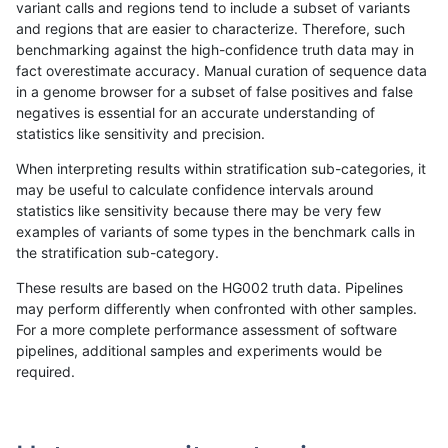
variant calls and regions tend to include a subset of variants
and regions that are easier to characterize. Therefore, such
gduggal-snapvard
INDEL
I6_15
map_l100_m2_e0
benchmarking against the high-confidence truth data may in
fact overestimate accuracy. Manual curation of sequence data
gduggal-snapvard
INDEL
I6_15
map_l100_m2_e1
in a genome browser for a subset of false positives and false
negatives is essential for an accurate understanding of
gduggal-snapvard
INDEL
I6_15
map_l125_m0_e0
statistics like sensitivity and precision.
gduggal-snapvard
INDEL
I6_15
map_l125_m1_e0
When interpreting results within stratification sub-categories, it
may be useful to calculate confidence intervals around
gduggal-snapvard
INDEL
I6_15
map_l125_m2_e0
statistics like sensitivity because there may be very few
«
1
2
...
1704
1705
1706
1707
1708
1709
1710
1711
1712
...
1720
1721
»
examples of variants of some types in the benchmark calls in
the stratification sub-category.
These results are based on the HG002 truth data. Pipelines
may perform differently when confronted with other samples.
For a more complete performance assessment of software
pipelines, additional samples and experiments would be
required.