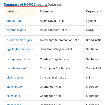
Summary of HG002 results
Datasets
Label
Submitter
Organization
anovak-vg
Adam Novak
et al.
vgteam
astatham-gatk
Aaron Statham
et al.
KCCG
asubramanian-gatk
Ayshwarya Subramanian
et al.
Broad Institute
bgallagher-sentieon
Brendan Gallagher
et al.
Sentieon
cchapple-custom
Charles Chapple
et al.
Saphetor
ccogle-snppet
*
Christopher Cogle
et al.
CancerPOP
ciseli-custom
Christian Iseli
et al.
SIB
ckim-dragen
Changhoon Kim
Macrogen
ckim-gatk
Changhoon Kim
Macrogen
ckim-isaac
Changhoon Kim
Macrogen