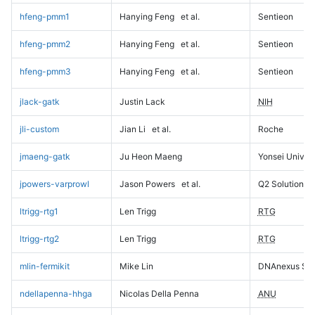
hfeng-pmm1
Hanying Feng
et al.
Sentieon
hfeng-pmm2
Hanying Feng
et al.
Sentieon
hfeng-pmm3
Hanying Feng
et al.
Sentieon
jlack-gatk
Justin Lack
NIH
jli-custom
Jian Li
et al.
Roche
jmaeng-gatk
Ju Heon Maeng
Yonsei Univers
jpowers-varprowl
Jason Powers
et al.
Q2 Solutions
ltrigg-rtg1
Len Trigg
RTG
ltrigg-rtg2
Len Trigg
RTG
mlin-fermikit
Mike Lin
DNAnexus Sci
ndellapenna-hhga
Nicolas Della Penna
ANU