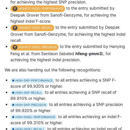
for achieving the highest SNP precision.
to the entry submitted by
HIGHEST-INDEL-PERFORMANCE
Deepak Grover from Sanofi-Genzyme, for achieving the
highest indel F-score.
to the entry submitted by Deepak
HIGHEST-INDEL-RECALL
Grover from Sanofi-Genzyme, for achieving the highest indel
recall.
to the entry submitted by Hanying
HIGHEST-INDEL-PRECISION
Feng et al. from Sentieon (labeled
hfeng-pmm3
), for
achieving the highest indel precision.
We are also handing out the following recognitions:
to all entries achieving a SNP F-
HIGH-SNP-PERFORMANCE
score of 99.920% or higher.
to all entries achieving a SNP recall of
HIGH-SNP-RECALL
99.910% or higher.
to all entries achieving a SNP precision
HIGH-SNP-PRECISION
of 99.920% or higher.
to all entries achieving an indel F-
HIGH-INDEL-PERFORMANCE
score of 99.310% or higher.
to all entries achieving an indel recall of
HIGH-INDEL-RECALL