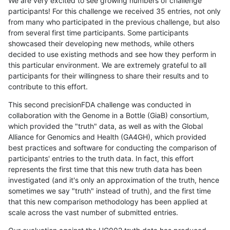
We are very excited to see growing numbers of challenge
participants! For this challenge we received 35 entries, not only
from many who participated in the previous challenge, but also
from several first time participants. Some participants
showcased their developing new methods, while others
decided to use existing methods and see how they perform in
this particular environment. We are extremely grateful to all
participants for their willingness to share their results and to
contribute to this effort.
This second precisionFDA challenge was conducted in
collaboration with the Genome in a Bottle (GiaB) consortium,
which provided the "truth" data, as well as with the Global
Alliance for Genomics and Health (GA4GH), which provided
best practices and software for conducting the comparison of
participants' entries to the truth data. In fact, this effort
represents the first time that this new truth data has been
investigated (and it's only an approximation of the truth, hence
sometimes we say "truth" instead of truth), and the first time
that this new comparison methodology has been applied at
scale across the vast number of submitted entries.