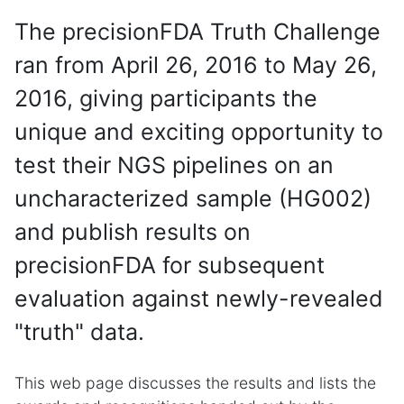
The precisionFDA Truth Challenge
ran from April 26, 2016 to May 26,
2016, giving participants the
unique and exciting opportunity to
test their NGS pipelines on an
uncharacterized sample (HG002)
and publish results on
precisionFDA for subsequent
evaluation against newly-revealed
"truth" data.
This web page discusses the results and lists the