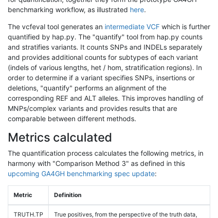
benchmarking workflow, as illustrated
here
.
The vcfeval tool generates an
intermediate VCF
which is further
quantified by hap.py. The "quantify" tool from hap.py counts
and stratifies variants. It counts SNPs and INDELs separately
and provides additional counts for subtypes of each variant
(indels of various lengths, het / hom, stratification regions). In
order to determine if a variant specifies SNPs, insertions or
deletions, "quantify" performs an alignment of the
corresponding REF and ALT alleles. This improves handling of
MNPs/complex variants and provides results that are
comparable between different methods.
Metrics calculated
The quantification process calculates the following metrics, in
harmony with "Comparison Method 3" as defined in this
upcoming GA4GH benchmarking spec update
:
Metric
Definition
TRUTH.TP
True positives, from the perspective of the truth data,