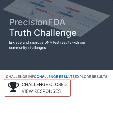
PrecisionFDA
Truth Challenge
Engage and improve DNA test results with our
community challenges
CHALLENGE INFO
CHALLENGE RESULTS
EXPLORE RESULTS
CHALLENGE CLOSED
VIEW RESPONSES