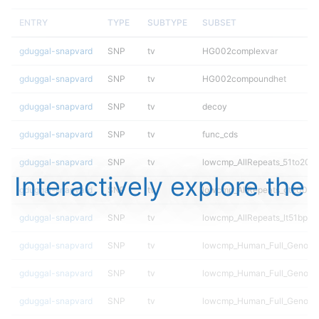
ENTRY
TYPE
SUBTYPE
SUBSET
gduggal-snapvard
SNP
tv
HG002complexvar
gduggal-snapvard
SNP
tv
HG002compoundhet
gduggal-snapvard
SNP
tv
decoy
gduggal-snapvard
SNP
tv
func_cds
gduggal-snapvard
SNP
tv
lowcmp_AllRepeats_51to200b
Interactively explore the
gduggal-snapvard
SNP
tv
lowcmp_AllRepeats_gt200bp_
gduggal-snapvard
SNP
tv
lowcmp_AllRepeats_lt51bp_gt
gduggal-snapvard
SNP
tv
lowcmp_Human_Full_Genome
gduggal-snapvard
SNP
tv
lowcmp_Human_Full_Genome_
gduggal-snapvard
SNP
tv
lowcmp_Human_Full_Genome_