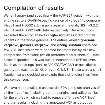
Compilation of results
We ran hap.py (and specifically the HAP-207 version, with the
engine set to a GA4GH-specific version of vcfeval) to compare
HG001 and HG002 submissions against the GiaB/NIST v3.2.2
HG001 and HG002 truth data respectively. Our executions
excluded the entry labeled
ccogle-snppet
as it did not call
variants in the whole genome. The entries labeled
ghariani-
varprowl
,
jpowers-varprowl
and
qzeng-custom
contained
few VCF lines which were deemed incompatible by this new
comparison framework (which performs stricter checks). Upon
closer inspection, this was due to incompatible REF columns
(such as the strings "nan" or "AC-7GATAGAA") or non-diploid
genotypes (such as 0/1/2, or even 0/1/2/3). These were a small
fraction, so we decided to exclude these offending lines from
this comparison.
We have made available on precisionFDA complete archives of
all the input files (including both the original and adjusted files,
for the entries which we had to remove offending VCF lines),
and the results (including the annotated VCF as output by