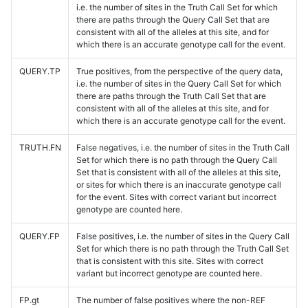
i.e. the number of sites in the Truth Call Set for which
there are paths through the Query Call Set that are
consistent with all of the alleles at this site, and for
which there is an accurate genotype call for the event.
QUERY.TP
True positives, from the perspective of the query data,
i.e. the number of sites in the Query Call Set for which
there are paths through the Truth Call Set that are
consistent with all of the alleles at this site, and for
which there is an accurate genotype call for the event.
TRUTH.FN
False negatives, i.e. the number of sites in the Truth Call
Set for which there is no path through the Query Call
Set that is consistent with all of the alleles at this site,
or sites for which there is an inaccurate genotype call
for the event. Sites with correct variant but incorrect
genotype are counted here.
QUERY.FP
False positives, i.e. the number of sites in the Query Call
Set for which there is no path through the Truth Call Set
that is consistent with this site. Sites with correct
variant but incorrect genotype are counted here.
FP.gt
The number of false positives where the non-REF