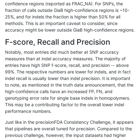
confidence regions (reported as FRAC_NA). For SNPs, the
fraction of calls outside GiaB high-confidence regions is ~10-
gduggal-snapvard
SNP
tv
lowcmp_SimpleRepeat_homo
25%, and for indels the fraction is higher than 50% for all
gduggal-snapvard
SNP
tv
lowcmp_SimpleRepeat_quad
methods. This is an important caveat to consider, since
accuracy might be lower outside GiaB high-confidence regions.
gduggal-snapvard
SNP
tv
lowcmp_SimpleRepeat_quad
F-score, Recall and Precision
gduggal-snapvard
SNP
tv
lowcmp_SimpleRepeat_quad
Notably, most entries did much better at SNP accuracy
measures than at indel accuracy measures. The majority of
gduggal-snapvard
SNP
tv
lowcmp_SimpleRepeat_triTR_
entries have high SNP f-score, recall, and precision -- above
99%. The respective numbers are lower for indels, and in fact
gduggal-snapvard
SNP
tv
lowcmp_SimpleRepeat_triTR
indel recall is usually lower than indel precision. It is important
gduggal-snapvard
SNP
tv
lowcmp_SimpleRepeat_triTR
to note, as mentioned in the truth data announcement, that the
high-confidence calls have an increased FP, FN, and
gduggal-snapvard
SNP
tv
map_l100_m0_e0
genotyping error rate for single base indels in homopolymers.
This may be a contributing factor to the overall lower indel
gduggal-snapvard
SNP
tv
map_l100_m1_e0
performance numbers.
gduggal-snapvard
SNP
tv
map_l100_m2_e0
Just like in the precisionFDA Consistency Challenge, it appears
that pipelines are overall tuned for precision. Compared to the
gduggal-snapvard
SNP
tv
map_l100_m2_e1
previous challenge, however, the input datasets had higher