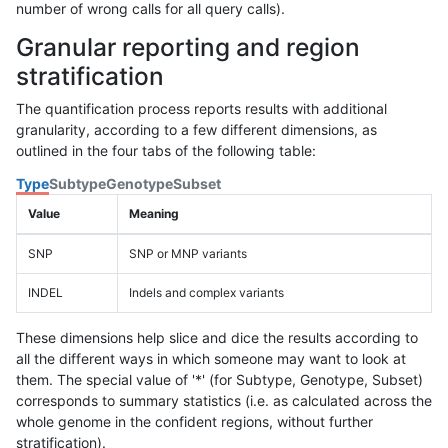
number of wrong calls for all query calls).
Granular reporting and region
stratification
The quantification process reports results with additional
granularity, according to a few different dimensions, as
outlined in the four tabs of the following table:
Type
Subtype
Genotype
Subset
Value
Meaning
SNP
SNP or MNP variants
INDEL
Indels and complex variants
These dimensions help slice and dice the results according to
all the different ways in which someone may want to look at
them. The special value of '*' (for Subtype, Genotype, Subset)
corresponds to summary statistics (i.e. as calculated across the
whole genome in the confident regions, without further
stratification).