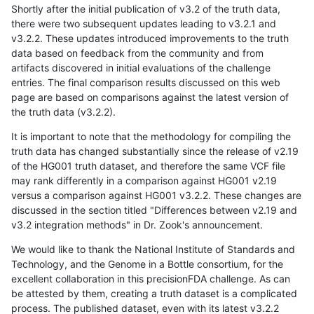
Shortly after the initial publication of v3.2 of the truth data,
there were two subsequent updates leading to v3.2.1 and
v3.2.2. These updates introduced improvements to the truth
data based on feedback from the community and from
artifacts discovered in initial evaluations of the challenge
entries. The final comparison results discussed on this web
page are based on comparisons against the latest version of
the truth data (v3.2.2).
It is important to note that the methodology for compiling the
truth data has changed substantially since the release of v2.19
of the HG001 truth dataset, and therefore the same VCF file
may rank differently in a comparison against HG001 v2.19
versus a comparison against HG001 v3.2.2. These changes are
discussed in the section titled "Differences between v2.19 and
v3.2 integration methods" in Dr. Zook's announcement.
We would like to thank the National Institute of Standards and
Technology, and the Genome in a Bottle consortium, for the
excellent collaboration in this precisionFDA challenge. As can
be attested by them, creating a truth dataset is a complicated
process. The published dataset, even with its latest v3.2.2