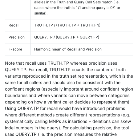
alleles in the Truth and Query Call Sets match (i.e.
cases where the truth is 1/1 and the query is 0/1 or
similar).
Recall
TRUTH.TP / (TRUTH.TP + TRUTH.FN)
Precision
QUERY.TP / (QUERY.TP + QUERY.FP)
F-score
Harmonic mean of Recall and Precision
Note that recall uses TRUTH.TP whereas precision uses
QUERY.TP. For recall, TRUTH.TP counts the number of truth
variants reproduced in the truth set representation, which is the
same for all callers and should also be consistent with the
confident regions (especially important around confident region
boundaries and where variants can move between categories
depending on how a variant caller decides to represent them).
Using QUERY.TP for recall would have introduced problems
where different methods create different representations (e.g.
systematically calling MNPs as insertions + deletions can skew
indel numbers in the query). For calculating precision, the tool
uses QUERY.TP (i.e. the precision measures the relative