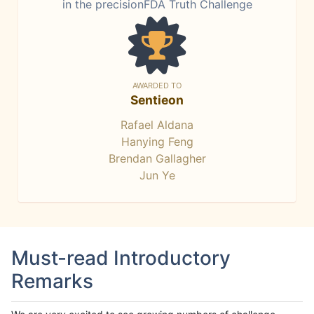
in the precisionFDA Truth Challenge
AWARDED TO
Sentieon
Rafael Aldana
Hanying Feng
Brendan Gallagher
Jun Ye
Must-read Introductory
Remarks