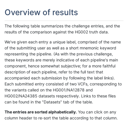
Overview of results
The following table summarizes the challenge entries, and the
results of the comparison against the HG002 truth data.
We've given each entry a unique label, comprised of the name
of the submitting user as well as a short mnemonic keyword
representing the pipeline. (As with the previous challenge,
these keywords are merely indicative of each pipeline's main
component, hence somewhat subjective; for a more faithful
description of each pipeline, refer to the full text that
accompanied each submission by following the label links).
Each submitted entry consisted of two VCFs, corresponding to
the variants called on the HG001/NA12878 and
HG002/NA24385 datasets respectively. Links to these files
can be found in the "Datasets" tab of the table.
The entries are sorted alphabetically.
You can click on any
column header to re-sort the table according to that column.