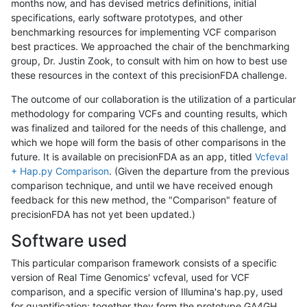
months now, and has devised metrics definitions, initial
specifications, early software prototypes, and other
benchmarking resources for implementing VCF comparison
best practices. We approached the chair of the benchmarking
group, Dr. Justin Zook, to consult with him on how to best use
these resources in the context of this precisionFDA challenge.
The outcome of our collaboration is the utilization of a particular
methodology for comparing VCFs and counting results, which
was finalized and tailored for the needs of this challenge, and
which we hope will form the basis of other comparisons in the
future. It is available on precisionFDA as an app, titled
Vcfeval
+ Hap.py Comparison
. (Given the departure from the previous
comparison technique, and until we have received enough
feedback for this new method, the "Comparison" feature of
precisionFDA has not yet been updated.)
Software used
This particular comparison framework consists of a specific
version of Real Time Genomics' vcfeval, used for VCF
comparison, and a specific version of Illumina's hap.py, used
for quantification; together they form the prototype GA4GH