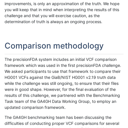
improvements, is only an approximation of the truth. We hope
you will keep that in mind when interpreting the results of this
challenge and that you will exercise caution, as the
determination of truth is always an ongoing process.
Comparison methodology
The precisionFDA system includes an initial VCF comparison
framework which was used in the first precisionFDA challenge.
We asked participants to use that framework to compare their
HG001 VCFs against the GiaB/NIST HG001 v2.19 truth data
while the challenge was still ongoing, to ensure that their files
were in good shape. However, for the final evaluation of the
results of this challenge, we partnered with the Benchmarking
Task team of the GA4GH Data Working Group, to employ an
updated comparison framework.
The GA4GH benchmarking team has been discussing the
difficulties of conducting proper VCF comparisons for several