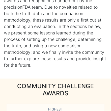
awards and recognitions handed out by the
precisionFDA team. Due to novelties related to
both the truth data and the comparison
methodology, these results are only a first cut at
conducting an evaluation. In the sections below,
we present some lessons learned during the
process of setting up the challenge, determining
the truth, and using a new comparison
methodology; and we finally invite the community
to further explore these results and provide insight
for the future.
COMMUNITY CHALLENGE
AWARDS
HIGHEST