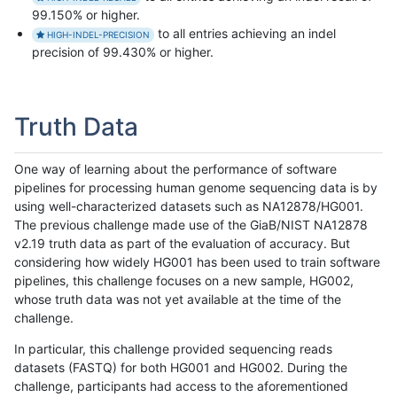
99.150% or higher.
to all entries achieving an indel
HIGH-INDEL-PRECISION
precision of 99.430% or higher.
Truth Data
One way of learning about the performance of software
pipelines for processing human genome sequencing data is by
using well-characterized datasets such as NA12878/HG001.
The previous challenge made use of the GiaB/NIST NA12878
v2.19 truth data as part of the evaluation of accuracy. But
considering how widely HG001 has been used to train software
pipelines, this challenge focuses on a new sample, HG002,
whose truth data was not yet available at the time of the
challenge.
In particular, this challenge provided sequencing reads
datasets (FASTQ) for both HG001 and HG002. During the
challenge, participants had access to the aforementioned