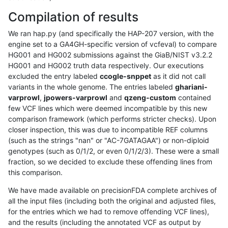
Compilation of results
We ran hap.py (and specifically the HAP-207 version, with the
engine set to a GA4GH-specific version of vcfeval) to compare
HG001 and HG002 submissions against the GiaB/NIST v3.2.2
HG001 and HG002 truth data respectively. Our executions
excluded the entry labeled
ccogle-snppet
as it did not call
variants in the whole genome. The entries labeled
ghariani-
varprowl
,
jpowers-varprowl
and
qzeng-custom
contained
few VCF lines which were deemed incompatible by this new
comparison framework (which performs stricter checks). Upon
closer inspection, this was due to incompatible REF columns
(such as the strings "nan" or "AC-7GATAGAA") or non-diploid
genotypes (such as 0/1/2, or even 0/1/2/3). These were a small
fraction, so we decided to exclude these offending lines from
this comparison.
We have made available on precisionFDA complete archives of
all the input files (including both the original and adjusted files,
for the entries which we had to remove offending VCF lines),
and the results (including the annotated VCF as output by