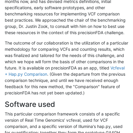
months now, and has devised metrics definitions, initial
specifications, early software prototypes, and other
benchmarking resources for implementing VCF comparison
best practices. We approached the chair of the benchmarking
group, Dr. Justin Zook, to consult with him on how to best use
these resources in the context of this precisionFDA challenge.
The outcome of our collaboration is the utilization of a particular
methodology for comparing VCFs and counting results, which
was finalized and tailored for the needs of this challenge, and
which we hope will form the basis of other comparisons in the
future. It is available on precisionFDA as an app, titled
Vcfeval
+ Hap.py Comparison
. (Given the departure from the previous
comparison technique, and until we have received enough
feedback for this new method, the "Comparison" feature of
precisionFDA has not yet been updated.)
Software used
This particular comparison framework consists of a specific
version of Real Time Genomics' vcfeval, used for VCF
comparison, and a specific version of Illumina's hap.py, used
for quantification; together they form the prototype GA4GH