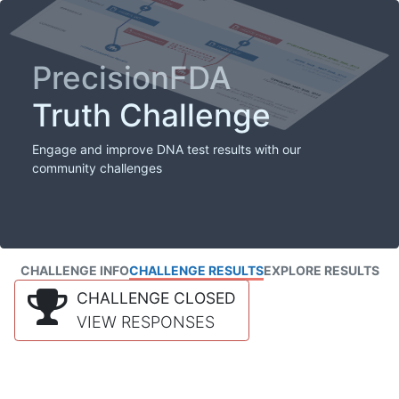
PrecisionFDA
Truth Challenge
Engage and improve DNA test results with our
community challenges
CHALLENGE INFO
CHALLENGE RESULTS
EXPLORE RESULTS
CHALLENGE CLOSED
VIEW RESPONSES