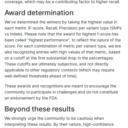
coverage, which may be a contributing factor to higher recall.
hfeng-pmm1
INDEL
I6_15
lowcmp_Human_Full_Genome_TRDB_
Award determination
hfeng-pmm1
INDEL
I6_15
lowcmp_Human_Full_Genome_TRDB_
We've determined the winners by taking the highest value in
hfeng-pmm1
INDEL
I6_15
lowcmp_Human_Full_Genome_TRDB_
each metric (F-score, Recall, Precision) per variant type (SNPs
vs indels). Please note that the award for highest f-score has
hfeng-pmm1
INDEL
I6_15
lowcmp_Human_Full_Genome_TRDB_
been called "highest performance", to reflect the nature of the
score. For each combination of metric per variant type, we are
hfeng-pmm1
INDEL
I6_15
lowcmp_Human_Full_Genome_TRDB_
also recognizing entries with high values of that metric, based
on a cutoff at the first substantial drop in the percentages.
hfeng-pmm1
INDEL
I6_15
lowcmp_Human_Full_Genome_TRDB_
These cutoffs are ultimately subjective, and not directly
applicable to other regulatory contexts (which may require
hfeng-pmm1
INDEL
I6_15
lowcmp_Human_Full_Genome_TRDB_
well-defined thresholds ahead of time).
hfeng-pmm1
INDEL
I6_15
lowcmp_Human_Full_Genome_TRDB_
These awards and recognitions are meant to encourage the
community to participate in challenges and do not constitute
hfeng-pmm1
INDEL
I6_15
lowcmp_Human_Full_Genome_TRDB_
an endorsement by the FDA.
hfeng-pmm1
INDEL
I6_15
lowcmp_Human_Full_Genome_TRDB
Beyond these results
hfeng-pmm1
INDEL
I6_15
lowcmp_SimpleRepeat_diTR_11to5
We strongly urge the community to be cautious when
interpreting these results. By their nature, high-confidence
hfeng-pmm1
INDEL
I6_15
lowcmp_SimpleRepeat_diTR_51to2