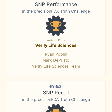
SNP Performance
in the precisionFDA Truth Challenge
AWARDED TO
Verily Life Sciences
Ryan Poplin
Mark DePristo
Verily Life Sciences Team
HIGHEST
SNP Recall
in the precisionFDA Truth Challenge