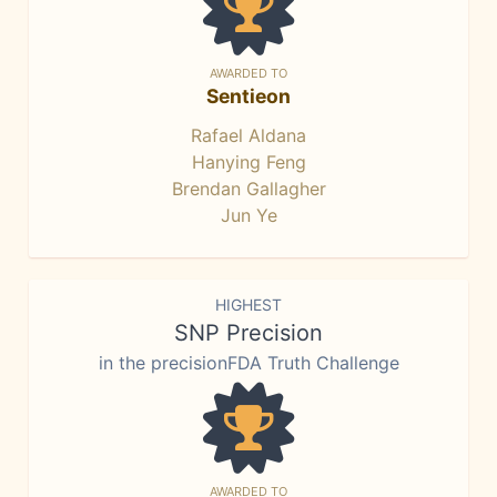
AWARDED TO
Sentieon
Rafael Aldana
Hanying Feng
Brendan Gallagher
Jun Ye
HIGHEST
SNP Precision
in the precisionFDA Truth Challenge
AWARDED TO