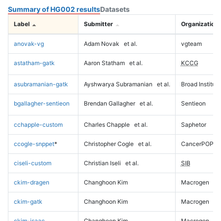
Summary of HG002 results
Datasets
Label
Submitter
Organization
anovak-vg
Adam Novak
et al.
vgteam
astatham-gatk
Aaron Statham
et al.
KCCG
asubramanian-gatk
Ayshwarya Subramanian
et al.
Broad Institute
bgallagher-sentieon
Brendan Gallagher
et al.
Sentieon
cchapple-custom
Charles Chapple
et al.
Saphetor
ccogle-snppet
*
Christopher Cogle
et al.
CancerPOP
ciseli-custom
Christian Iseli
et al.
SIB
ckim-dragen
Changhoon Kim
Macrogen
ckim-gatk
Changhoon Kim
Macrogen
ckim-isaac
Changhoon Kim
Macrogen