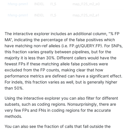
hfeng-pmm1
INDEL
I1_5
map_l125_m2_e0
hfeng-pmm1
INDEL
I1_5
map_l125_m2_e1
hfeng-pmm1
INDEL
I1_5
map_l150_m0_e0
The interactive explorer includes an additional column, "% FP
hfeng-pmm1
INDEL
I1_5
map_l150_m1_e0
MA", indicating the percentage of the false positives which
have matching non-ref alleles (i.e. FP.gt/QUERY.FP). For SNPs,
hfeng-pmm1
INDEL
I1_5
map_l150_m2_e0
this fraction varies greatly between pipelines, but for the
majority it is less than 30%. Different callers would have the
hfeng-pmm1
INDEL
I1_5
map_l150_m2_e1
fewest FPs if these matching allele false positives were
excluded from the FP counts, making clear that how
hfeng-pmm1
INDEL
I1_5
map_l250_m0_e0
performance metrics are defined can have a significant effect.
For indels, this fraction varies as well, but is generally higher
hfeng-pmm1
INDEL
I1_5
map_l250_m1_e0
results dataset
than 50%.
hfeng-pmm1
INDEL
I1_5
map_l250_m2_e0
Using the interactive explorer you can also filter for different
subsets, such as coding regions. Nonsurprisingly, there are
hfeng-pmm1
INDEL
I1_5
map_l250_m2_e1
very few FPs and FNs in coding regions for the accurate
methods.
hfeng-pmm1
INDEL
I1_5
map_siren
You can also see the fraction of calls that fall outside the
hfeng-pmm1
INDEL
I1_5
segdup