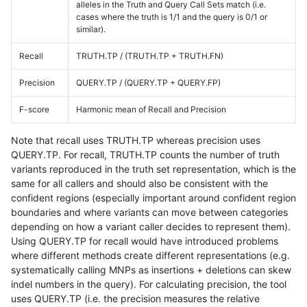
alleles in the Truth and Query Call Sets match (i.e.
cases where the truth is 1/1 and the query is 0/1 or
similar).
Recall
TRUTH.TP / (TRUTH.TP + TRUTH.FN)
Precision
QUERY.TP / (QUERY.TP + QUERY.FP)
F-score
Harmonic mean of Recall and Precision
Note that recall uses TRUTH.TP whereas precision uses
QUERY.TP. For recall, TRUTH.TP counts the number of truth
variants reproduced in the truth set representation, which is the
same for all callers and should also be consistent with the
confident regions (especially important around confident region
boundaries and where variants can move between categories
depending on how a variant caller decides to represent them).
Using QUERY.TP for recall would have introduced problems
where different methods create different representations (e.g.
systematically calling MNPs as insertions + deletions can skew
indel numbers in the query). For calculating precision, the tool
uses QUERY.TP (i.e. the precision measures the relative