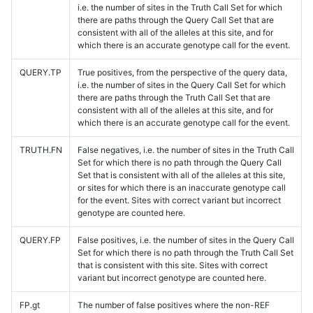
i.e. the number of sites in the Truth Call Set for which
there are paths through the Query Call Set that are
consistent with all of the alleles at this site, and for
which there is an accurate genotype call for the event.
QUERY.TP
True positives, from the perspective of the query data,
i.e. the number of sites in the Query Call Set for which
there are paths through the Truth Call Set that are
consistent with all of the alleles at this site, and for
which there is an accurate genotype call for the event.
TRUTH.FN
False negatives, i.e. the number of sites in the Truth Call
Set for which there is no path through the Query Call
Set that is consistent with all of the alleles at this site,
or sites for which there is an inaccurate genotype call
for the event. Sites with correct variant but incorrect
genotype are counted here.
QUERY.FP
False positives, i.e. the number of sites in the Query Call
Set for which there is no path through the Truth Call Set
that is consistent with this site. Sites with correct
variant but incorrect genotype are counted here.
FP.gt
The number of false positives where the non-REF