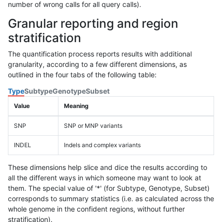
number of wrong calls for all query calls).
Granular reporting and region
stratification
The quantification process reports results with additional
granularity, according to a few different dimensions, as
outlined in the four tabs of the following table:
Type
Subtype
Genotype
Subset
Value
Meaning
SNP
SNP or MNP variants
INDEL
Indels and complex variants
These dimensions help slice and dice the results according to
all the different ways in which someone may want to look at
them. The special value of '*' (for Subtype, Genotype, Subset)
corresponds to summary statistics (i.e. as calculated across the
whole genome in the confident regions, without further
stratification).