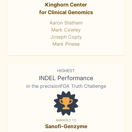
Kinghorn Center
for Clinical Genomics
Aaron Statham
Mark Cowley
Joseph Copty
Mark Pinese
HIGHEST
INDEL Performance
in the precisionFDA Truth Challenge
AWARDED TO
Sanofi-Genzyme