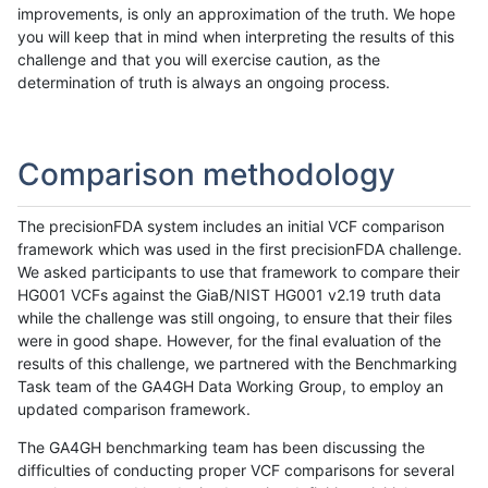
improvements, is only an approximation of the truth. We hope
you will keep that in mind when interpreting the results of this
challenge and that you will exercise caution, as the
determination of truth is always an ongoing process.
Comparison methodology
The precisionFDA system includes an initial VCF comparison
framework which was used in the first precisionFDA challenge.
We asked participants to use that framework to compare their
HG001 VCFs against the GiaB/NIST HG001 v2.19 truth data
while the challenge was still ongoing, to ensure that their files
were in good shape. However, for the final evaluation of the
results of this challenge, we partnered with the Benchmarking
Task team of the GA4GH Data Working Group, to employ an
updated comparison framework.
The GA4GH benchmarking team has been discussing the
difficulties of conducting proper VCF comparisons for several