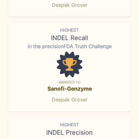
Deepak Grover
HIGHEST
INDEL Recall
in the precisionFDA Truth Challenge
AWARDED TO
Sanofi-Genzyme
Deepak Grover
HIGHEST
INDEL Precision