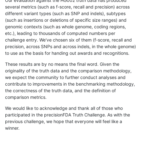
Our evaluation against the HG002 truth data has produced
several metrics (such as f-score, recall and precision) across
different variant types (such as SNP and indels), subtypes
(such as insertions or deletions of specific size ranges) and
genomic contexts (such as whole genome, coding regions,
etc.), leading to thousands of computed numbers per
challenge entry. We've chosen six of them (f-score, recall and
precision, across SNPs and across indels, in the whole genome)
to use as the basis for handing out awards and recognitions.
These results are by no means the final word. Given the
originality of the truth data and the comparison methodology,
we expect the community to further conduct analyses and
contribute to improvements in the benchmarking methodology,
the correctness of the truth data, and the definition of
comparison metrics.
We would like to acknowledge and thank all of those who
participated in the precisionFDA Truth Challenge. As with the
previous challenge, we hope that everyone will feel like a
winner.