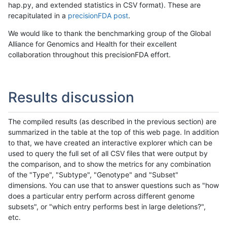
hap.py, and extended statistics in CSV format). These are
recapitulated in a
precisionFDA post
.
We would like to thank the benchmarking group of the Global
Alliance for Genomics and Health for their excellent
collaboration throughout this precisionFDA effort.
Results discussion
The compiled results (as described in the previous section) are
summarized in the table at the top of this web page. In addition
to that, we have created an interactive explorer which can be
used to query the full set of all CSV files that were output by
the comparison, and to show the metrics for any combination
of the "Type", "Subtype", "Genotype" and "Subset"
dimensions. You can use that to answer questions such as "how
does a particular entry perform across different genome
subsets", or "which entry performs best in large deletions?",
etc.