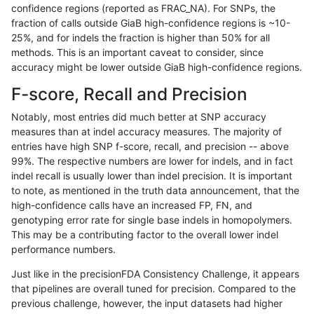
confidence regions (reported as FRAC_NA). For SNPs, the
fraction of calls outside GiaB high-confidence regions is ~10-
hfeng-pmm1
INDEL
I1_5
segdupwithalt
25%, and for indels the fraction is higher than 50% for all
hfeng-pmm1
INDEL
I1_5
tech_badpromoters
methods. This is an important caveat to consider, since
accuracy might be lower outside GiaB high-confidence regions.
hfeng-pmm1
INDEL
I6_15
*
F-score, Recall and Precision
hfeng-pmm1
INDEL
I6_15
HG002complexvar
Notably, most entries did much better at SNP accuracy
measures than at indel accuracy measures. The majority of
hfeng-pmm1
INDEL
I6_15
HG002compoundhet
entries have high SNP f-score, recall, and precision -- above
99%. The respective numbers are lower for indels, and in fact
hfeng-pmm1
INDEL
I6_15
decoy
indel recall is usually lower than indel precision. It is important
hfeng-pmm1
INDEL
I6_15
func_cds
to note, as mentioned in the truth data announcement, that the
high-confidence calls have an increased FP, FN, and
hfeng-pmm1
INDEL
I6_15
lowcmp_AllRepeats_51to200bp_gt9
genotyping error rate for single base indels in homopolymers.
This may be a contributing factor to the overall lower indel
hfeng-pmm1
INDEL
I6_15
lowcmp_AllRepeats_gt200bp_gt95i
performance numbers.
hfeng-pmm1
INDEL
I6_15
lowcmp_AllRepeats_lt51bp_gt95ide
Just like in the precisionFDA Consistency Challenge, it appears
that pipelines are overall tuned for precision. Compared to the
hfeng-pmm1
INDEL
I6_15
lowcmp_Human_Full_Genome_TRD
previous challenge, however, the input datasets had higher