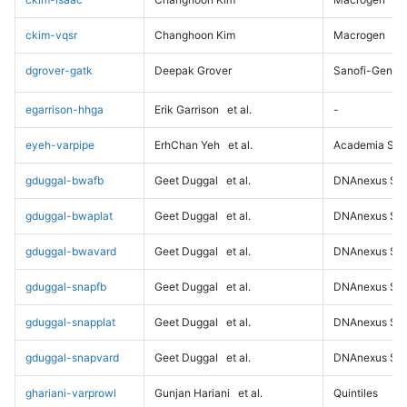
ckim-vqsr
Changhoon Kim
Macrogen
dgrover-gatk
Deepak Grover
Sanofi-Genz
egarrison-hhga
Erik Garrison
et al.
-
eyeh-varpipe
ErhChan Yeh
et al.
Academia Sini
gduggal-bwafb
Geet Duggal
et al.
DNAnexus Sci
gduggal-bwaplat
Geet Duggal
et al.
DNAnexus Sci
gduggal-bwavard
Geet Duggal
et al.
DNAnexus Sci
gduggal-snapfb
Geet Duggal
et al.
DNAnexus Sci
gduggal-snapplat
Geet Duggal
et al.
DNAnexus Sci
gduggal-snapvard
Geet Duggal
et al.
DNAnexus Sci
ghariani-varprowl
Gunjan Hariani
et al.
Quintiles