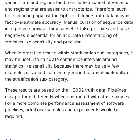
variant calls and regions tend to include a subset of variants
and regions that are easier to characterize. Therefore, such
hfeng-pmm1
INDEL
I6_15
lowcmp_SimpleRepeat_diTR_gt20
benchmarking against the high-confidence truth data may in
fact overestimate accuracy. Manual curation of sequence data
hfeng-pmm1
INDEL
I6_15
lowcmp_SimpleRepeat_homopolym
in a genome browser for a subset of false positives and false
negatives is essential for an accurate understanding of
hfeng-pmm1
INDEL
I6_15
lowcmp_SimpleRepeat_homopolym
statistics like sensitivity and precision.
hfeng-pmm1
INDEL
I6_15
lowcmp_SimpleRepeat_quadTR_11
When interpreting results within stratification sub-categories, it
may be useful to calculate confidence intervals around
hfeng-pmm1
INDEL
I6_15
lowcmp_SimpleRepeat_quadTR_51
statistics like sensitivity because there may be very few
«
1
2
...
1688
1689
1690
1691
1692
1693
1694
1695
1696
...
1720
1721
»
examples of variants of some types in the benchmark calls in
the stratification sub-category.
These results are based on the HG002 truth data. Pipelines
may perform differently when confronted with other samples.
For a more complete performance assessment of software
pipelines, additional samples and experiments would be
required.