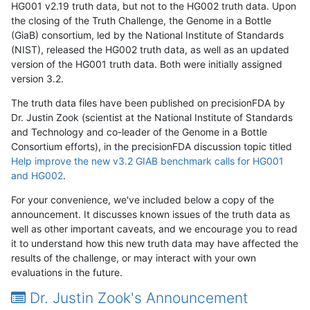
HG001 v2.19 truth data, but not to the HG002 truth data. Upon
the closing of the Truth Challenge, the Genome in a Bottle
(GiaB) consortium, led by the National Institute of Standards
(NIST), released the HG002 truth data, as well as an updated
version of the HG001 truth data. Both were initially assigned
version 3.2.
The truth data files have been published on precisionFDA by
Dr. Justin Zook (scientist at the National Institute of Standards
and Technology and co-leader of the Genome in a Bottle
Consortium efforts), in the precisionFDA discussion topic titled
Help improve the new v3.2 GIAB benchmark calls for HG001
and HG002
.
For your convenience, we've included below a copy of the
announcement. It discusses known issues of the truth data as
well as other important caveats, and we encourage you to read
it to understand how this new truth data may have affected the
results of the challenge, or may interact with your own
evaluations in the future.
Dr. Justin Zook's Announcement