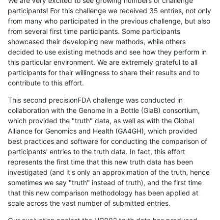
We are very excited to see growing numbers of challenge
participants! For this challenge we received 35 entries, not only
from many who participated in the previous challenge, but also
from several first time participants. Some participants
showcased their developing new methods, while others
decided to use existing methods and see how they perform in
this particular environment. We are extremely grateful to all
participants for their willingness to share their results and to
contribute to this effort.
This second precisionFDA challenge was conducted in
collaboration with the Genome in a Bottle (GiaB) consortium,
which provided the "truth" data, as well as with the Global
Alliance for Genomics and Health (GA4GH), which provided
best practices and software for conducting the comparison of
participants' entries to the truth data. In fact, this effort
represents the first time that this new truth data has been
investigated (and it's only an approximation of the truth, hence
sometimes we say "truth" instead of truth), and the first time
that this new comparison methodology has been applied at
scale across the vast number of submitted entries.