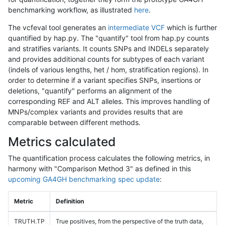
benchmarking workflow, as illustrated
here
.
The vcfeval tool generates an
intermediate VCF
which is further
quantified by hap.py. The "quantify" tool from hap.py counts
and stratifies variants. It counts SNPs and INDELs separately
and provides additional counts for subtypes of each variant
(indels of various lengths, het / hom, stratification regions). In
order to determine if a variant specifies SNPs, insertions or
deletions, "quantify" performs an alignment of the
corresponding REF and ALT alleles. This improves handling of
MNPs/complex variants and provides results that are
comparable between different methods.
Metrics calculated
The quantification process calculates the following metrics, in
harmony with "Comparison Method 3" as defined in this
upcoming GA4GH benchmarking spec update
:
Metric
Definition
TRUTH.TP
True positives, from the perspective of the truth data,