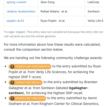
qzeng-custom
Qian Zeng
LabCorp
raldana-dualsentieon
Rafael Aldana
et al.
Sentieon
rpoplin-dv42
Ryan Poplin
et al.
Verily Life Sc
*ccogle-snppet: This entry was not considered because the entry did not
call variants across the whole genome
For more information about how these results were calculated,
consult the comparison section below.
We are handing out the following community challenge awards:
to the entry submitted by Ryan
HIGHEST-SNP-PERFORMANCE
Poplin et al. from Verily Life Sciences, for achieving the
highest SNP F-score.
to the entry submitted by Brendan
HIGHEST-SNP-RECALL
Gallagher et al. from Sentieon (labeled
bgallagher-
sentieon
), for achieving the highest SNP recall.
to the entry submitted by Aaron
HIGHEST-SNP-PRECISION
Statham et al. from Kinghorn Center for Clinical Genomics,