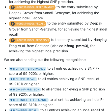
for achieving the highest SNP precision.
to the entry submitted by
HIGHEST-INDEL-PERFORMANCE
Deepak Grover from Sanofi-Genzyme, for achieving the
highest indel F-score.
to the entry submitted by Deepak
HIGHEST-INDEL-RECALL
Grover from Sanofi-Genzyme, for achieving the highest indel
recall.
to the entry submitted by Hanying
HIGHEST-INDEL-PRECISION
Feng et al. from Sentieon (labeled
hfeng-pmm3
), for
achieving the highest indel precision.
We are also handing out the following recognitions:
to all entries achieving a SNP F-
HIGH-SNP-PERFORMANCE
score of 99.920% or higher.
to all entries achieving a SNP recall of
HIGH-SNP-RECALL
99.910% or higher.
to all entries achieving a SNP precision
HIGH-SNP-PRECISION
of 99.920% or higher.
to all entries achieving an indel F-
HIGH-INDEL-PERFORMANCE
score of 99.310% or higher.
to all entries achieving an indel recall of
HIGH-INDEL-RECALL