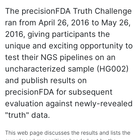
The precisionFDA Truth Challenge
ran from April 26, 2016 to May 26,
2016, giving participants the
unique and exciting opportunity to
test their NGS pipelines on an
uncharacterized sample (HG002)
and publish results on
precisionFDA for subsequent
evaluation against newly-revealed
"truth" data.
This web page discusses the results and lists the