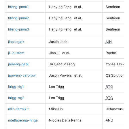
hfeng-pmm1
Hanying Feng
et al.
Sentieon
hfeng-pmm2
Hanying Feng
et al.
Sentieon
hfeng-pmm3
Hanying Feng
et al.
Sentieon
jlack-gatk
Justin Lack
NIH
jli-custom
Jian Li
et al.
Roche
jmaeng-gatk
Ju Heon Maeng
Yonsei Univers
jpowers-varprowl
Jason Powers
et al.
Q2 Solutions
ltrigg-rtg1
Len Trigg
RTG
ltrigg-rtg2
Len Trigg
RTG
mlin-fermikit
Mike Lin
DNAnexus Sci
ndellapenna-hhga
Nicolas Della Penna
ANU