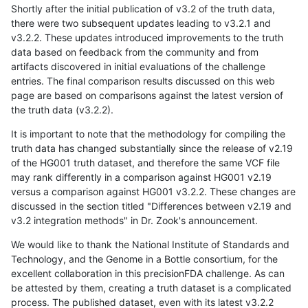
Shortly after the initial publication of v3.2 of the truth data,
there were two subsequent updates leading to v3.2.1 and
v3.2.2. These updates introduced improvements to the truth
data based on feedback from the community and from
artifacts discovered in initial evaluations of the challenge
entries. The final comparison results discussed on this web
page are based on comparisons against the latest version of
the truth data (v3.2.2).
It is important to note that the methodology for compiling the
truth data has changed substantially since the release of v2.19
of the HG001 truth dataset, and therefore the same VCF file
may rank differently in a comparison against HG001 v2.19
versus a comparison against HG001 v3.2.2. These changes are
discussed in the section titled "Differences between v2.19 and
v3.2 integration methods" in Dr. Zook's announcement.
We would like to thank the National Institute of Standards and
Technology, and the Genome in a Bottle consortium, for the
excellent collaboration in this precisionFDA challenge. As can
be attested by them, creating a truth dataset is a complicated
process. The published dataset, even with its latest v3.2.2