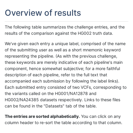
Overview of results
The following table summarizes the challenge entries, and the
results of the comparison against the HG002 truth data.
We've given each entry a unique label, comprised of the name
of the submitting user as well as a short mnemonic keyword
representing the pipeline. (As with the previous challenge,
these keywords are merely indicative of each pipeline's main
component, hence somewhat subjective; for a more faithful
description of each pipeline, refer to the full text that
accompanied each submission by following the label links).
Each submitted entry consisted of two VCFs, corresponding to
the variants called on the HG001/NA12878 and
HG002/NA24385 datasets respectively. Links to these files
can be found in the "Datasets" tab of the table.
The entries are sorted alphabetically.
You can click on any
column header to re-sort the table according to that column.