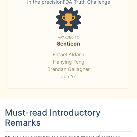
in the precisionFDA Truth Challenge
AWARDED TO
Sentieon
Rafael Aldana
Hanying Feng
Brendan Gallagher
Jun Ye
Must-read Introductory
Remarks