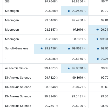
SIB
97.7648
98.8356
96.7
Macrogen
99.8268
99.9524
99.7
Macrogen
99.6466
99.4788
99.8
Macrogen
98.5357
97.1616
99.9
Macrogen
99.2866
98.6511
99.9
Sanofi-Genzyme
99.9456
99.9631
99.9
-
99.8985
99.8365
99.9
Academia Sinica
99.4670
99.9638
98.9
DNAnexus Science
99.7820
99.8619
99.7
DNAnexus Science
98.8646
98.0471
99.6
DNAnexus Science
99.3249
99.0431
99.6
DNAnexus Science
99.2501
99.8026
98.7