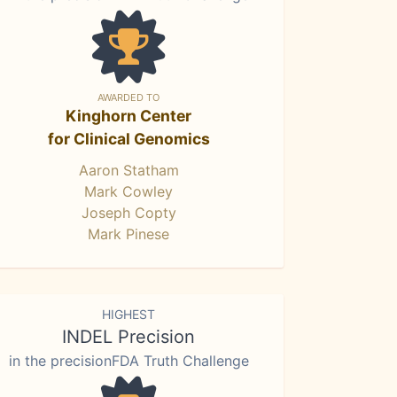
AWARDED TO
Kinghorn Center
for Clinical Genomics
Aaron Statham
Mark Cowley
Joseph Copty
Mark Pinese
HIGHEST
INDEL Precision
in the precisionFDA Truth Challenge