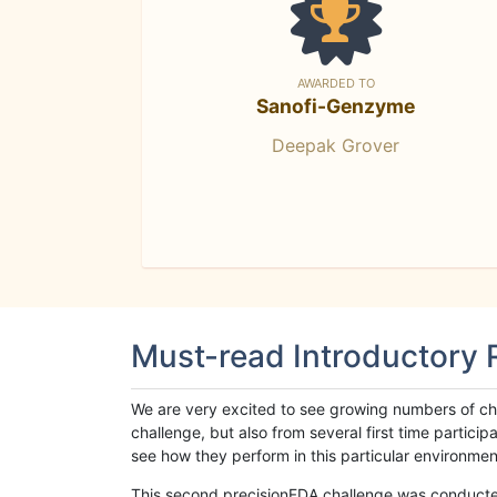
AWARDED TO
Sanofi-Genzyme
Deepak Grover
Must-read Introductory
We are very excited to see growing numbers of cha
challenge, but also from several first time parti
see how they perform in this particular environment. 
This second precisionFDA challenge was conducted i