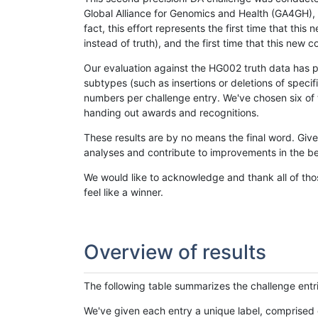
Global Alliance for Genomics and Health (GA4GH), w
fact, this effort represents the first time that th
instead of truth), and the first time that this ne
Our evaluation against the HG002 truth data has pr
subtypes (such as insertions or deletions of spec
numbers per challenge entry. We've chosen six of t
handing out awards and recognitions.
These results are by no means the final word. Giv
analyses and contribute to improvements in the be
We would like to acknowledge and thank all of tho
feel like a winner.
Overview of results
The following table summarizes the challenge entr
We've given each entry a unique label, comprised 