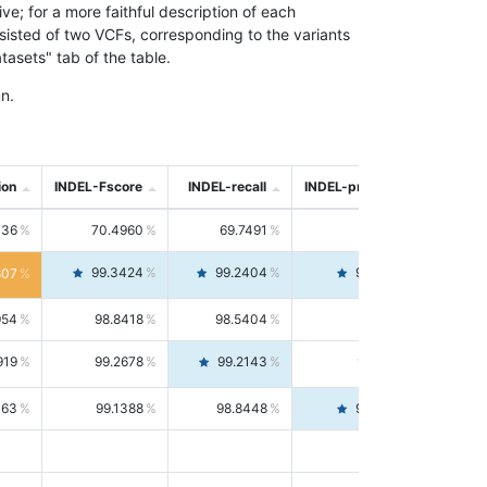
; for a more faithful description of each
nsisted of two VCFs, corresponding to the variants
asets" tab of the table.
n.
ion
INDEL-Fscore
INDEL-recall
INDEL-precision
736
70.4960
69.7491
71.2591
99.3424
99.2404
99.4446
807
954
98.8418
98.5404
99.1451
919
99.2678
99.2143
99.3213
063
99.1388
98.8448
99.4346