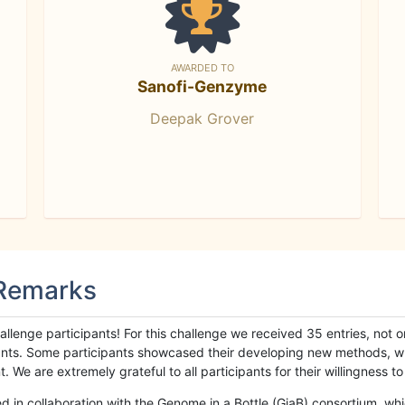
AWARDED TO
Sanofi-Genzyme
Deepak Grover
 Remarks
llenge participants! For this challenge we received 35 entries, not 
cipants. Some participants showcased their developing new methods, 
We are extremely grateful to all participants for their willingness to s
n collaboration with the Genome in a Bottle (GiaB) consortium, whic