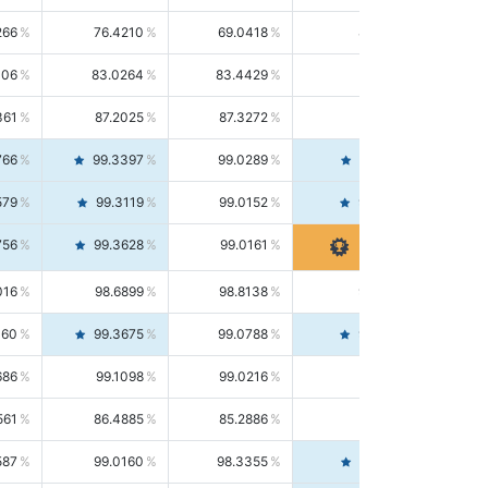
266
76.4210
69.0418
85.5664
406
83.0264
83.4429
82.6139
361
87.2025
87.3272
87.0781
766
99.3397
99.0289
99.6526
579
99.3119
99.0152
99.6103
756
99.3628
99.0161
99.7120
016
98.6899
98.8138
98.5664
160
99.3675
99.0788
99.6580
686
99.1098
99.0216
99.1981
561
86.4885
85.2886
87.7226
587
99.0160
98.3355
99.7061