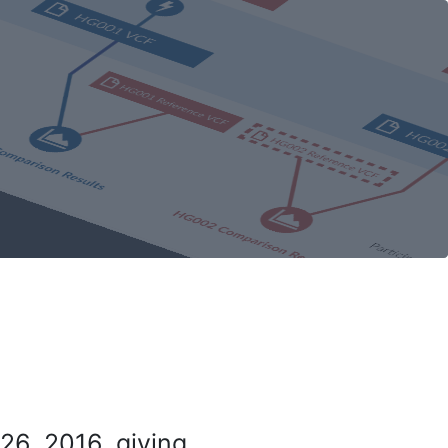
26, 2016, giving