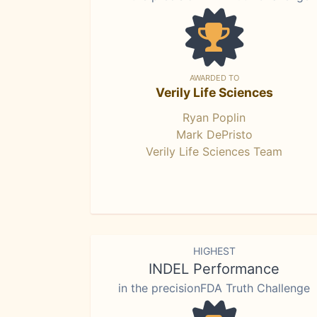
AWARDED TO
Verily Life Sciences
Ryan Poplin
Mark DePristo
Verily Life Sciences Team
HIGHEST
INDEL Performance
in the precisionFDA Truth Challenge