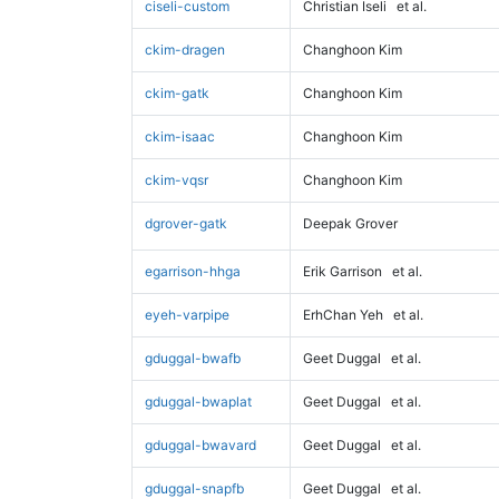
ciseli-custom
Christian Iseli
et al.
ckim-dragen
Changhoon Kim
ckim-gatk
Changhoon Kim
ckim-isaac
Changhoon Kim
ckim-vqsr
Changhoon Kim
dgrover-gatk
Deepak Grover
egarrison-hhga
Erik Garrison
et al.
eyeh-varpipe
ErhChan Yeh
et al.
gduggal-bwafb
Geet Duggal
et al.
gduggal-bwaplat
Geet Duggal
et al.
gduggal-bwavard
Geet Duggal
et al.
gduggal-snapfb
Geet Duggal
et al.