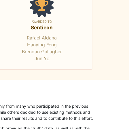
AWARDED TO
Sentieon
Rafael Aldana
Hanying Feng
Brendan Gallagher
Jun Ye
only from many who participated in the previous
while others decided to use existing methods and
hare their results and to contribute to this effort.
h provided the "truth" data, as well as with the