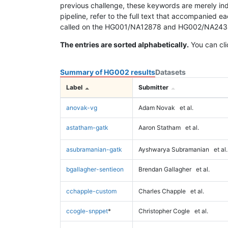
previous challenge, these keywords are merely ind
pipeline, refer to the full text that accompanied e
called on the HG001/NA12878 and HG002/NA24385 da
The entries are sorted alphabetically.
You can cli
Summary of HG002 results
Datasets
Label
Submitter
anovak-vg
Adam Novak
et al.
astatham-gatk
Aaron Statham
et al.
asubramanian-gatk
Ayshwarya Subramanian
et al.
bgallagher-sentieon
Brendan Gallagher
et al.
cchapple-custom
Charles Chapple
et al.
ccogle-snppet
*
Christopher Cogle
et al.