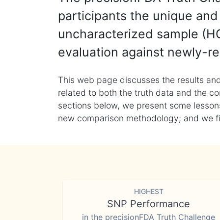
participants the unique and 
uncharacterized sample (HG
evaluation against newly-re
This web page discusses the results and
related to both the truth data and the co
sections below, we present some lessons 
new comparison methodology; and we final
HIGHEST
SNP Performance
in the precisionFDA Truth Challenge