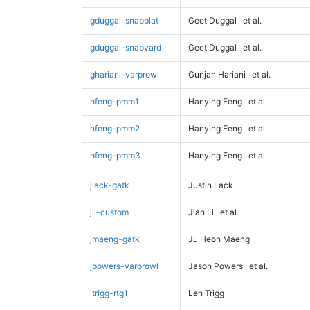
gduggal-snapplat
Geet Duggal
et al.
gduggal-snapvard
Geet Duggal
et al.
ghariani-varprowl
Gunjan Hariani
et al.
hfeng-pmm1
Hanying Feng
et al.
hfeng-pmm2
Hanying Feng
et al.
hfeng-pmm3
Hanying Feng
et al.
jlack-gatk
Justin Lack
jli-custom
Jian Li
et al.
jmaeng-gatk
Ju Heon Maeng
jpowers-varprowl
Jason Powers
et al.
ltrigg-rtg1
Len Trigg