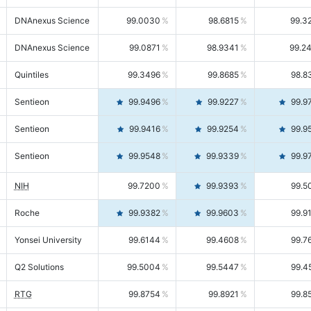
DNAnexus Science
99.0030
98.6815
99.3
DNAnexus Science
99.0871
98.9341
99.2
Quintiles
99.3496
99.8685
98.8
Sentieon
99.9496
99.9227
99.9
Sentieon
99.9416
99.9254
99.9
Sentieon
99.9548
99.9339
99.9
NIH
99.7200
99.9393
99.5
Roche
99.9382
99.9603
99.9
Yonsei University
99.6144
99.4608
99.7
Q2 Solutions
99.5004
99.5447
99.4
RTG
99.8754
99.8921
99.8