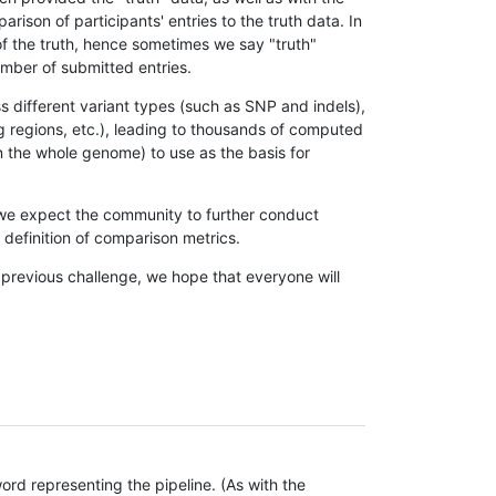
son of participants' entries to the truth data. In
 of the truth, hence sometimes we say "truth"
umber of submitted entries.
s different variant types (such as SNP and indels),
g regions, etc.), leading to thousands of computed
n the whole genome) to use as the basis for
, we expect the community to further conduct
definition of comparison metrics.
 previous challenge, we hope that everyone will
rd representing the pipeline. (As with the