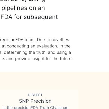
 pipelines on an
nFDA for subsequent
recisionFDA team. Due to novelties
t at conducting an evaluation. In the
, determining the truth, and using a
s and provide insight for the future.
HIGHEST
SNP Precision
in the precisionFDA Truth Challenge