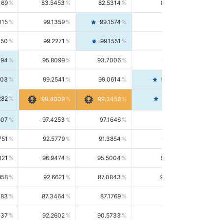
169
83.5453
82.5314
84.5844
015
99.1359
99.1574
99.1143
150
99.2271
99.1551
99.2992
494
95.8099
93.7006
98.0163
303
99.2541
99.0614
99.4476
282
99.4561
99.4009
99.3458
607
97.4253
97.1646
97.6874
751
92.5779
91.3854
93.8021
021
96.9474
95.5004
98.4390
958
92.6621
87.0843
99.0034
083
87.3464
87.1769
87.5166
037
92.2602
90.5733
94.0112