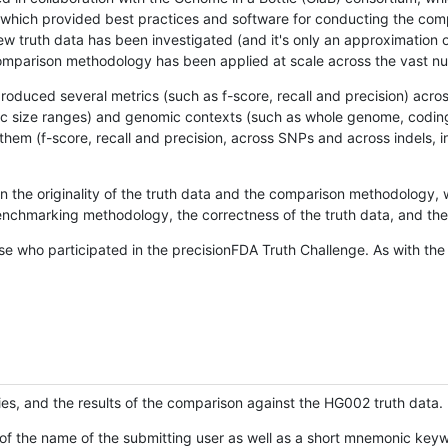
hich provided best practices and software for conducting the compari
is new truth data has been investigated (and it's only an approximation
w comparison methodology has been applied at scale across the vast n
oduced several metrics (such as f-score, recall and precision) acros
ific size ranges) and genomic contexts (such as whole genome, codin
hem (f-score, recall and precision, across SNPs and across indels, i
en the originality of the truth data and the comparison methodology
nchmarking methodology, the correctness of the truth data, and the 
se who participated in the precisionFDA Truth Challenge. As with the
ies, and the results of the comparison against the HG002 truth data.
of the name of the submitting user as well as a short mnemonic keywo