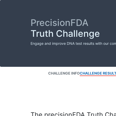
PrecisionFDA
Truth Challenge
Engage and improve DNA test results with our co
CHALLENGE INFO
CHALLENGE RESUL
The precisionFDA Truth Chal