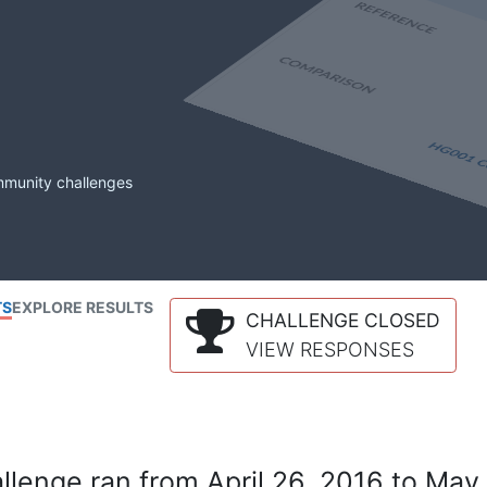
mmunity challenges
TS
EXPLORE RESULTS
CHALLENGE CLOSED
VIEW RESPONSES
lenge ran from April 26, 2016 to May 