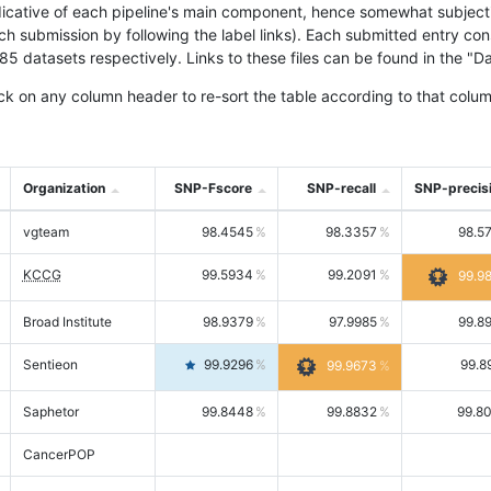
icative of each pipeline's main component, hence somewhat subjective
ach submission by following the label links). Each submitted entry co
tasets respectively. Links to these files can be found in the "Dat
ck on any column header to re-sort the table according to that colum
Organization
SNP-Fscore
SNP-recall
SNP-precis
vgteam
98.4545
98.3357
98.5
KCCG
99.5934
99.2091
99.9
Broad Institute
98.9379
97.9985
99.8
Sentieon
99.9296
99.8
99.9673
Saphetor
99.8448
99.8832
99.8
CancerPOP