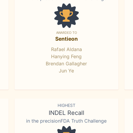
AWARDED TO
Sentieon
Rafael Aldana
Hanying Feng
Brendan Gallagher
Jun Ye
HIGHEST
INDEL Recall
in the precisionFDA Truth Challenge