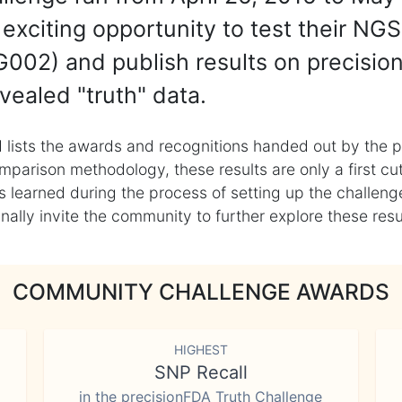
exciting opportunity to test their NGS
002) and publish results on precisio
vealed "truth" data.
 lists the awards and recognitions handed out by the p
mparison methodology, these results are only a first cu
learned during the process of setting up the challenge
ly invite the community to further explore these result
COMMUNITY CHALLENGE AWARDS
HIGHEST
SNP Recall
in the precisionFDA Truth Challenge