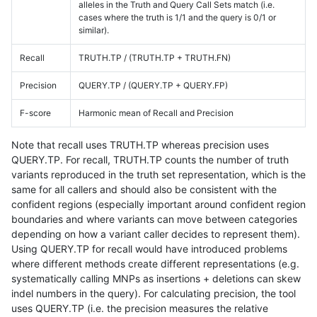
alleles in the Truth and Query Call Sets match (i.e.
cases where the truth is 1/1 and the query is 0/1 or
similar).
Recall
TRUTH.TP / (TRUTH.TP + TRUTH.FN)
Precision
QUERY.TP / (QUERY.TP + QUERY.FP)
F-score
Harmonic mean of Recall and Precision
Note that recall uses TRUTH.TP whereas precision uses
QUERY.TP. For recall, TRUTH.TP counts the number of truth
variants reproduced in the truth set representation, which is the
same for all callers and should also be consistent with the
confident regions (especially important around confident region
boundaries and where variants can move between categories
depending on how a variant caller decides to represent them).
Using QUERY.TP for recall would have introduced problems
where different methods create different representations (e.g.
systematically calling MNPs as insertions + deletions can skew
indel numbers in the query). For calculating precision, the tool
uses QUERY.TP (i.e. the precision measures the relative