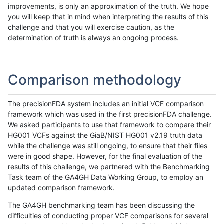
improvements, is only an approximation of the truth. We hope
you will keep that in mind when interpreting the results of this
challenge and that you will exercise caution, as the
determination of truth is always an ongoing process.
Comparison methodology
The precisionFDA system includes an initial VCF comparison
framework which was used in the first precisionFDA challenge.
We asked participants to use that framework to compare their
HG001 VCFs against the GiaB/NIST HG001 v2.19 truth data
while the challenge was still ongoing, to ensure that their files
were in good shape. However, for the final evaluation of the
results of this challenge, we partnered with the Benchmarking
Task team of the GA4GH Data Working Group, to employ an
updated comparison framework.
The GA4GH benchmarking team has been discussing the
difficulties of conducting proper VCF comparisons for several