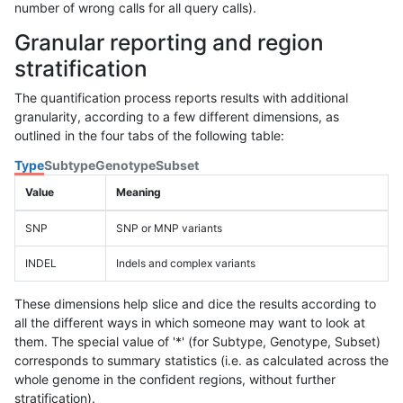
number of wrong calls for all query calls).
Granular reporting and region
stratification
The quantification process reports results with additional
granularity, according to a few different dimensions, as
outlined in the four tabs of the following table:
Type
Subtype
Genotype
Subset
Value
Meaning
SNP
SNP or MNP variants
INDEL
Indels and complex variants
These dimensions help slice and dice the results according to
all the different ways in which someone may want to look at
them. The special value of '*' (for Subtype, Genotype, Subset)
corresponds to summary statistics (i.e. as calculated across the
whole genome in the confident regions, without further
stratification).