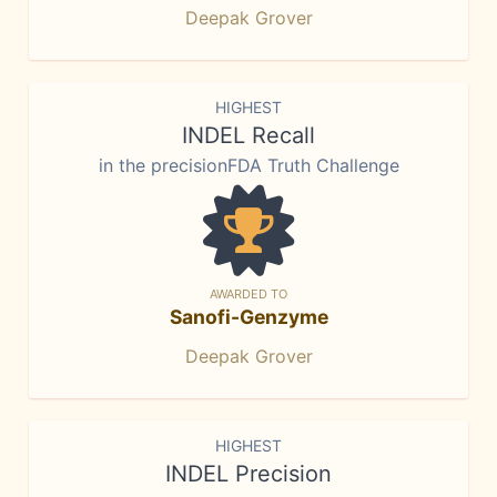
Deepak Grover
HIGHEST
INDEL Recall
in the precisionFDA Truth Challenge
AWARDED TO
Sanofi-Genzyme
Deepak Grover
HIGHEST
INDEL Precision