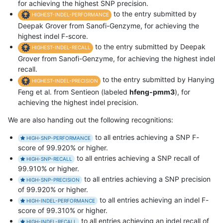
for achieving the highest SNP precision.
to the entry submitted by
HIGHEST-INDEL-PERFORMANCE
Deepak Grover from Sanofi-Genzyme, for achieving the
highest indel F-score.
to the entry submitted by Deepak
HIGHEST-INDEL-RECALL
Grover from Sanofi-Genzyme, for achieving the highest indel
recall.
to the entry submitted by Hanying
HIGHEST-INDEL-PRECISION
Feng et al. from Sentieon (labeled
hfeng-pmm3
), for
achieving the highest indel precision.
We are also handing out the following recognitions:
to all entries achieving a SNP F-
HIGH-SNP-PERFORMANCE
score of 99.920% or higher.
to all entries achieving a SNP recall of
HIGH-SNP-RECALL
99.910% or higher.
to all entries achieving a SNP precision
HIGH-SNP-PRECISION
of 99.920% or higher.
to all entries achieving an indel F-
HIGH-INDEL-PERFORMANCE
score of 99.310% or higher.
to all entries achieving an indel recall of
HIGH-INDEL-RECALL