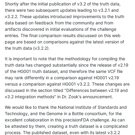
Shortly after the initial publication of v3.2 of the truth data,
there were two subsequent updates leading to v3.2.1 and
v3.2.2. These updates introduced improvements to the truth
data based on feedback from the community and from
artifacts discovered in initial evaluations of the challenge
entries. The final comparison results discussed on this web
page are based on comparisons against the latest version of
the truth data (v3.2.2).
It is important to note that the methodology for compiling the
truth data has changed substantially since the release of v2.19
of the HG001 truth dataset, and therefore the same VCF file
may rank differently in a comparison against HG001 v2.19
versus a comparison against HG001 v3.2.2. These changes are
discussed in the section titled "Differences between v2.19 and
v3.2 integration methods" in Dr. Zook's announcement.
We would like to thank the National Institute of Standards and
Technology, and the Genome in a Bottle consortium, for the
excellent collaboration in this precisionFDA challenge. As can
be attested by them, creating a truth dataset is a complicated
process. The published dataset, even with its latest v3.2.2