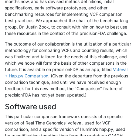
months now, and has devised metrics definitions, initial
specifications, early software prototypes, and other
benchmarking resources for implementing VCF comparison
best practices. We approached the chair of the benchmarking
group, Dr. Justin Zook, to consult with him on how to best use
these resources in the context of this precisionFDA challenge.
The outcome of our collaboration is the utilization of a particular
methodology for comparing VCFs and counting results, which
was finalized and tailored for the needs of this challenge, and
which we hope will form the basis of other comparisons in the
future. It is available on precisionFDA as an app, titled
Vcfeval
+ Hap.py Comparison
. (Given the departure from the previous
comparison technique, and until we have received enough
feedback for this new method, the "Comparison" feature of
precisionFDA has not yet been updated.)
Software used
This particular comparison framework consists of a specific
version of Real Time Genomics' vcfeval, used for VCF
comparison, and a specific version of Illumina's hap.py, used
for quantification; together they form the prototype GA4GH