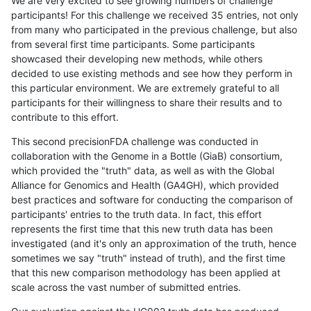
We are very excited to see growing numbers of challenge
participants! For this challenge we received 35 entries, not only
from many who participated in the previous challenge, but also
from several first time participants. Some participants
showcased their developing new methods, while others
decided to use existing methods and see how they perform in
this particular environment. We are extremely grateful to all
participants for their willingness to share their results and to
contribute to this effort.
This second precisionFDA challenge was conducted in
collaboration with the Genome in a Bottle (GiaB) consortium,
which provided the "truth" data, as well as with the Global
Alliance for Genomics and Health (GA4GH), which provided
best practices and software for conducting the comparison of
participants' entries to the truth data. In fact, this effort
represents the first time that this new truth data has been
investigated (and it's only an approximation of the truth, hence
sometimes we say "truth" instead of truth), and the first time
that this new comparison methodology has been applied at
scale across the vast number of submitted entries.