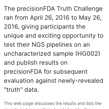
The precisionFDA Truth Challenge
ran from April 26, 2016 to May 26,
2016, giving participants the
unique and exciting opportunity to
test their NGS pipelines on an
uncharacterized sample (HG002)
and publish results on
precisionFDA for subsequent
evaluation against newly-revealed
"truth" data.
This web page discusses the results and lists the