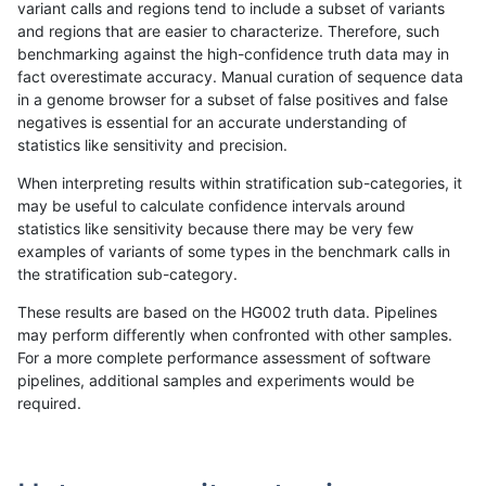
variant calls and regions tend to include a subset of variants
and regions that are easier to characterize. Therefore, such
gduggal-snapplat
INDEL
C16_PLUS
map_l100_m2_e0
benchmarking against the high-confidence truth data may in
fact overestimate accuracy. Manual curation of sequence data
gduggal-snapplat
INDEL
C16_PLUS
map_l100_m2_e1
in a genome browser for a subset of false positives and false
negatives is essential for an accurate understanding of
gduggal-snapplat
INDEL
C16_PLUS
map_l125_m0_e0
statistics like sensitivity and precision.
gduggal-snapplat
INDEL
C16_PLUS
map_l125_m1_e0
When interpreting results within stratification sub-categories, it
may be useful to calculate confidence intervals around
gduggal-snapplat
INDEL
C16_PLUS
map_l125_m2_e0
statistics like sensitivity because there may be very few
«
1
2
...
1680
1681
1682
1683
1684
1685
1686
1687
1688
...
1720
1721
»
examples of variants of some types in the benchmark calls in
the stratification sub-category.
These results are based on the HG002 truth data. Pipelines
may perform differently when confronted with other samples.
For a more complete performance assessment of software
pipelines, additional samples and experiments would be
required.