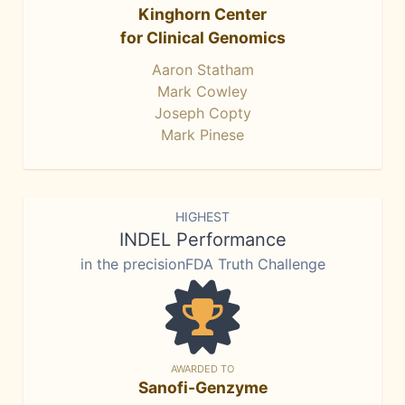
Kinghorn Center
for Clinical Genomics
Aaron Statham
Mark Cowley
Joseph Copty
Mark Pinese
HIGHEST
INDEL Performance
in the precisionFDA Truth Challenge
AWARDED TO
Sanofi-Genzyme