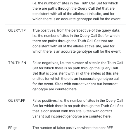
i.e. the number of sites in the Truth Call Set for which
there are paths through the Query Call Set that are
consistent with all of the alleles at this site, and for
which there is an accurate genotype call for the event.
QUERY.TP
True positives, from the perspective of the query data,
i.e. the number of sites in the Query Call Set for which
there are paths through the Truth Call Set that are
consistent with all of the alleles at this site, and for
which there is an accurate genotype call for the event.
TRUTH.FN
False negatives, i.e. the number of sites in the Truth Call
Set for which there is no path through the Query Call
Set that is consistent with all of the alleles at this site,
or sites for which there is an inaccurate genotype call
for the event. Sites with correct variant but incorrect
genotype are counted here.
QUERY.FP
False positives, i.e. the number of sites in the Query Call
Set for which there is no path through the Truth Call Set
that is consistent with this site. Sites with correct
variant but incorrect genotype are counted here.
FP.gt
The number of false positives where the non-REF