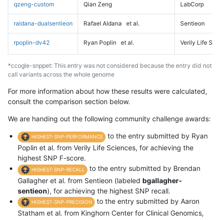
qzeng-custom
Qian Zeng
LabCorp
raldana-dualsentieon
Rafael Aldana
et al.
Sentieon
rpoplin-dv42
Ryan Poplin
et al.
Verily Life Sc
*ccogle-snppet: This entry was not considered because the entry did not
call variants across the whole genome
For more information about how these results were calculated,
consult the comparison section below.
We are handing out the following community challenge awards:
to the entry submitted by Ryan
HIGHEST-SNP-PERFORMANCE
Poplin et al. from Verily Life Sciences, for achieving the
highest SNP F-score.
to the entry submitted by Brendan
HIGHEST-SNP-RECALL
Gallagher et al. from Sentieon (labeled
bgallagher-
sentieon
), for achieving the highest SNP recall.
to the entry submitted by Aaron
HIGHEST-SNP-PRECISION
Statham et al. from Kinghorn Center for Clinical Genomics,