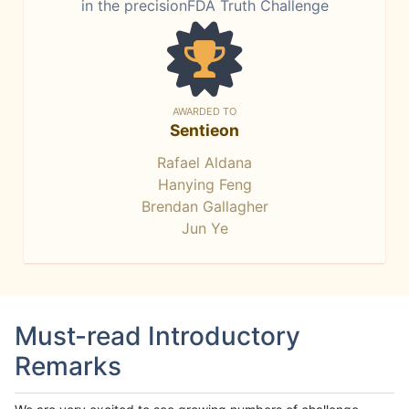
in the precisionFDA Truth Challenge
AWARDED TO
Sentieon
Rafael Aldana
Hanying Feng
Brendan Gallagher
Jun Ye
Must-read Introductory
Remarks