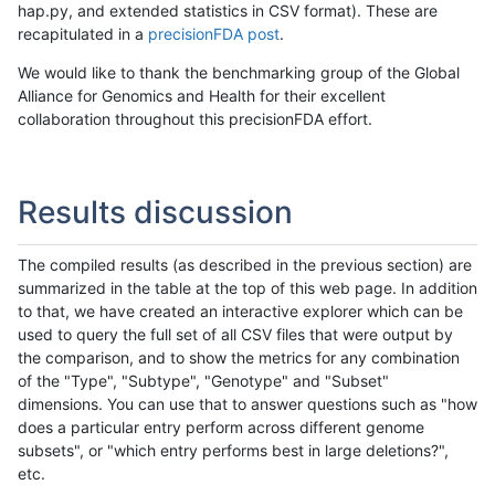
hap.py, and extended statistics in CSV format). These are
recapitulated in a
precisionFDA post
.
We would like to thank the benchmarking group of the Global
Alliance for Genomics and Health for their excellent
collaboration throughout this precisionFDA effort.
Results discussion
The compiled results (as described in the previous section) are
summarized in the table at the top of this web page. In addition
to that, we have created an interactive explorer which can be
used to query the full set of all CSV files that were output by
the comparison, and to show the metrics for any combination
of the "Type", "Subtype", "Genotype" and "Subset"
dimensions. You can use that to answer questions such as "how
does a particular entry perform across different genome
subsets", or "which entry performs best in large deletions?",
etc.