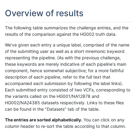
Overview of results
The following table summarizes the challenge entries, and the
results of the comparison against the HG002 truth data.
We've given each entry a unique label, comprised of the name
of the submitting user as well as a short mnemonic keyword
representing the pipeline. (As with the previous challenge,
these keywords are merely indicative of each pipeline's main
component, hence somewhat subjective; for a more faithful
description of each pipeline, refer to the full text that
accompanied each submission by following the label links).
Each submitted entry consisted of two VCFs, corresponding to
the variants called on the HG001/NA12878 and
HG002/NA24385 datasets respectively. Links to these files
can be found in the "Datasets" tab of the table.
The entries are sorted alphabetically.
You can click on any
column header to re-sort the table according to that column.