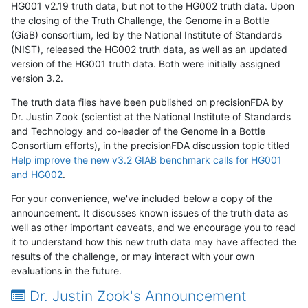
HG001 v2.19 truth data, but not to the HG002 truth data. Upon
the closing of the Truth Challenge, the Genome in a Bottle
(GiaB) consortium, led by the National Institute of Standards
(NIST), released the HG002 truth data, as well as an updated
version of the HG001 truth data. Both were initially assigned
version 3.2.
The truth data files have been published on precisionFDA by
Dr. Justin Zook (scientist at the National Institute of Standards
and Technology and co-leader of the Genome in a Bottle
Consortium efforts), in the precisionFDA discussion topic titled
Help improve the new v3.2 GIAB benchmark calls for HG001
and HG002
.
For your convenience, we've included below a copy of the
announcement. It discusses known issues of the truth data as
well as other important caveats, and we encourage you to read
it to understand how this new truth data may have affected the
results of the challenge, or may interact with your own
evaluations in the future.
Dr. Justin Zook's Announcement