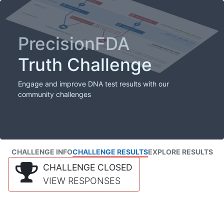
PrecisionFDA
Truth Challenge
Engage and improve DNA test results with our
community challenges
CHALLENGE INFO
CHALLENGE RESULTS
EXPLORE RESULTS
CHALLENGE CLOSED
VIEW RESPONSES