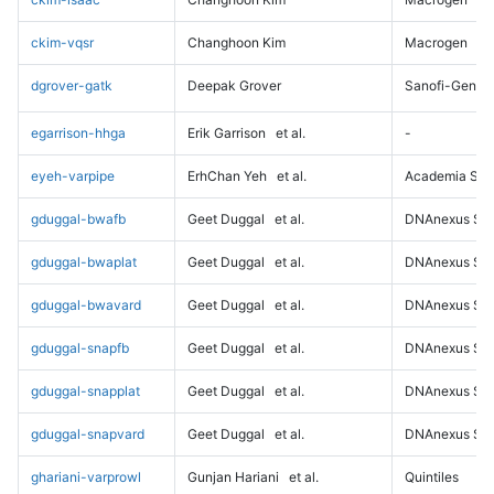
ckim-vqsr
Changhoon Kim
Macrogen
dgrover-gatk
Deepak Grover
Sanofi-Genz
egarrison-hhga
Erik Garrison
et al.
-
eyeh-varpipe
ErhChan Yeh
et al.
Academia Sini
gduggal-bwafb
Geet Duggal
et al.
DNAnexus Sci
gduggal-bwaplat
Geet Duggal
et al.
DNAnexus Sci
gduggal-bwavard
Geet Duggal
et al.
DNAnexus Sci
gduggal-snapfb
Geet Duggal
et al.
DNAnexus Sci
gduggal-snapplat
Geet Duggal
et al.
DNAnexus Sci
gduggal-snapvard
Geet Duggal
et al.
DNAnexus Sci
ghariani-varprowl
Gunjan Hariani
et al.
Quintiles