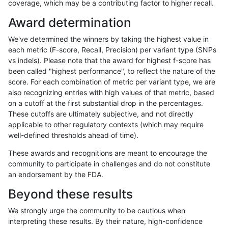
coverage, which may be a contributing factor to higher recall.
gduggal-snapplat
INDEL
C16_PLUS
lowcmp_SimpleRepeat_diTR_
Award determination
gduggal-snapplat
INDEL
C16_PLUS
lowcmp_SimpleRepeat_diTR_
We've determined the winners by taking the highest value in
gduggal-snapplat
INDEL
C16_PLUS
lowcmp_SimpleRepeat_diTR_
each metric (F-score, Recall, Precision) per variant type (SNPs
vs indels). Please note that the award for highest f-score has
gduggal-snapplat
INDEL
C16_PLUS
lowcmp_SimpleRepeat_homop
been called "highest performance", to reflect the nature of the
score. For each combination of metric per variant type, we are
gduggal-snapplat
INDEL
C16_PLUS
lowcmp_SimpleRepeat_homop
also recognizing entries with high values of that metric, based
on a cutoff at the first substantial drop in the percentages.
gduggal-snapplat
INDEL
C16_PLUS
lowcmp_SimpleRepeat_quadT
These cutoffs are ultimately subjective, and not directly
applicable to other regulatory contexts (which may require
gduggal-snapplat
INDEL
C16_PLUS
lowcmp_SimpleRepeat_quad
well-defined thresholds ahead of time).
gduggal-snapplat
INDEL
C16_PLUS
lowcmp_SimpleRepeat_quad
These awards and recognitions are meant to encourage the
community to participate in challenges and do not constitute
gduggal-snapplat
INDEL
C16_PLUS
lowcmp_SimpleRepeat_triTR_
an endorsement by the FDA.
gduggal-snapplat
INDEL
C16_PLUS
lowcmp_SimpleRepeat_triTR_
Beyond these results
gduggal-snapplat
INDEL
C16_PLUS
map_l100_m0_e0
We strongly urge the community to be cautious when
interpreting these results. By their nature, high-confidence
gduggal-snapplat
INDEL
C16_PLUS
map_l100_m1_e0