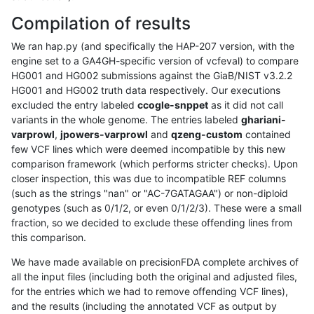
Compilation of results
We ran hap.py (and specifically the HAP-207 version, with the
engine set to a GA4GH-specific version of vcfeval) to compare
HG001 and HG002 submissions against the GiaB/NIST v3.2.2
HG001 and HG002 truth data respectively. Our executions
excluded the entry labeled
ccogle-snppet
as it did not call
variants in the whole genome. The entries labeled
ghariani-
varprowl
,
jpowers-varprowl
and
qzeng-custom
contained
few VCF lines which were deemed incompatible by this new
comparison framework (which performs stricter checks). Upon
closer inspection, this was due to incompatible REF columns
(such as the strings "nan" or "AC-7GATAGAA") or non-diploid
genotypes (such as 0/1/2, or even 0/1/2/3). These were a small
fraction, so we decided to exclude these offending lines from
this comparison.
We have made available on precisionFDA complete archives of
all the input files (including both the original and adjusted files,
for the entries which we had to remove offending VCF lines),
and the results (including the annotated VCF as output by