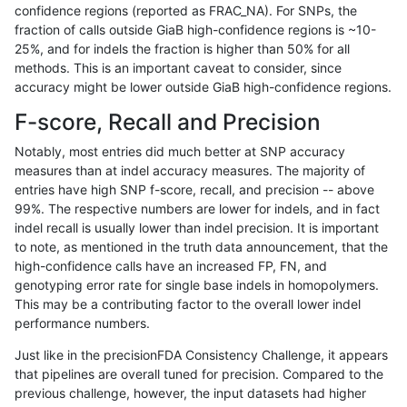
confidence regions (reported as FRAC_NA). For SNPs, the
fraction of calls outside GiaB high-confidence regions is ~10-
gduggal-snapplat
INDEL
C16_PLUS
lowcmp_Human_Full_Genome
25%, and for indels the fraction is higher than 50% for all
gduggal-snapplat
INDEL
C16_PLUS
lowcmp_Human_Full_Genome_
methods. This is an important caveat to consider, since
accuracy might be lower outside GiaB high-confidence regions.
gduggal-snapplat
INDEL
C16_PLUS
lowcmp_Human_Full_Genome_
F-score, Recall and Precision
gduggal-snapplat
INDEL
C16_PLUS
lowcmp_Human_Full_Genome_
Notably, most entries did much better at SNP accuracy
measures than at indel accuracy measures. The majority of
gduggal-snapplat
INDEL
C16_PLUS
lowcmp_Human_Full_Genome_
entries have high SNP f-score, recall, and precision -- above
99%. The respective numbers are lower for indels, and in fact
gduggal-snapplat
INDEL
C16_PLUS
lowcmp_Human_Full_Genome_
indel recall is usually lower than indel precision. It is important
gduggal-snapplat
INDEL
C16_PLUS
lowcmp_Human_Full_Genome_
to note, as mentioned in the truth data announcement, that the
high-confidence calls have an increased FP, FN, and
gduggal-snapplat
INDEL
C16_PLUS
lowcmp_Human_Full_Genome_T
genotyping error rate for single base indels in homopolymers.
This may be a contributing factor to the overall lower indel
gduggal-snapplat
INDEL
C16_PLUS
lowcmp_Human_Full_Genome_T
performance numbers.
gduggal-snapplat
INDEL
C16_PLUS
lowcmp_Human_Full_Genome_
Just like in the precisionFDA Consistency Challenge, it appears
that pipelines are overall tuned for precision. Compared to the
gduggal-snapplat
INDEL
C16_PLUS
lowcmp_Human_Full_Genome
previous challenge, however, the input datasets had higher