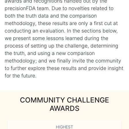
awards and recognitions handed out by the
precisionFDA team. Due to novelties related to
both the truth data and the comparison
methodology, these results are only a first cut at
conducting an evaluation. In the sections below,
we present some lessons learned during the
process of setting up the challenge, determining
the truth, and using a new comparison
methodology; and we finally invite the community
to further explore these results and provide insight
for the future.
COMMUNITY CHALLENGE
AWARDS
HIGHEST