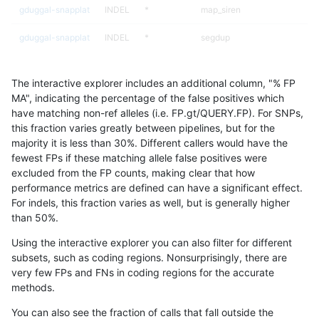
gduggal-snapplat
INDEL
*
map_siren
gduggal-snapplat
INDEL
*
segdup
gduggal-snapplat
INDEL
*
segdupwithalt
The interactive explorer includes an additional column, "% FP
gduggal-snapplat
INDEL
*
tech_badpromoters
MA", indicating the percentage of the false positives which
have matching non-ref alleles (i.e. FP.gt/QUERY.FP). For SNPs,
gduggal-snapplat
INDEL
C16_PLUS
*
this fraction varies greatly between pipelines, but for the
majority it is less than 30%. Different callers would have the
gduggal-snapplat
INDEL
C16_PLUS
HG002complexvar
fewest FPs if these matching allele false positives were
excluded from the FP counts, making clear that how
gduggal-snapplat
INDEL
C16_PLUS
HG002compoundhet
performance metrics are defined can have a significant effect.
For indels, this fraction varies as well, but is generally higher
gduggal-snapplat
INDEL
C16_PLUS
decoy
results dataset
than 50%.
gduggal-snapplat
INDEL
C16_PLUS
func_cds
Using the interactive explorer you can also filter for different
subsets, such as coding regions. Nonsurprisingly, there are
gduggal-snapplat
INDEL
C16_PLUS
lowcmp_AllRepeats_51to200b
very few FPs and FNs in coding regions for the accurate
methods.
gduggal-snapplat
INDEL
C16_PLUS
lowcmp_AllRepeats_gt200bp_
You can also see the fraction of calls that fall outside the
gduggal-snapplat
INDEL
C16_PLUS
lowcmp_AllRepeats_lt51bp_gt