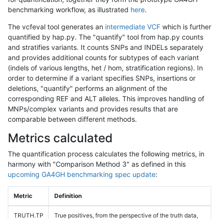
benchmarking workflow, as illustrated
here
.
The vcfeval tool generates an
intermediate VCF
which is further
quantified by hap.py. The "quantify" tool from hap.py counts
and stratifies variants. It counts SNPs and INDELs separately
and provides additional counts for subtypes of each variant
(indels of various lengths, het / hom, stratification regions). In
order to determine if a variant specifies SNPs, insertions or
deletions, "quantify" performs an alignment of the
corresponding REF and ALT alleles. This improves handling of
MNPs/complex variants and provides results that are
comparable between different methods.
Metrics calculated
The quantification process calculates the following metrics, in
harmony with "Comparison Method 3" as defined in this
upcoming GA4GH benchmarking spec update
:
Metric
Definition
TRUTH.TP
True positives, from the perspective of the truth data,