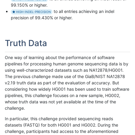
99.150% or higher.
to all entries achieving an indel
HIGH-INDEL-PRECISION
precision of 99.430% or higher.
Truth Data
One way of learning about the performance of software
pipelines for processing human genome sequencing data is by
using well-characterized datasets such as NA12878/HG001.
The previous challenge made use of the GiaB/NIST NA12878
v2.19 truth data as part of the evaluation of accuracy. But
considering how widely HG001 has been used to train software
pipelines, this challenge focuses on a new sample, HG002,
whose truth data was not yet available at the time of the
challenge.
In particular, this challenge provided sequencing reads
datasets (FASTQ) for both HG001 and HG002. During the
challenge, participants had access to the aforementioned