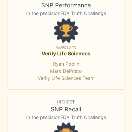
SNP Performance
in the precisionFDA Truth Challenge
AWARDED TO
Verily Life Sciences
Ryan Poplin
Mark DePristo
Verily Life Sciences Team
HIGHEST
SNP Recall
in the precisionFDA Truth Challenge