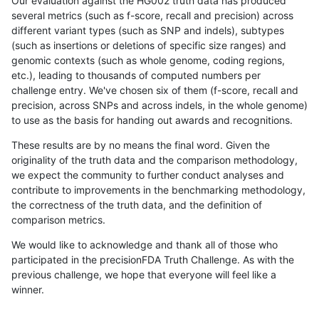
Our evaluation against the HG002 truth data has produced
several metrics (such as f-score, recall and precision) across
different variant types (such as SNP and indels), subtypes
(such as insertions or deletions of specific size ranges) and
genomic contexts (such as whole genome, coding regions,
etc.), leading to thousands of computed numbers per
challenge entry. We've chosen six of them (f-score, recall and
precision, across SNPs and across indels, in the whole genome)
to use as the basis for handing out awards and recognitions.
These results are by no means the final word. Given the
originality of the truth data and the comparison methodology,
we expect the community to further conduct analyses and
contribute to improvements in the benchmarking methodology,
the correctness of the truth data, and the definition of
comparison metrics.
We would like to acknowledge and thank all of those who
participated in the precisionFDA Truth Challenge. As with the
previous challenge, we hope that everyone will feel like a
winner.