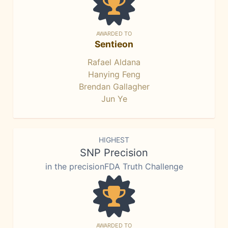
AWARDED TO
Sentieon
Rafael Aldana
Hanying Feng
Brendan Gallagher
Jun Ye
HIGHEST
SNP Precision
in the precisionFDA Truth Challenge
AWARDED TO