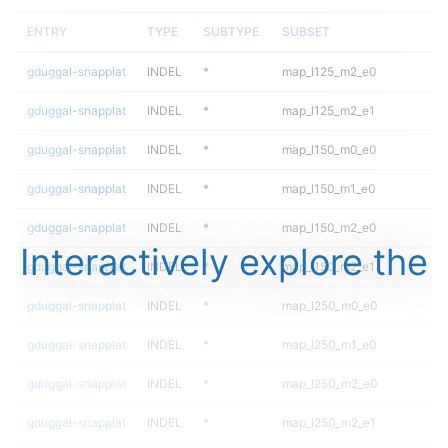
ENTRY
TYPE
SUBTYPE
SUBSET
gduggal-snapplat
INDEL
*
map_l125_m2_e0
gduggal-snapplat
INDEL
*
map_l125_m2_e1
gduggal-snapplat
INDEL
*
map_l150_m0_e0
gduggal-snapplat
INDEL
*
map_l150_m1_e0
gduggal-snapplat
INDEL
*
map_l150_m2_e0
Interactively explore the
gduggal-snapplat
INDEL
*
map_l150_m2_e1
gduggal-snapplat
INDEL
*
map_l250_m0_e0
gduggal-snapplat
INDEL
*
map_l250_m1_e0
gduggal-snapplat
INDEL
*
map_l250_m2_e0
gduggal-snapplat
INDEL
*
map_l250_m2_e1