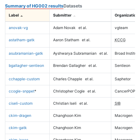
Summary of HG002 results
Datasets
Label
Submitter
Organization
anovak-vg
Adam Novak
et al.
vgteam
astatham-gatk
Aaron Statham
et al.
KCCG
asubramanian-gatk
Ayshwarya Subramanian
et al.
Broad Institute
bgallagher-sentieon
Brendan Gallagher
et al.
Sentieon
cchapple-custom
Charles Chapple
et al.
Saphetor
ccogle-snppet
*
Christopher Cogle
et al.
CancerPOP
ciseli-custom
Christian Iseli
et al.
SIB
ckim-dragen
Changhoon Kim
Macrogen
ckim-gatk
Changhoon Kim
Macrogen
ckim-isaac
Changhoon Kim
Macrogen