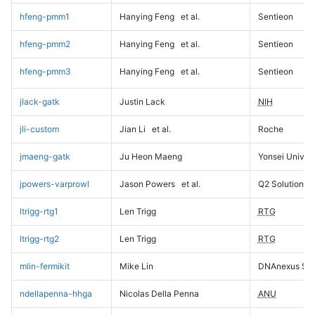
hfeng-pmm1
Hanying Feng
et al.
Sentieon
hfeng-pmm2
Hanying Feng
et al.
Sentieon
hfeng-pmm3
Hanying Feng
et al.
Sentieon
jlack-gatk
Justin Lack
NIH
jli-custom
Jian Li
et al.
Roche
jmaeng-gatk
Ju Heon Maeng
Yonsei Univers
jpowers-varprowl
Jason Powers
et al.
Q2 Solutions
ltrigg-rtg1
Len Trigg
RTG
ltrigg-rtg2
Len Trigg
RTG
mlin-fermikit
Mike Lin
DNAnexus Sci
ndellapenna-hhga
Nicolas Della Penna
ANU