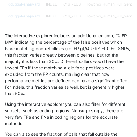
gduggal-snapvard
INDEL
C16_PLUS
lowcmp_Human_Full_Genome
gduggal-snapvard
INDEL
C16_PLUS
lowcmp_Human_Full_Genome_
gduggal-snapvard
INDEL
C16_PLUS
lowcmp_Human_Full_Genome_
The interactive explorer includes an additional column, "% FP
gduggal-snapvard
INDEL
C16_PLUS
lowcmp_Human_Full_Genome_
MA", indicating the percentage of the false positives which
have matching non-ref alleles (i.e. FP.gt/QUERY.FP). For SNPs,
gduggal-snapvard
INDEL
C16_PLUS
lowcmp_Human_Full_Genome_
this fraction varies greatly between pipelines, but for the
majority it is less than 30%. Different callers would have the
gduggal-snapvard
INDEL
C16_PLUS
lowcmp_Human_Full_Genome_
fewest FPs if these matching allele false positives were
excluded from the FP counts, making clear that how
gduggal-snapvard
INDEL
C16_PLUS
lowcmp_Human_Full_Genome_
performance metrics are defined can have a significant effect.
For indels, this fraction varies as well, but is generally higher
gduggal-snapvard
INDEL
C16_PLUS
lowcmp_Human_Full_Genome_
results dataset
than 50%.
gduggal-snapvard
INDEL
C16_PLUS
lowcmp_Human_Full_Genome
Using the interactive explorer you can also filter for different
subsets, such as coding regions. Nonsurprisingly, there are
gduggal-snapvard
INDEL
C16_PLUS
lowcmp_SimpleRepeat_diTR_
very few FPs and FNs in coding regions for the accurate
methods.
gduggal-snapvard
INDEL
C16_PLUS
lowcmp_SimpleRepeat_diTR
You can also see the fraction of calls that fall outside the
gduggal-snapvard
INDEL
C16_PLUS
lowcmp_SimpleRepeat_diTR