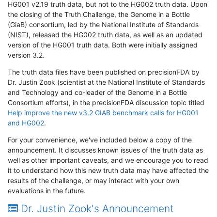
HG001 v2.19 truth data, but not to the HG002 truth data. Upon
the closing of the Truth Challenge, the Genome in a Bottle
(GiaB) consortium, led by the National Institute of Standards
(NIST), released the HG002 truth data, as well as an updated
version of the HG001 truth data. Both were initially assigned
version 3.2.
The truth data files have been published on precisionFDA by
Dr. Justin Zook (scientist at the National Institute of Standards
and Technology and co-leader of the Genome in a Bottle
Consortium efforts), in the precisionFDA discussion topic titled
Help improve the new v3.2 GIAB benchmark calls for HG001
and HG002
.
For your convenience, we've included below a copy of the
announcement. It discusses known issues of the truth data as
well as other important caveats, and we encourage you to read
it to understand how this new truth data may have affected the
results of the challenge, or may interact with your own
evaluations in the future.
Dr. Justin Zook's Announcement