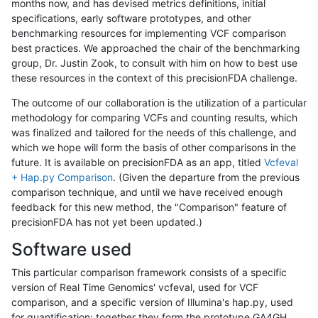
months now, and has devised metrics definitions, initial
specifications, early software prototypes, and other
benchmarking resources for implementing VCF comparison
best practices. We approached the chair of the benchmarking
group, Dr. Justin Zook, to consult with him on how to best use
these resources in the context of this precisionFDA challenge.
The outcome of our collaboration is the utilization of a particular
methodology for comparing VCFs and counting results, which
was finalized and tailored for the needs of this challenge, and
which we hope will form the basis of other comparisons in the
future. It is available on precisionFDA as an app, titled
Vcfeval
+ Hap.py Comparison
. (Given the departure from the previous
comparison technique, and until we have received enough
feedback for this new method, the "Comparison" feature of
precisionFDA has not yet been updated.)
Software used
This particular comparison framework consists of a specific
version of Real Time Genomics' vcfeval, used for VCF
comparison, and a specific version of Illumina's hap.py, used
for quantification; together they form the prototype GA4GH