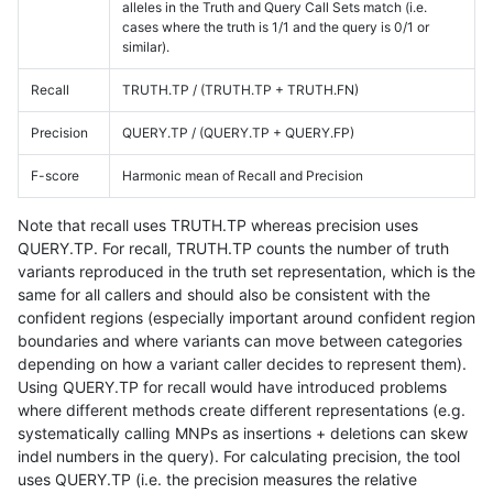
alleles in the Truth and Query Call Sets match (i.e.
cases where the truth is 1/1 and the query is 0/1 or
similar).
Recall
TRUTH.TP / (TRUTH.TP + TRUTH.FN)
Precision
QUERY.TP / (QUERY.TP + QUERY.FP)
F-score
Harmonic mean of Recall and Precision
Note that recall uses TRUTH.TP whereas precision uses
QUERY.TP. For recall, TRUTH.TP counts the number of truth
variants reproduced in the truth set representation, which is the
same for all callers and should also be consistent with the
confident regions (especially important around confident region
boundaries and where variants can move between categories
depending on how a variant caller decides to represent them).
Using QUERY.TP for recall would have introduced problems
where different methods create different representations (e.g.
systematically calling MNPs as insertions + deletions can skew
indel numbers in the query). For calculating precision, the tool
uses QUERY.TP (i.e. the precision measures the relative