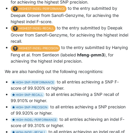
for achieving the highest SNP precision.
to the entry submitted by
HIGHEST-INDEL-PERFORMANCE
Deepak Grover from Sanofi-Genzyme, for achieving the
highest indel F-score.
to the entry submitted by Deepak
HIGHEST-INDEL-RECALL
Grover from Sanofi-Genzyme, for achieving the highest indel
recall.
to the entry submitted by Hanying
HIGHEST-INDEL-PRECISION
Feng et al. from Sentieon (labeled
hfeng-pmm3
), for
achieving the highest indel precision.
We are also handing out the following recognitions:
to all entries achieving a SNP F-
HIGH-SNP-PERFORMANCE
score of 99.920% or higher.
to all entries achieving a SNP recall of
HIGH-SNP-RECALL
99.910% or higher.
to all entries achieving a SNP precision
HIGH-SNP-PRECISION
of 99.920% or higher.
to all entries achieving an indel F-
HIGH-INDEL-PERFORMANCE
score of 99.310% or higher.
to all entries achieving an indel recall of
HIGH-INDEL-RECALL