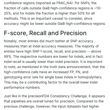
confidence regions (reported as FRAC_NA). For SNPs, the
fraction of calls outside GiaB high-confidence regions is ~10-
gduggal-snapvard
INDEL
C16_PLUS
lowcmp_SimpleRepeat_homo
25%, and for indels the fraction is higher than 50% for all
gduggal-snapvard
INDEL
C16_PLUS
lowcmp_SimpleRepeat_homo
methods. This is an important caveat to consider, since
accuracy might be lower outside GiaB high-confidence regions.
gduggal-snapvard
INDEL
C16_PLUS
lowcmp_SimpleRepeat_quad
F-score, Recall and Precision
gduggal-snapvard
INDEL
C16_PLUS
lowcmp_SimpleRepeat_quad
Notably, most entries did much better at SNP accuracy
measures than at indel accuracy measures. The majority of
gduggal-snapvard
INDEL
C16_PLUS
lowcmp_SimpleRepeat_quad
entries have high SNP f-score, recall, and precision -- above
99%. The respective numbers are lower for indels, and in fact
gduggal-snapvard
INDEL
C16_PLUS
lowcmp_SimpleRepeat_triTR
indel recall is usually lower than indel precision. It is important
gduggal-snapvard
INDEL
C16_PLUS
lowcmp_SimpleRepeat_triTR
to note, as mentioned in the truth data announcement, that the
high-confidence calls have an increased FP, FN, and
gduggal-snapvard
INDEL
C16_PLUS
map_l100_m0_e0
genotyping error rate for single base indels in homopolymers.
This may be a contributing factor to the overall lower indel
gduggal-snapvard
INDEL
C16_PLUS
map_l100_m1_e0
performance numbers.
gduggal-snapvard
INDEL
C16_PLUS
map_l100_m2_e0
Just like in the precisionFDA Consistency Challenge, it appears
that pipelines are overall tuned for precision. Compared to the
gduggal-snapvard
INDEL
C16_PLUS
map_l100_m2_e1
previous challenge, however, the input datasets had higher