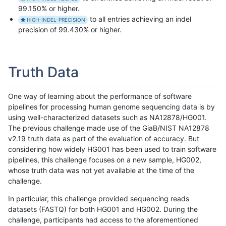
99.150% or higher.
to all entries achieving an indel
HIGH-INDEL-PRECISION
precision of 99.430% or higher.
Truth Data
One way of learning about the performance of software
pipelines for processing human genome sequencing data is by
using well-characterized datasets such as NA12878/HG001.
The previous challenge made use of the GiaB/NIST NA12878
v2.19 truth data as part of the evaluation of accuracy. But
considering how widely HG001 has been used to train software
pipelines, this challenge focuses on a new sample, HG002,
whose truth data was not yet available at the time of the
challenge.
In particular, this challenge provided sequencing reads
datasets (FASTQ) for both HG001 and HG002. During the
challenge, participants had access to the aforementioned