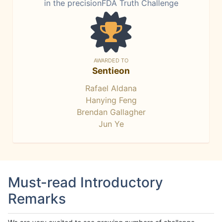
in the precisionFDA Truth Challenge
AWARDED TO
Sentieon
Rafael Aldana
Hanying Feng
Brendan Gallagher
Jun Ye
Must-read Introductory
Remarks