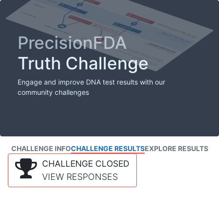
PrecisionFDA
Truth Challenge
Engage and improve DNA test results with our
community challenges
CHALLENGE INFO
CHALLENGE RESULTS
EXPLORE RESULTS
CHALLENGE CLOSED
VIEW RESPONSES