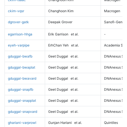
ckim-vqsr
Changhoon Kim
Macrogen
dgrover-gatk
Deepak Grover
Sanofi-Genz
egarrison-hhga
Erik Garrison
et al.
-
eyeh-varpipe
ErhChan Yeh
et al.
Academia Sini
gduggal-bwafb
Geet Duggal
et al.
DNAnexus Sci
gduggal-bwaplat
Geet Duggal
et al.
DNAnexus Sci
gduggal-bwavard
Geet Duggal
et al.
DNAnexus Sci
gduggal-snapfb
Geet Duggal
et al.
DNAnexus Sci
gduggal-snapplat
Geet Duggal
et al.
DNAnexus Sci
gduggal-snapvard
Geet Duggal
et al.
DNAnexus Sci
ghariani-varprowl
Gunjan Hariani
et al.
Quintiles