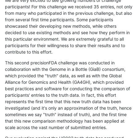
We are very excited to see growing numbers of challenge
participants! For this challenge we received 35 entries, not only
from many who participated in the previous challenge, but also
from several first time participants. Some participants
showcased their developing new methods, while others
decided to use existing methods and see how they perform in
this particular environment. We are extremely grateful to all
participants for their willingness to share their results and to
contribute to this effort.
This second precisionFDA challenge was conducted in
collaboration with the Genome in a Bottle (GiaB) consortium,
which provided the "truth" data, as well as with the Global
Alliance for Genomics and Health (GA4GH), which provided
best practices and software for conducting the comparison of
participants' entries to the truth data. In fact, this effort
represents the first time that this new truth data has been
investigated (and it's only an approximation of the truth, hence
sometimes we say "truth" instead of truth), and the first time
that this new comparison methodology has been applied at
scale across the vast number of submitted entries.