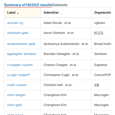
Summary of HG002 results
Datasets
Label
Submitter
Organization
anovak-vg
Adam Novak
et al.
vgteam
astatham-gatk
Aaron Statham
et al.
KCCG
asubramanian-gatk
Ayshwarya Subramanian
et al.
Broad Institute
bgallagher-sentieon
Brendan Gallagher
et al.
Sentieon
cchapple-custom
Charles Chapple
et al.
Saphetor
ccogle-snppet
*
Christopher Cogle
et al.
CancerPOP
ciseli-custom
Christian Iseli
et al.
SIB
ckim-dragen
Changhoon Kim
Macrogen
ckim-gatk
Changhoon Kim
Macrogen
ckim-isaac
Changhoon Kim
Macrogen