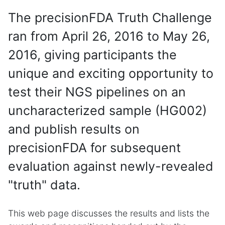
The precisionFDA Truth Challenge
ran from April 26, 2016 to May 26,
2016, giving participants the
unique and exciting opportunity to
test their NGS pipelines on an
uncharacterized sample (HG002)
and publish results on
precisionFDA for subsequent
evaluation against newly-revealed
"truth" data.
This web page discusses the results and lists the