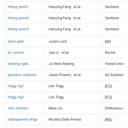
hfeng-pmm1
Hanying Feng
et al.
Sentieon
hfeng-pmm2
Hanying Feng
et al.
Sentieon
hfeng-pmm3
Hanying Feng
et al.
Sentieon
jlack-gatk
Justin Lack
NIH
jli-custom
Jian Li
et al.
Roche
jmaeng-gatk
Ju Heon Maeng
Yonsei Univers
jpowers-varprowl
Jason Powers
et al.
Q2 Solutions
ltrigg-rtg1
Len Trigg
RTG
ltrigg-rtg2
Len Trigg
RTG
mlin-fermikit
Mike Lin
DNAnexus Sci
ndellapenna-hhga
Nicolas Della Penna
ANU