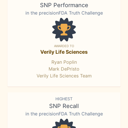
SNP Performance
in the precisionFDA Truth Challenge
AWARDED TO
Verily Life Sciences
Ryan Poplin
Mark DePristo
Verily Life Sciences Team
HIGHEST
SNP Recall
in the precisionFDA Truth Challenge