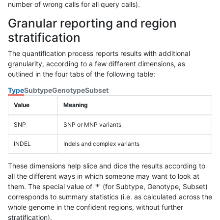
number of wrong calls for all query calls).
Granular reporting and region
stratification
The quantification process reports results with additional
granularity, according to a few different dimensions, as
outlined in the four tabs of the following table:
Type
Subtype
Genotype
Subset
Value
Meaning
SNP
SNP or MNP variants
INDEL
Indels and complex variants
These dimensions help slice and dice the results according to
all the different ways in which someone may want to look at
them. The special value of '*' (for Subtype, Genotype, Subset)
corresponds to summary statistics (i.e. as calculated across the
whole genome in the confident regions, without further
stratification).