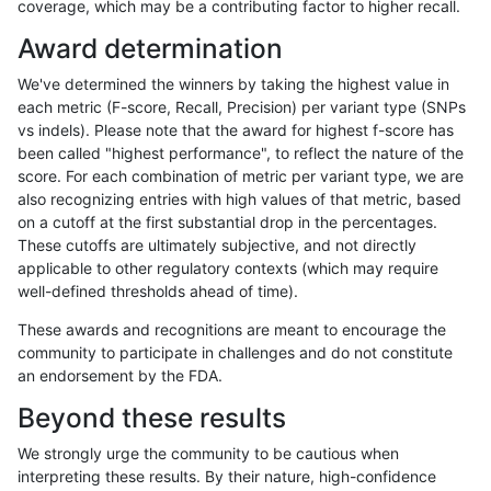
coverage, which may be a contributing factor to higher recall.
gduggal-snapvard
INDEL
C16_PLUS
map_l125_m0_e0
Award determination
gduggal-snapvard
INDEL
C16_PLUS
map_l125_m1_e0
We've determined the winners by taking the highest value in
gduggal-snapvard
INDEL
C16_PLUS
map_l125_m2_e0
each metric (F-score, Recall, Precision) per variant type (SNPs
vs indels). Please note that the award for highest f-score has
gduggal-snapvard
INDEL
C16_PLUS
map_l125_m2_e1
been called "highest performance", to reflect the nature of the
score. For each combination of metric per variant type, we are
gduggal-snapvard
INDEL
C16_PLUS
map_l150_m0_e0
also recognizing entries with high values of that metric, based
on a cutoff at the first substantial drop in the percentages.
gduggal-snapplat
SNP
tv
lowcmp_SimpleRepeat_triTR
These cutoffs are ultimately subjective, and not directly
applicable to other regulatory contexts (which may require
gduggal-snapplat
SNP
tv
lowcmp_SimpleRepeat_triTR
well-defined thresholds ahead of time).
gduggal-snapplat
SNP
tv
lowcmp_SimpleRepeat_triTR
These awards and recognitions are meant to encourage the
community to participate in challenges and do not constitute
gduggal-snapplat
SNP
tv
map_l100_m0_e0
an endorsement by the FDA.
gduggal-snapplat
SNP
tv
map_l100_m1_e0
Beyond these results
gduggal-snapplat
SNP
tv
map_l100_m2_e0
We strongly urge the community to be cautious when
interpreting these results. By their nature, high-confidence
gduggal-snapplat
SNP
tv
map_l100_m2_e1