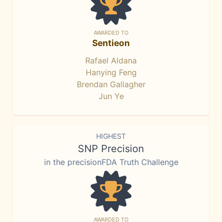
AWARDED TO
Sentieon
Rafael Aldana
Hanying Feng
Brendan Gallagher
Jun Ye
HIGHEST
SNP Precision
in the precisionFDA Truth Challenge
AWARDED TO