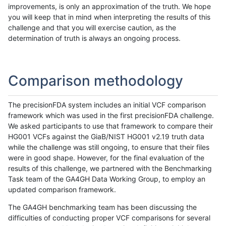
improvements, is only an approximation of the truth. We hope
you will keep that in mind when interpreting the results of this
challenge and that you will exercise caution, as the
determination of truth is always an ongoing process.
Comparison methodology
The precisionFDA system includes an initial VCF comparison
framework which was used in the first precisionFDA challenge.
We asked participants to use that framework to compare their
HG001 VCFs against the GiaB/NIST HG001 v2.19 truth data
while the challenge was still ongoing, to ensure that their files
were in good shape. However, for the final evaluation of the
results of this challenge, we partnered with the Benchmarking
Task team of the GA4GH Data Working Group, to employ an
updated comparison framework.
The GA4GH benchmarking team has been discussing the
difficulties of conducting proper VCF comparisons for several