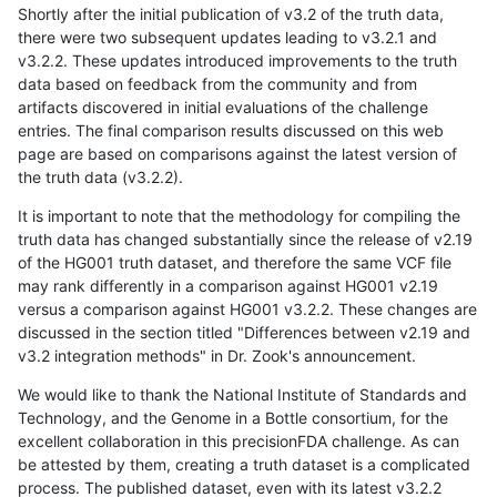
Shortly after the initial publication of v3.2 of the truth data,
there were two subsequent updates leading to v3.2.1 and
v3.2.2. These updates introduced improvements to the truth
data based on feedback from the community and from
artifacts discovered in initial evaluations of the challenge
entries. The final comparison results discussed on this web
page are based on comparisons against the latest version of
the truth data (v3.2.2).
It is important to note that the methodology for compiling the
truth data has changed substantially since the release of v2.19
of the HG001 truth dataset, and therefore the same VCF file
may rank differently in a comparison against HG001 v2.19
versus a comparison against HG001 v3.2.2. These changes are
discussed in the section titled "Differences between v2.19 and
v3.2 integration methods" in Dr. Zook's announcement.
We would like to thank the National Institute of Standards and
Technology, and the Genome in a Bottle consortium, for the
excellent collaboration in this precisionFDA challenge. As can
be attested by them, creating a truth dataset is a complicated
process. The published dataset, even with its latest v3.2.2