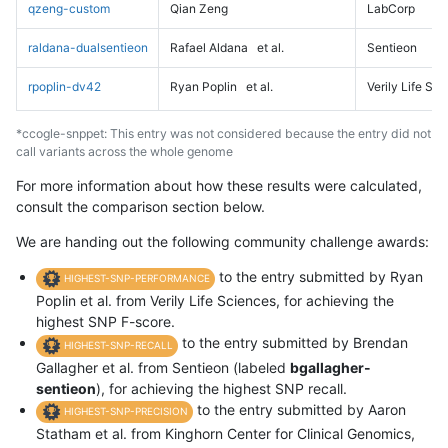
qzeng-custom
Qian Zeng
LabCorp
raldana-dualsentieon
Rafael Aldana
et al.
Sentieon
rpoplin-dv42
Ryan Poplin
et al.
Verily Life Sc
*ccogle-snppet: This entry was not considered because the entry did not
call variants across the whole genome
For more information about how these results were calculated,
consult the comparison section below.
We are handing out the following community challenge awards:
to the entry submitted by Ryan
HIGHEST-SNP-PERFORMANCE
Poplin et al. from Verily Life Sciences, for achieving the
highest SNP F-score.
to the entry submitted by Brendan
HIGHEST-SNP-RECALL
Gallagher et al. from Sentieon (labeled
bgallagher-
sentieon
), for achieving the highest SNP recall.
to the entry submitted by Aaron
HIGHEST-SNP-PRECISION
Statham et al. from Kinghorn Center for Clinical Genomics,