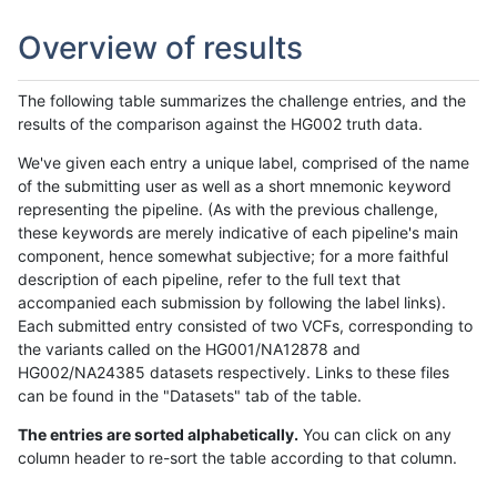
Overview of results
The following table summarizes the challenge entries, and the
results of the comparison against the HG002 truth data.
We've given each entry a unique label, comprised of the name
of the submitting user as well as a short mnemonic keyword
representing the pipeline. (As with the previous challenge,
these keywords are merely indicative of each pipeline's main
component, hence somewhat subjective; for a more faithful
description of each pipeline, refer to the full text that
accompanied each submission by following the label links).
Each submitted entry consisted of two VCFs, corresponding to
the variants called on the HG001/NA12878 and
HG002/NA24385 datasets respectively. Links to these files
can be found in the "Datasets" tab of the table.
The entries are sorted alphabetically.
You can click on any
column header to re-sort the table according to that column.