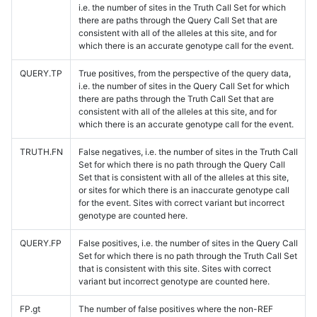
i.e. the number of sites in the Truth Call Set for which
there are paths through the Query Call Set that are
consistent with all of the alleles at this site, and for
which there is an accurate genotype call for the event.
QUERY.TP
True positives, from the perspective of the query data,
i.e. the number of sites in the Query Call Set for which
there are paths through the Truth Call Set that are
consistent with all of the alleles at this site, and for
which there is an accurate genotype call for the event.
TRUTH.FN
False negatives, i.e. the number of sites in the Truth Call
Set for which there is no path through the Query Call
Set that is consistent with all of the alleles at this site,
or sites for which there is an inaccurate genotype call
for the event. Sites with correct variant but incorrect
genotype are counted here.
QUERY.FP
False positives, i.e. the number of sites in the Query Call
Set for which there is no path through the Truth Call Set
that is consistent with this site. Sites with correct
variant but incorrect genotype are counted here.
FP.gt
The number of false positives where the non-REF