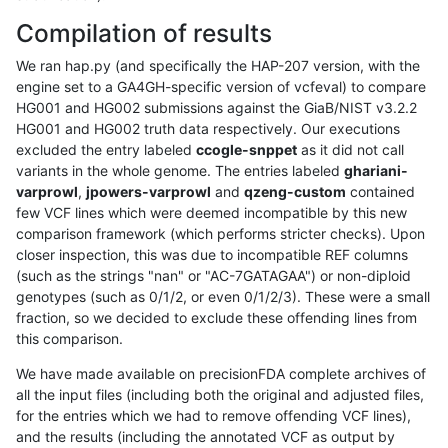
Compilation of results
We ran hap.py (and specifically the HAP-207 version, with the
engine set to a GA4GH-specific version of vcfeval) to compare
HG001 and HG002 submissions against the GiaB/NIST v3.2.2
HG001 and HG002 truth data respectively. Our executions
excluded the entry labeled
ccogle-snppet
as it did not call
variants in the whole genome. The entries labeled
ghariani-
varprowl
,
jpowers-varprowl
and
qzeng-custom
contained
few VCF lines which were deemed incompatible by this new
comparison framework (which performs stricter checks). Upon
closer inspection, this was due to incompatible REF columns
(such as the strings "nan" or "AC-7GATAGAA") or non-diploid
genotypes (such as 0/1/2, or even 0/1/2/3). These were a small
fraction, so we decided to exclude these offending lines from
this comparison.
We have made available on precisionFDA complete archives of
all the input files (including both the original and adjusted files,
for the entries which we had to remove offending VCF lines),
and the results (including the annotated VCF as output by