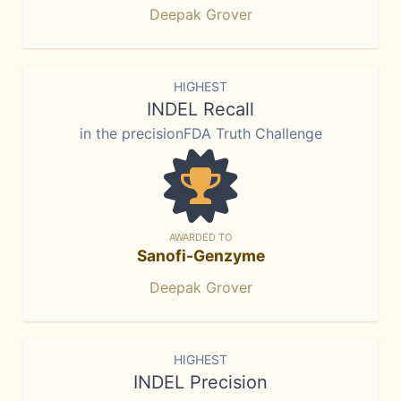
Deepak Grover
HIGHEST
INDEL Recall
in the precisionFDA Truth Challenge
AWARDED TO
Sanofi-Genzyme
Deepak Grover
HIGHEST
INDEL Precision