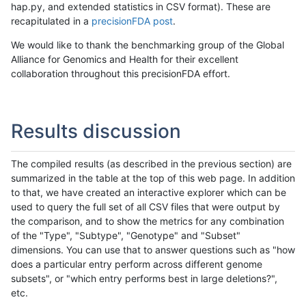
hap.py, and extended statistics in CSV format). These are
recapitulated in a
precisionFDA post
.
We would like to thank the benchmarking group of the Global
Alliance for Genomics and Health for their excellent
collaboration throughout this precisionFDA effort.
Results discussion
The compiled results (as described in the previous section) are
summarized in the table at the top of this web page. In addition
to that, we have created an interactive explorer which can be
used to query the full set of all CSV files that were output by
the comparison, and to show the metrics for any combination
of the "Type", "Subtype", "Genotype" and "Subset"
dimensions. You can use that to answer questions such as "how
does a particular entry perform across different genome
subsets", or "which entry performs best in large deletions?",
etc.