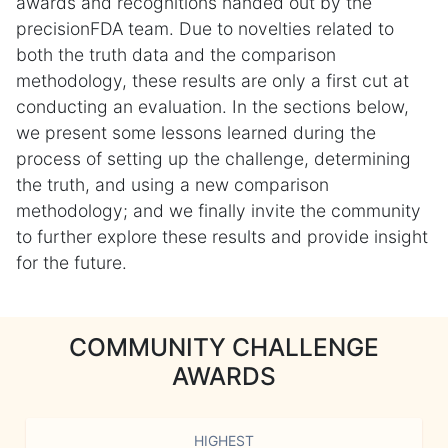
awards and recognitions handed out by the
precisionFDA team. Due to novelties related to
both the truth data and the comparison
methodology, these results are only a first cut at
conducting an evaluation. In the sections below,
we present some lessons learned during the
process of setting up the challenge, determining
the truth, and using a new comparison
methodology; and we finally invite the community
to further explore these results and provide insight
for the future.
COMMUNITY CHALLENGE
AWARDS
HIGHEST