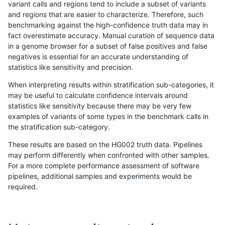
variant calls and regions tend to include a subset of variants
and regions that are easier to characterize. Therefore, such
gduggal-snapplat
SNP
tv
map_l125_m0_e0
benchmarking against the high-confidence truth data may in
fact overestimate accuracy. Manual curation of sequence data
gduggal-snapplat
SNP
tv
map_l125_m1_e0
in a genome browser for a subset of false positives and false
negatives is essential for an accurate understanding of
gduggal-snapplat
SNP
tv
map_l125_m2_e0
statistics like sensitivity and precision.
gduggal-snapplat
SNP
tv
map_l125_m2_e1
When interpreting results within stratification sub-categories, it
may be useful to calculate confidence intervals around
gduggal-snapplat
SNP
tv
map_l150_m0_e0
statistics like sensitivity because there may be very few
«
1
2
...
1668
1669
1670
1671
1672
1673
1674
1675
1676
...
1720
1721
»
examples of variants of some types in the benchmark calls in
the stratification sub-category.
These results are based on the HG002 truth data. Pipelines
may perform differently when confronted with other samples.
For a more complete performance assessment of software
pipelines, additional samples and experiments would be
required.