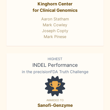
Kinghorn Center
for Clinical Genomics
Aaron Statham
Mark Cowley
Joseph Copty
Mark Pinese
HIGHEST
INDEL Performance
in the precisionFDA Truth Challenge
AWARDED TO
Sanofi-Genzyme