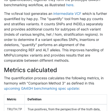
benchmarking workflow, as illustrated
here
.
The vcfeval tool generates an
intermediate VCF
which is further
quantified by hap.py. The "quantify" tool from hap.py counts
and stratifies variants. It counts SNPs and INDELs separately
and provides additional counts for subtypes of each variant
(indels of various lengths, het / hom, stratification regions). In
order to determine if a variant specifies SNPs, insertions or
deletions, "quantify" performs an alignment of the
corresponding REF and ALT alleles. This improves handling of
MNPs/complex variants and provides results that are
comparable between different methods.
Metrics calculated
The quantification process calculates the following metrics, in
harmony with "Comparison Method 3" as defined in this
upcoming GA4GH benchmarking spec update
:
Metric
Definition
TRUTH.TP
True positives, from the perspective of the truth data,