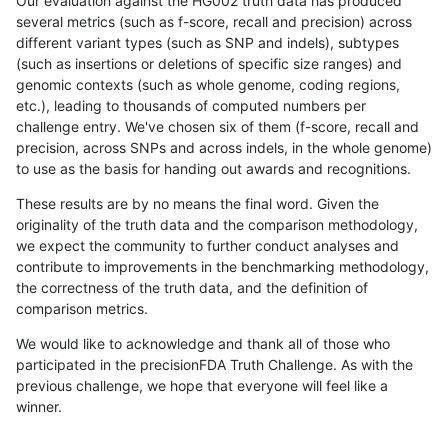
Our evaluation against the HG002 truth data has produced
several metrics (such as f-score, recall and precision) across
different variant types (such as SNP and indels), subtypes
(such as insertions or deletions of specific size ranges) and
genomic contexts (such as whole genome, coding regions,
etc.), leading to thousands of computed numbers per
challenge entry. We've chosen six of them (f-score, recall and
precision, across SNPs and across indels, in the whole genome)
to use as the basis for handing out awards and recognitions.
These results are by no means the final word. Given the
originality of the truth data and the comparison methodology,
we expect the community to further conduct analyses and
contribute to improvements in the benchmarking methodology,
the correctness of the truth data, and the definition of
comparison metrics.
We would like to acknowledge and thank all of those who
participated in the precisionFDA Truth Challenge. As with the
previous challenge, we hope that everyone will feel like a
winner.