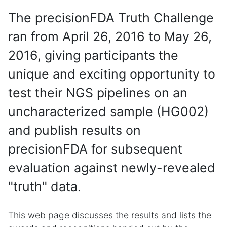
The precisionFDA Truth Challenge
ran from April 26, 2016 to May 26,
2016, giving participants the
unique and exciting opportunity to
test their NGS pipelines on an
uncharacterized sample (HG002)
and publish results on
precisionFDA for subsequent
evaluation against newly-revealed
"truth" data.
This web page discusses the results and lists the