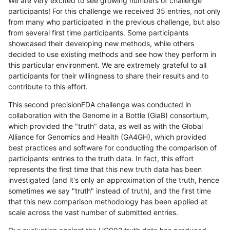
We are very excited to see growing numbers of challenge
participants! For this challenge we received 35 entries, not only
from many who participated in the previous challenge, but also
from several first time participants. Some participants
showcased their developing new methods, while others
decided to use existing methods and see how they perform in
this particular environment. We are extremely grateful to all
participants for their willingness to share their results and to
contribute to this effort.
This second precisionFDA challenge was conducted in
collaboration with the Genome in a Bottle (GiaB) consortium,
which provided the "truth" data, as well as with the Global
Alliance for Genomics and Health (GA4GH), which provided
best practices and software for conducting the comparison of
participants' entries to the truth data. In fact, this effort
represents the first time that this new truth data has been
investigated (and it's only an approximation of the truth, hence
sometimes we say "truth" instead of truth), and the first time
that this new comparison methodology has been applied at
scale across the vast number of submitted entries.