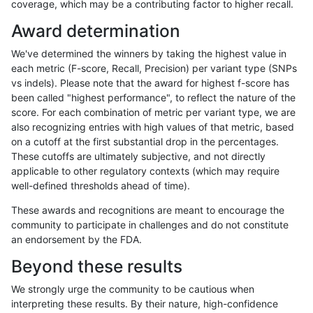
coverage, which may be a contributing factor to higher recall.
astatham-gatk
INDEL
C1_5
*
Award determination
astatham-gatk
INDEL
C1_5
HG002complexvar
We've determined the winners by taking the highest value in
astatham-gatk
INDEL
C1_5
HG002compoundhet
each metric (F-score, Recall, Precision) per variant type (SNPs
vs indels). Please note that the award for highest f-score has
astatham-gatk
INDEL
C1_5
decoy
been called "highest performance", to reflect the nature of the
score. For each combination of metric per variant type, we are
astatham-gatk
INDEL
C1_5
func_cds
also recognizing entries with high values of that metric, based
on a cutoff at the first substantial drop in the percentages.
astatham-gatk
INDEL
C1_5
lowcmp_AllRepeats_51to200bp_g
These cutoffs are ultimately subjective, and not directly
applicable to other regulatory contexts (which may require
astatham-gatk
INDEL
C1_5
lowcmp_AllRepeats_gt200bp_gt9
well-defined thresholds ahead of time).
astatham-gatk
INDEL
C1_5
lowcmp_AllRepeats_lt51bp_gt95i
These awards and recognitions are meant to encourage the
community to participate in challenges and do not constitute
astatham-gatk
INDEL
C1_5
lowcmp_Human_Full_Genome_T
an endorsement by the FDA.
astatham-gatk
INDEL
C1_5
lowcmp_Human_Full_Genome_TR
Beyond these results
astatham-gatk
INDEL
C1_5
lowcmp_Human_Full_Genome_TR
We strongly urge the community to be cautious when
interpreting these results. By their nature, high-confidence
astatham-gatk
INDEL
C1_5
lowcmp_Human_Full_Genome_TRD