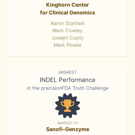
Kinghorn Center
for Clinical Genomics
Aaron Statham
Mark Cowley
Joseph Copty
Mark Pinese
HIGHEST
INDEL Performance
in the precisionFDA Truth Challenge
AWARDED TO
Sanofi-Genzyme