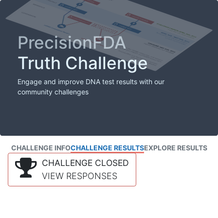
PrecisionFDA
Truth Challenge
Engage and improve DNA test results with our
community challenges
CHALLENGE INFO
CHALLENGE RESULTS
EXPLORE RESULTS
CHALLENGE CLOSED
VIEW RESPONSES