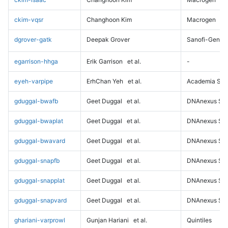
ckim-vqsr
Changhoon Kim
Macrogen
dgrover-gatk
Deepak Grover
Sanofi-Genz
egarrison-hhga
Erik Garrison
et al.
-
eyeh-varpipe
ErhChan Yeh
et al.
Academia Sini
gduggal-bwafb
Geet Duggal
et al.
DNAnexus Sci
gduggal-bwaplat
Geet Duggal
et al.
DNAnexus Sci
gduggal-bwavard
Geet Duggal
et al.
DNAnexus Sci
gduggal-snapfb
Geet Duggal
et al.
DNAnexus Sci
gduggal-snapplat
Geet Duggal
et al.
DNAnexus Sci
gduggal-snapvard
Geet Duggal
et al.
DNAnexus Sci
ghariani-varprowl
Gunjan Hariani
et al.
Quintiles