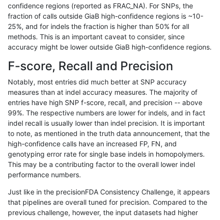
confidence regions (reported as FRAC_NA). For SNPs, the
fraction of calls outside GiaB high-confidence regions is ~10-
astatham-gatk
INDEL
C16_PLUS
map_l150_m1_e0
25%, and for indels the fraction is higher than 50% for all
astatham-gatk
INDEL
C16_PLUS
map_l150_m2_e0
methods. This is an important caveat to consider, since
accuracy might be lower outside GiaB high-confidence regions.
astatham-gatk
INDEL
C16_PLUS
map_l150_m2_e1
F-score, Recall and Precision
astatham-gatk
INDEL
C16_PLUS
map_l250_m0_e0
Notably, most entries did much better at SNP accuracy
measures than at indel accuracy measures. The majority of
astatham-gatk
INDEL
C16_PLUS
map_l250_m1_e0
entries have high SNP f-score, recall, and precision -- above
99%. The respective numbers are lower for indels, and in fact
astatham-gatk
INDEL
C16_PLUS
map_l250_m2_e0
indel recall is usually lower than indel precision. It is important
astatham-gatk
INDEL
C16_PLUS
map_l250_m2_e1
to note, as mentioned in the truth data announcement, that the
high-confidence calls have an increased FP, FN, and
astatham-gatk
INDEL
C16_PLUS
map_siren
genotyping error rate for single base indels in homopolymers.
This may be a contributing factor to the overall lower indel
astatham-gatk
INDEL
C16_PLUS
segdup
performance numbers.
astatham-gatk
INDEL
C16_PLUS
segdupwithalt
Just like in the precisionFDA Consistency Challenge, it appears
that pipelines are overall tuned for precision. Compared to the
astatham-gatk
INDEL
C16_PLUS
tech_badpromoters
previous challenge, however, the input datasets had higher