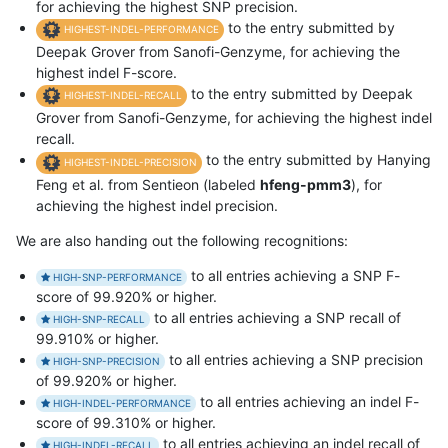
for achieving the highest SNP precision.
to the entry submitted by
HIGHEST-INDEL-PERFORMANCE
Deepak Grover from Sanofi-Genzyme, for achieving the
highest indel F-score.
to the entry submitted by Deepak
HIGHEST-INDEL-RECALL
Grover from Sanofi-Genzyme, for achieving the highest indel
recall.
to the entry submitted by Hanying
HIGHEST-INDEL-PRECISION
Feng et al. from Sentieon (labeled
hfeng-pmm3
), for
achieving the highest indel precision.
We are also handing out the following recognitions:
to all entries achieving a SNP F-
HIGH-SNP-PERFORMANCE
score of 99.920% or higher.
to all entries achieving a SNP recall of
HIGH-SNP-RECALL
99.910% or higher.
to all entries achieving a SNP precision
HIGH-SNP-PRECISION
of 99.920% or higher.
to all entries achieving an indel F-
HIGH-INDEL-PERFORMANCE
score of 99.310% or higher.
to all entries achieving an indel recall of
HIGH-INDEL-RECALL