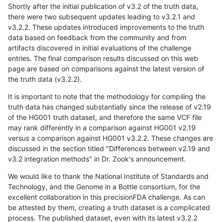
Shortly after the initial publication of v3.2 of the truth data,
there were two subsequent updates leading to v3.2.1 and
v3.2.2. These updates introduced improvements to the truth
data based on feedback from the community and from
artifacts discovered in initial evaluations of the challenge
entries. The final comparison results discussed on this web
page are based on comparisons against the latest version of
the truth data (v3.2.2).
It is important to note that the methodology for compiling the
truth data has changed substantially since the release of v2.19
of the HG001 truth dataset, and therefore the same VCF file
may rank differently in a comparison against HG001 v2.19
versus a comparison against HG001 v3.2.2. These changes are
discussed in the section titled "Differences between v2.19 and
v3.2 integration methods" in Dr. Zook's announcement.
We would like to thank the National Institute of Standards and
Technology, and the Genome in a Bottle consortium, for the
excellent collaboration in this precisionFDA challenge. As can
be attested by them, creating a truth dataset is a complicated
process. The published dataset, even with its latest v3.2.2