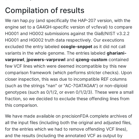
Compilation of results
We ran hap.py (and specifically the HAP-207 version, with the
engine set to a GA4GH-specific version of vcfeval) to compare
HG001 and HG002 submissions against the GiaB/NIST v3.2.2
HG001 and HG002 truth data respectively. Our executions
excluded the entry labeled
ccogle-snppet
as it did not call
variants in the whole genome. The entries labeled
ghariani-
varprowl
,
jpowers-varprowl
and
qzeng-custom
contained
few VCF lines which were deemed incompatible by this new
comparison framework (which performs stricter checks). Upon
closer inspection, this was due to incompatible REF columns
(such as the strings "nan" or "AC-7GATAGAA") or non-diploid
genotypes (such as 0/1/2, or even 0/1/2/3). These were a small
fraction, so we decided to exclude these offending lines from
this comparison.
We have made available on precisionFDA complete archives of
all the input files (including both the original and adjusted files,
for the entries which we had to remove offending VCF lines),
and the results (including the annotated VCF as output by