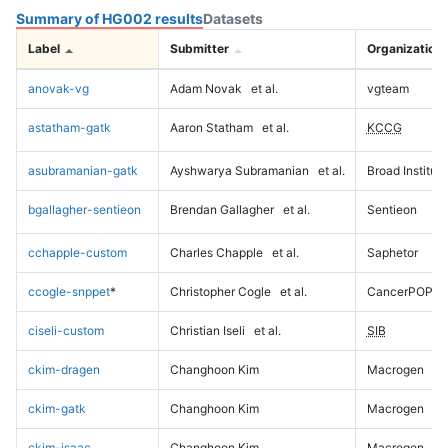
Summary of HG002 results
Datasets
Label
Submitter
Organization
anovak-vg
Adam Novak
et al.
vgteam
astatham-gatk
Aaron Statham
et al.
KCCG
asubramanian-gatk
Ayshwarya Subramanian
et al.
Broad Institute
bgallagher-sentieon
Brendan Gallagher
et al.
Sentieon
cchapple-custom
Charles Chapple
et al.
Saphetor
ccogle-snppet
*
Christopher Cogle
et al.
CancerPOP
ciseli-custom
Christian Iseli
et al.
SIB
ckim-dragen
Changhoon Kim
Macrogen
ckim-gatk
Changhoon Kim
Macrogen
ckim-isaac
Changhoon Kim
Macrogen