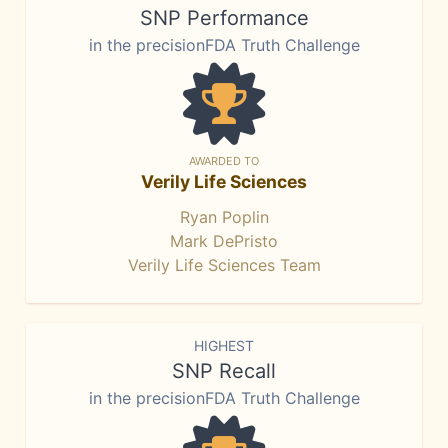
SNP Performance
in the precisionFDA Truth Challenge
AWARDED TO
Verily Life Sciences
Ryan Poplin
Mark DePristo
Verily Life Sciences Team
HIGHEST
SNP Recall
in the precisionFDA Truth Challenge