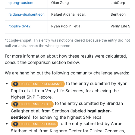
qzeng-custom
Qian Zeng
LabCorp
raldana-dualsentieon
Rafael Aldana
et al.
Sentieon
rpoplin-dv42
Ryan Poplin
et al.
Verily Life Sc
*ccogle-snppet: This entry was not considered because the entry did not
call variants across the whole genome
For more information about how these results were calculated,
consult the comparison section below.
We are handing out the following community challenge awards:
to the entry submitted by Ryan
HIGHEST-SNP-PERFORMANCE
Poplin et al. from Verily Life Sciences, for achieving the
highest SNP F-score.
to the entry submitted by Brendan
HIGHEST-SNP-RECALL
Gallagher et al. from Sentieon (labeled
bgallagher-
sentieon
), for achieving the highest SNP recall.
to the entry submitted by Aaron
HIGHEST-SNP-PRECISION
Statham et al. from Kinghorn Center for Clinical Genomics,