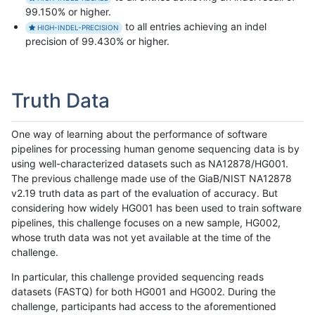
99.150% or higher.
to all entries achieving an indel
HIGH-INDEL-PRECISION
precision of 99.430% or higher.
Truth Data
One way of learning about the performance of software
pipelines for processing human genome sequencing data is by
using well-characterized datasets such as NA12878/HG001.
The previous challenge made use of the GiaB/NIST NA12878
v2.19 truth data as part of the evaluation of accuracy. But
considering how widely HG001 has been used to train software
pipelines, this challenge focuses on a new sample, HG002,
whose truth data was not yet available at the time of the
challenge.
In particular, this challenge provided sequencing reads
datasets (FASTQ) for both HG001 and HG002. During the
challenge, participants had access to the aforementioned