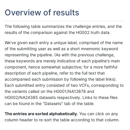
Overview of results
The following table summarizes the challenge entries, and the
results of the comparison against the HG002 truth data.
We've given each entry a unique label, comprised of the name
of the submitting user as well as a short mnemonic keyword
representing the pipeline. (As with the previous challenge,
these keywords are merely indicative of each pipeline's main
component, hence somewhat subjective; for a more faithful
description of each pipeline, refer to the full text that
accompanied each submission by following the label links).
Each submitted entry consisted of two VCFs, corresponding to
the variants called on the HG001/NA12878 and
HG002/NA24385 datasets respectively. Links to these files
can be found in the "Datasets" tab of the table.
The entries are sorted alphabetically.
You can click on any
column header to re-sort the table according to that column.