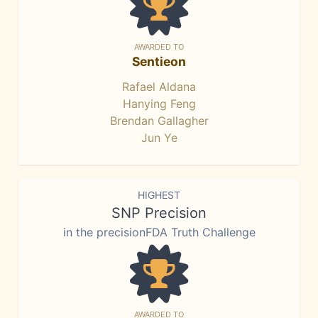
AWARDED TO
Sentieon
Rafael Aldana
Hanying Feng
Brendan Gallagher
Jun Ye
HIGHEST
SNP Precision
in the precisionFDA Truth Challenge
AWARDED TO