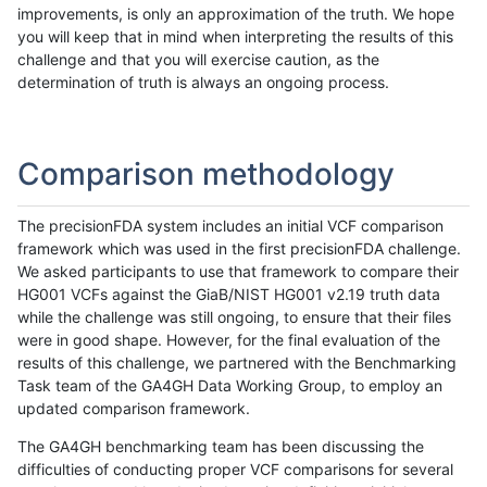
improvements, is only an approximation of the truth. We hope
you will keep that in mind when interpreting the results of this
challenge and that you will exercise caution, as the
determination of truth is always an ongoing process.
Comparison methodology
The precisionFDA system includes an initial VCF comparison
framework which was used in the first precisionFDA challenge.
We asked participants to use that framework to compare their
HG001 VCFs against the GiaB/NIST HG001 v2.19 truth data
while the challenge was still ongoing, to ensure that their files
were in good shape. However, for the final evaluation of the
results of this challenge, we partnered with the Benchmarking
Task team of the GA4GH Data Working Group, to employ an
updated comparison framework.
The GA4GH benchmarking team has been discussing the
difficulties of conducting proper VCF comparisons for several