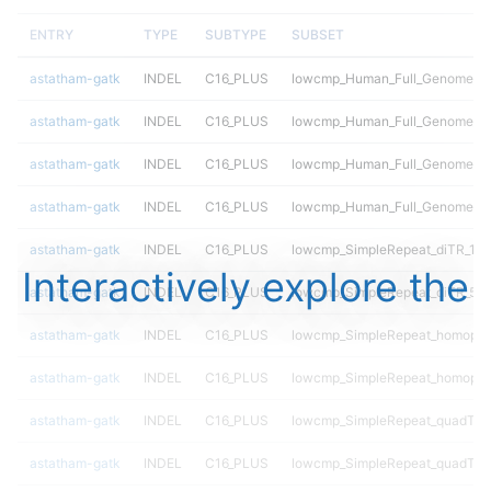
ENTRY
TYPE
SUBTYPE
SUBSET
astatham-gatk
INDEL
C16_PLUS
lowcmp_Human_Full_Genome_TRD
astatham-gatk
INDEL
C16_PLUS
lowcmp_Human_Full_Genome_TRD
astatham-gatk
INDEL
C16_PLUS
lowcmp_Human_Full_Genome_TRD
astatham-gatk
INDEL
C16_PLUS
lowcmp_Human_Full_Genome_TR
astatham-gatk
INDEL
C16_PLUS
lowcmp_SimpleRepeat_diTR_11t
Interactively explore the
astatham-gatk
INDEL
C16_PLUS
lowcmp_SimpleRepeat_diTR_51
astatham-gatk
INDEL
C16_PLUS
lowcmp_SimpleRepeat_homopol
astatham-gatk
INDEL
C16_PLUS
lowcmp_SimpleRepeat_homopol
astatham-gatk
INDEL
C16_PLUS
lowcmp_SimpleRepeat_quadTR_
astatham-gatk
INDEL
C16_PLUS
lowcmp_SimpleRepeat_quadTR_