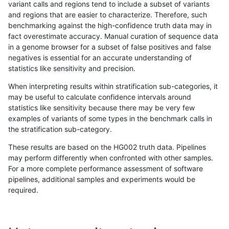
variant calls and regions tend to include a subset of variants
and regions that are easier to characterize. Therefore, such
astatham-gatk
INDEL
C1_5
lowcmp_Human_Full_Genome_TRD
benchmarking against the high-confidence truth data may in
fact overestimate accuracy. Manual curation of sequence data
astatham-gatk
INDEL
C1_5
lowcmp_Human_Full_Genome_TRD
in a genome browser for a subset of false positives and false
negatives is essential for an accurate understanding of
astatham-gatk
INDEL
C1_5
lowcmp_Human_Full_Genome_TRD
statistics like sensitivity and precision.
astatham-gatk
INDEL
C1_5
lowcmp_Human_Full_Genome_TRD
When interpreting results within stratification sub-categories, it
may be useful to calculate confidence intervals around
astatham-gatk
INDEL
C1_5
lowcmp_Human_Full_Genome_TRD
statistics like sensitivity because there may be very few
«
1
2
...
11
12
13
14
15
16
17
18
19
...
1720
1721
»
examples of variants of some types in the benchmark calls in
the stratification sub-category.
These results are based on the HG002 truth data. Pipelines
may perform differently when confronted with other samples.
For a more complete performance assessment of software
pipelines, additional samples and experiments would be
required.