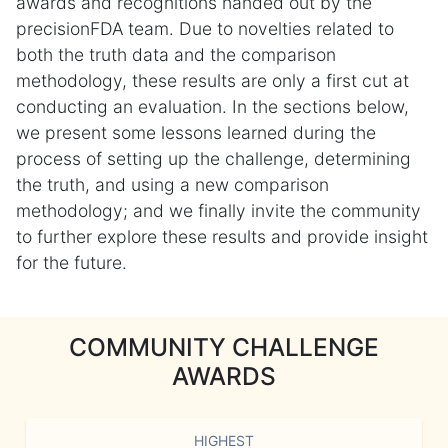
awards and recognitions handed out by the
precisionFDA team. Due to novelties related to
both the truth data and the comparison
methodology, these results are only a first cut at
conducting an evaluation. In the sections below,
we present some lessons learned during the
process of setting up the challenge, determining
the truth, and using a new comparison
methodology; and we finally invite the community
to further explore these results and provide insight
for the future.
COMMUNITY CHALLENGE
AWARDS
HIGHEST