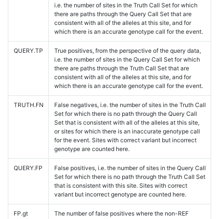
i.e. the number of sites in the Truth Call Set for which
there are paths through the Query Call Set that are
consistent with all of the alleles at this site, and for
which there is an accurate genotype call for the event.
QUERY.TP
True positives, from the perspective of the query data,
i.e. the number of sites in the Query Call Set for which
there are paths through the Truth Call Set that are
consistent with all of the alleles at this site, and for
which there is an accurate genotype call for the event.
TRUTH.FN
False negatives, i.e. the number of sites in the Truth Call
Set for which there is no path through the Query Call
Set that is consistent with all of the alleles at this site,
or sites for which there is an inaccurate genotype call
for the event. Sites with correct variant but incorrect
genotype are counted here.
QUERY.FP
False positives, i.e. the number of sites in the Query Call
Set for which there is no path through the Truth Call Set
that is consistent with this site. Sites with correct
variant but incorrect genotype are counted here.
FP.gt
The number of false positives where the non-REF