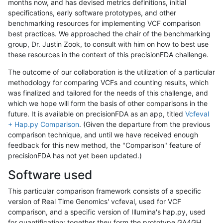
months now, and has devised metrics definitions, initial
specifications, early software prototypes, and other
benchmarking resources for implementing VCF comparison
best practices. We approached the chair of the benchmarking
group, Dr. Justin Zook, to consult with him on how to best use
these resources in the context of this precisionFDA challenge.
The outcome of our collaboration is the utilization of a particular
methodology for comparing VCFs and counting results, which
was finalized and tailored for the needs of this challenge, and
which we hope will form the basis of other comparisons in the
future. It is available on precisionFDA as an app, titled
Vcfeval
+ Hap.py Comparison
. (Given the departure from the previous
comparison technique, and until we have received enough
feedback for this new method, the "Comparison" feature of
precisionFDA has not yet been updated.)
Software used
This particular comparison framework consists of a specific
version of Real Time Genomics' vcfeval, used for VCF
comparison, and a specific version of Illumina's hap.py, used
for quantification; together they form the prototype GA4GH