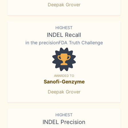
Deepak Grover
HIGHEST
INDEL Recall
in the precisionFDA Truth Challenge
AWARDED TO
Sanofi-Genzyme
Deepak Grover
HIGHEST
INDEL Precision