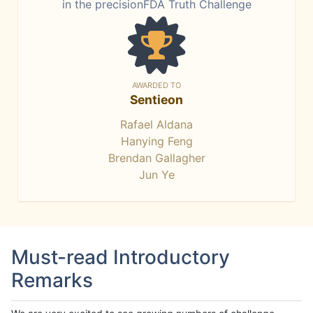
in the precisionFDA Truth Challenge
AWARDED TO
Sentieon
Rafael Aldana
Hanying Feng
Brendan Gallagher
Jun Ye
Must-read Introductory
Remarks