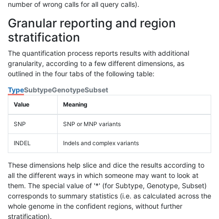
number of wrong calls for all query calls).
Granular reporting and region
stratification
The quantification process reports results with additional
granularity, according to a few different dimensions, as
outlined in the four tabs of the following table:
Type
Subtype
Genotype
Subset
Value
Meaning
SNP
SNP or MNP variants
INDEL
Indels and complex variants
These dimensions help slice and dice the results according to
all the different ways in which someone may want to look at
them. The special value of '*' (for Subtype, Genotype, Subset)
corresponds to summary statistics (i.e. as calculated across the
whole genome in the confident regions, without further
stratification).