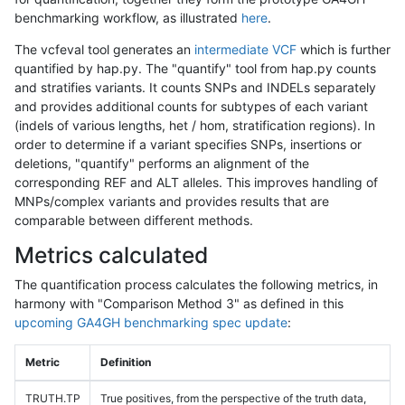
benchmarking workflow, as illustrated
here
.
The vcfeval tool generates an
intermediate VCF
which is further
quantified by hap.py. The "quantify" tool from hap.py counts
and stratifies variants. It counts SNPs and INDELs separately
and provides additional counts for subtypes of each variant
(indels of various lengths, het / hom, stratification regions). In
order to determine if a variant specifies SNPs, insertions or
deletions, "quantify" performs an alignment of the
corresponding REF and ALT alleles. This improves handling of
MNPs/complex variants and provides results that are
comparable between different methods.
Metrics calculated
The quantification process calculates the following metrics, in
harmony with "Comparison Method 3" as defined in this
upcoming GA4GH benchmarking spec update
:
Metric
Definition
TRUTH.TP
True positives, from the perspective of the truth data,