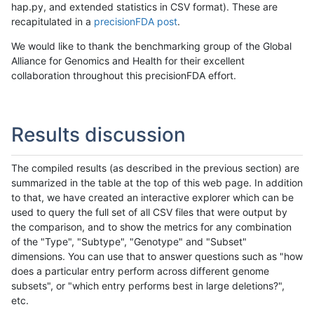
hap.py, and extended statistics in CSV format). These are
recapitulated in a
precisionFDA post
.
We would like to thank the benchmarking group of the Global
Alliance for Genomics and Health for their excellent
collaboration throughout this precisionFDA effort.
Results discussion
The compiled results (as described in the previous section) are
summarized in the table at the top of this web page. In addition
to that, we have created an interactive explorer which can be
used to query the full set of all CSV files that were output by
the comparison, and to show the metrics for any combination
of the "Type", "Subtype", "Genotype" and "Subset"
dimensions. You can use that to answer questions such as "how
does a particular entry perform across different genome
subsets", or "which entry performs best in large deletions?",
etc.