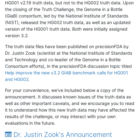
HG001 v2.19 truth data, but not to the HG002 truth data. Upon
the closing of the Truth Challenge, the Genome in a Bottle
(GiaB) consortium, led by the National Institute of Standards
(NIST), released the HG002 truth data, as well as an updated
version of the HG001 truth data. Both were initially assigned
version 3.2.
The truth data files have been published on precisionFDA by
Dr. Justin Zook (scientist at the National Institute of Standards
and Technology and co-leader of the Genome in a Bottle
Consortium efforts), in the precisionFDA discussion topic titled
Help improve the new v3.2 GIAB benchmark calls for HG001
and HG002
.
For your convenience, we've included below a copy of the
announcement. It discusses known issues of the truth data as
well as other important caveats, and we encourage you to read
it to understand how this new truth data may have affected the
results of the challenge, or may interact with your own
evaluations in the future.
Dr. Justin Zook's Announcement