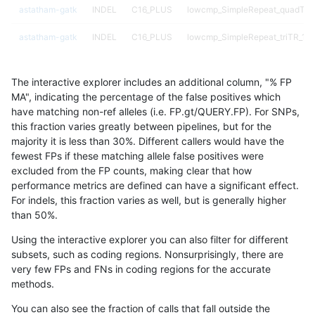
astatham-gatk
INDEL
C16_PLUS
lowcmp_SimpleRepeat_quadTR_
astatham-gatk
INDEL
C16_PLUS
lowcmp_SimpleRepeat_triTR_11t
astatham-gatk
INDEL
C16_PLUS
lowcmp_SimpleRepeat_triTR_51
The interactive explorer includes an additional column, "% FP
astatham-gatk
INDEL
C16_PLUS
map_l100_m0_e0
MA", indicating the percentage of the false positives which
have matching non-ref alleles (i.e. FP.gt/QUERY.FP). For SNPs,
astatham-gatk
INDEL
C16_PLUS
map_l100_m1_e0
this fraction varies greatly between pipelines, but for the
majority it is less than 30%. Different callers would have the
astatham-gatk
INDEL
C16_PLUS
map_l100_m2_e0
fewest FPs if these matching allele false positives were
excluded from the FP counts, making clear that how
astatham-gatk
INDEL
C16_PLUS
map_l100_m2_e1
performance metrics are defined can have a significant effect.
For indels, this fraction varies as well, but is generally higher
astatham-gatk
INDEL
C16_PLUS
map_l125_m0_e0
results dataset
than 50%.
astatham-gatk
INDEL
C16_PLUS
map_l125_m1_e0
Using the interactive explorer you can also filter for different
subsets, such as coding regions. Nonsurprisingly, there are
astatham-gatk
INDEL
C16_PLUS
map_l125_m2_e0
very few FPs and FNs in coding regions for the accurate
methods.
astatham-gatk
INDEL
C16_PLUS
map_l125_m2_e1
You can also see the fraction of calls that fall outside the
astatham-gatk
INDEL
C16_PLUS
map_l150_m0_e0