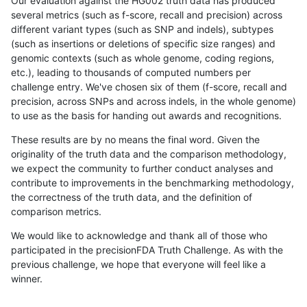
Our evaluation against the HG002 truth data has produced
several metrics (such as f-score, recall and precision) across
different variant types (such as SNP and indels), subtypes
(such as insertions or deletions of specific size ranges) and
genomic contexts (such as whole genome, coding regions,
etc.), leading to thousands of computed numbers per
challenge entry. We've chosen six of them (f-score, recall and
precision, across SNPs and across indels, in the whole genome)
to use as the basis for handing out awards and recognitions.
These results are by no means the final word. Given the
originality of the truth data and the comparison methodology,
we expect the community to further conduct analyses and
contribute to improvements in the benchmarking methodology,
the correctness of the truth data, and the definition of
comparison metrics.
We would like to acknowledge and thank all of those who
participated in the precisionFDA Truth Challenge. As with the
previous challenge, we hope that everyone will feel like a
winner.