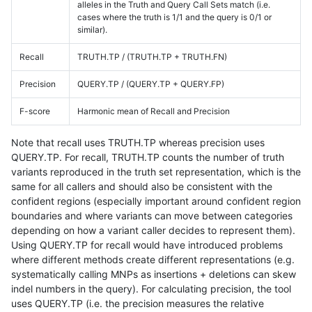
alleles in the Truth and Query Call Sets match (i.e.
cases where the truth is 1/1 and the query is 0/1 or
similar).
Recall
TRUTH.TP / (TRUTH.TP + TRUTH.FN)
Precision
QUERY.TP / (QUERY.TP + QUERY.FP)
F-score
Harmonic mean of Recall and Precision
Note that recall uses TRUTH.TP whereas precision uses
QUERY.TP. For recall, TRUTH.TP counts the number of truth
variants reproduced in the truth set representation, which is the
same for all callers and should also be consistent with the
confident regions (especially important around confident region
boundaries and where variants can move between categories
depending on how a variant caller decides to represent them).
Using QUERY.TP for recall would have introduced problems
where different methods create different representations (e.g.
systematically calling MNPs as insertions + deletions can skew
indel numbers in the query). For calculating precision, the tool
uses QUERY.TP (i.e. the precision measures the relative