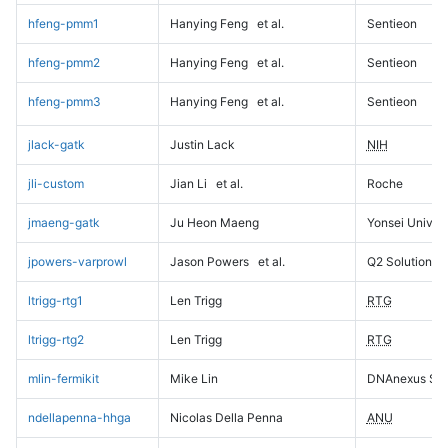
hfeng-pmm1
Hanying Feng
et al.
Sentieon
hfeng-pmm2
Hanying Feng
et al.
Sentieon
hfeng-pmm3
Hanying Feng
et al.
Sentieon
jlack-gatk
Justin Lack
NIH
jli-custom
Jian Li
et al.
Roche
jmaeng-gatk
Ju Heon Maeng
Yonsei Univers
jpowers-varprowl
Jason Powers
et al.
Q2 Solutions
ltrigg-rtg1
Len Trigg
RTG
ltrigg-rtg2
Len Trigg
RTG
mlin-fermikit
Mike Lin
DNAnexus Sci
ndellapenna-hhga
Nicolas Della Penna
ANU