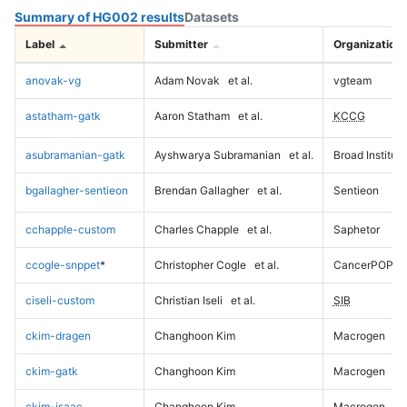
Summary of HG002 results
Datasets
Label
Submitter
Organization
anovak-vg
Adam Novak
et al.
vgteam
astatham-gatk
Aaron Statham
et al.
KCCG
asubramanian-gatk
Ayshwarya Subramanian
et al.
Broad Institute
bgallagher-sentieon
Brendan Gallagher
et al.
Sentieon
cchapple-custom
Charles Chapple
et al.
Saphetor
ccogle-snppet
*
Christopher Cogle
et al.
CancerPOP
ciseli-custom
Christian Iseli
et al.
SIB
ckim-dragen
Changhoon Kim
Macrogen
ckim-gatk
Changhoon Kim
Macrogen
ckim-isaac
Changhoon Kim
Macrogen