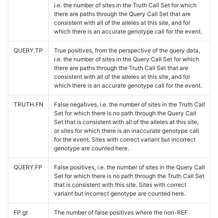
i.e. the number of sites in the Truth Call Set for which
there are paths through the Query Call Set that are
consistent with all of the alleles at this site, and for
which there is an accurate genotype call for the event.
QUERY.TP
True positives, from the perspective of the query data,
i.e. the number of sites in the Query Call Set for which
there are paths through the Truth Call Set that are
consistent with all of the alleles at this site, and for
which there is an accurate genotype call for the event.
TRUTH.FN
False negatives, i.e. the number of sites in the Truth Call
Set for which there is no path through the Query Call
Set that is consistent with all of the alleles at this site,
or sites for which there is an inaccurate genotype call
for the event. Sites with correct variant but incorrect
genotype are counted here.
QUERY.FP
False positives, i.e. the number of sites in the Query Call
Set for which there is no path through the Truth Call Set
that is consistent with this site. Sites with correct
variant but incorrect genotype are counted here.
FP.gt
The number of false positives where the non-REF