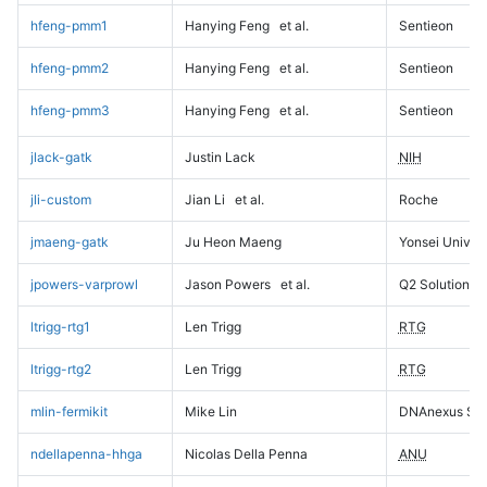
hfeng-pmm1
Hanying Feng
et al.
Sentieon
hfeng-pmm2
Hanying Feng
et al.
Sentieon
hfeng-pmm3
Hanying Feng
et al.
Sentieon
jlack-gatk
Justin Lack
NIH
jli-custom
Jian Li
et al.
Roche
jmaeng-gatk
Ju Heon Maeng
Yonsei Univers
jpowers-varprowl
Jason Powers
et al.
Q2 Solutions
ltrigg-rtg1
Len Trigg
RTG
ltrigg-rtg2
Len Trigg
RTG
mlin-fermikit
Mike Lin
DNAnexus Sci
ndellapenna-hhga
Nicolas Della Penna
ANU