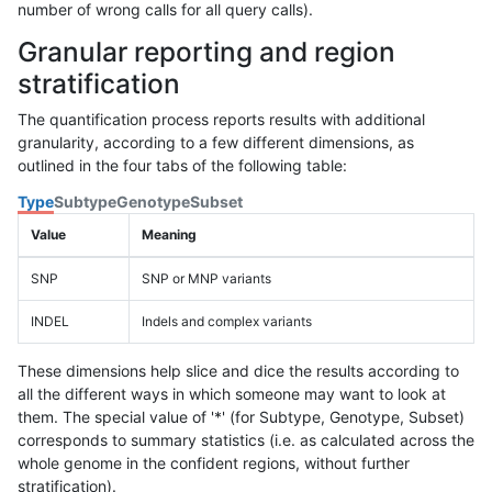
number of wrong calls for all query calls).
Granular reporting and region
stratification
The quantification process reports results with additional
granularity, according to a few different dimensions, as
outlined in the four tabs of the following table:
Type
Subtype
Genotype
Subset
Value
Meaning
SNP
SNP or MNP variants
INDEL
Indels and complex variants
These dimensions help slice and dice the results according to
all the different ways in which someone may want to look at
them. The special value of '*' (for Subtype, Genotype, Subset)
corresponds to summary statistics (i.e. as calculated across the
whole genome in the confident regions, without further
stratification).