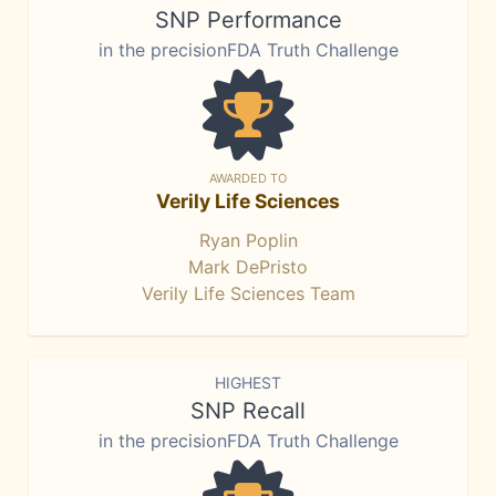
SNP Performance
in the precisionFDA Truth Challenge
AWARDED TO
Verily Life Sciences
Ryan Poplin
Mark DePristo
Verily Life Sciences Team
HIGHEST
SNP Recall
in the precisionFDA Truth Challenge