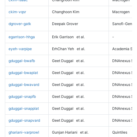
ckim-vqsr
Changhoon Kim
Macrogen
dgrover-gatk
Deepak Grover
Sanofi-Genz
egarrison-hhga
Erik Garrison
et al.
-
eyeh-varpipe
ErhChan Yeh
et al.
Academia Sini
gduggal-bwafb
Geet Duggal
et al.
DNAnexus Sci
gduggal-bwaplat
Geet Duggal
et al.
DNAnexus Sci
gduggal-bwavard
Geet Duggal
et al.
DNAnexus Sci
gduggal-snapfb
Geet Duggal
et al.
DNAnexus Sci
gduggal-snapplat
Geet Duggal
et al.
DNAnexus Sci
gduggal-snapvard
Geet Duggal
et al.
DNAnexus Sci
ghariani-varprowl
Gunjan Hariani
et al.
Quintiles