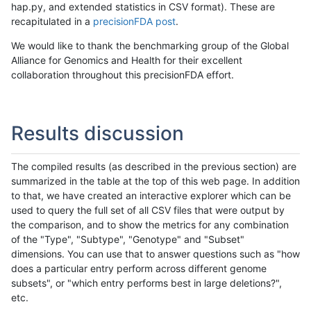
hap.py, and extended statistics in CSV format). These are
recapitulated in a
precisionFDA post
.
We would like to thank the benchmarking group of the Global
Alliance for Genomics and Health for their excellent
collaboration throughout this precisionFDA effort.
Results discussion
The compiled results (as described in the previous section) are
summarized in the table at the top of this web page. In addition
to that, we have created an interactive explorer which can be
used to query the full set of all CSV files that were output by
the comparison, and to show the metrics for any combination
of the "Type", "Subtype", "Genotype" and "Subset"
dimensions. You can use that to answer questions such as "how
does a particular entry perform across different genome
subsets", or "which entry performs best in large deletions?",
etc.