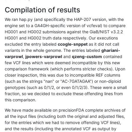
Compilation of results
We ran hap.py (and specifically the HAP-207 version, with the
engine set to a GA4GH-specific version of vcfeval) to compare
HG001 and HG002 submissions against the GiaB/NIST v3.2.2
HG001 and HG002 truth data respectively. Our executions
excluded the entry labeled
ccogle-snppet
as it did not call
variants in the whole genome. The entries labeled
ghariani-
varprowl
,
jpowers-varprowl
and
qzeng-custom
contained
few VCF lines which were deemed incompatible by this new
comparison framework (which performs stricter checks). Upon
closer inspection, this was due to incompatible REF columns
(such as the strings "nan" or "AC-7GATAGAA") or non-diploid
genotypes (such as 0/1/2, or even 0/1/2/3). These were a small
fraction, so we decided to exclude these offending lines from
this comparison.
We have made available on precisionFDA complete archives of
all the input files (including both the original and adjusted files,
for the entries which we had to remove offending VCF lines),
and the results (including the annotated VCF as output by