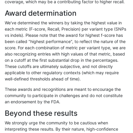
coverage, which may be a contributing factor to higher recall.
astatham-gatk
INDEL
*
segdupwithalt
Award determination
astatham-gatk
INDEL
*
tech_badpromoters
We've determined the winners by taking the highest value in
astatham-gatk
INDEL
C16_PLUS
*
each metric (F-score, Recall, Precision) per variant type (SNPs
vs indels). Please note that the award for highest f-score has
astatham-gatk
INDEL
C16_PLUS
HG002complexvar
been called "highest performance", to reflect the nature of the
score. For each combination of metric per variant type, we are
astatham-gatk
INDEL
C16_PLUS
HG002compoundhet
also recognizing entries with high values of that metric, based
on a cutoff at the first substantial drop in the percentages.
astatham-gatk
INDEL
C16_PLUS
decoy
These cutoffs are ultimately subjective, and not directly
applicable to other regulatory contexts (which may require
astatham-gatk
INDEL
C16_PLUS
func_cds
well-defined thresholds ahead of time).
astatham-gatk
INDEL
C16_PLUS
lowcmp_AllRepeats_51to200bp_g
These awards and recognitions are meant to encourage the
community to participate in challenges and do not constitute
astatham-gatk
INDEL
C16_PLUS
lowcmp_AllRepeats_gt200bp_gt9
an endorsement by the FDA.
astatham-gatk
INDEL
C16_PLUS
lowcmp_AllRepeats_lt51bp_gt95i
Beyond these results
astatham-gatk
INDEL
C16_PLUS
lowcmp_Human_Full_Genome_T
We strongly urge the community to be cautious when
interpreting these results. By their nature, high-confidence
astatham-gatk
INDEL
C16_PLUS
lowcmp_Human_Full_Genome_TR