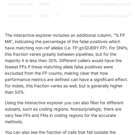
astatham-gatk
INDEL
*
lowcmp_SimpleRepeat_quadTR_
astatham-gatk
INDEL
*
lowcmp_SimpleRepeat_quadTR_
astatham-gatk
INDEL
*
lowcmp_SimpleRepeat_quadTR_
The interactive explorer includes an additional column, "% FP
astatham-gatk
INDEL
*
lowcmp_SimpleRepeat_triTR_11t
MA", indicating the percentage of the false positives which
have matching non-ref alleles (i.e. FP.gt/QUERY.FP). For SNPs,
astatham-gatk
INDEL
*
lowcmp_SimpleRepeat_triTR_51
this fraction varies greatly between pipelines, but for the
majority it is less than 30%. Different callers would have the
astatham-gatk
INDEL
*
map_l100_m0_e0
fewest FPs if these matching allele false positives were
excluded from the FP counts, making clear that how
astatham-gatk
INDEL
*
map_l100_m1_e0
performance metrics are defined can have a significant effect.
For indels, this fraction varies as well, but is generally higher
astatham-gatk
INDEL
*
map_l100_m2_e0
results dataset
than 50%.
astatham-gatk
INDEL
*
map_l100_m2_e1
Using the interactive explorer you can also filter for different
subsets, such as coding regions. Nonsurprisingly, there are
astatham-gatk
INDEL
*
map_l125_m0_e0
very few FPs and FNs in coding regions for the accurate
methods.
astatham-gatk
INDEL
*
map_l125_m1_e0
You can also see the fraction of calls that fall outside the
astatham-gatk
INDEL
*
map_l125_m2_e0