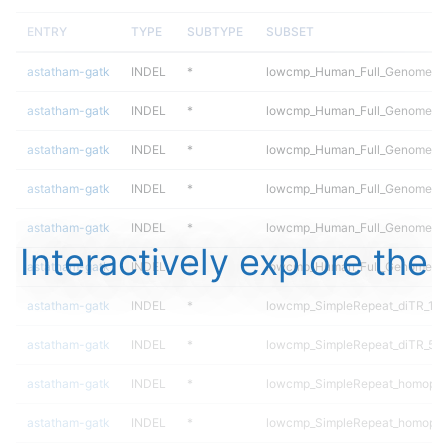
ENTRY
TYPE
SUBTYPE
SUBSET
astatham-gatk
INDEL
*
lowcmp_Human_Full_Genome_TRD
astatham-gatk
INDEL
*
lowcmp_Human_Full_Genome_TRD
astatham-gatk
INDEL
*
lowcmp_Human_Full_Genome_TRD
astatham-gatk
INDEL
*
lowcmp_Human_Full_Genome_TRD
astatham-gatk
INDEL
*
lowcmp_Human_Full_Genome_TRD
Interactively explore the
astatham-gatk
INDEL
*
lowcmp_Human_Full_Genome_TR
astatham-gatk
INDEL
*
lowcmp_SimpleRepeat_diTR_11t
astatham-gatk
INDEL
*
lowcmp_SimpleRepeat_diTR_51
astatham-gatk
INDEL
*
lowcmp_SimpleRepeat_homopol
astatham-gatk
INDEL
*
lowcmp_SimpleRepeat_homopol