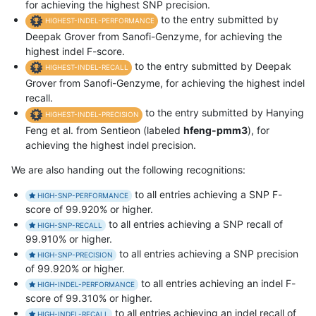
for achieving the highest SNP precision.
to the entry submitted by
HIGHEST-INDEL-PERFORMANCE
Deepak Grover from Sanofi-Genzyme, for achieving the
highest indel F-score.
to the entry submitted by Deepak
HIGHEST-INDEL-RECALL
Grover from Sanofi-Genzyme, for achieving the highest indel
recall.
to the entry submitted by Hanying
HIGHEST-INDEL-PRECISION
Feng et al. from Sentieon (labeled
hfeng-pmm3
), for
achieving the highest indel precision.
We are also handing out the following recognitions:
to all entries achieving a SNP F-
HIGH-SNP-PERFORMANCE
score of 99.920% or higher.
to all entries achieving a SNP recall of
HIGH-SNP-RECALL
99.910% or higher.
to all entries achieving a SNP precision
HIGH-SNP-PRECISION
of 99.920% or higher.
to all entries achieving an indel F-
HIGH-INDEL-PERFORMANCE
score of 99.310% or higher.
to all entries achieving an indel recall of
HIGH-INDEL-RECALL