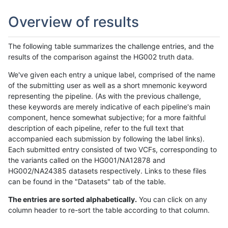
Overview of results
The following table summarizes the challenge entries, and the
results of the comparison against the HG002 truth data.
We've given each entry a unique label, comprised of the name
of the submitting user as well as a short mnemonic keyword
representing the pipeline. (As with the previous challenge,
these keywords are merely indicative of each pipeline's main
component, hence somewhat subjective; for a more faithful
description of each pipeline, refer to the full text that
accompanied each submission by following the label links).
Each submitted entry consisted of two VCFs, corresponding to
the variants called on the HG001/NA12878 and
HG002/NA24385 datasets respectively. Links to these files
can be found in the "Datasets" tab of the table.
The entries are sorted alphabetically.
You can click on any
column header to re-sort the table according to that column.