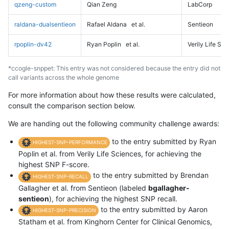
qzeng-custom
Qian Zeng
LabCorp
raldana-dualsentieon
Rafael Aldana
et al.
Sentieon
rpoplin-dv42
Ryan Poplin
et al.
Verily Life Sc
*ccogle-snppet: This entry was not considered because the entry did not
call variants across the whole genome
For more information about how these results were calculated,
consult the comparison section below.
We are handing out the following community challenge awards:
to the entry submitted by Ryan
HIGHEST-SNP-PERFORMANCE
Poplin et al. from Verily Life Sciences, for achieving the
highest SNP F-score.
to the entry submitted by Brendan
HIGHEST-SNP-RECALL
Gallagher et al. from Sentieon (labeled
bgallagher-
sentieon
), for achieving the highest SNP recall.
to the entry submitted by Aaron
HIGHEST-SNP-PRECISION
Statham et al. from Kinghorn Center for Clinical Genomics,