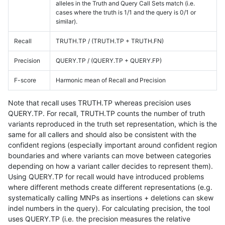
alleles in the Truth and Query Call Sets match (i.e.
cases where the truth is 1/1 and the query is 0/1 or
similar).
Recall
TRUTH.TP / (TRUTH.TP + TRUTH.FN)
Precision
QUERY.TP / (QUERY.TP + QUERY.FP)
F-score
Harmonic mean of Recall and Precision
Note that recall uses TRUTH.TP whereas precision uses
QUERY.TP. For recall, TRUTH.TP counts the number of truth
variants reproduced in the truth set representation, which is the
same for all callers and should also be consistent with the
confident regions (especially important around confident region
boundaries and where variants can move between categories
depending on how a variant caller decides to represent them).
Using QUERY.TP for recall would have introduced problems
where different methods create different representations (e.g.
systematically calling MNPs as insertions + deletions can skew
indel numbers in the query). For calculating precision, the tool
uses QUERY.TP (i.e. the precision measures the relative