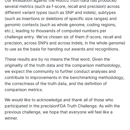
Our evaluation against the HG002 truth data has produced
several metrics (such as f-score, recall and precision) across
different variant types (such as SNP and indels), subtypes
(such as insertions or deletions of specific size ranges) and
genomic contexts (such as whole genome, coding regions,
etc.), leading to thousands of computed numbers per
challenge entry. We've chosen six of them (f-score, recall and
precision, across SNPs and across indels, in the whole genome)
to use as the basis for handing out awards and recognitions.
These results are by no means the final word. Given the
originality of the truth data and the comparison methodology,
we expect the community to further conduct analyses and
contribute to improvements in the benchmarking methodology,
the correctness of the truth data, and the definition of
comparison metrics.
We would like to acknowledge and thank all of those who
participated in the precisionFDA Truth Challenge. As with the
previous challenge, we hope that everyone will feel like a
winner.