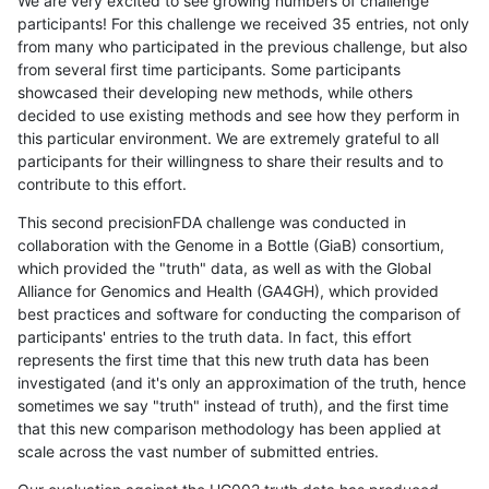
We are very excited to see growing numbers of challenge
participants! For this challenge we received 35 entries, not only
from many who participated in the previous challenge, but also
from several first time participants. Some participants
showcased their developing new methods, while others
decided to use existing methods and see how they perform in
this particular environment. We are extremely grateful to all
participants for their willingness to share their results and to
contribute to this effort.
This second precisionFDA challenge was conducted in
collaboration with the Genome in a Bottle (GiaB) consortium,
which provided the "truth" data, as well as with the Global
Alliance for Genomics and Health (GA4GH), which provided
best practices and software for conducting the comparison of
participants' entries to the truth data. In fact, this effort
represents the first time that this new truth data has been
investigated (and it's only an approximation of the truth, hence
sometimes we say "truth" instead of truth), and the first time
that this new comparison methodology has been applied at
scale across the vast number of submitted entries.