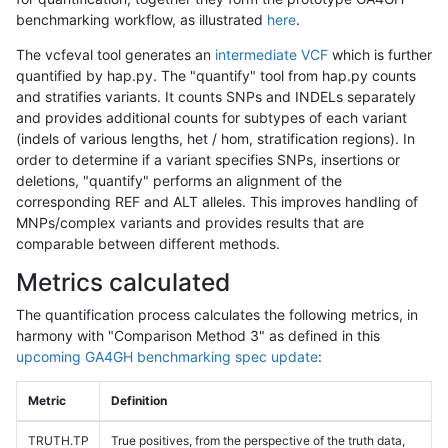
benchmarking workflow, as illustrated
here
.
The vcfeval tool generates an
intermediate VCF
which is further
quantified by hap.py. The "quantify" tool from hap.py counts
and stratifies variants. It counts SNPs and INDELs separately
and provides additional counts for subtypes of each variant
(indels of various lengths, het / hom, stratification regions). In
order to determine if a variant specifies SNPs, insertions or
deletions, "quantify" performs an alignment of the
corresponding REF and ALT alleles. This improves handling of
MNPs/complex variants and provides results that are
comparable between different methods.
Metrics calculated
The quantification process calculates the following metrics, in
harmony with "Comparison Method 3" as defined in this
upcoming GA4GH benchmarking spec update
:
Metric
Definition
TRUTH.TP
True positives, from the perspective of the truth data,