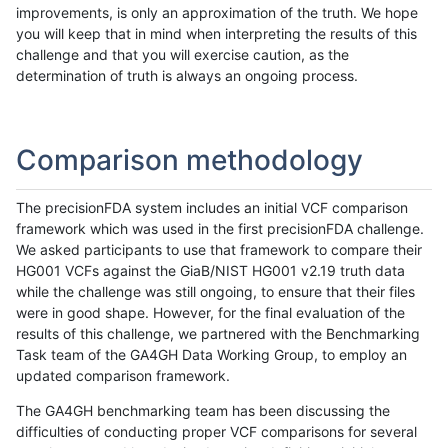
improvements, is only an approximation of the truth. We hope
you will keep that in mind when interpreting the results of this
challenge and that you will exercise caution, as the
determination of truth is always an ongoing process.
Comparison methodology
The precisionFDA system includes an initial VCF comparison
framework which was used in the first precisionFDA challenge.
We asked participants to use that framework to compare their
HG001 VCFs against the GiaB/NIST HG001 v2.19 truth data
while the challenge was still ongoing, to ensure that their files
were in good shape. However, for the final evaluation of the
results of this challenge, we partnered with the Benchmarking
Task team of the GA4GH Data Working Group, to employ an
updated comparison framework.
The GA4GH benchmarking team has been discussing the
difficulties of conducting proper VCF comparisons for several