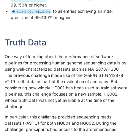
99.150% or higher.
to all entries achieving an indel
HIGH-INDEL-PRECISION
precision of 99.430% or higher.
Truth Data
One way of learning about the performance of software
pipelines for processing human genome sequencing data is by
using well-characterized datasets such as NA12878/HG001.
The previous challenge made use of the GiaB/NIST NA12878
v2.19 truth data as part of the evaluation of accuracy. But
considering how widely HG001 has been used to train software
pipelines, this challenge focuses on a new sample, HG002,
whose truth data was not yet available at the time of the
challenge.
In particular, this challenge provided sequencing reads
datasets (FASTQ) for both HG001 and HG002. During the
challenge, participants had access to the aforementioned