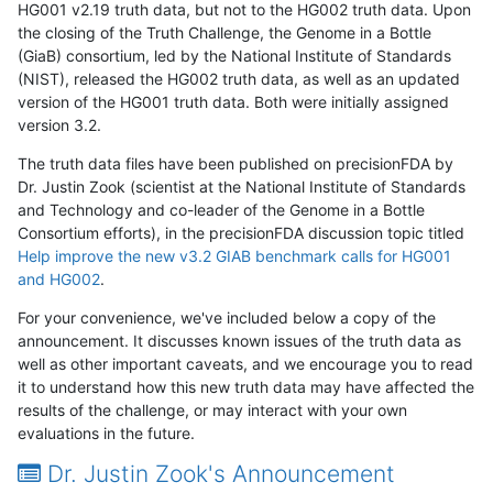
HG001 v2.19 truth data, but not to the HG002 truth data. Upon
the closing of the Truth Challenge, the Genome in a Bottle
(GiaB) consortium, led by the National Institute of Standards
(NIST), released the HG002 truth data, as well as an updated
version of the HG001 truth data. Both were initially assigned
version 3.2.
The truth data files have been published on precisionFDA by
Dr. Justin Zook (scientist at the National Institute of Standards
and Technology and co-leader of the Genome in a Bottle
Consortium efforts), in the precisionFDA discussion topic titled
Help improve the new v3.2 GIAB benchmark calls for HG001
and HG002
.
For your convenience, we've included below a copy of the
announcement. It discusses known issues of the truth data as
well as other important caveats, and we encourage you to read
it to understand how this new truth data may have affected the
results of the challenge, or may interact with your own
evaluations in the future.
Dr. Justin Zook's Announcement