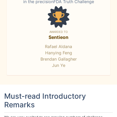
in the precisionFDA Truth Challenge
AWARDED TO
Sentieon
Rafael Aldana
Hanying Feng
Brendan Gallagher
Jun Ye
Must-read Introductory
Remarks