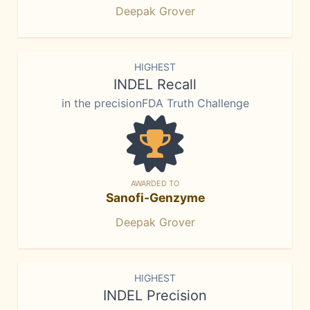
Deepak Grover
HIGHEST
INDEL Recall
in the precisionFDA Truth Challenge
AWARDED TO
Sanofi-Genzyme
Deepak Grover
HIGHEST
INDEL Precision