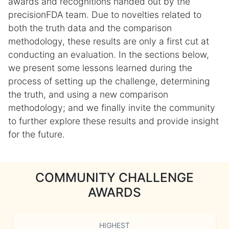
awards and recognitions handed out by the
precisionFDA team. Due to novelties related to
both the truth data and the comparison
methodology, these results are only a first cut at
conducting an evaluation. In the sections below,
we present some lessons learned during the
process of setting up the challenge, determining
the truth, and using a new comparison
methodology; and we finally invite the community
to further explore these results and provide insight
for the future.
COMMUNITY CHALLENGE
AWARDS
HIGHEST