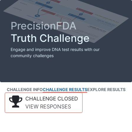
PrecisionFDA
Truth Challenge
Engage and improve DNA test results with our
community challenges
CHALLENGE INFO
CHALLENGE RESULTS
EXPLORE RESULTS
CHALLENGE CLOSED
VIEW RESPONSES