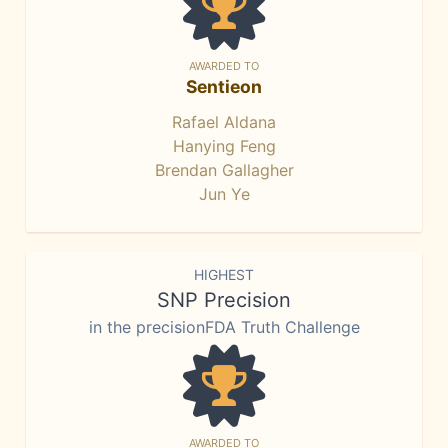
AWARDED TO
Sentieon
Rafael Aldana
Hanying Feng
Brendan Gallagher
Jun Ye
HIGHEST
SNP Precision
in the precisionFDA Truth Challenge
AWARDED TO