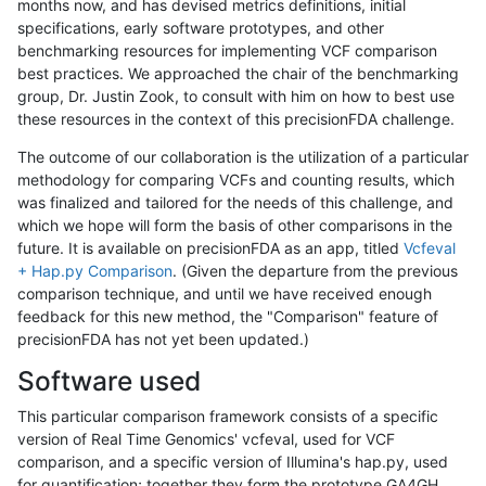
months now, and has devised metrics definitions, initial
specifications, early software prototypes, and other
benchmarking resources for implementing VCF comparison
best practices. We approached the chair of the benchmarking
group, Dr. Justin Zook, to consult with him on how to best use
these resources in the context of this precisionFDA challenge.
The outcome of our collaboration is the utilization of a particular
methodology for comparing VCFs and counting results, which
was finalized and tailored for the needs of this challenge, and
which we hope will form the basis of other comparisons in the
future. It is available on precisionFDA as an app, titled
Vcfeval
+ Hap.py Comparison
. (Given the departure from the previous
comparison technique, and until we have received enough
feedback for this new method, the "Comparison" feature of
precisionFDA has not yet been updated.)
Software used
This particular comparison framework consists of a specific
version of Real Time Genomics' vcfeval, used for VCF
comparison, and a specific version of Illumina's hap.py, used
for quantification; together they form the prototype GA4GH