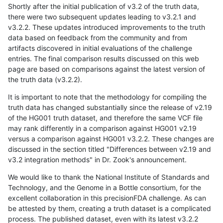
Shortly after the initial publication of v3.2 of the truth data,
there were two subsequent updates leading to v3.2.1 and
v3.2.2. These updates introduced improvements to the truth
data based on feedback from the community and from
artifacts discovered in initial evaluations of the challenge
entries. The final comparison results discussed on this web
page are based on comparisons against the latest version of
the truth data (v3.2.2).
It is important to note that the methodology for compiling the
truth data has changed substantially since the release of v2.19
of the HG001 truth dataset, and therefore the same VCF file
may rank differently in a comparison against HG001 v2.19
versus a comparison against HG001 v3.2.2. These changes are
discussed in the section titled "Differences between v2.19 and
v3.2 integration methods" in Dr. Zook's announcement.
We would like to thank the National Institute of Standards and
Technology, and the Genome in a Bottle consortium, for the
excellent collaboration in this precisionFDA challenge. As can
be attested by them, creating a truth dataset is a complicated
process. The published dataset, even with its latest v3.2.2