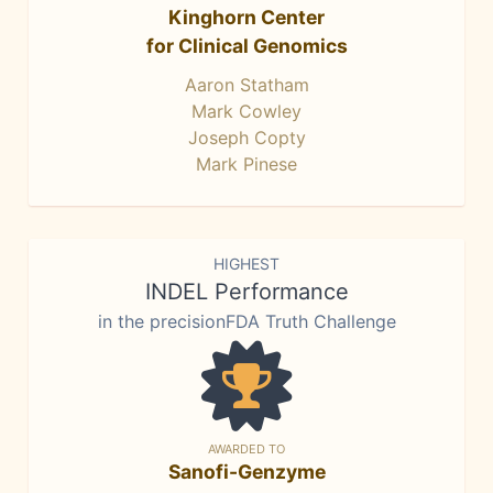
Kinghorn Center
for Clinical Genomics
Aaron Statham
Mark Cowley
Joseph Copty
Mark Pinese
HIGHEST
INDEL Performance
in the precisionFDA Truth Challenge
AWARDED TO
Sanofi-Genzyme