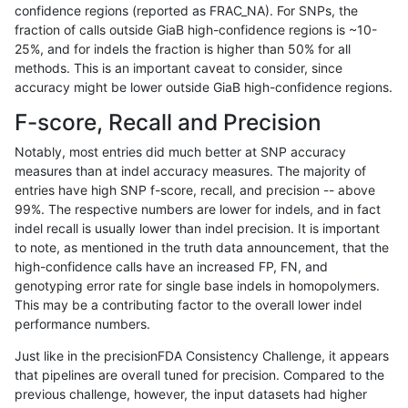
confidence regions (reported as FRAC_NA). For SNPs, the
fraction of calls outside GiaB high-confidence regions is ~10-
astatham-gatk
INDEL
*
map_l125_m2_e1
25%, and for indels the fraction is higher than 50% for all
astatham-gatk
INDEL
*
map_l150_m0_e0
methods. This is an important caveat to consider, since
accuracy might be lower outside GiaB high-confidence regions.
astatham-gatk
INDEL
*
map_l150_m1_e0
F-score, Recall and Precision
astatham-gatk
INDEL
*
map_l150_m2_e0
Notably, most entries did much better at SNP accuracy
measures than at indel accuracy measures. The majority of
astatham-gatk
INDEL
*
map_l150_m2_e1
entries have high SNP f-score, recall, and precision -- above
99%. The respective numbers are lower for indels, and in fact
astatham-gatk
INDEL
*
map_l250_m0_e0
indel recall is usually lower than indel precision. It is important
astatham-gatk
INDEL
*
map_l250_m1_e0
to note, as mentioned in the truth data announcement, that the
high-confidence calls have an increased FP, FN, and
astatham-gatk
INDEL
*
map_l250_m2_e0
genotyping error rate for single base indels in homopolymers.
This may be a contributing factor to the overall lower indel
astatham-gatk
INDEL
*
map_l250_m2_e1
performance numbers.
astatham-gatk
INDEL
*
map_siren
Just like in the precisionFDA Consistency Challenge, it appears
that pipelines are overall tuned for precision. Compared to the
astatham-gatk
INDEL
*
segdup
previous challenge, however, the input datasets had higher