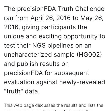
The precisionFDA Truth Challenge
ran from April 26, 2016 to May 26,
2016, giving participants the
unique and exciting opportunity to
test their NGS pipelines on an
uncharacterized sample (HG002)
and publish results on
precisionFDA for subsequent
evaluation against newly-revealed
"truth" data.
This web page discusses the results and lists the