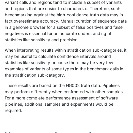
variant calls and regions tend to include a subset of variants
and regions that are easier to characterize. Therefore, such
astatham-gatk
INDEL
C16_PLUS
lowcmp_Human_Full_Genome_TR
benchmarking against the high-confidence truth data may in
fact overestimate accuracy. Manual curation of sequence data
astatham-gatk
INDEL
C16_PLUS
lowcmp_Human_Full_Genome_TRD
in a genome browser for a subset of false positives and false
negatives is essential for an accurate understanding of
astatham-gatk
INDEL
C16_PLUS
lowcmp_Human_Full_Genome_TRD
statistics like sensitivity and precision.
astatham-gatk
INDEL
C16_PLUS
lowcmp_Human_Full_Genome_TRD
When interpreting results within stratification sub-categories, it
may be useful to calculate confidence intervals around
astatham-gatk
INDEL
C16_PLUS
lowcmp_Human_Full_Genome_TRD
statistics like sensitivity because there may be very few
«
1
2
...
10
11
12
13
14
15
16
17
18
...
1720
1721
»
examples of variants of some types in the benchmark calls in
the stratification sub-category.
These results are based on the HG002 truth data. Pipelines
may perform differently when confronted with other samples.
For a more complete performance assessment of software
pipelines, additional samples and experiments would be
required.