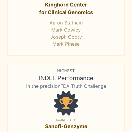
Kinghorn Center
for Clinical Genomics
Aaron Statham
Mark Cowley
Joseph Copty
Mark Pinese
HIGHEST
INDEL Performance
in the precisionFDA Truth Challenge
AWARDED TO
Sanofi-Genzyme