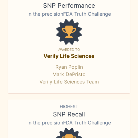
SNP Performance
in the precisionFDA Truth Challenge
AWARDED TO
Verily Life Sciences
Ryan Poplin
Mark DePristo
Verily Life Sciences Team
HIGHEST
SNP Recall
in the precisionFDA Truth Challenge