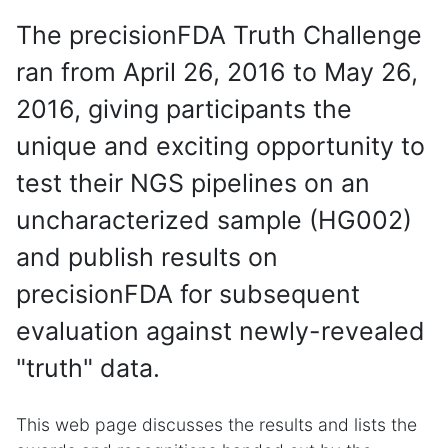
The precisionFDA Truth Challenge
ran from April 26, 2016 to May 26,
2016, giving participants the
unique and exciting opportunity to
test their NGS pipelines on an
uncharacterized sample (HG002)
and publish results on
precisionFDA for subsequent
evaluation against newly-revealed
"truth" data.
This web page discusses the results and lists the