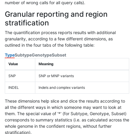
number of wrong calls for all query calls).
Granular reporting and region
stratification
The quantification process reports results with additional
granularity, according to a few different dimensions, as
outlined in the four tabs of the following table:
Type
Subtype
Genotype
Subset
Value
Meaning
SNP
SNP or MNP variants
INDEL
Indels and complex variants
These dimensions help slice and dice the results according to
all the different ways in which someone may want to look at
them. The special value of '*' (for Subtype, Genotype, Subset)
corresponds to summary statistics (i.e. as calculated across the
whole genome in the confident regions, without further
stratification).