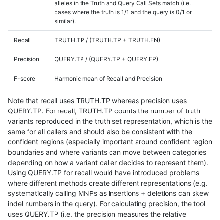
alleles in the Truth and Query Call Sets match (i.e.
cases where the truth is 1/1 and the query is 0/1 or
similar).
Recall
TRUTH.TP / (TRUTH.TP + TRUTH.FN)
Precision
QUERY.TP / (QUERY.TP + QUERY.FP)
F-score
Harmonic mean of Recall and Precision
Note that recall uses TRUTH.TP whereas precision uses
QUERY.TP. For recall, TRUTH.TP counts the number of truth
variants reproduced in the truth set representation, which is the
same for all callers and should also be consistent with the
confident regions (especially important around confident region
boundaries and where variants can move between categories
depending on how a variant caller decides to represent them).
Using QUERY.TP for recall would have introduced problems
where different methods create different representations (e.g.
systematically calling MNPs as insertions + deletions can skew
indel numbers in the query). For calculating precision, the tool
uses QUERY.TP (i.e. the precision measures the relative