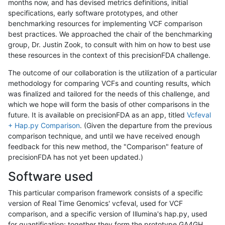
months now, and has devised metrics definitions, initial
specifications, early software prototypes, and other
benchmarking resources for implementing VCF comparison
best practices. We approached the chair of the benchmarking
group, Dr. Justin Zook, to consult with him on how to best use
these resources in the context of this precisionFDA challenge.
The outcome of our collaboration is the utilization of a particular
methodology for comparing VCFs and counting results, which
was finalized and tailored for the needs of this challenge, and
which we hope will form the basis of other comparisons in the
future. It is available on precisionFDA as an app, titled
Vcfeval
+ Hap.py Comparison
. (Given the departure from the previous
comparison technique, and until we have received enough
feedback for this new method, the "Comparison" feature of
precisionFDA has not yet been updated.)
Software used
This particular comparison framework consists of a specific
version of Real Time Genomics' vcfeval, used for VCF
comparison, and a specific version of Illumina's hap.py, used
for quantification; together they form the prototype GA4GH