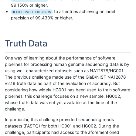
99.150% or higher.
to all entries achieving an indel
HIGH-INDEL-PRECISION
precision of 99.430% or higher.
Truth Data
One way of learning about the performance of software
pipelines for processing human genome sequencing data is by
using well-characterized datasets such as NA12878/HG001.
The previous challenge made use of the GiaB/NIST NA12878
v2.19 truth data as part of the evaluation of accuracy. But
considering how widely HG001 has been used to train software
pipelines, this challenge focuses on a new sample, HG002,
whose truth data was not yet available at the time of the
challenge.
In particular, this challenge provided sequencing reads
datasets (FASTQ) for both HG001 and HG002. During the
challenge, participants had access to the aforementioned