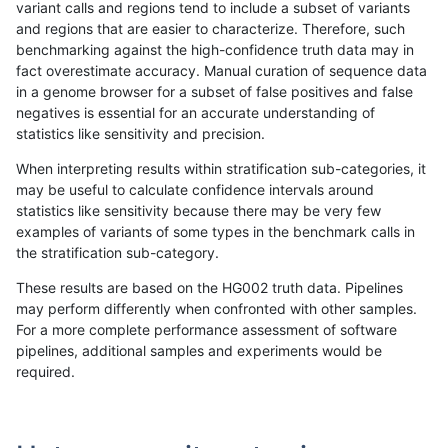
variant calls and regions tend to include a subset of variants
and regions that are easier to characterize. Therefore, such
anovak-vg
SNP
tv
lowcmp_AllRepeats_lt51bp_gt95ident
benchmarking against the high-confidence truth data may in
fact overestimate accuracy. Manual curation of sequence data
anovak-vg
SNP
tv
lowcmp_Human_Full_Genome_TRDB_
in a genome browser for a subset of false positives and false
negatives is essential for an accurate understanding of
anovak-vg
SNP
tv
lowcmp_Human_Full_Genome_TRDB_hg
statistics like sensitivity and precision.
anovak-vg
SNP
tv
lowcmp_Human_Full_Genome_TRDB_hg
When interpreting results within stratification sub-categories, it
may be useful to calculate confidence intervals around
anovak-vg
SNP
tv
lowcmp_Human_Full_Genome_TRDB_hg
statistics like sensitivity because there may be very few
«
1
2
...
8
9
10
11
12
13
14
15
16
...
1720
1721
»
examples of variants of some types in the benchmark calls in
the stratification sub-category.
These results are based on the HG002 truth data. Pipelines
may perform differently when confronted with other samples.
For a more complete performance assessment of software
pipelines, additional samples and experiments would be
required.