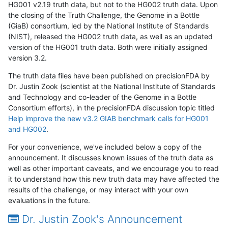
HG001 v2.19 truth data, but not to the HG002 truth data. Upon
the closing of the Truth Challenge, the Genome in a Bottle
(GiaB) consortium, led by the National Institute of Standards
(NIST), released the HG002 truth data, as well as an updated
version of the HG001 truth data. Both were initially assigned
version 3.2.
The truth data files have been published on precisionFDA by
Dr. Justin Zook (scientist at the National Institute of Standards
and Technology and co-leader of the Genome in a Bottle
Consortium efforts), in the precisionFDA discussion topic titled
Help improve the new v3.2 GIAB benchmark calls for HG001
and HG002
.
For your convenience, we've included below a copy of the
announcement. It discusses known issues of the truth data as
well as other important caveats, and we encourage you to read
it to understand how this new truth data may have affected the
results of the challenge, or may interact with your own
evaluations in the future.
Dr. Justin Zook's Announcement