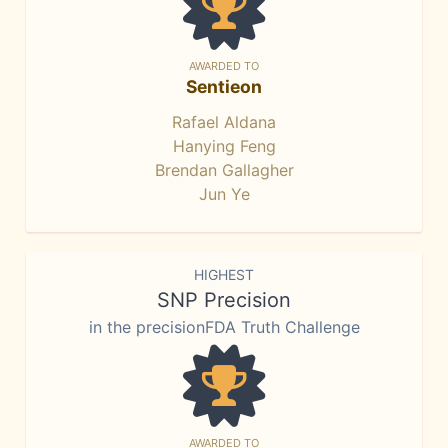
AWARDED TO
Sentieon
Rafael Aldana
Hanying Feng
Brendan Gallagher
Jun Ye
HIGHEST
SNP Precision
in the precisionFDA Truth Challenge
AWARDED TO