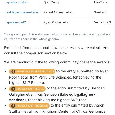
qzeng-custom
Qian Zeng
LabCorp
raldana-dualsentieon
Rafael Aldana
et al.
Sentieon
rpoplin-dv42
Ryan Poplin
et al.
Verily Life Sc
*ccogle-snppet: This entry was not considered because the entry did not
call variants across the whole genome
For more information about how these results were calculated,
consult the comparison section below.
We are handing out the following community challenge awards:
to the entry submitted by Ryan
HIGHEST-SNP-PERFORMANCE
Poplin et al. from Verily Life Sciences, for achieving the
highest SNP F-score.
to the entry submitted by Brendan
HIGHEST-SNP-RECALL
Gallagher et al. from Sentieon (labeled
bgallagher-
sentieon
), for achieving the highest SNP recall.
to the entry submitted by Aaron
HIGHEST-SNP-PRECISION
Statham et al. from Kinghorn Center for Clinical Genomics,