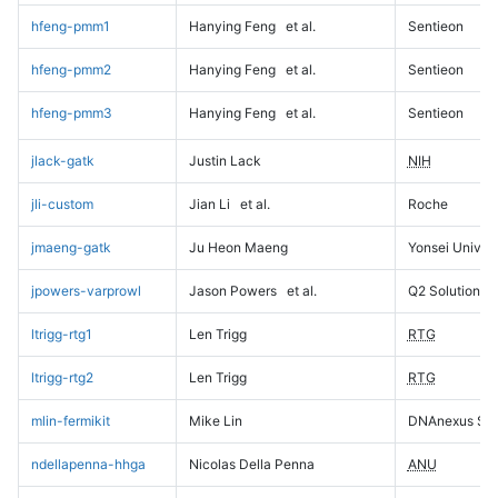
hfeng-pmm1
Hanying Feng
et al.
Sentieon
hfeng-pmm2
Hanying Feng
et al.
Sentieon
hfeng-pmm3
Hanying Feng
et al.
Sentieon
jlack-gatk
Justin Lack
NIH
jli-custom
Jian Li
et al.
Roche
jmaeng-gatk
Ju Heon Maeng
Yonsei Univers
jpowers-varprowl
Jason Powers
et al.
Q2 Solutions
ltrigg-rtg1
Len Trigg
RTG
ltrigg-rtg2
Len Trigg
RTG
mlin-fermikit
Mike Lin
DNAnexus Sci
ndellapenna-hhga
Nicolas Della Penna
ANU