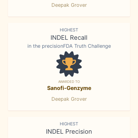
Deepak Grover
HIGHEST
INDEL Recall
in the precisionFDA Truth Challenge
AWARDED TO
Sanofi-Genzyme
Deepak Grover
HIGHEST
INDEL Precision