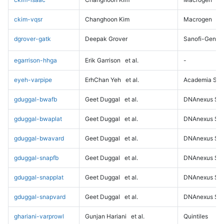
ckim-vqsr
Changhoon Kim
Macrogen
dgrover-gatk
Deepak Grover
Sanofi-Genz
egarrison-hhga
Erik Garrison
et al.
-
eyeh-varpipe
ErhChan Yeh
et al.
Academia Sini
gduggal-bwafb
Geet Duggal
et al.
DNAnexus Sci
gduggal-bwaplat
Geet Duggal
et al.
DNAnexus Sci
gduggal-bwavard
Geet Duggal
et al.
DNAnexus Sci
gduggal-snapfb
Geet Duggal
et al.
DNAnexus Sci
gduggal-snapplat
Geet Duggal
et al.
DNAnexus Sci
gduggal-snapvard
Geet Duggal
et al.
DNAnexus Sci
ghariani-varprowl
Gunjan Hariani
et al.
Quintiles