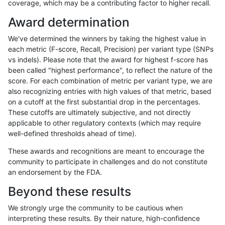
coverage, which may be a contributing factor to higher recall.
anovak-vg
SNP
ti
map_l250_m2_e1
Award determination
anovak-vg
SNP
ti
map_siren
We've determined the winners by taking the highest value in
anovak-vg
SNP
ti
segdup
each metric (F-score, Recall, Precision) per variant type (SNPs
vs indels). Please note that the award for highest f-score has
anovak-vg
SNP
ti
segdupwithalt
been called "highest performance", to reflect the nature of the
score. For each combination of metric per variant type, we are
anovak-vg
SNP
ti
tech_badpromoters
also recognizing entries with high values of that metric, based
on a cutoff at the first substantial drop in the percentages.
anovak-vg
SNP
tv
*
These cutoffs are ultimately subjective, and not directly
applicable to other regulatory contexts (which may require
anovak-vg
SNP
tv
HG002complexvar
well-defined thresholds ahead of time).
anovak-vg
SNP
tv
HG002compoundhet
These awards and recognitions are meant to encourage the
community to participate in challenges and do not constitute
anovak-vg
SNP
tv
decoy
an endorsement by the FDA.
anovak-vg
SNP
tv
func_cds
Beyond these results
anovak-vg
SNP
tv
lowcmp_AllRepeats_51to200bp_gt95i
We strongly urge the community to be cautious when
interpreting these results. By their nature, high-confidence
anovak-vg
SNP
tv
lowcmp_AllRepeats_gt200bp_gt95ide