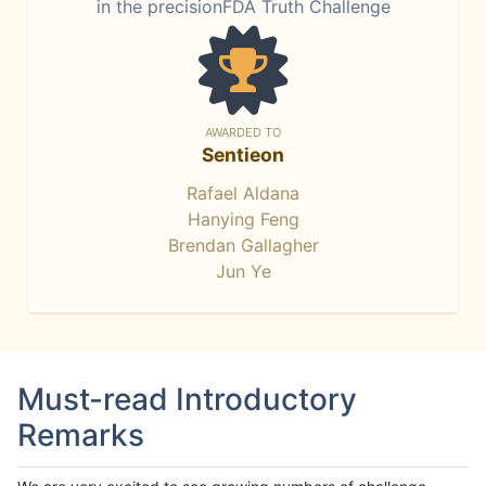
in the precisionFDA Truth Challenge
AWARDED TO
Sentieon
Rafael Aldana
Hanying Feng
Brendan Gallagher
Jun Ye
Must-read Introductory
Remarks