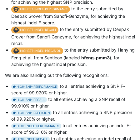
for achieving the highest SNP precision.
to the entry submitted by
HIGHEST-INDEL-PERFORMANCE
Deepak Grover from Sanofi-Genzyme, for achieving the
highest indel F-score.
to the entry submitted by Deepak
HIGHEST-INDEL-RECALL
Grover from Sanofi-Genzyme, for achieving the highest indel
recall.
to the entry submitted by Hanying
HIGHEST-INDEL-PRECISION
Feng et al. from Sentieon (labeled
hfeng-pmm3
), for
achieving the highest indel precision.
We are also handing out the following recognitions:
to all entries achieving a SNP F-
HIGH-SNP-PERFORMANCE
score of 99.920% or higher.
to all entries achieving a SNP recall of
HIGH-SNP-RECALL
99.910% or higher.
to all entries achieving a SNP precision
HIGH-SNP-PRECISION
of 99.920% or higher.
to all entries achieving an indel F-
HIGH-INDEL-PERFORMANCE
score of 99.310% or higher.
to all entries achieving an indel recall of
HIGH-INDEL-RECALL