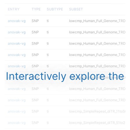
ENTRY
TYPE
SUBTYPE
SUBSET
anovak-vg
SNP
ti
lowcmp_Human_Full_Genome_TRDB_hg
anovak-vg
SNP
ti
lowcmp_Human_Full_Genome_TRDB_hg
anovak-vg
SNP
ti
lowcmp_Human_Full_Genome_TRDB_hg
anovak-vg
SNP
ti
lowcmp_Human_Full_Genome_TRDB_hg
anovak-vg
SNP
ti
lowcmp_Human_Full_Genome_TRDB_hg1
Interactively explore the
anovak-vg
SNP
ti
lowcmp_Human_Full_Genome_TRDB_hg1
anovak-vg
SNP
ti
lowcmp_Human_Full_Genome_TRDB_hg
anovak-vg
SNP
ti
lowcmp_Human_Full_Genome_TRDB_h
anovak-vg
SNP
ti
lowcmp_SimpleRepeat_diTR_11to50
anovak-vg
SNP
ti
lowcmp_SimpleRepeat_diTR_51to200