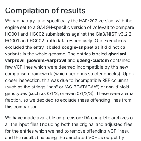
Compilation of results
We ran hap.py (and specifically the HAP-207 version, with the
engine set to a GA4GH-specific version of vcfeval) to compare
HG001 and HG002 submissions against the GiaB/NIST v3.2.2
HG001 and HG002 truth data respectively. Our executions
excluded the entry labeled
ccogle-snppet
as it did not call
variants in the whole genome. The entries labeled
ghariani-
varprowl
,
jpowers-varprowl
and
qzeng-custom
contained
few VCF lines which were deemed incompatible by this new
comparison framework (which performs stricter checks). Upon
closer inspection, this was due to incompatible REF columns
(such as the strings "nan" or "AC-7GATAGAA") or non-diploid
genotypes (such as 0/1/2, or even 0/1/2/3). These were a small
fraction, so we decided to exclude these offending lines from
this comparison.
We have made available on precisionFDA complete archives of
all the input files (including both the original and adjusted files,
for the entries which we had to remove offending VCF lines),
and the results (including the annotated VCF as output by