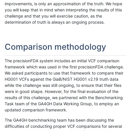
improvements, is only an approximation of the truth. We hope
you will keep that in mind when interpreting the results of this
challenge and that you will exercise caution, as the
determination of truth is always an ongoing process.
Comparison methodology
The precisionFDA system includes an initial VCF comparison
framework which was used in the first precisionFDA challenge.
We asked participants to use that framework to compare their
HG001 VCFs against the GiaB/NIST HG001 v2.19 truth data
while the challenge was still ongoing, to ensure that their files
were in good shape. However, for the final evaluation of the
results of this challenge, we partnered with the Benchmarking
Task team of the GA4GH Data Working Group, to employ an
updated comparison framework.
The GA4GH benchmarking team has been discussing the
difficulties of conducting proper VCF comparisons for several