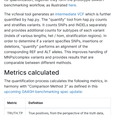
benchmarking workflow, as illustrated
here
.
The vcfeval tool generates an
intermediate VCF
which is further
quantified by hap.py. The "quantify" tool from hap.py counts
and stratifies variants. It counts SNPs and INDELs separately
and provides additional counts for subtypes of each variant
(indels of various lengths, het / hom, stratification regions). In
order to determine if a variant specifies SNPs, insertions or
deletions, "quantify" performs an alignment of the
corresponding REF and ALT alleles. This improves handling of
MNPs/complex variants and provides results that are
comparable between different methods.
Metrics calculated
The quantification process calculates the following metrics, in
harmony with "Comparison Method 3" as defined in this
upcoming GA4GH benchmarking spec update
:
Metric
Definition
TRUTH.TP
True positives, from the perspective of the truth data,