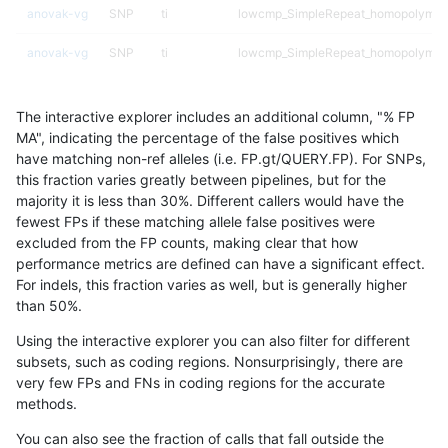
anovak-vg
SNP
ti
lowcmp_SimpleRepeat_homopolymer
anovak-vg
SNP
ti
lowcmp_SimpleRepeat_homopolymer
anovak-vg
SNP
ti
lowcmp_SimpleRepeat_quadTR_11to
The interactive explorer includes an additional column, "% FP
anovak-vg
SNP
ti
lowcmp_SimpleRepeat_quadTR_51to
MA", indicating the percentage of the false positives which
have matching non-ref alleles (i.e. FP.gt/QUERY.FP). For SNPs,
anovak-vg
SNP
ti
lowcmp_SimpleRepeat_quadTR_gt20
this fraction varies greatly between pipelines, but for the
majority it is less than 30%. Different callers would have the
anovak-vg
SNP
ti
lowcmp_SimpleRepeat_triTR_11to50
fewest FPs if these matching allele false positives were
excluded from the FP counts, making clear that how
anovak-vg
SNP
ti
lowcmp_SimpleRepeat_triTR_51to200
performance metrics are defined can have a significant effect.
For indels, this fraction varies as well, but is generally higher
anovak-vg
SNP
ti
lowcmp_SimpleRepeat_triTR_gt200
results dataset
than 50%.
anovak-vg
SNP
ti
map_l100_m0_e0
Using the interactive explorer you can also filter for different
subsets, such as coding regions. Nonsurprisingly, there are
anovak-vg
SNP
ti
map_l100_m1_e0
very few FPs and FNs in coding regions for the accurate
methods.
anovak-vg
SNP
ti
map_l100_m2_e0
You can also see the fraction of calls that fall outside the
anovak-vg
SNP
ti
map_l100_m2_e1