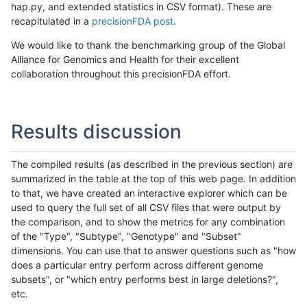
hap.py, and extended statistics in CSV format). These are
recapitulated in a
precisionFDA post
.
We would like to thank the benchmarking group of the Global
Alliance for Genomics and Health for their excellent
collaboration throughout this precisionFDA effort.
Results discussion
The compiled results (as described in the previous section) are
summarized in the table at the top of this web page. In addition
to that, we have created an interactive explorer which can be
used to query the full set of all CSV files that were output by
the comparison, and to show the metrics for any combination
of the "Type", "Subtype", "Genotype" and "Subset"
dimensions. You can use that to answer questions such as "how
does a particular entry perform across different genome
subsets", or "which entry performs best in large deletions?",
etc.