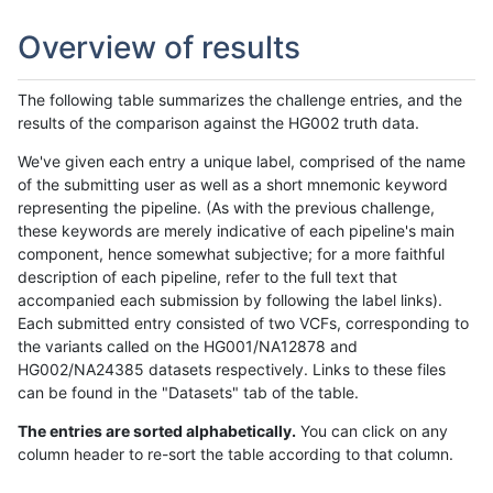
Overview of results
The following table summarizes the challenge entries, and the
results of the comparison against the HG002 truth data.
We've given each entry a unique label, comprised of the name
of the submitting user as well as a short mnemonic keyword
representing the pipeline. (As with the previous challenge,
these keywords are merely indicative of each pipeline's main
component, hence somewhat subjective; for a more faithful
description of each pipeline, refer to the full text that
accompanied each submission by following the label links).
Each submitted entry consisted of two VCFs, corresponding to
the variants called on the HG001/NA12878 and
HG002/NA24385 datasets respectively. Links to these files
can be found in the "Datasets" tab of the table.
The entries are sorted alphabetically.
You can click on any
column header to re-sort the table according to that column.