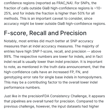
confidence regions (reported as FRAC_NA). For SNPs, the
fraction of calls outside GiaB high-confidence regions is ~10-
anovak-vg
SNP
ti
map_l125_m0_e0
25%, and for indels the fraction is higher than 50% for all
anovak-vg
SNP
ti
map_l125_m1_e0
methods. This is an important caveat to consider, since
accuracy might be lower outside GiaB high-confidence regions.
anovak-vg
SNP
ti
map_l125_m2_e0
F-score, Recall and Precision
anovak-vg
SNP
ti
map_l125_m2_e1
Notably, most entries did much better at SNP accuracy
measures than at indel accuracy measures. The majority of
anovak-vg
SNP
ti
map_l150_m0_e0
entries have high SNP f-score, recall, and precision -- above
99%. The respective numbers are lower for indels, and in fact
anovak-vg
SNP
ti
map_l150_m1_e0
indel recall is usually lower than indel precision. It is important
anovak-vg
SNP
ti
map_l150_m2_e0
to note, as mentioned in the truth data announcement, that the
high-confidence calls have an increased FP, FN, and
anovak-vg
SNP
ti
map_l150_m2_e1
genotyping error rate for single base indels in homopolymers.
This may be a contributing factor to the overall lower indel
anovak-vg
SNP
ti
map_l250_m0_e0
performance numbers.
anovak-vg
SNP
ti
map_l250_m1_e0
Just like in the precisionFDA Consistency Challenge, it appears
that pipelines are overall tuned for precision. Compared to the
anovak-vg
SNP
ti
map_l250_m2_e0
previous challenge, however, the input datasets had higher