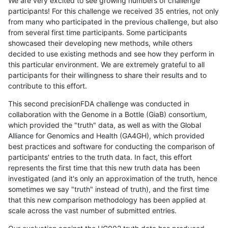
We are very excited to see growing numbers of challenge
participants! For this challenge we received 35 entries, not only
from many who participated in the previous challenge, but also
from several first time participants. Some participants
showcased their developing new methods, while others
decided to use existing methods and see how they perform in
this particular environment. We are extremely grateful to all
participants for their willingness to share their results and to
contribute to this effort.
This second precisionFDA challenge was conducted in
collaboration with the Genome in a Bottle (GiaB) consortium,
which provided the "truth" data, as well as with the Global
Alliance for Genomics and Health (GA4GH), which provided
best practices and software for conducting the comparison of
participants' entries to the truth data. In fact, this effort
represents the first time that this new truth data has been
investigated (and it's only an approximation of the truth, hence
sometimes we say "truth" instead of truth), and the first time
that this new comparison methodology has been applied at
scale across the vast number of submitted entries.