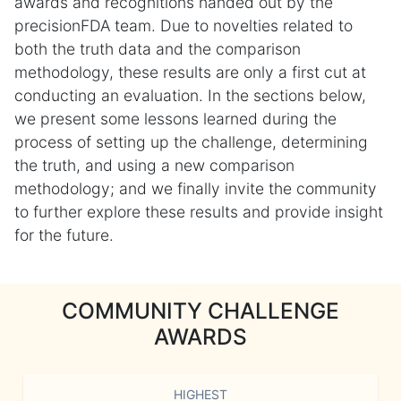
awards and recognitions handed out by the
precisionFDA team. Due to novelties related to
both the truth data and the comparison
methodology, these results are only a first cut at
conducting an evaluation. In the sections below,
we present some lessons learned during the
process of setting up the challenge, determining
the truth, and using a new comparison
methodology; and we finally invite the community
to further explore these results and provide insight
for the future.
COMMUNITY CHALLENGE
AWARDS
HIGHEST