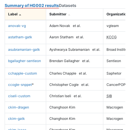
Summary of HG002 results
Datasets
Label
Submitter
Organization
anovak-vg
Adam Novak
et al.
vgteam
astatham-gatk
Aaron Statham
et al.
KCCG
asubramanian-gatk
Ayshwarya Subramanian
et al.
Broad Institute
bgallagher-sentieon
Brendan Gallagher
et al.
Sentieon
cchapple-custom
Charles Chapple
et al.
Saphetor
ccogle-snppet
*
Christopher Cogle
et al.
CancerPOP
ciseli-custom
Christian Iseli
et al.
SIB
ckim-dragen
Changhoon Kim
Macrogen
ckim-gatk
Changhoon Kim
Macrogen
ckim-isaac
Changhoon Kim
Macrogen