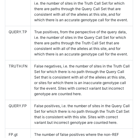
i.e. the number of sites in the Truth Call Set for which
there are paths through the Query Call Set that are
consistent with all of the alleles at this site, and for
which there is an accurate genotype call for the event.
QUERY.TP
True positives, from the perspective of the query data,
i.e. the number of sites in the Query Call Set for which
there are paths through the Truth Call Set that are
consistent with all of the alleles at this site, and for
which there is an accurate genotype call for the event.
TRUTH.FN
False negatives, i.e. the number of sites in the Truth Call
Set for which there is no path through the Query Call
Set that is consistent with all of the alleles at this site,
or sites for which there is an inaccurate genotype call
for the event. Sites with correct variant but incorrect
genotype are counted here.
QUERY.FP
False positives, i.e. the number of sites in the Query Call
Set for which there is no path through the Truth Call Set
that is consistent with this site. Sites with correct
variant but incorrect genotype are counted here.
FP.gt
The number of false positives where the non-REF