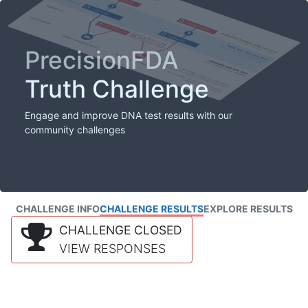
PrecisionFDA
Truth Challenge
Engage and improve DNA test results with our
community challenges
CHALLENGE INFO
CHALLENGE RESULTS
EXPLORE RESULTS
CHALLENGE CLOSED
VIEW RESPONSES