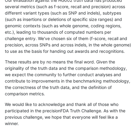
Our evaluation against the HG002 truth data has produced
several metrics (such as f-score, recall and precision) across
different variant types (such as SNP and indels), subtypes
(such as insertions or deletions of specific size ranges) and
genomic contexts (such as whole genome, coding regions,
etc.), leading to thousands of computed numbers per
challenge entry. We've chosen six of them (f-score, recall and
precision, across SNPs and across indels, in the whole genome)
to use as the basis for handing out awards and recognitions.
These results are by no means the final word. Given the
originality of the truth data and the comparison methodology,
we expect the community to further conduct analyses and
contribute to improvements in the benchmarking methodology,
the correctness of the truth data, and the definition of
comparison metrics.
We would like to acknowledge and thank all of those who
participated in the precisionFDA Truth Challenge. As with the
previous challenge, we hope that everyone will feel like a
winner.