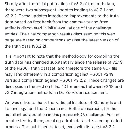
Shortly after the initial publication of v3.2 of the truth data,
there were two subsequent updates leading to v3.2.1 and
v3.2.2. These updates introduced improvements to the truth
data based on feedback from the community and from
artifacts discovered in initial evaluations of the challenge
entries. The final comparison results discussed on this web
page are based on comparisons against the latest version of
the truth data (v3.2.2).
It is important to note that the methodology for compiling the
truth data has changed substantially since the release of v2.19
of the HG001 truth dataset, and therefore the same VCF file
may rank differently in a comparison against HG001 v2.19
versus a comparison against HG001 v3.2.2. These changes are
discussed in the section titled "Differences between v2.19 and
v3.2 integration methods" in Dr. Zook's announcement.
We would like to thank the National Institute of Standards and
Technology, and the Genome in a Bottle consortium, for the
excellent collaboration in this precisionFDA challenge. As can
be attested by them, creating a truth dataset is a complicated
process. The published dataset, even with its latest v3.2.2