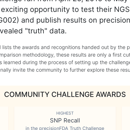
exciting opportunity to test their NGS
002) and publish results on precisio
vealed "truth" data.
 lists the awards and recognitions handed out by the p
mparison methodology, these results are only a first cu
learned during the process of setting up the challenge
ly invite the community to further explore these result
COMMUNITY CHALLENGE AWARDS
HIGHEST
SNP Recall
in the precisionFDA Truth Challenge