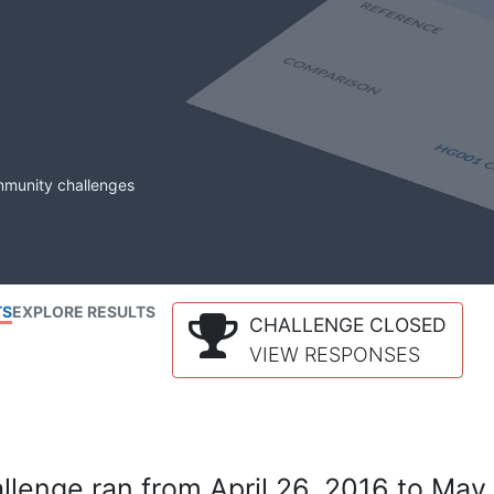
mmunity challenges
TS
EXPLORE RESULTS
CHALLENGE CLOSED
VIEW RESPONSES
lenge ran from April 26, 2016 to May 