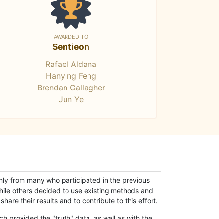
AWARDED TO
Sentieon
Rafael Aldana
Hanying Feng
Brendan Gallagher
Jun Ye
only from many who participated in the previous
while others decided to use existing methods and
hare their results and to contribute to this effort.
h provided the "truth" data, as well as with the