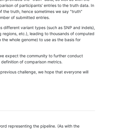
son of participants' entries to the truth data. In
 of the truth, hence sometimes we say "truth"
umber of submitted entries.
s different variant types (such as SNP and indels),
g regions, etc.), leading to thousands of computed
n the whole genome) to use as the basis for
, we expect the community to further conduct
definition of comparison metrics.
 previous challenge, we hope that everyone will
rd representing the pipeline. (As with the