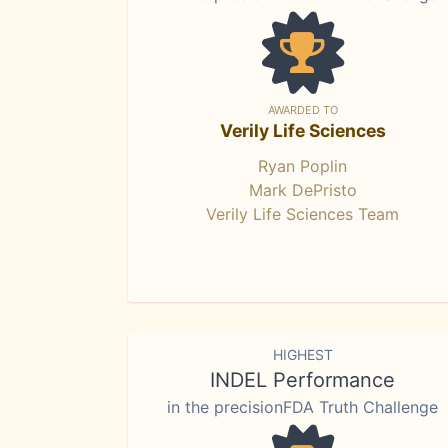
AWARDED TO
Verily Life Sciences
Ryan Poplin
Mark DePristo
Verily Life Sciences Team
HIGHEST
INDEL Performance
in the precisionFDA Truth Challenge