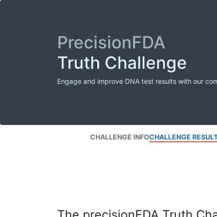
PrecisionFDA
Truth Challenge
Engage and improve DNA test results with our co
CHALLENGE INFO
CHALLENGE RESUL
The precisionFDA Truth Chal