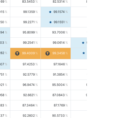
169
83.5453
82.5314
84.5844
015
99.1359
99.1574
99.1143
150
99.2271
99.1551
99.2992
494
95.8099
93.7006
98.0163
303
99.2541
99.0614
99.4476
282
99.4561
99.4009
99.3458
607
97.4253
97.1646
97.6874
751
92.5779
91.3854
93.8021
021
96.9474
95.5004
98.4390
958
92.6621
87.0843
99.0034
083
87.3464
87.1769
87.5166
037
92.2602
90.5733
94.0112