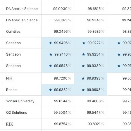
DNAnexus Science
99.0030
98.6815
99.3
DNAnexus Science
99.0871
98.9341
99.2
Quintiles
99.3496
99.8685
98.8
Sentieon
99.9496
99.9227
99.9
Sentieon
99.9416
99.9254
99.9
Sentieon
99.9548
99.9339
99.9
NIH
99.7200
99.9393
99.5
Roche
99.9382
99.9603
99.9
Yonsei University
99.6144
99.4608
99.7
Q2 Solutions
99.5004
99.5447
99.4
RTG
99.8754
99.8921
99.8