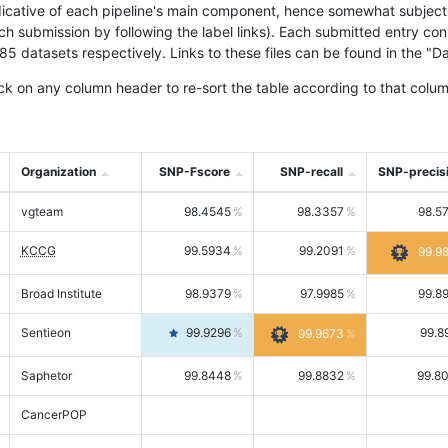
icative of each pipeline's main component, hence somewhat subjective
ach submission by following the label links). Each submitted entry co
tasets respectively. Links to these files can be found in the "Dat
ck on any column header to re-sort the table according to that colum
Organization
SNP-Fscore
SNP-recall
SNP-precis
vgteam
98.4545
98.3357
98.5
KCCG
99.5934
99.2091
99.9
Broad Institute
98.9379
97.9985
99.8
Sentieon
99.9296
99.8
99.9673
Saphetor
99.8448
99.8832
99.8
CancerPOP