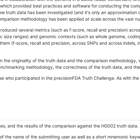
hich provided best practices and software for conducting the compari
is new truth data has been investigated (and it's only an approximation
w comparison methodology has been applied at scale across the vast n
oduced several metrics (such as f-score, recall and precision) acros
ific size ranges) and genomic contexts (such as whole genome, codin
hem (f-score, recall and precision, across SNPs and across indels, i
en the originality of the truth data and the comparison methodology
nchmarking methodology, the correctness of the truth data, and the 
se who participated in the precisionFDA Truth Challenge. As with the
ies, and the results of the comparison against the HG002 truth data.
of the name of the submitting user as well as a short mnemonic keywo