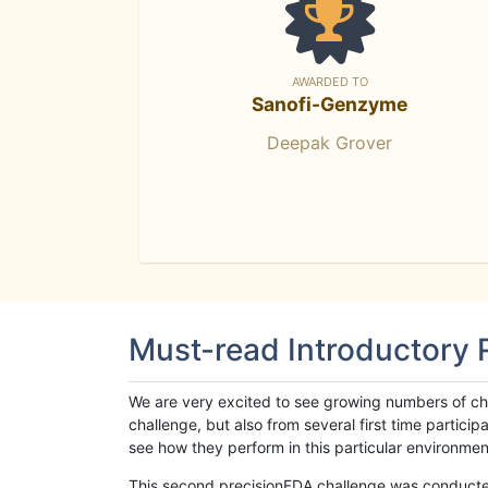
AWARDED TO
Sanofi-Genzyme
Deepak Grover
Must-read Introductory
We are very excited to see growing numbers of cha
challenge, but also from several first time parti
see how they perform in this particular environment. 
This second precisionFDA challenge was conducted i