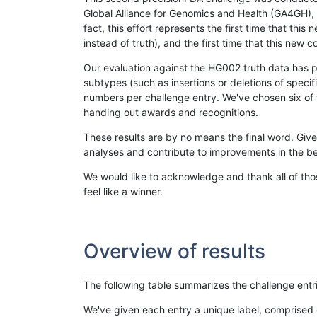
Global Alliance for Genomics and Health (GA4GH), w
fact, this effort represents the first time that th
instead of truth), and the first time that this ne
Our evaluation against the HG002 truth data has pr
subtypes (such as insertions or deletions of spec
numbers per challenge entry. We've chosen six of t
handing out awards and recognitions.
These results are by no means the final word. Giv
analyses and contribute to improvements in the be
We would like to acknowledge and thank all of tho
feel like a winner.
Overview of results
The following table summarizes the challenge entr
We've given each entry a unique label, comprised 