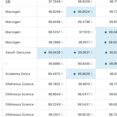
SIB
97.7648
98.8356
96.7
Macrogen
99.8268
99.9524
99.7
Macrogen
99.6466
99.4788
99.8
Macrogen
98.5357
97.1616
99.9
Macrogen
99.2866
98.6511
99.9
Sanofi-Genzyme
99.9456
99.9631
99.9
-
99.8985
99.8365
99.9
Academia Sinica
99.4670
99.9638
98.9
DNAnexus Science
99.7820
99.8619
99.7
DNAnexus Science
98.8646
98.0471
99.6
DNAnexus Science
99.3249
99.0431
99.6
DNAnexus Science
99.2501
99.8026
98.7