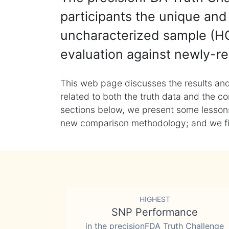
participants the unique and 
uncharacterized sample (HG
evaluation against newly-re
This web page discusses the results and
related to both the truth data and the co
sections below, we present some lessons 
new comparison methodology; and we final
HIGHEST
SNP Performance
in the precisionFDA Truth Challenge