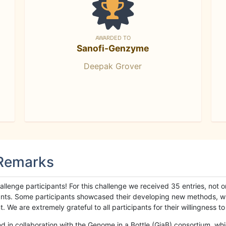
AWARDED TO
Sanofi-Genzyme
Deepak Grover
 Remarks
llenge participants! For this challenge we received 35 entries, not 
cipants. Some participants showcased their developing new methods, 
We are extremely grateful to all participants for their willingness to s
n collaboration with the Genome in a Bottle (GiaB) consortium, whic