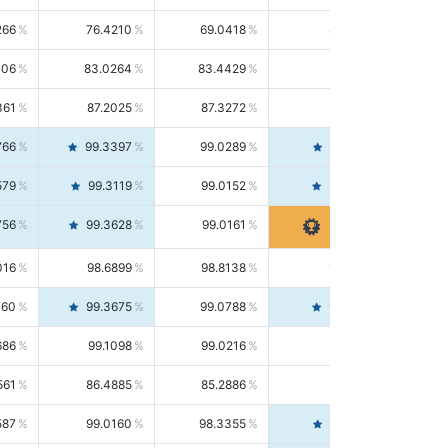
266
76.4210
69.0418
85.5664
406
83.0264
83.4429
82.6139
361
87.2025
87.3272
87.0781
766
99.3397
99.0289
99.6526
579
99.3119
99.0152
99.6103
756
99.3628
99.0161
99.7120
016
98.6899
98.8138
98.5664
160
99.3675
99.0788
99.6580
686
99.1098
99.0216
99.1981
561
86.4885
85.2886
87.7226
587
99.0160
98.3355
99.7061