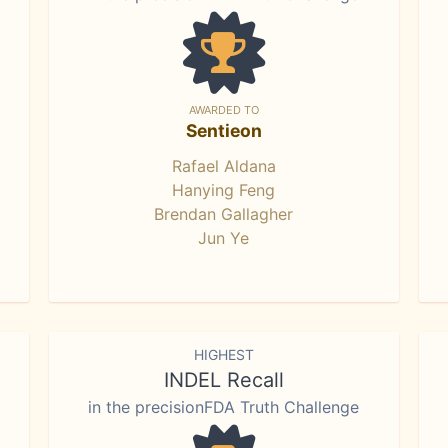
AWARDED TO
Sentieon
Rafael Aldana
Hanying Feng
Brendan Gallagher
Jun Ye
HIGHEST
INDEL Recall
in the precisionFDA Truth Challenge