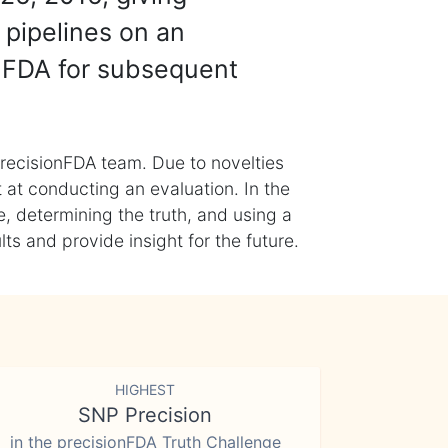
 pipelines on an
nFDA for subsequent
recisionFDA team. Due to novelties
t at conducting an evaluation. In the
, determining the truth, and using a
s and provide insight for the future.
HIGHEST
SNP Precision
in the precisionFDA Truth Challenge