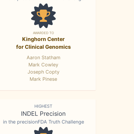
AWARDED TO
Kinghorn Center
for Clinical Genomics
Aaron Statham
Mark Cowley
Joseph Copty
Mark Pinese
HIGHEST
INDEL Precision
in the precisionFDA Truth Challenge