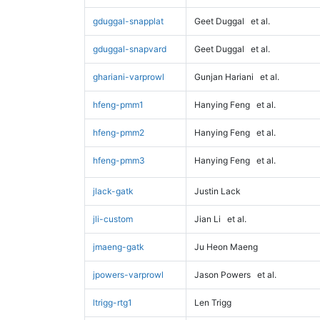
gduggal-snapplat
Geet Duggal
et al.
gduggal-snapvard
Geet Duggal
et al.
ghariani-varprowl
Gunjan Hariani
et al.
hfeng-pmm1
Hanying Feng
et al.
hfeng-pmm2
Hanying Feng
et al.
hfeng-pmm3
Hanying Feng
et al.
jlack-gatk
Justin Lack
jli-custom
Jian Li
et al.
jmaeng-gatk
Ju Heon Maeng
jpowers-varprowl
Jason Powers
et al.
ltrigg-rtg1
Len Trigg