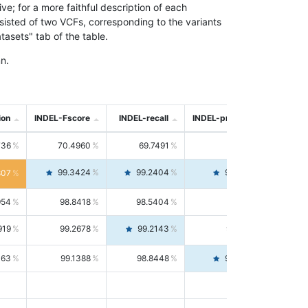
; for a more faithful description of each
nsisted of two VCFs, corresponding to the variants
asets" tab of the table.
n.
ion
INDEL-Fscore
INDEL-recall
INDEL-precision
736
70.4960
69.7491
71.2591
99.3424
99.2404
99.4446
807
954
98.8418
98.5404
99.1451
919
99.2678
99.2143
99.3213
063
99.1388
98.8448
99.4346