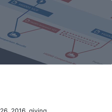
26, 2016, giving