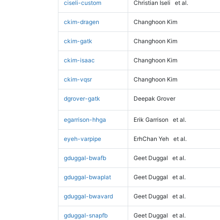
ciseli-custom
Christian Iseli
et al.
ckim-dragen
Changhoon Kim
ckim-gatk
Changhoon Kim
ckim-isaac
Changhoon Kim
ckim-vqsr
Changhoon Kim
dgrover-gatk
Deepak Grover
egarrison-hhga
Erik Garrison
et al.
eyeh-varpipe
ErhChan Yeh
et al.
gduggal-bwafb
Geet Duggal
et al.
gduggal-bwaplat
Geet Duggal
et al.
gduggal-bwavard
Geet Duggal
et al.
gduggal-snapfb
Geet Duggal
et al.