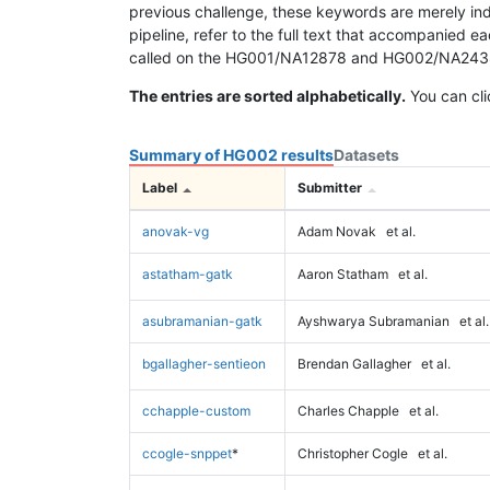
previous challenge, these keywords are merely ind
pipeline, refer to the full text that accompanied e
called on the HG001/NA12878 and HG002/NA24385 da
The entries are sorted alphabetically.
You can cli
Summary of HG002 results
Datasets
Label
Submitter
anovak-vg
Adam Novak
et al.
astatham-gatk
Aaron Statham
et al.
asubramanian-gatk
Ayshwarya Subramanian
et al.
bgallagher-sentieon
Brendan Gallagher
et al.
cchapple-custom
Charles Chapple
et al.
ccogle-snppet
*
Christopher Cogle
et al.