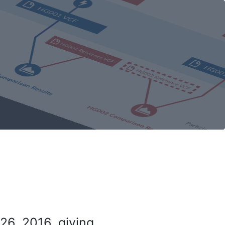
26, 2016, giving