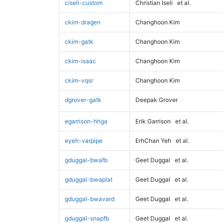
ciseli-custom
Christian Iseli
et al.
ckim-dragen
Changhoon Kim
ckim-gatk
Changhoon Kim
ckim-isaac
Changhoon Kim
ckim-vqsr
Changhoon Kim
dgrover-gatk
Deepak Grover
egarrison-hhga
Erik Garrison
et al.
eyeh-varpipe
ErhChan Yeh
et al.
gduggal-bwafb
Geet Duggal
et al.
gduggal-bwaplat
Geet Duggal
et al.
gduggal-bwavard
Geet Duggal
et al.
gduggal-snapfb
Geet Duggal
et al.