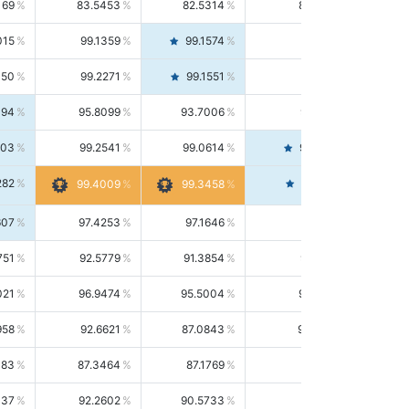
169
83.5453
82.5314
84.5844
015
99.1359
99.1574
99.1143
150
99.2271
99.1551
99.2992
494
95.8099
93.7006
98.0163
303
99.2541
99.0614
99.4476
282
99.4561
99.4009
99.3458
607
97.4253
97.1646
97.6874
751
92.5779
91.3854
93.8021
021
96.9474
95.5004
98.4390
958
92.6621
87.0843
99.0034
083
87.3464
87.1769
87.5166
037
92.2602
90.5733
94.0112