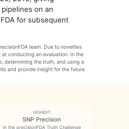
 pipelines on an
nFDA for subsequent
recisionFDA team. Due to novelties
t at conducting an evaluation. In the
, determining the truth, and using a
s and provide insight for the future.
HIGHEST
SNP Precision
in the precisionFDA Truth Challenge