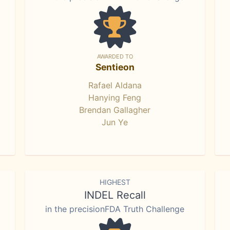
AWARDED TO
Sentieon
Rafael Aldana
Hanying Feng
Brendan Gallagher
Jun Ye
HIGHEST
INDEL Recall
in the precisionFDA Truth Challenge