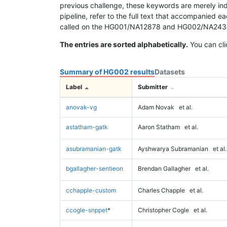
previous challenge, these keywords are merely ind
pipeline, refer to the full text that accompanied e
called on the HG001/NA12878 and HG002/NA24385 da
The entries are sorted alphabetically.
You can cli
Summary of HG002 results
Datasets
Label
Submitter
anovak-vg
Adam Novak
et al.
astatham-gatk
Aaron Statham
et al.
asubramanian-gatk
Ayshwarya Subramanian
et al.
bgallagher-sentieon
Brendan Gallagher
et al.
cchapple-custom
Charles Chapple
et al.
ccogle-snppet
*
Christopher Cogle
et al.