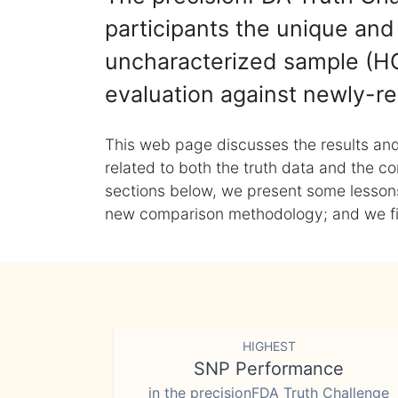
participants the unique and 
uncharacterized sample (HG
evaluation against newly-re
This web page discusses the results and
related to both the truth data and the co
sections below, we present some lessons 
new comparison methodology; and we final
HIGHEST
SNP Performance
in the precisionFDA Truth Challenge