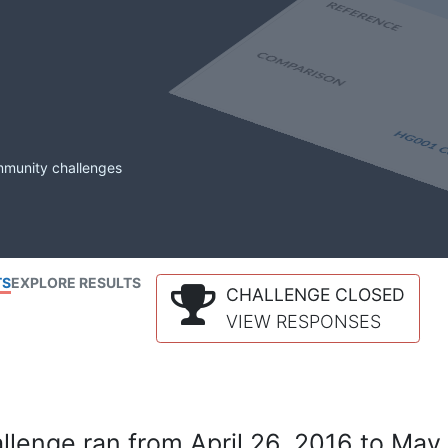
mmunity challenges
TS
EXPLORE RESULTS
CHALLENGE CLOSED
VIEW RESPONSES
lenge ran from April 26, 2016 to May 