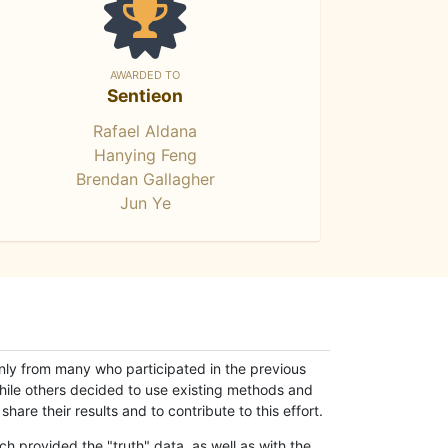
AWARDED TO
Sentieon
Rafael Aldana
Hanying Feng
Brendan Gallagher
Jun Ye
only from many who participated in the previous
while others decided to use existing methods and
hare their results and to contribute to this effort.
h provided the "truth" data, as well as with the