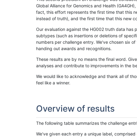
Global Alliance for Genomics and Health (GA4GH), w
fact, this effort represents the first time that th
instead of truth), and the first time that this ne
Our evaluation against the HG002 truth data has pr
subtypes (such as insertions or deletions of spec
numbers per challenge entry. We've chosen six of t
handing out awards and recognitions.
These results are by no means the final word. Giv
analyses and contribute to improvements in the be
We would like to acknowledge and thank all of tho
feel like a winner.
Overview of results
The following table summarizes the challenge entr
We've given each entry a unique label, comprised 