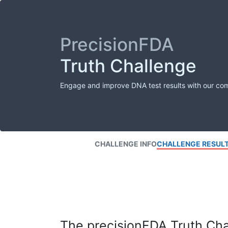
PrecisionFDA
Truth Challenge
Engage and improve DNA test results with our co
CHALLENGE INFO
CHALLENGE RESUL
The precisionFDA Truth Chal