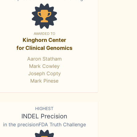
AWARDED TO
Kinghorn Center
for Clinical Genomics
Aaron Statham
Mark Cowley
Joseph Copty
Mark Pinese
HIGHEST
INDEL Precision
in the precisionFDA Truth Challenge