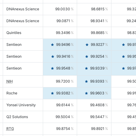
DNAnexus Science
99.0030
98.6815
99.3
DNAnexus Science
99.0871
98.9341
99.2
Quintiles
99.3496
99.8685
98.8
Sentieon
99.9496
99.9227
99.9
Sentieon
99.9416
99.9254
99.9
Sentieon
99.9548
99.9339
99.9
NIH
99.7200
99.9393
99.5
Roche
99.9382
99.9603
99.9
Yonsei University
99.6144
99.4608
99.7
Q2 Solutions
99.5004
99.5447
99.4
RTG
99.8754
99.8921
99.8