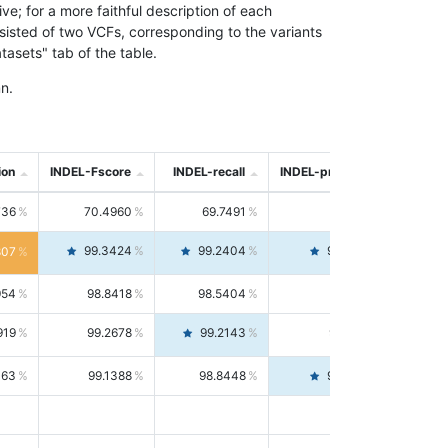
; for a more faithful description of each
nsisted of two VCFs, corresponding to the variants
asets" tab of the table.
n.
ion
INDEL-Fscore
INDEL-recall
INDEL-precision
736
70.4960
69.7491
71.2591
99.3424
99.2404
99.4446
807
954
98.8418
98.5404
99.1451
919
99.2678
99.2143
99.3213
063
99.1388
98.8448
99.4346