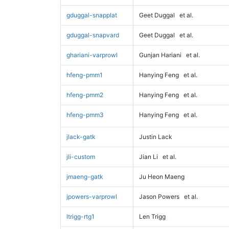
gduggal-snapplat
Geet Duggal
et al.
gduggal-snapvard
Geet Duggal
et al.
ghariani-varprowl
Gunjan Hariani
et al.
hfeng-pmm1
Hanying Feng
et al.
hfeng-pmm2
Hanying Feng
et al.
hfeng-pmm3
Hanying Feng
et al.
jlack-gatk
Justin Lack
jli-custom
Jian Li
et al.
jmaeng-gatk
Ju Heon Maeng
jpowers-varprowl
Jason Powers
et al.
ltrigg-rtg1
Len Trigg