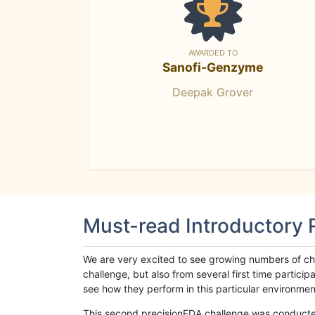
AWARDED TO
Sanofi-Genzyme
Deepak Grover
Must-read Introductory
We are very excited to see growing numbers of cha
challenge, but also from several first time parti
see how they perform in this particular environment. 
This second precisionFDA challenge was conducted i