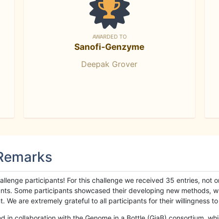
AWARDED TO
Sanofi-Genzyme
Deepak Grover
 Remarks
llenge participants! For this challenge we received 35 entries, not 
cipants. Some participants showcased their developing new methods, 
We are extremely grateful to all participants for their willingness to s
n collaboration with the Genome in a Bottle (GiaB) consortium, whic