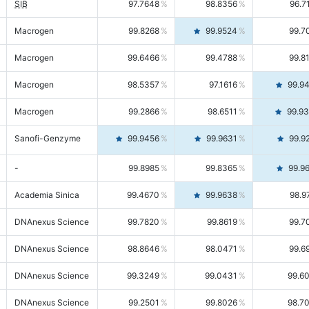
SIB
97.7648
98.8356
96.7
Macrogen
99.8268
99.9524
99.7
Macrogen
99.6466
99.4788
99.8
Macrogen
98.5357
97.1616
99.9
Macrogen
99.2866
98.6511
99.9
Sanofi-Genzyme
99.9456
99.9631
99.9
-
99.8985
99.8365
99.9
Academia Sinica
99.4670
99.9638
98.9
DNAnexus Science
99.7820
99.8619
99.7
DNAnexus Science
98.8646
98.0471
99.6
DNAnexus Science
99.3249
99.0431
99.6
DNAnexus Science
99.2501
99.8026
98.7