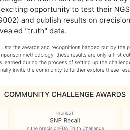
exciting opportunity to test their NGS
002) and publish results on precisio
vealed "truth" data.
 lists the awards and recognitions handed out by the p
mparison methodology, these results are only a first cu
learned during the process of setting up the challenge
ly invite the community to further explore these result
COMMUNITY CHALLENGE AWARDS
HIGHEST
SNP Recall
in the precisionFDA Truth Challenge