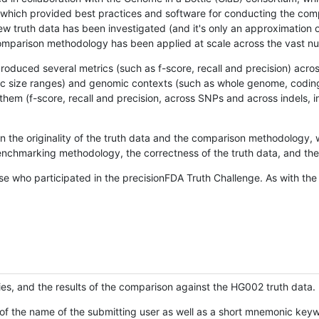
hich provided best practices and software for conducting the compari
is new truth data has been investigated (and it's only an approximation
w comparison methodology has been applied at scale across the vast n
oduced several metrics (such as f-score, recall and precision) acros
ific size ranges) and genomic contexts (such as whole genome, codin
hem (f-score, recall and precision, across SNPs and across indels, i
en the originality of the truth data and the comparison methodology
nchmarking methodology, the correctness of the truth data, and the 
se who participated in the precisionFDA Truth Challenge. As with the
ies, and the results of the comparison against the HG002 truth data.
of the name of the submitting user as well as a short mnemonic keywo