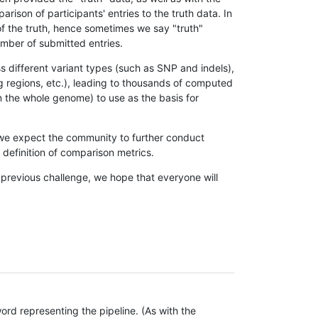
son of participants' entries to the truth data. In
 of the truth, hence sometimes we say "truth"
umber of submitted entries.
s different variant types (such as SNP and indels),
g regions, etc.), leading to thousands of computed
n the whole genome) to use as the basis for
, we expect the community to further conduct
definition of comparison metrics.
 previous challenge, we hope that everyone will
rd representing the pipeline. (As with the