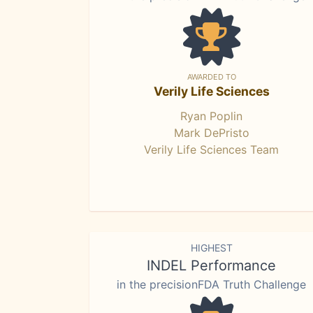
AWARDED TO
Verily Life Sciences
Ryan Poplin
Mark DePristo
Verily Life Sciences Team
HIGHEST
INDEL Performance
in the precisionFDA Truth Challenge