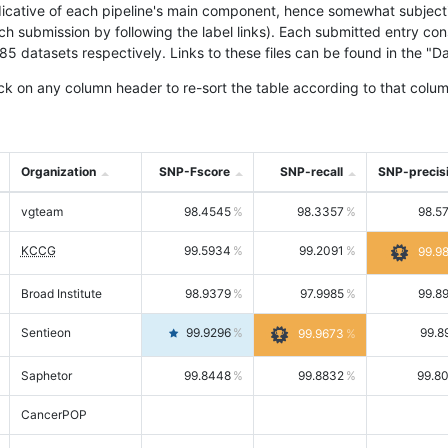
icative of each pipeline's main component, hence somewhat subjective
ach submission by following the label links). Each submitted entry co
tasets respectively. Links to these files can be found in the "Dat
ck on any column header to re-sort the table according to that colum
Organization
SNP-Fscore
SNP-recall
SNP-precis
vgteam
98.4545
98.3357
98.5
KCCG
99.5934
99.2091
99.9
Broad Institute
98.9379
97.9985
99.8
Sentieon
99.9296
99.8
99.9673
Saphetor
99.8448
99.8832
99.8
CancerPOP