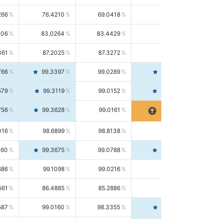
266
76.4210
69.0418
85.5664
406
83.0264
83.4429
82.6139
361
87.2025
87.3272
87.0781
766
99.3397
99.0289
99.6526
579
99.3119
99.0152
99.6103
756
99.3628
99.0161
99.7120
016
98.6899
98.8138
98.5664
160
99.3675
99.0788
99.6580
686
99.1098
99.0216
99.1981
561
86.4885
85.2886
87.7226
587
99.0160
98.3355
99.7061