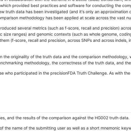
hich provided best practices and software for conducting the compari
is new truth data has been investigated (and it's only an approximation
w comparison methodology has been applied at scale across the vast n
oduced several metrics (such as f-score, recall and precision) acros
ific size ranges) and genomic contexts (such as whole genome, codin
hem (f-score, recall and precision, across SNPs and across indels, i
en the originality of the truth data and the comparison methodology
nchmarking methodology, the correctness of the truth data, and the 
se who participated in the precisionFDA Truth Challenge. As with the
ies, and the results of the comparison against the HG002 truth data.
of the name of the submitting user as well as a short mnemonic keywo