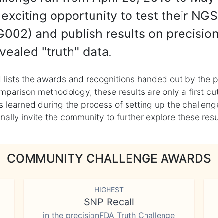
exciting opportunity to test their NGS
002) and publish results on precisio
vealed "truth" data.
 lists the awards and recognitions handed out by the p
mparison methodology, these results are only a first cu
learned during the process of setting up the challenge
ly invite the community to further explore these result
COMMUNITY CHALLENGE AWARDS
HIGHEST
SNP Recall
in the precisionFDA Truth Challenge