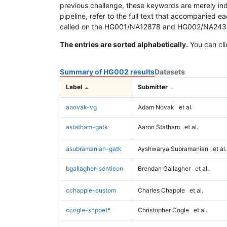
previous challenge, these keywords are merely ind
pipeline, refer to the full text that accompanied e
called on the HG001/NA12878 and HG002/NA24385 da
The entries are sorted alphabetically.
You can cli
Summary of HG002 results
Datasets
Label
Submitter
anovak-vg
Adam Novak
et al.
astatham-gatk
Aaron Statham
et al.
asubramanian-gatk
Ayshwarya Subramanian
et al.
bgallagher-sentieon
Brendan Gallagher
et al.
cchapple-custom
Charles Chapple
et al.
ccogle-snppet
*
Christopher Cogle
et al.