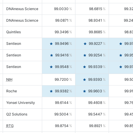
DNAnexus Science
99.0030
98.6815
99.3
DNAnexus Science
99.0871
98.9341
99.2
Quintiles
99.3496
99.8685
98.8
Sentieon
99.9496
99.9227
99.9
Sentieon
99.9416
99.9254
99.9
Sentieon
99.9548
99.9339
99.9
NIH
99.7200
99.9393
99.5
Roche
99.9382
99.9603
99.9
Yonsei University
99.6144
99.4608
99.7
Q2 Solutions
99.5004
99.5447
99.4
RTG
99.8754
99.8921
99.8