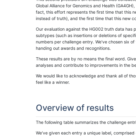
Global Alliance for Genomics and Health (GA4GH), w
fact, this effort represents the first time that th
instead of truth), and the first time that this ne
Our evaluation against the HG002 truth data has pr
subtypes (such as insertions or deletions of spec
numbers per challenge entry. We've chosen six of t
handing out awards and recognitions.
These results are by no means the final word. Giv
analyses and contribute to improvements in the be
We would like to acknowledge and thank all of tho
feel like a winner.
Overview of results
The following table summarizes the challenge entr
We've given each entry a unique label, comprised 