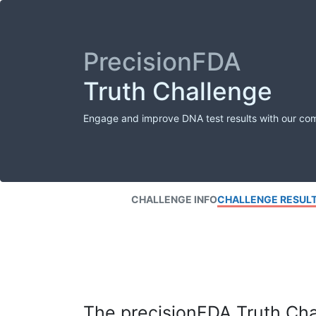
PrecisionFDA
Truth Challenge
Engage and improve DNA test results with our co
CHALLENGE INFO
CHALLENGE RESUL
The precisionFDA Truth Chal