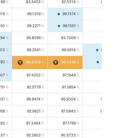
169
83.5453
82.5314
84.5844
015
99.1359
99.1574
99.1143
150
99.2271
99.1551
99.2992
494
95.8099
93.7006
98.0163
303
99.2541
99.0614
99.4476
282
99.4561
99.4009
99.3458
607
97.4253
97.1646
97.6874
751
92.5779
91.3854
93.8021
021
96.9474
95.5004
98.4390
958
92.6621
87.0843
99.0034
083
87.3464
87.1769
87.5166
037
92.2602
90.5733
94.0112