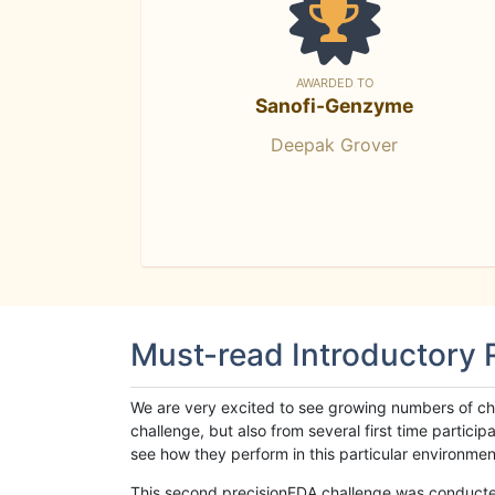
AWARDED TO
Sanofi-Genzyme
Deepak Grover
Must-read Introductory
We are very excited to see growing numbers of cha
challenge, but also from several first time parti
see how they perform in this particular environment. 
This second precisionFDA challenge was conducted i