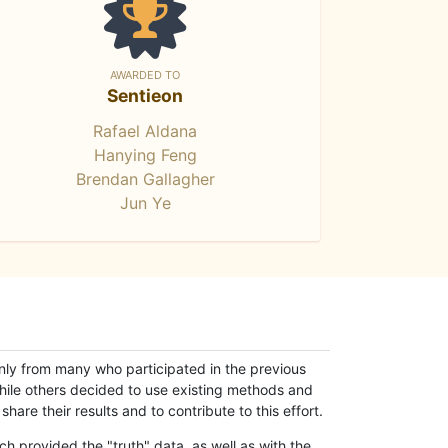
AWARDED TO
Sentieon
Rafael Aldana
Hanying Feng
Brendan Gallagher
Jun Ye
only from many who participated in the previous
while others decided to use existing methods and
hare their results and to contribute to this effort.
h provided the "truth" data, as well as with the