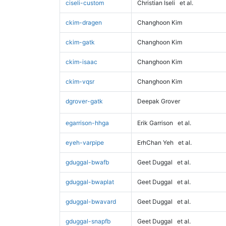
ciseli-custom
Christian Iseli
et al.
ckim-dragen
Changhoon Kim
ckim-gatk
Changhoon Kim
ckim-isaac
Changhoon Kim
ckim-vqsr
Changhoon Kim
dgrover-gatk
Deepak Grover
egarrison-hhga
Erik Garrison
et al.
eyeh-varpipe
ErhChan Yeh
et al.
gduggal-bwafb
Geet Duggal
et al.
gduggal-bwaplat
Geet Duggal
et al.
gduggal-bwavard
Geet Duggal
et al.
gduggal-snapfb
Geet Duggal
et al.