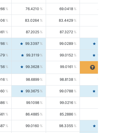
266
76.4210
69.0418
85.5664
406
83.0264
83.4429
82.6139
361
87.2025
87.3272
87.0781
766
99.3397
99.0289
99.6526
579
99.3119
99.0152
99.6103
756
99.3628
99.0161
99.7120
016
98.6899
98.8138
98.5664
160
99.3675
99.0788
99.6580
686
99.1098
99.0216
99.1981
561
86.4885
85.2886
87.7226
587
99.0160
98.3355
99.7061