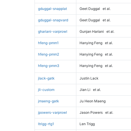
gduggal-snapplat
Geet Duggal
et al.
gduggal-snapvard
Geet Duggal
et al.
ghariani-varprowl
Gunjan Hariani
et al.
hfeng-pmm1
Hanying Feng
et al.
hfeng-pmm2
Hanying Feng
et al.
hfeng-pmm3
Hanying Feng
et al.
jlack-gatk
Justin Lack
jli-custom
Jian Li
et al.
jmaeng-gatk
Ju Heon Maeng
jpowers-varprowl
Jason Powers
et al.
ltrigg-rtg1
Len Trigg