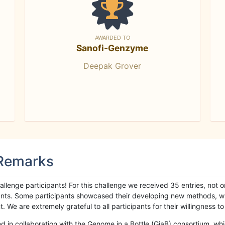
AWARDED TO
Sanofi-Genzyme
Deepak Grover
 Remarks
llenge participants! For this challenge we received 35 entries, not 
cipants. Some participants showcased their developing new methods, 
We are extremely grateful to all participants for their willingness to s
n collaboration with the Genome in a Bottle (GiaB) consortium, whic