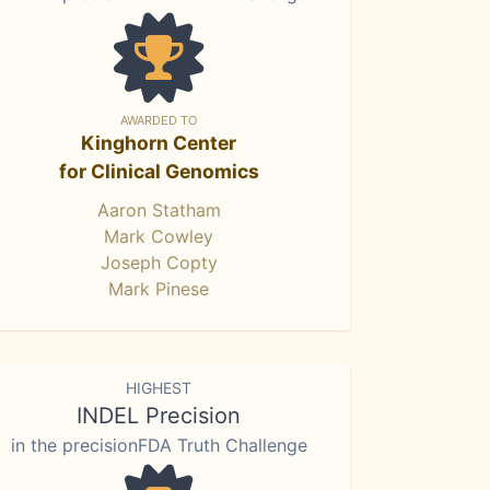
AWARDED TO
Kinghorn Center
for Clinical Genomics
Aaron Statham
Mark Cowley
Joseph Copty
Mark Pinese
HIGHEST
INDEL Precision
in the precisionFDA Truth Challenge