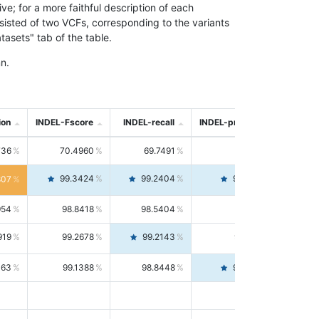
; for a more faithful description of each
nsisted of two VCFs, corresponding to the variants
asets" tab of the table.
n.
ion
INDEL-Fscore
INDEL-recall
INDEL-precision
736
70.4960
69.7491
71.2591
99.3424
99.2404
99.4446
807
954
98.8418
98.5404
99.1451
919
99.2678
99.2143
99.3213
063
99.1388
98.8448
99.4346