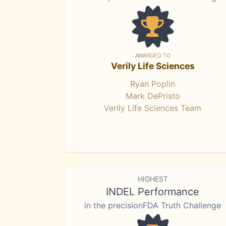
AWARDED TO
Verily Life Sciences
Ryan Poplin
Mark DePristo
Verily Life Sciences Team
HIGHEST
INDEL Performance
in the precisionFDA Truth Challenge