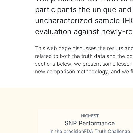
participants the unique and 
uncharacterized sample (HG
evaluation against newly-re
This web page discusses the results and
related to both the truth data and the co
sections below, we present some lessons 
new comparison methodology; and we final
HIGHEST
SNP Performance
in the precisionFDA Truth Challenge