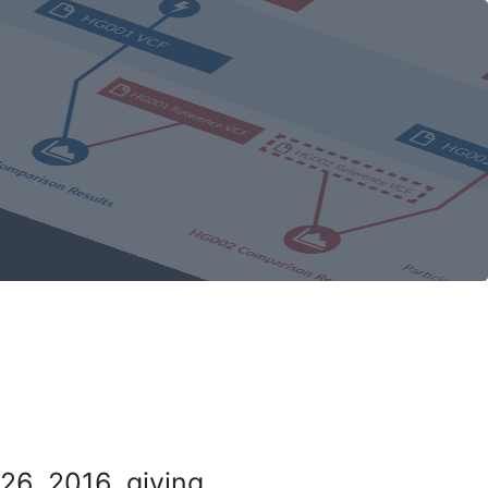
26, 2016, giving