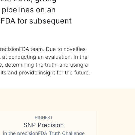
 pipelines on an
nFDA for subsequent
recisionFDA team. Due to novelties
t at conducting an evaluation. In the
, determining the truth, and using a
s and provide insight for the future.
HIGHEST
SNP Precision
in the precisionFDA Truth Challenge