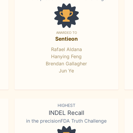
AWARDED TO
Sentieon
Rafael Aldana
Hanying Feng
Brendan Gallagher
Jun Ye
HIGHEST
INDEL Recall
in the precisionFDA Truth Challenge