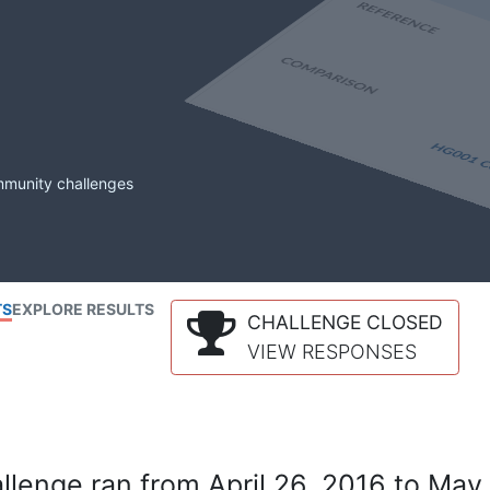
mmunity challenges
TS
EXPLORE RESULTS
CHALLENGE CLOSED
VIEW RESPONSES
lenge ran from April 26, 2016 to May 