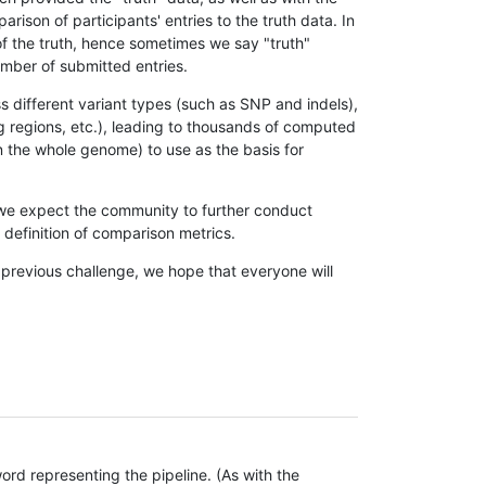
son of participants' entries to the truth data. In
 of the truth, hence sometimes we say "truth"
umber of submitted entries.
s different variant types (such as SNP and indels),
g regions, etc.), leading to thousands of computed
n the whole genome) to use as the basis for
, we expect the community to further conduct
definition of comparison metrics.
 previous challenge, we hope that everyone will
rd representing the pipeline. (As with the