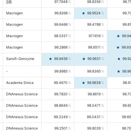
SIB
97.7648
98.8356
96.7
Macrogen
99.8268
99.9524
99.7
Macrogen
99.6466
99.4788
99.8
Macrogen
98.5357
97.1616
99.9
Macrogen
99.2866
98.6511
99.9
Sanofi-Genzyme
99.9456
99.9631
99.9
-
99.8985
99.8365
99.9
Academia Sinica
99.4670
99.9638
98.9
DNAnexus Science
99.7820
99.8619
99.7
DNAnexus Science
98.8646
98.0471
99.6
DNAnexus Science
99.3249
99.0431
99.6
DNAnexus Science
99.2501
99.8026
98.7