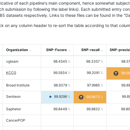
icative of each pipeline's main component, hence somewhat subjective
ach submission by following the label links). Each submitted entry co
tasets respectively. Links to these files can be found in the "Dat
ck on any column header to re-sort the table according to that colum
Organization
SNP-Fscore
SNP-recall
SNP-precis
vgteam
98.4545
98.3357
98.5
KCCG
99.5934
99.2091
99.9
Broad Institute
98.9379
97.9985
99.8
Sentieon
99.9296
99.8
99.9673
Saphetor
99.8448
99.8832
99.8
CancerPOP