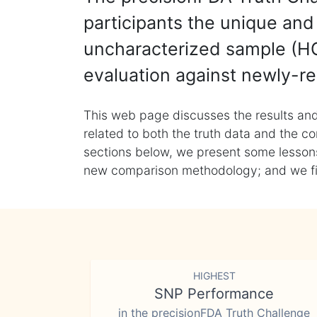
participants the unique and 
uncharacterized sample (HG
evaluation against newly-re
This web page discusses the results and
related to both the truth data and the co
sections below, we present some lessons 
new comparison methodology; and we final
HIGHEST
SNP Performance
in the precisionFDA Truth Challenge