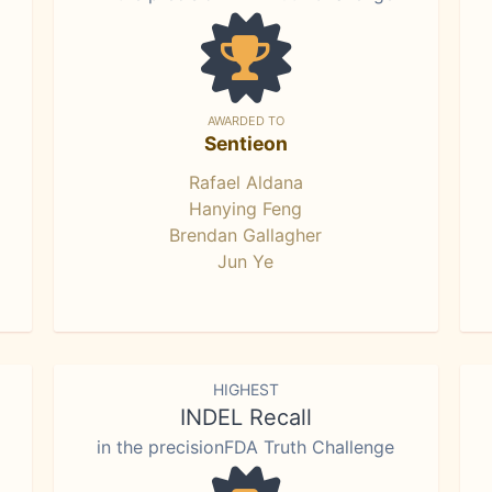
AWARDED TO
Sentieon
Rafael Aldana
Hanying Feng
Brendan Gallagher
Jun Ye
HIGHEST
INDEL Recall
in the precisionFDA Truth Challenge