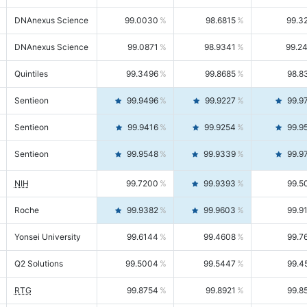
DNAnexus Science
99.0030
98.6815
99.3
DNAnexus Science
99.0871
98.9341
99.2
Quintiles
99.3496
99.8685
98.8
Sentieon
99.9496
99.9227
99.9
Sentieon
99.9416
99.9254
99.9
Sentieon
99.9548
99.9339
99.9
NIH
99.7200
99.9393
99.5
Roche
99.9382
99.9603
99.9
Yonsei University
99.6144
99.4608
99.7
Q2 Solutions
99.5004
99.5447
99.4
RTG
99.8754
99.8921
99.8