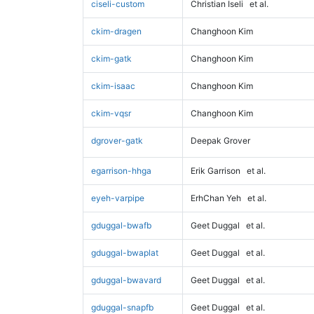
ciseli-custom
Christian Iseli
et al.
ckim-dragen
Changhoon Kim
ckim-gatk
Changhoon Kim
ckim-isaac
Changhoon Kim
ckim-vqsr
Changhoon Kim
dgrover-gatk
Deepak Grover
egarrison-hhga
Erik Garrison
et al.
eyeh-varpipe
ErhChan Yeh
et al.
gduggal-bwafb
Geet Duggal
et al.
gduggal-bwaplat
Geet Duggal
et al.
gduggal-bwavard
Geet Duggal
et al.
gduggal-snapfb
Geet Duggal
et al.