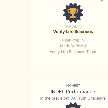
AWARDED TO
Verily Life Sciences
Ryan Poplin
Mark DePristo
Verily Life Sciences Team
HIGHEST
INDEL Performance
in the precisionFDA Truth Challenge