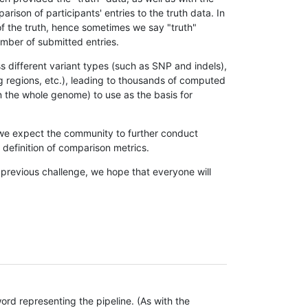
son of participants' entries to the truth data. In
 of the truth, hence sometimes we say "truth"
umber of submitted entries.
s different variant types (such as SNP and indels),
g regions, etc.), leading to thousands of computed
n the whole genome) to use as the basis for
, we expect the community to further conduct
definition of comparison metrics.
 previous challenge, we hope that everyone will
rd representing the pipeline. (As with the