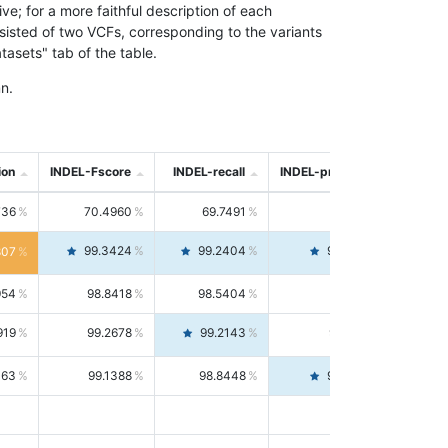
; for a more faithful description of each
nsisted of two VCFs, corresponding to the variants
asets" tab of the table.
n.
ion
INDEL-Fscore
INDEL-recall
INDEL-precision
736
70.4960
69.7491
71.2591
99.3424
99.2404
99.4446
807
954
98.8418
98.5404
99.1451
919
99.2678
99.2143
99.3213
063
99.1388
98.8448
99.4346