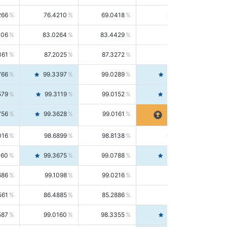
266
76.4210
69.0418
85.5664
406
83.0264
83.4429
82.6139
361
87.2025
87.3272
87.0781
766
99.3397
99.0289
99.6526
579
99.3119
99.0152
99.6103
756
99.3628
99.0161
99.7120
016
98.6899
98.8138
98.5664
160
99.3675
99.0788
99.6580
686
99.1098
99.0216
99.1981
561
86.4885
85.2886
87.7226
587
99.0160
98.3355
99.7061