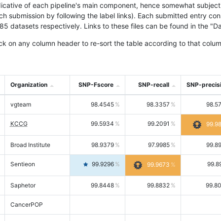
icative of each pipeline's main component, hence somewhat subjective
ach submission by following the label links). Each submitted entry co
tasets respectively. Links to these files can be found in the "Dat
ck on any column header to re-sort the table according to that colum
Organization
SNP-Fscore
SNP-recall
SNP-precis
vgteam
98.4545
98.3357
98.5
KCCG
99.5934
99.2091
99.9
Broad Institute
98.9379
97.9985
99.8
Sentieon
99.9296
99.8
99.9673
Saphetor
99.8448
99.8832
99.8
CancerPOP