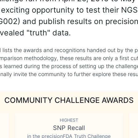
exciting opportunity to test their NGS
002) and publish results on precisio
vealed "truth" data.
 lists the awards and recognitions handed out by the p
mparison methodology, these results are only a first cu
learned during the process of setting up the challenge
ly invite the community to further explore these result
COMMUNITY CHALLENGE AWARDS
HIGHEST
SNP Recall
in the precisionFDA Truth Challenge