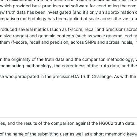
hich provided best practices and software for conducting the compari
is new truth data has been investigated (and it's only an approximation
w comparison methodology has been applied at scale across the vast n
oduced several metrics (such as f-score, recall and precision) acros
ific size ranges) and genomic contexts (such as whole genome, codin
hem (f-score, recall and precision, across SNPs and across indels, i
en the originality of the truth data and the comparison methodology
nchmarking methodology, the correctness of the truth data, and the 
se who participated in the precisionFDA Truth Challenge. As with the
ies, and the results of the comparison against the HG002 truth data.
of the name of the submitting user as well as a short mnemonic keywo