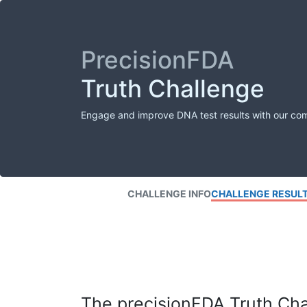
PrecisionFDA
Truth Challenge
Engage and improve DNA test results with our co
CHALLENGE INFO
CHALLENGE RESUL
The precisionFDA Truth Chal