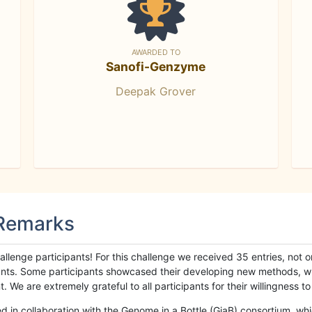
AWARDED TO
Sanofi-Genzyme
Deepak Grover
 Remarks
llenge participants! For this challenge we received 35 entries, not 
cipants. Some participants showcased their developing new methods, 
We are extremely grateful to all participants for their willingness to s
n collaboration with the Genome in a Bottle (GiaB) consortium, whic