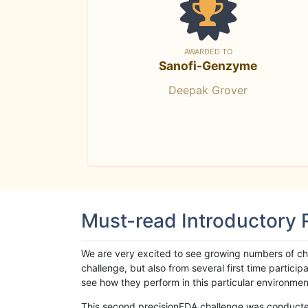
AWARDED TO
Sanofi-Genzyme
Deepak Grover
Must-read Introductory
We are very excited to see growing numbers of cha
challenge, but also from several first time parti
see how they perform in this particular environment. 
This second precisionFDA challenge was conducted i