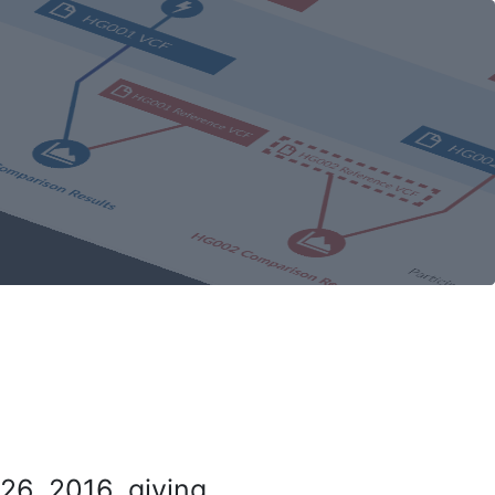
26, 2016, giving