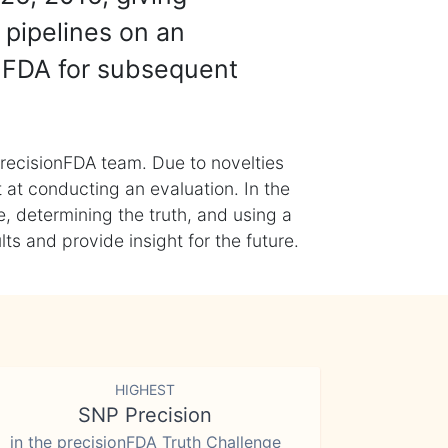
 pipelines on an
nFDA for subsequent
recisionFDA team. Due to novelties
t at conducting an evaluation. In the
, determining the truth, and using a
s and provide insight for the future.
HIGHEST
SNP Precision
in the precisionFDA Truth Challenge