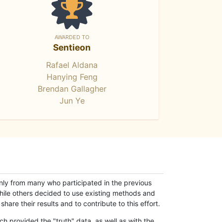
AWARDED TO
Sentieon
Rafael Aldana
Hanying Feng
Brendan Gallagher
Jun Ye
only from many who participated in the previous
while others decided to use existing methods and
hare their results and to contribute to this effort.
h provided the "truth" data, as well as with the