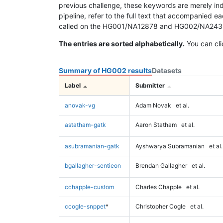
previous challenge, these keywords are merely ind
pipeline, refer to the full text that accompanied e
called on the HG001/NA12878 and HG002/NA24385 da
The entries are sorted alphabetically.
You can cli
Summary of HG002 results
Datasets
Label
Submitter
anovak-vg
Adam Novak
et al.
astatham-gatk
Aaron Statham
et al.
asubramanian-gatk
Ayshwarya Subramanian
et al.
bgallagher-sentieon
Brendan Gallagher
et al.
cchapple-custom
Charles Chapple
et al.
ccogle-snppet
*
Christopher Cogle
et al.