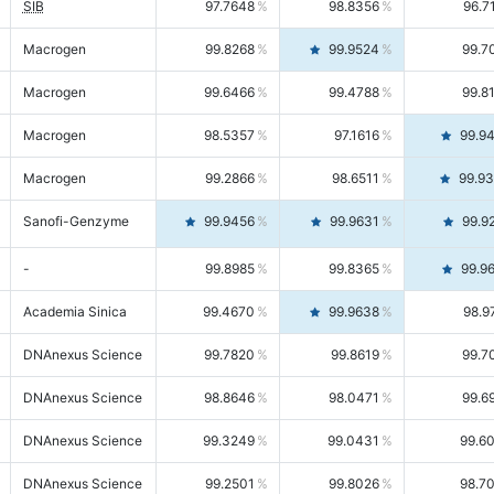
SIB
97.7648
98.8356
96.7
Macrogen
99.8268
99.9524
99.7
Macrogen
99.6466
99.4788
99.8
Macrogen
98.5357
97.1616
99.9
Macrogen
99.2866
98.6511
99.9
Sanofi-Genzyme
99.9456
99.9631
99.9
-
99.8985
99.8365
99.9
Academia Sinica
99.4670
99.9638
98.9
DNAnexus Science
99.7820
99.8619
99.7
DNAnexus Science
98.8646
98.0471
99.6
DNAnexus Science
99.3249
99.0431
99.6
DNAnexus Science
99.2501
99.8026
98.7