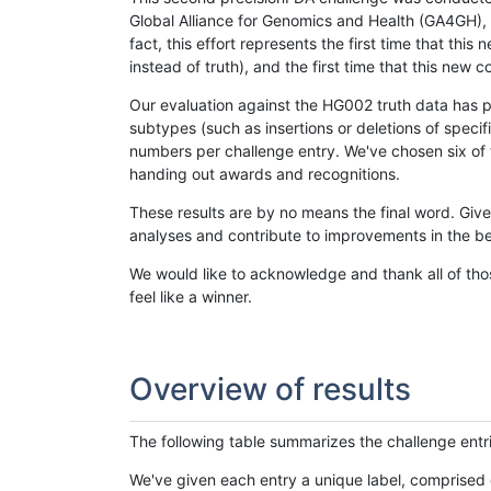
Global Alliance for Genomics and Health (GA4GH), w
fact, this effort represents the first time that th
instead of truth), and the first time that this ne
Our evaluation against the HG002 truth data has pr
subtypes (such as insertions or deletions of spec
numbers per challenge entry. We've chosen six of t
handing out awards and recognitions.
These results are by no means the final word. Giv
analyses and contribute to improvements in the be
We would like to acknowledge and thank all of tho
feel like a winner.
Overview of results
The following table summarizes the challenge entr
We've given each entry a unique label, comprised 