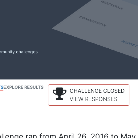
mmunity challenges
TS
EXPLORE RESULTS
CHALLENGE CLOSED
VIEW RESPONSES
lenge ran from April 26, 2016 to May 