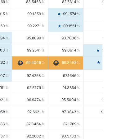
169
83.5453
82.5314
84.5844
015
99.1359
99.1574
99.1143
150
99.2271
99.1551
99.2992
494
95.8099
93.7006
98.0163
303
99.2541
99.0614
99.4476
282
99.4561
99.4009
99.3458
607
97.4253
97.1646
97.6874
751
92.5779
91.3854
93.8021
021
96.9474
95.5004
98.4390
958
92.6621
87.0843
99.0034
083
87.3464
87.1769
87.5166
037
92.2602
90.5733
94.0112