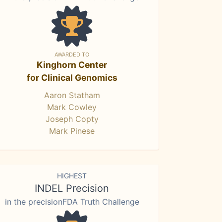
AWARDED TO
Kinghorn Center
for Clinical Genomics
Aaron Statham
Mark Cowley
Joseph Copty
Mark Pinese
HIGHEST
INDEL Precision
in the precisionFDA Truth Challenge