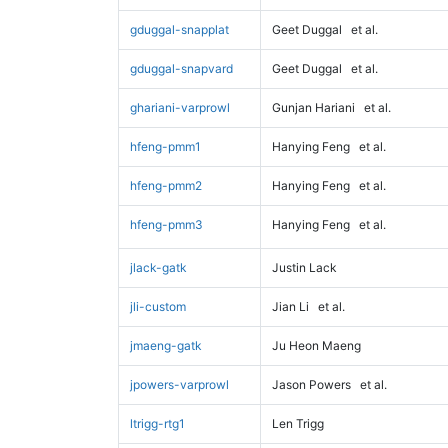
gduggal-snapplat
Geet Duggal
et al.
gduggal-snapvard
Geet Duggal
et al.
ghariani-varprowl
Gunjan Hariani
et al.
hfeng-pmm1
Hanying Feng
et al.
hfeng-pmm2
Hanying Feng
et al.
hfeng-pmm3
Hanying Feng
et al.
jlack-gatk
Justin Lack
jli-custom
Jian Li
et al.
jmaeng-gatk
Ju Heon Maeng
jpowers-varprowl
Jason Powers
et al.
ltrigg-rtg1
Len Trigg