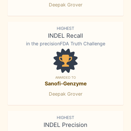
Deepak Grover
HIGHEST
INDEL Recall
in the precisionFDA Truth Challenge
AWARDED TO
Sanofi-Genzyme
Deepak Grover
HIGHEST
INDEL Precision