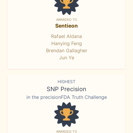
AWARDED TO
Sentieon
Rafael Aldana
Hanying Feng
Brendan Gallagher
Jun Ye
HIGHEST
SNP Precision
in the precisionFDA Truth Challenge
AWARDED TO