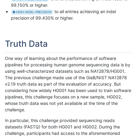
99.150% or higher.
to all entries achieving an indel
HIGH-INDEL-PRECISION
precision of 99.430% or higher.
Truth Data
One way of learning about the performance of software
pipelines for processing human genome sequencing data is by
using well-characterized datasets such as NA12878/HG001.
The previous challenge made use of the GiaB/NIST NA12878
v2.19 truth data as part of the evaluation of accuracy. But
considering how widely HG001 has been used to train software
pipelines, this challenge focuses on a new sample, HG002,
whose truth data was not yet available at the time of the
challenge.
In particular, this challenge provided sequencing reads
datasets (FASTQ) for both HG001 and HG002. During the
challenge, participants had access to the aforementioned