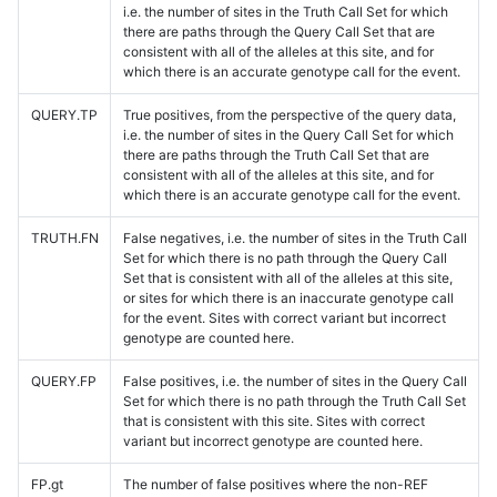
i.e. the number of sites in the Truth Call Set for which
there are paths through the Query Call Set that are
consistent with all of the alleles at this site, and for
which there is an accurate genotype call for the event.
QUERY.TP
True positives, from the perspective of the query data,
i.e. the number of sites in the Query Call Set for which
there are paths through the Truth Call Set that are
consistent with all of the alleles at this site, and for
which there is an accurate genotype call for the event.
TRUTH.FN
False negatives, i.e. the number of sites in the Truth Call
Set for which there is no path through the Query Call
Set that is consistent with all of the alleles at this site,
or sites for which there is an inaccurate genotype call
for the event. Sites with correct variant but incorrect
genotype are counted here.
QUERY.FP
False positives, i.e. the number of sites in the Query Call
Set for which there is no path through the Truth Call Set
that is consistent with this site. Sites with correct
variant but incorrect genotype are counted here.
FP.gt
The number of false positives where the non-REF