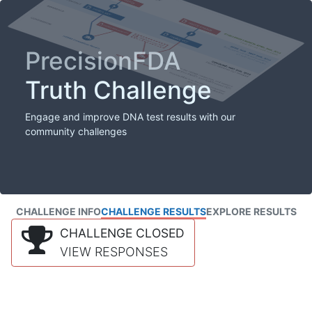
PrecisionFDA
Truth Challenge
Engage and improve DNA test results with our
community challenges
CHALLENGE INFO
CHALLENGE RESULTS
EXPLORE RESULTS
CHALLENGE CLOSED
VIEW RESPONSES