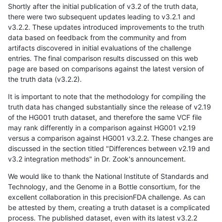
Shortly after the initial publication of v3.2 of the truth data,
there were two subsequent updates leading to v3.2.1 and
v3.2.2. These updates introduced improvements to the truth
data based on feedback from the community and from
artifacts discovered in initial evaluations of the challenge
entries. The final comparison results discussed on this web
page are based on comparisons against the latest version of
the truth data (v3.2.2).
It is important to note that the methodology for compiling the
truth data has changed substantially since the release of v2.19
of the HG001 truth dataset, and therefore the same VCF file
may rank differently in a comparison against HG001 v2.19
versus a comparison against HG001 v3.2.2. These changes are
discussed in the section titled "Differences between v2.19 and
v3.2 integration methods" in Dr. Zook's announcement.
We would like to thank the National Institute of Standards and
Technology, and the Genome in a Bottle consortium, for the
excellent collaboration in this precisionFDA challenge. As can
be attested by them, creating a truth dataset is a complicated
process. The published dataset, even with its latest v3.2.2