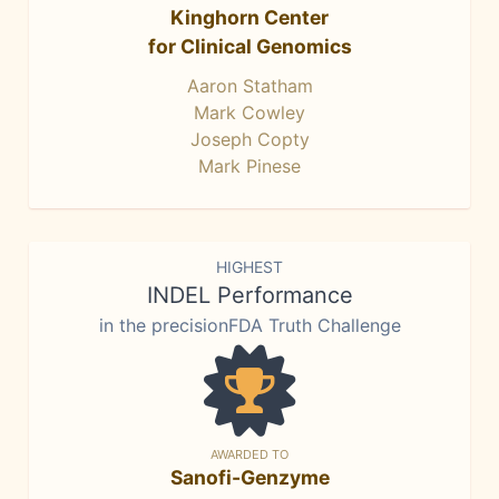
Kinghorn Center
for Clinical Genomics
Aaron Statham
Mark Cowley
Joseph Copty
Mark Pinese
HIGHEST
INDEL Performance
in the precisionFDA Truth Challenge
AWARDED TO
Sanofi-Genzyme