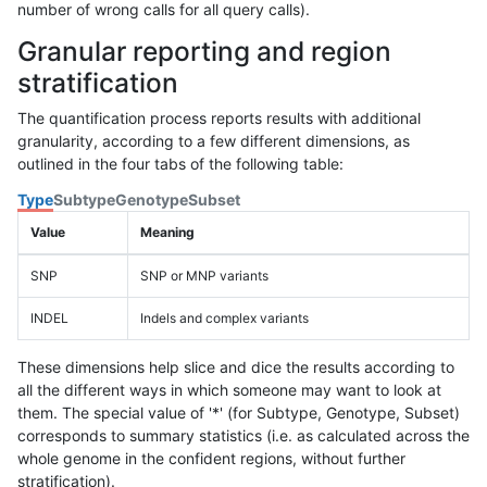
number of wrong calls for all query calls).
Granular reporting and region
stratification
The quantification process reports results with additional
granularity, according to a few different dimensions, as
outlined in the four tabs of the following table:
Type
Subtype
Genotype
Subset
Value
Meaning
SNP
SNP or MNP variants
INDEL
Indels and complex variants
These dimensions help slice and dice the results according to
all the different ways in which someone may want to look at
them. The special value of '*' (for Subtype, Genotype, Subset)
corresponds to summary statistics (i.e. as calculated across the
whole genome in the confident regions, without further
stratification).