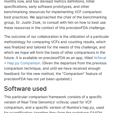
months now, and has devised metrics definitions, initial
specifications, early software prototypes, and other
benchmarking resources for implementing VCF comparison
best practices. We approached the chair of the benchmarking
group, Dr. Justin Zook, to consult with him on how to best use
these resources in the context of this precisionFDA challenge.
The outcome of our collaboration is the utilization of a particular
methodology for comparing VCFs and counting results, which
was finalized and tailored for the needs of this challenge, and
which we hope will form the basis of other comparisons in the
future. It is available on precisionFDA as an app, titled
Vcfeval
+ Hap.py Comparison
. (Given the departure from the previous
comparison technique, and until we have received enough
feedback for this new method, the "Comparison" feature of
precisionFDA has not yet been updated.)
Software used
This particular comparison framework consists of a specific
version of Real Time Genomics' vcfeval, used for VCF
comparison, and a specific version of Illumina's hap.py, used
for quantification; together they form the prototype GA4GH