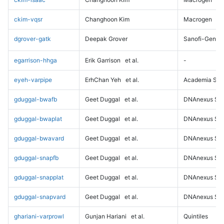
ckim-vqsr
Changhoon Kim
Macrogen
dgrover-gatk
Deepak Grover
Sanofi-Genz
egarrison-hhga
Erik Garrison
et al.
-
eyeh-varpipe
ErhChan Yeh
et al.
Academia Sini
gduggal-bwafb
Geet Duggal
et al.
DNAnexus Sci
gduggal-bwaplat
Geet Duggal
et al.
DNAnexus Sci
gduggal-bwavard
Geet Duggal
et al.
DNAnexus Sci
gduggal-snapfb
Geet Duggal
et al.
DNAnexus Sci
gduggal-snapplat
Geet Duggal
et al.
DNAnexus Sci
gduggal-snapvard
Geet Duggal
et al.
DNAnexus Sci
ghariani-varprowl
Gunjan Hariani
et al.
Quintiles