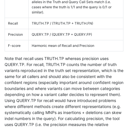
alleles in the Truth and Query Call Sets match (i.e.
cases where the truth is 1/1 and the query is 0/1 or
similar).
Recall
TRUTH.TP / (TRUTH.TP + TRUTH.FN)
Precision
QUERY.TP / (QUERY.TP + QUERY.FP)
F-score
Harmonic mean of Recall and Precision
Note that recall uses TRUTH.TP whereas precision uses
QUERY.TP. For recall, TRUTH.TP counts the number of truth
variants reproduced in the truth set representation, which is the
same for all callers and should also be consistent with the
confident regions (especially important around confident region
boundaries and where variants can move between categories
depending on how a variant caller decides to represent them).
Using QUERY.TP for recall would have introduced problems
where different methods create different representations (e.g.
systematically calling MNPs as insertions + deletions can skew
indel numbers in the query). For calculating precision, the tool
uses QUERY.TP (i.e. the precision measures the relative