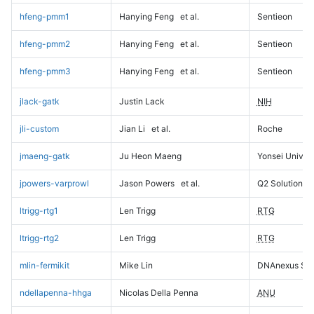
hfeng-pmm1
Hanying Feng
et al.
Sentieon
hfeng-pmm2
Hanying Feng
et al.
Sentieon
hfeng-pmm3
Hanying Feng
et al.
Sentieon
jlack-gatk
Justin Lack
NIH
jli-custom
Jian Li
et al.
Roche
jmaeng-gatk
Ju Heon Maeng
Yonsei Univers
jpowers-varprowl
Jason Powers
et al.
Q2 Solutions
ltrigg-rtg1
Len Trigg
RTG
ltrigg-rtg2
Len Trigg
RTG
mlin-fermikit
Mike Lin
DNAnexus Sci
ndellapenna-hhga
Nicolas Della Penna
ANU