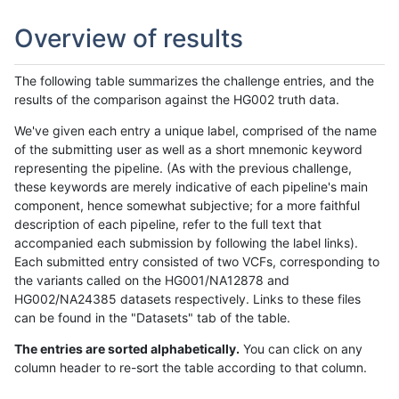
Overview of results
The following table summarizes the challenge entries, and the
results of the comparison against the HG002 truth data.
We've given each entry a unique label, comprised of the name
of the submitting user as well as a short mnemonic keyword
representing the pipeline. (As with the previous challenge,
these keywords are merely indicative of each pipeline's main
component, hence somewhat subjective; for a more faithful
description of each pipeline, refer to the full text that
accompanied each submission by following the label links).
Each submitted entry consisted of two VCFs, corresponding to
the variants called on the HG001/NA12878 and
HG002/NA24385 datasets respectively. Links to these files
can be found in the "Datasets" tab of the table.
The entries are sorted alphabetically.
You can click on any
column header to re-sort the table according to that column.