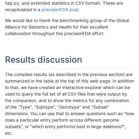
hap.py, and extended statistics in CSV format). These are
recapitulated in a
precisionFDA post
.
We would like to thank the benchmarking group of the Global
Alliance for Genomics and Health for their excellent
collaboration throughout this precisionFDA effort.
Results discussion
The compiled results (as described in the previous section) are
summarized in the table at the top of this web page. In addition
to that, we have created an interactive explorer which can be
used to query the full set of all CSV files that were output by
the comparison, and to show the metrics for any combination
of the "Type", "Subtype", "Genotype" and "Subset"
dimensions. You can use that to answer questions such as "how
does a particular entry perform across different genome
subsets", or "which entry performs best in large deletions?",
etc.