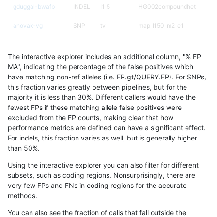
gduggal-bwafb
INDEL
I1_5
HG002compoundhet
anovak-vg
SNP
tv
map_l150_m2_e1
qzeng-custom
INDEL
I1_5
HG002compoundhet
The interactive explorer includes an additional column, "% FP
eyeh-varpipe
INDEL
D16_PLUS
HG002compoundhet
MA", indicating the percentage of the false positives which
have matching non-ref alleles (i.e. FP.gt/QUERY.FP). For SNPs,
gduggal-snapfb
SNP
ti
HG002complexvar
this fraction varies greatly between pipelines, but for the
majority it is less than 30%. Different callers would have the
gduggal-snapplat
INDEL
D1_5
lowcmp_SimpleRepeat_quad
fewest FPs if these matching allele false positives were
excluded from the FP counts, making clear that how
qzeng-custom
SNP
*
*
performance metrics are defined can have a significant effect.
For indels, this fraction varies as well, but is generally higher
mlin-fermikit
SNP
*
map_l150_m0_e0
results dataset
than 50%.
mlin-fermikit
SNP
*
map_l150_m0_e0
Using the interactive explorer you can also filter for different
subsets, such as coding regions. Nonsurprisingly, there are
anovak-vg
INDEL
I6_15
lowcmp_SimpleRepeat_diTR_
very few FPs and FNs in coding regions for the accurate
methods.
anovak-vg
SNP
tv
map_l150_m2_e0
You can also see the fraction of calls that fall outside the
anovak-vg
INDEL
D16_PLUS
*