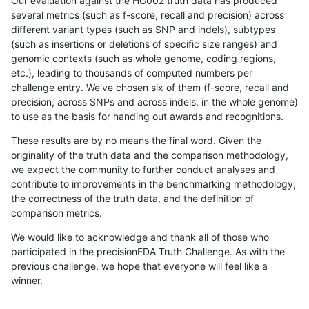
Our evaluation against the HG002 truth data has produced
several metrics (such as f-score, recall and precision) across
different variant types (such as SNP and indels), subtypes
(such as insertions or deletions of specific size ranges) and
genomic contexts (such as whole genome, coding regions,
etc.), leading to thousands of computed numbers per
challenge entry. We've chosen six of them (f-score, recall and
precision, across SNPs and across indels, in the whole genome)
to use as the basis for handing out awards and recognitions.
These results are by no means the final word. Given the
originality of the truth data and the comparison methodology,
we expect the community to further conduct analyses and
contribute to improvements in the benchmarking methodology,
the correctness of the truth data, and the definition of
comparison metrics.
We would like to acknowledge and thank all of those who
participated in the precisionFDA Truth Challenge. As with the
previous challenge, we hope that everyone will feel like a
winner.