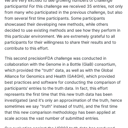
We are very excited to see growing numbers of challenge
participants! For this challenge we received 35 entries, not only
from many who participated in the previous challenge, but also
from several first time participants. Some participants
showcased their developing new methods, while others
decided to use existing methods and see how they perform in
this particular environment. We are extremely grateful to all
participants for their willingness to share their results and to
contribute to this effort.
This second precisionFDA challenge was conducted in
collaboration with the Genome in a Bottle (GiaB) consortium,
which provided the "truth" data, as well as with the Global
Alliance for Genomics and Health (GA4GH), which provided
best practices and software for conducting the comparison of
participants' entries to the truth data. In fact, this effort
represents the first time that this new truth data has been
investigated (and it's only an approximation of the truth, hence
sometimes we say "truth" instead of truth), and the first time
that this new comparison methodology has been applied at
scale across the vast number of submitted entries.