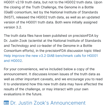
HG001 v2.19 truth data, but not to the HG002 truth data. Upon
the closing of the Truth Challenge, the Genome in a Bottle
(GiaB) consortium, led by the National Institute of Standards
(NIST), released the HG002 truth data, as well as an updated
version of the HG001 truth data. Both were initially assigned
version 3.2.
The truth data files have been published on precisionFDA by
Dr. Justin Zook (scientist at the National Institute of Standards
and Technology and co-leader of the Genome in a Bottle
Consortium efforts), in the precisionFDA discussion topic titled
Help improve the new v3.2 GIAB benchmark calls for HG001
and HG002
.
For your convenience, we've included below a copy of the
announcement. It discusses known issues of the truth data as
well as other important caveats, and we encourage you to read
it to understand how this new truth data may have affected the
results of the challenge, or may interact with your own
evaluations in the future.
Dr. Justin Zook's Announcement