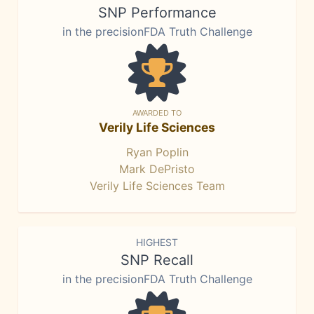
SNP Performance
in the precisionFDA Truth Challenge
AWARDED TO
Verily Life Sciences
Ryan Poplin
Mark DePristo
Verily Life Sciences Team
HIGHEST
SNP Recall
in the precisionFDA Truth Challenge