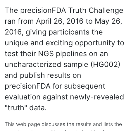
The precisionFDA Truth Challenge
ran from April 26, 2016 to May 26,
2016, giving participants the
unique and exciting opportunity to
test their NGS pipelines on an
uncharacterized sample (HG002)
and publish results on
precisionFDA for subsequent
evaluation against newly-revealed
"truth" data.
This web page discusses the results and lists the