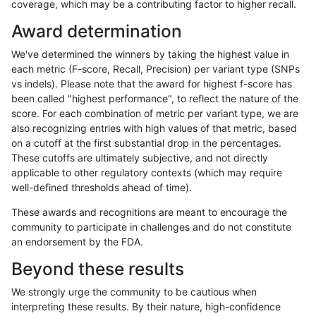
coverage, which may be a contributing factor to higher recall.
ckim-isaac
SNP
*
HG002compoundhet
Award determination
jpowers-varprowl
SNP
tv
HG002complexvar
We've determined the winners by taking the highest value in
mlin-fermikit
INDEL
*
lowcmp_SimpleRepeat_diTR
each metric (F-score, Recall, Precision) per variant type (SNPs
vs indels). Please note that the award for highest f-score has
gduggal-snapfb
SNP
*
map_siren
been called "highest performance", to reflect the nature of the
score. For each combination of metric per variant type, we are
mlin-fermikit
INDEL
I1_5
HG002complexvar
also recognizing entries with high values of that metric, based
on a cutoff at the first substantial drop in the percentages.
eyeh-varpipe
INDEL
I6_15
lowcmp_AllRepeats_lt51bp_g
These cutoffs are ultimately subjective, and not directly
applicable to other regulatory contexts (which may require
jpowers-varprowl
SNP
ti
HG002complexvar
well-defined thresholds ahead of time).
hfeng-pmm3
INDEL
*
*
These awards and recognitions are meant to encourage the
community to participate in challenges and do not constitute
ciseli-custom
SNP
*
lowcmp_AllRepeats_lt51bp_g
an endorsement by the FDA.
qzeng-custom
INDEL
I6_15
lowcmp_Human_Full_Genom
Beyond these results
qzeng-custom
INDEL
I6_15
lowcmp_Human_Full_Genome
We strongly urge the community to be cautious when
interpreting these results. By their nature, high-confidence
jmaeng-gatk
INDEL
*
lowcmp_Human_Full_Genome_