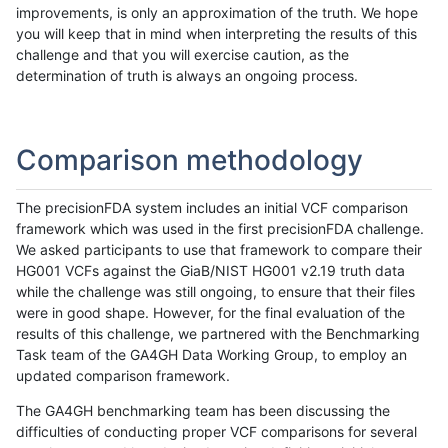
improvements, is only an approximation of the truth. We hope
you will keep that in mind when interpreting the results of this
challenge and that you will exercise caution, as the
determination of truth is always an ongoing process.
Comparison methodology
The precisionFDA system includes an initial VCF comparison
framework which was used in the first precisionFDA challenge.
We asked participants to use that framework to compare their
HG001 VCFs against the GiaB/NIST HG001 v2.19 truth data
while the challenge was still ongoing, to ensure that their files
were in good shape. However, for the final evaluation of the
results of this challenge, we partnered with the Benchmarking
Task team of the GA4GH Data Working Group, to employ an
updated comparison framework.
The GA4GH benchmarking team has been discussing the
difficulties of conducting proper VCF comparisons for several