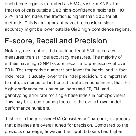
confidence regions (reported as FRAC_NA). For SNPs, the
fraction of calls outside GiaB high-confidence regions is ~10-
ckim-isaac
INDEL
D1_5
lowcmp_AllRepeats_lt51bp_g
25%, and for indels the fraction is higher than 50% for all
ndellapenna-hhga
INDEL
*
lowcmp_SimpleRepeat_quad
methods. This is an important caveat to consider, since
accuracy might be lower outside GiaB high-confidence regions.
ckim-dragen
INDEL
*
lowcmp_Human_Full_Genom
F-score, Recall and Precision
ckim-dragen
INDEL
*
lowcmp_Human_Full_Genome
Notably, most entries did much better at SNP accuracy
measures than at indel accuracy measures. The majority of
eyeh-varpipe
INDEL
D16_PLUS
*
entries have high SNP f-score, recall, and precision -- above
99%. The respective numbers are lower for indels, and in fact
anovak-vg
INDEL
D6_15
*
indel recall is usually lower than indel precision. It is important
cchapple-custom
INDEL
*
*
to note, as mentioned in the truth data announcement, that the
high-confidence calls have an increased FP, FN, and
rpoplin-dv42
INDEL
*
lowcmp_SimpleRepeat_diTR_
genotyping error rate for single base indels in homopolymers.
This may be a contributing factor to the overall lower indel
anovak-vg
SNP
tv
map_l150_m1_e0
performance numbers.
gduggal-snapfb
INDEL
D1_5
lowcmp_SimpleRepeat_diTR_
Just like in the precisionFDA Consistency Challenge, it appears
that pipelines are overall tuned for precision. Compared to the
jli-custom
INDEL
*
HG002compoundhet
previous challenge, however, the input datasets had higher