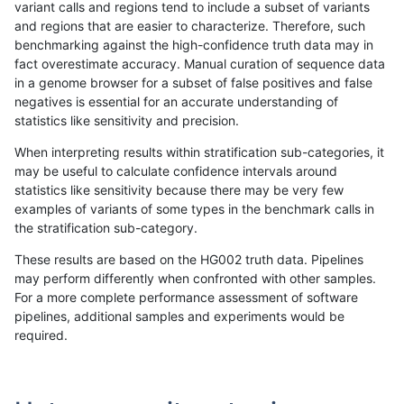
variant calls and regions tend to include a subset of variants
and regions that are easier to characterize. Therefore, such
jlack-gatk
INDEL
*
lowcmp_Human_Full_Genome_
benchmarking against the high-confidence truth data may in
fact overestimate accuracy. Manual curation of sequence data
ckim-isaac
INDEL
I1_5
HG002compoundhet
in a genome browser for a subset of false positives and false
negatives is essential for an accurate understanding of
ciseli-custom
INDEL
I6_15
lowcmp_Human_Full_Genom
statistics like sensitivity and precision.
ciseli-custom
INDEL
I6_15
lowcmp_Human_Full_Genome
When interpreting results within stratification sub-categories, it
may be useful to calculate confidence intervals around
eyeh-varpipe
INDEL
I1_5
lowcmp_AllRepeats_lt51bp_g
statistics like sensitivity because there may be very few
«
1
2
...
35
36
37
38
39
40
41
42
43
...
1720
1721
»
examples of variants of some types in the benchmark calls in
the stratification sub-category.
These results are based on the HG002 truth data. Pipelines
may perform differently when confronted with other samples.
For a more complete performance assessment of software
pipelines, additional samples and experiments would be
required.