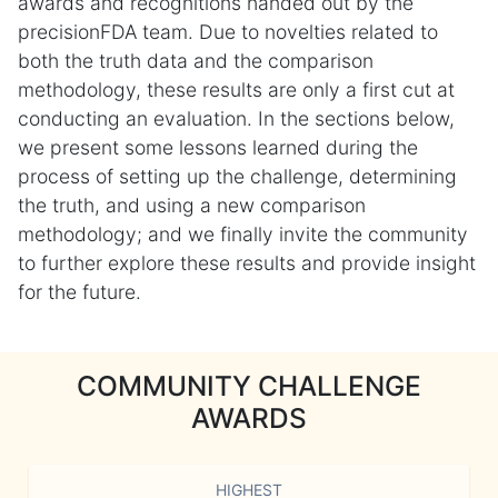
awards and recognitions handed out by the
precisionFDA team. Due to novelties related to
both the truth data and the comparison
methodology, these results are only a first cut at
conducting an evaluation. In the sections below,
we present some lessons learned during the
process of setting up the challenge, determining
the truth, and using a new comparison
methodology; and we finally invite the community
to further explore these results and provide insight
for the future.
COMMUNITY CHALLENGE
AWARDS
HIGHEST