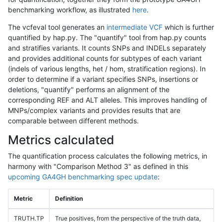
benchmarking workflow, as illustrated
here
.
The vcfeval tool generates an
intermediate VCF
which is further
quantified by hap.py. The "quantify" tool from hap.py counts
and stratifies variants. It counts SNPs and INDELs separately
and provides additional counts for subtypes of each variant
(indels of various lengths, het / hom, stratification regions). In
order to determine if a variant specifies SNPs, insertions or
deletions, "quantify" performs an alignment of the
corresponding REF and ALT alleles. This improves handling of
MNPs/complex variants and provides results that are
comparable between different methods.
Metrics calculated
The quantification process calculates the following metrics, in
harmony with "Comparison Method 3" as defined in this
upcoming GA4GH benchmarking spec update
:
Metric
Definition
TRUTH.TP
True positives, from the perspective of the truth data,