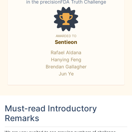
in the precisionFDA Truth Challenge
AWARDED TO
Sentieon
Rafael Aldana
Hanying Feng
Brendan Gallagher
Jun Ye
Must-read Introductory
Remarks