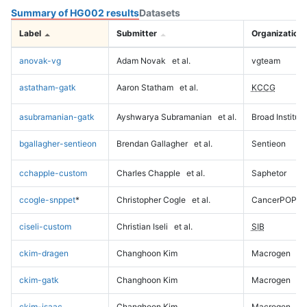
Summary of HG002 results
Datasets
Label
Submitter
Organization
anovak-vg
Adam Novak
et al.
vgteam
astatham-gatk
Aaron Statham
et al.
KCCG
asubramanian-gatk
Ayshwarya Subramanian
et al.
Broad Institute
bgallagher-sentieon
Brendan Gallagher
et al.
Sentieon
cchapple-custom
Charles Chapple
et al.
Saphetor
ccogle-snppet
*
Christopher Cogle
et al.
CancerPOP
ciseli-custom
Christian Iseli
et al.
SIB
ckim-dragen
Changhoon Kim
Macrogen
ckim-gatk
Changhoon Kim
Macrogen
ckim-isaac
Changhoon Kim
Macrogen