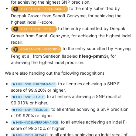
for achieving the highest SNP precision.
to the entry submitted by
HIGHEST-INDEL-PERFORMANCE
Deepak Grover from Sanofi-Genzyme, for achieving the
highest indel F-score.
to the entry submitted by Deepak
HIGHEST-INDEL-RECALL
Grover from Sanofi-Genzyme, for achieving the highest indel
recall.
to the entry submitted by Hanying
HIGHEST-INDEL-PRECISION
Feng et al. from Sentieon (labeled
hfeng-pmm3
), for
achieving the highest indel precision.
We are also handing out the following recognitions:
to all entries achieving a SNP F-
HIGH-SNP-PERFORMANCE
score of 99.920% or higher.
to all entries achieving a SNP recall of
HIGH-SNP-RECALL
99.910% or higher.
to all entries achieving a SNP precision
HIGH-SNP-PRECISION
of 99.920% or higher.
to all entries achieving an indel F-
HIGH-INDEL-PERFORMANCE
score of 99.310% or higher.
to all entries achieving an indel recall of
HIGH-INDEL-RECALL