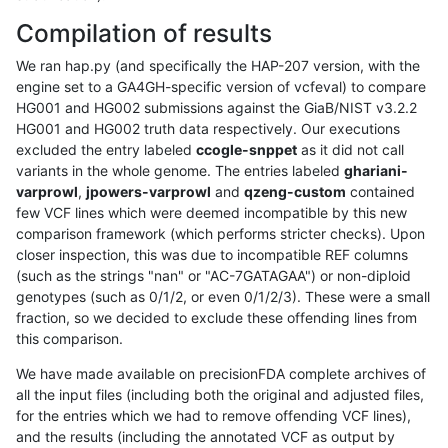
Compilation of results
We ran hap.py (and specifically the HAP-207 version, with the
engine set to a GA4GH-specific version of vcfeval) to compare
HG001 and HG002 submissions against the GiaB/NIST v3.2.2
HG001 and HG002 truth data respectively. Our executions
excluded the entry labeled
ccogle-snppet
as it did not call
variants in the whole genome. The entries labeled
ghariani-
varprowl
,
jpowers-varprowl
and
qzeng-custom
contained
few VCF lines which were deemed incompatible by this new
comparison framework (which performs stricter checks). Upon
closer inspection, this was due to incompatible REF columns
(such as the strings "nan" or "AC-7GATAGAA") or non-diploid
genotypes (such as 0/1/2, or even 0/1/2/3). These were a small
fraction, so we decided to exclude these offending lines from
this comparison.
We have made available on precisionFDA complete archives of
all the input files (including both the original and adjusted files,
for the entries which we had to remove offending VCF lines),
and the results (including the annotated VCF as output by