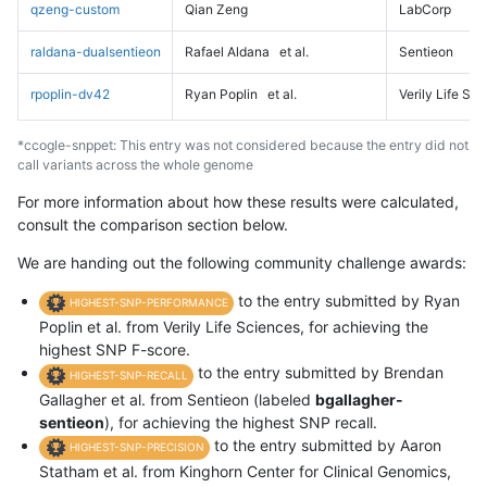
qzeng-custom
Qian Zeng
LabCorp
raldana-dualsentieon
Rafael Aldana
et al.
Sentieon
rpoplin-dv42
Ryan Poplin
et al.
Verily Life Sc
*ccogle-snppet: This entry was not considered because the entry did not
call variants across the whole genome
For more information about how these results were calculated,
consult the comparison section below.
We are handing out the following community challenge awards:
to the entry submitted by Ryan
HIGHEST-SNP-PERFORMANCE
Poplin et al. from Verily Life Sciences, for achieving the
highest SNP F-score.
to the entry submitted by Brendan
HIGHEST-SNP-RECALL
Gallagher et al. from Sentieon (labeled
bgallagher-
sentieon
), for achieving the highest SNP recall.
to the entry submitted by Aaron
HIGHEST-SNP-PRECISION
Statham et al. from Kinghorn Center for Clinical Genomics,