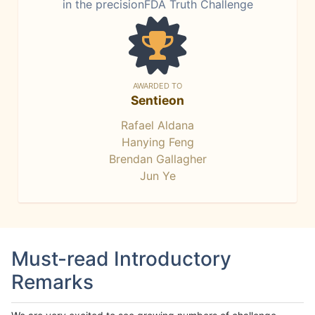
in the precisionFDA Truth Challenge
AWARDED TO
Sentieon
Rafael Aldana
Hanying Feng
Brendan Gallagher
Jun Ye
Must-read Introductory
Remarks