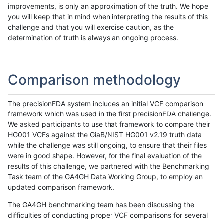
improvements, is only an approximation of the truth. We hope
you will keep that in mind when interpreting the results of this
challenge and that you will exercise caution, as the
determination of truth is always an ongoing process.
Comparison methodology
The precisionFDA system includes an initial VCF comparison
framework which was used in the first precisionFDA challenge.
We asked participants to use that framework to compare their
HG001 VCFs against the GiaB/NIST HG001 v2.19 truth data
while the challenge was still ongoing, to ensure that their files
were in good shape. However, for the final evaluation of the
results of this challenge, we partnered with the Benchmarking
Task team of the GA4GH Data Working Group, to employ an
updated comparison framework.
The GA4GH benchmarking team has been discussing the
difficulties of conducting proper VCF comparisons for several