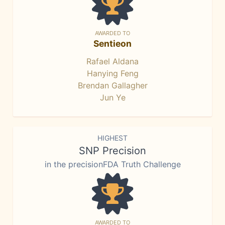
AWARDED TO
Sentieon
Rafael Aldana
Hanying Feng
Brendan Gallagher
Jun Ye
HIGHEST
SNP Precision
in the precisionFDA Truth Challenge
AWARDED TO