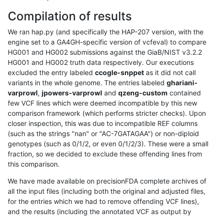
Compilation of results
We ran hap.py (and specifically the HAP-207 version, with the
engine set to a GA4GH-specific version of vcfeval) to compare
HG001 and HG002 submissions against the GiaB/NIST v3.2.2
HG001 and HG002 truth data respectively. Our executions
excluded the entry labeled
ccogle-snppet
as it did not call
variants in the whole genome. The entries labeled
ghariani-
varprowl
,
jpowers-varprowl
and
qzeng-custom
contained
few VCF lines which were deemed incompatible by this new
comparison framework (which performs stricter checks). Upon
closer inspection, this was due to incompatible REF columns
(such as the strings "nan" or "AC-7GATAGAA") or non-diploid
genotypes (such as 0/1/2, or even 0/1/2/3). These were a small
fraction, so we decided to exclude these offending lines from
this comparison.
We have made available on precisionFDA complete archives of
all the input files (including both the original and adjusted files,
for the entries which we had to remove offending VCF lines),
and the results (including the annotated VCF as output by