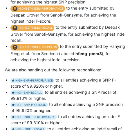
for achieving the highest SNP precision.
to the entry submitted by
HIGHEST-INDEL-PERFORMANCE
Deepak Grover from Sanofi-Genzyme, for achieving the
highest indel F-score.
to the entry submitted by Deepak
HIGHEST-INDEL-RECALL
Grover from Sanofi-Genzyme, for achieving the highest indel
recall.
to the entry submitted by Hanying
HIGHEST-INDEL-PRECISION
Feng et al. from Sentieon (labeled
hfeng-pmm3
), for
achieving the highest indel precision.
We are also handing out the following recognitions:
to all entries achieving a SNP F-
HIGH-SNP-PERFORMANCE
score of 99.920% or higher.
to all entries achieving a SNP recall of
HIGH-SNP-RECALL
99.910% or higher.
to all entries achieving a SNP precision
HIGH-SNP-PRECISION
of 99.920% or higher.
to all entries achieving an indel F-
HIGH-INDEL-PERFORMANCE
score of 99.310% or higher.
to all entries achieving an indel recall of
HIGH-INDEL-RECALL