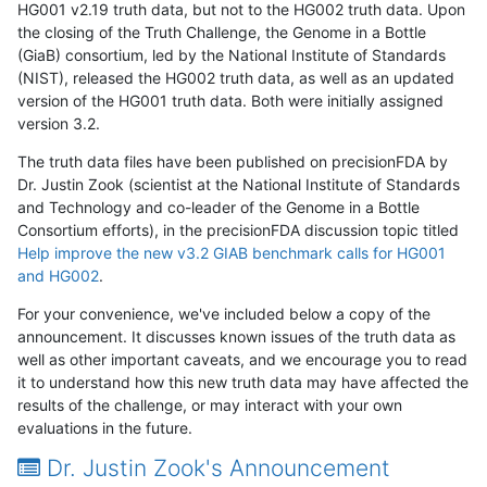
HG001 v2.19 truth data, but not to the HG002 truth data. Upon
the closing of the Truth Challenge, the Genome in a Bottle
(GiaB) consortium, led by the National Institute of Standards
(NIST), released the HG002 truth data, as well as an updated
version of the HG001 truth data. Both were initially assigned
version 3.2.
The truth data files have been published on precisionFDA by
Dr. Justin Zook (scientist at the National Institute of Standards
and Technology and co-leader of the Genome in a Bottle
Consortium efforts), in the precisionFDA discussion topic titled
Help improve the new v3.2 GIAB benchmark calls for HG001
and HG002
.
For your convenience, we've included below a copy of the
announcement. It discusses known issues of the truth data as
well as other important caveats, and we encourage you to read
it to understand how this new truth data may have affected the
results of the challenge, or may interact with your own
evaluations in the future.
Dr. Justin Zook's Announcement