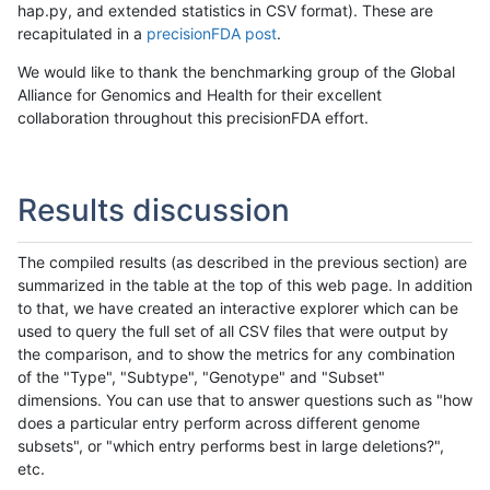
hap.py, and extended statistics in CSV format). These are
recapitulated in a
precisionFDA post
.
We would like to thank the benchmarking group of the Global
Alliance for Genomics and Health for their excellent
collaboration throughout this precisionFDA effort.
Results discussion
The compiled results (as described in the previous section) are
summarized in the table at the top of this web page. In addition
to that, we have created an interactive explorer which can be
used to query the full set of all CSV files that were output by
the comparison, and to show the metrics for any combination
of the "Type", "Subtype", "Genotype" and "Subset"
dimensions. You can use that to answer questions such as "how
does a particular entry perform across different genome
subsets", or "which entry performs best in large deletions?",
etc.