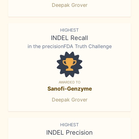
Deepak Grover
HIGHEST
INDEL Recall
in the precisionFDA Truth Challenge
AWARDED TO
Sanofi-Genzyme
Deepak Grover
HIGHEST
INDEL Precision