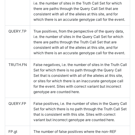
i.e. the number of sites in the Truth Call Set for which
there are paths through the Query Call Set that are
consistent with all of the alleles at this site, and for
which there is an accurate genotype call for the event.
QUERY.TP
True positives, from the perspective of the query data,
i.e. the number of sites in the Query Call Set for which
there are paths through the Truth Call Set that are
consistent with all of the alleles at this site, and for
which there is an accurate genotype call for the event.
TRUTH.FN
False negatives, i.e. the number of sites in the Truth Call
Set for which there is no path through the Query Call
Set that is consistent with all of the alleles at this site,
or sites for which there is an inaccurate genotype call
for the event. Sites with correct variant but incorrect
genotype are counted here.
QUERY.FP
False positives, i.e. the number of sites in the Query Call
Set for which there is no path through the Truth Call Set
that is consistent with this site. Sites with correct
variant but incorrect genotype are counted here.
FP.gt
The number of false positives where the non-REF