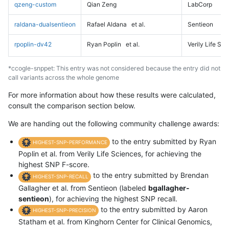
qzeng-custom
Qian Zeng
LabCorp
raldana-dualsentieon
Rafael Aldana
et al.
Sentieon
rpoplin-dv42
Ryan Poplin
et al.
Verily Life Sc
*ccogle-snppet: This entry was not considered because the entry did not
call variants across the whole genome
For more information about how these results were calculated,
consult the comparison section below.
We are handing out the following community challenge awards:
to the entry submitted by Ryan
HIGHEST-SNP-PERFORMANCE
Poplin et al. from Verily Life Sciences, for achieving the
highest SNP F-score.
to the entry submitted by Brendan
HIGHEST-SNP-RECALL
Gallagher et al. from Sentieon (labeled
bgallagher-
sentieon
), for achieving the highest SNP recall.
to the entry submitted by Aaron
HIGHEST-SNP-PRECISION
Statham et al. from Kinghorn Center for Clinical Genomics,