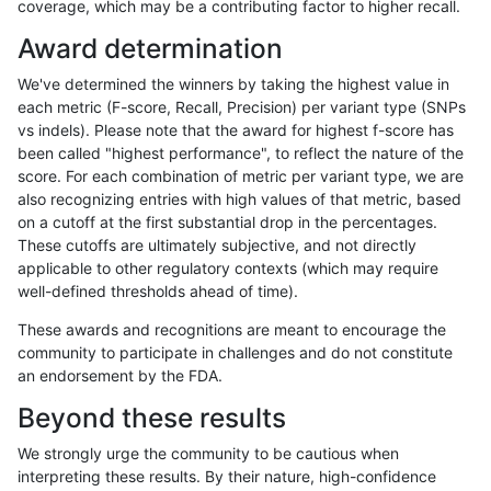
coverage, which may be a contributing factor to higher recall.
mlin-fermikit
INDEL
D6_15
lowcmp_AllRepeats_51to2
Award determination
ghariani-varprowl
INDEL
*
lowcmp_Human_Full_Gen
We've determined the winners by taking the highest value in
ghariani-varprowl
INDEL
*
lowcmp_Human_Full_Gen
each metric (F-score, Recall, Precision) per variant type (SNPs
vs indels). Please note that the award for highest f-score has
gduggal-snapvard
INDEL
D6_15
lowcmp_SimpleRepeat_qu
been called "highest performance", to reflect the nature of the
score. For each combination of metric per variant type, we are
anovak-vg
INDEL
I6_15
HG002compoundhet
also recognizing entries with high values of that metric, based
on a cutoff at the first substantial drop in the percentages.
anovak-vg
INDEL
D1_5
lowcmp_Human_Full_Geno
These cutoffs are ultimately subjective, and not directly
applicable to other regulatory contexts (which may require
ciseli-custom
SNP
tv
map_siren
well-defined thresholds ahead of time).
gduggal-snapfb
INDEL
D6_15
*
These awards and recognitions are meant to encourage the
community to participate in challenges and do not constitute
jpowers-varprowl
INDEL
I16_PLUS
HG002compoundhet
an endorsement by the FDA.
ckim-isaac
INDEL
D1_5
lowcmp_AllRepeats_lt51b
Beyond these results
anovak-vg
INDEL
I6_15
lowcmp_Human_Full_Geno
We strongly urge the community to be cautious when
interpreting these results. By their nature, high-confidence
gduggal-bwafb
INDEL
*
lowcmp_Human_Full_Gen