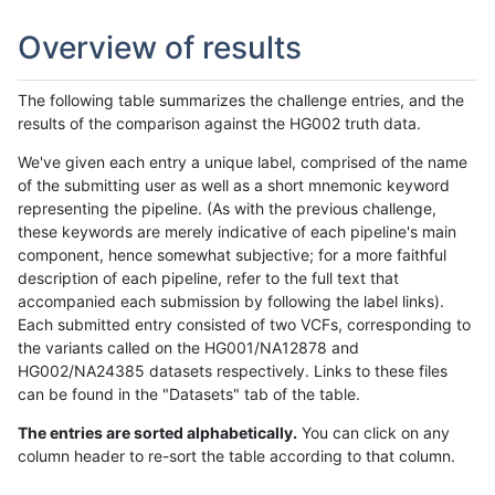
Overview of results
The following table summarizes the challenge entries, and the
results of the comparison against the HG002 truth data.
We've given each entry a unique label, comprised of the name
of the submitting user as well as a short mnemonic keyword
representing the pipeline. (As with the previous challenge,
these keywords are merely indicative of each pipeline's main
component, hence somewhat subjective; for a more faithful
description of each pipeline, refer to the full text that
accompanied each submission by following the label links).
Each submitted entry consisted of two VCFs, corresponding to
the variants called on the HG001/NA12878 and
HG002/NA24385 datasets respectively. Links to these files
can be found in the "Datasets" tab of the table.
The entries are sorted alphabetically.
You can click on any
column header to re-sort the table according to that column.