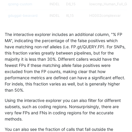
qzeng-custom
INDEL
D6_15
lowcmp_Human_Full_Gen
gduggal-bwavard
INDEL
I6_15
HG002complexvar
ciseli-custom
SNP
ti
map_l125_m2_e1
The interactive explorer includes an additional column, "% FP
gduggal-snapplat
SNP
ti
HG002complexvar
MA", indicating the percentage of the false positives which
have matching non-ref alleles (i.e. FP.gt/QUERY.FP). For SNPs,
mlin-fermikit
INDEL
I1_5
*
this fraction varies greatly between pipelines, but for the
majority it is less than 30%. Different callers would have the
anovak-vg
INDEL
I6_15
HG002complexvar
fewest FPs if these matching allele false positives were
excluded from the FP counts, making clear that how
jpowers-varprowl
INDEL
*
lowcmp_Human_Full_Gen
performance metrics are defined can have a significant effect.
For indels, this fraction varies as well, but is generally higher
jpowers-varprowl
INDEL
*
lowcmp_Human_Full_Gen
results dataset
than 50%.
gduggal-snapvard
INDEL
D6_15
lowcmp_SimpleRepeat_qu
Using the interactive explorer you can also filter for different
subsets, such as coding regions. Nonsurprisingly, there are
anovak-vg
INDEL
I1_5
lowcmp_SimpleRepeat_di
very few FPs and FNs in coding regions for the accurate
methods.
rpoplin-dv42
INDEL
*
lowcmp_AllRepeats_lt51b
You can also see the fraction of calls that fall outside the
ckim-isaac
INDEL
D1_5
*