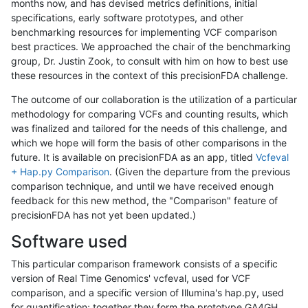
months now, and has devised metrics definitions, initial
specifications, early software prototypes, and other
benchmarking resources for implementing VCF comparison
best practices. We approached the chair of the benchmarking
group, Dr. Justin Zook, to consult with him on how to best use
these resources in the context of this precisionFDA challenge.
The outcome of our collaboration is the utilization of a particular
methodology for comparing VCFs and counting results, which
was finalized and tailored for the needs of this challenge, and
which we hope will form the basis of other comparisons in the
future. It is available on precisionFDA as an app, titled
Vcfeval
+ Hap.py Comparison
. (Given the departure from the previous
comparison technique, and until we have received enough
feedback for this new method, the "Comparison" feature of
precisionFDA has not yet been updated.)
Software used
This particular comparison framework consists of a specific
version of Real Time Genomics' vcfeval, used for VCF
comparison, and a specific version of Illumina's hap.py, used
for quantification; together they form the prototype GA4GH