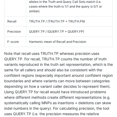
alleles in the Truth and Query Call Sets match (i.e.
cases where the truth is 1/1 and the query is 0/1 or
similar).
Recall
TRUTH.TP / (TRUTH.TP + TRUTH.FN)
Precision
QUERY.TP / (QUERY.TP + QUERY.FP)
F-score
Harmonic mean of Recall and Precision
Note that recall uses TRUTH.TP whereas precision uses
QUERY.TP. For recall, TRUTH.TP counts the number of truth
variants reproduced in the truth set representation, which is the
same for all callers and should also be consistent with the
confident regions (especially important around confident region
boundaries and where variants can move between categories
depending on how a variant caller decides to represent them).
Using QUERY.TP for recall would have introduced problems
where different methods create different representations (e.g.
systematically calling MNPs as insertions + deletions can skew
indel numbers in the query). For calculating precision, the tool
uses QUERY.TP (i.e. the precision measures the relative