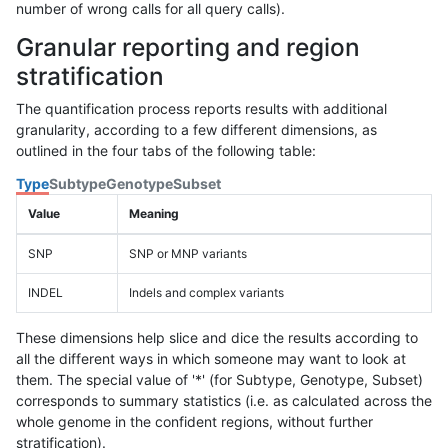
number of wrong calls for all query calls).
Granular reporting and region
stratification
The quantification process reports results with additional
granularity, according to a few different dimensions, as
outlined in the four tabs of the following table:
Type
Subtype
Genotype
Subset
Value
Meaning
SNP
SNP or MNP variants
INDEL
Indels and complex variants
These dimensions help slice and dice the results according to
all the different ways in which someone may want to look at
them. The special value of '*' (for Subtype, Genotype, Subset)
corresponds to summary statistics (i.e. as calculated across the
whole genome in the confident regions, without further
stratification).