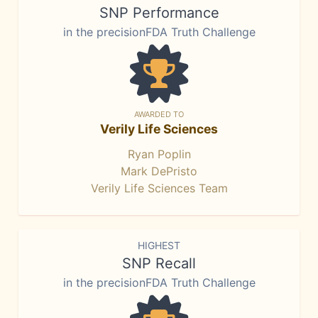
SNP Performance
in the precisionFDA Truth Challenge
AWARDED TO
Verily Life Sciences
Ryan Poplin
Mark DePristo
Verily Life Sciences Team
HIGHEST
SNP Recall
in the precisionFDA Truth Challenge