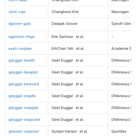
ckim-vqsr
Changhoon Kim
Macrogen
dgrover-gatk
Deepak Grover
Sanofi-Genz
egarrison-hhga
Erik Garrison
et al.
-
eyeh-varpipe
ErhChan Yeh
et al.
Academia Sini
gduggal-bwafb
Geet Duggal
et al.
DNAnexus Sci
gduggal-bwaplat
Geet Duggal
et al.
DNAnexus Sci
gduggal-bwavard
Geet Duggal
et al.
DNAnexus Sci
gduggal-snapfb
Geet Duggal
et al.
DNAnexus Sci
gduggal-snapplat
Geet Duggal
et al.
DNAnexus Sci
gduggal-snapvard
Geet Duggal
et al.
DNAnexus Sci
ghariani-varprowl
Gunjan Hariani
et al.
Quintiles