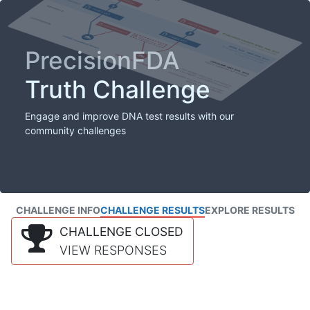
PrecisionFDA
Truth Challenge
Engage and improve DNA test results with our
community challenges
CHALLENGE INFO
CHALLENGE RESULTS
EXPLORE RESULTS
CHALLENGE CLOSED
VIEW RESPONSES