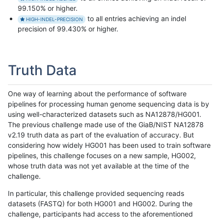
99.150% or higher.
to all entries achieving an indel
HIGH-INDEL-PRECISION
precision of 99.430% or higher.
Truth Data
One way of learning about the performance of software
pipelines for processing human genome sequencing data is by
using well-characterized datasets such as NA12878/HG001.
The previous challenge made use of the GiaB/NIST NA12878
v2.19 truth data as part of the evaluation of accuracy. But
considering how widely HG001 has been used to train software
pipelines, this challenge focuses on a new sample, HG002,
whose truth data was not yet available at the time of the
challenge.
In particular, this challenge provided sequencing reads
datasets (FASTQ) for both HG001 and HG002. During the
challenge, participants had access to the aforementioned