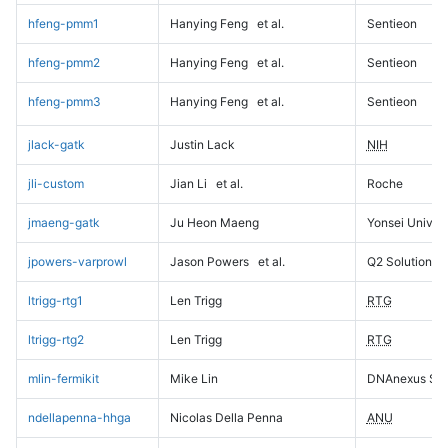
hfeng-pmm1
Hanying Feng
et al.
Sentieon
hfeng-pmm2
Hanying Feng
et al.
Sentieon
hfeng-pmm3
Hanying Feng
et al.
Sentieon
jlack-gatk
Justin Lack
NIH
jli-custom
Jian Li
et al.
Roche
jmaeng-gatk
Ju Heon Maeng
Yonsei Univers
jpowers-varprowl
Jason Powers
et al.
Q2 Solutions
ltrigg-rtg1
Len Trigg
RTG
ltrigg-rtg2
Len Trigg
RTG
mlin-fermikit
Mike Lin
DNAnexus Sci
ndellapenna-hhga
Nicolas Della Penna
ANU