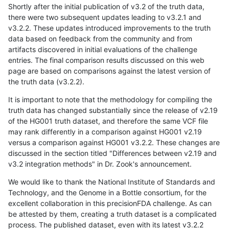
Shortly after the initial publication of v3.2 of the truth data,
there were two subsequent updates leading to v3.2.1 and
v3.2.2. These updates introduced improvements to the truth
data based on feedback from the community and from
artifacts discovered in initial evaluations of the challenge
entries. The final comparison results discussed on this web
page are based on comparisons against the latest version of
the truth data (v3.2.2).
It is important to note that the methodology for compiling the
truth data has changed substantially since the release of v2.19
of the HG001 truth dataset, and therefore the same VCF file
may rank differently in a comparison against HG001 v2.19
versus a comparison against HG001 v3.2.2. These changes are
discussed in the section titled "Differences between v2.19 and
v3.2 integration methods" in Dr. Zook's announcement.
We would like to thank the National Institute of Standards and
Technology, and the Genome in a Bottle consortium, for the
excellent collaboration in this precisionFDA challenge. As can
be attested by them, creating a truth dataset is a complicated
process. The published dataset, even with its latest v3.2.2