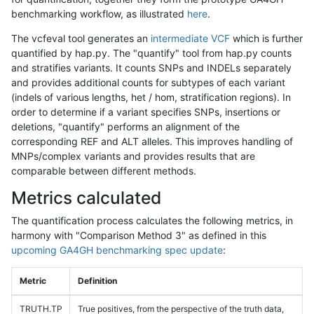
benchmarking workflow, as illustrated
here
.
The vcfeval tool generates an
intermediate VCF
which is further
quantified by hap.py. The "quantify" tool from hap.py counts
and stratifies variants. It counts SNPs and INDELs separately
and provides additional counts for subtypes of each variant
(indels of various lengths, het / hom, stratification regions). In
order to determine if a variant specifies SNPs, insertions or
deletions, "quantify" performs an alignment of the
corresponding REF and ALT alleles. This improves handling of
MNPs/complex variants and provides results that are
comparable between different methods.
Metrics calculated
The quantification process calculates the following metrics, in
harmony with "Comparison Method 3" as defined in this
upcoming GA4GH benchmarking spec update
:
Metric
Definition
TRUTH.TP
True positives, from the perspective of the truth data,