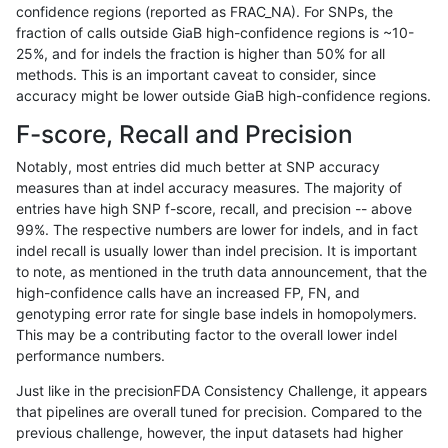
confidence regions (reported as FRAC_NA). For SNPs, the
fraction of calls outside GiaB high-confidence regions is ~10-
ghariani-varprowl
INDEL
I16_PLUS
HG002compoundhet
25%, and for indels the fraction is higher than 50% for all
gduggal-snapfb
INDEL
*
lowcmp_Human_Full_Geno
methods. This is an important caveat to consider, since
accuracy might be lower outside GiaB high-confidence regions.
ciseli-custom
SNP
ti
map_l125_m2_e0
F-score, Recall and Precision
ghariani-varprowl
INDEL
I6_15
lowcmp_AllRepeats_lt51b
Notably, most entries did much better at SNP accuracy
measures than at indel accuracy measures. The majority of
gduggal-bwavard
INDEL
I6_15
HG002complexvar
entries have high SNP f-score, recall, and precision -- above
99%. The respective numbers are lower for indels, and in fact
raldana-dualsentieon
INDEL
*
HG002compoundhet
indel recall is usually lower than indel precision. It is important
eyeh-varpipe
INDEL
D16_PLUS
lowcmp_AllRepeats_lt51b
to note, as mentioned in the truth data announcement, that the
high-confidence calls have an increased FP, FN, and
eyeh-varpipe
INDEL
D1_5
lowcmp_AllRepeats_51to2
genotyping error rate for single base indels in homopolymers.
This may be a contributing factor to the overall lower indel
anovak-vg
INDEL
I6_15
lowcmp_SimpleRepeat_di
performance numbers.
ckim-isaac
INDEL
D1_5
lowcmp_Human_Full_Gen
Just like in the precisionFDA Consistency Challenge, it appears
that pipelines are overall tuned for precision. Compared to the
ckim-isaac
INDEL
D1_5
lowcmp_Human_Full_Gen
previous challenge, however, the input datasets had higher