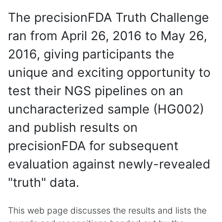
The precisionFDA Truth Challenge
ran from April 26, 2016 to May 26,
2016, giving participants the
unique and exciting opportunity to
test their NGS pipelines on an
uncharacterized sample (HG002)
and publish results on
precisionFDA for subsequent
evaluation against newly-revealed
"truth" data.
This web page discusses the results and lists the