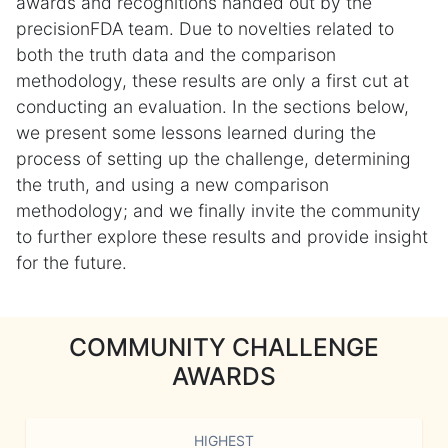
awards and recognitions handed out by the
precisionFDA team. Due to novelties related to
both the truth data and the comparison
methodology, these results are only a first cut at
conducting an evaluation. In the sections below,
we present some lessons learned during the
process of setting up the challenge, determining
the truth, and using a new comparison
methodology; and we finally invite the community
to further explore these results and provide insight
for the future.
COMMUNITY CHALLENGE
AWARDS
HIGHEST