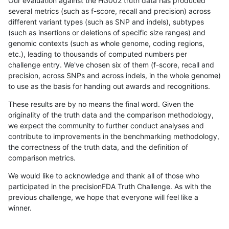
Our evaluation against the HG002 truth data has produced
several metrics (such as f-score, recall and precision) across
different variant types (such as SNP and indels), subtypes
(such as insertions or deletions of specific size ranges) and
genomic contexts (such as whole genome, coding regions,
etc.), leading to thousands of computed numbers per
challenge entry. We've chosen six of them (f-score, recall and
precision, across SNPs and across indels, in the whole genome)
to use as the basis for handing out awards and recognitions.
These results are by no means the final word. Given the
originality of the truth data and the comparison methodology,
we expect the community to further conduct analyses and
contribute to improvements in the benchmarking methodology,
the correctness of the truth data, and the definition of
comparison metrics.
We would like to acknowledge and thank all of those who
participated in the precisionFDA Truth Challenge. As with the
previous challenge, we hope that everyone will feel like a
winner.