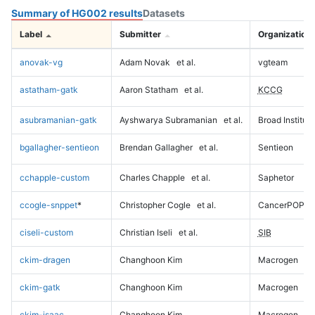
Summary of HG002 results
Datasets
Label
Submitter
Organization
anovak-vg
Adam Novak
et al.
vgteam
astatham-gatk
Aaron Statham
et al.
KCCG
asubramanian-gatk
Ayshwarya Subramanian
et al.
Broad Institute
bgallagher-sentieon
Brendan Gallagher
et al.
Sentieon
cchapple-custom
Charles Chapple
et al.
Saphetor
ccogle-snppet
*
Christopher Cogle
et al.
CancerPOP
ciseli-custom
Christian Iseli
et al.
SIB
ckim-dragen
Changhoon Kim
Macrogen
ckim-gatk
Changhoon Kim
Macrogen
ckim-isaac
Changhoon Kim
Macrogen