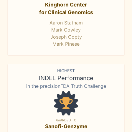
Kinghorn Center
for Clinical Genomics
Aaron Statham
Mark Cowley
Joseph Copty
Mark Pinese
HIGHEST
INDEL Performance
in the precisionFDA Truth Challenge
AWARDED TO
Sanofi-Genzyme