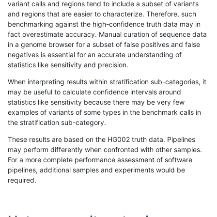
variant calls and regions tend to include a subset of variants
and regions that are easier to characterize. Therefore, such
gduggal-bwafb
INDEL
*
lowcmp_Human_Full_Gen
benchmarking against the high-confidence truth data may in
fact overestimate accuracy. Manual curation of sequence data
ciseli-custom
SNP
*
HG002compoundhet
in a genome browser for a subset of false positives and false
negatives is essential for an accurate understanding of
gduggal-bwafb
INDEL
I6_15
*
statistics like sensitivity and precision.
ghariani-varprowl
INDEL
D6_15
HG002complexvar
When interpreting results within stratification sub-categories, it
may be useful to calculate confidence intervals around
eyeh-varpipe
INDEL
*
HG002compoundhet
statistics like sensitivity because there may be very few
«
1
2
...
30
31
32
33
34
35
36
37
38
...
1720
1721
»
examples of variants of some types in the benchmark calls in
the stratification sub-category.
These results are based on the HG002 truth data. Pipelines
may perform differently when confronted with other samples.
For a more complete performance assessment of software
pipelines, additional samples and experiments would be
required.