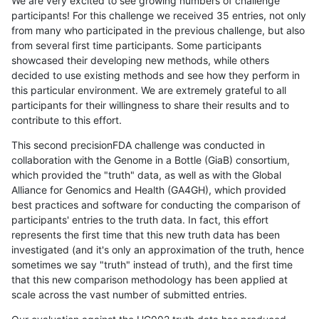
We are very excited to see growing numbers of challenge
participants! For this challenge we received 35 entries, not only
from many who participated in the previous challenge, but also
from several first time participants. Some participants
showcased their developing new methods, while others
decided to use existing methods and see how they perform in
this particular environment. We are extremely grateful to all
participants for their willingness to share their results and to
contribute to this effort.
This second precisionFDA challenge was conducted in
collaboration with the Genome in a Bottle (GiaB) consortium,
which provided the "truth" data, as well as with the Global
Alliance for Genomics and Health (GA4GH), which provided
best practices and software for conducting the comparison of
participants' entries to the truth data. In fact, this effort
represents the first time that this new truth data has been
investigated (and it's only an approximation of the truth, hence
sometimes we say "truth" instead of truth), and the first time
that this new comparison methodology has been applied at
scale across the vast number of submitted entries.