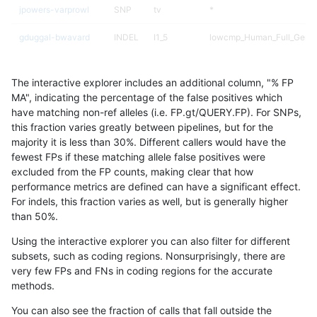
jpowers-varprowl
SNP
tv
*
gduggal-bwavard
INDEL
I1_5
lowcmp_Human_Full_Genom
gduggal-bwavard
INDEL
I1_5
lowcmp_Human_Full_Genom
The interactive explorer includes an additional column, "% FP
mlin-fermikit
INDEL
*
lowcmp_Human_Full_Genom
MA", indicating the percentage of the false positives which
have matching non-ref alleles (i.e. FP.gt/QUERY.FP). For SNPs,
gduggal-snapvard
INDEL
I1_5
lowcmp_SimpleRepeat_hom
this fraction varies greatly between pipelines, but for the
majority it is less than 30%. Different callers would have the
ghariani-varprowl
SNP
tv
*
fewest FPs if these matching allele false positives were
excluded from the FP counts, making clear that how
mlin-fermikit
SNP
ti
map_l150_m2_e1
performance metrics are defined can have a significant effect.
For indels, this fraction varies as well, but is generally higher
anovak-vg
INDEL
D1_5
lowcmp_SimpleRepeat_diT
results dataset
than 50%.
ckim-isaac
INDEL
D1_5
*
Using the interactive explorer you can also filter for different
subsets, such as coding regions. Nonsurprisingly, there are
mlin-fermikit
SNP
ti
map_l150_m2_e0
very few FPs and FNs in coding regions for the accurate
methods.
gduggal-snapvard
INDEL
I1_5
lowcmp_SimpleRepeat_hom
You can also see the fraction of calls that fall outside the
qzeng-custom
INDEL
I1_5
*