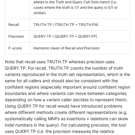
alleles in the Truth and Query Call Sets match (i.e.
cases where the truth is 1/1 and the query is 0/1 or
similar).
Recall
TRUTH.TP / (TRUTH.TP + TRUTH.FN)
Precision
QUERY.TP / (QUERY.TP + QUERY.FP)
F-score
Harmonic mean of Recall and Precision
Note that recall uses TRUTH.TP whereas precision uses
QUERY.TP. For recall, TRUTH.TP counts the number of truth
variants reproduced in the truth set representation, which is the
same for all callers and should also be consistent with the
confident regions (especially important around confident region
boundaries and where variants can move between categories
depending on how a variant caller decides to represent them).
Using QUERY.TP for recall would have introduced problems
where different methods create different representations (e.g.
systematically calling MNPs as insertions + deletions can skew
indel numbers in the query). For calculating precision, the tool
uses QUERY.TP (i.e. the precision measures the relative