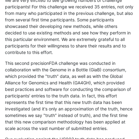
We are very excited to see growing numbers of challenge
participants! For this challenge we received 35 entries, not only
from many who participated in the previous challenge, but also
from several first time participants. Some participants
showcased their developing new methods, while others
decided to use existing methods and see how they perform in
this particular environment. We are extremely grateful to all
participants for their willingness to share their results and to
contribute to this effort.
This second precisionFDA challenge was conducted in
collaboration with the Genome in a Bottle (GiaB) consortium,
which provided the "truth" data, as well as with the Global
Alliance for Genomics and Health (GA4GH), which provided
best practices and software for conducting the comparison of
participants' entries to the truth data. In fact, this effort
represents the first time that this new truth data has been
investigated (and it's only an approximation of the truth, hence
sometimes we say "truth" instead of truth), and the first time
that this new comparison methodology has been applied at
scale across the vast number of submitted entries.