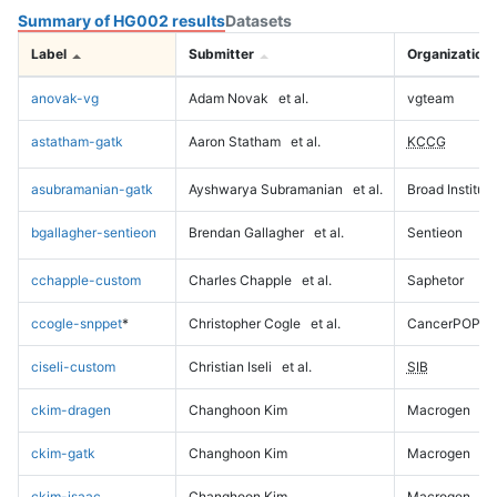
Summary of HG002 results
Datasets
Label
Submitter
Organization
anovak-vg
Adam Novak
et al.
vgteam
astatham-gatk
Aaron Statham
et al.
KCCG
asubramanian-gatk
Ayshwarya Subramanian
et al.
Broad Institute
bgallagher-sentieon
Brendan Gallagher
et al.
Sentieon
cchapple-custom
Charles Chapple
et al.
Saphetor
ccogle-snppet
*
Christopher Cogle
et al.
CancerPOP
ciseli-custom
Christian Iseli
et al.
SIB
ckim-dragen
Changhoon Kim
Macrogen
ckim-gatk
Changhoon Kim
Macrogen
ckim-isaac
Changhoon Kim
Macrogen