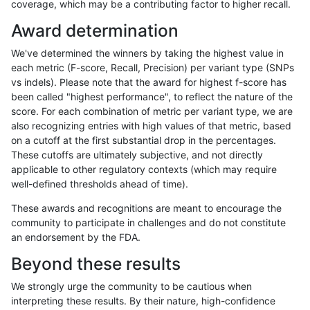
coverage, which may be a contributing factor to higher recall.
eyeh-varpipe
INDEL
*
lowcmp_SimpleRepeat_diT
Award determination
ciseli-custom
INDEL
D16_PLUS
lowcmp_Human_Full_Geno
We've determined the winners by taking the highest value in
ciseli-custom
INDEL
D16_PLUS
lowcmp_Human_Full_Geno
each metric (F-score, Recall, Precision) per variant type (SNPs
vs indels). Please note that the award for highest f-score has
anovak-vg
INDEL
I6_15
lowcmp_Human_Full_Geno
been called "highest performance", to reflect the nature of the
score. For each combination of metric per variant type, we are
anovak-vg
INDEL
I6_15
lowcmp_Human_Full_Geno
also recognizing entries with high values of that metric, based
on a cutoff at the first substantial drop in the percentages.
gduggal-snapfb
INDEL
D1_5
HG002compoundhet
These cutoffs are ultimately subjective, and not directly
applicable to other regulatory contexts (which may require
ghariani-varprowl
INDEL
I6_15
lowcmp_Human_Full_Geno
well-defined thresholds ahead of time).
ghariani-varprowl
INDEL
I6_15
lowcmp_Human_Full_Geno
These awards and recognitions are meant to encourage the
community to participate in challenges and do not constitute
gduggal-bwavard
SNP
tv
HG002compoundhet
an endorsement by the FDA.
anovak-vg
SNP
ti
lowcmp_Human_Full_Geno
Beyond these results
anovak-vg
SNP
ti
lowcmp_Human_Full_Geno
We strongly urge the community to be cautious when
interpreting these results. By their nature, high-confidence
ciseli-custom
SNP
*
map_l150_m2_e1