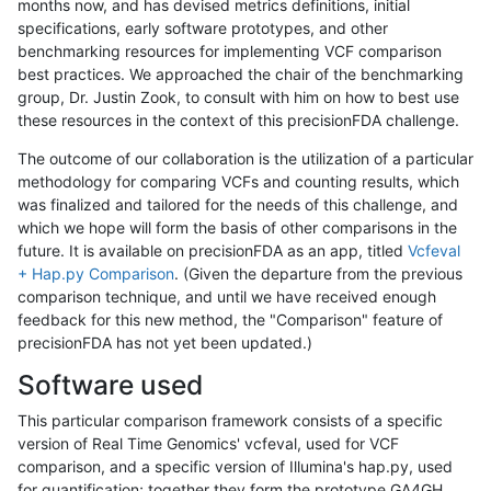
months now, and has devised metrics definitions, initial
specifications, early software prototypes, and other
benchmarking resources for implementing VCF comparison
best practices. We approached the chair of the benchmarking
group, Dr. Justin Zook, to consult with him on how to best use
these resources in the context of this precisionFDA challenge.
The outcome of our collaboration is the utilization of a particular
methodology for comparing VCFs and counting results, which
was finalized and tailored for the needs of this challenge, and
which we hope will form the basis of other comparisons in the
future. It is available on precisionFDA as an app, titled
Vcfeval
+ Hap.py Comparison
. (Given the departure from the previous
comparison technique, and until we have received enough
feedback for this new method, the "Comparison" feature of
precisionFDA has not yet been updated.)
Software used
This particular comparison framework consists of a specific
version of Real Time Genomics' vcfeval, used for VCF
comparison, and a specific version of Illumina's hap.py, used
for quantification; together they form the prototype GA4GH