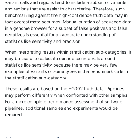
variant calls and regions tend to include a subset of variants
and regions that are easier to characterize. Therefore, such
mlin-fermikit
INDEL
D1_5
lowcmp_Human_Full_Genom
benchmarking against the high-confidence truth data may in
fact overestimate accuracy. Manual curation of sequence data
rpoplin-dv42
INDEL
*
lowcmp_Human_Full_Genom
in a genome browser for a subset of false positives and false
negatives is essential for an accurate understanding of
egarrison-hhga
INDEL
D6_15
lowcmp_Human_Full_Genom
statistics like sensitivity and precision.
eyeh-varpipe
INDEL
*
lowcmp_Human_Full_Genom
When interpreting results within stratification sub-categories, it
may be useful to calculate confidence intervals around
gduggal-snapvard
INDEL
D6_15
lowcmp_AllRepeats_51to20
statistics like sensitivity because there may be very few
«
1
2
...
26
27
28
29
30
31
32
33
34
...
1720
1721
»
examples of variants of some types in the benchmark calls in
the stratification sub-category.
These results are based on the HG002 truth data. Pipelines
may perform differently when confronted with other samples.
For a more complete performance assessment of software
pipelines, additional samples and experiments would be
required.