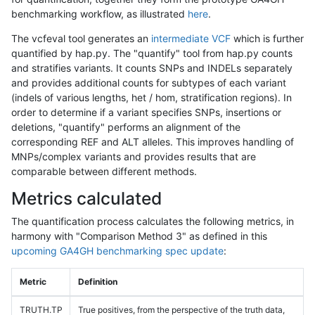
benchmarking workflow, as illustrated
here
.
The vcfeval tool generates an
intermediate VCF
which is further
quantified by hap.py. The "quantify" tool from hap.py counts
and stratifies variants. It counts SNPs and INDELs separately
and provides additional counts for subtypes of each variant
(indels of various lengths, het / hom, stratification regions). In
order to determine if a variant specifies SNPs, insertions or
deletions, "quantify" performs an alignment of the
corresponding REF and ALT alleles. This improves handling of
MNPs/complex variants and provides results that are
comparable between different methods.
Metrics calculated
The quantification process calculates the following metrics, in
harmony with "Comparison Method 3" as defined in this
upcoming GA4GH benchmarking spec update
:
Metric
Definition
TRUTH.TP
True positives, from the perspective of the truth data,