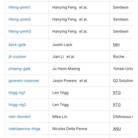
hfeng-pmm1
Hanying Feng
et al.
Sentieon
hfeng-pmm2
Hanying Feng
et al.
Sentieon
hfeng-pmm3
Hanying Feng
et al.
Sentieon
jlack-gatk
Justin Lack
NIH
jli-custom
Jian Li
et al.
Roche
jmaeng-gatk
Ju Heon Maeng
Yonsei Univers
jpowers-varprowl
Jason Powers
et al.
Q2 Solutions
ltrigg-rtg1
Len Trigg
RTG
ltrigg-rtg2
Len Trigg
RTG
mlin-fermikit
Mike Lin
DNAnexus Sci
ndellapenna-hhga
Nicolas Della Penna
ANU