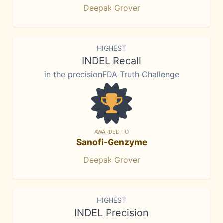
Deepak Grover
HIGHEST
INDEL Recall
in the precisionFDA Truth Challenge
AWARDED TO
Sanofi-Genzyme
Deepak Grover
HIGHEST
INDEL Precision