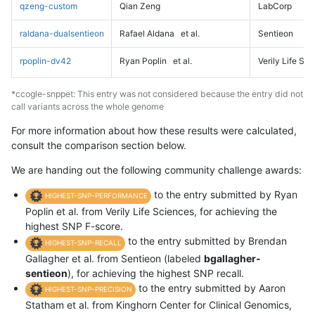
qzeng-custom
Qian Zeng
LabCorp
raldana-dualsentieon
Rafael Aldana
et al.
Sentieon
rpoplin-dv42
Ryan Poplin
et al.
Verily Life Sc
*ccogle-snppet: This entry was not considered because the entry did not
call variants across the whole genome
For more information about how these results were calculated,
consult the comparison section below.
We are handing out the following community challenge awards:
to the entry submitted by Ryan
HIGHEST-SNP-PERFORMANCE
Poplin et al. from Verily Life Sciences, for achieving the
highest SNP F-score.
to the entry submitted by Brendan
HIGHEST-SNP-RECALL
Gallagher et al. from Sentieon (labeled
bgallagher-
sentieon
), for achieving the highest SNP recall.
to the entry submitted by Aaron
HIGHEST-SNP-PRECISION
Statham et al. from Kinghorn Center for Clinical Genomics,