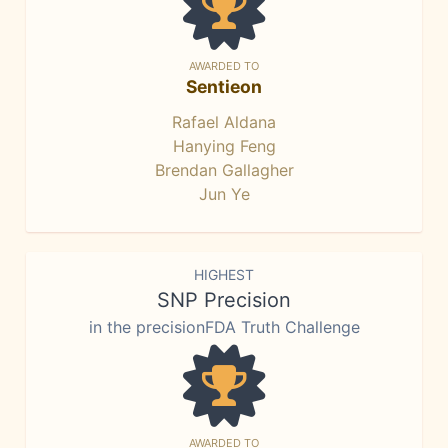
AWARDED TO
Sentieon
Rafael Aldana
Hanying Feng
Brendan Gallagher
Jun Ye
HIGHEST
SNP Precision
in the precisionFDA Truth Challenge
AWARDED TO