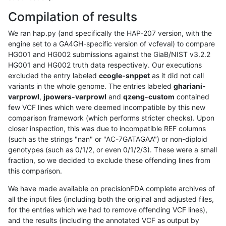
Compilation of results
We ran hap.py (and specifically the HAP-207 version, with the
engine set to a GA4GH-specific version of vcfeval) to compare
HG001 and HG002 submissions against the GiaB/NIST v3.2.2
HG001 and HG002 truth data respectively. Our executions
excluded the entry labeled
ccogle-snppet
as it did not call
variants in the whole genome. The entries labeled
ghariani-
varprowl
,
jpowers-varprowl
and
qzeng-custom
contained
few VCF lines which were deemed incompatible by this new
comparison framework (which performs stricter checks). Upon
closer inspection, this was due to incompatible REF columns
(such as the strings "nan" or "AC-7GATAGAA") or non-diploid
genotypes (such as 0/1/2, or even 0/1/2/3). These were a small
fraction, so we decided to exclude these offending lines from
this comparison.
We have made available on precisionFDA complete archives of
all the input files (including both the original and adjusted files,
for the entries which we had to remove offending VCF lines),
and the results (including the annotated VCF as output by