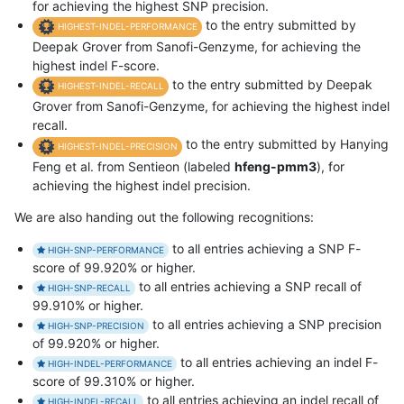
for achieving the highest SNP precision.
to the entry submitted by
HIGHEST-INDEL-PERFORMANCE
Deepak Grover from Sanofi-Genzyme, for achieving the
highest indel F-score.
to the entry submitted by Deepak
HIGHEST-INDEL-RECALL
Grover from Sanofi-Genzyme, for achieving the highest indel
recall.
to the entry submitted by Hanying
HIGHEST-INDEL-PRECISION
Feng et al. from Sentieon (labeled
hfeng-pmm3
), for
achieving the highest indel precision.
We are also handing out the following recognitions:
to all entries achieving a SNP F-
HIGH-SNP-PERFORMANCE
score of 99.920% or higher.
to all entries achieving a SNP recall of
HIGH-SNP-RECALL
99.910% or higher.
to all entries achieving a SNP precision
HIGH-SNP-PRECISION
of 99.920% or higher.
to all entries achieving an indel F-
HIGH-INDEL-PERFORMANCE
score of 99.310% or higher.
to all entries achieving an indel recall of
HIGH-INDEL-RECALL