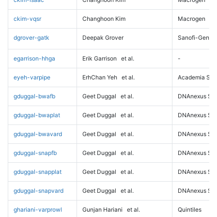
ckim-vqsr
Changhoon Kim
Macrogen
dgrover-gatk
Deepak Grover
Sanofi-Genz
egarrison-hhga
Erik Garrison
et al.
-
eyeh-varpipe
ErhChan Yeh
et al.
Academia Sini
gduggal-bwafb
Geet Duggal
et al.
DNAnexus Sci
gduggal-bwaplat
Geet Duggal
et al.
DNAnexus Sci
gduggal-bwavard
Geet Duggal
et al.
DNAnexus Sci
gduggal-snapfb
Geet Duggal
et al.
DNAnexus Sci
gduggal-snapplat
Geet Duggal
et al.
DNAnexus Sci
gduggal-snapvard
Geet Duggal
et al.
DNAnexus Sci
ghariani-varprowl
Gunjan Hariani
et al.
Quintiles