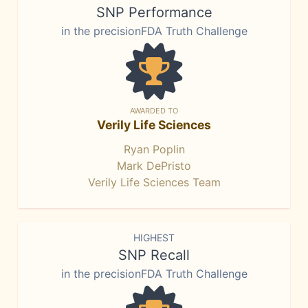
SNP Performance
in the precisionFDA Truth Challenge
AWARDED TO
Verily Life Sciences
Ryan Poplin
Mark DePristo
Verily Life Sciences Team
HIGHEST
SNP Recall
in the precisionFDA Truth Challenge