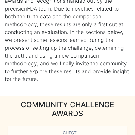
awards and recognitions handed out by the
precisionFDA team. Due to novelties related to
both the truth data and the comparison
methodology, these results are only a first cut at
conducting an evaluation. In the sections below,
we present some lessons learned during the
process of setting up the challenge, determining
the truth, and using a new comparison
methodology; and we finally invite the community
to further explore these results and provide insight
for the future.
COMMUNITY CHALLENGE
AWARDS
HIGHEST