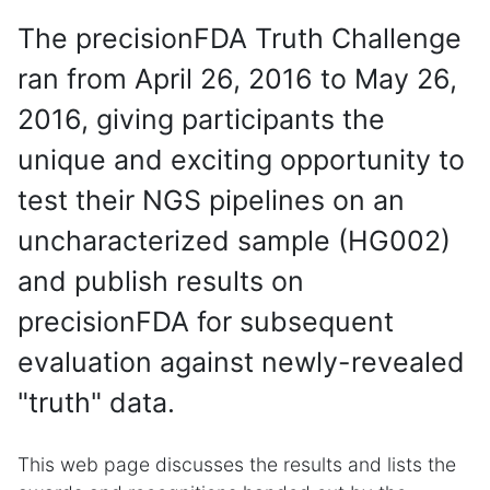
The precisionFDA Truth Challenge
ran from April 26, 2016 to May 26,
2016, giving participants the
unique and exciting opportunity to
test their NGS pipelines on an
uncharacterized sample (HG002)
and publish results on
precisionFDA for subsequent
evaluation against newly-revealed
"truth" data.
This web page discusses the results and lists the