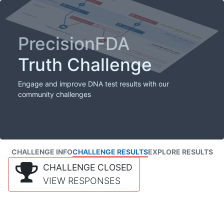
PrecisionFDA
Truth Challenge
Engage and improve DNA test results with our
community challenges
CHALLENGE INFO
CHALLENGE RESULTS
EXPLORE RESULTS
CHALLENGE CLOSED
VIEW RESPONSES