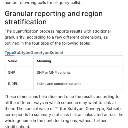
number of wrong calls for all query calls).
Granular reporting and region
stratification
The quantification process reports results with additional
granularity, according to a few different dimensions, as
outlined in the four tabs of the following table:
Type
Subtype
Genotype
Subset
Value
Meaning
SNP
SNP or MNP variants
INDEL
Indels and complex variants
These dimensions help slice and dice the results according to
all the different ways in which someone may want to look at
them. The special value of '*' (for Subtype, Genotype, Subset)
corresponds to summary statistics (i.e. as calculated across the
whole genome in the confident regions, without further
stratification).