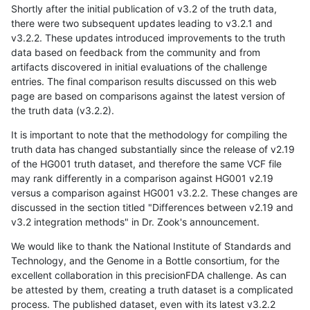
Shortly after the initial publication of v3.2 of the truth data,
there were two subsequent updates leading to v3.2.1 and
v3.2.2. These updates introduced improvements to the truth
data based on feedback from the community and from
artifacts discovered in initial evaluations of the challenge
entries. The final comparison results discussed on this web
page are based on comparisons against the latest version of
the truth data (v3.2.2).
It is important to note that the methodology for compiling the
truth data has changed substantially since the release of v2.19
of the HG001 truth dataset, and therefore the same VCF file
may rank differently in a comparison against HG001 v2.19
versus a comparison against HG001 v3.2.2. These changes are
discussed in the section titled "Differences between v2.19 and
v3.2 integration methods" in Dr. Zook's announcement.
We would like to thank the National Institute of Standards and
Technology, and the Genome in a Bottle consortium, for the
excellent collaboration in this precisionFDA challenge. As can
be attested by them, creating a truth dataset is a complicated
process. The published dataset, even with its latest v3.2.2