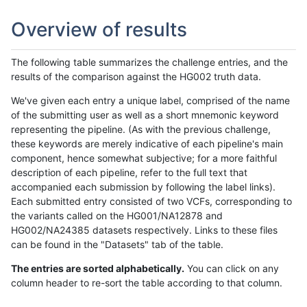
Overview of results
The following table summarizes the challenge entries, and the
results of the comparison against the HG002 truth data.
We've given each entry a unique label, comprised of the name
of the submitting user as well as a short mnemonic keyword
representing the pipeline. (As with the previous challenge,
these keywords are merely indicative of each pipeline's main
component, hence somewhat subjective; for a more faithful
description of each pipeline, refer to the full text that
accompanied each submission by following the label links).
Each submitted entry consisted of two VCFs, corresponding to
the variants called on the HG001/NA12878 and
HG002/NA24385 datasets respectively. Links to these files
can be found in the "Datasets" tab of the table.
The entries are sorted alphabetically.
You can click on any
column header to re-sort the table according to that column.