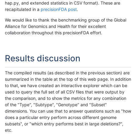
hap.py, and extended statistics in CSV format). These are
recapitulated in a
precisionFDA post
.
We would like to thank the benchmarking group of the Global
Alliance for Genomics and Health for their excellent
collaboration throughout this precisionFDA effort.
Results discussion
The compiled results (as described in the previous section) are
summarized in the table at the top of this web page. In addition
to that, we have created an interactive explorer which can be
used to query the full set of all CSV files that were output by
the comparison, and to show the metrics for any combination
of the "Type", "Subtype", "Genotype" and "Subset"
dimensions. You can use that to answer questions such as "how
does a particular entry perform across different genome
subsets", or "which entry performs best in large deletions?",
etc.