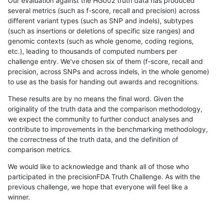
Our evaluation against the HG002 truth data has produced
several metrics (such as f-score, recall and precision) across
different variant types (such as SNP and indels), subtypes
(such as insertions or deletions of specific size ranges) and
genomic contexts (such as whole genome, coding regions,
etc.), leading to thousands of computed numbers per
challenge entry. We've chosen six of them (f-score, recall and
precision, across SNPs and across indels, in the whole genome)
to use as the basis for handing out awards and recognitions.
These results are by no means the final word. Given the
originality of the truth data and the comparison methodology,
we expect the community to further conduct analyses and
contribute to improvements in the benchmarking methodology,
the correctness of the truth data, and the definition of
comparison metrics.
We would like to acknowledge and thank all of those who
participated in the precisionFDA Truth Challenge. As with the
previous challenge, we hope that everyone will feel like a
winner.