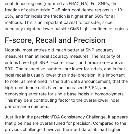
confidence regions (reported as FRAC_NA). For SNPs, the
fraction of calls outside GiaB high-confidence regions is ~10-
mlin-fermikit
INDEL
*
lowcmp_Human_Full_Genom
25%, and for indels the fraction is higher than 50% for all
mlin-fermikit
SNP
ti
map_l150_m2_e0
methods. This is an important caveat to consider, since
accuracy might be lower outside GiaB high-confidence regions.
jpowers-varprowl
INDEL
I6_15
lowcmp_Human_Full_Geno
F-score, Recall and Precision
jpowers-varprowl
INDEL
I6_15
lowcmp_Human_Full_Geno
Notably, most entries did much better at SNP accuracy
measures than at indel accuracy measures. The majority of
gduggal-bwavard
SNP
tv
HG002compoundhet
entries have high SNP f-score, recall, and precision -- above
99%. The respective numbers are lower for indels, and in fact
mlin-fermikit
INDEL
D6_15
lowcmp_AllRepeats_lt51bp_
indel recall is usually lower than indel precision. It is important
asubramanian-gatk
INDEL
*
lowcmp_Human_Full_Geno
to note, as mentioned in the truth data announcement, that the
high-confidence calls have an increased FP, FN, and
asubramanian-gatk
INDEL
*
lowcmp_Human_Full_Geno
genotyping error rate for single base indels in homopolymers.
This may be a contributing factor to the overall lower indel
anovak-vg
INDEL
*
lowcmp_SimpleRepeat_qu
performance numbers.
gduggal-snapfb
INDEL
D1_5
lowcmp_SimpleRepeat_diT
Just like in the precisionFDA Consistency Challenge, it appears
that pipelines are overall tuned for precision. Compared to the
ciseli-custom
INDEL
D6_15
lowcmp_Human_Full_Genom
previous challenge, however, the input datasets had higher