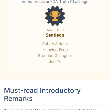
in the precisionFDA Truth Challenge
AWARDED TO
Sentieon
Rafael Aldana
Hanying Feng
Brendan Gallagher
Jun Ye
Must-read Introductory
Remarks