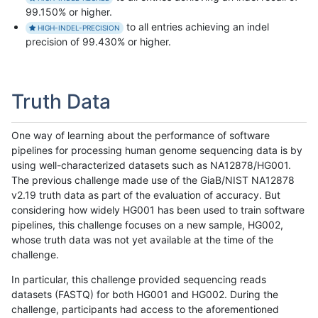
99.150% or higher.
to all entries achieving an indel
HIGH-INDEL-PRECISION
precision of 99.430% or higher.
Truth Data
One way of learning about the performance of software
pipelines for processing human genome sequencing data is by
using well-characterized datasets such as NA12878/HG001.
The previous challenge made use of the GiaB/NIST NA12878
v2.19 truth data as part of the evaluation of accuracy. But
considering how widely HG001 has been used to train software
pipelines, this challenge focuses on a new sample, HG002,
whose truth data was not yet available at the time of the
challenge.
In particular, this challenge provided sequencing reads
datasets (FASTQ) for both HG001 and HG002. During the
challenge, participants had access to the aforementioned