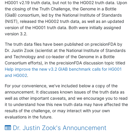
HG001 v2.19 truth data, but not to the HG002 truth data. Upon
the closing of the Truth Challenge, the Genome in a Bottle
(GiaB) consortium, led by the National Institute of Standards
(NIST), released the HG002 truth data, as well as an updated
version of the HG001 truth data. Both were initially assigned
version 3.2.
The truth data files have been published on precisionFDA by
Dr. Justin Zook (scientist at the National Institute of Standards
and Technology and co-leader of the Genome in a Bottle
Consortium efforts), in the precisionFDA discussion topic titled
Help improve the new v3.2 GIAB benchmark calls for HG001
and HG002
.
For your convenience, we've included below a copy of the
announcement. It discusses known issues of the truth data as
well as other important caveats, and we encourage you to read
it to understand how this new truth data may have affected the
results of the challenge, or may interact with your own
evaluations in the future.
Dr. Justin Zook's Announcement