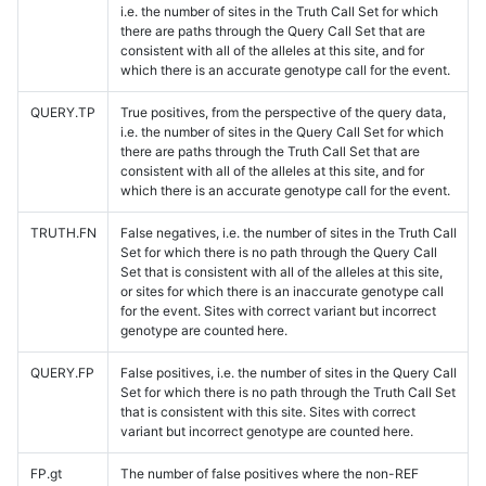
i.e. the number of sites in the Truth Call Set for which
there are paths through the Query Call Set that are
consistent with all of the alleles at this site, and for
which there is an accurate genotype call for the event.
QUERY.TP
True positives, from the perspective of the query data,
i.e. the number of sites in the Query Call Set for which
there are paths through the Truth Call Set that are
consistent with all of the alleles at this site, and for
which there is an accurate genotype call for the event.
TRUTH.FN
False negatives, i.e. the number of sites in the Truth Call
Set for which there is no path through the Query Call
Set that is consistent with all of the alleles at this site,
or sites for which there is an inaccurate genotype call
for the event. Sites with correct variant but incorrect
genotype are counted here.
QUERY.FP
False positives, i.e. the number of sites in the Query Call
Set for which there is no path through the Truth Call Set
that is consistent with this site. Sites with correct
variant but incorrect genotype are counted here.
FP.gt
The number of false positives where the non-REF