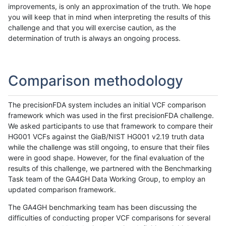
improvements, is only an approximation of the truth. We hope
you will keep that in mind when interpreting the results of this
challenge and that you will exercise caution, as the
determination of truth is always an ongoing process.
Comparison methodology
The precisionFDA system includes an initial VCF comparison
framework which was used in the first precisionFDA challenge.
We asked participants to use that framework to compare their
HG001 VCFs against the GiaB/NIST HG001 v2.19 truth data
while the challenge was still ongoing, to ensure that their files
were in good shape. However, for the final evaluation of the
results of this challenge, we partnered with the Benchmarking
Task team of the GA4GH Data Working Group, to employ an
updated comparison framework.
The GA4GH benchmarking team has been discussing the
difficulties of conducting proper VCF comparisons for several