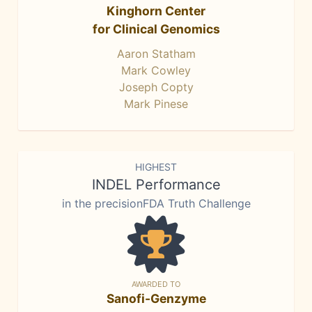
Kinghorn Center
for Clinical Genomics
Aaron Statham
Mark Cowley
Joseph Copty
Mark Pinese
HIGHEST
INDEL Performance
in the precisionFDA Truth Challenge
AWARDED TO
Sanofi-Genzyme