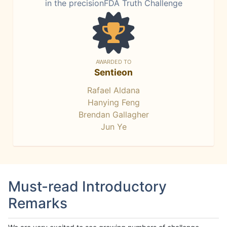
in the precisionFDA Truth Challenge
AWARDED TO
Sentieon
Rafael Aldana
Hanying Feng
Brendan Gallagher
Jun Ye
Must-read Introductory
Remarks