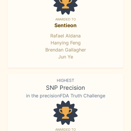
AWARDED TO
Sentieon
Rafael Aldana
Hanying Feng
Brendan Gallagher
Jun Ye
HIGHEST
SNP Precision
in the precisionFDA Truth Challenge
AWARDED TO