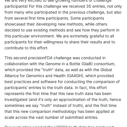
We are very excited to see growing numbers of challenge
participants! For this challenge we received 35 entries, not only
from many who participated in the previous challenge, but also
from several first time participants. Some participants
showcased their developing new methods, while others
decided to use existing methods and see how they perform in
this particular environment. We are extremely grateful to all
participants for their willingness to share their results and to
contribute to this effort.
This second precisionFDA challenge was conducted in
collaboration with the Genome in a Bottle (GiaB) consortium,
which provided the "truth" data, as well as with the Global
Alliance for Genomics and Health (GA4GH), which provided
best practices and software for conducting the comparison of
participants' entries to the truth data. In fact, this effort
represents the first time that this new truth data has been
investigated (and it's only an approximation of the truth, hence
sometimes we say "truth" instead of truth), and the first time
that this new comparison methodology has been applied at
scale across the vast number of submitted entries.