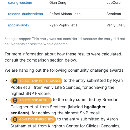
qzeng-custom
Qian Zeng
LabCorp
raldana-dualsentieon
Rafael Aldana
et al.
Sentieon
rpoplin-dv42
Ryan Poplin
et al.
Verily Life Sc
*ccogle-snppet: This entry was not considered because the entry did not
call variants across the whole genome
For more information about how these results were calculated,
consult the comparison section below.
We are handing out the following community challenge awards:
to the entry submitted by Ryan
HIGHEST-SNP-PERFORMANCE
Poplin et al. from Verily Life Sciences, for achieving the
highest SNP F-score.
to the entry submitted by Brendan
HIGHEST-SNP-RECALL
Gallagher et al. from Sentieon (labeled
bgallagher-
sentieon
), for achieving the highest SNP recall.
to the entry submitted by Aaron
HIGHEST-SNP-PRECISION
Statham et al. from Kinghorn Center for Clinical Genomics,