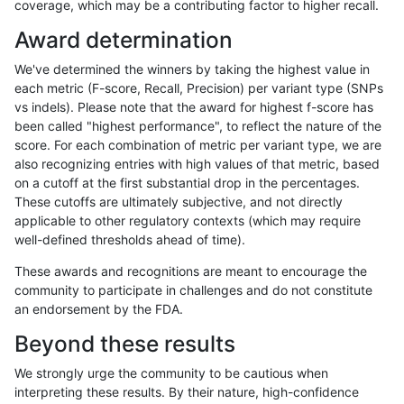
coverage, which may be a contributing factor to higher recall.
ghariani-varprowl
INDEL
*
lowcmp_Human_Full_Genome_
Award determination
jpowers-varprowl
INDEL
*
lowcmp_Human_Full_Genome_
We've determined the winners by taking the highest value in
anovak-vg
INDEL
*
lowcmp_Human_Full_Genome_
each metric (F-score, Recall, Precision) per variant type (SNPs
vs indels). Please note that the award for highest f-score has
gduggal-snapvard
INDEL
D1_5
lowcmp_AllRepeats_lt51bp_gt
been called "highest performance", to reflect the nature of the
score. For each combination of metric per variant type, we are
eyeh-varpipe
INDEL
*
HG002compoundhet
also recognizing entries with high values of that metric, based
on a cutoff at the first substantial drop in the percentages.
gduggal-snapvard
INDEL
D1_5
lowcmp_AllRepeats_lt51bp_gt
These cutoffs are ultimately subjective, and not directly
applicable to other regulatory contexts (which may require
ghariani-varprowl
INDEL
*
lowcmp_Human_Full_Genome_
well-defined thresholds ahead of time).
gduggal-snapvard
INDEL
D1_5
lowcmp_Human_Full_Genome
These awards and recognitions are meant to encourage the
community to participate in challenges and do not constitute
gduggal-snapvard
INDEL
D1_5
lowcmp_Human_Full_Genome
an endorsement by the FDA.
jpowers-varprowl
INDEL
*
lowcmp_Human_Full_Genome_
Beyond these results
gduggal-snapvard
INDEL
D1_5
lowcmp_Human_Full_Genome
We strongly urge the community to be cautious when
interpreting these results. By their nature, high-confidence
gduggal-snapvard
INDEL
D1_5
lowcmp_Human_Full_Genome