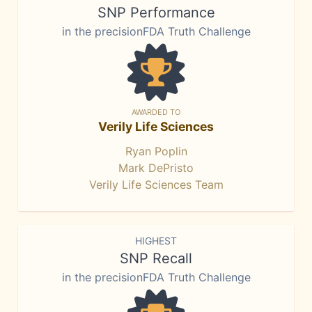
SNP Performance
in the precisionFDA Truth Challenge
AWARDED TO
Verily Life Sciences
Ryan Poplin
Mark DePristo
Verily Life Sciences Team
HIGHEST
SNP Recall
in the precisionFDA Truth Challenge