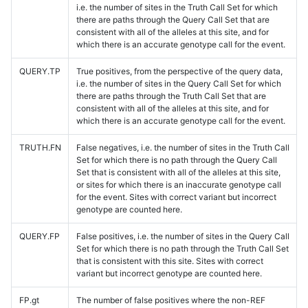
i.e. the number of sites in the Truth Call Set for which
there are paths through the Query Call Set that are
consistent with all of the alleles at this site, and for
which there is an accurate genotype call for the event.
QUERY.TP
True positives, from the perspective of the query data,
i.e. the number of sites in the Query Call Set for which
there are paths through the Truth Call Set that are
consistent with all of the alleles at this site, and for
which there is an accurate genotype call for the event.
TRUTH.FN
False negatives, i.e. the number of sites in the Truth Call
Set for which there is no path through the Query Call
Set that is consistent with all of the alleles at this site,
or sites for which there is an inaccurate genotype call
for the event. Sites with correct variant but incorrect
genotype are counted here.
QUERY.FP
False positives, i.e. the number of sites in the Query Call
Set for which there is no path through the Truth Call Set
that is consistent with this site. Sites with correct
variant but incorrect genotype are counted here.
FP.gt
The number of false positives where the non-REF