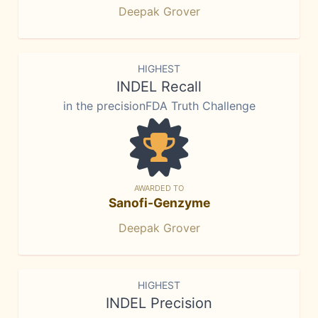
Deepak Grover
HIGHEST
INDEL Recall
in the precisionFDA Truth Challenge
AWARDED TO
Sanofi-Genzyme
Deepak Grover
HIGHEST
INDEL Precision