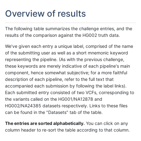
Overview of results
The following table summarizes the challenge entries, and the
results of the comparison against the HG002 truth data.
We've given each entry a unique label, comprised of the name
of the submitting user as well as a short mnemonic keyword
representing the pipeline. (As with the previous challenge,
these keywords are merely indicative of each pipeline's main
component, hence somewhat subjective; for a more faithful
description of each pipeline, refer to the full text that
accompanied each submission by following the label links).
Each submitted entry consisted of two VCFs, corresponding to
the variants called on the HG001/NA12878 and
HG002/NA24385 datasets respectively. Links to these files
can be found in the "Datasets" tab of the table.
The entries are sorted alphabetically.
You can click on any
column header to re-sort the table according to that column.