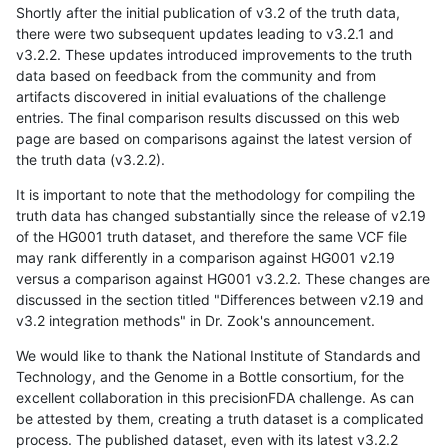
Shortly after the initial publication of v3.2 of the truth data,
there were two subsequent updates leading to v3.2.1 and
v3.2.2. These updates introduced improvements to the truth
data based on feedback from the community and from
artifacts discovered in initial evaluations of the challenge
entries. The final comparison results discussed on this web
page are based on comparisons against the latest version of
the truth data (v3.2.2).
It is important to note that the methodology for compiling the
truth data has changed substantially since the release of v2.19
of the HG001 truth dataset, and therefore the same VCF file
may rank differently in a comparison against HG001 v2.19
versus a comparison against HG001 v3.2.2. These changes are
discussed in the section titled "Differences between v2.19 and
v3.2 integration methods" in Dr. Zook's announcement.
We would like to thank the National Institute of Standards and
Technology, and the Genome in a Bottle consortium, for the
excellent collaboration in this precisionFDA challenge. As can
be attested by them, creating a truth dataset is a complicated
process. The published dataset, even with its latest v3.2.2