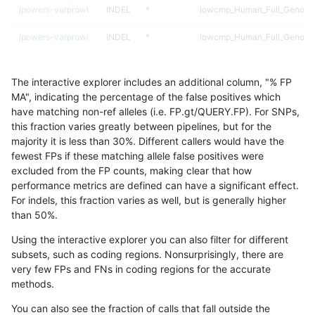
jpowers-varprowl
INDEL
*
lowcmp_Human_Full_Genome_
jpowers-varprowl
INDEL
*
lowcmp_Human_Full_Genome_
gduggal-snapvard
INDEL
*
lowcmp_SimpleRepeat_diTR_
The interactive explorer includes an additional column, "% FP
gduggal-bwavard
INDEL
*
lowcmp_Human_Full_Genome_
MA", indicating the percentage of the false positives which
have matching non-ref alleles (i.e. FP.gt/QUERY.FP). For SNPs,
gduggal-bwavard
INDEL
*
lowcmp_Human_Full_Genome_
this fraction varies greatly between pipelines, but for the
majority it is less than 30%. Different callers would have the
ghariani-varprowl
INDEL
*
lowcmp_Human_Full_Genome_
fewest FPs if these matching allele false positives were
excluded from the FP counts, making clear that how
gduggal-snapvard
INDEL
*
lowcmp_SimpleRepeat_diTR_
performance metrics are defined can have a significant effect.
For indels, this fraction varies as well, but is generally higher
jpowers-varprowl
INDEL
*
lowcmp_Human_Full_Genome_
results dataset
than 50%.
gduggal-snapvard
INDEL
*
lowcmp_Human_Full_Genome_
Using the interactive explorer you can also filter for different
subsets, such as coding regions. Nonsurprisingly, there are
ciseli-custom
INDEL
*
HG002compoundhet
very few FPs and FNs in coding regions for the accurate
methods.
gduggal-snapvard
INDEL
*
lowcmp_Human_Full_Genome_
You can also see the fraction of calls that fall outside the
gduggal-bwavard
INDEL
*
lowcmp_Human_Full_Genome_