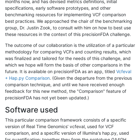
months now, and has devised metrics definitions, initial
specifications, early software prototypes, and other
benchmarking resources for implementing VCF comparison
best practices. We approached the chair of the benchmarking
group, Dr. Justin Zook, to consult with him on how to best use
these resources in the context of this precisionFDA challenge.
The outcome of our collaboration is the utilization of a particular
methodology for comparing VCFs and counting results, which
was finalized and tailored for the needs of this challenge, and
which we hope will form the basis of other comparisons in the
future. It is available on precisionFDA as an app, titled
Vcfeval
+ Hap.py Comparison
. (Given the departure from the previous
comparison technique, and until we have received enough
feedback for this new method, the "Comparison" feature of
precisionFDA has not yet been updated.)
Software used
This particular comparison framework consists of a specific
version of Real Time Genomics' vcfeval, used for VCF
comparison, and a specific version of Illumina's hap.py, used
for quantification; together they form the prototype GA4GH