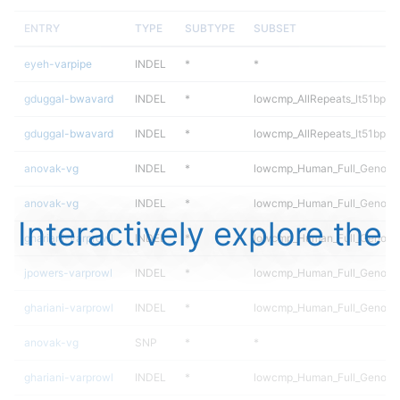
ENTRY
TYPE
SUBTYPE
SUBSET
eyeh-varpipe
INDEL
*
*
gduggal-bwavard
INDEL
*
lowcmp_AllRepeats_lt51bp_gt
gduggal-bwavard
INDEL
*
lowcmp_AllRepeats_lt51bp_gt
anovak-vg
INDEL
*
lowcmp_Human_Full_Genome
anovak-vg
INDEL
*
lowcmp_Human_Full_Genome
Interactively explore the
ghariani-varprowl
INDEL
*
lowcmp_Human_Full_Genome_
jpowers-varprowl
INDEL
*
lowcmp_Human_Full_Genome_
ghariani-varprowl
INDEL
*
lowcmp_Human_Full_Genome_
anovak-vg
SNP
*
*
ghariani-varprowl
INDEL
*
lowcmp_Human_Full_Genome_