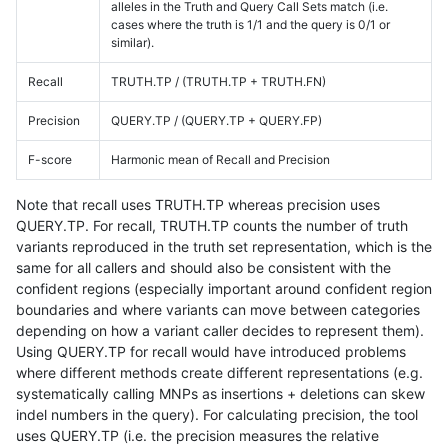
alleles in the Truth and Query Call Sets match (i.e.
cases where the truth is 1/1 and the query is 0/1 or
similar).
Recall
TRUTH.TP / (TRUTH.TP + TRUTH.FN)
Precision
QUERY.TP / (QUERY.TP + QUERY.FP)
F-score
Harmonic mean of Recall and Precision
Note that recall uses TRUTH.TP whereas precision uses
QUERY.TP. For recall, TRUTH.TP counts the number of truth
variants reproduced in the truth set representation, which is the
same for all callers and should also be consistent with the
confident regions (especially important around confident region
boundaries and where variants can move between categories
depending on how a variant caller decides to represent them).
Using QUERY.TP for recall would have introduced problems
where different methods create different representations (e.g.
systematically calling MNPs as insertions + deletions can skew
indel numbers in the query). For calculating precision, the tool
uses QUERY.TP (i.e. the precision measures the relative