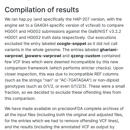
Compilation of results
We ran hap.py (and specifically the HAP-207 version, with the
engine set to a GA4GH-specific version of vcfeval) to compare
HG001 and HG002 submissions against the GiaB/NIST v3.2.2
HG001 and HG002 truth data respectively. Our executions
excluded the entry labeled
ccogle-snppet
as it did not call
variants in the whole genome. The entries labeled
ghariani-
varprowl
,
jpowers-varprowl
and
qzeng-custom
contained
few VCF lines which were deemed incompatible by this new
comparison framework (which performs stricter checks). Upon
closer inspection, this was due to incompatible REF columns
(such as the strings "nan" or "AC-7GATAGAA") or non-diploid
genotypes (such as 0/1/2, or even 0/1/2/3). These were a small
fraction, so we decided to exclude these offending lines from
this comparison.
We have made available on precisionFDA complete archives of
all the input files (including both the original and adjusted files,
for the entries which we had to remove offending VCF lines),
and the results (including the annotated VCF as output by