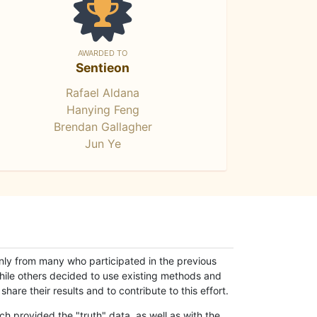
AWARDED TO
Sentieon
Rafael Aldana
Hanying Feng
Brendan Gallagher
Jun Ye
only from many who participated in the previous
while others decided to use existing methods and
hare their results and to contribute to this effort.
h provided the "truth" data, as well as with the