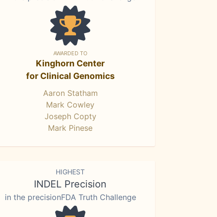
AWARDED TO
Kinghorn Center
for Clinical Genomics
Aaron Statham
Mark Cowley
Joseph Copty
Mark Pinese
HIGHEST
INDEL Precision
in the precisionFDA Truth Challenge