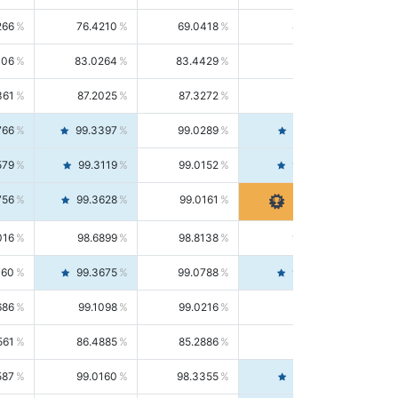
266
76.4210
69.0418
85.5664
406
83.0264
83.4429
82.6139
361
87.2025
87.3272
87.0781
766
99.3397
99.0289
99.6526
579
99.3119
99.0152
99.6103
756
99.3628
99.0161
99.7120
016
98.6899
98.8138
98.5664
160
99.3675
99.0788
99.6580
686
99.1098
99.0216
99.1981
561
86.4885
85.2886
87.7226
587
99.0160
98.3355
99.7061