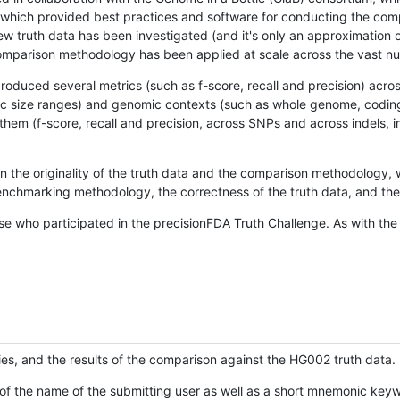
hich provided best practices and software for conducting the compari
is new truth data has been investigated (and it's only an approximation
w comparison methodology has been applied at scale across the vast n
oduced several metrics (such as f-score, recall and precision) acros
ific size ranges) and genomic contexts (such as whole genome, codin
hem (f-score, recall and precision, across SNPs and across indels, i
en the originality of the truth data and the comparison methodology
nchmarking methodology, the correctness of the truth data, and the 
se who participated in the precisionFDA Truth Challenge. As with the
ies, and the results of the comparison against the HG002 truth data.
of the name of the submitting user as well as a short mnemonic keywo