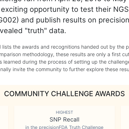
exciting opportunity to test their NGS
002) and publish results on precisio
vealed "truth" data.
 lists the awards and recognitions handed out by the p
mparison methodology, these results are only a first cu
learned during the process of setting up the challenge
ly invite the community to further explore these result
COMMUNITY CHALLENGE AWARDS
HIGHEST
SNP Recall
in the precisionFDA Truth Challenge