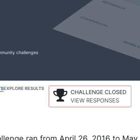
mmunity challenges
TS
EXPLORE RESULTS
CHALLENGE CLOSED
VIEW RESPONSES
lenge ran from April 26, 2016 to May 