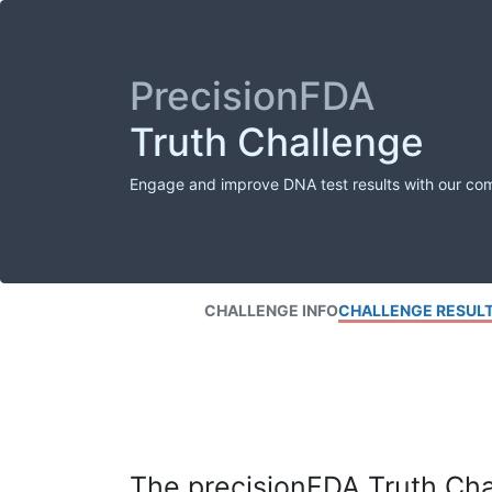
PrecisionFDA
Truth Challenge
Engage and improve DNA test results with our co
CHALLENGE INFO
CHALLENGE RESUL
The precisionFDA Truth Chal