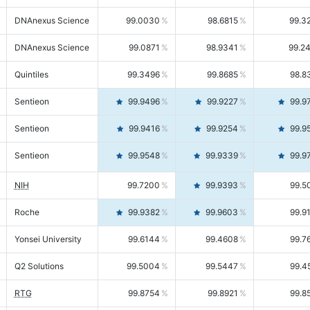
DNAnexus Science
99.0030
98.6815
99.3
DNAnexus Science
99.0871
98.9341
99.2
Quintiles
99.3496
99.8685
98.8
Sentieon
99.9496
99.9227
99.9
Sentieon
99.9416
99.9254
99.9
Sentieon
99.9548
99.9339
99.9
NIH
99.7200
99.9393
99.5
Roche
99.9382
99.9603
99.9
Yonsei University
99.6144
99.4608
99.7
Q2 Solutions
99.5004
99.5447
99.4
RTG
99.8754
99.8921
99.8