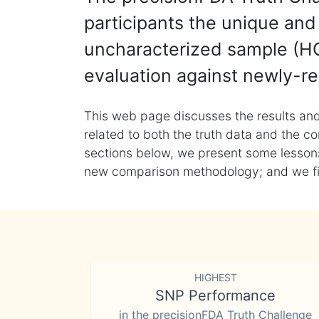
participants the unique and 
uncharacterized sample (HG
evaluation against newly-re
This web page discusses the results and
related to both the truth data and the co
sections below, we present some lessons 
new comparison methodology; and we final
HIGHEST
SNP Performance
in the precisionFDA Truth Challenge