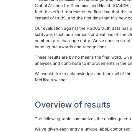
Global Alliance for Genomics and Health (GA4GH), w
fact, this effort represents the first time that th
instead of truth), and the first time that this ne
Our evaluation against the HG002 truth data has pr
subtypes (such as insertions or deletions of spec
numbers per challenge entry. We've chosen six of t
handing out awards and recognitions.
These results are by no means the final word. Giv
analyses and contribute to improvements in the be
We would like to acknowledge and thank all of tho
feel like a winner.
Overview of results
The following table summarizes the challenge entr
We've given each entry a unique label, comprised 