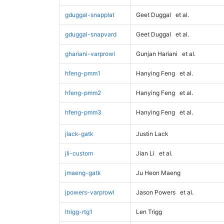
gduggal-snapplat
Geet Duggal
et al.
gduggal-snapvard
Geet Duggal
et al.
ghariani-varprowl
Gunjan Hariani
et al.
hfeng-pmm1
Hanying Feng
et al.
hfeng-pmm2
Hanying Feng
et al.
hfeng-pmm3
Hanying Feng
et al.
jlack-gatk
Justin Lack
jli-custom
Jian Li
et al.
jmaeng-gatk
Ju Heon Maeng
jpowers-varprowl
Jason Powers
et al.
ltrigg-rtg1
Len Trigg