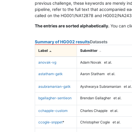
previous challenge, these keywords are merely ind
pipeline, refer to the full text that accompanied e
called on the HG001/NA12878 and HG002/NA24385 da
The entries are sorted alphabetically.
You can cli
Summary of HG002 results
Datasets
Label
Submitter
anovak-vg
Adam Novak
et al.
astatham-gatk
Aaron Statham
et al.
asubramanian-gatk
Ayshwarya Subramanian
et al.
bgallagher-sentieon
Brendan Gallagher
et al.
cchapple-custom
Charles Chapple
et al.
ccogle-snppet
*
Christopher Cogle
et al.