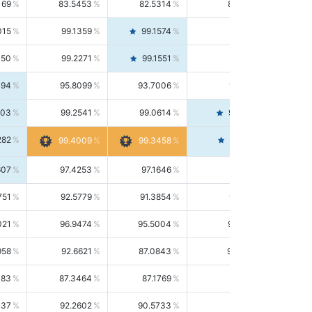
169
83.5453
82.5314
84.5844
015
99.1359
99.1574
99.1143
150
99.2271
99.1551
99.2992
494
95.8099
93.7006
98.0163
303
99.2541
99.0614
99.4476
282
99.4561
99.4009
99.3458
607
97.4253
97.1646
97.6874
751
92.5779
91.3854
93.8021
021
96.9474
95.5004
98.4390
958
92.6621
87.0843
99.0034
083
87.3464
87.1769
87.5166
037
92.2602
90.5733
94.0112