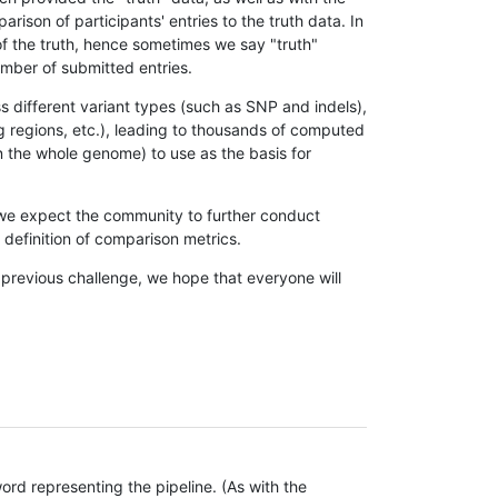
son of participants' entries to the truth data. In
 of the truth, hence sometimes we say "truth"
umber of submitted entries.
s different variant types (such as SNP and indels),
g regions, etc.), leading to thousands of computed
n the whole genome) to use as the basis for
, we expect the community to further conduct
definition of comparison metrics.
 previous challenge, we hope that everyone will
rd representing the pipeline. (As with the