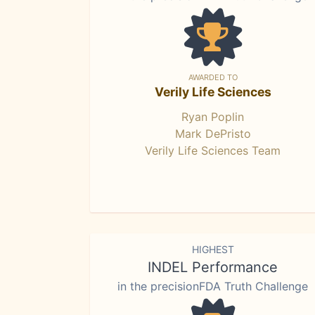
AWARDED TO
Verily Life Sciences
Ryan Poplin
Mark DePristo
Verily Life Sciences Team
HIGHEST
INDEL Performance
in the precisionFDA Truth Challenge