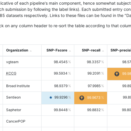
icative of each pipeline's main component, hence somewhat subjective
ach submission by following the label links). Each submitted entry co
tasets respectively. Links to these files can be found in the "Dat
ck on any column header to re-sort the table according to that colum
Organization
SNP-Fscore
SNP-recall
SNP-precis
vgteam
98.4545
98.3357
98.5
KCCG
99.5934
99.2091
99.9
Broad Institute
98.9379
97.9985
99.8
Sentieon
99.9296
99.8
99.9673
Saphetor
99.8448
99.8832
99.8
CancerPOP