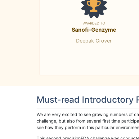
AWARDED TO
Sanofi-Genzyme
Deepak Grover
Must-read Introductory
We are very excited to see growing numbers of cha
challenge, but also from several first time parti
see how they perform in this particular environment. 
This second precisionFDA challenge was conducted i