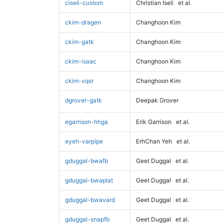
ciseli-custom
Christian Iseli
et al.
ckim-dragen
Changhoon Kim
ckim-gatk
Changhoon Kim
ckim-isaac
Changhoon Kim
ckim-vqsr
Changhoon Kim
dgrover-gatk
Deepak Grover
egarrison-hhga
Erik Garrison
et al.
eyeh-varpipe
ErhChan Yeh
et al.
gduggal-bwafb
Geet Duggal
et al.
gduggal-bwaplat
Geet Duggal
et al.
gduggal-bwavard
Geet Duggal
et al.
gduggal-snapfb
Geet Duggal
et al.