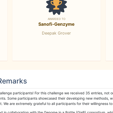
AWARDED TO
Sanofi-Genzyme
Deepak Grover
 Remarks
llenge participants! For this challenge we received 35 entries, not 
cipants. Some participants showcased their developing new methods, 
We are extremely grateful to all participants for their willingness to s
n collaboration with the Genome in a Bottle (GiaB) consortium, whic