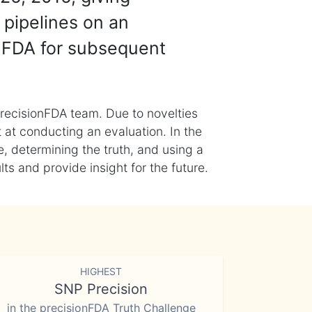
 pipelines on an
nFDA for subsequent
recisionFDA team. Due to novelties
t at conducting an evaluation. In the
, determining the truth, and using a
s and provide insight for the future.
HIGHEST
SNP Precision
in the precisionFDA Truth Challenge