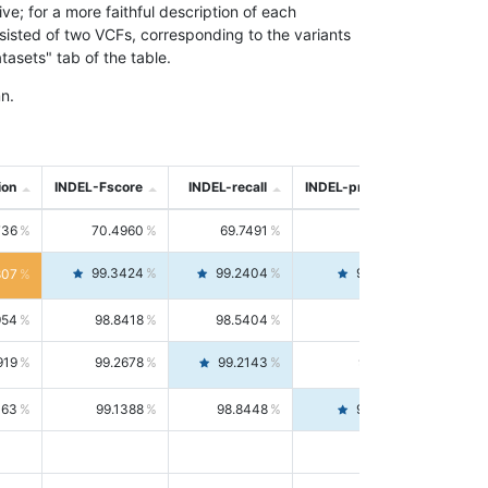
; for a more faithful description of each
nsisted of two VCFs, corresponding to the variants
asets" tab of the table.
n.
ion
INDEL-Fscore
INDEL-recall
INDEL-precision
736
70.4960
69.7491
71.2591
99.3424
99.2404
99.4446
807
954
98.8418
98.5404
99.1451
919
99.2678
99.2143
99.3213
063
99.1388
98.8448
99.4346