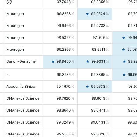
SIB
97.7648
98.8356
96.7
Macrogen
99.8268
99.9524
99.7
Macrogen
99.6466
99.4788
99.8
Macrogen
98.5357
97.1616
99.9
Macrogen
99.2866
98.6511
99.9
Sanofi-Genzyme
99.9456
99.9631
99.9
-
99.8985
99.8365
99.9
Academia Sinica
99.4670
99.9638
98.9
DNAnexus Science
99.7820
99.8619
99.7
DNAnexus Science
98.8646
98.0471
99.6
DNAnexus Science
99.3249
99.0431
99.6
DNAnexus Science
99.2501
99.8026
98.7