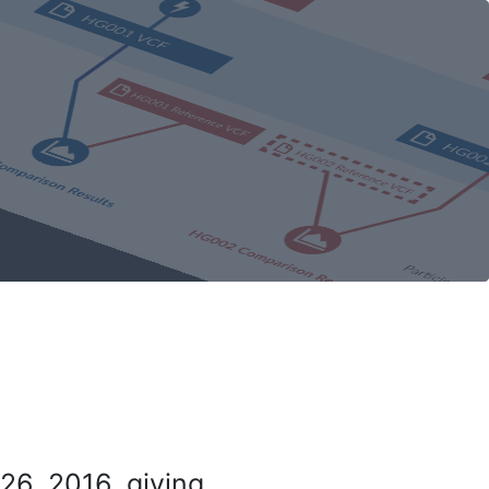
26, 2016, giving