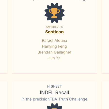
AWARDED TO
Sentieon
Rafael Aldana
Hanying Feng
Brendan Gallagher
Jun Ye
HIGHEST
INDEL Recall
in the precisionFDA Truth Challenge