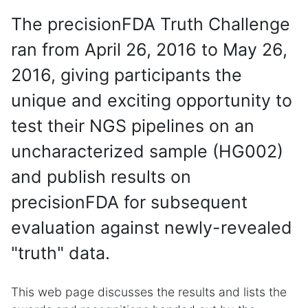
The precisionFDA Truth Challenge
ran from April 26, 2016 to May 26,
2016, giving participants the
unique and exciting opportunity to
test their NGS pipelines on an
uncharacterized sample (HG002)
and publish results on
precisionFDA for subsequent
evaluation against newly-revealed
"truth" data.
This web page discusses the results and lists the