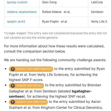
qzeng-custom
Qian Zeng
LabCorp
raldana-dualsentieon
Rafael Aldana
et al.
Sentieon
rpoplin-dv42
Ryan Poplin
et al.
Verily Life Sc
*ccogle-snppet: This entry was not considered because the entry did not
call variants across the whole genome
For more information about how these results were calculated,
consult the comparison section below.
We are handing out the following community challenge awards:
to the entry submitted by Ryan
HIGHEST-SNP-PERFORMANCE
Poplin et al. from Verily Life Sciences, for achieving the
highest SNP F-score.
to the entry submitted by Brendan
HIGHEST-SNP-RECALL
Gallagher et al. from Sentieon (labeled
bgallagher-
sentieon
), for achieving the highest SNP recall.
to the entry submitted by Aaron
HIGHEST-SNP-PRECISION
Statham et al. from Kinghorn Center for Clinical Genomics,