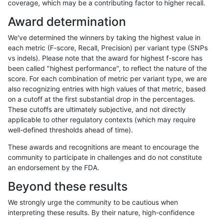
coverage, which may be a contributing factor to higher recall.
rpoplin-dv42
INDEL
C6_15
map_l125_m2_e1
Award determination
rpoplin-dv42
INDEL
C6_15
map_l125_m2_e1
We've determined the winners by taking the highest value in
rpoplin-dv42
INDEL
C6_15
map_l125_m2_e1
each metric (F-score, Recall, Precision) per variant type (SNPs
vs indels). Please note that the award for highest f-score has
rpoplin-dv42
INDEL
C6_15
map_l150_m0_e0
been called "highest performance", to reflect the nature of the
score. For each combination of metric per variant type, we are
rpoplin-dv42
INDEL
C6_15
map_l150_m0_e0
also recognizing entries with high values of that metric, based
on a cutoff at the first substantial drop in the percentages.
rpoplin-dv42
INDEL
C6_15
map_l150_m0_e0
These cutoffs are ultimately subjective, and not directly
applicable to other regulatory contexts (which may require
rpoplin-dv42
INDEL
C6_15
map_l150_m0_e0
well-defined thresholds ahead of time).
rpoplin-dv42
INDEL
C6_15
map_l150_m1_e0
These awards and recognitions are meant to encourage the
community to participate in challenges and do not constitute
rpoplin-dv42
INDEL
C6_15
map_l150_m1_e0
an endorsement by the FDA.
rpoplin-dv42
INDEL
C6_15
map_l150_m1_e0
Beyond these results
rpoplin-dv42
INDEL
C6_15
map_l150_m1_e0
We strongly urge the community to be cautious when
interpreting these results. By their nature, high-confidence
rpoplin-dv42
INDEL
C6_15
map_l150_m2_e0