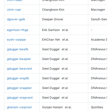
ckim-vqsr
Changhoon Kim
Macrogen
dgrover-gatk
Deepak Grover
Sanofi-Genz
egarrison-hhga
Erik Garrison
et al.
-
eyeh-varpipe
ErhChan Yeh
et al.
Academia Sini
gduggal-bwafb
Geet Duggal
et al.
DNAnexus Sci
gduggal-bwaplat
Geet Duggal
et al.
DNAnexus Sci
gduggal-bwavard
Geet Duggal
et al.
DNAnexus Sci
gduggal-snapfb
Geet Duggal
et al.
DNAnexus Sci
gduggal-snapplat
Geet Duggal
et al.
DNAnexus Sci
gduggal-snapvard
Geet Duggal
et al.
DNAnexus Sci
ghariani-varprowl
Gunjan Hariani
et al.
Quintiles