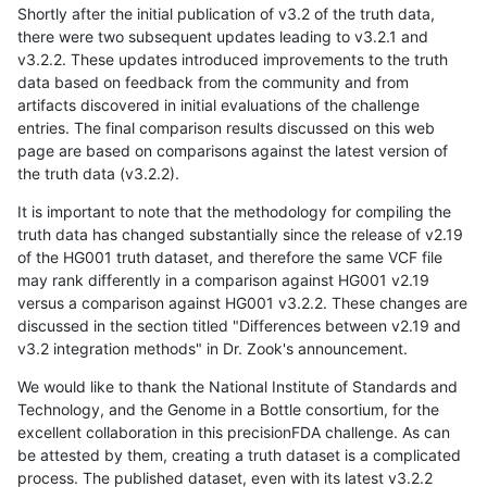
Shortly after the initial publication of v3.2 of the truth data,
there were two subsequent updates leading to v3.2.1 and
v3.2.2. These updates introduced improvements to the truth
data based on feedback from the community and from
artifacts discovered in initial evaluations of the challenge
entries. The final comparison results discussed on this web
page are based on comparisons against the latest version of
the truth data (v3.2.2).
It is important to note that the methodology for compiling the
truth data has changed substantially since the release of v2.19
of the HG001 truth dataset, and therefore the same VCF file
may rank differently in a comparison against HG001 v2.19
versus a comparison against HG001 v3.2.2. These changes are
discussed in the section titled "Differences between v2.19 and
v3.2 integration methods" in Dr. Zook's announcement.
We would like to thank the National Institute of Standards and
Technology, and the Genome in a Bottle consortium, for the
excellent collaboration in this precisionFDA challenge. As can
be attested by them, creating a truth dataset is a complicated
process. The published dataset, even with its latest v3.2.2