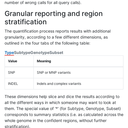
number of wrong calls for all query calls).
Granular reporting and region
stratification
The quantification process reports results with additional
granularity, according to a few different dimensions, as
outlined in the four tabs of the following table:
Type
Subtype
Genotype
Subset
Value
Meaning
SNP
SNP or MNP variants
INDEL
Indels and complex variants
These dimensions help slice and dice the results according to
all the different ways in which someone may want to look at
them. The special value of '*' (for Subtype, Genotype, Subset)
corresponds to summary statistics (i.e. as calculated across the
whole genome in the confident regions, without further
stratification).