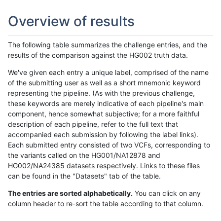
Overview of results
The following table summarizes the challenge entries, and the
results of the comparison against the HG002 truth data.
We've given each entry a unique label, comprised of the name
of the submitting user as well as a short mnemonic keyword
representing the pipeline. (As with the previous challenge,
these keywords are merely indicative of each pipeline's main
component, hence somewhat subjective; for a more faithful
description of each pipeline, refer to the full text that
accompanied each submission by following the label links).
Each submitted entry consisted of two VCFs, corresponding to
the variants called on the HG001/NA12878 and
HG002/NA24385 datasets respectively. Links to these files
can be found in the "Datasets" tab of the table.
The entries are sorted alphabetically.
You can click on any
column header to re-sort the table according to that column.