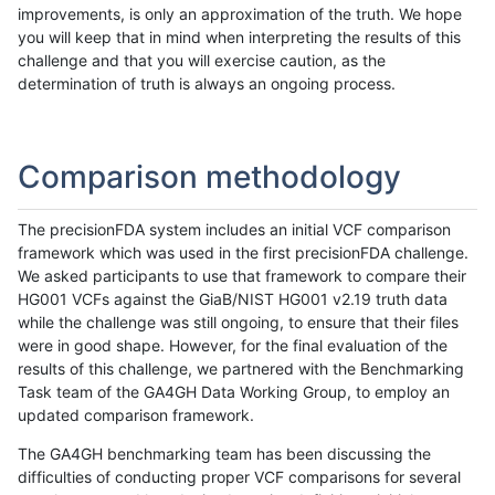
improvements, is only an approximation of the truth. We hope
you will keep that in mind when interpreting the results of this
challenge and that you will exercise caution, as the
determination of truth is always an ongoing process.
Comparison methodology
The precisionFDA system includes an initial VCF comparison
framework which was used in the first precisionFDA challenge.
We asked participants to use that framework to compare their
HG001 VCFs against the GiaB/NIST HG001 v2.19 truth data
while the challenge was still ongoing, to ensure that their files
were in good shape. However, for the final evaluation of the
results of this challenge, we partnered with the Benchmarking
Task team of the GA4GH Data Working Group, to employ an
updated comparison framework.
The GA4GH benchmarking team has been discussing the
difficulties of conducting proper VCF comparisons for several