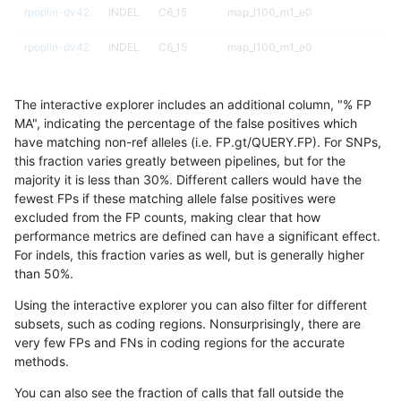
rpoplin-dv42
INDEL
C6_15
map_l100_m1_e0
rpoplin-dv42
INDEL
C6_15
map_l100_m1_e0
rpoplin-dv42
INDEL
C6_15
map_l100_m2_e0
The interactive explorer includes an additional column, "% FP
rpoplin-dv42
INDEL
C6_15
map_l100_m2_e0
MA", indicating the percentage of the false positives which
have matching non-ref alleles (i.e. FP.gt/QUERY.FP). For SNPs,
rpoplin-dv42
INDEL
C6_15
map_l100_m2_e0
this fraction varies greatly between pipelines, but for the
majority it is less than 30%. Different callers would have the
rpoplin-dv42
INDEL
C6_15
map_l100_m2_e0
fewest FPs if these matching allele false positives were
excluded from the FP counts, making clear that how
rpoplin-dv42
INDEL
C6_15
map_l100_m2_e1
performance metrics are defined can have a significant effect.
For indels, this fraction varies as well, but is generally higher
rpoplin-dv42
INDEL
C6_15
map_l100_m2_e1
results dataset
than 50%.
rpoplin-dv42
INDEL
C6_15
map_l100_m2_e1
Using the interactive explorer you can also filter for different
subsets, such as coding regions. Nonsurprisingly, there are
rpoplin-dv42
INDEL
C6_15
map_l100_m2_e1
very few FPs and FNs in coding regions for the accurate
methods.
rpoplin-dv42
INDEL
C6_15
map_l125_m0_e0
You can also see the fraction of calls that fall outside the
rpoplin-dv42
INDEL
C6_15
map_l125_m0_e0