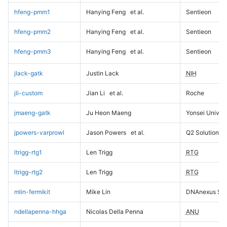
hfeng-pmm1
Hanying Feng
et al.
Sentieon
hfeng-pmm2
Hanying Feng
et al.
Sentieon
hfeng-pmm3
Hanying Feng
et al.
Sentieon
jlack-gatk
Justin Lack
NIH
jli-custom
Jian Li
et al.
Roche
jmaeng-gatk
Ju Heon Maeng
Yonsei Univers
jpowers-varprowl
Jason Powers
et al.
Q2 Solutions
ltrigg-rtg1
Len Trigg
RTG
ltrigg-rtg2
Len Trigg
RTG
mlin-fermikit
Mike Lin
DNAnexus Sci
ndellapenna-hhga
Nicolas Della Penna
ANU