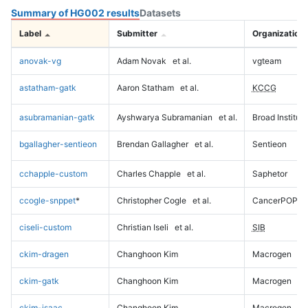
Summary of HG002 results
Datasets
Label
Submitter
Organization
anovak-vg
Adam Novak
et al.
vgteam
astatham-gatk
Aaron Statham
et al.
KCCG
asubramanian-gatk
Ayshwarya Subramanian
et al.
Broad Institute
bgallagher-sentieon
Brendan Gallagher
et al.
Sentieon
cchapple-custom
Charles Chapple
et al.
Saphetor
ccogle-snppet
*
Christopher Cogle
et al.
CancerPOP
ciseli-custom
Christian Iseli
et al.
SIB
ckim-dragen
Changhoon Kim
Macrogen
ckim-gatk
Changhoon Kim
Macrogen
ckim-isaac
Changhoon Kim
Macrogen