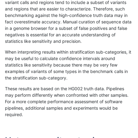
variant calls and regions tend to include a subset of variants
and regions that are easier to characterize. Therefore, such
rpoplin-dv42
INDEL
C6_15
map_l150_m2_e0
benchmarking against the high-confidence truth data may in
fact overestimate accuracy. Manual curation of sequence data
rpoplin-dv42
INDEL
C6_15
map_l150_m2_e0
in a genome browser for a subset of false positives and false
negatives is essential for an accurate understanding of
rpoplin-dv42
INDEL
C6_15
map_l150_m2_e0
statistics like sensitivity and precision.
rpoplin-dv42
INDEL
C6_15
map_l150_m2_e1
When interpreting results within stratification sub-categories, it
may be useful to calculate confidence intervals around
rpoplin-dv42
INDEL
C6_15
map_l150_m2_e1
statistics like sensitivity because there may be very few
«
1
2
...
1714
1715
1716
1717
1718
1719
1720
1721
»
examples of variants of some types in the benchmark calls in
the stratification sub-category.
These results are based on the HG002 truth data. Pipelines
may perform differently when confronted with other samples.
For a more complete performance assessment of software
pipelines, additional samples and experiments would be
required.