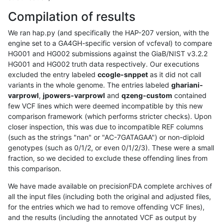
Compilation of results
We ran hap.py (and specifically the HAP-207 version, with the
engine set to a GA4GH-specific version of vcfeval) to compare
HG001 and HG002 submissions against the GiaB/NIST v3.2.2
HG001 and HG002 truth data respectively. Our executions
excluded the entry labeled
ccogle-snppet
as it did not call
variants in the whole genome. The entries labeled
ghariani-
varprowl
,
jpowers-varprowl
and
qzeng-custom
contained
few VCF lines which were deemed incompatible by this new
comparison framework (which performs stricter checks). Upon
closer inspection, this was due to incompatible REF columns
(such as the strings "nan" or "AC-7GATAGAA") or non-diploid
genotypes (such as 0/1/2, or even 0/1/2/3). These were a small
fraction, so we decided to exclude these offending lines from
this comparison.
We have made available on precisionFDA complete archives of
all the input files (including both the original and adjusted files,
for the entries which we had to remove offending VCF lines),
and the results (including the annotated VCF as output by