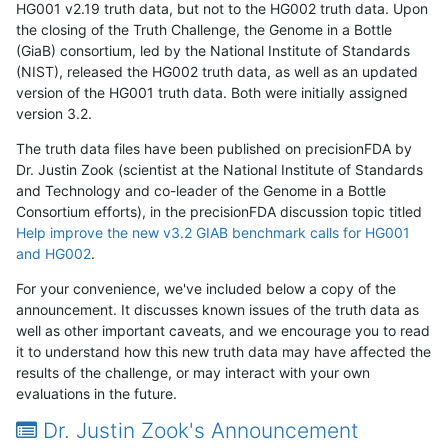
HG001 v2.19 truth data, but not to the HG002 truth data. Upon
the closing of the Truth Challenge, the Genome in a Bottle
(GiaB) consortium, led by the National Institute of Standards
(NIST), released the HG002 truth data, as well as an updated
version of the HG001 truth data. Both were initially assigned
version 3.2.
The truth data files have been published on precisionFDA by
Dr. Justin Zook (scientist at the National Institute of Standards
and Technology and co-leader of the Genome in a Bottle
Consortium efforts), in the precisionFDA discussion topic titled
Help improve the new v3.2 GIAB benchmark calls for HG001
and HG002
.
For your convenience, we've included below a copy of the
announcement. It discusses known issues of the truth data as
well as other important caveats, and we encourage you to read
it to understand how this new truth data may have affected the
results of the challenge, or may interact with your own
evaluations in the future.
Dr. Justin Zook's Announcement