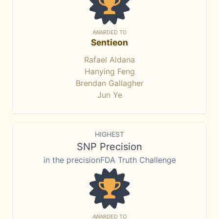
AWARDED TO
Sentieon
Rafael Aldana
Hanying Feng
Brendan Gallagher
Jun Ye
HIGHEST
SNP Precision
in the precisionFDA Truth Challenge
AWARDED TO