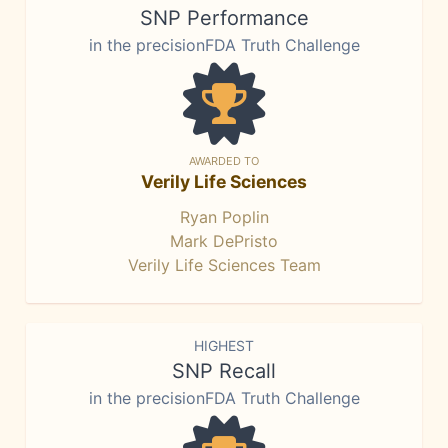
SNP Performance
in the precisionFDA Truth Challenge
AWARDED TO
Verily Life Sciences
Ryan Poplin
Mark DePristo
Verily Life Sciences Team
HIGHEST
SNP Recall
in the precisionFDA Truth Challenge