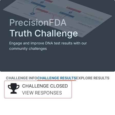
PrecisionFDA
Truth Challenge
Engage and improve DNA test results with our
community challenges
CHALLENGE INFO
CHALLENGE RESULTS
EXPLORE RESULTS
CHALLENGE CLOSED
VIEW RESPONSES