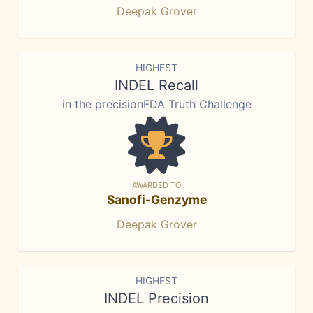
Deepak Grover
HIGHEST
INDEL Recall
in the precisionFDA Truth Challenge
AWARDED TO
Sanofi-Genzyme
Deepak Grover
HIGHEST
INDEL Precision