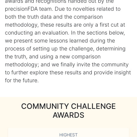
awards and recognitions handed out by the
precisionFDA team. Due to novelties related to
both the truth data and the comparison
methodology, these results are only a first cut at
conducting an evaluation. In the sections below,
we present some lessons learned during the
process of setting up the challenge, determining
the truth, and using a new comparison
methodology; and we finally invite the community
to further explore these results and provide insight
for the future.
COMMUNITY CHALLENGE
AWARDS
HIGHEST