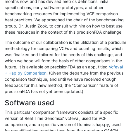
months now, and has devised metrics definitions, initial
specifications, early software prototypes, and other
benchmarking resources for implementing VCF comparison
best practices. We approached the chair of the benchmarking
group, Dr. Justin Zook, to consult with him on how to best use
these resources in the context of this precisionFDA challenge.
The outcome of our collaboration is the utilization of a particular
methodology for comparing VCFs and counting results, which
was finalized and tailored for the needs of this challenge, and
which we hope will form the basis of other comparisons in the
future. It is available on precisionFDA as an app, titled
Vcfeval
+ Hap.py Comparison
. (Given the departure from the previous
comparison technique, and until we have received enough
feedback for this new method, the "Comparison" feature of
precisionFDA has not yet been updated.)
Software used
This particular comparison framework consists of a specific
version of Real Time Genomics' vcfeval, used for VCF
comparison, and a specific version of Illumina's hap.py, used
for quantification; together they form the prototype GA4GH