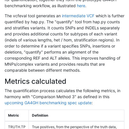
benchmarking workflow, as illustrated
here
.
The vcfeval tool generates an
intermediate VCF
which is further
quantified by hap.py. The "quantify" tool from hap.py counts
and stratifies variants. It counts SNPs and INDELs separately
and provides additional counts for subtypes of each variant
(indels of various lengths, het / hom, stratification regions). In
order to determine if a variant specifies SNPs, insertions or
deletions, "quantify" performs an alignment of the
corresponding REF and ALT alleles. This improves handling of
MNPs/complex variants and provides results that are
comparable between different methods.
Metrics calculated
The quantification process calculates the following metrics, in
harmony with "Comparison Method 3" as defined in this
upcoming GA4GH benchmarking spec update
:
Metric
Definition
TRUTH.TP
True positives, from the perspective of the truth data,