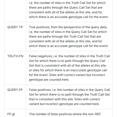
i.e. the number of sites in the Truth Call Set for which
there are paths through the Query Call Set that are
consistent with all of the alleles at this site, and for
which there is an accurate genotype call for the event.
QUERY.TP
True positives, from the perspective of the query data,
i.e. the number of sites in the Query Call Set for which
there are paths through the Truth Call Set that are
consistent with all of the alleles at this site, and for
which there is an accurate genotype call for the event.
TRUTH.FN
False negatives, i.e. the number of sites in the Truth Call
Set for which there is no path through the Query Call
Set that is consistent with all of the alleles at this site,
or sites for which there is an inaccurate genotype call
for the event. Sites with correct variant but incorrect
genotype are counted here.
QUERY.FP
False positives, i.e. the number of sites in the Query Call
Set for which there is no path through the Truth Call Set
that is consistent with this site. Sites with correct
variant but incorrect genotype are counted here.
FP.gt
The number of false positives where the non-REF