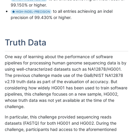
99.150% or higher.
to all entries achieving an indel
HIGH-INDEL-PRECISION
precision of 99.430% or higher.
Truth Data
One way of learning about the performance of software
pipelines for processing human genome sequencing data is by
using well-characterized datasets such as NA12878/HG001.
The previous challenge made use of the GiaB/NIST NA12878
v2.19 truth data as part of the evaluation of accuracy. But
considering how widely HG001 has been used to train software
pipelines, this challenge focuses on a new sample, HG002,
whose truth data was not yet available at the time of the
challenge.
In particular, this challenge provided sequencing reads
datasets (FASTQ) for both HG001 and HG002. During the
challenge, participants had access to the aforementioned