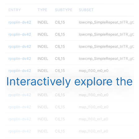
ENTRY
TYPE
SUBTYPE
SUBSET
rpoplin-dv42
INDEL
C6_15
lowcmp_SimpleRepeat_triTR_gt20
rpoplin-dv42
INDEL
C6_15
lowcmp_SimpleRepeat_triTR_gt20
rpoplin-dv42
INDEL
C6_15
lowcmp_SimpleRepeat_triTR_gt20
rpoplin-dv42
INDEL
C6_15
lowcmp_SimpleRepeat_triTR_gt20
rpoplin-dv42
INDEL
C6_15
map_l100_m0_e0
Interactively explore the
rpoplin-dv42
INDEL
C6_15
map_l100_m0_e0
rpoplin-dv42
INDEL
C6_15
map_l100_m0_e0
rpoplin-dv42
INDEL
C6_15
map_l100_m0_e0
rpoplin-dv42
INDEL
C6_15
map_l100_m1_e0
rpoplin-dv42
INDEL
C6_15
map_l100_m1_e0