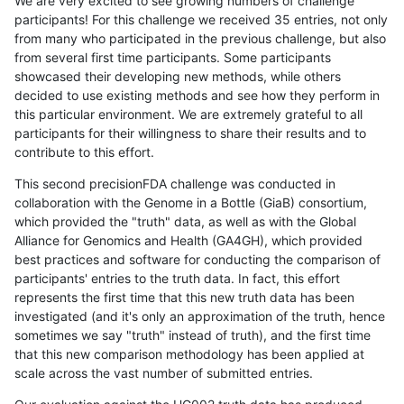
We are very excited to see growing numbers of challenge
participants! For this challenge we received 35 entries, not only
from many who participated in the previous challenge, but also
from several first time participants. Some participants
showcased their developing new methods, while others
decided to use existing methods and see how they perform in
this particular environment. We are extremely grateful to all
participants for their willingness to share their results and to
contribute to this effort.
This second precisionFDA challenge was conducted in
collaboration with the Genome in a Bottle (GiaB) consortium,
which provided the "truth" data, as well as with the Global
Alliance for Genomics and Health (GA4GH), which provided
best practices and software for conducting the comparison of
participants' entries to the truth data. In fact, this effort
represents the first time that this new truth data has been
investigated (and it's only an approximation of the truth, hence
sometimes we say "truth" instead of truth), and the first time
that this new comparison methodology has been applied at
scale across the vast number of submitted entries.