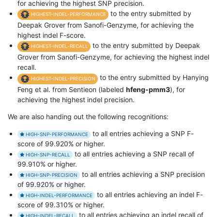
for achieving the highest SNP precision.
to the entry submitted by
HIGHEST-INDEL-PERFORMANCE
Deepak Grover from Sanofi-Genzyme, for achieving the
highest indel F-score.
to the entry submitted by Deepak
HIGHEST-INDEL-RECALL
Grover from Sanofi-Genzyme, for achieving the highest indel
recall.
to the entry submitted by Hanying
HIGHEST-INDEL-PRECISION
Feng et al. from Sentieon (labeled
hfeng-pmm3
), for
achieving the highest indel precision.
We are also handing out the following recognitions:
to all entries achieving a SNP F-
HIGH-SNP-PERFORMANCE
score of 99.920% or higher.
to all entries achieving a SNP recall of
HIGH-SNP-RECALL
99.910% or higher.
to all entries achieving a SNP precision
HIGH-SNP-PRECISION
of 99.920% or higher.
to all entries achieving an indel F-
HIGH-INDEL-PERFORMANCE
score of 99.310% or higher.
to all entries achieving an indel recall of
HIGH-INDEL-RECALL