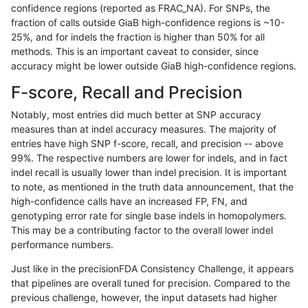
confidence regions (reported as FRAC_NA). For SNPs, the
fraction of calls outside GiaB high-confidence regions is ~10-
rpoplin-dv42
INDEL
C6_15
map_l125_m0_e0
25%, and for indels the fraction is higher than 50% for all
rpoplin-dv42
INDEL
C6_15
map_l125_m0_e0
methods. This is an important caveat to consider, since
accuracy might be lower outside GiaB high-confidence regions.
rpoplin-dv42
INDEL
C6_15
map_l125_m1_e0
F-score, Recall and Precision
rpoplin-dv42
INDEL
C6_15
map_l125_m1_e0
Notably, most entries did much better at SNP accuracy
measures than at indel accuracy measures. The majority of
rpoplin-dv42
INDEL
C6_15
map_l125_m1_e0
entries have high SNP f-score, recall, and precision -- above
99%. The respective numbers are lower for indels, and in fact
rpoplin-dv42
INDEL
C6_15
map_l125_m1_e0
indel recall is usually lower than indel precision. It is important
rpoplin-dv42
INDEL
C6_15
map_l125_m2_e0
to note, as mentioned in the truth data announcement, that the
high-confidence calls have an increased FP, FN, and
rpoplin-dv42
INDEL
C6_15
map_l125_m2_e0
genotyping error rate for single base indels in homopolymers.
This may be a contributing factor to the overall lower indel
rpoplin-dv42
INDEL
C6_15
map_l125_m2_e0
performance numbers.
rpoplin-dv42
INDEL
C6_15
map_l125_m2_e0
Just like in the precisionFDA Consistency Challenge, it appears
that pipelines are overall tuned for precision. Compared to the
rpoplin-dv42
INDEL
C6_15
map_l125_m2_e1
previous challenge, however, the input datasets had higher