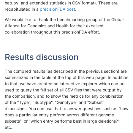
hap.py, and extended statistics in CSV format). These are
recapitulated in a
precisionFDA post
.
We would like to thank the benchmarking group of the Global
Alliance for Genomics and Health for their excellent
collaboration throughout this precisionFDA effort.
Results discussion
The compiled results (as described in the previous section) are
summarized in the table at the top of this web page. In addition
to that, we have created an interactive explorer which can be
used to query the full set of all CSV files that were output by
the comparison, and to show the metrics for any combination
of the "Type", "Subtype", "Genotype" and "Subset"
dimensions. You can use that to answer questions such as "how
does a particular entry perform across different genome
subsets", or "which entry performs best in large deletions?",
etc.