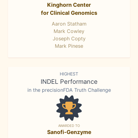
Kinghorn Center
for Clinical Genomics
Aaron Statham
Mark Cowley
Joseph Copty
Mark Pinese
HIGHEST
INDEL Performance
in the precisionFDA Truth Challenge
AWARDED TO
Sanofi-Genzyme