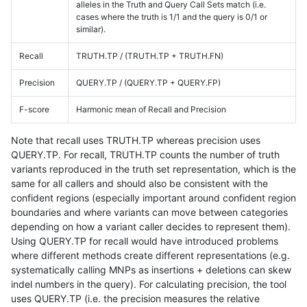
alleles in the Truth and Query Call Sets match (i.e.
cases where the truth is 1/1 and the query is 0/1 or
similar).
Recall
TRUTH.TP / (TRUTH.TP + TRUTH.FN)
Precision
QUERY.TP / (QUERY.TP + QUERY.FP)
F-score
Harmonic mean of Recall and Precision
Note that recall uses TRUTH.TP whereas precision uses
QUERY.TP. For recall, TRUTH.TP counts the number of truth
variants reproduced in the truth set representation, which is the
same for all callers and should also be consistent with the
confident regions (especially important around confident region
boundaries and where variants can move between categories
depending on how a variant caller decides to represent them).
Using QUERY.TP for recall would have introduced problems
where different methods create different representations (e.g.
systematically calling MNPs as insertions + deletions can skew
indel numbers in the query). For calculating precision, the tool
uses QUERY.TP (i.e. the precision measures the relative