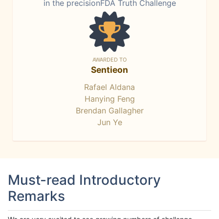
in the precisionFDA Truth Challenge
AWARDED TO
Sentieon
Rafael Aldana
Hanying Feng
Brendan Gallagher
Jun Ye
Must-read Introductory
Remarks