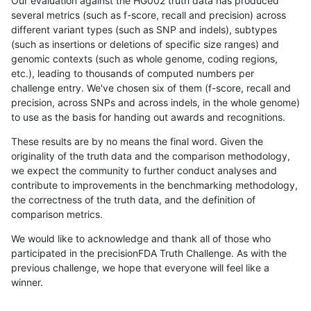
Our evaluation against the HG002 truth data has produced
several metrics (such as f-score, recall and precision) across
different variant types (such as SNP and indels), subtypes
(such as insertions or deletions of specific size ranges) and
genomic contexts (such as whole genome, coding regions,
etc.), leading to thousands of computed numbers per
challenge entry. We've chosen six of them (f-score, recall and
precision, across SNPs and across indels, in the whole genome)
to use as the basis for handing out awards and recognitions.
These results are by no means the final word. Given the
originality of the truth data and the comparison methodology,
we expect the community to further conduct analyses and
contribute to improvements in the benchmarking methodology,
the correctness of the truth data, and the definition of
comparison metrics.
We would like to acknowledge and thank all of those who
participated in the precisionFDA Truth Challenge. As with the
previous challenge, we hope that everyone will feel like a
winner.