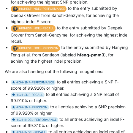
for achieving the highest SNP precision.
to the entry submitted by
HIGHEST-INDEL-PERFORMANCE
Deepak Grover from Sanofi-Genzyme, for achieving the
highest indel F-score.
to the entry submitted by Deepak
HIGHEST-INDEL-RECALL
Grover from Sanofi-Genzyme, for achieving the highest indel
recall.
to the entry submitted by Hanying
HIGHEST-INDEL-PRECISION
Feng et al. from Sentieon (labeled
hfeng-pmm3
), for
achieving the highest indel precision.
We are also handing out the following recognitions:
to all entries achieving a SNP F-
HIGH-SNP-PERFORMANCE
score of 99.920% or higher.
to all entries achieving a SNP recall of
HIGH-SNP-RECALL
99.910% or higher.
to all entries achieving a SNP precision
HIGH-SNP-PRECISION
of 99.920% or higher.
to all entries achieving an indel F-
HIGH-INDEL-PERFORMANCE
score of 99.310% or higher.
to all entries achieving an indel recall of
HIGH-INDEL-RECALL