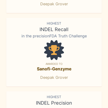
Deepak Grover
HIGHEST
INDEL Recall
in the precisionFDA Truth Challenge
AWARDED TO
Sanofi-Genzyme
Deepak Grover
HIGHEST
INDEL Precision