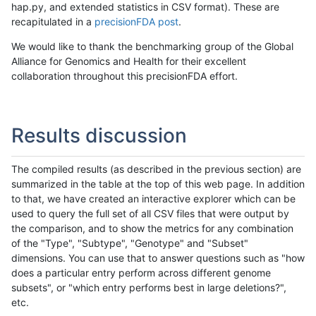
hap.py, and extended statistics in CSV format). These are
recapitulated in a
precisionFDA post
.
We would like to thank the benchmarking group of the Global
Alliance for Genomics and Health for their excellent
collaboration throughout this precisionFDA effort.
Results discussion
The compiled results (as described in the previous section) are
summarized in the table at the top of this web page. In addition
to that, we have created an interactive explorer which can be
used to query the full set of all CSV files that were output by
the comparison, and to show the metrics for any combination
of the "Type", "Subtype", "Genotype" and "Subset"
dimensions. You can use that to answer questions such as "how
does a particular entry perform across different genome
subsets", or "which entry performs best in large deletions?",
etc.