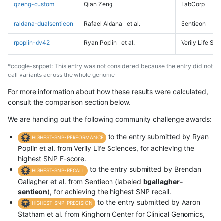
qzeng-custom
Qian Zeng
LabCorp
raldana-dualsentieon
Rafael Aldana
et al.
Sentieon
rpoplin-dv42
Ryan Poplin
et al.
Verily Life Sc
*ccogle-snppet: This entry was not considered because the entry did not
call variants across the whole genome
For more information about how these results were calculated,
consult the comparison section below.
We are handing out the following community challenge awards:
to the entry submitted by Ryan
HIGHEST-SNP-PERFORMANCE
Poplin et al. from Verily Life Sciences, for achieving the
highest SNP F-score.
to the entry submitted by Brendan
HIGHEST-SNP-RECALL
Gallagher et al. from Sentieon (labeled
bgallagher-
sentieon
), for achieving the highest SNP recall.
to the entry submitted by Aaron
HIGHEST-SNP-PRECISION
Statham et al. from Kinghorn Center for Clinical Genomics,