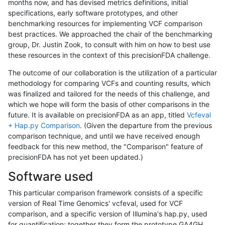
months now, and has devised metrics definitions, initial
specifications, early software prototypes, and other
benchmarking resources for implementing VCF comparison
best practices. We approached the chair of the benchmarking
group, Dr. Justin Zook, to consult with him on how to best use
these resources in the context of this precisionFDA challenge.
The outcome of our collaboration is the utilization of a particular
methodology for comparing VCFs and counting results, which
was finalized and tailored for the needs of this challenge, and
which we hope will form the basis of other comparisons in the
future. It is available on precisionFDA as an app, titled
Vcfeval
+ Hap.py Comparison
. (Given the departure from the previous
comparison technique, and until we have received enough
feedback for this new method, the "Comparison" feature of
precisionFDA has not yet been updated.)
Software used
This particular comparison framework consists of a specific
version of Real Time Genomics' vcfeval, used for VCF
comparison, and a specific version of Illumina's hap.py, used
for quantification; together they form the prototype GA4GH