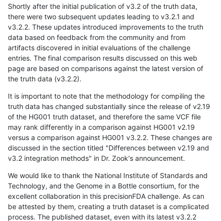
Shortly after the initial publication of v3.2 of the truth data,
there were two subsequent updates leading to v3.2.1 and
v3.2.2. These updates introduced improvements to the truth
data based on feedback from the community and from
artifacts discovered in initial evaluations of the challenge
entries. The final comparison results discussed on this web
page are based on comparisons against the latest version of
the truth data (v3.2.2).
It is important to note that the methodology for compiling the
truth data has changed substantially since the release of v2.19
of the HG001 truth dataset, and therefore the same VCF file
may rank differently in a comparison against HG001 v2.19
versus a comparison against HG001 v3.2.2. These changes are
discussed in the section titled "Differences between v2.19 and
v3.2 integration methods" in Dr. Zook's announcement.
We would like to thank the National Institute of Standards and
Technology, and the Genome in a Bottle consortium, for the
excellent collaboration in this precisionFDA challenge. As can
be attested by them, creating a truth dataset is a complicated
process. The published dataset, even with its latest v3.2.2