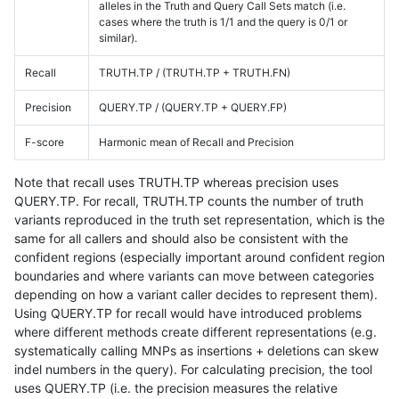
alleles in the Truth and Query Call Sets match (i.e.
cases where the truth is 1/1 and the query is 0/1 or
similar).
Recall
TRUTH.TP / (TRUTH.TP + TRUTH.FN)
Precision
QUERY.TP / (QUERY.TP + QUERY.FP)
F-score
Harmonic mean of Recall and Precision
Note that recall uses TRUTH.TP whereas precision uses
QUERY.TP. For recall, TRUTH.TP counts the number of truth
variants reproduced in the truth set representation, which is the
same for all callers and should also be consistent with the
confident regions (especially important around confident region
boundaries and where variants can move between categories
depending on how a variant caller decides to represent them).
Using QUERY.TP for recall would have introduced problems
where different methods create different representations (e.g.
systematically calling MNPs as insertions + deletions can skew
indel numbers in the query). For calculating precision, the tool
uses QUERY.TP (i.e. the precision measures the relative