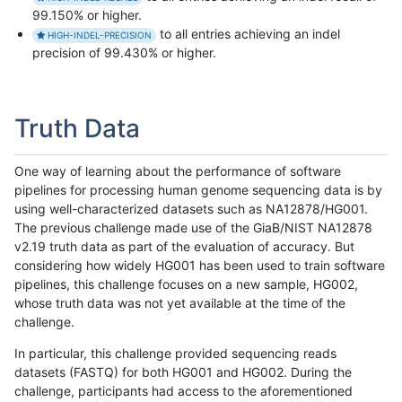
99.150% or higher.
to all entries achieving an indel
HIGH-INDEL-PRECISION
precision of 99.430% or higher.
Truth Data
One way of learning about the performance of software
pipelines for processing human genome sequencing data is by
using well-characterized datasets such as NA12878/HG001.
The previous challenge made use of the GiaB/NIST NA12878
v2.19 truth data as part of the evaluation of accuracy. But
considering how widely HG001 has been used to train software
pipelines, this challenge focuses on a new sample, HG002,
whose truth data was not yet available at the time of the
challenge.
In particular, this challenge provided sequencing reads
datasets (FASTQ) for both HG001 and HG002. During the
challenge, participants had access to the aforementioned