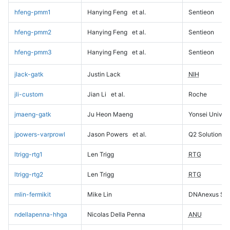
hfeng-pmm1
Hanying Feng
et al.
Sentieon
hfeng-pmm2
Hanying Feng
et al.
Sentieon
hfeng-pmm3
Hanying Feng
et al.
Sentieon
jlack-gatk
Justin Lack
NIH
jli-custom
Jian Li
et al.
Roche
jmaeng-gatk
Ju Heon Maeng
Yonsei Univers
jpowers-varprowl
Jason Powers
et al.
Q2 Solutions
ltrigg-rtg1
Len Trigg
RTG
ltrigg-rtg2
Len Trigg
RTG
mlin-fermikit
Mike Lin
DNAnexus Sci
ndellapenna-hhga
Nicolas Della Penna
ANU