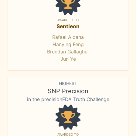
AWARDED TO
Sentieon
Rafael Aldana
Hanying Feng
Brendan Gallagher
Jun Ye
HIGHEST
SNP Precision
in the precisionFDA Truth Challenge
AWARDED TO