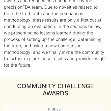
awards and recognitions handed out by the
precisionFDA team. Due to novelties related to
both the truth data and the comparison
methodology, these results are only a first cut at
conducting an evaluation. In the sections below,
we present some lessons learned during the
process of setting up the challenge, determining
the truth, and using a new comparison
methodology; and we finally invite the community
to further explore these results and provide insight
for the future.
COMMUNITY CHALLENGE
AWARDS
HIGHEST