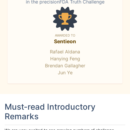
in the precisionFDA Truth Challenge
AWARDED TO
Sentieon
Rafael Aldana
Hanying Feng
Brendan Gallagher
Jun Ye
Must-read Introductory
Remarks