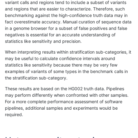
variant calls and regions tend to include a subset of variants
and regions that are easier to characterize. Therefore, such
rpoplin-dv42
INDEL
C6_15
lowcmp_SimpleRepeat_triTR_11to
benchmarking against the high-confidence truth data may in
fact overestimate accuracy. Manual curation of sequence data
rpoplin-dv42
INDEL
C6_15
lowcmp_SimpleRepeat_triTR_51to
in a genome browser for a subset of false positives and false
negatives is essential for an accurate understanding of
rpoplin-dv42
INDEL
C6_15
lowcmp_SimpleRepeat_triTR_51to
statistics like sensitivity and precision.
rpoplin-dv42
INDEL
C6_15
lowcmp_SimpleRepeat_triTR_51to
When interpreting results within stratification sub-categories, it
may be useful to calculate confidence intervals around
rpoplin-dv42
INDEL
C6_15
lowcmp_SimpleRepeat_triTR_51to
statistics like sensitivity because there may be very few
«
1
2
...
1713
1714
1715
1716
1717
1718
1719
1720
1721
»
examples of variants of some types in the benchmark calls in
the stratification sub-category.
These results are based on the HG002 truth data. Pipelines
may perform differently when confronted with other samples.
For a more complete performance assessment of software
pipelines, additional samples and experiments would be
required.