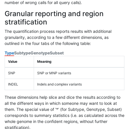
number of wrong calls for all query calls).
Granular reporting and region
stratification
The quantification process reports results with additional
granularity, according to a few different dimensions, as
outlined in the four tabs of the following table:
Type
Subtype
Genotype
Subset
Value
Meaning
SNP
SNP or MNP variants
INDEL
Indels and complex variants
These dimensions help slice and dice the results according to
all the different ways in which someone may want to look at
them. The special value of '*' (for Subtype, Genotype, Subset)
corresponds to summary statistics (i.e. as calculated across the
whole genome in the confident regions, without further
stratification).