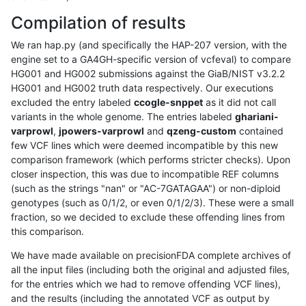
Compilation of results
We ran hap.py (and specifically the HAP-207 version, with the
engine set to a GA4GH-specific version of vcfeval) to compare
HG001 and HG002 submissions against the GiaB/NIST v3.2.2
HG001 and HG002 truth data respectively. Our executions
excluded the entry labeled
ccogle-snppet
as it did not call
variants in the whole genome. The entries labeled
ghariani-
varprowl
,
jpowers-varprowl
and
qzeng-custom
contained
few VCF lines which were deemed incompatible by this new
comparison framework (which performs stricter checks). Upon
closer inspection, this was due to incompatible REF columns
(such as the strings "nan" or "AC-7GATAGAA") or non-diploid
genotypes (such as 0/1/2, or even 0/1/2/3). These were a small
fraction, so we decided to exclude these offending lines from
this comparison.
We have made available on precisionFDA complete archives of
all the input files (including both the original and adjusted files,
for the entries which we had to remove offending VCF lines),
and the results (including the annotated VCF as output by