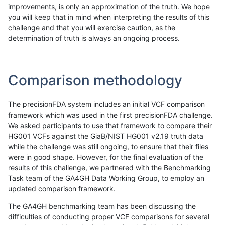
improvements, is only an approximation of the truth. We hope
you will keep that in mind when interpreting the results of this
challenge and that you will exercise caution, as the
determination of truth is always an ongoing process.
Comparison methodology
The precisionFDA system includes an initial VCF comparison
framework which was used in the first precisionFDA challenge.
We asked participants to use that framework to compare their
HG001 VCFs against the GiaB/NIST HG001 v2.19 truth data
while the challenge was still ongoing, to ensure that their files
were in good shape. However, for the final evaluation of the
results of this challenge, we partnered with the Benchmarking
Task team of the GA4GH Data Working Group, to employ an
updated comparison framework.
The GA4GH benchmarking team has been discussing the
difficulties of conducting proper VCF comparisons for several