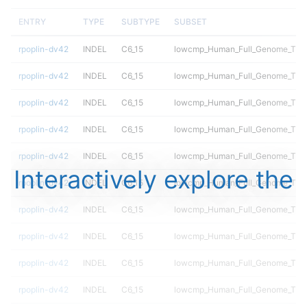
ENTRY
TYPE
SUBTYPE
SUBSET
rpoplin-dv42
INDEL
C6_15
lowcmp_Human_Full_Genome_TRDB_
rpoplin-dv42
INDEL
C6_15
lowcmp_Human_Full_Genome_TRDB_
rpoplin-dv42
INDEL
C6_15
lowcmp_Human_Full_Genome_TRDB_
rpoplin-dv42
INDEL
C6_15
lowcmp_Human_Full_Genome_TRDB_
rpoplin-dv42
INDEL
C6_15
lowcmp_Human_Full_Genome_TRDB_
Interactively explore the
rpoplin-dv42
INDEL
C6_15
lowcmp_Human_Full_Genome_TRDB_
rpoplin-dv42
INDEL
C6_15
lowcmp_Human_Full_Genome_TRDB_
rpoplin-dv42
INDEL
C6_15
lowcmp_Human_Full_Genome_TRDB_
rpoplin-dv42
INDEL
C6_15
lowcmp_Human_Full_Genome_TRDB_
rpoplin-dv42
INDEL
C6_15
lowcmp_Human_Full_Genome_TRDB_