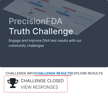
PrecisionFDA
Truth Challenge
Engage and improve DNA test results with our
community challenges
CHALLENGE INFO
CHALLENGE RESULTS
EXPLORE RESULTS
CHALLENGE CLOSED
VIEW RESPONSES