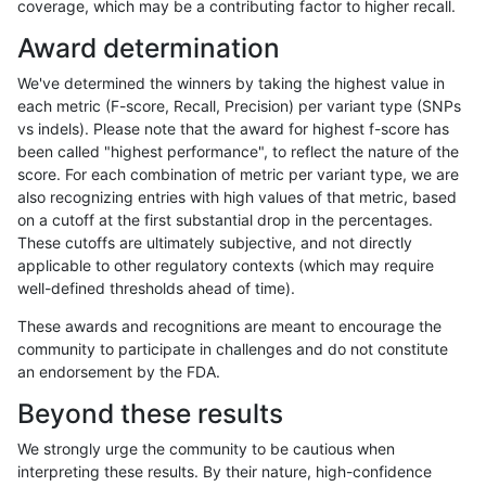
coverage, which may be a contributing factor to higher recall.
rpoplin-dv42
INDEL
C6_15
lowcmp_SimpleRepeat_quadTR_11
Award determination
rpoplin-dv42
INDEL
C6_15
lowcmp_SimpleRepeat_quadTR_51
We've determined the winners by taking the highest value in
rpoplin-dv42
INDEL
C6_15
lowcmp_SimpleRepeat_quadTR_51
each metric (F-score, Recall, Precision) per variant type (SNPs
vs indels). Please note that the award for highest f-score has
rpoplin-dv42
INDEL
C6_15
lowcmp_SimpleRepeat_quadTR_51
been called "highest performance", to reflect the nature of the
score. For each combination of metric per variant type, we are
rpoplin-dv42
INDEL
C6_15
lowcmp_SimpleRepeat_quadTR_51
also recognizing entries with high values of that metric, based
on a cutoff at the first substantial drop in the percentages.
rpoplin-dv42
INDEL
C6_15
lowcmp_SimpleRepeat_quadTR_g
These cutoffs are ultimately subjective, and not directly
applicable to other regulatory contexts (which may require
rpoplin-dv42
INDEL
C6_15
lowcmp_SimpleRepeat_quadTR_g
well-defined thresholds ahead of time).
rpoplin-dv42
INDEL
C6_15
lowcmp_SimpleRepeat_quadTR_g
These awards and recognitions are meant to encourage the
community to participate in challenges and do not constitute
rpoplin-dv42
INDEL
C6_15
lowcmp_SimpleRepeat_quadTR_g
an endorsement by the FDA.
rpoplin-dv42
INDEL
C6_15
lowcmp_SimpleRepeat_triTR_11to
Beyond these results
rpoplin-dv42
INDEL
C6_15
lowcmp_SimpleRepeat_triTR_11to
We strongly urge the community to be cautious when
interpreting these results. By their nature, high-confidence
rpoplin-dv42
INDEL
C6_15
lowcmp_SimpleRepeat_triTR_11to