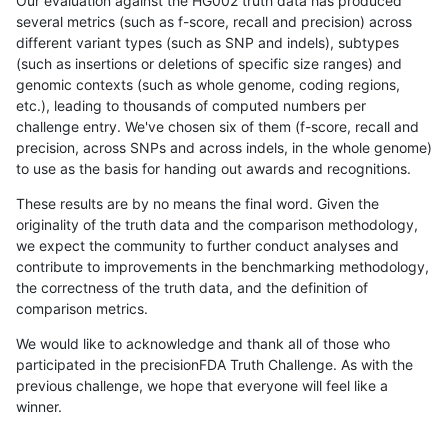
Our evaluation against the HG002 truth data has produced
several metrics (such as f-score, recall and precision) across
different variant types (such as SNP and indels), subtypes
(such as insertions or deletions of specific size ranges) and
genomic contexts (such as whole genome, coding regions,
etc.), leading to thousands of computed numbers per
challenge entry. We've chosen six of them (f-score, recall and
precision, across SNPs and across indels, in the whole genome)
to use as the basis for handing out awards and recognitions.
These results are by no means the final word. Given the
originality of the truth data and the comparison methodology,
we expect the community to further conduct analyses and
contribute to improvements in the benchmarking methodology,
the correctness of the truth data, and the definition of
comparison metrics.
We would like to acknowledge and thank all of those who
participated in the precisionFDA Truth Challenge. As with the
previous challenge, we hope that everyone will feel like a
winner.