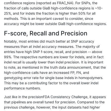
confidence regions (reported as FRAC_NA). For SNPs, the
fraction of calls outside GiaB high-confidence regions is ~10-
rpoplin-dv42
INDEL
C6_15
lowcmp_SimpleRepeat_homopolym
25%, and for indels the fraction is higher than 50% for all
rpoplin-dv42
INDEL
C6_15
lowcmp_SimpleRepeat_homopolym
methods. This is an important caveat to consider, since
accuracy might be lower outside GiaB high-confidence regions.
rpoplin-dv42
INDEL
C6_15
lowcmp_SimpleRepeat_homopolym
F-score, Recall and Precision
rpoplin-dv42
INDEL
C6_15
lowcmp_SimpleRepeat_homopolym
Notably, most entries did much better at SNP accuracy
measures than at indel accuracy measures. The majority of
rpoplin-dv42
INDEL
C6_15
lowcmp_SimpleRepeat_homopolym
entries have high SNP f-score, recall, and precision -- above
99%. The respective numbers are lower for indels, and in fact
rpoplin-dv42
INDEL
C6_15
lowcmp_SimpleRepeat_homopolym
indel recall is usually lower than indel precision. It is important
rpoplin-dv42
INDEL
C6_15
lowcmp_SimpleRepeat_homopolym
to note, as mentioned in the truth data announcement, that the
high-confidence calls have an increased FP, FN, and
rpoplin-dv42
INDEL
C6_15
lowcmp_SimpleRepeat_homopolym
genotyping error rate for single base indels in homopolymers.
This may be a contributing factor to the overall lower indel
rpoplin-dv42
INDEL
C6_15
lowcmp_SimpleRepeat_quadTR_11
performance numbers.
rpoplin-dv42
INDEL
C6_15
lowcmp_SimpleRepeat_quadTR_11
Just like in the precisionFDA Consistency Challenge, it appears
that pipelines are overall tuned for precision. Compared to the
rpoplin-dv42
INDEL
C6_15
lowcmp_SimpleRepeat_quadTR_11
previous challenge, however, the input datasets had higher