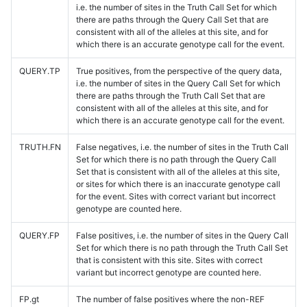
i.e. the number of sites in the Truth Call Set for which
there are paths through the Query Call Set that are
consistent with all of the alleles at this site, and for
which there is an accurate genotype call for the event.
QUERY.TP
True positives, from the perspective of the query data,
i.e. the number of sites in the Query Call Set for which
there are paths through the Truth Call Set that are
consistent with all of the alleles at this site, and for
which there is an accurate genotype call for the event.
TRUTH.FN
False negatives, i.e. the number of sites in the Truth Call
Set for which there is no path through the Query Call
Set that is consistent with all of the alleles at this site,
or sites for which there is an inaccurate genotype call
for the event. Sites with correct variant but incorrect
genotype are counted here.
QUERY.FP
False positives, i.e. the number of sites in the Query Call
Set for which there is no path through the Truth Call Set
that is consistent with this site. Sites with correct
variant but incorrect genotype are counted here.
FP.gt
The number of false positives where the non-REF