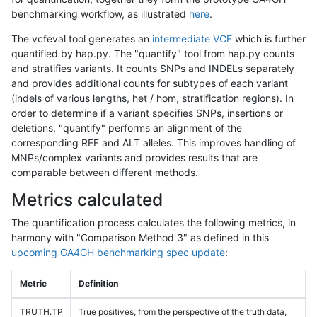
benchmarking workflow, as illustrated
here
.
The vcfeval tool generates an
intermediate VCF
which is further
quantified by hap.py. The "quantify" tool from hap.py counts
and stratifies variants. It counts SNPs and INDELs separately
and provides additional counts for subtypes of each variant
(indels of various lengths, het / hom, stratification regions). In
order to determine if a variant specifies SNPs, insertions or
deletions, "quantify" performs an alignment of the
corresponding REF and ALT alleles. This improves handling of
MNPs/complex variants and provides results that are
comparable between different methods.
Metrics calculated
The quantification process calculates the following metrics, in
harmony with "Comparison Method 3" as defined in this
upcoming GA4GH benchmarking spec update
:
Metric
Definition
TRUTH.TP
True positives, from the perspective of the truth data,