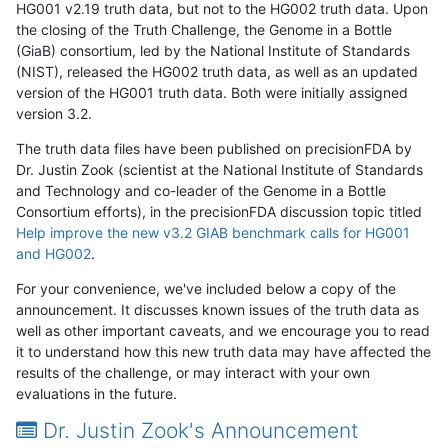
HG001 v2.19 truth data, but not to the HG002 truth data. Upon
the closing of the Truth Challenge, the Genome in a Bottle
(GiaB) consortium, led by the National Institute of Standards
(NIST), released the HG002 truth data, as well as an updated
version of the HG001 truth data. Both were initially assigned
version 3.2.
The truth data files have been published on precisionFDA by
Dr. Justin Zook (scientist at the National Institute of Standards
and Technology and co-leader of the Genome in a Bottle
Consortium efforts), in the precisionFDA discussion topic titled
Help improve the new v3.2 GIAB benchmark calls for HG001
and HG002
.
For your convenience, we've included below a copy of the
announcement. It discusses known issues of the truth data as
well as other important caveats, and we encourage you to read
it to understand how this new truth data may have affected the
results of the challenge, or may interact with your own
evaluations in the future.
Dr. Justin Zook's Announcement