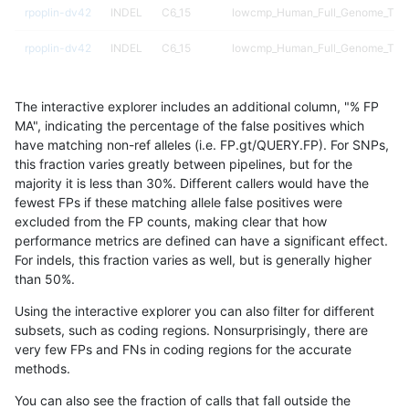
rpoplin-dv42
INDEL
C6_15
lowcmp_Human_Full_Genome_TRDB
rpoplin-dv42
INDEL
C6_15
lowcmp_Human_Full_Genome_TRDB
rpoplin-dv42
INDEL
C6_15
lowcmp_Human_Full_Genome_TRDB
The interactive explorer includes an additional column, "% FP
rpoplin-dv42
INDEL
C6_15
lowcmp_Human_Full_Genome_TRDB
MA", indicating the percentage of the false positives which
have matching non-ref alleles (i.e. FP.gt/QUERY.FP). For SNPs,
rpoplin-dv42
INDEL
C6_15
lowcmp_SimpleRepeat_diTR_11to5
this fraction varies greatly between pipelines, but for the
majority it is less than 30%. Different callers would have the
rpoplin-dv42
INDEL
C6_15
lowcmp_SimpleRepeat_diTR_11to5
fewest FPs if these matching allele false positives were
excluded from the FP counts, making clear that how
rpoplin-dv42
INDEL
C6_15
lowcmp_SimpleRepeat_diTR_11to5
performance metrics are defined can have a significant effect.
For indels, this fraction varies as well, but is generally higher
rpoplin-dv42
INDEL
C6_15
lowcmp_SimpleRepeat_diTR_11to5
results dataset
than 50%.
rpoplin-dv42
INDEL
C6_15
lowcmp_SimpleRepeat_diTR_51to
Using the interactive explorer you can also filter for different
subsets, such as coding regions. Nonsurprisingly, there are
rpoplin-dv42
INDEL
C6_15
lowcmp_SimpleRepeat_diTR_51to
very few FPs and FNs in coding regions for the accurate
methods.
rpoplin-dv42
INDEL
C6_15
lowcmp_SimpleRepeat_diTR_51to
You can also see the fraction of calls that fall outside the
rpoplin-dv42
INDEL
C6_15
lowcmp_SimpleRepeat_diTR_51to