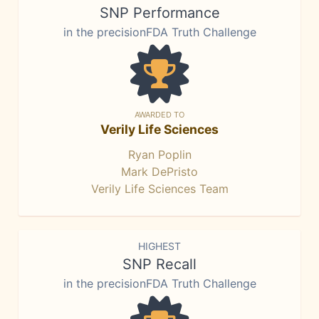
SNP Performance
in the precisionFDA Truth Challenge
AWARDED TO
Verily Life Sciences
Ryan Poplin
Mark DePristo
Verily Life Sciences Team
HIGHEST
SNP Recall
in the precisionFDA Truth Challenge