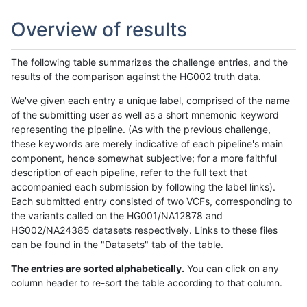
Overview of results
The following table summarizes the challenge entries, and the
results of the comparison against the HG002 truth data.
We've given each entry a unique label, comprised of the name
of the submitting user as well as a short mnemonic keyword
representing the pipeline. (As with the previous challenge,
these keywords are merely indicative of each pipeline's main
component, hence somewhat subjective; for a more faithful
description of each pipeline, refer to the full text that
accompanied each submission by following the label links).
Each submitted entry consisted of two VCFs, corresponding to
the variants called on the HG001/NA12878 and
HG002/NA24385 datasets respectively. Links to these files
can be found in the "Datasets" tab of the table.
The entries are sorted alphabetically.
You can click on any
column header to re-sort the table according to that column.