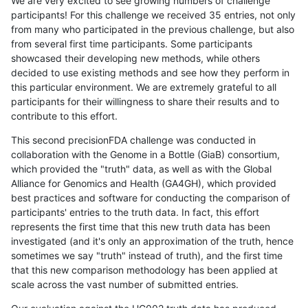
We are very excited to see growing numbers of challenge
participants! For this challenge we received 35 entries, not only
from many who participated in the previous challenge, but also
from several first time participants. Some participants
showcased their developing new methods, while others
decided to use existing methods and see how they perform in
this particular environment. We are extremely grateful to all
participants for their willingness to share their results and to
contribute to this effort.
This second precisionFDA challenge was conducted in
collaboration with the Genome in a Bottle (GiaB) consortium,
which provided the "truth" data, as well as with the Global
Alliance for Genomics and Health (GA4GH), which provided
best practices and software for conducting the comparison of
participants' entries to the truth data. In fact, this effort
represents the first time that this new truth data has been
investigated (and it's only an approximation of the truth, hence
sometimes we say "truth" instead of truth), and the first time
that this new comparison methodology has been applied at
scale across the vast number of submitted entries.