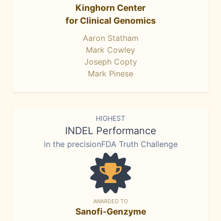
Kinghorn Center
for Clinical Genomics
Aaron Statham
Mark Cowley
Joseph Copty
Mark Pinese
HIGHEST
INDEL Performance
in the precisionFDA Truth Challenge
AWARDED TO
Sanofi-Genzyme