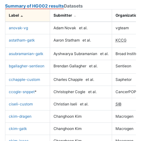
Summary of HG002 results
Datasets
Label
Submitter
Organization
anovak-vg
Adam Novak
et al.
vgteam
astatham-gatk
Aaron Statham
et al.
KCCG
asubramanian-gatk
Ayshwarya Subramanian
et al.
Broad Institute
bgallagher-sentieon
Brendan Gallagher
et al.
Sentieon
cchapple-custom
Charles Chapple
et al.
Saphetor
ccogle-snppet
*
Christopher Cogle
et al.
CancerPOP
ciseli-custom
Christian Iseli
et al.
SIB
ckim-dragen
Changhoon Kim
Macrogen
ckim-gatk
Changhoon Kim
Macrogen
ckim-isaac
Changhoon Kim
Macrogen