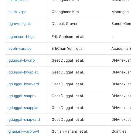
ckim-vqsr
Changhoon Kim
Macrogen
dgrover-gatk
Deepak Grover
Sanofi-Genz
egarrison-hhga
Erik Garrison
et al.
-
eyeh-varpipe
ErhChan Yeh
et al.
Academia Sini
gduggal-bwafb
Geet Duggal
et al.
DNAnexus Sci
gduggal-bwaplat
Geet Duggal
et al.
DNAnexus Sci
gduggal-bwavard
Geet Duggal
et al.
DNAnexus Sci
gduggal-snapfb
Geet Duggal
et al.
DNAnexus Sci
gduggal-snapplat
Geet Duggal
et al.
DNAnexus Sci
gduggal-snapvard
Geet Duggal
et al.
DNAnexus Sci
ghariani-varprowl
Gunjan Hariani
et al.
Quintiles