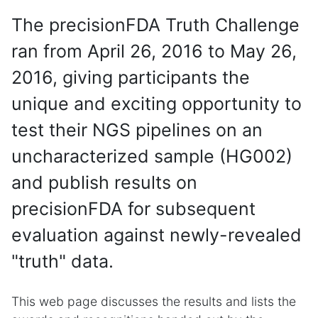
The precisionFDA Truth Challenge
ran from April 26, 2016 to May 26,
2016, giving participants the
unique and exciting opportunity to
test their NGS pipelines on an
uncharacterized sample (HG002)
and publish results on
precisionFDA for subsequent
evaluation against newly-revealed
"truth" data.
This web page discusses the results and lists the