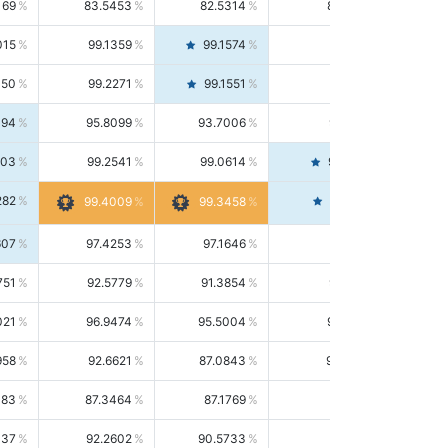
169
83.5453
82.5314
84.5844
015
99.1359
99.1574
99.1143
150
99.2271
99.1551
99.2992
494
95.8099
93.7006
98.0163
303
99.2541
99.0614
99.4476
282
99.4561
99.4009
99.3458
607
97.4253
97.1646
97.6874
751
92.5779
91.3854
93.8021
021
96.9474
95.5004
98.4390
958
92.6621
87.0843
99.0034
083
87.3464
87.1769
87.5166
037
92.2602
90.5733
94.0112