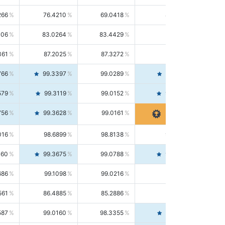
266
76.4210
69.0418
85.5664
406
83.0264
83.4429
82.6139
361
87.2025
87.3272
87.0781
766
99.3397
99.0289
99.6526
579
99.3119
99.0152
99.6103
756
99.3628
99.0161
99.7120
016
98.6899
98.8138
98.5664
160
99.3675
99.0788
99.6580
686
99.1098
99.0216
99.1981
561
86.4885
85.2886
87.7226
587
99.0160
98.3355
99.7061