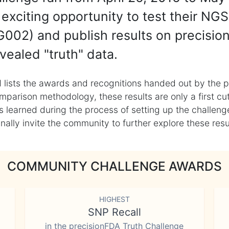
exciting opportunity to test their NGS
002) and publish results on precisio
vealed "truth" data.
 lists the awards and recognitions handed out by the p
mparison methodology, these results are only a first cu
learned during the process of setting up the challenge
ly invite the community to further explore these result
COMMUNITY CHALLENGE AWARDS
HIGHEST
SNP Recall
in the precisionFDA Truth Challenge