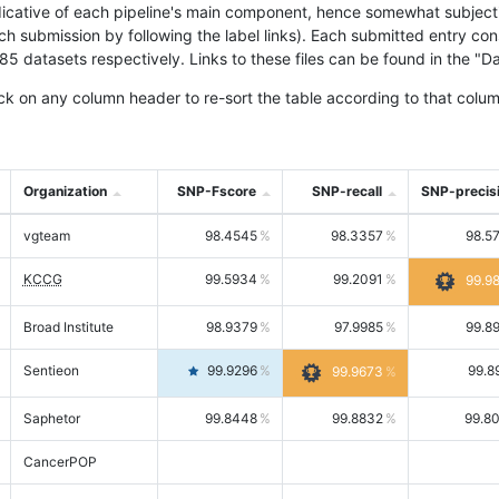
icative of each pipeline's main component, hence somewhat subjective
ach submission by following the label links). Each submitted entry co
tasets respectively. Links to these files can be found in the "Dat
ck on any column header to re-sort the table according to that colum
Organization
SNP-Fscore
SNP-recall
SNP-precis
vgteam
98.4545
98.3357
98.5
KCCG
99.5934
99.2091
99.9
Broad Institute
98.9379
97.9985
99.8
Sentieon
99.9296
99.8
99.9673
Saphetor
99.8448
99.8832
99.8
CancerPOP