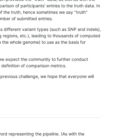
son of participants' entries to the truth data. In
 of the truth, hence sometimes we say "truth"
umber of submitted entries.
s different variant types (such as SNP and indels),
g regions, etc.), leading to thousands of computed
n the whole genome) to use as the basis for
, we expect the community to further conduct
definition of comparison metrics.
 previous challenge, we hope that everyone will
rd representing the pipeline. (As with the