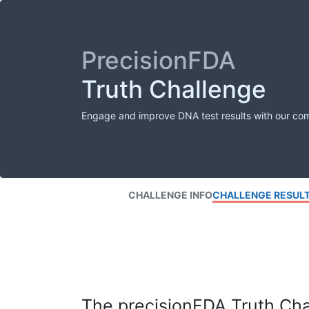
PrecisionFDA
Truth Challenge
Engage and improve DNA test results with our co
CHALLENGE INFO
CHALLENGE RESUL
The precisionFDA Truth Chal