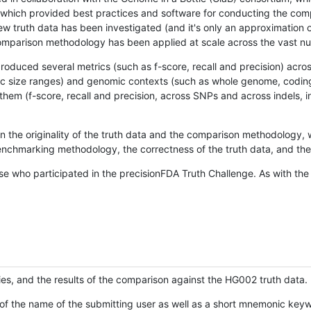
hich provided best practices and software for conducting the compari
is new truth data has been investigated (and it's only an approximation
w comparison methodology has been applied at scale across the vast n
oduced several metrics (such as f-score, recall and precision) acros
ific size ranges) and genomic contexts (such as whole genome, codin
hem (f-score, recall and precision, across SNPs and across indels, i
en the originality of the truth data and the comparison methodology
nchmarking methodology, the correctness of the truth data, and the 
se who participated in the precisionFDA Truth Challenge. As with the
ies, and the results of the comparison against the HG002 truth data.
of the name of the submitting user as well as a short mnemonic keywo