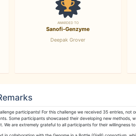
AWARDED TO
Sanofi-Genzyme
Deepak Grover
 Remarks
llenge participants! For this challenge we received 35 entries, not 
cipants. Some participants showcased their developing new methods, 
We are extremely grateful to all participants for their willingness to s
n collaboration with the Genome in a Bottle (GiaB) consortium, whic