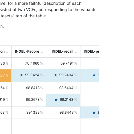
; for a more faithful description of each
nsisted of two VCFs, corresponding to the variants
asets" tab of the table.
n.
ion
INDEL-Fscore
INDEL-recall
INDEL-precision
736
70.4960
69.7491
71.2591
99.3424
99.2404
99.4446
807
954
98.8418
98.5404
99.1451
919
99.2678
99.2143
99.3213
063
99.1388
98.8448
99.4346