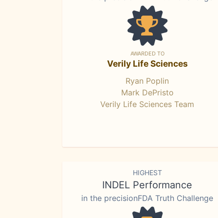
AWARDED TO
Verily Life Sciences
Ryan Poplin
Mark DePristo
Verily Life Sciences Team
HIGHEST
INDEL Performance
in the precisionFDA Truth Challenge