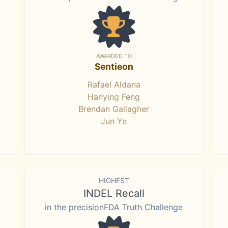
AWARDED TO
Sentieon
Rafael Aldana
Hanying Feng
Brendan Gallagher
Jun Ye
HIGHEST
INDEL Recall
in the precisionFDA Truth Challenge