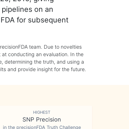
 pipelines on an
nFDA for subsequent
recisionFDA team. Due to novelties
t at conducting an evaluation. In the
, determining the truth, and using a
s and provide insight for the future.
HIGHEST
SNP Precision
in the precisionFDA Truth Challenge