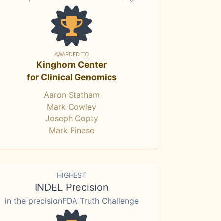
AWARDED TO
Kinghorn Center
for Clinical Genomics
Aaron Statham
Mark Cowley
Joseph Copty
Mark Pinese
HIGHEST
INDEL Precision
in the precisionFDA Truth Challenge