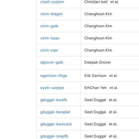
ciseli-custom
Christian Iseli
et al.
ckim-dragen
Changhoon Kim
ckim-gatk
Changhoon Kim
ckim-isaac
Changhoon Kim
ckim-vqsr
Changhoon Kim
dgrover-gatk
Deepak Grover
egarrison-hhga
Erik Garrison
et al.
eyeh-varpipe
ErhChan Yeh
et al.
gduggal-bwafb
Geet Duggal
et al.
gduggal-bwaplat
Geet Duggal
et al.
gduggal-bwavard
Geet Duggal
et al.
gduggal-snapfb
Geet Duggal
et al.