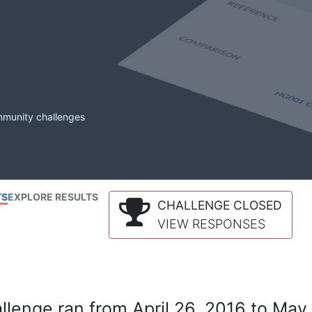
mmunity challenges
TS
EXPLORE RESULTS
CHALLENGE CLOSED
VIEW RESPONSES
lenge ran from April 26, 2016 to May 