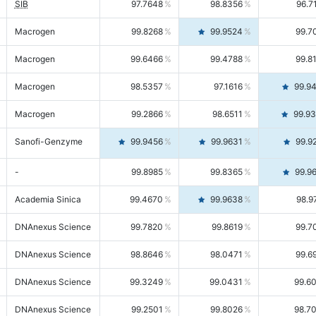
SIB
97.7648
98.8356
96.7
Macrogen
99.8268
99.9524
99.7
Macrogen
99.6466
99.4788
99.8
Macrogen
98.5357
97.1616
99.9
Macrogen
99.2866
98.6511
99.9
Sanofi-Genzyme
99.9456
99.9631
99.9
-
99.8985
99.8365
99.9
Academia Sinica
99.4670
99.9638
98.9
DNAnexus Science
99.7820
99.8619
99.7
DNAnexus Science
98.8646
98.0471
99.6
DNAnexus Science
99.3249
99.0431
99.6
DNAnexus Science
99.2501
99.8026
98.7