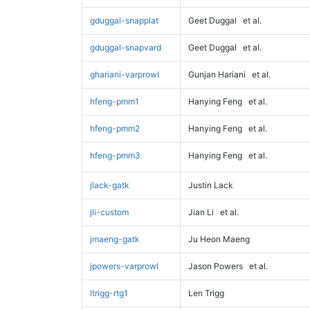
gduggal-snapplat
Geet Duggal
et al.
gduggal-snapvard
Geet Duggal
et al.
ghariani-varprowl
Gunjan Hariani
et al.
hfeng-pmm1
Hanying Feng
et al.
hfeng-pmm2
Hanying Feng
et al.
hfeng-pmm3
Hanying Feng
et al.
jlack-gatk
Justin Lack
jli-custom
Jian Li
et al.
jmaeng-gatk
Ju Heon Maeng
jpowers-varprowl
Jason Powers
et al.
ltrigg-rtg1
Len Trigg