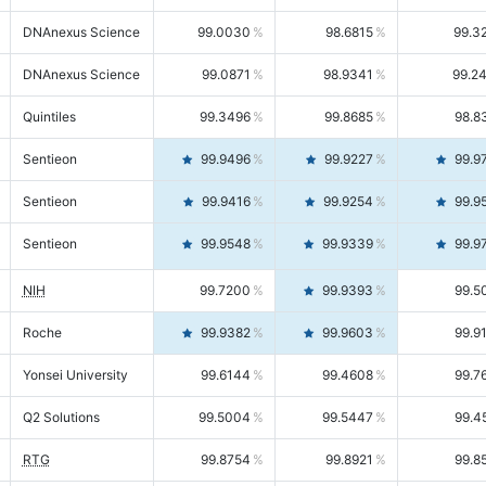
DNAnexus Science
99.0030
98.6815
99.3
DNAnexus Science
99.0871
98.9341
99.2
Quintiles
99.3496
99.8685
98.8
Sentieon
99.9496
99.9227
99.9
Sentieon
99.9416
99.9254
99.9
Sentieon
99.9548
99.9339
99.9
NIH
99.7200
99.9393
99.5
Roche
99.9382
99.9603
99.9
Yonsei University
99.6144
99.4608
99.7
Q2 Solutions
99.5004
99.5447
99.4
RTG
99.8754
99.8921
99.8