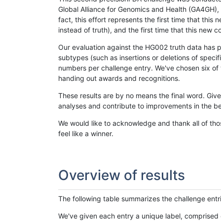
Global Alliance for Genomics and Health (GA4GH), w
fact, this effort represents the first time that th
instead of truth), and the first time that this ne
Our evaluation against the HG002 truth data has pr
subtypes (such as insertions or deletions of spec
numbers per challenge entry. We've chosen six of t
handing out awards and recognitions.
These results are by no means the final word. Giv
analyses and contribute to improvements in the be
We would like to acknowledge and thank all of tho
feel like a winner.
Overview of results
The following table summarizes the challenge entr
We've given each entry a unique label, comprised 