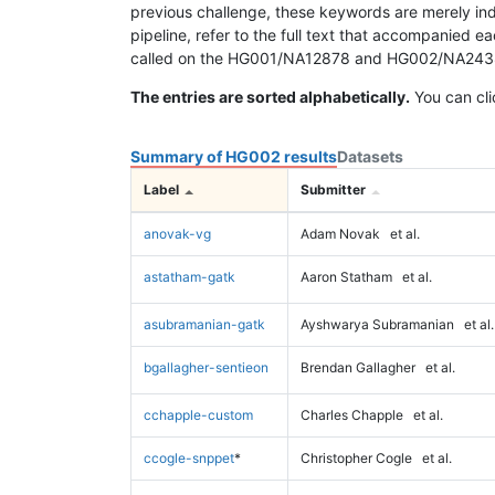
previous challenge, these keywords are merely ind
pipeline, refer to the full text that accompanied e
called on the HG001/NA12878 and HG002/NA24385 da
The entries are sorted alphabetically.
You can cli
Summary of HG002 results
Datasets
Label
Submitter
anovak-vg
Adam Novak
et al.
astatham-gatk
Aaron Statham
et al.
asubramanian-gatk
Ayshwarya Subramanian
et al.
bgallagher-sentieon
Brendan Gallagher
et al.
cchapple-custom
Charles Chapple
et al.
ccogle-snppet
*
Christopher Cogle
et al.