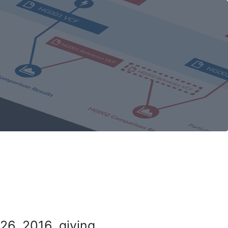
26, 2016, giving