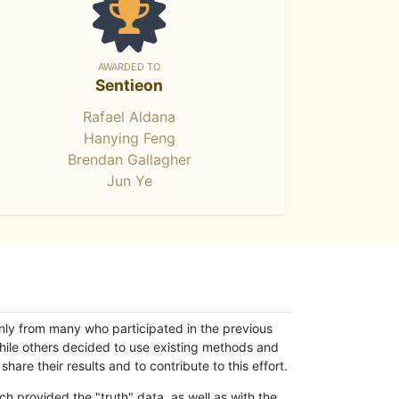
AWARDED TO
Sentieon
Rafael Aldana
Hanying Feng
Brendan Gallagher
Jun Ye
only from many who participated in the previous
while others decided to use existing methods and
hare their results and to contribute to this effort.
h provided the "truth" data, as well as with the