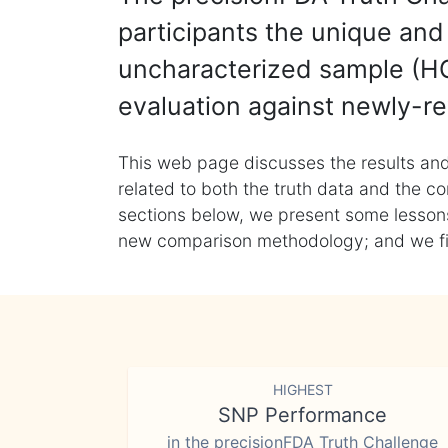
participants the unique and 
uncharacterized sample (HG
evaluation against newly-re
This web page discusses the results and
related to both the truth data and the co
sections below, we present some lessons 
new comparison methodology; and we final
HIGHEST
SNP Performance
in the precisionFDA Truth Challenge