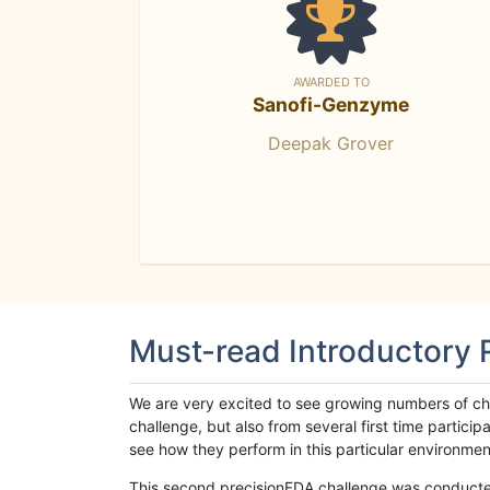
AWARDED TO
Sanofi-Genzyme
Deepak Grover
Must-read Introductory
We are very excited to see growing numbers of cha
challenge, but also from several first time parti
see how they perform in this particular environment. 
This second precisionFDA challenge was conducted i