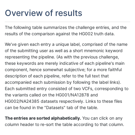
Overview of results
The following table summarizes the challenge entries, and the
results of the comparison against the HG002 truth data.
We've given each entry a unique label, comprised of the name
of the submitting user as well as a short mnemonic keyword
representing the pipeline. (As with the previous challenge,
these keywords are merely indicative of each pipeline's main
component, hence somewhat subjective; for a more faithful
description of each pipeline, refer to the full text that
accompanied each submission by following the label links).
Each submitted entry consisted of two VCFs, corresponding to
the variants called on the HG001/NA12878 and
HG002/NA24385 datasets respectively. Links to these files
can be found in the "Datasets" tab of the table.
The entries are sorted alphabetically.
You can click on any
column header to re-sort the table according to that column.