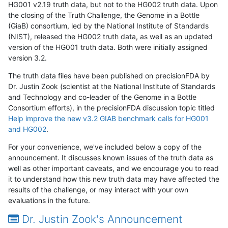
HG001 v2.19 truth data, but not to the HG002 truth data. Upon
the closing of the Truth Challenge, the Genome in a Bottle
(GiaB) consortium, led by the National Institute of Standards
(NIST), released the HG002 truth data, as well as an updated
version of the HG001 truth data. Both were initially assigned
version 3.2.
The truth data files have been published on precisionFDA by
Dr. Justin Zook (scientist at the National Institute of Standards
and Technology and co-leader of the Genome in a Bottle
Consortium efforts), in the precisionFDA discussion topic titled
Help improve the new v3.2 GIAB benchmark calls for HG001
and HG002
.
For your convenience, we've included below a copy of the
announcement. It discusses known issues of the truth data as
well as other important caveats, and we encourage you to read
it to understand how this new truth data may have affected the
results of the challenge, or may interact with your own
evaluations in the future.
Dr. Justin Zook's Announcement