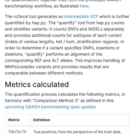
benchmarking workflow, as illustrated
here
.
The vcfeval tool generates an
intermediate VCF
which is further
quantified by hap.py. The "quantify" tool from hap.py counts
and stratifies variants. It counts SNPs and INDELs separately
and provides additional counts for subtypes of each variant
(indels of various lengths, het / hom, stratification regions). In
order to determine if a variant specifies SNPs, insertions or
deletions, "quantify" performs an alignment of the
corresponding REF and ALT alleles. This improves handling of
MNPs/complex variants and provides results that are
comparable between different methods.
Metrics calculated
The quantification process calculates the following metrics, in
harmony with "Comparison Method 3" as defined in this
upcoming GA4GH benchmarking spec update
:
Metric
Definition
TRUTH.TP
True positives, from the perspective of the truth data,