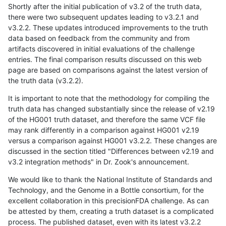
Shortly after the initial publication of v3.2 of the truth data,
there were two subsequent updates leading to v3.2.1 and
v3.2.2. These updates introduced improvements to the truth
data based on feedback from the community and from
artifacts discovered in initial evaluations of the challenge
entries. The final comparison results discussed on this web
page are based on comparisons against the latest version of
the truth data (v3.2.2).
It is important to note that the methodology for compiling the
truth data has changed substantially since the release of v2.19
of the HG001 truth dataset, and therefore the same VCF file
may rank differently in a comparison against HG001 v2.19
versus a comparison against HG001 v3.2.2. These changes are
discussed in the section titled "Differences between v2.19 and
v3.2 integration methods" in Dr. Zook's announcement.
We would like to thank the National Institute of Standards and
Technology, and the Genome in a Bottle consortium, for the
excellent collaboration in this precisionFDA challenge. As can
be attested by them, creating a truth dataset is a complicated
process. The published dataset, even with its latest v3.2.2