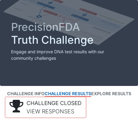
PrecisionFDA
Truth Challenge
Engage and improve DNA test results with our
community challenges
CHALLENGE INFO
CHALLENGE RESULTS
EXPLORE RESULTS
CHALLENGE CLOSED
VIEW RESPONSES