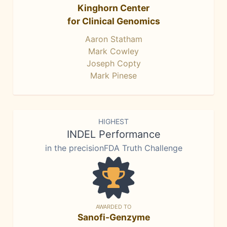
Kinghorn Center
for Clinical Genomics
Aaron Statham
Mark Cowley
Joseph Copty
Mark Pinese
HIGHEST
INDEL Performance
in the precisionFDA Truth Challenge
AWARDED TO
Sanofi-Genzyme