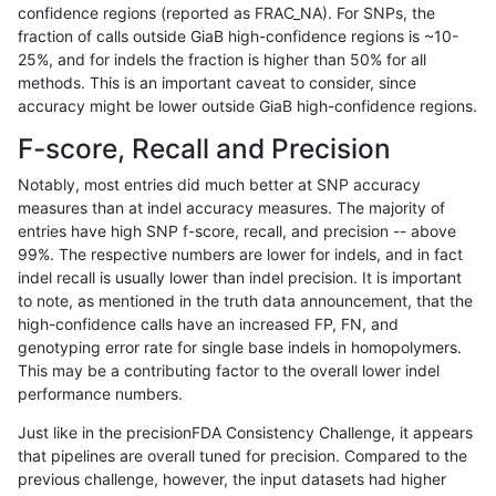
confidence regions (reported as FRAC_NA). For SNPs, the
fraction of calls outside GiaB high-confidence regions is ~10-
rpoplin-dv42
SNP
*
lowcmp_AllRepeats_lt51bp_gt95ide
25%, and for indels the fraction is higher than 50% for all
rpoplin-dv42
SNP
*
lowcmp_Human_Full_Genome_TRD
methods. This is an important caveat to consider, since
accuracy might be lower outside GiaB high-confidence regions.
rpoplin-dv42
SNP
*
lowcmp_Human_Full_Genome_TRDB
F-score, Recall and Precision
rpoplin-dv42
SNP
*
lowcmp_Human_Full_Genome_TRDB
Notably, most entries did much better at SNP accuracy
measures than at indel accuracy measures. The majority of
rpoplin-dv42
SNP
*
lowcmp_Human_Full_Genome_TRDB
entries have high SNP f-score, recall, and precision -- above
99%. The respective numbers are lower for indels, and in fact
rpoplin-dv42
SNP
*
lowcmp_Human_Full_Genome_TRDB
indel recall is usually lower than indel precision. It is important
rpoplin-dv42
SNP
*
lowcmp_Human_Full_Genome_TRDB
to note, as mentioned in the truth data announcement, that the
high-confidence calls have an increased FP, FN, and
rpoplin-dv42
SNP
*
lowcmp_Human_Full_Genome_TRDB
genotyping error rate for single base indels in homopolymers.
This may be a contributing factor to the overall lower indel
rpoplin-dv42
SNP
*
lowcmp_Human_Full_Genome_TRDB_
performance numbers.
rpoplin-dv42
SNP
*
lowcmp_Human_Full_Genome_TRDB_
Just like in the precisionFDA Consistency Challenge, it appears
that pipelines are overall tuned for precision. Compared to the
rpoplin-dv42
SNP
*
lowcmp_Human_Full_Genome_TRDB_
previous challenge, however, the input datasets had higher