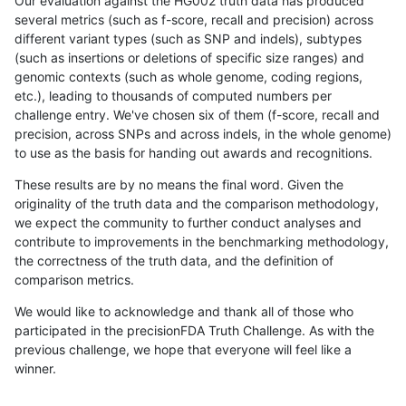
Our evaluation against the HG002 truth data has produced
several metrics (such as f-score, recall and precision) across
different variant types (such as SNP and indels), subtypes
(such as insertions or deletions of specific size ranges) and
genomic contexts (such as whole genome, coding regions,
etc.), leading to thousands of computed numbers per
challenge entry. We've chosen six of them (f-score, recall and
precision, across SNPs and across indels, in the whole genome)
to use as the basis for handing out awards and recognitions.
These results are by no means the final word. Given the
originality of the truth data and the comparison methodology,
we expect the community to further conduct analyses and
contribute to improvements in the benchmarking methodology,
the correctness of the truth data, and the definition of
comparison metrics.
We would like to acknowledge and thank all of those who
participated in the precisionFDA Truth Challenge. As with the
previous challenge, we hope that everyone will feel like a
winner.