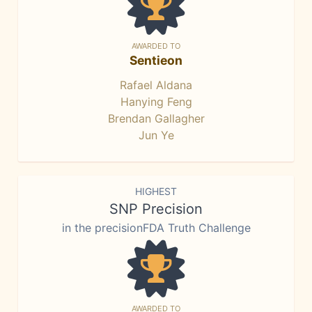
AWARDED TO
Sentieon
Rafael Aldana
Hanying Feng
Brendan Gallagher
Jun Ye
HIGHEST
SNP Precision
in the precisionFDA Truth Challenge
AWARDED TO