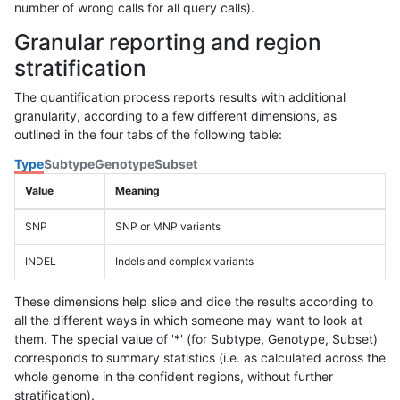
number of wrong calls for all query calls).
Granular reporting and region
stratification
The quantification process reports results with additional
granularity, according to a few different dimensions, as
outlined in the four tabs of the following table:
Type
Subtype
Genotype
Subset
Value
Meaning
SNP
SNP or MNP variants
INDEL
Indels and complex variants
These dimensions help slice and dice the results according to
all the different ways in which someone may want to look at
them. The special value of '*' (for Subtype, Genotype, Subset)
corresponds to summary statistics (i.e. as calculated across the
whole genome in the confident regions, without further
stratification).