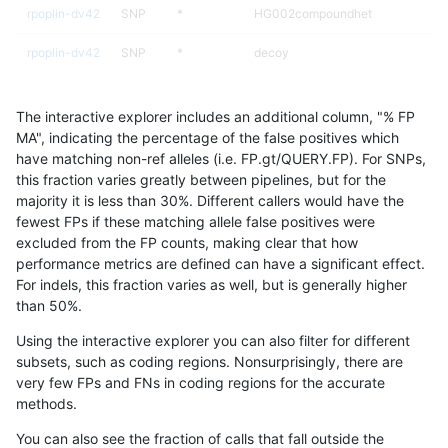
rpoplin-dv42
SNP
*
HG002compoundhet
rpoplin-dv42
SNP
*
decoy
rpoplin-dv42
SNP
*
decoy
The interactive explorer includes an additional column, "% FP
rpoplin-dv42
SNP
*
decoy
MA", indicating the percentage of the false positives which
have matching non-ref alleles (i.e. FP.gt/QUERY.FP). For SNPs,
rpoplin-dv42
SNP
*
decoy
this fraction varies greatly between pipelines, but for the
majority it is less than 30%. Different callers would have the
rpoplin-dv42
SNP
*
func_cds
fewest FPs if these matching allele false positives were
excluded from the FP counts, making clear that how
rpoplin-dv42
SNP
*
func_cds
performance metrics are defined can have a significant effect.
For indels, this fraction varies as well, but is generally higher
rpoplin-dv42
SNP
*
lowcmp_AllRepeats_51to200bp_gt9
results dataset
than 50%.
rpoplin-dv42
SNP
*
lowcmp_AllRepeats_gt200bp_gt95i
Using the interactive explorer you can also filter for different
subsets, such as coding regions. Nonsurprisingly, there are
rpoplin-dv42
SNP
*
lowcmp_AllRepeats_gt200bp_gt95i
very few FPs and FNs in coding regions for the accurate
methods.
rpoplin-dv42
SNP
*
lowcmp_AllRepeats_gt200bp_gt95i
You can also see the fraction of calls that fall outside the
rpoplin-dv42
SNP
*
lowcmp_AllRepeats_gt200bp_gt95i