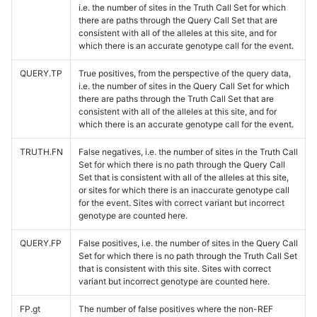
i.e. the number of sites in the Truth Call Set for which
there are paths through the Query Call Set that are
consistent with all of the alleles at this site, and for
which there is an accurate genotype call for the event.
QUERY.TP
True positives, from the perspective of the query data,
i.e. the number of sites in the Query Call Set for which
there are paths through the Truth Call Set that are
consistent with all of the alleles at this site, and for
which there is an accurate genotype call for the event.
TRUTH.FN
False negatives, i.e. the number of sites in the Truth Call
Set for which there is no path through the Query Call
Set that is consistent with all of the alleles at this site,
or sites for which there is an inaccurate genotype call
for the event. Sites with correct variant but incorrect
genotype are counted here.
QUERY.FP
False positives, i.e. the number of sites in the Query Call
Set for which there is no path through the Truth Call Set
that is consistent with this site. Sites with correct
variant but incorrect genotype are counted here.
FP.gt
The number of false positives where the non-REF