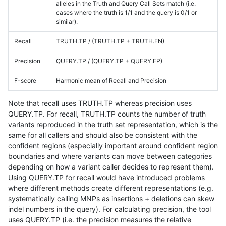
alleles in the Truth and Query Call Sets match (i.e.
cases where the truth is 1/1 and the query is 0/1 or
similar).
Recall
TRUTH.TP / (TRUTH.TP + TRUTH.FN)
Precision
QUERY.TP / (QUERY.TP + QUERY.FP)
F-score
Harmonic mean of Recall and Precision
Note that recall uses TRUTH.TP whereas precision uses
QUERY.TP. For recall, TRUTH.TP counts the number of truth
variants reproduced in the truth set representation, which is the
same for all callers and should also be consistent with the
confident regions (especially important around confident region
boundaries and where variants can move between categories
depending on how a variant caller decides to represent them).
Using QUERY.TP for recall would have introduced problems
where different methods create different representations (e.g.
systematically calling MNPs as insertions + deletions can skew
indel numbers in the query). For calculating precision, the tool
uses QUERY.TP (i.e. the precision measures the relative