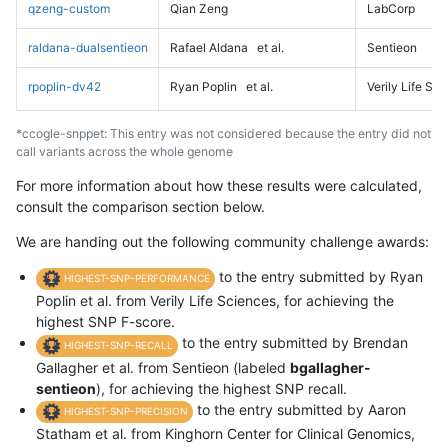
qzeng-custom
Qian Zeng
LabCorp
raldana-dualsentieon
Rafael Aldana
et al.
Sentieon
rpoplin-dv42
Ryan Poplin
et al.
Verily Life Sc
*ccogle-snppet: This entry was not considered because the entry did not
call variants across the whole genome
For more information about how these results were calculated,
consult the comparison section below.
We are handing out the following community challenge awards:
to the entry submitted by Ryan
HIGHEST-SNP-PERFORMANCE
Poplin et al. from Verily Life Sciences, for achieving the
highest SNP F-score.
to the entry submitted by Brendan
HIGHEST-SNP-RECALL
Gallagher et al. from Sentieon (labeled
bgallagher-
sentieon
), for achieving the highest SNP recall.
to the entry submitted by Aaron
HIGHEST-SNP-PRECISION
Statham et al. from Kinghorn Center for Clinical Genomics,