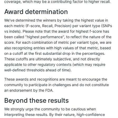
coverage, which may be a contributing factor to higher recall.
rpoplin-dv42
SNP
*
lowcmp_Human_Full_Genome_TRDB_
Award determination
rpoplin-dv42
SNP
*
lowcmp_Human_Full_Genome_TRDB_
We've determined the winners by taking the highest value in
rpoplin-dv42
SNP
*
lowcmp_Human_Full_Genome_TRDB_
each metric (F-score, Recall, Precision) per variant type (SNPs
vs indels). Please note that the award for highest f-score has
rpoplin-dv42
SNP
*
lowcmp_Human_Full_Genome_TRDB_
been called "highest performance", to reflect the nature of the
score. For each combination of metric per variant type, we are
rpoplin-dv42
SNP
*
lowcmp_Human_Full_Genome_TRDB_
also recognizing entries with high values of that metric, based
on a cutoff at the first substantial drop in the percentages.
rpoplin-dv42
SNP
*
lowcmp_Human_Full_Genome_TRDB_
These cutoffs are ultimately subjective, and not directly
applicable to other regulatory contexts (which may require
rpoplin-dv42
SNP
*
lowcmp_Human_Full_Genome_TRDB_
well-defined thresholds ahead of time).
rpoplin-dv42
SNP
*
lowcmp_Human_Full_Genome_TRDB_
These awards and recognitions are meant to encourage the
community to participate in challenges and do not constitute
rpoplin-dv42
SNP
*
lowcmp_Human_Full_Genome_TRDB_
an endorsement by the FDA.
rpoplin-dv42
SNP
*
lowcmp_Human_Full_Genome_TRDB_
Beyond these results
rpoplin-dv42
SNP
*
lowcmp_Human_Full_Genome_TRDB
We strongly urge the community to be cautious when
interpreting these results. By their nature, high-confidence
rpoplin-dv42
SNP
*
lowcmp_SimpleRepeat_diTR_11to5