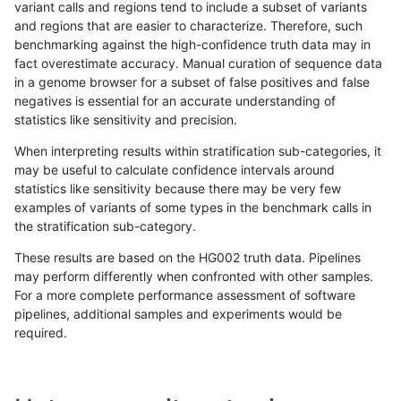
variant calls and regions tend to include a subset of variants
and regions that are easier to characterize. Therefore, such
rpoplin-dv42
SNP
*
lowcmp_SimpleRepeat_diTR_51to
benchmarking against the high-confidence truth data may in
fact overestimate accuracy. Manual curation of sequence data
rpoplin-dv42
SNP
*
lowcmp_SimpleRepeat_diTR_51to
in a genome browser for a subset of false positives and false
negatives is essential for an accurate understanding of
rpoplin-dv42
SNP
*
lowcmp_SimpleRepeat_diTR_51to
statistics like sensitivity and precision.
rpoplin-dv42
SNP
*
lowcmp_SimpleRepeat_diTR_51to
When interpreting results within stratification sub-categories, it
may be useful to calculate confidence intervals around
rpoplin-dv42
SNP
*
lowcmp_SimpleRepeat_homopolym
statistics like sensitivity because there may be very few
«
1
2
...
1694
1695
1696
1697
1698
1699
1700
1701
1702
...
1720
1721
»
examples of variants of some types in the benchmark calls in
the stratification sub-category.
These results are based on the HG002 truth data. Pipelines
may perform differently when confronted with other samples.
For a more complete performance assessment of software
pipelines, additional samples and experiments would be
required.