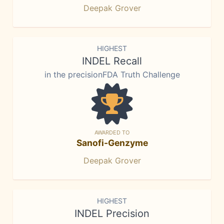
Deepak Grover
HIGHEST
INDEL Recall
in the precisionFDA Truth Challenge
AWARDED TO
Sanofi-Genzyme
Deepak Grover
HIGHEST
INDEL Precision