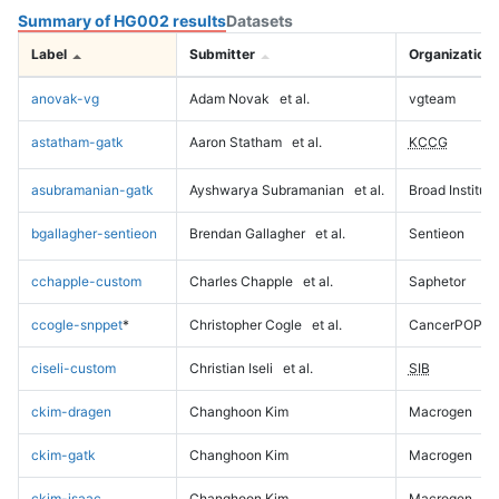
Summary of HG002 results
Datasets
Label
Submitter
Organization
anovak-vg
Adam Novak
et al.
vgteam
astatham-gatk
Aaron Statham
et al.
KCCG
asubramanian-gatk
Ayshwarya Subramanian
et al.
Broad Institute
bgallagher-sentieon
Brendan Gallagher
et al.
Sentieon
cchapple-custom
Charles Chapple
et al.
Saphetor
ccogle-snppet
*
Christopher Cogle
et al.
CancerPOP
ciseli-custom
Christian Iseli
et al.
SIB
ckim-dragen
Changhoon Kim
Macrogen
ckim-gatk
Changhoon Kim
Macrogen
ckim-isaac
Changhoon Kim
Macrogen