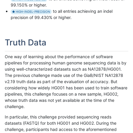
99.150% or higher.
to all entries achieving an indel
HIGH-INDEL-PRECISION
precision of 99.430% or higher.
Truth Data
One way of learning about the performance of software
pipelines for processing human genome sequencing data is by
using well-characterized datasets such as NA12878/HG001.
The previous challenge made use of the GiaB/NIST NA12878
v2.19 truth data as part of the evaluation of accuracy. But
considering how widely HG001 has been used to train software
pipelines, this challenge focuses on a new sample, HG002,
whose truth data was not yet available at the time of the
challenge.
In particular, this challenge provided sequencing reads
datasets (FASTQ) for both HG001 and HG002. During the
challenge, participants had access to the aforementioned