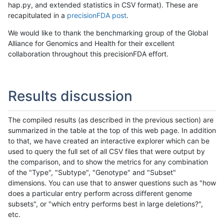
hap.py, and extended statistics in CSV format). These are
recapitulated in a
precisionFDA post
.
We would like to thank the benchmarking group of the Global
Alliance for Genomics and Health for their excellent
collaboration throughout this precisionFDA effort.
Results discussion
The compiled results (as described in the previous section) are
summarized in the table at the top of this web page. In addition
to that, we have created an interactive explorer which can be
used to query the full set of all CSV files that were output by
the comparison, and to show the metrics for any combination
of the "Type", "Subtype", "Genotype" and "Subset"
dimensions. You can use that to answer questions such as "how
does a particular entry perform across different genome
subsets", or "which entry performs best in large deletions?",
etc.