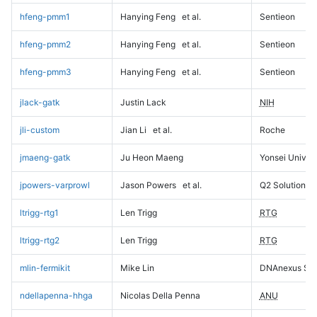
hfeng-pmm1
Hanying Feng
et al.
Sentieon
hfeng-pmm2
Hanying Feng
et al.
Sentieon
hfeng-pmm3
Hanying Feng
et al.
Sentieon
jlack-gatk
Justin Lack
NIH
jli-custom
Jian Li
et al.
Roche
jmaeng-gatk
Ju Heon Maeng
Yonsei Univers
jpowers-varprowl
Jason Powers
et al.
Q2 Solutions
ltrigg-rtg1
Len Trigg
RTG
ltrigg-rtg2
Len Trigg
RTG
mlin-fermikit
Mike Lin
DNAnexus Sci
ndellapenna-hhga
Nicolas Della Penna
ANU