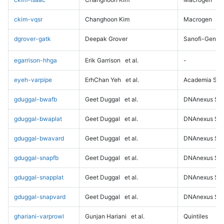
ckim-vqsr
Changhoon Kim
Macrogen
dgrover-gatk
Deepak Grover
Sanofi-Genz
egarrison-hhga
Erik Garrison
et al.
-
eyeh-varpipe
ErhChan Yeh
et al.
Academia Sini
gduggal-bwafb
Geet Duggal
et al.
DNAnexus Sci
gduggal-bwaplat
Geet Duggal
et al.
DNAnexus Sci
gduggal-bwavard
Geet Duggal
et al.
DNAnexus Sci
gduggal-snapfb
Geet Duggal
et al.
DNAnexus Sci
gduggal-snapplat
Geet Duggal
et al.
DNAnexus Sci
gduggal-snapvard
Geet Duggal
et al.
DNAnexus Sci
ghariani-varprowl
Gunjan Hariani
et al.
Quintiles