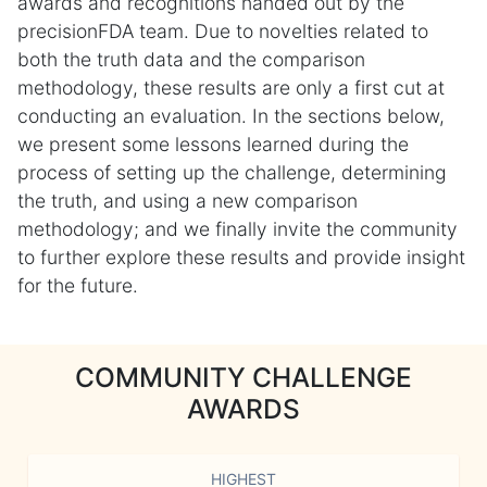
awards and recognitions handed out by the
precisionFDA team. Due to novelties related to
both the truth data and the comparison
methodology, these results are only a first cut at
conducting an evaluation. In the sections below,
we present some lessons learned during the
process of setting up the challenge, determining
the truth, and using a new comparison
methodology; and we finally invite the community
to further explore these results and provide insight
for the future.
COMMUNITY CHALLENGE
AWARDS
HIGHEST