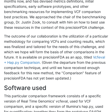
months now, and has devised metrics definitions, initial
specifications, early software prototypes, and other
benchmarking resources for implementing VCF comparison
best practices. We approached the chair of the benchmarking
group, Dr. Justin Zook, to consult with him on how to best use
these resources in the context of this precisionFDA challenge.
The outcome of our collaboration is the utilization of a particular
methodology for comparing VCFs and counting results, which
was finalized and tailored for the needs of this challenge, and
which we hope will form the basis of other comparisons in the
future. It is available on precisionFDA as an app, titled
Vcfeval
+ Hap.py Comparison
. (Given the departure from the previous
comparison technique, and until we have received enough
feedback for this new method, the "Comparison" feature of
precisionFDA has not yet been updated.)
Software used
This particular comparison framework consists of a specific
version of Real Time Genomics' vcfeval, used for VCF
comparison, and a specific version of Illumina's hap.py, used
for quantification; together they form the prototype GA4GH