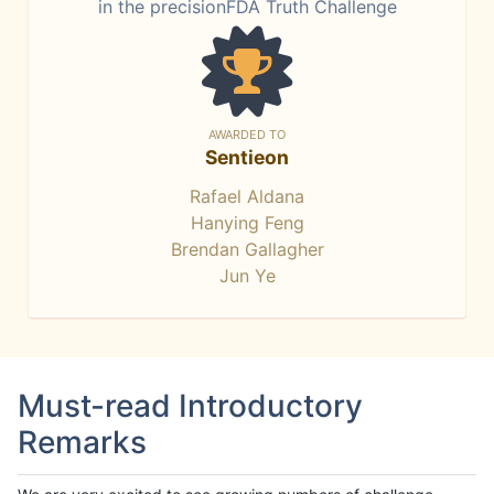
in the precisionFDA Truth Challenge
AWARDED TO
Sentieon
Rafael Aldana
Hanying Feng
Brendan Gallagher
Jun Ye
Must-read Introductory
Remarks