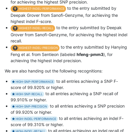
for achieving the highest SNP precision.
to the entry submitted by
HIGHEST-INDEL-PERFORMANCE
Deepak Grover from Sanofi-Genzyme, for achieving the
highest indel F-score.
to the entry submitted by Deepak
HIGHEST-INDEL-RECALL
Grover from Sanofi-Genzyme, for achieving the highest indel
recall.
to the entry submitted by Hanying
HIGHEST-INDEL-PRECISION
Feng et al. from Sentieon (labeled
hfeng-pmm3
), for
achieving the highest indel precision.
We are also handing out the following recognitions:
to all entries achieving a SNP F-
HIGH-SNP-PERFORMANCE
score of 99.920% or higher.
to all entries achieving a SNP recall of
HIGH-SNP-RECALL
99.910% or higher.
to all entries achieving a SNP precision
HIGH-SNP-PRECISION
of 99.920% or higher.
to all entries achieving an indel F-
HIGH-INDEL-PERFORMANCE
score of 99.310% or higher.
to all entries achieving an indel recall of
HIGH-INDEL-RECALL