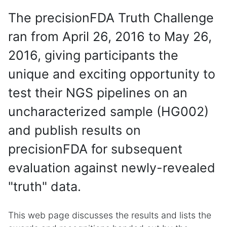
The precisionFDA Truth Challenge
ran from April 26, 2016 to May 26,
2016, giving participants the
unique and exciting opportunity to
test their NGS pipelines on an
uncharacterized sample (HG002)
and publish results on
precisionFDA for subsequent
evaluation against newly-revealed
"truth" data.
This web page discusses the results and lists the