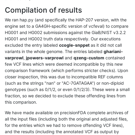
Compilation of results
We ran hap.py (and specifically the HAP-207 version, with the
engine set to a GA4GH-specific version of vcfeval) to compare
HG001 and HG002 submissions against the GiaB/NIST v3.2.2
HG001 and HG002 truth data respectively. Our executions
excluded the entry labeled
ccogle-snppet
as it did not call
variants in the whole genome. The entries labeled
ghariani-
varprowl
,
jpowers-varprowl
and
qzeng-custom
contained
few VCF lines which were deemed incompatible by this new
comparison framework (which performs stricter checks). Upon
closer inspection, this was due to incompatible REF columns
(such as the strings "nan" or "AC-7GATAGAA") or non-diploid
genotypes (such as 0/1/2, or even 0/1/2/3). These were a small
fraction, so we decided to exclude these offending lines from
this comparison.
We have made available on precisionFDA complete archives of
all the input files (including both the original and adjusted files,
for the entries which we had to remove offending VCF lines),
and the results (including the annotated VCF as output by