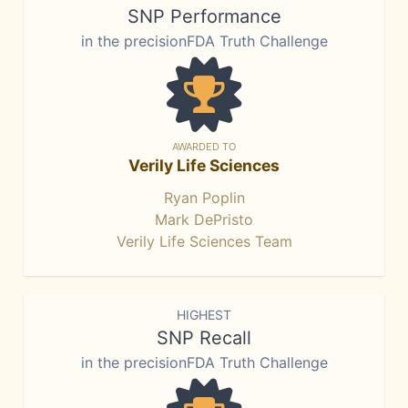
SNP Performance
in the precisionFDA Truth Challenge
AWARDED TO
Verily Life Sciences
Ryan Poplin
Mark DePristo
Verily Life Sciences Team
HIGHEST
SNP Recall
in the precisionFDA Truth Challenge