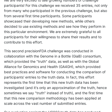
We are very excited to see growing numbers of challenge
participants! For this challenge we received 35 entries, not only
from many who participated in the previous challenge, but also
from several first time participants. Some participants
showcased their developing new methods, while others
decided to use existing methods and see how they perform in
this particular environment. We are extremely grateful to all
participants for their willingness to share their results and to
contribute to this effort.
This second precisionFDA challenge was conducted in
collaboration with the Genome in a Bottle (GiaB) consortium,
which provided the "truth" data, as well as with the Global
Alliance for Genomics and Health (GA4GH), which provided
best practices and software for conducting the comparison of
participants' entries to the truth data. In fact, this effort
represents the first time that this new truth data has been
investigated (and it's only an approximation of the truth, hence
sometimes we say "truth" instead of truth), and the first time
that this new comparison methodology has been applied at
scale across the vast number of submitted entries.