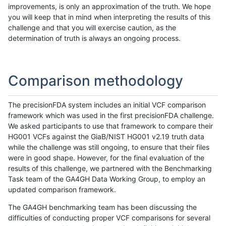
improvements, is only an approximation of the truth. We hope
you will keep that in mind when interpreting the results of this
challenge and that you will exercise caution, as the
determination of truth is always an ongoing process.
Comparison methodology
The precisionFDA system includes an initial VCF comparison
framework which was used in the first precisionFDA challenge.
We asked participants to use that framework to compare their
HG001 VCFs against the GiaB/NIST HG001 v2.19 truth data
while the challenge was still ongoing, to ensure that their files
were in good shape. However, for the final evaluation of the
results of this challenge, we partnered with the Benchmarking
Task team of the GA4GH Data Working Group, to employ an
updated comparison framework.
The GA4GH benchmarking team has been discussing the
difficulties of conducting proper VCF comparisons for several