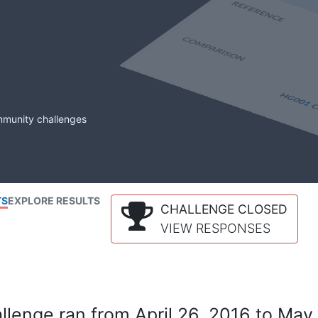
mmunity challenges
TS
EXPLORE RESULTS
CHALLENGE CLOSED
VIEW RESPONSES
lenge ran from April 26, 2016 to May 