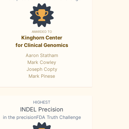
AWARDED TO
Kinghorn Center
for Clinical Genomics
Aaron Statham
Mark Cowley
Joseph Copty
Mark Pinese
HIGHEST
INDEL Precision
in the precisionFDA Truth Challenge