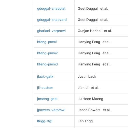
gduggal-snapplat
Geet Duggal
et al.
gduggal-snapvard
Geet Duggal
et al.
ghariani-varprowl
Gunjan Hariani
et al.
hfeng-pmm1
Hanying Feng
et al.
hfeng-pmm2
Hanying Feng
et al.
hfeng-pmm3
Hanying Feng
et al.
jlack-gatk
Justin Lack
jli-custom
Jian Li
et al.
jmaeng-gatk
Ju Heon Maeng
jpowers-varprowl
Jason Powers
et al.
ltrigg-rtg1
Len Trigg