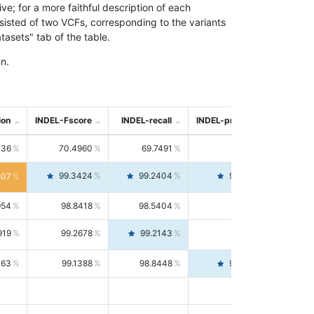
; for a more faithful description of each
nsisted of two VCFs, corresponding to the variants
asets" tab of the table.
n.
ion
INDEL-Fscore
INDEL-recall
INDEL-precision
736
70.4960
69.7491
71.2591
99.3424
99.2404
99.4446
807
954
98.8418
98.5404
99.1451
919
99.2678
99.2143
99.3213
063
99.1388
98.8448
99.4346