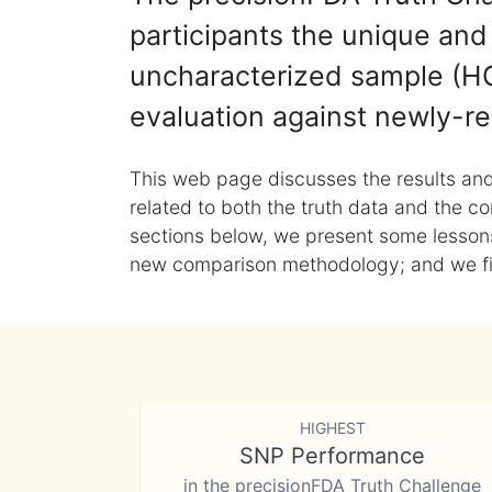
participants the unique and 
uncharacterized sample (HG
evaluation against newly-re
This web page discusses the results and
related to both the truth data and the co
sections below, we present some lessons 
new comparison methodology; and we final
HIGHEST
SNP Performance
in the precisionFDA Truth Challenge