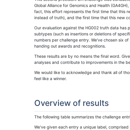
Global Alliance for Genomics and Health (GA4GH), w
fact, this effort represents the first time that th
instead of truth), and the first time that this ne
Our evaluation against the HG002 truth data has pr
subtypes (such as insertions or deletions of spec
numbers per challenge entry. We've chosen six of t
handing out awards and recognitions.
These results are by no means the final word. Giv
analyses and contribute to improvements in the be
We would like to acknowledge and thank all of tho
feel like a winner.
Overview of results
The following table summarizes the challenge entr
We've given each entry a unique label, comprised 