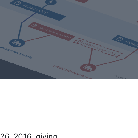
26, 2016, giving