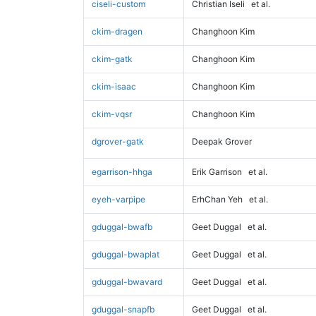
ciseli-custom
Christian Iseli
et al.
ckim-dragen
Changhoon Kim
ckim-gatk
Changhoon Kim
ckim-isaac
Changhoon Kim
ckim-vqsr
Changhoon Kim
dgrover-gatk
Deepak Grover
egarrison-hhga
Erik Garrison
et al.
eyeh-varpipe
ErhChan Yeh
et al.
gduggal-bwafb
Geet Duggal
et al.
gduggal-bwaplat
Geet Duggal
et al.
gduggal-bwavard
Geet Duggal
et al.
gduggal-snapfb
Geet Duggal
et al.