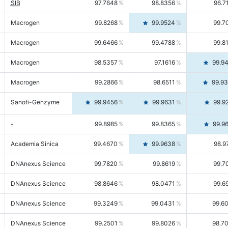
SIB
97.7648
98.8356
96.7
Macrogen
99.8268
99.9524
99.7
Macrogen
99.6466
99.4788
99.8
Macrogen
98.5357
97.1616
99.9
Macrogen
99.2866
98.6511
99.9
Sanofi-Genzyme
99.9456
99.9631
99.9
-
99.8985
99.8365
99.9
Academia Sinica
99.4670
99.9638
98.9
DNAnexus Science
99.7820
99.8619
99.7
DNAnexus Science
98.8646
98.0471
99.6
DNAnexus Science
99.3249
99.0431
99.6
DNAnexus Science
99.2501
99.8026
98.7