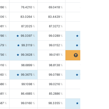
266
76.4210
69.0418
85.5664
406
83.0264
83.4429
82.6139
361
87.2025
87.3272
87.0781
766
99.3397
99.0289
99.6526
579
99.3119
99.0152
99.6103
756
99.3628
99.0161
99.7120
016
98.6899
98.8138
98.5664
160
99.3675
99.0788
99.6580
686
99.1098
99.0216
99.1981
561
86.4885
85.2886
87.7226
587
99.0160
98.3355
99.7061