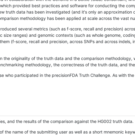
hich provided best practices and software for conducting the compari
is new truth data has been investigated (and it's only an approximation
w comparison methodology has been applied at scale across the vast n
oduced several metrics (such as f-score, recall and precision) acros
ific size ranges) and genomic contexts (such as whole genome, codin
hem (f-score, recall and precision, across SNPs and across indels, i
en the originality of the truth data and the comparison methodology
nchmarking methodology, the correctness of the truth data, and the 
se who participated in the precisionFDA Truth Challenge. As with the
ies, and the results of the comparison against the HG002 truth data.
of the name of the submitting user as well as a short mnemonic keywo