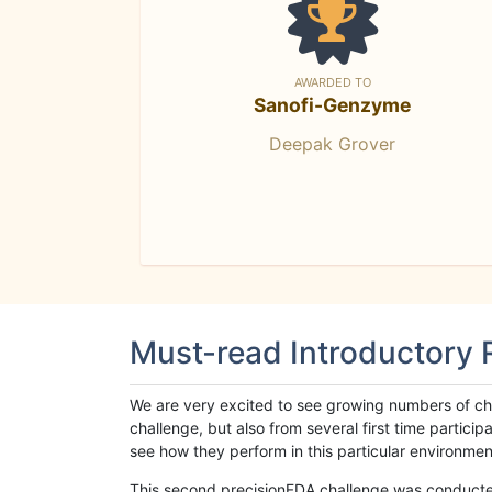
AWARDED TO
Sanofi-Genzyme
Deepak Grover
Must-read Introductory
We are very excited to see growing numbers of cha
challenge, but also from several first time parti
see how they perform in this particular environment. 
This second precisionFDA challenge was conducted i