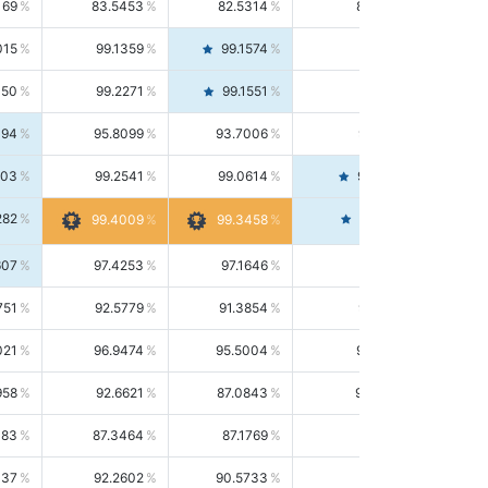
169
83.5453
82.5314
84.5844
015
99.1359
99.1574
99.1143
150
99.2271
99.1551
99.2992
494
95.8099
93.7006
98.0163
303
99.2541
99.0614
99.4476
282
99.4561
99.4009
99.3458
607
97.4253
97.1646
97.6874
751
92.5779
91.3854
93.8021
021
96.9474
95.5004
98.4390
958
92.6621
87.0843
99.0034
083
87.3464
87.1769
87.5166
037
92.2602
90.5733
94.0112