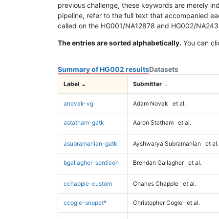
previous challenge, these keywords are merely ind
pipeline, refer to the full text that accompanied e
called on the HG001/NA12878 and HG002/NA24385 da
The entries are sorted alphabetically.
You can cli
Summary of HG002 results
Datasets
Label
Submitter
anovak-vg
Adam Novak
et al.
astatham-gatk
Aaron Statham
et al.
asubramanian-gatk
Ayshwarya Subramanian
et al.
bgallagher-sentieon
Brendan Gallagher
et al.
cchapple-custom
Charles Chapple
et al.
ccogle-snppet
*
Christopher Cogle
et al.