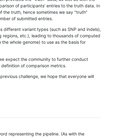
son of participants' entries to the truth data. In
 of the truth, hence sometimes we say "truth"
umber of submitted entries.
s different variant types (such as SNP and indels),
g regions, etc.), leading to thousands of computed
n the whole genome) to use as the basis for
, we expect the community to further conduct
definition of comparison metrics.
 previous challenge, we hope that everyone will
rd representing the pipeline. (As with the