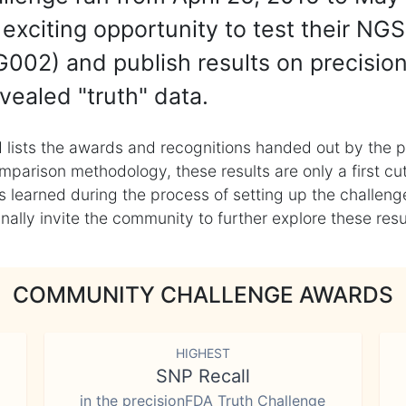
exciting opportunity to test their NGS
002) and publish results on precisio
vealed "truth" data.
 lists the awards and recognitions handed out by the p
mparison methodology, these results are only a first cu
learned during the process of setting up the challenge
ly invite the community to further explore these result
COMMUNITY CHALLENGE AWARDS
HIGHEST
SNP Recall
in the precisionFDA Truth Challenge