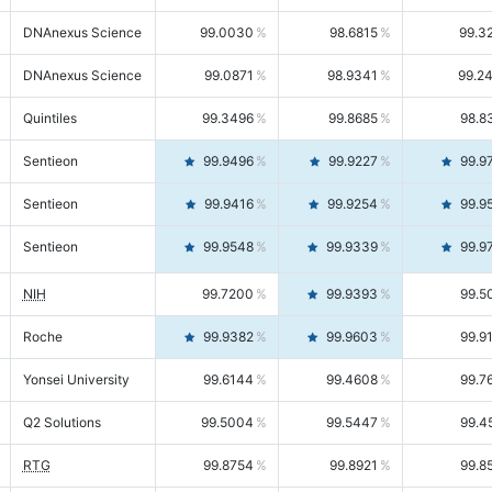
DNAnexus Science
99.0030
98.6815
99.3
DNAnexus Science
99.0871
98.9341
99.2
Quintiles
99.3496
99.8685
98.8
Sentieon
99.9496
99.9227
99.9
Sentieon
99.9416
99.9254
99.9
Sentieon
99.9548
99.9339
99.9
NIH
99.7200
99.9393
99.5
Roche
99.9382
99.9603
99.9
Yonsei University
99.6144
99.4608
99.7
Q2 Solutions
99.5004
99.5447
99.4
RTG
99.8754
99.8921
99.8