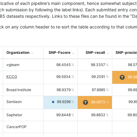
icative of each pipeline's main component, hence somewhat subjective
ach submission by following the label links). Each submitted entry co
tasets respectively. Links to these files can be found in the "Dat
ck on any column header to re-sort the table according to that colum
Organization
SNP-Fscore
SNP-recall
SNP-precis
vgteam
98.4545
98.3357
98.5
KCCG
99.5934
99.2091
99.9
Broad Institute
98.9379
97.9985
99.8
Sentieon
99.9296
99.8
99.9673
Saphetor
99.8448
99.8832
99.8
CancerPOP