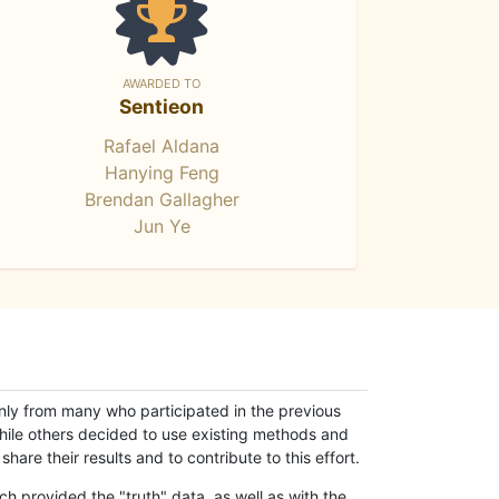
AWARDED TO
Sentieon
Rafael Aldana
Hanying Feng
Brendan Gallagher
Jun Ye
only from many who participated in the previous
while others decided to use existing methods and
hare their results and to contribute to this effort.
h provided the "truth" data, as well as with the