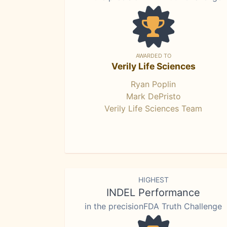
AWARDED TO
Verily Life Sciences
Ryan Poplin
Mark DePristo
Verily Life Sciences Team
HIGHEST
INDEL Performance
in the precisionFDA Truth Challenge