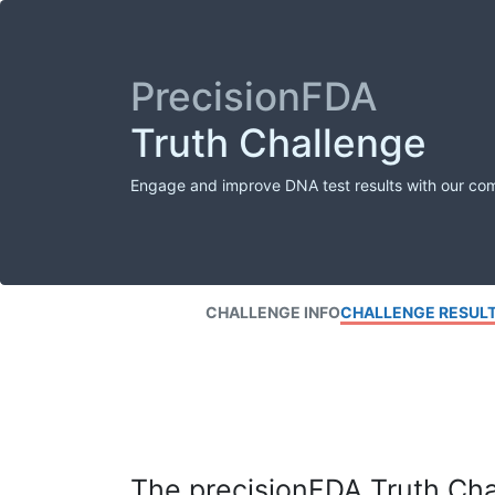
PrecisionFDA
Truth Challenge
Engage and improve DNA test results with our co
CHALLENGE INFO
CHALLENGE RESUL
The precisionFDA Truth Chal