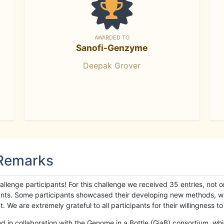
AWARDED TO
Sanofi-Genzyme
Deepak Grover
 Remarks
llenge participants! For this challenge we received 35 entries, not 
cipants. Some participants showcased their developing new methods, 
We are extremely grateful to all participants for their willingness to s
n collaboration with the Genome in a Bottle (GiaB) consortium, whic