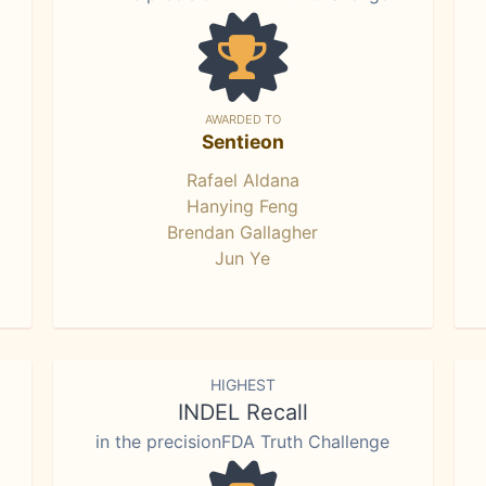
AWARDED TO
Sentieon
Rafael Aldana
Hanying Feng
Brendan Gallagher
Jun Ye
HIGHEST
INDEL Recall
in the precisionFDA Truth Challenge