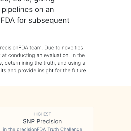
 pipelines on an
nFDA for subsequent
recisionFDA team. Due to novelties
t at conducting an evaluation. In the
, determining the truth, and using a
s and provide insight for the future.
HIGHEST
SNP Precision
in the precisionFDA Truth Challenge