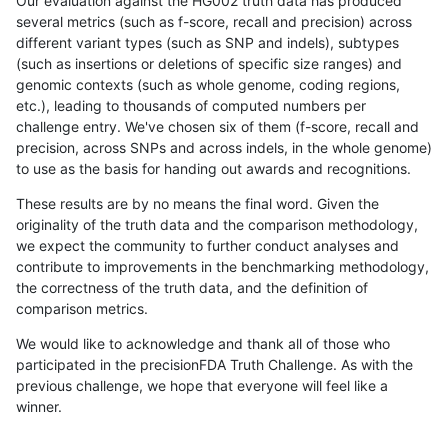
Our evaluation against the HG002 truth data has produced
several metrics (such as f-score, recall and precision) across
different variant types (such as SNP and indels), subtypes
(such as insertions or deletions of specific size ranges) and
genomic contexts (such as whole genome, coding regions,
etc.), leading to thousands of computed numbers per
challenge entry. We've chosen six of them (f-score, recall and
precision, across SNPs and across indels, in the whole genome)
to use as the basis for handing out awards and recognitions.
These results are by no means the final word. Given the
originality of the truth data and the comparison methodology,
we expect the community to further conduct analyses and
contribute to improvements in the benchmarking methodology,
the correctness of the truth data, and the definition of
comparison metrics.
We would like to acknowledge and thank all of those who
participated in the precisionFDA Truth Challenge. As with the
previous challenge, we hope that everyone will feel like a
winner.