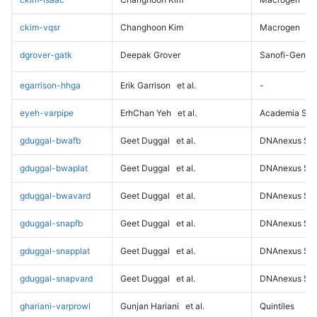
ckim-vqsr
Changhoon Kim
Macrogen
dgrover-gatk
Deepak Grover
Sanofi-Genz
egarrison-hhga
Erik Garrison
et al.
-
eyeh-varpipe
ErhChan Yeh
et al.
Academia Sini
gduggal-bwafb
Geet Duggal
et al.
DNAnexus Sci
gduggal-bwaplat
Geet Duggal
et al.
DNAnexus Sci
gduggal-bwavard
Geet Duggal
et al.
DNAnexus Sci
gduggal-snapfb
Geet Duggal
et al.
DNAnexus Sci
gduggal-snapplat
Geet Duggal
et al.
DNAnexus Sci
gduggal-snapvard
Geet Duggal
et al.
DNAnexus Sci
ghariani-varprowl
Gunjan Hariani
et al.
Quintiles