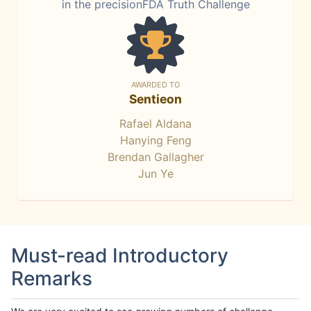
in the precisionFDA Truth Challenge
AWARDED TO
Sentieon
Rafael Aldana
Hanying Feng
Brendan Gallagher
Jun Ye
Must-read Introductory
Remarks