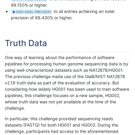
99.150% or higher.
to all entries achieving an indel
HIGH-INDEL-PRECISION
precision of 99.430% or higher.
Truth Data
One way of learning about the performance of software
pipelines for processing human genome sequencing data is by
using well-characterized datasets such as NA12878/HG001.
The previous challenge made use of the GiaB/NIST NA12878
v2.19 truth data as part of the evaluation of accuracy. But
considering how widely HG001 has been used to train software
pipelines, this challenge focuses on a new sample, HG002,
whose truth data was not yet available at the time of the
challenge.
In particular, this challenge provided sequencing reads
datasets (FASTQ) for both HG001 and HG002. During the
challenge, participants had access to the aforementioned