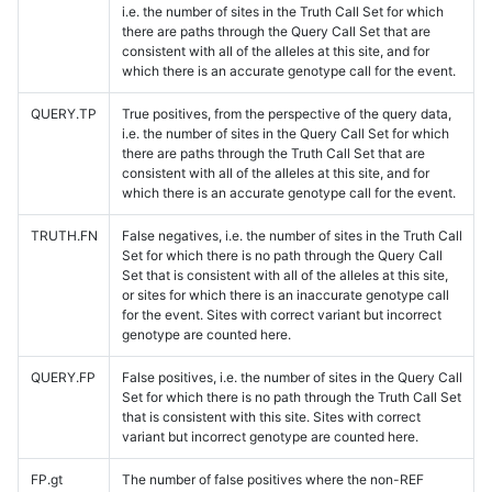
i.e. the number of sites in the Truth Call Set for which
there are paths through the Query Call Set that are
consistent with all of the alleles at this site, and for
which there is an accurate genotype call for the event.
QUERY.TP
True positives, from the perspective of the query data,
i.e. the number of sites in the Query Call Set for which
there are paths through the Truth Call Set that are
consistent with all of the alleles at this site, and for
which there is an accurate genotype call for the event.
TRUTH.FN
False negatives, i.e. the number of sites in the Truth Call
Set for which there is no path through the Query Call
Set that is consistent with all of the alleles at this site,
or sites for which there is an inaccurate genotype call
for the event. Sites with correct variant but incorrect
genotype are counted here.
QUERY.FP
False positives, i.e. the number of sites in the Query Call
Set for which there is no path through the Truth Call Set
that is consistent with this site. Sites with correct
variant but incorrect genotype are counted here.
FP.gt
The number of false positives where the non-REF