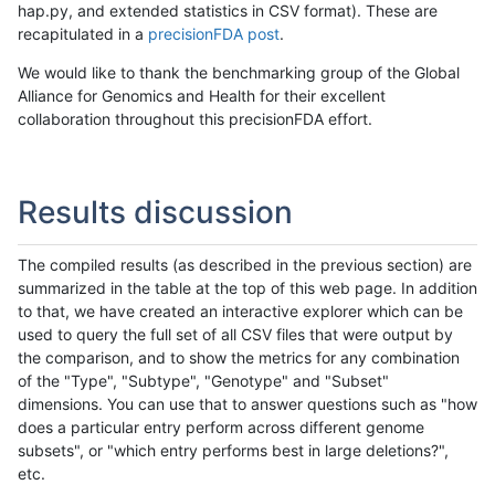
hap.py, and extended statistics in CSV format). These are
recapitulated in a
precisionFDA post
.
We would like to thank the benchmarking group of the Global
Alliance for Genomics and Health for their excellent
collaboration throughout this precisionFDA effort.
Results discussion
The compiled results (as described in the previous section) are
summarized in the table at the top of this web page. In addition
to that, we have created an interactive explorer which can be
used to query the full set of all CSV files that were output by
the comparison, and to show the metrics for any combination
of the "Type", "Subtype", "Genotype" and "Subset"
dimensions. You can use that to answer questions such as "how
does a particular entry perform across different genome
subsets", or "which entry performs best in large deletions?",
etc.