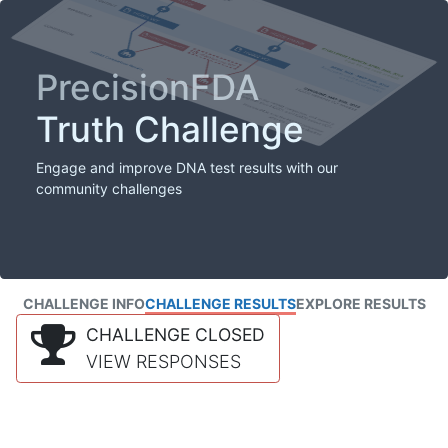
PrecisionFDA
Truth Challenge
Engage and improve DNA test results with our
community challenges
CHALLENGE INFO
CHALLENGE RESULTS
EXPLORE RESULTS
CHALLENGE CLOSED
VIEW RESPONSES