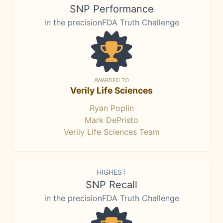
SNP Performance
in the precisionFDA Truth Challenge
AWARDED TO
Verily Life Sciences
Ryan Poplin
Mark DePristo
Verily Life Sciences Team
HIGHEST
SNP Recall
in the precisionFDA Truth Challenge