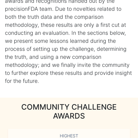
awards and recognitions handed out by the
precisionFDA team. Due to novelties related to
both the truth data and the comparison
methodology, these results are only a first cut at
conducting an evaluation. In the sections below,
we present some lessons learned during the
process of setting up the challenge, determining
the truth, and using a new comparison
methodology; and we finally invite the community
to further explore these results and provide insight
for the future.
COMMUNITY CHALLENGE
AWARDS
HIGHEST