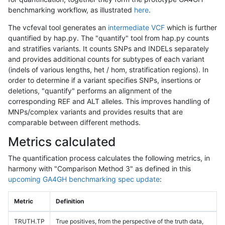
benchmarking workflow, as illustrated
here
.
The vcfeval tool generates an
intermediate VCF
which is further
quantified by hap.py. The "quantify" tool from hap.py counts
and stratifies variants. It counts SNPs and INDELs separately
and provides additional counts for subtypes of each variant
(indels of various lengths, het / hom, stratification regions). In
order to determine if a variant specifies SNPs, insertions or
deletions, "quantify" performs an alignment of the
corresponding REF and ALT alleles. This improves handling of
MNPs/complex variants and provides results that are
comparable between different methods.
Metrics calculated
The quantification process calculates the following metrics, in
harmony with "Comparison Method 3" as defined in this
upcoming GA4GH benchmarking spec update
:
Metric
Definition
TRUTH.TP
True positives, from the perspective of the truth data,