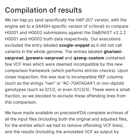
Compilation of results
We ran hap.py (and specifically the HAP-207 version, with the
engine set to a GA4GH-specific version of vcfeval) to compare
HG001 and HG002 submissions against the GiaB/NIST v3.2.2
HG001 and HG002 truth data respectively. Our executions
excluded the entry labeled
ccogle-snppet
as it did not call
variants in the whole genome. The entries labeled
ghariani-
varprowl
,
jpowers-varprowl
and
qzeng-custom
contained
few VCF lines which were deemed incompatible by this new
comparison framework (which performs stricter checks). Upon
closer inspection, this was due to incompatible REF columns
(such as the strings "nan" or "AC-7GATAGAA") or non-diploid
genotypes (such as 0/1/2, or even 0/1/2/3). These were a small
fraction, so we decided to exclude these offending lines from
this comparison.
We have made available on precisionFDA complete archives of
all the input files (including both the original and adjusted files,
for the entries which we had to remove offending VCF lines),
and the results (including the annotated VCF as output by