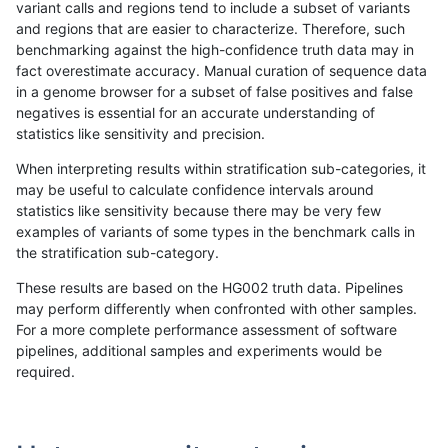
variant calls and regions tend to include a subset of variants
and regions that are easier to characterize. Therefore, such
anovak-vg
INDEL
C1_5
map_l250_m0_e0
*
benchmarking against the high-confidence truth data may in
fact overestimate accuracy. Manual curation of sequence data
anovak-vg
INDEL
C1_5
map_l250_m0_e0
het
in a genome browser for a subset of false positives and false
negatives is essential for an accurate understanding of
anovak-vg
INDEL
C1_5
map_l250_m0_e0
hetalt
statistics like sensitivity and precision.
anovak-vg
INDEL
C1_5
map_l250_m0_e0
homalt
When interpreting results within stratification sub-categories, it
may be useful to calculate confidence intervals around
anovak-vg
INDEL
C1_5
map_l250_m1_e0
*
statistics like sensitivity because there may be very few
«
1
2
...
4
5
6
7
8
9
10
11
12
...
1720
1721
»
examples of variants of some types in the benchmark calls in
the stratification sub-category.
These results are based on the HG002 truth data. Pipelines
may perform differently when confronted with other samples.
For a more complete performance assessment of software
pipelines, additional samples and experiments would be
required.