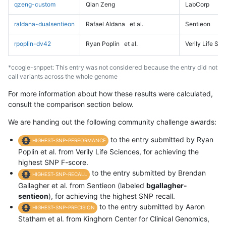
qzeng-custom
Qian Zeng
LabCorp
raldana-dualsentieon
Rafael Aldana
et al.
Sentieon
rpoplin-dv42
Ryan Poplin
et al.
Verily Life Sc
*ccogle-snppet: This entry was not considered because the entry did not
call variants across the whole genome
For more information about how these results were calculated,
consult the comparison section below.
We are handing out the following community challenge awards:
to the entry submitted by Ryan
HIGHEST-SNP-PERFORMANCE
Poplin et al. from Verily Life Sciences, for achieving the
highest SNP F-score.
to the entry submitted by Brendan
HIGHEST-SNP-RECALL
Gallagher et al. from Sentieon (labeled
bgallagher-
sentieon
), for achieving the highest SNP recall.
to the entry submitted by Aaron
HIGHEST-SNP-PRECISION
Statham et al. from Kinghorn Center for Clinical Genomics,