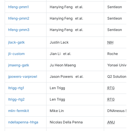
hfeng-pmm1
Hanying Feng
et al.
Sentieon
hfeng-pmm2
Hanying Feng
et al.
Sentieon
hfeng-pmm3
Hanying Feng
et al.
Sentieon
jlack-gatk
Justin Lack
NIH
jli-custom
Jian Li
et al.
Roche
jmaeng-gatk
Ju Heon Maeng
Yonsei Univers
jpowers-varprowl
Jason Powers
et al.
Q2 Solutions
ltrigg-rtg1
Len Trigg
RTG
ltrigg-rtg2
Len Trigg
RTG
mlin-fermikit
Mike Lin
DNAnexus Sci
ndellapenna-hhga
Nicolas Della Penna
ANU