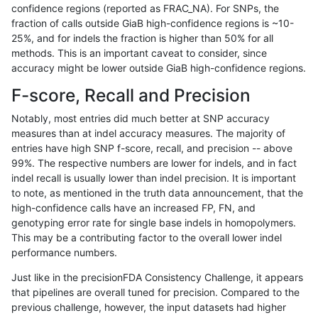
confidence regions (reported as FRAC_NA). For SNPs, the
fraction of calls outside GiaB high-confidence regions is ~10-
anovak-vg
INDEL
C1_5
map_l125_m2_e0
het
25%, and for indels the fraction is higher than 50% for all
anovak-vg
INDEL
C1_5
map_l125_m2_e0
hetalt
methods. This is an important caveat to consider, since
accuracy might be lower outside GiaB high-confidence regions.
anovak-vg
INDEL
C1_5
map_l125_m2_e0
homalt
F-score, Recall and Precision
anovak-vg
INDEL
C1_5
map_l125_m2_e1
*
Notably, most entries did much better at SNP accuracy
measures than at indel accuracy measures. The majority of
anovak-vg
INDEL
C1_5
map_l125_m2_e1
het
entries have high SNP f-score, recall, and precision -- above
99%. The respective numbers are lower for indels, and in fact
anovak-vg
INDEL
C1_5
map_l125_m2_e1
hetalt
indel recall is usually lower than indel precision. It is important
anovak-vg
INDEL
C1_5
map_l125_m2_e1
homalt
to note, as mentioned in the truth data announcement, that the
high-confidence calls have an increased FP, FN, and
anovak-vg
INDEL
C1_5
map_l150_m0_e0
*
genotyping error rate for single base indels in homopolymers.
This may be a contributing factor to the overall lower indel
anovak-vg
INDEL
C1_5
map_l150_m0_e0
het
performance numbers.
anovak-vg
INDEL
C1_5
map_l150_m0_e0
hetalt
Just like in the precisionFDA Consistency Challenge, it appears
that pipelines are overall tuned for precision. Compared to the
anovak-vg
INDEL
C1_5
map_l150_m0_e0
homalt
previous challenge, however, the input datasets had higher