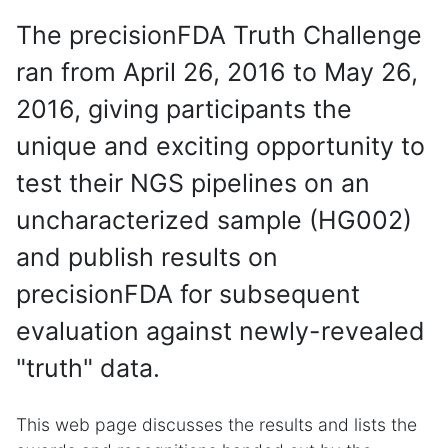
The precisionFDA Truth Challenge
ran from April 26, 2016 to May 26,
2016, giving participants the
unique and exciting opportunity to
test their NGS pipelines on an
uncharacterized sample (HG002)
and publish results on
precisionFDA for subsequent
evaluation against newly-revealed
"truth" data.
This web page discusses the results and lists the