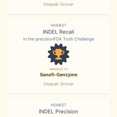
Deepak Grover
HIGHEST
INDEL Recall
in the precisionFDA Truth Challenge
AWARDED TO
Sanofi-Genzyme
Deepak Grover
HIGHEST
INDEL Precision