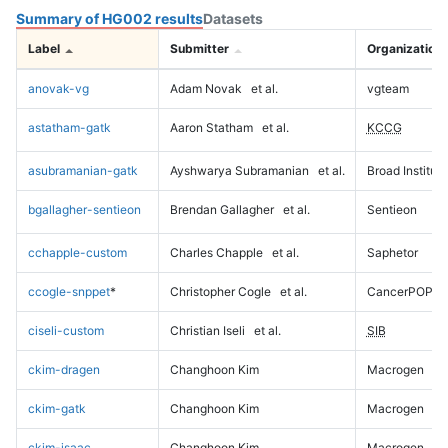
Summary of HG002 results
Datasets
Label
Submitter
Organization
anovak-vg
Adam Novak
et al.
vgteam
astatham-gatk
Aaron Statham
et al.
KCCG
asubramanian-gatk
Ayshwarya Subramanian
et al.
Broad Institute
bgallagher-sentieon
Brendan Gallagher
et al.
Sentieon
cchapple-custom
Charles Chapple
et al.
Saphetor
ccogle-snppet
*
Christopher Cogle
et al.
CancerPOP
ciseli-custom
Christian Iseli
et al.
SIB
ckim-dragen
Changhoon Kim
Macrogen
ckim-gatk
Changhoon Kim
Macrogen
ckim-isaac
Changhoon Kim
Macrogen