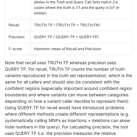
alleles in the Truth and Query Call Sets match (i.e.
cases where the truth is 1/1 and the query is 0/1 or
similar).
Recall
TRUTH.TP / (TRUTH.TP + TRUTH.FN)
Precision
QUERY.TP / (QUERY.TP + QUERY.FP)
F-score
Harmonic mean of Recall and Precision
Note that recall uses TRUTH.TP whereas precision uses
QUERY.TP. For recall, TRUTH.TP counts the number of truth
variants reproduced in the truth set representation, which is the
same for all callers and should also be consistent with the
confident regions (especially important around confident region
boundaries and where variants can move between categories
depending on how a variant caller decides to represent them).
Using QUERY.TP for recall would have introduced problems
where different methods create different representations (e.g.
systematically calling MNPs as insertions + deletions can skew
indel numbers in the query). For calculating precision, the tool
uses QUERY.TP (i.e. the precision measures the relative