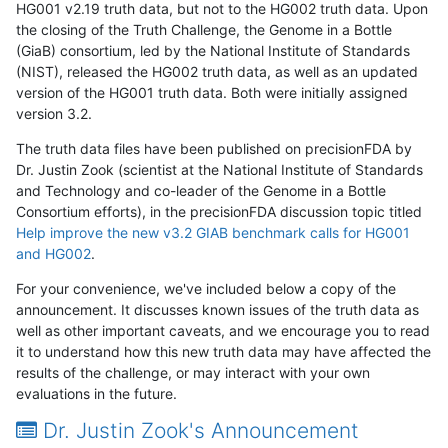
HG001 v2.19 truth data, but not to the HG002 truth data. Upon
the closing of the Truth Challenge, the Genome in a Bottle
(GiaB) consortium, led by the National Institute of Standards
(NIST), released the HG002 truth data, as well as an updated
version of the HG001 truth data. Both were initially assigned
version 3.2.
The truth data files have been published on precisionFDA by
Dr. Justin Zook (scientist at the National Institute of Standards
and Technology and co-leader of the Genome in a Bottle
Consortium efforts), in the precisionFDA discussion topic titled
Help improve the new v3.2 GIAB benchmark calls for HG001
and HG002
.
For your convenience, we've included below a copy of the
announcement. It discusses known issues of the truth data as
well as other important caveats, and we encourage you to read
it to understand how this new truth data may have affected the
results of the challenge, or may interact with your own
evaluations in the future.
Dr. Justin Zook's Announcement