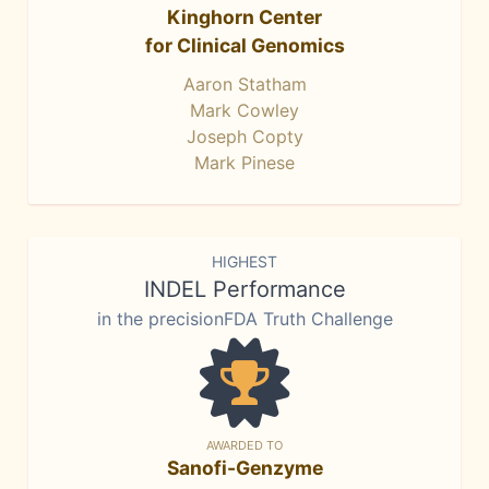
Kinghorn Center
for Clinical Genomics
Aaron Statham
Mark Cowley
Joseph Copty
Mark Pinese
HIGHEST
INDEL Performance
in the precisionFDA Truth Challenge
AWARDED TO
Sanofi-Genzyme