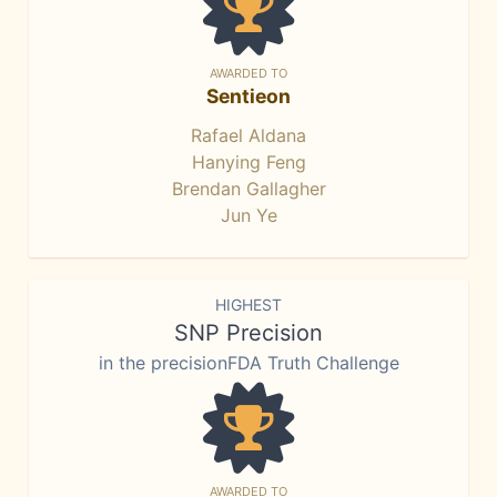
AWARDED TO
Sentieon
Rafael Aldana
Hanying Feng
Brendan Gallagher
Jun Ye
HIGHEST
SNP Precision
in the precisionFDA Truth Challenge
AWARDED TO