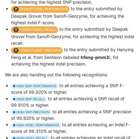
for achieving the highest SNP precision.
to the entry submitted by
HIGHEST-INDEL-PERFORMANCE
Deepak Grover from Sanofi-Genzyme, for achieving the
highest indel F-score.
to the entry submitted by Deepak
HIGHEST-INDEL-RECALL
Grover from Sanofi-Genzyme, for achieving the highest indel
recall.
to the entry submitted by Hanying
HIGHEST-INDEL-PRECISION
Feng et al. from Sentieon (labeled
hfeng-pmm3
), for
achieving the highest indel precision.
We are also handing out the following recognitions:
to all entries achieving a SNP F-
HIGH-SNP-PERFORMANCE
score of 99.920% or higher.
to all entries achieving a SNP recall of
HIGH-SNP-RECALL
99.910% or higher.
to all entries achieving a SNP precision
HIGH-SNP-PRECISION
of 99.920% or higher.
to all entries achieving an indel F-
HIGH-INDEL-PERFORMANCE
score of 99.310% or higher.
to all entries achieving an indel recall of
HIGH-INDEL-RECALL