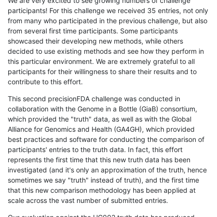
We are very excited to see growing numbers of challenge
participants! For this challenge we received 35 entries, not only
from many who participated in the previous challenge, but also
from several first time participants. Some participants
showcased their developing new methods, while others
decided to use existing methods and see how they perform in
this particular environment. We are extremely grateful to all
participants for their willingness to share their results and to
contribute to this effort.
This second precisionFDA challenge was conducted in
collaboration with the Genome in a Bottle (GiaB) consortium,
which provided the "truth" data, as well as with the Global
Alliance for Genomics and Health (GA4GH), which provided
best practices and software for conducting the comparison of
participants' entries to the truth data. In fact, this effort
represents the first time that this new truth data has been
investigated (and it's only an approximation of the truth, hence
sometimes we say "truth" instead of truth), and the first time
that this new comparison methodology has been applied at
scale across the vast number of submitted entries.