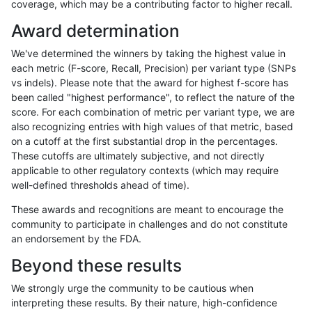
coverage, which may be a contributing factor to higher recall.
anovak-vg
INDEL
C1_5
map_l150_m1_e0
*
Award determination
anovak-vg
INDEL
C1_5
map_l150_m1_e0
het
We've determined the winners by taking the highest value in
anovak-vg
INDEL
C1_5
map_l150_m1_e0
hetalt
each metric (F-score, Recall, Precision) per variant type (SNPs
vs indels). Please note that the award for highest f-score has
anovak-vg
INDEL
C1_5
map_l150_m1_e0
homalt
been called "highest performance", to reflect the nature of the
score. For each combination of metric per variant type, we are
anovak-vg
INDEL
C1_5
map_l150_m2_e0
*
also recognizing entries with high values of that metric, based
on a cutoff at the first substantial drop in the percentages.
anovak-vg
INDEL
C1_5
map_l150_m2_e0
het
These cutoffs are ultimately subjective, and not directly
applicable to other regulatory contexts (which may require
anovak-vg
INDEL
C1_5
map_l150_m2_e0
hetalt
well-defined thresholds ahead of time).
anovak-vg
INDEL
C1_5
map_l150_m2_e0
homalt
These awards and recognitions are meant to encourage the
community to participate in challenges and do not constitute
anovak-vg
INDEL
C1_5
map_l150_m2_e1
*
an endorsement by the FDA.
anovak-vg
INDEL
C1_5
map_l150_m2_e1
het
Beyond these results
anovak-vg
INDEL
C1_5
map_l150_m2_e1
hetalt
We strongly urge the community to be cautious when
interpreting these results. By their nature, high-confidence
anovak-vg
INDEL
C1_5
map_l150_m2_e1
homalt