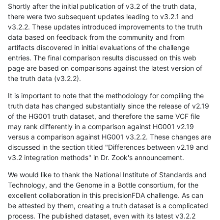
Shortly after the initial publication of v3.2 of the truth data,
there were two subsequent updates leading to v3.2.1 and
v3.2.2. These updates introduced improvements to the truth
data based on feedback from the community and from
artifacts discovered in initial evaluations of the challenge
entries. The final comparison results discussed on this web
page are based on comparisons against the latest version of
the truth data (v3.2.2).
It is important to note that the methodology for compiling the
truth data has changed substantially since the release of v2.19
of the HG001 truth dataset, and therefore the same VCF file
may rank differently in a comparison against HG001 v2.19
versus a comparison against HG001 v3.2.2. These changes are
discussed in the section titled "Differences between v2.19 and
v3.2 integration methods" in Dr. Zook's announcement.
We would like to thank the National Institute of Standards and
Technology, and the Genome in a Bottle consortium, for the
excellent collaboration in this precisionFDA challenge. As can
be attested by them, creating a truth dataset is a complicated
process. The published dataset, even with its latest v3.2.2