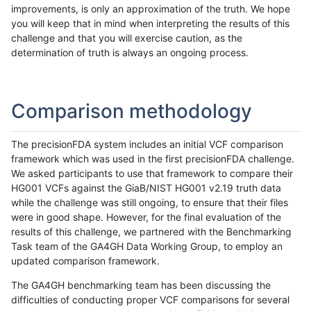
improvements, is only an approximation of the truth. We hope
you will keep that in mind when interpreting the results of this
challenge and that you will exercise caution, as the
determination of truth is always an ongoing process.
Comparison methodology
The precisionFDA system includes an initial VCF comparison
framework which was used in the first precisionFDA challenge.
We asked participants to use that framework to compare their
HG001 VCFs against the GiaB/NIST HG001 v2.19 truth data
while the challenge was still ongoing, to ensure that their files
were in good shape. However, for the final evaluation of the
results of this challenge, we partnered with the Benchmarking
Task team of the GA4GH Data Working Group, to employ an
updated comparison framework.
The GA4GH benchmarking team has been discussing the
difficulties of conducting proper VCF comparisons for several