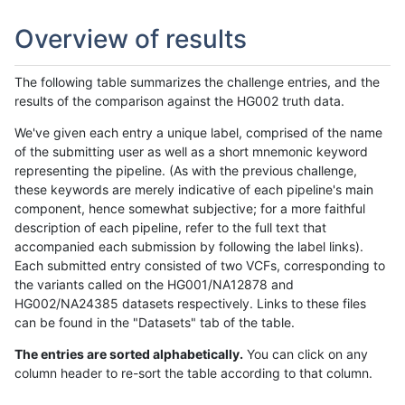
Overview of results
The following table summarizes the challenge entries, and the
results of the comparison against the HG002 truth data.
We've given each entry a unique label, comprised of the name
of the submitting user as well as a short mnemonic keyword
representing the pipeline. (As with the previous challenge,
these keywords are merely indicative of each pipeline's main
component, hence somewhat subjective; for a more faithful
description of each pipeline, refer to the full text that
accompanied each submission by following the label links).
Each submitted entry consisted of two VCFs, corresponding to
the variants called on the HG001/NA12878 and
HG002/NA24385 datasets respectively. Links to these files
can be found in the "Datasets" tab of the table.
The entries are sorted alphabetically.
You can click on any
column header to re-sort the table according to that column.