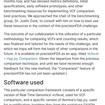
months now, and has devised metrics definitions, initial
specifications, early software prototypes, and other
benchmarking resources for implementing VCF comparison
best practices. We approached the chair of the benchmarking
group, Dr. Justin Zook, to consult with him on how to best use
these resources in the context of this precisionFDA challenge.
The outcome of our collaboration is the utilization of a particular
methodology for comparing VCFs and counting results, which
was finalized and tailored for the needs of this challenge, and
which we hope will form the basis of other comparisons in the
future. It is available on precisionFDA as an app, titled
Vcfeval
+ Hap.py Comparison
. (Given the departure from the previous
comparison technique, and until we have received enough
feedback for this new method, the "Comparison" feature of
precisionFDA has not yet been updated.)
Software used
This particular comparison framework consists of a specific
version of Real Time Genomics' vcfeval, used for VCF
comparison, and a specific version of Illumina's hap.py, used
for quantification; together they form the prototype GA4GH