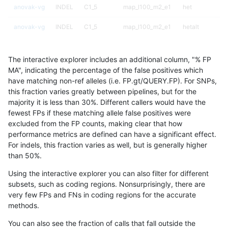
anovak-vg
INDEL
C1_5
map_l100_m2_e1
het
anovak-vg
INDEL
C1_5
map_l100_m2_e1
hetalt
anovak-vg
INDEL
C1_5
map_l100_m2_e1
homalt
The interactive explorer includes an additional column, "% FP
anovak-vg
INDEL
C1_5
map_l125_m0_e0
*
MA", indicating the percentage of the false positives which
have matching non-ref alleles (i.e. FP.gt/QUERY.FP). For SNPs,
anovak-vg
INDEL
C1_5
map_l125_m0_e0
het
this fraction varies greatly between pipelines, but for the
majority it is less than 30%. Different callers would have the
anovak-vg
INDEL
C1_5
map_l125_m0_e0
hetalt
fewest FPs if these matching allele false positives were
excluded from the FP counts, making clear that how
anovak-vg
INDEL
C1_5
map_l125_m0_e0
homalt
performance metrics are defined can have a significant effect.
For indels, this fraction varies as well, but is generally higher
anovak-vg
INDEL
C1_5
map_l125_m1_e0
*
results dataset
than 50%.
anovak-vg
INDEL
C1_5
map_l125_m1_e0
het
Using the interactive explorer you can also filter for different
subsets, such as coding regions. Nonsurprisingly, there are
anovak-vg
INDEL
C1_5
map_l125_m1_e0
hetalt
very few FPs and FNs in coding regions for the accurate
methods.
anovak-vg
INDEL
C1_5
map_l125_m1_e0
homalt
You can also see the fraction of calls that fall outside the
anovak-vg
INDEL
C1_5
map_l125_m2_e0
*