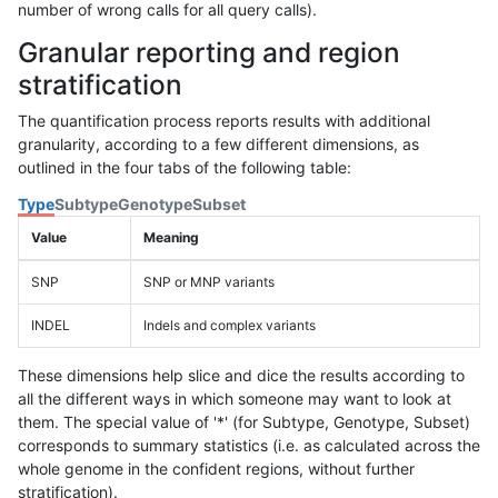
number of wrong calls for all query calls).
Granular reporting and region
stratification
The quantification process reports results with additional
granularity, according to a few different dimensions, as
outlined in the four tabs of the following table:
Type
Subtype
Genotype
Subset
Value
Meaning
SNP
SNP or MNP variants
INDEL
Indels and complex variants
These dimensions help slice and dice the results according to
all the different ways in which someone may want to look at
them. The special value of '*' (for Subtype, Genotype, Subset)
corresponds to summary statistics (i.e. as calculated across the
whole genome in the confident regions, without further
stratification).