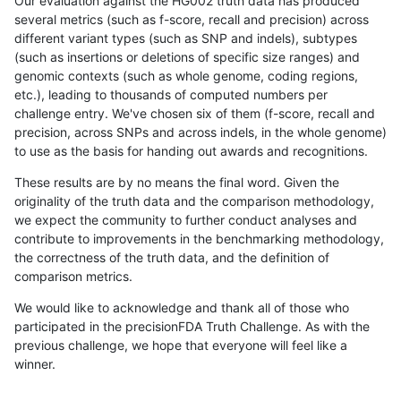
Our evaluation against the HG002 truth data has produced
several metrics (such as f-score, recall and precision) across
different variant types (such as SNP and indels), subtypes
(such as insertions or deletions of specific size ranges) and
genomic contexts (such as whole genome, coding regions,
etc.), leading to thousands of computed numbers per
challenge entry. We've chosen six of them (f-score, recall and
precision, across SNPs and across indels, in the whole genome)
to use as the basis for handing out awards and recognitions.
These results are by no means the final word. Given the
originality of the truth data and the comparison methodology,
we expect the community to further conduct analyses and
contribute to improvements in the benchmarking methodology,
the correctness of the truth data, and the definition of
comparison metrics.
We would like to acknowledge and thank all of those who
participated in the precisionFDA Truth Challenge. As with the
previous challenge, we hope that everyone will feel like a
winner.