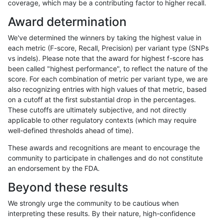
coverage, which may be a contributing factor to higher recall.
anovak-vg
INDEL
C1_5
lowcmp_Human_Full_Genome_TRDB_h
Award determination
anovak-vg
INDEL
C1_5
lowcmp_Human_Full_Genome_TRDB_h
We've determined the winners by taking the highest value in
anovak-vg
INDEL
C1_5
lowcmp_Human_Full_Genome_TRDB_h
each metric (F-score, Recall, Precision) per variant type (SNPs
vs indels). Please note that the award for highest f-score has
anovak-vg
INDEL
C1_5
lowcmp_Human_Full_Genome_TRDB_h
been called "highest performance", to reflect the nature of the
score. For each combination of metric per variant type, we are
anovak-vg
INDEL
C1_5
lowcmp_Human_Full_Genome_TRDB_h
also recognizing entries with high values of that metric, based
on a cutoff at the first substantial drop in the percentages.
anovak-vg
INDEL
C1_5
lowcmp_Human_Full_Genome_TRDB_h
These cutoffs are ultimately subjective, and not directly
applicable to other regulatory contexts (which may require
anovak-vg
INDEL
C1_5
lowcmp_Human_Full_Genome_TRDB_h
well-defined thresholds ahead of time).
anovak-vg
INDEL
C1_5
lowcmp_Human_Full_Genome_TRDB_h
These awards and recognitions are meant to encourage the
community to participate in challenges and do not constitute
anovak-vg
INDEL
C1_5
lowcmp_Human_Full_Genome_TRDB_h
an endorsement by the FDA.
anovak-vg
INDEL
C1_5
lowcmp_Human_Full_Genome_TRDB_h
Beyond these results
anovak-vg
INDEL
C1_5
lowcmp_Human_Full_Genome_TRDB_h
We strongly urge the community to be cautious when
interpreting these results. By their nature, high-confidence
anovak-vg
INDEL
C1_5
lowcmp_Human_Full_Genome_TRDB_h