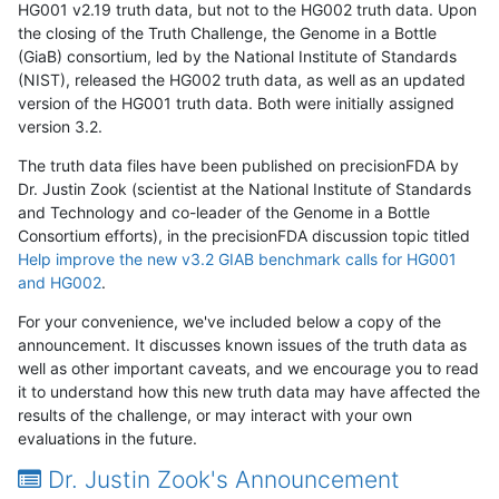
HG001 v2.19 truth data, but not to the HG002 truth data. Upon
the closing of the Truth Challenge, the Genome in a Bottle
(GiaB) consortium, led by the National Institute of Standards
(NIST), released the HG002 truth data, as well as an updated
version of the HG001 truth data. Both were initially assigned
version 3.2.
The truth data files have been published on precisionFDA by
Dr. Justin Zook (scientist at the National Institute of Standards
and Technology and co-leader of the Genome in a Bottle
Consortium efforts), in the precisionFDA discussion topic titled
Help improve the new v3.2 GIAB benchmark calls for HG001
and HG002
.
For your convenience, we've included below a copy of the
announcement. It discusses known issues of the truth data as
well as other important caveats, and we encourage you to read
it to understand how this new truth data may have affected the
results of the challenge, or may interact with your own
evaluations in the future.
Dr. Justin Zook's Announcement