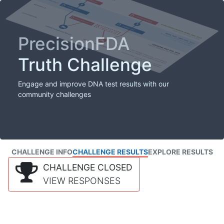
PrecisionFDA
Truth Challenge
Engage and improve DNA test results with our
community challenges
CHALLENGE INFO
CHALLENGE RESULTS
EXPLORE RESULTS
CHALLENGE CLOSED
VIEW RESPONSES