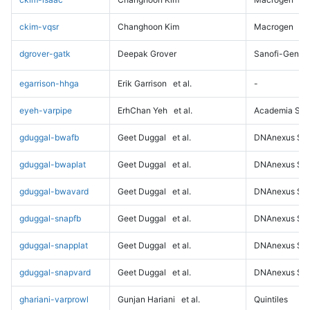
ckim-vqsr
Changhoon Kim
Macrogen
dgrover-gatk
Deepak Grover
Sanofi-Genz
egarrison-hhga
Erik Garrison
et al.
-
eyeh-varpipe
ErhChan Yeh
et al.
Academia Sini
gduggal-bwafb
Geet Duggal
et al.
DNAnexus Sci
gduggal-bwaplat
Geet Duggal
et al.
DNAnexus Sci
gduggal-bwavard
Geet Duggal
et al.
DNAnexus Sci
gduggal-snapfb
Geet Duggal
et al.
DNAnexus Sci
gduggal-snapplat
Geet Duggal
et al.
DNAnexus Sci
gduggal-snapvard
Geet Duggal
et al.
DNAnexus Sci
ghariani-varprowl
Gunjan Hariani
et al.
Quintiles