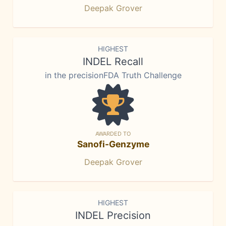
Deepak Grover
HIGHEST
INDEL Recall
in the precisionFDA Truth Challenge
AWARDED TO
Sanofi-Genzyme
Deepak Grover
HIGHEST
INDEL Precision