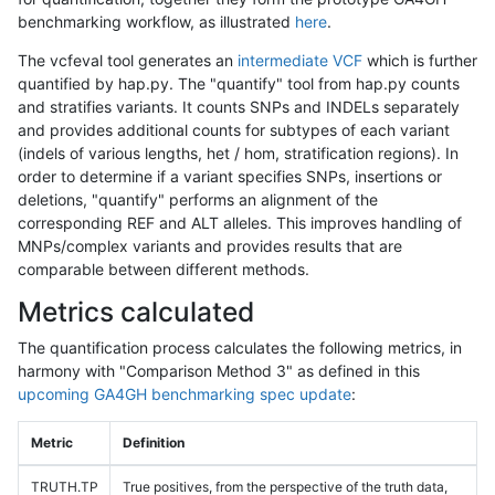
benchmarking workflow, as illustrated
here
.
The vcfeval tool generates an
intermediate VCF
which is further
quantified by hap.py. The "quantify" tool from hap.py counts
and stratifies variants. It counts SNPs and INDELs separately
and provides additional counts for subtypes of each variant
(indels of various lengths, het / hom, stratification regions). In
order to determine if a variant specifies SNPs, insertions or
deletions, "quantify" performs an alignment of the
corresponding REF and ALT alleles. This improves handling of
MNPs/complex variants and provides results that are
comparable between different methods.
Metrics calculated
The quantification process calculates the following metrics, in
harmony with "Comparison Method 3" as defined in this
upcoming GA4GH benchmarking spec update
:
Metric
Definition
TRUTH.TP
True positives, from the perspective of the truth data,