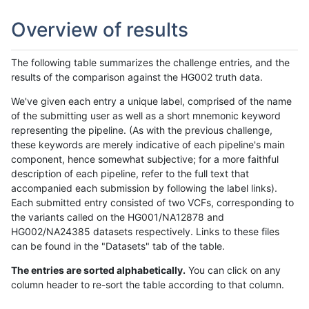
Overview of results
The following table summarizes the challenge entries, and the
results of the comparison against the HG002 truth data.
We've given each entry a unique label, comprised of the name
of the submitting user as well as a short mnemonic keyword
representing the pipeline. (As with the previous challenge,
these keywords are merely indicative of each pipeline's main
component, hence somewhat subjective; for a more faithful
description of each pipeline, refer to the full text that
accompanied each submission by following the label links).
Each submitted entry consisted of two VCFs, corresponding to
the variants called on the HG001/NA12878 and
HG002/NA24385 datasets respectively. Links to these files
can be found in the "Datasets" tab of the table.
The entries are sorted alphabetically.
You can click on any
column header to re-sort the table according to that column.