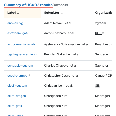
Summary of HG002 results
Datasets
Label
Submitter
Organization
anovak-vg
Adam Novak
et al.
vgteam
astatham-gatk
Aaron Statham
et al.
KCCG
asubramanian-gatk
Ayshwarya Subramanian
et al.
Broad Institute
bgallagher-sentieon
Brendan Gallagher
et al.
Sentieon
cchapple-custom
Charles Chapple
et al.
Saphetor
ccogle-snppet
*
Christopher Cogle
et al.
CancerPOP
ciseli-custom
Christian Iseli
et al.
SIB
ckim-dragen
Changhoon Kim
Macrogen
ckim-gatk
Changhoon Kim
Macrogen
ckim-isaac
Changhoon Kim
Macrogen