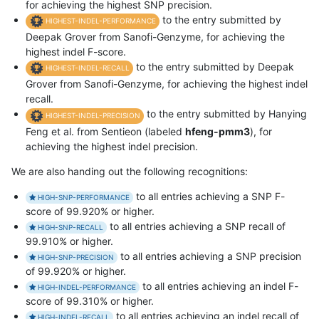
for achieving the highest SNP precision.
to the entry submitted by
HIGHEST-INDEL-PERFORMANCE
Deepak Grover from Sanofi-Genzyme, for achieving the
highest indel F-score.
to the entry submitted by Deepak
HIGHEST-INDEL-RECALL
Grover from Sanofi-Genzyme, for achieving the highest indel
recall.
to the entry submitted by Hanying
HIGHEST-INDEL-PRECISION
Feng et al. from Sentieon (labeled
hfeng-pmm3
), for
achieving the highest indel precision.
We are also handing out the following recognitions:
to all entries achieving a SNP F-
HIGH-SNP-PERFORMANCE
score of 99.920% or higher.
to all entries achieving a SNP recall of
HIGH-SNP-RECALL
99.910% or higher.
to all entries achieving a SNP precision
HIGH-SNP-PRECISION
of 99.920% or higher.
to all entries achieving an indel F-
HIGH-INDEL-PERFORMANCE
score of 99.310% or higher.
to all entries achieving an indel recall of
HIGH-INDEL-RECALL