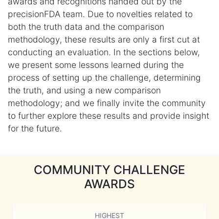
awards and recognitions handed out by the
precisionFDA team. Due to novelties related to
both the truth data and the comparison
methodology, these results are only a first cut at
conducting an evaluation. In the sections below,
we present some lessons learned during the
process of setting up the challenge, determining
the truth, and using a new comparison
methodology; and we finally invite the community
to further explore these results and provide insight
for the future.
COMMUNITY CHALLENGE
AWARDS
HIGHEST