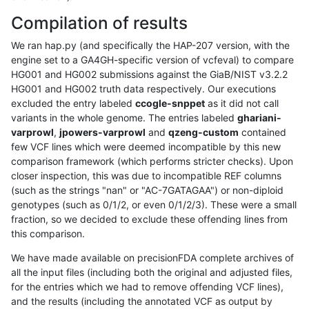
Compilation of results
We ran hap.py (and specifically the HAP-207 version, with the
engine set to a GA4GH-specific version of vcfeval) to compare
HG001 and HG002 submissions against the GiaB/NIST v3.2.2
HG001 and HG002 truth data respectively. Our executions
excluded the entry labeled
ccogle-snppet
as it did not call
variants in the whole genome. The entries labeled
ghariani-
varprowl
,
jpowers-varprowl
and
qzeng-custom
contained
few VCF lines which were deemed incompatible by this new
comparison framework (which performs stricter checks). Upon
closer inspection, this was due to incompatible REF columns
(such as the strings "nan" or "AC-7GATAGAA") or non-diploid
genotypes (such as 0/1/2, or even 0/1/2/3). These were a small
fraction, so we decided to exclude these offending lines from
this comparison.
We have made available on precisionFDA complete archives of
all the input files (including both the original and adjusted files,
for the entries which we had to remove offending VCF lines),
and the results (including the annotated VCF as output by