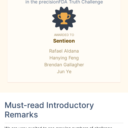
in the precisionFDA Truth Challenge
AWARDED TO
Sentieon
Rafael Aldana
Hanying Feng
Brendan Gallagher
Jun Ye
Must-read Introductory
Remarks