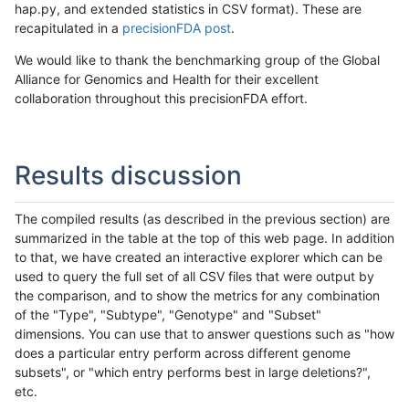
hap.py, and extended statistics in CSV format). These are
recapitulated in a
precisionFDA post
.
We would like to thank the benchmarking group of the Global
Alliance for Genomics and Health for their excellent
collaboration throughout this precisionFDA effort.
Results discussion
The compiled results (as described in the previous section) are
summarized in the table at the top of this web page. In addition
to that, we have created an interactive explorer which can be
used to query the full set of all CSV files that were output by
the comparison, and to show the metrics for any combination
of the "Type", "Subtype", "Genotype" and "Subset"
dimensions. You can use that to answer questions such as "how
does a particular entry perform across different genome
subsets", or "which entry performs best in large deletions?",
etc.