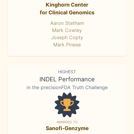
Kinghorn Center
for Clinical Genomics
Aaron Statham
Mark Cowley
Joseph Copty
Mark Pinese
HIGHEST
INDEL Performance
in the precisionFDA Truth Challenge
AWARDED TO
Sanofi-Genzyme