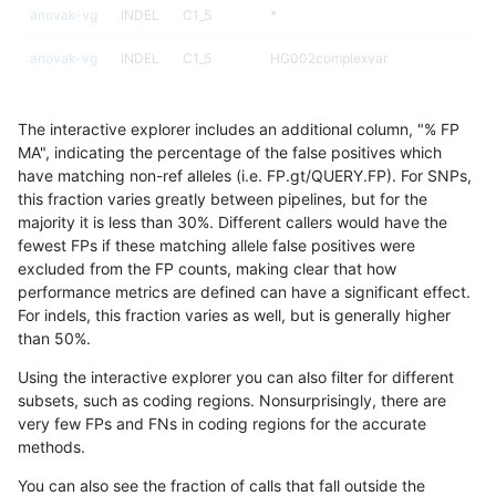
anovak-vg
INDEL
C1_5
*
anovak-vg
INDEL
C1_5
HG002complexvar
anovak-vg
INDEL
C1_5
HG002compoundhet
The interactive explorer includes an additional column, "% FP
anovak-vg
INDEL
C1_5
decoy
MA", indicating the percentage of the false positives which
have matching non-ref alleles (i.e. FP.gt/QUERY.FP). For SNPs,
anovak-vg
INDEL
C1_5
decoy
this fraction varies greatly between pipelines, but for the
majority it is less than 30%. Different callers would have the
anovak-vg
INDEL
C1_5
decoy
fewest FPs if these matching allele false positives were
excluded from the FP counts, making clear that how
anovak-vg
INDEL
C1_5
decoy
performance metrics are defined can have a significant effect.
For indels, this fraction varies as well, but is generally higher
anovak-vg
INDEL
C1_5
func_cds
results dataset
than 50%.
anovak-vg
INDEL
C1_5
func_cds
Using the interactive explorer you can also filter for different
subsets, such as coding regions. Nonsurprisingly, there are
anovak-vg
INDEL
C1_5
func_cds
very few FPs and FNs in coding regions for the accurate
methods.
anovak-vg
INDEL
C1_5
func_cds
You can also see the fraction of calls that fall outside the
anovak-vg
INDEL
C1_5
lowcmp_AllRepeats_51to200bp_gt95