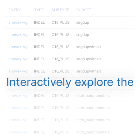
ENTRY
TYPE
SUBTYPE
SUBSET
anovak-vg
INDEL
C16_PLUS
segdup
anovak-vg
INDEL
C16_PLUS
segdup
anovak-vg
INDEL
C16_PLUS
segdupwithalt
anovak-vg
INDEL
C16_PLUS
segdupwithalt
anovak-vg
INDEL
C16_PLUS
segdupwithalt
Interactively explore the
anovak-vg
INDEL
C16_PLUS
segdupwithalt
anovak-vg
INDEL
C16_PLUS
tech_badpromoters
anovak-vg
INDEL
C16_PLUS
tech_badpromoters
anovak-vg
INDEL
C16_PLUS
tech_badpromoters
anovak-vg
INDEL
C16_PLUS
tech_badpromoters