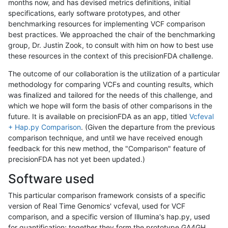
months now, and has devised metrics definitions, initial
specifications, early software prototypes, and other
benchmarking resources for implementing VCF comparison
best practices. We approached the chair of the benchmarking
group, Dr. Justin Zook, to consult with him on how to best use
these resources in the context of this precisionFDA challenge.
The outcome of our collaboration is the utilization of a particular
methodology for comparing VCFs and counting results, which
was finalized and tailored for the needs of this challenge, and
which we hope will form the basis of other comparisons in the
future. It is available on precisionFDA as an app, titled
Vcfeval
+ Hap.py Comparison
. (Given the departure from the previous
comparison technique, and until we have received enough
feedback for this new method, the "Comparison" feature of
precisionFDA has not yet been updated.)
Software used
This particular comparison framework consists of a specific
version of Real Time Genomics' vcfeval, used for VCF
comparison, and a specific version of Illumina's hap.py, used
for quantification; together they form the prototype GA4GH