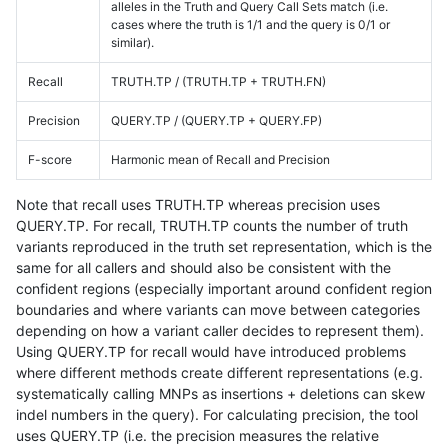
alleles in the Truth and Query Call Sets match (i.e.
cases where the truth is 1/1 and the query is 0/1 or
similar).
Recall
TRUTH.TP / (TRUTH.TP + TRUTH.FN)
Precision
QUERY.TP / (QUERY.TP + QUERY.FP)
F-score
Harmonic mean of Recall and Precision
Note that recall uses TRUTH.TP whereas precision uses
QUERY.TP. For recall, TRUTH.TP counts the number of truth
variants reproduced in the truth set representation, which is the
same for all callers and should also be consistent with the
confident regions (especially important around confident region
boundaries and where variants can move between categories
depending on how a variant caller decides to represent them).
Using QUERY.TP for recall would have introduced problems
where different methods create different representations (e.g.
systematically calling MNPs as insertions + deletions can skew
indel numbers in the query). For calculating precision, the tool
uses QUERY.TP (i.e. the precision measures the relative