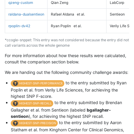
qzeng-custom
Qian Zeng
LabCorp
raldana-dualsentieon
Rafael Aldana
et al.
Sentieon
rpoplin-dv42
Ryan Poplin
et al.
Verily Life Sc
*ccogle-snppet: This entry was not considered because the entry did not
call variants across the whole genome
For more information about how these results were calculated,
consult the comparison section below.
We are handing out the following community challenge awards:
to the entry submitted by Ryan
HIGHEST-SNP-PERFORMANCE
Poplin et al. from Verily Life Sciences, for achieving the
highest SNP F-score.
to the entry submitted by Brendan
HIGHEST-SNP-RECALL
Gallagher et al. from Sentieon (labeled
bgallagher-
sentieon
), for achieving the highest SNP recall.
to the entry submitted by Aaron
HIGHEST-SNP-PRECISION
Statham et al. from Kinghorn Center for Clinical Genomics,