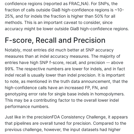
confidence regions (reported as FRAC_NA). For SNPs, the
fraction of calls outside GiaB high-confidence regions is ~10-
anovak-vg
INDEL
C1_5
lowcmp_AllRepeats_51to200bp_gt95
25%, and for indels the fraction is higher than 50% for all
anovak-vg
INDEL
C1_5
lowcmp_AllRepeats_51to200bp_gt95
methods. This is an important caveat to consider, since
accuracy might be lower outside GiaB high-confidence regions.
anovak-vg
INDEL
C1_5
lowcmp_AllRepeats_51to200bp_gt95
F-score, Recall and Precision
anovak-vg
INDEL
C1_5
lowcmp_AllRepeats_gt200bp_gt95id
Notably, most entries did much better at SNP accuracy
measures than at indel accuracy measures. The majority of
anovak-vg
INDEL
C1_5
lowcmp_AllRepeats_gt200bp_gt95id
entries have high SNP f-score, recall, and precision -- above
99%. The respective numbers are lower for indels, and in fact
anovak-vg
INDEL
C1_5
lowcmp_AllRepeats_gt200bp_gt95id
indel recall is usually lower than indel precision. It is important
anovak-vg
INDEL
C1_5
lowcmp_AllRepeats_gt200bp_gt95id
to note, as mentioned in the truth data announcement, that the
high-confidence calls have an increased FP, FN, and
anovak-vg
INDEL
C1_5
lowcmp_AllRepeats_lt51bp_gt95iden
genotyping error rate for single base indels in homopolymers.
This may be a contributing factor to the overall lower indel
anovak-vg
INDEL
C1_5
lowcmp_Human_Full_Genome_TRDB
performance numbers.
anovak-vg
INDEL
C1_5
lowcmp_Human_Full_Genome_TRDB
Just like in the precisionFDA Consistency Challenge, it appears
that pipelines are overall tuned for precision. Compared to the
anovak-vg
INDEL
C1_5
lowcmp_Human_Full_Genome_TRDB_h
previous challenge, however, the input datasets had higher