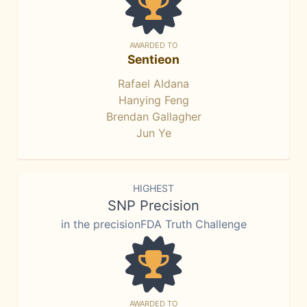
AWARDED TO
Sentieon
Rafael Aldana
Hanying Feng
Brendan Gallagher
Jun Ye
HIGHEST
SNP Precision
in the precisionFDA Truth Challenge
AWARDED TO