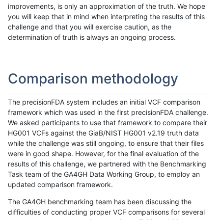
improvements, is only an approximation of the truth. We hope
you will keep that in mind when interpreting the results of this
challenge and that you will exercise caution, as the
determination of truth is always an ongoing process.
Comparison methodology
The precisionFDA system includes an initial VCF comparison
framework which was used in the first precisionFDA challenge.
We asked participants to use that framework to compare their
HG001 VCFs against the GiaB/NIST HG001 v2.19 truth data
while the challenge was still ongoing, to ensure that their files
were in good shape. However, for the final evaluation of the
results of this challenge, we partnered with the Benchmarking
Task team of the GA4GH Data Working Group, to employ an
updated comparison framework.
The GA4GH benchmarking team has been discussing the
difficulties of conducting proper VCF comparisons for several