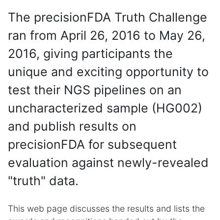
The precisionFDA Truth Challenge
ran from April 26, 2016 to May 26,
2016, giving participants the
unique and exciting opportunity to
test their NGS pipelines on an
uncharacterized sample (HG002)
and publish results on
precisionFDA for subsequent
evaluation against newly-revealed
"truth" data.
This web page discusses the results and lists the