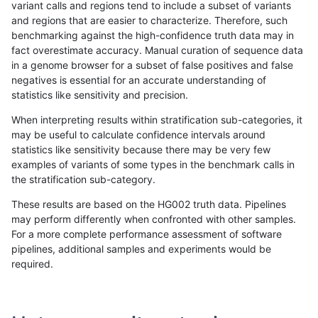
variant calls and regions tend to include a subset of variants
and regions that are easier to characterize. Therefore, such
anovak-vg
INDEL
C1_5
lowcmp_Human_Full_Genome_TRDB_h
benchmarking against the high-confidence truth data may in
fact overestimate accuracy. Manual curation of sequence data
anovak-vg
INDEL
C1_5
lowcmp_Human_Full_Genome_TRDB_h
in a genome browser for a subset of false positives and false
negatives is essential for an accurate understanding of
anovak-vg
INDEL
C1_5
lowcmp_Human_Full_Genome_TRDB_h
statistics like sensitivity and precision.
anovak-vg
INDEL
C1_5
lowcmp_Human_Full_Genome_TRDB_h
When interpreting results within stratification sub-categories, it
may be useful to calculate confidence intervals around
anovak-vg
INDEL
C1_5
lowcmp_Human_Full_Genome_TRDB_h
statistics like sensitivity because there may be very few
«
1
2
3
4
5
6
7
8
9
10
...
1720
1721
»
examples of variants of some types in the benchmark calls in
the stratification sub-category.
These results are based on the HG002 truth data. Pipelines
may perform differently when confronted with other samples.
For a more complete performance assessment of software
pipelines, additional samples and experiments would be
required.