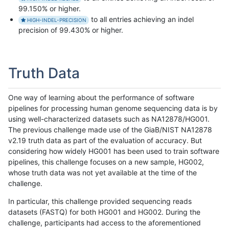
99.150% or higher.
to all entries achieving an indel
HIGH-INDEL-PRECISION
precision of 99.430% or higher.
Truth Data
One way of learning about the performance of software
pipelines for processing human genome sequencing data is by
using well-characterized datasets such as NA12878/HG001.
The previous challenge made use of the GiaB/NIST NA12878
v2.19 truth data as part of the evaluation of accuracy. But
considering how widely HG001 has been used to train software
pipelines, this challenge focuses on a new sample, HG002,
whose truth data was not yet available at the time of the
challenge.
In particular, this challenge provided sequencing reads
datasets (FASTQ) for both HG001 and HG002. During the
challenge, participants had access to the aforementioned