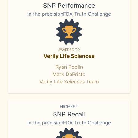
SNP Performance
in the precisionFDA Truth Challenge
AWARDED TO
Verily Life Sciences
Ryan Poplin
Mark DePristo
Verily Life Sciences Team
HIGHEST
SNP Recall
in the precisionFDA Truth Challenge