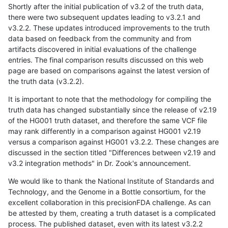
Shortly after the initial publication of v3.2 of the truth data,
there were two subsequent updates leading to v3.2.1 and
v3.2.2. These updates introduced improvements to the truth
data based on feedback from the community and from
artifacts discovered in initial evaluations of the challenge
entries. The final comparison results discussed on this web
page are based on comparisons against the latest version of
the truth data (v3.2.2).
It is important to note that the methodology for compiling the
truth data has changed substantially since the release of v2.19
of the HG001 truth dataset, and therefore the same VCF file
may rank differently in a comparison against HG001 v2.19
versus a comparison against HG001 v3.2.2. These changes are
discussed in the section titled "Differences between v2.19 and
v3.2 integration methods" in Dr. Zook's announcement.
We would like to thank the National Institute of Standards and
Technology, and the Genome in a Bottle consortium, for the
excellent collaboration in this precisionFDA challenge. As can
be attested by them, creating a truth dataset is a complicated
process. The published dataset, even with its latest v3.2.2