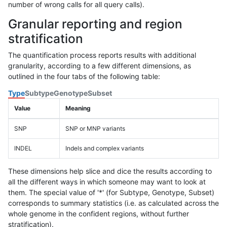
number of wrong calls for all query calls).
Granular reporting and region
stratification
The quantification process reports results with additional
granularity, according to a few different dimensions, as
outlined in the four tabs of the following table:
Type
Subtype
Genotype
Subset
Value
Meaning
SNP
SNP or MNP variants
INDEL
Indels and complex variants
These dimensions help slice and dice the results according to
all the different ways in which someone may want to look at
them. The special value of '*' (for Subtype, Genotype, Subset)
corresponds to summary statistics (i.e. as calculated across the
whole genome in the confident regions, without further
stratification).