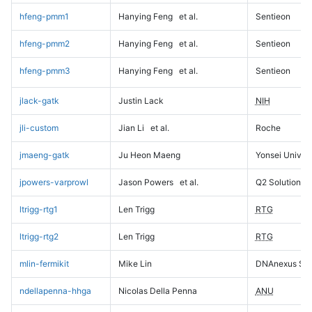
hfeng-pmm1
Hanying Feng
et al.
Sentieon
hfeng-pmm2
Hanying Feng
et al.
Sentieon
hfeng-pmm3
Hanying Feng
et al.
Sentieon
jlack-gatk
Justin Lack
NIH
jli-custom
Jian Li
et al.
Roche
jmaeng-gatk
Ju Heon Maeng
Yonsei Univers
jpowers-varprowl
Jason Powers
et al.
Q2 Solutions
ltrigg-rtg1
Len Trigg
RTG
ltrigg-rtg2
Len Trigg
RTG
mlin-fermikit
Mike Lin
DNAnexus Sci
ndellapenna-hhga
Nicolas Della Penna
ANU