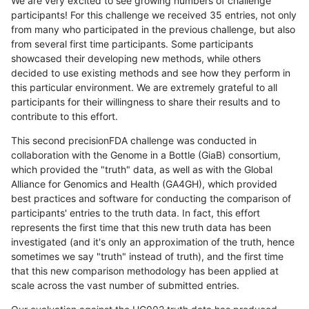
We are very excited to see growing numbers of challenge
participants! For this challenge we received 35 entries, not only
from many who participated in the previous challenge, but also
from several first time participants. Some participants
showcased their developing new methods, while others
decided to use existing methods and see how they perform in
this particular environment. We are extremely grateful to all
participants for their willingness to share their results and to
contribute to this effort.
This second precisionFDA challenge was conducted in
collaboration with the Genome in a Bottle (GiaB) consortium,
which provided the "truth" data, as well as with the Global
Alliance for Genomics and Health (GA4GH), which provided
best practices and software for conducting the comparison of
participants' entries to the truth data. In fact, this effort
represents the first time that this new truth data has been
investigated (and it's only an approximation of the truth, hence
sometimes we say "truth" instead of truth), and the first time
that this new comparison methodology has been applied at
scale across the vast number of submitted entries.