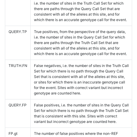
i.e. the number of sites in the Truth Call Set for which
there are paths through the Query Call Set that are
consistent with all of the alleles at this site, and for
which there is an accurate genotype call for the event.
QUERY.TP
True positives, from the perspective of the query data,
i.e. the number of sites in the Query Call Set for which
there are paths through the Truth Call Set that are
consistent with all of the alleles at this site, and for
which there is an accurate genotype call for the event.
TRUTH.FN
False negatives, i.e. the number of sites in the Truth Call
Set for which there is no path through the Query Call
Set that is consistent with all of the alleles at this site,
or sites for which there is an inaccurate genotype call
for the event. Sites with correct variant but incorrect
genotype are counted here.
QUERY.FP
False positives, i.e. the number of sites in the Query Call
Set for which there is no path through the Truth Call Set
that is consistent with this site. Sites with correct
variant but incorrect genotype are counted here.
FP.gt
The number of false positives where the non-REF