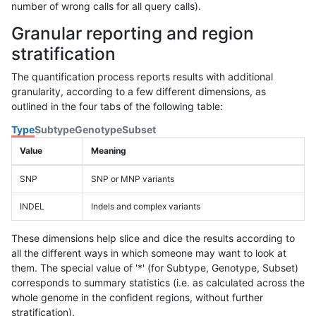
number of wrong calls for all query calls).
Granular reporting and region
stratification
The quantification process reports results with additional
granularity, according to a few different dimensions, as
outlined in the four tabs of the following table:
Type
Subtype
Genotype
Subset
Value
Meaning
SNP
SNP or MNP variants
INDEL
Indels and complex variants
These dimensions help slice and dice the results according to
all the different ways in which someone may want to look at
them. The special value of '*' (for Subtype, Genotype, Subset)
corresponds to summary statistics (i.e. as calculated across the
whole genome in the confident regions, without further
stratification).