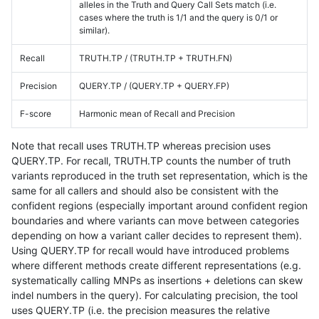
alleles in the Truth and Query Call Sets match (i.e.
cases where the truth is 1/1 and the query is 0/1 or
similar).
Recall
TRUTH.TP / (TRUTH.TP + TRUTH.FN)
Precision
QUERY.TP / (QUERY.TP + QUERY.FP)
F-score
Harmonic mean of Recall and Precision
Note that recall uses TRUTH.TP whereas precision uses
QUERY.TP. For recall, TRUTH.TP counts the number of truth
variants reproduced in the truth set representation, which is the
same for all callers and should also be consistent with the
confident regions (especially important around confident region
boundaries and where variants can move between categories
depending on how a variant caller decides to represent them).
Using QUERY.TP for recall would have introduced problems
where different methods create different representations (e.g.
systematically calling MNPs as insertions + deletions can skew
indel numbers in the query). For calculating precision, the tool
uses QUERY.TP (i.e. the precision measures the relative