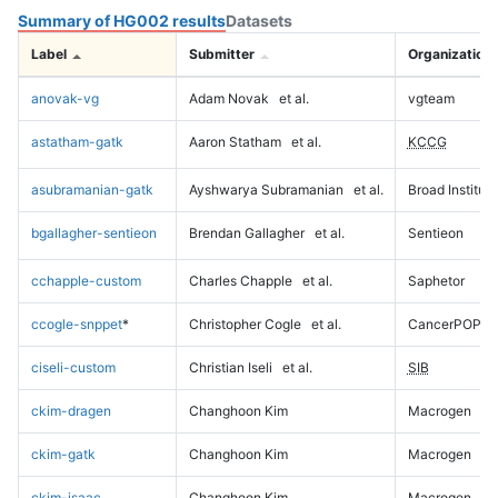
Summary of HG002 results
Datasets
Label
Submitter
Organization
anovak-vg
Adam Novak
et al.
vgteam
astatham-gatk
Aaron Statham
et al.
KCCG
asubramanian-gatk
Ayshwarya Subramanian
et al.
Broad Institute
bgallagher-sentieon
Brendan Gallagher
et al.
Sentieon
cchapple-custom
Charles Chapple
et al.
Saphetor
ccogle-snppet
*
Christopher Cogle
et al.
CancerPOP
ciseli-custom
Christian Iseli
et al.
SIB
ckim-dragen
Changhoon Kim
Macrogen
ckim-gatk
Changhoon Kim
Macrogen
ckim-isaac
Changhoon Kim
Macrogen