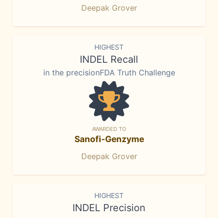
Deepak Grover
HIGHEST
INDEL Recall
in the precisionFDA Truth Challenge
AWARDED TO
Sanofi-Genzyme
Deepak Grover
HIGHEST
INDEL Precision