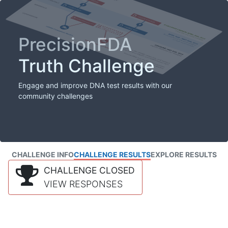
PrecisionFDA
Truth Challenge
Engage and improve DNA test results with our
community challenges
CHALLENGE INFO
CHALLENGE RESULTS
EXPLORE RESULTS
CHALLENGE CLOSED
VIEW RESPONSES