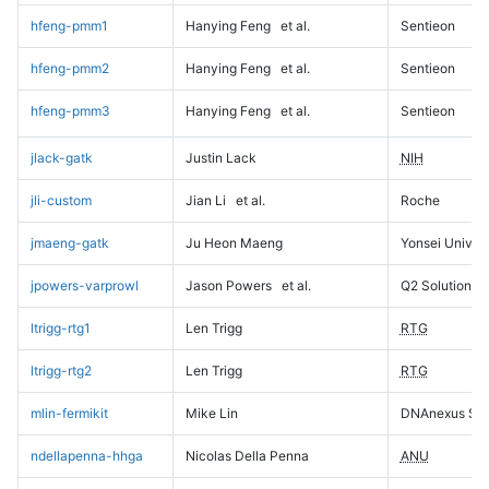
hfeng-pmm1
Hanying Feng
et al.
Sentieon
hfeng-pmm2
Hanying Feng
et al.
Sentieon
hfeng-pmm3
Hanying Feng
et al.
Sentieon
jlack-gatk
Justin Lack
NIH
jli-custom
Jian Li
et al.
Roche
jmaeng-gatk
Ju Heon Maeng
Yonsei Univers
jpowers-varprowl
Jason Powers
et al.
Q2 Solutions
ltrigg-rtg1
Len Trigg
RTG
ltrigg-rtg2
Len Trigg
RTG
mlin-fermikit
Mike Lin
DNAnexus Sci
ndellapenna-hhga
Nicolas Della Penna
ANU