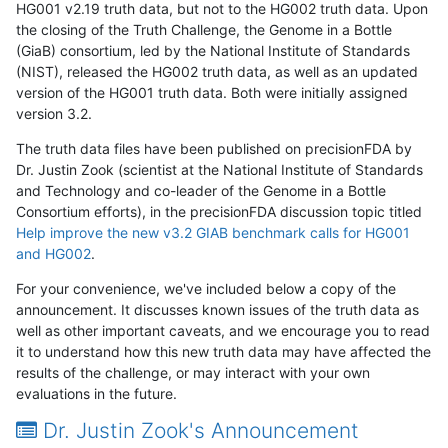
HG001 v2.19 truth data, but not to the HG002 truth data. Upon
the closing of the Truth Challenge, the Genome in a Bottle
(GiaB) consortium, led by the National Institute of Standards
(NIST), released the HG002 truth data, as well as an updated
version of the HG001 truth data. Both were initially assigned
version 3.2.
The truth data files have been published on precisionFDA by
Dr. Justin Zook (scientist at the National Institute of Standards
and Technology and co-leader of the Genome in a Bottle
Consortium efforts), in the precisionFDA discussion topic titled
Help improve the new v3.2 GIAB benchmark calls for HG001
and HG002
.
For your convenience, we've included below a copy of the
announcement. It discusses known issues of the truth data as
well as other important caveats, and we encourage you to read
it to understand how this new truth data may have affected the
results of the challenge, or may interact with your own
evaluations in the future.
Dr. Justin Zook's Announcement