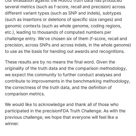
Our evaluation against the HG002 truth data has produced
several metrics (such as f-score, recall and precision) across
different variant types (such as SNP and indels), subtypes
(such as insertions or deletions of specific size ranges) and
genomic contexts (such as whole genome, coding regions,
etc.), leading to thousands of computed numbers per
challenge entry. We've chosen six of them (f-score, recall and
precision, across SNPs and across indels, in the whole genome)
to use as the basis for handing out awards and recognitions.
These results are by no means the final word. Given the
originality of the truth data and the comparison methodology,
we expect the community to further conduct analyses and
contribute to improvements in the benchmarking methodology,
the correctness of the truth data, and the definition of
comparison metrics.
We would like to acknowledge and thank all of those who
participated in the precisionFDA Truth Challenge. As with the
previous challenge, we hope that everyone will feel like a
winner.