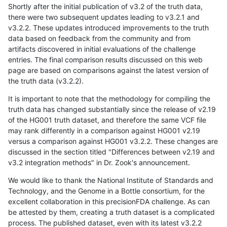
Shortly after the initial publication of v3.2 of the truth data,
there were two subsequent updates leading to v3.2.1 and
v3.2.2. These updates introduced improvements to the truth
data based on feedback from the community and from
artifacts discovered in initial evaluations of the challenge
entries. The final comparison results discussed on this web
page are based on comparisons against the latest version of
the truth data (v3.2.2).
It is important to note that the methodology for compiling the
truth data has changed substantially since the release of v2.19
of the HG001 truth dataset, and therefore the same VCF file
may rank differently in a comparison against HG001 v2.19
versus a comparison against HG001 v3.2.2. These changes are
discussed in the section titled "Differences between v2.19 and
v3.2 integration methods" in Dr. Zook's announcement.
We would like to thank the National Institute of Standards and
Technology, and the Genome in a Bottle consortium, for the
excellent collaboration in this precisionFDA challenge. As can
be attested by them, creating a truth dataset is a complicated
process. The published dataset, even with its latest v3.2.2