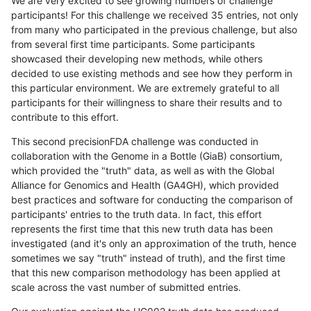
We are very excited to see growing numbers of challenge
participants! For this challenge we received 35 entries, not only
from many who participated in the previous challenge, but also
from several first time participants. Some participants
showcased their developing new methods, while others
decided to use existing methods and see how they perform in
this particular environment. We are extremely grateful to all
participants for their willingness to share their results and to
contribute to this effort.
This second precisionFDA challenge was conducted in
collaboration with the Genome in a Bottle (GiaB) consortium,
which provided the "truth" data, as well as with the Global
Alliance for Genomics and Health (GA4GH), which provided
best practices and software for conducting the comparison of
participants' entries to the truth data. In fact, this effort
represents the first time that this new truth data has been
investigated (and it's only an approximation of the truth, hence
sometimes we say "truth" instead of truth), and the first time
that this new comparison methodology has been applied at
scale across the vast number of submitted entries.