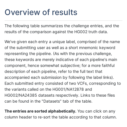
Overview of results
The following table summarizes the challenge entries, and the
results of the comparison against the HG002 truth data.
We've given each entry a unique label, comprised of the name
of the submitting user as well as a short mnemonic keyword
representing the pipeline. (As with the previous challenge,
these keywords are merely indicative of each pipeline's main
component, hence somewhat subjective; for a more faithful
description of each pipeline, refer to the full text that
accompanied each submission by following the label links).
Each submitted entry consisted of two VCFs, corresponding to
the variants called on the HG001/NA12878 and
HG002/NA24385 datasets respectively. Links to these files
can be found in the "Datasets" tab of the table.
The entries are sorted alphabetically.
You can click on any
column header to re-sort the table according to that column.