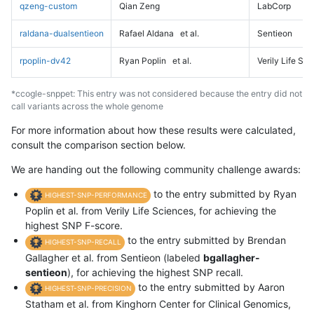
qzeng-custom
Qian Zeng
LabCorp
raldana-dualsentieon
Rafael Aldana
et al.
Sentieon
rpoplin-dv42
Ryan Poplin
et al.
Verily Life Sc
*ccogle-snppet: This entry was not considered because the entry did not
call variants across the whole genome
For more information about how these results were calculated,
consult the comparison section below.
We are handing out the following community challenge awards:
to the entry submitted by Ryan
HIGHEST-SNP-PERFORMANCE
Poplin et al. from Verily Life Sciences, for achieving the
highest SNP F-score.
to the entry submitted by Brendan
HIGHEST-SNP-RECALL
Gallagher et al. from Sentieon (labeled
bgallagher-
sentieon
), for achieving the highest SNP recall.
to the entry submitted by Aaron
HIGHEST-SNP-PRECISION
Statham et al. from Kinghorn Center for Clinical Genomics,