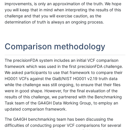
improvements, is only an approximation of the truth. We hope
you will keep that in mind when interpreting the results of this
challenge and that you will exercise caution, as the
determination of truth is always an ongoing process.
Comparison methodology
The precisionFDA system includes an initial VCF comparison
framework which was used in the first precisionFDA challenge.
We asked participants to use that framework to compare their
HG001 VCFs against the GiaB/NIST HG001 v2.19 truth data
while the challenge was still ongoing, to ensure that their files
were in good shape. However, for the final evaluation of the
results of this challenge, we partnered with the Benchmarking
Task team of the GA4GH Data Working Group, to employ an
updated comparison framework.
The GA4GH benchmarking team has been discussing the
difficulties of conducting proper VCF comparisons for several