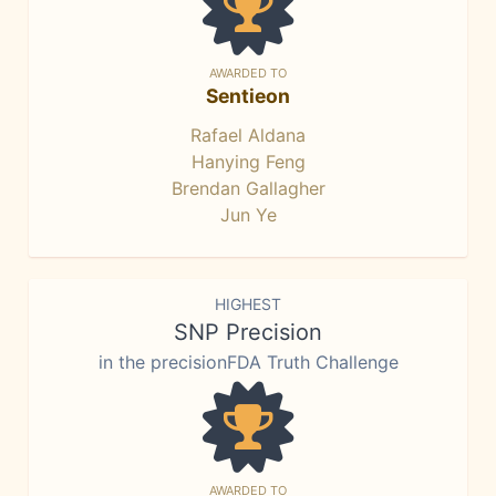
AWARDED TO
Sentieon
Rafael Aldana
Hanying Feng
Brendan Gallagher
Jun Ye
HIGHEST
SNP Precision
in the precisionFDA Truth Challenge
AWARDED TO