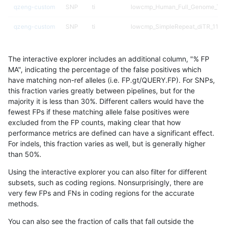
qzeng-custom
SNP
ti
lowcmp_Human_Full_Genome_TRD
qzeng-custom
SNP
ti
lowcmp_SimpleRepeat_diTR_11to
qzeng-custom
SNP
ti
lowcmp_SimpleRepeat_diTR_51to
The interactive explorer includes an additional column, "% FP
qzeng-custom
SNP
ti
lowcmp_SimpleRepeat_diTR_51to
MA", indicating the percentage of the false positives which
have matching non-ref alleles (i.e. FP.gt/QUERY.FP). For SNPs,
qzeng-custom
SNP
ti
lowcmp_SimpleRepeat_diTR_51to
this fraction varies greatly between pipelines, but for the
majority it is less than 30%. Different callers would have the
qzeng-custom
SNP
ti
lowcmp_SimpleRepeat_diTR_51to
fewest FPs if these matching allele false positives were
excluded from the FP counts, making clear that how
qzeng-custom
SNP
ti
lowcmp_SimpleRepeat_homopoly
performance metrics are defined can have a significant effect.
For indels, this fraction varies as well, but is generally higher
qzeng-custom
SNP
ti
lowcmp_SimpleRepeat_homopoly
results dataset
than 50%.
qzeng-custom
SNP
ti
lowcmp_SimpleRepeat_homopoly
Using the interactive explorer you can also filter for different
subsets, such as coding regions. Nonsurprisingly, there are
qzeng-custom
SNP
ti
lowcmp_SimpleRepeat_homopoly
very few FPs and FNs in coding regions for the accurate
methods.
qzeng-custom
SNP
ti
lowcmp_SimpleRepeat_homopoly
You can also see the fraction of calls that fall outside the
qzeng-custom
SNP
ti
lowcmp_SimpleRepeat_quadTR_5