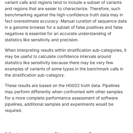
variant calls and regions tend to include a subset of variants
and regions that are easier to characterize. Therefore, such
qzeng-custom
SNP
ti
map_l150_m2_e1
benchmarking against the high-confidence truth data may in
fact overestimate accuracy. Manual curation of sequence data
qzeng-custom
SNP
ti
map_l250_m0_e0
in a genome browser for a subset of false positives and false
negatives is essential for an accurate understanding of
qzeng-custom
SNP
ti
map_l250_m1_e0
statistics like sensitivity and precision.
qzeng-custom
SNP
ti
map_l250_m2_e0
When interpreting results within stratification sub-categories, it
may be useful to calculate confidence intervals around
qzeng-custom
SNP
ti
map_l250_m2_e1
statistics like sensitivity because there may be very few
«
1
2
...
51
52
53
54
55
56
57
58
59
...
1720
1721
»
examples of variants of some types in the benchmark calls in
the stratification sub-category.
These results are based on the HG002 truth data. Pipelines
may perform differently when confronted with other samples.
For a more complete performance assessment of software
pipelines, additional samples and experiments would be
required.