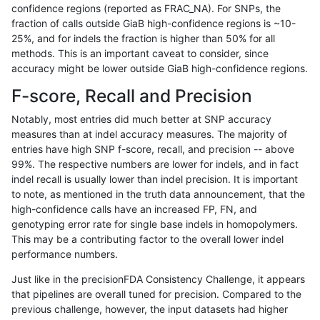
confidence regions (reported as FRAC_NA). For SNPs, the
fraction of calls outside GiaB high-confidence regions is ~10-
qzeng-custom
SNP
ti
lowcmp_SimpleRepeat_quadTR_5
25%, and for indels the fraction is higher than 50% for all
qzeng-custom
SNP
ti
lowcmp_SimpleRepeat_quadTR_g
methods. This is an important caveat to consider, since
accuracy might be lower outside GiaB high-confidence regions.
qzeng-custom
SNP
ti
lowcmp_SimpleRepeat_quadTR_g
F-score, Recall and Precision
qzeng-custom
SNP
ti
lowcmp_SimpleRepeat_quadTR_g
Notably, most entries did much better at SNP accuracy
measures than at indel accuracy measures. The majority of
qzeng-custom
SNP
ti
lowcmp_SimpleRepeat_quadTR_g
entries have high SNP f-score, recall, and precision -- above
99%. The respective numbers are lower for indels, and in fact
qzeng-custom
SNP
ti
lowcmp_SimpleRepeat_triTR_11to
indel recall is usually lower than indel precision. It is important
qzeng-custom
SNP
ti
lowcmp_SimpleRepeat_triTR_51t
to note, as mentioned in the truth data announcement, that the
high-confidence calls have an increased FP, FN, and
qzeng-custom
SNP
ti
lowcmp_SimpleRepeat_triTR_51t
genotyping error rate for single base indels in homopolymers.
This may be a contributing factor to the overall lower indel
qzeng-custom
SNP
ti
lowcmp_SimpleRepeat_triTR_gt2
performance numbers.
qzeng-custom
SNP
ti
lowcmp_SimpleRepeat_triTR_gt2
Just like in the precisionFDA Consistency Challenge, it appears
that pipelines are overall tuned for precision. Compared to the
qzeng-custom
SNP
ti
lowcmp_SimpleRepeat_triTR_gt2
previous challenge, however, the input datasets had higher