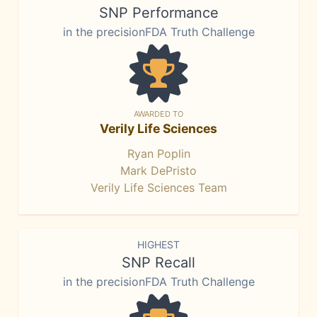
SNP Performance
in the precisionFDA Truth Challenge
AWARDED TO
Verily Life Sciences
Ryan Poplin
Mark DePristo
Verily Life Sciences Team
HIGHEST
SNP Recall
in the precisionFDA Truth Challenge