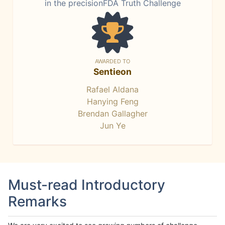
in the precisionFDA Truth Challenge
AWARDED TO
Sentieon
Rafael Aldana
Hanying Feng
Brendan Gallagher
Jun Ye
Must-read Introductory
Remarks