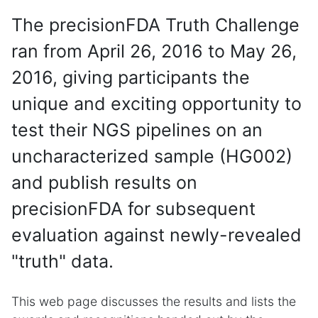
The precisionFDA Truth Challenge
ran from April 26, 2016 to May 26,
2016, giving participants the
unique and exciting opportunity to
test their NGS pipelines on an
uncharacterized sample (HG002)
and publish results on
precisionFDA for subsequent
evaluation against newly-revealed
"truth" data.
This web page discusses the results and lists the