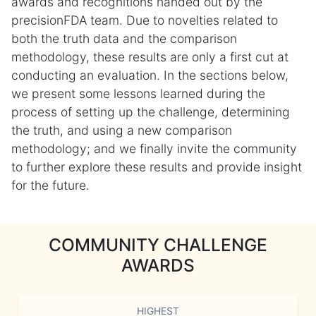
awards and recognitions handed out by the
precisionFDA team. Due to novelties related to
both the truth data and the comparison
methodology, these results are only a first cut at
conducting an evaluation. In the sections below,
we present some lessons learned during the
process of setting up the challenge, determining
the truth, and using a new comparison
methodology; and we finally invite the community
to further explore these results and provide insight
for the future.
COMMUNITY CHALLENGE
AWARDS
HIGHEST