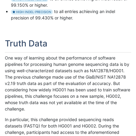
99.150% or higher.
to all entries achieving an indel
HIGH-INDEL-PRECISION
precision of 99.430% or higher.
Truth Data
One way of learning about the performance of software
pipelines for processing human genome sequencing data is by
using well-characterized datasets such as NA12878/HG001.
The previous challenge made use of the GiaB/NIST NA12878
v2.19 truth data as part of the evaluation of accuracy. But
considering how widely HG001 has been used to train software
pipelines, this challenge focuses on a new sample, HG002,
whose truth data was not yet available at the time of the
challenge.
In particular, this challenge provided sequencing reads
datasets (FASTQ) for both HG001 and HG002. During the
challenge, participants had access to the aforementioned