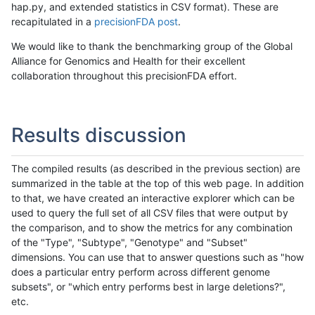
hap.py, and extended statistics in CSV format). These are
recapitulated in a
precisionFDA post
.
We would like to thank the benchmarking group of the Global
Alliance for Genomics and Health for their excellent
collaboration throughout this precisionFDA effort.
Results discussion
The compiled results (as described in the previous section) are
summarized in the table at the top of this web page. In addition
to that, we have created an interactive explorer which can be
used to query the full set of all CSV files that were output by
the comparison, and to show the metrics for any combination
of the "Type", "Subtype", "Genotype" and "Subset"
dimensions. You can use that to answer questions such as "how
does a particular entry perform across different genome
subsets", or "which entry performs best in large deletions?",
etc.