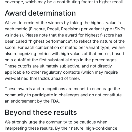
coverage, which may be a contributing factor to higher recall.
qzeng-custom
SNP
ti
lowcmp_SimpleRepeat_triTR_gt2
Award determination
qzeng-custom
SNP
ti
map_l100_m0_e0
We've determined the winners by taking the highest value in
qzeng-custom
SNP
ti
map_l100_m1_e0
each metric (F-score, Recall, Precision) per variant type (SNPs
vs indels). Please note that the award for highest f-score has
qzeng-custom
SNP
ti
map_l100_m2_e0
been called "highest performance", to reflect the nature of the
score. For each combination of metric per variant type, we are
qzeng-custom
SNP
ti
map_l100_m2_e1
also recognizing entries with high values of that metric, based
on a cutoff at the first substantial drop in the percentages.
qzeng-custom
SNP
ti
map_l125_m0_e0
These cutoffs are ultimately subjective, and not directly
applicable to other regulatory contexts (which may require
qzeng-custom
SNP
ti
map_l125_m1_e0
well-defined thresholds ahead of time).
qzeng-custom
SNP
ti
map_l125_m2_e0
These awards and recognitions are meant to encourage the
community to participate in challenges and do not constitute
qzeng-custom
SNP
ti
map_l125_m2_e1
an endorsement by the FDA.
qzeng-custom
SNP
ti
map_l150_m0_e0
Beyond these results
qzeng-custom
SNP
ti
map_l150_m1_e0
We strongly urge the community to be cautious when
interpreting these results. By their nature, high-confidence
qzeng-custom
SNP
ti
map_l150_m2_e0