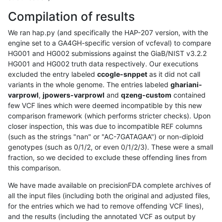
Compilation of results
We ran hap.py (and specifically the HAP-207 version, with the
engine set to a GA4GH-specific version of vcfeval) to compare
HG001 and HG002 submissions against the GiaB/NIST v3.2.2
HG001 and HG002 truth data respectively. Our executions
excluded the entry labeled
ccogle-snppet
as it did not call
variants in the whole genome. The entries labeled
ghariani-
varprowl
,
jpowers-varprowl
and
qzeng-custom
contained
few VCF lines which were deemed incompatible by this new
comparison framework (which performs stricter checks). Upon
closer inspection, this was due to incompatible REF columns
(such as the strings "nan" or "AC-7GATAGAA") or non-diploid
genotypes (such as 0/1/2, or even 0/1/2/3). These were a small
fraction, so we decided to exclude these offending lines from
this comparison.
We have made available on precisionFDA complete archives of
all the input files (including both the original and adjusted files,
for the entries which we had to remove offending VCF lines),
and the results (including the annotated VCF as output by