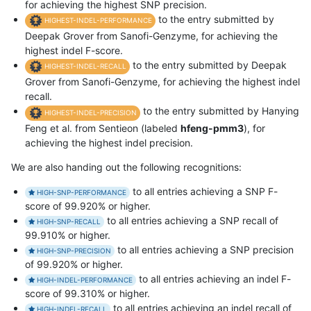
for achieving the highest SNP precision.
to the entry submitted by
HIGHEST-INDEL-PERFORMANCE
Deepak Grover from Sanofi-Genzyme, for achieving the
highest indel F-score.
to the entry submitted by Deepak
HIGHEST-INDEL-RECALL
Grover from Sanofi-Genzyme, for achieving the highest indel
recall.
to the entry submitted by Hanying
HIGHEST-INDEL-PRECISION
Feng et al. from Sentieon (labeled
hfeng-pmm3
), for
achieving the highest indel precision.
We are also handing out the following recognitions:
to all entries achieving a SNP F-
HIGH-SNP-PERFORMANCE
score of 99.920% or higher.
to all entries achieving a SNP recall of
HIGH-SNP-RECALL
99.910% or higher.
to all entries achieving a SNP precision
HIGH-SNP-PRECISION
of 99.920% or higher.
to all entries achieving an indel F-
HIGH-INDEL-PERFORMANCE
score of 99.310% or higher.
to all entries achieving an indel recall of
HIGH-INDEL-RECALL