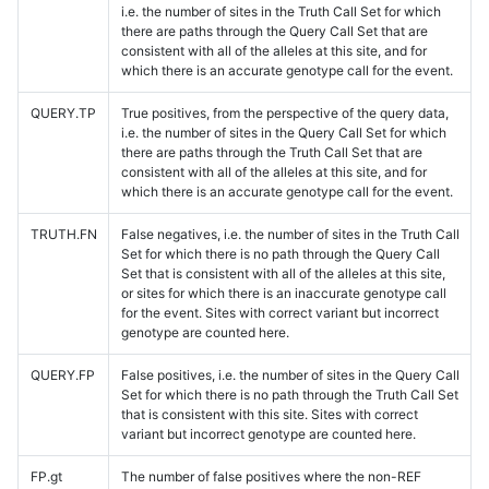
i.e. the number of sites in the Truth Call Set for which
there are paths through the Query Call Set that are
consistent with all of the alleles at this site, and for
which there is an accurate genotype call for the event.
QUERY.TP
True positives, from the perspective of the query data,
i.e. the number of sites in the Query Call Set for which
there are paths through the Truth Call Set that are
consistent with all of the alleles at this site, and for
which there is an accurate genotype call for the event.
TRUTH.FN
False negatives, i.e. the number of sites in the Truth Call
Set for which there is no path through the Query Call
Set that is consistent with all of the alleles at this site,
or sites for which there is an inaccurate genotype call
for the event. Sites with correct variant but incorrect
genotype are counted here.
QUERY.FP
False positives, i.e. the number of sites in the Query Call
Set for which there is no path through the Truth Call Set
that is consistent with this site. Sites with correct
variant but incorrect genotype are counted here.
FP.gt
The number of false positives where the non-REF