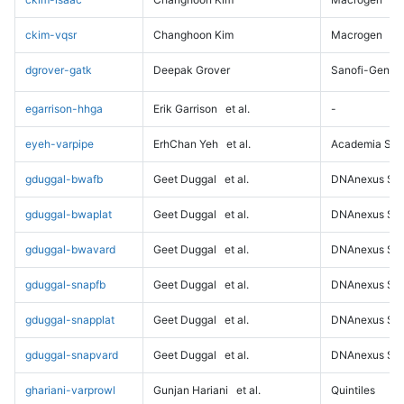
ckim-vqsr
Changhoon Kim
Macrogen
dgrover-gatk
Deepak Grover
Sanofi-Genz
egarrison-hhga
Erik Garrison
et al.
-
eyeh-varpipe
ErhChan Yeh
et al.
Academia Sini
gduggal-bwafb
Geet Duggal
et al.
DNAnexus Sci
gduggal-bwaplat
Geet Duggal
et al.
DNAnexus Sci
gduggal-bwavard
Geet Duggal
et al.
DNAnexus Sci
gduggal-snapfb
Geet Duggal
et al.
DNAnexus Sci
gduggal-snapplat
Geet Duggal
et al.
DNAnexus Sci
gduggal-snapvard
Geet Duggal
et al.
DNAnexus Sci
ghariani-varprowl
Gunjan Hariani
et al.
Quintiles