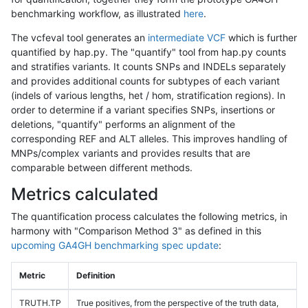
benchmarking workflow, as illustrated
here
.
The vcfeval tool generates an
intermediate VCF
which is further
quantified by hap.py. The "quantify" tool from hap.py counts
and stratifies variants. It counts SNPs and INDELs separately
and provides additional counts for subtypes of each variant
(indels of various lengths, het / hom, stratification regions). In
order to determine if a variant specifies SNPs, insertions or
deletions, "quantify" performs an alignment of the
corresponding REF and ALT alleles. This improves handling of
MNPs/complex variants and provides results that are
comparable between different methods.
Metrics calculated
The quantification process calculates the following metrics, in
harmony with "Comparison Method 3" as defined in this
upcoming GA4GH benchmarking spec update
:
Metric
Definition
TRUTH.TP
True positives, from the perspective of the truth data,