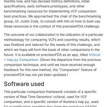
months now, and has devised metrics definitions, initial
specifications, early software prototypes, and other
benchmarking resources for implementing VCF comparison
best practices. We approached the chair of the benchmarking
group, Dr. Justin Zook, to consult with him on how to best use
these resources in the context of this precisionFDA challenge.
The outcome of our collaboration is the utilization of a particular
methodology for comparing VCFs and counting results, which
was finalized and tailored for the needs of this challenge, and
which we hope will form the basis of other comparisons in the
future. It is available on precisionFDA as an app, titled
Vcfeval
+ Hap.py Comparison
. (Given the departure from the previous
comparison technique, and until we have received enough
feedback for this new method, the "Comparison" feature of
precisionFDA has not yet been updated.)
Software used
This particular comparison framework consists of a specific
version of Real Time Genomics' vcfeval, used for VCF
comparison, and a specific version of Illumina's hap.py, used
for quantification; together they form the prototype GA4GH