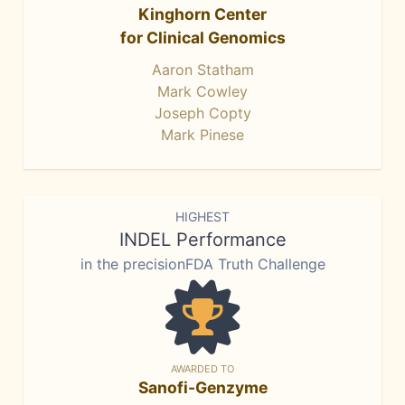
Kinghorn Center
for Clinical Genomics
Aaron Statham
Mark Cowley
Joseph Copty
Mark Pinese
HIGHEST
INDEL Performance
in the precisionFDA Truth Challenge
AWARDED TO
Sanofi-Genzyme