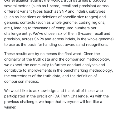
Our evaluation against the HG002 truth data has produced
several metrics (such as f-score, recall and precision) across
different variant types (such as SNP and indels), subtypes
(such as insertions or deletions of specific size ranges) and
genomic contexts (such as whole genome, coding regions,
etc.), leading to thousands of computed numbers per
challenge entry. We've chosen six of them (f-score, recall and
precision, across SNPs and across indels, in the whole genome)
to use as the basis for handing out awards and recognitions.
These results are by no means the final word. Given the
originality of the truth data and the comparison methodology,
we expect the community to further conduct analyses and
contribute to improvements in the benchmarking methodology,
the correctness of the truth data, and the definition of
comparison metrics.
We would like to acknowledge and thank all of those who
participated in the precisionFDA Truth Challenge. As with the
previous challenge, we hope that everyone will feel like a
winner.