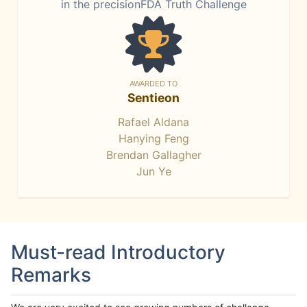
in the precisionFDA Truth Challenge
AWARDED TO
Sentieon
Rafael Aldana
Hanying Feng
Brendan Gallagher
Jun Ye
Must-read Introductory
Remarks