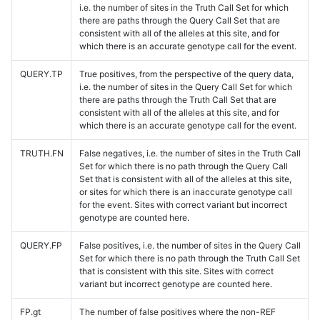
i.e. the number of sites in the Truth Call Set for which
there are paths through the Query Call Set that are
consistent with all of the alleles at this site, and for
which there is an accurate genotype call for the event.
QUERY.TP
True positives, from the perspective of the query data,
i.e. the number of sites in the Query Call Set for which
there are paths through the Truth Call Set that are
consistent with all of the alleles at this site, and for
which there is an accurate genotype call for the event.
TRUTH.FN
False negatives, i.e. the number of sites in the Truth Call
Set for which there is no path through the Query Call
Set that is consistent with all of the alleles at this site,
or sites for which there is an inaccurate genotype call
for the event. Sites with correct variant but incorrect
genotype are counted here.
QUERY.FP
False positives, i.e. the number of sites in the Query Call
Set for which there is no path through the Truth Call Set
that is consistent with this site. Sites with correct
variant but incorrect genotype are counted here.
FP.gt
The number of false positives where the non-REF