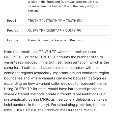
alleles in the Truth and Query Call Sets match (i.e.
cases where the truth is 1/1 and the query is 0/1 or
similar).
Recall
TRUTH.TP / (TRUTH.TP + TRUTH.FN)
Precision
QUERY.TP / (QUERY.TP + QUERY.FP)
F-score
Harmonic mean of Recall and Precision
Note that recall uses TRUTH.TP whereas precision uses
QUERY.TP. For recall, TRUTH.TP counts the number of truth
variants reproduced in the truth set representation, which is the
same for all callers and should also be consistent with the
confident regions (especially important around confident region
boundaries and where variants can move between categories
depending on how a variant caller decides to represent them).
Using QUERY.TP for recall would have introduced problems
where different methods create different representations (e.g.
systematically calling MNPs as insertions + deletions can skew
indel numbers in the query). For calculating precision, the tool
uses QUERY.TP (i.e. the precision measures the relative