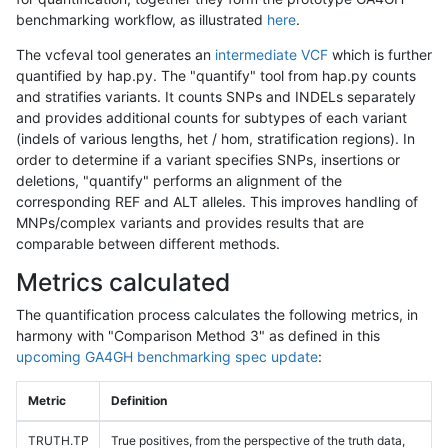
benchmarking workflow, as illustrated
here
.
The vcfeval tool generates an
intermediate VCF
which is further
quantified by hap.py. The "quantify" tool from hap.py counts
and stratifies variants. It counts SNPs and INDELs separately
and provides additional counts for subtypes of each variant
(indels of various lengths, het / hom, stratification regions). In
order to determine if a variant specifies SNPs, insertions or
deletions, "quantify" performs an alignment of the
corresponding REF and ALT alleles. This improves handling of
MNPs/complex variants and provides results that are
comparable between different methods.
Metrics calculated
The quantification process calculates the following metrics, in
harmony with "Comparison Method 3" as defined in this
upcoming GA4GH benchmarking spec update
:
Metric
Definition
TRUTH.TP
True positives, from the perspective of the truth data,