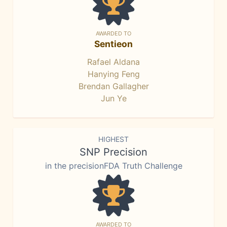
AWARDED TO
Sentieon
Rafael Aldana
Hanying Feng
Brendan Gallagher
Jun Ye
HIGHEST
SNP Precision
in the precisionFDA Truth Challenge
AWARDED TO