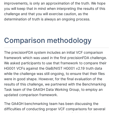
improvements, is only an approximation of the truth. We hope
you will keep that in mind when interpreting the results of this
challenge and that you will exercise caution, as the
determination of truth is always an ongoing process.
Comparison methodology
The precisionFDA system includes an initial VCF comparison
framework which was used in the first precisionFDA challenge.
We asked participants to use that framework to compare their
HG001 VCFs against the GiaB/NIST HG001 v2.19 truth data
while the challenge was still ongoing, to ensure that their files
were in good shape. However, for the final evaluation of the
results of this challenge, we partnered with the Benchmarking
Task team of the GA4GH Data Working Group, to employ an
updated comparison framework.
The GA4GH benchmarking team has been discussing the
difficulties of conducting proper VCF comparisons for several