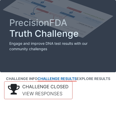
PrecisionFDA
Truth Challenge
Engage and improve DNA test results with our
community challenges
CHALLENGE INFO
CHALLENGE RESULTS
EXPLORE RESULTS
CHALLENGE CLOSED
VIEW RESPONSES