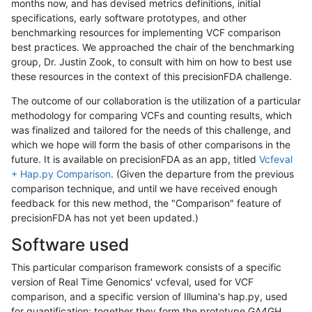
months now, and has devised metrics definitions, initial
specifications, early software prototypes, and other
benchmarking resources for implementing VCF comparison
best practices. We approached the chair of the benchmarking
group, Dr. Justin Zook, to consult with him on how to best use
these resources in the context of this precisionFDA challenge.
The outcome of our collaboration is the utilization of a particular
methodology for comparing VCFs and counting results, which
was finalized and tailored for the needs of this challenge, and
which we hope will form the basis of other comparisons in the
future. It is available on precisionFDA as an app, titled
Vcfeval
+ Hap.py Comparison
. (Given the departure from the previous
comparison technique, and until we have received enough
feedback for this new method, the "Comparison" feature of
precisionFDA has not yet been updated.)
Software used
This particular comparison framework consists of a specific
version of Real Time Genomics' vcfeval, used for VCF
comparison, and a specific version of Illumina's hap.py, used
for quantification; together they form the prototype GA4GH