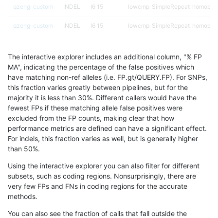
qzeng-custom
INDEL
I6_15
lowcmp_SimpleRepeat_homopoly
qzeng-custom
INDEL
I6_15
lowcmp_SimpleRepeat_homopoly
qzeng-custom
INDEL
I6_15
lowcmp_SimpleRepeat_quadTR_
The interactive explorer includes an additional column, "% FP
qzeng-custom
INDEL
I6_15
lowcmp_SimpleRepeat_quadTR_
MA", indicating the percentage of the false positives which
have matching non-ref alleles (i.e. FP.gt/QUERY.FP). For SNPs,
qzeng-custom
INDEL
I6_15
lowcmp_SimpleRepeat_quadTR_
this fraction varies greatly between pipelines, but for the
majority it is less than 30%. Different callers would have the
qzeng-custom
INDEL
I6_15
lowcmp_SimpleRepeat_quadTR_
fewest FPs if these matching allele false positives were
excluded from the FP counts, making clear that how
qzeng-custom
INDEL
I6_15
lowcmp_SimpleRepeat_quadTR_
performance metrics are defined can have a significant effect.
For indels, this fraction varies as well, but is generally higher
qzeng-custom
INDEL
I6_15
lowcmp_SimpleRepeat_triTR_11t
results dataset
than 50%.
qzeng-custom
INDEL
I6_15
lowcmp_SimpleRepeat_triTR_51t
Using the interactive explorer you can also filter for different
subsets, such as coding regions. Nonsurprisingly, there are
qzeng-custom
INDEL
I6_15
map_l100_m0_e0
very few FPs and FNs in coding regions for the accurate
methods.
qzeng-custom
INDEL
I6_15
map_l100_m0_e0
You can also see the fraction of calls that fall outside the
qzeng-custom
INDEL
I6_15
map_l100_m1_e0