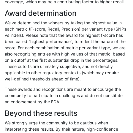
coverage, which may be a contributing factor to higher recall.
qzeng-custom
INDEL
I6_15
map_l125_m2_e1
Award determination
qzeng-custom
INDEL
I6_15
map_l125_m2_e1
We've determined the winners by taking the highest value in
qzeng-custom
INDEL
I6_15
map_l150_m0_e0
each metric (F-score, Recall, Precision) per variant type (SNPs
vs indels). Please note that the award for highest f-score has
qzeng-custom
INDEL
I6_15
map_l150_m0_e0
been called "highest performance", to reflect the nature of the
score. For each combination of metric per variant type, we are
qzeng-custom
INDEL
I6_15
map_l150_m1_e0
also recognizing entries with high values of that metric, based
on a cutoff at the first substantial drop in the percentages.
qzeng-custom
INDEL
I6_15
map_l150_m1_e0
These cutoffs are ultimately subjective, and not directly
applicable to other regulatory contexts (which may require
qzeng-custom
INDEL
I6_15
map_l150_m2_e0
well-defined thresholds ahead of time).
qzeng-custom
INDEL
I6_15
map_l150_m2_e0
These awards and recognitions are meant to encourage the
community to participate in challenges and do not constitute
qzeng-custom
INDEL
I6_15
map_l150_m2_e1
an endorsement by the FDA.
qzeng-custom
INDEL
I6_15
map_l150_m2_e1
Beyond these results
qzeng-custom
INDEL
I6_15
map_l250_m0_e0
We strongly urge the community to be cautious when
interpreting these results. By their nature, high-confidence
qzeng-custom
INDEL
I6_15
map_l250_m0_e0