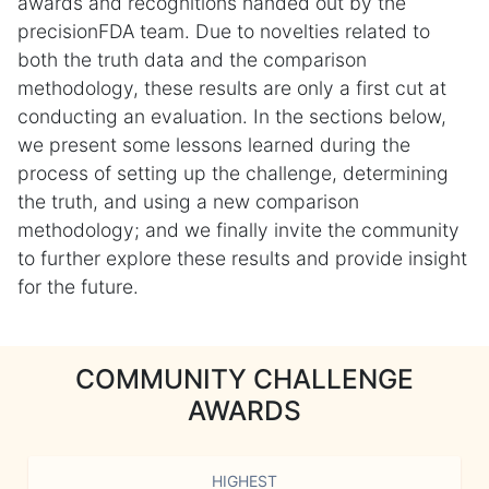
awards and recognitions handed out by the
precisionFDA team. Due to novelties related to
both the truth data and the comparison
methodology, these results are only a first cut at
conducting an evaluation. In the sections below,
we present some lessons learned during the
process of setting up the challenge, determining
the truth, and using a new comparison
methodology; and we finally invite the community
to further explore these results and provide insight
for the future.
COMMUNITY CHALLENGE
AWARDS
HIGHEST