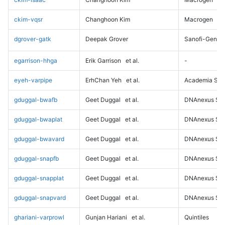
ckim-vqsr
Changhoon Kim
Macrogen
dgrover-gatk
Deepak Grover
Sanofi-Genz
egarrison-hhga
Erik Garrison
et al.
-
eyeh-varpipe
ErhChan Yeh
et al.
Academia Sini
gduggal-bwafb
Geet Duggal
et al.
DNAnexus Sci
gduggal-bwaplat
Geet Duggal
et al.
DNAnexus Sci
gduggal-bwavard
Geet Duggal
et al.
DNAnexus Sci
gduggal-snapfb
Geet Duggal
et al.
DNAnexus Sci
gduggal-snapplat
Geet Duggal
et al.
DNAnexus Sci
gduggal-snapvard
Geet Duggal
et al.
DNAnexus Sci
ghariani-varprowl
Gunjan Hariani
et al.
Quintiles