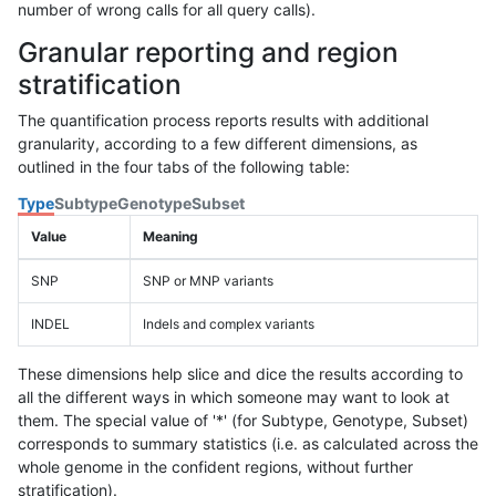
number of wrong calls for all query calls).
Granular reporting and region
stratification
The quantification process reports results with additional
granularity, according to a few different dimensions, as
outlined in the four tabs of the following table:
Type
Subtype
Genotype
Subset
Value
Meaning
SNP
SNP or MNP variants
INDEL
Indels and complex variants
These dimensions help slice and dice the results according to
all the different ways in which someone may want to look at
them. The special value of '*' (for Subtype, Genotype, Subset)
corresponds to summary statistics (i.e. as calculated across the
whole genome in the confident regions, without further
stratification).