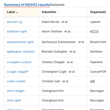
Summary of HG002 results
Datasets
Label
Submitter
Organization
anovak-vg
Adam Novak
et al.
vgteam
astatham-gatk
Aaron Statham
et al.
KCCG
asubramanian-gatk
Ayshwarya Subramanian
et al.
Broad Institute
bgallagher-sentieon
Brendan Gallagher
et al.
Sentieon
cchapple-custom
Charles Chapple
et al.
Saphetor
ccogle-snppet
*
Christopher Cogle
et al.
CancerPOP
ciseli-custom
Christian Iseli
et al.
SIB
ckim-dragen
Changhoon Kim
Macrogen
ckim-gatk
Changhoon Kim
Macrogen
ckim-isaac
Changhoon Kim
Macrogen