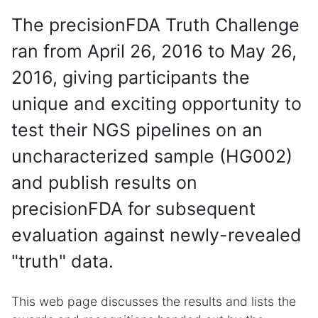
The precisionFDA Truth Challenge
ran from April 26, 2016 to May 26,
2016, giving participants the
unique and exciting opportunity to
test their NGS pipelines on an
uncharacterized sample (HG002)
and publish results on
precisionFDA for subsequent
evaluation against newly-revealed
"truth" data.
This web page discusses the results and lists the