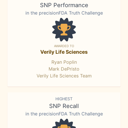
SNP Performance
in the precisionFDA Truth Challenge
AWARDED TO
Verily Life Sciences
Ryan Poplin
Mark DePristo
Verily Life Sciences Team
HIGHEST
SNP Recall
in the precisionFDA Truth Challenge