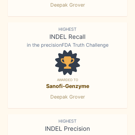
Deepak Grover
HIGHEST
INDEL Recall
in the precisionFDA Truth Challenge
AWARDED TO
Sanofi-Genzyme
Deepak Grover
HIGHEST
INDEL Precision