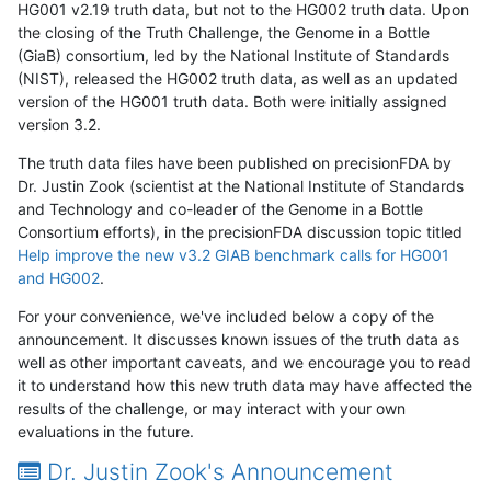
HG001 v2.19 truth data, but not to the HG002 truth data. Upon
the closing of the Truth Challenge, the Genome in a Bottle
(GiaB) consortium, led by the National Institute of Standards
(NIST), released the HG002 truth data, as well as an updated
version of the HG001 truth data. Both were initially assigned
version 3.2.
The truth data files have been published on precisionFDA by
Dr. Justin Zook (scientist at the National Institute of Standards
and Technology and co-leader of the Genome in a Bottle
Consortium efforts), in the precisionFDA discussion topic titled
Help improve the new v3.2 GIAB benchmark calls for HG001
and HG002
.
For your convenience, we've included below a copy of the
announcement. It discusses known issues of the truth data as
well as other important caveats, and we encourage you to read
it to understand how this new truth data may have affected the
results of the challenge, or may interact with your own
evaluations in the future.
Dr. Justin Zook's Announcement