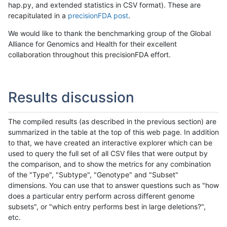
hap.py, and extended statistics in CSV format). These are
recapitulated in a
precisionFDA post
.
We would like to thank the benchmarking group of the Global
Alliance for Genomics and Health for their excellent
collaboration throughout this precisionFDA effort.
Results discussion
The compiled results (as described in the previous section) are
summarized in the table at the top of this web page. In addition
to that, we have created an interactive explorer which can be
used to query the full set of all CSV files that were output by
the comparison, and to show the metrics for any combination
of the "Type", "Subtype", "Genotype" and "Subset"
dimensions. You can use that to answer questions such as "how
does a particular entry perform across different genome
subsets", or "which entry performs best in large deletions?",
etc.