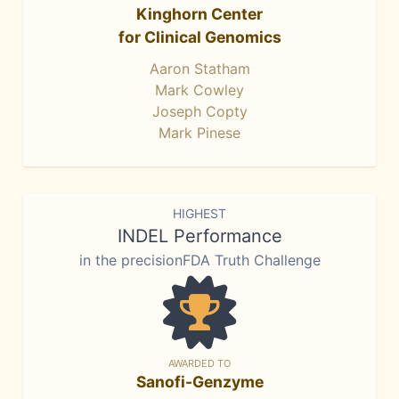
Kinghorn Center
for Clinical Genomics
Aaron Statham
Mark Cowley
Joseph Copty
Mark Pinese
HIGHEST
INDEL Performance
in the precisionFDA Truth Challenge
AWARDED TO
Sanofi-Genzyme