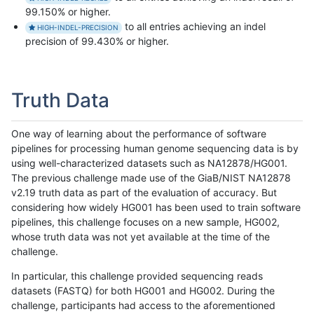
99.150% or higher.
to all entries achieving an indel
HIGH-INDEL-PRECISION
precision of 99.430% or higher.
Truth Data
One way of learning about the performance of software
pipelines for processing human genome sequencing data is by
using well-characterized datasets such as NA12878/HG001.
The previous challenge made use of the GiaB/NIST NA12878
v2.19 truth data as part of the evaluation of accuracy. But
considering how widely HG001 has been used to train software
pipelines, this challenge focuses on a new sample, HG002,
whose truth data was not yet available at the time of the
challenge.
In particular, this challenge provided sequencing reads
datasets (FASTQ) for both HG001 and HG002. During the
challenge, participants had access to the aforementioned