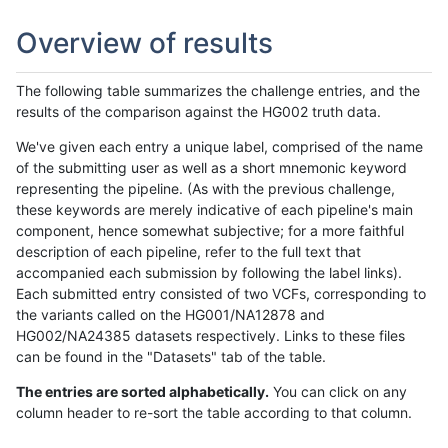
Overview of results
The following table summarizes the challenge entries, and the
results of the comparison against the HG002 truth data.
We've given each entry a unique label, comprised of the name
of the submitting user as well as a short mnemonic keyword
representing the pipeline. (As with the previous challenge,
these keywords are merely indicative of each pipeline's main
component, hence somewhat subjective; for a more faithful
description of each pipeline, refer to the full text that
accompanied each submission by following the label links).
Each submitted entry consisted of two VCFs, corresponding to
the variants called on the HG001/NA12878 and
HG002/NA24385 datasets respectively. Links to these files
can be found in the "Datasets" tab of the table.
The entries are sorted alphabetically.
You can click on any
column header to re-sort the table according to that column.