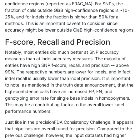
confidence regions (reported as FRAC_NA). For SNPs, the
fraction of calls outside GiaB high-confidence regions is ~10-
qzeng-custom
INDEL
I6_15
map_l100_m1_e0
25%, and for indels the fraction is higher than 50% for all
qzeng-custom
INDEL
I6_15
map_l100_m2_e0
methods. This is an important caveat to consider, since
accuracy might be lower outside GiaB high-confidence regions.
qzeng-custom
INDEL
I6_15
map_l100_m2_e0
F-score, Recall and Precision
qzeng-custom
INDEL
I6_15
map_l100_m2_e1
Notably, most entries did much better at SNP accuracy
measures than at indel accuracy measures. The majority of
qzeng-custom
INDEL
I6_15
map_l100_m2_e1
entries have high SNP f-score, recall, and precision -- above
99%. The respective numbers are lower for indels, and in fact
qzeng-custom
INDEL
I6_15
map_l125_m0_e0
indel recall is usually lower than indel precision. It is important
qzeng-custom
INDEL
I6_15
map_l125_m0_e0
to note, as mentioned in the truth data announcement, that the
high-confidence calls have an increased FP, FN, and
qzeng-custom
INDEL
I6_15
map_l125_m1_e0
genotyping error rate for single base indels in homopolymers.
This may be a contributing factor to the overall lower indel
qzeng-custom
INDEL
I6_15
map_l125_m1_e0
performance numbers.
qzeng-custom
INDEL
I6_15
map_l125_m2_e0
Just like in the precisionFDA Consistency Challenge, it appears
that pipelines are overall tuned for precision. Compared to the
qzeng-custom
INDEL
I6_15
map_l125_m2_e0
previous challenge, however, the input datasets had higher