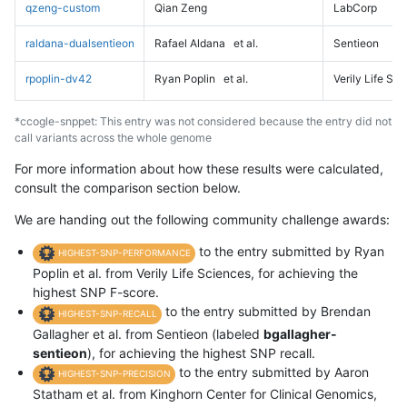
qzeng-custom
Qian Zeng
LabCorp
raldana-dualsentieon
Rafael Aldana
et al.
Sentieon
rpoplin-dv42
Ryan Poplin
et al.
Verily Life Sc
*ccogle-snppet: This entry was not considered because the entry did not
call variants across the whole genome
For more information about how these results were calculated,
consult the comparison section below.
We are handing out the following community challenge awards:
to the entry submitted by Ryan
HIGHEST-SNP-PERFORMANCE
Poplin et al. from Verily Life Sciences, for achieving the
highest SNP F-score.
to the entry submitted by Brendan
HIGHEST-SNP-RECALL
Gallagher et al. from Sentieon (labeled
bgallagher-
sentieon
), for achieving the highest SNP recall.
to the entry submitted by Aaron
HIGHEST-SNP-PRECISION
Statham et al. from Kinghorn Center for Clinical Genomics,