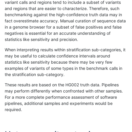
variant calls and regions tend to include a subset of variants
and regions that are easier to characterize. Therefore, such
qzeng-custom
INDEL
I6_15
map_l250_m0_e0
benchmarking against the high-confidence truth data may in
fact overestimate accuracy. Manual curation of sequence data
qzeng-custom
INDEL
I6_15
map_l250_m0_e0
in a genome browser for a subset of false positives and false
negatives is essential for an accurate understanding of
qzeng-custom
INDEL
I6_15
map_l250_m1_e0
statistics like sensitivity and precision.
qzeng-custom
INDEL
I6_15
map_l250_m1_e0
When interpreting results within stratification sub-categories, it
may be useful to calculate confidence intervals around
qzeng-custom
INDEL
I6_15
map_l250_m2_e0
statistics like sensitivity because there may be very few
«
1
2
...
48
49
50
51
52
53
54
55
56
...
1720
1721
»
examples of variants of some types in the benchmark calls in
the stratification sub-category.
These results are based on the HG002 truth data. Pipelines
may perform differently when confronted with other samples.
For a more complete performance assessment of software
pipelines, additional samples and experiments would be
required.