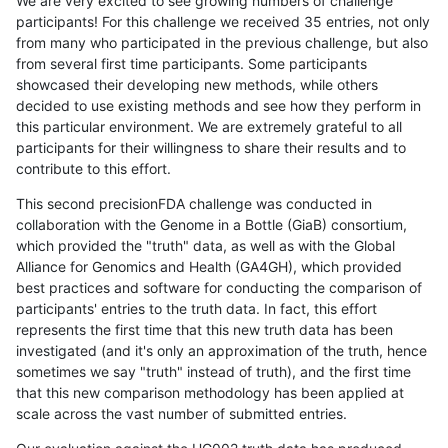
We are very excited to see growing numbers of challenge
participants! For this challenge we received 35 entries, not only
from many who participated in the previous challenge, but also
from several first time participants. Some participants
showcased their developing new methods, while others
decided to use existing methods and see how they perform in
this particular environment. We are extremely grateful to all
participants for their willingness to share their results and to
contribute to this effort.
This second precisionFDA challenge was conducted in
collaboration with the Genome in a Bottle (GiaB) consortium,
which provided the "truth" data, as well as with the Global
Alliance for Genomics and Health (GA4GH), which provided
best practices and software for conducting the comparison of
participants' entries to the truth data. In fact, this effort
represents the first time that this new truth data has been
investigated (and it's only an approximation of the truth, hence
sometimes we say "truth" instead of truth), and the first time
that this new comparison methodology has been applied at
scale across the vast number of submitted entries.