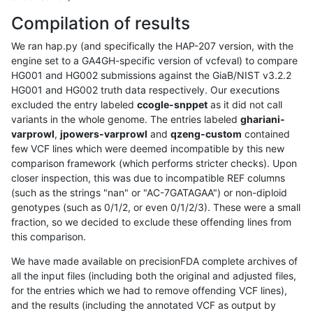
Compilation of results
We ran hap.py (and specifically the HAP-207 version, with the
engine set to a GA4GH-specific version of vcfeval) to compare
HG001 and HG002 submissions against the GiaB/NIST v3.2.2
HG001 and HG002 truth data respectively. Our executions
excluded the entry labeled
ccogle-snppet
as it did not call
variants in the whole genome. The entries labeled
ghariani-
varprowl
,
jpowers-varprowl
and
qzeng-custom
contained
few VCF lines which were deemed incompatible by this new
comparison framework (which performs stricter checks). Upon
closer inspection, this was due to incompatible REF columns
(such as the strings "nan" or "AC-7GATAGAA") or non-diploid
genotypes (such as 0/1/2, or even 0/1/2/3). These were a small
fraction, so we decided to exclude these offending lines from
this comparison.
We have made available on precisionFDA complete archives of
all the input files (including both the original and adjusted files,
for the entries which we had to remove offending VCF lines),
and the results (including the annotated VCF as output by