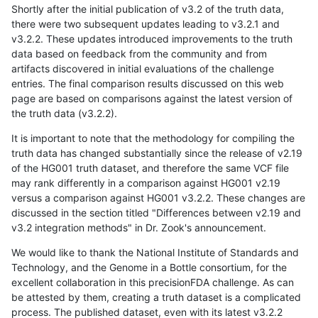
Shortly after the initial publication of v3.2 of the truth data,
there were two subsequent updates leading to v3.2.1 and
v3.2.2. These updates introduced improvements to the truth
data based on feedback from the community and from
artifacts discovered in initial evaluations of the challenge
entries. The final comparison results discussed on this web
page are based on comparisons against the latest version of
the truth data (v3.2.2).
It is important to note that the methodology for compiling the
truth data has changed substantially since the release of v2.19
of the HG001 truth dataset, and therefore the same VCF file
may rank differently in a comparison against HG001 v2.19
versus a comparison against HG001 v3.2.2. These changes are
discussed in the section titled "Differences between v2.19 and
v3.2 integration methods" in Dr. Zook's announcement.
We would like to thank the National Institute of Standards and
Technology, and the Genome in a Bottle consortium, for the
excellent collaboration in this precisionFDA challenge. As can
be attested by them, creating a truth dataset is a complicated
process. The published dataset, even with its latest v3.2.2