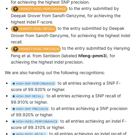
for achieving the highest SNP precision.
to the entry submitted by
HIGHEST-INDEL-PERFORMANCE
Deepak Grover from Sanofi-Genzyme, for achieving the
highest indel F-score.
to the entry submitted by Deepak
HIGHEST-INDEL-RECALL
Grover from Sanofi-Genzyme, for achieving the highest indel
recall.
to the entry submitted by Hanying
HIGHEST-INDEL-PRECISION
Feng et al. from Sentieon (labeled
hfeng-pmm3
), for
achieving the highest indel precision.
We are also handing out the following recognitions:
to all entries achieving a SNP F-
HIGH-SNP-PERFORMANCE
score of 99.920% or higher.
to all entries achieving a SNP recall of
HIGH-SNP-RECALL
99.910% or higher.
to all entries achieving a SNP precision
HIGH-SNP-PRECISION
of 99.920% or higher.
to all entries achieving an indel F-
HIGH-INDEL-PERFORMANCE
score of 99.310% or higher.
to all entries achieving an indel recall of
HIGH-INDEL-RECALL