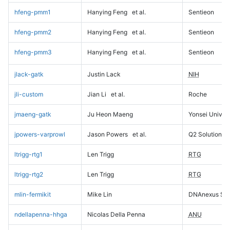
hfeng-pmm1
Hanying Feng
et al.
Sentieon
hfeng-pmm2
Hanying Feng
et al.
Sentieon
hfeng-pmm3
Hanying Feng
et al.
Sentieon
jlack-gatk
Justin Lack
NIH
jli-custom
Jian Li
et al.
Roche
jmaeng-gatk
Ju Heon Maeng
Yonsei Univers
jpowers-varprowl
Jason Powers
et al.
Q2 Solutions
ltrigg-rtg1
Len Trigg
RTG
ltrigg-rtg2
Len Trigg
RTG
mlin-fermikit
Mike Lin
DNAnexus Sci
ndellapenna-hhga
Nicolas Della Penna
ANU