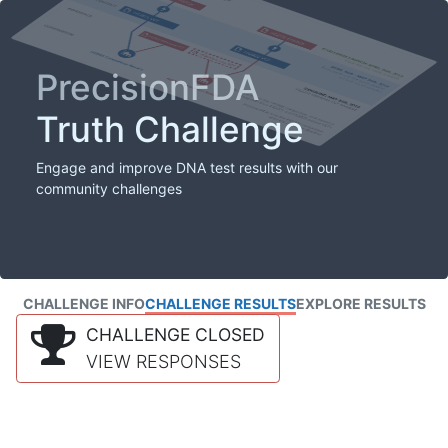
PrecisionFDA
Truth Challenge
Engage and improve DNA test results with our
community challenges
CHALLENGE INFO
CHALLENGE RESULTS
EXPLORE RESULTS
CHALLENGE CLOSED
VIEW RESPONSES