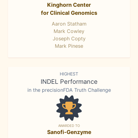
Kinghorn Center
for Clinical Genomics
Aaron Statham
Mark Cowley
Joseph Copty
Mark Pinese
HIGHEST
INDEL Performance
in the precisionFDA Truth Challenge
AWARDED TO
Sanofi-Genzyme