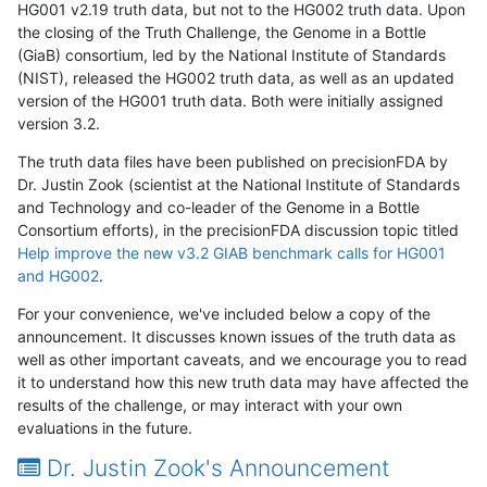
HG001 v2.19 truth data, but not to the HG002 truth data. Upon
the closing of the Truth Challenge, the Genome in a Bottle
(GiaB) consortium, led by the National Institute of Standards
(NIST), released the HG002 truth data, as well as an updated
version of the HG001 truth data. Both were initially assigned
version 3.2.
The truth data files have been published on precisionFDA by
Dr. Justin Zook (scientist at the National Institute of Standards
and Technology and co-leader of the Genome in a Bottle
Consortium efforts), in the precisionFDA discussion topic titled
Help improve the new v3.2 GIAB benchmark calls for HG001
and HG002
.
For your convenience, we've included below a copy of the
announcement. It discusses known issues of the truth data as
well as other important caveats, and we encourage you to read
it to understand how this new truth data may have affected the
results of the challenge, or may interact with your own
evaluations in the future.
Dr. Justin Zook's Announcement