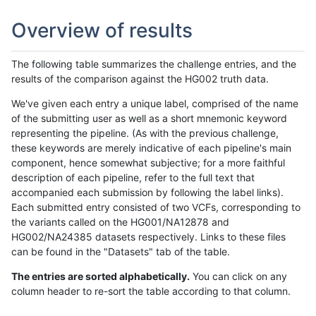
Overview of results
The following table summarizes the challenge entries, and the
results of the comparison against the HG002 truth data.
We've given each entry a unique label, comprised of the name
of the submitting user as well as a short mnemonic keyword
representing the pipeline. (As with the previous challenge,
these keywords are merely indicative of each pipeline's main
component, hence somewhat subjective; for a more faithful
description of each pipeline, refer to the full text that
accompanied each submission by following the label links).
Each submitted entry consisted of two VCFs, corresponding to
the variants called on the HG001/NA12878 and
HG002/NA24385 datasets respectively. Links to these files
can be found in the "Datasets" tab of the table.
The entries are sorted alphabetically.
You can click on any
column header to re-sort the table according to that column.