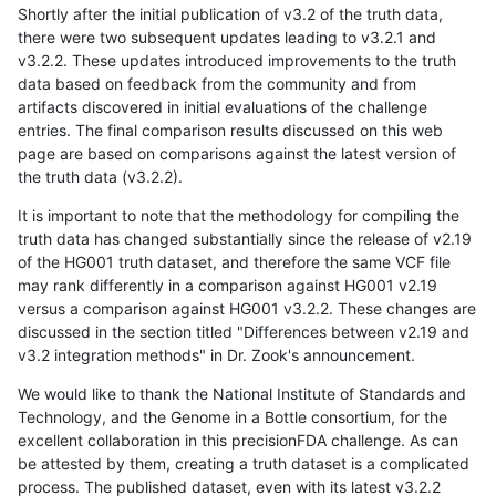
Shortly after the initial publication of v3.2 of the truth data,
there were two subsequent updates leading to v3.2.1 and
v3.2.2. These updates introduced improvements to the truth
data based on feedback from the community and from
artifacts discovered in initial evaluations of the challenge
entries. The final comparison results discussed on this web
page are based on comparisons against the latest version of
the truth data (v3.2.2).
It is important to note that the methodology for compiling the
truth data has changed substantially since the release of v2.19
of the HG001 truth dataset, and therefore the same VCF file
may rank differently in a comparison against HG001 v2.19
versus a comparison against HG001 v3.2.2. These changes are
discussed in the section titled "Differences between v2.19 and
v3.2 integration methods" in Dr. Zook's announcement.
We would like to thank the National Institute of Standards and
Technology, and the Genome in a Bottle consortium, for the
excellent collaboration in this precisionFDA challenge. As can
be attested by them, creating a truth dataset is a complicated
process. The published dataset, even with its latest v3.2.2