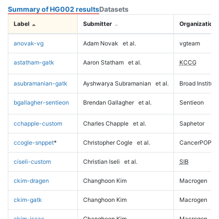
Summary of HG002 results
Datasets
Label
Submitter
Organization
anovak-vg
Adam Novak
et al.
vgteam
astatham-gatk
Aaron Statham
et al.
KCCG
asubramanian-gatk
Ayshwarya Subramanian
et al.
Broad Institute
bgallagher-sentieon
Brendan Gallagher
et al.
Sentieon
cchapple-custom
Charles Chapple
et al.
Saphetor
ccogle-snppet
*
Christopher Cogle
et al.
CancerPOP
ciseli-custom
Christian Iseli
et al.
SIB
ckim-dragen
Changhoon Kim
Macrogen
ckim-gatk
Changhoon Kim
Macrogen
ckim-isaac
Changhoon Kim
Macrogen