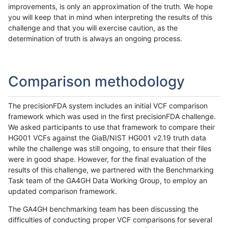
improvements, is only an approximation of the truth. We hope
you will keep that in mind when interpreting the results of this
challenge and that you will exercise caution, as the
determination of truth is always an ongoing process.
Comparison methodology
The precisionFDA system includes an initial VCF comparison
framework which was used in the first precisionFDA challenge.
We asked participants to use that framework to compare their
HG001 VCFs against the GiaB/NIST HG001 v2.19 truth data
while the challenge was still ongoing, to ensure that their files
were in good shape. However, for the final evaluation of the
results of this challenge, we partnered with the Benchmarking
Task team of the GA4GH Data Working Group, to employ an
updated comparison framework.
The GA4GH benchmarking team has been discussing the
difficulties of conducting proper VCF comparisons for several