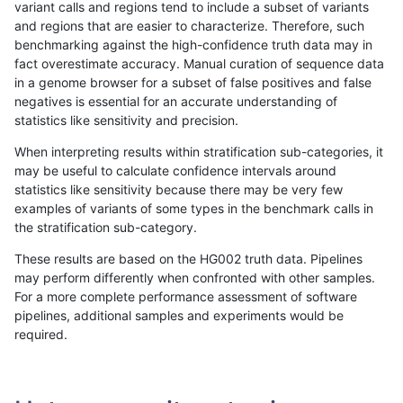
variant calls and regions tend to include a subset of variants
and regions that are easier to characterize. Therefore, such
rpoplin-dv42
INDEL
C6_15
lowcmp_Human_Full_Genome_TRDB_
benchmarking against the high-confidence truth data may in
fact overestimate accuracy. Manual curation of sequence data
rpoplin-dv42
INDEL
C6_15
lowcmp_Human_Full_Genome_TRDB_
in a genome browser for a subset of false positives and false
negatives is essential for an accurate understanding of
rpoplin-dv42
INDEL
C6_15
lowcmp_Human_Full_Genome_TRDB_
statistics like sensitivity and precision.
rpoplin-dv42
INDEL
C6_15
lowcmp_Human_Full_Genome_TRDB_
When interpreting results within stratification sub-categories, it
may be useful to calculate confidence intervals around
rpoplin-dv42
INDEL
C6_15
lowcmp_Human_Full_Genome_TRDB_
statistics like sensitivity because there may be very few
«
1
2
...
42
43
44
45
46
47
48
49
50
...
1720
1721
»
examples of variants of some types in the benchmark calls in
the stratification sub-category.
These results are based on the HG002 truth data. Pipelines
may perform differently when confronted with other samples.
For a more complete performance assessment of software
pipelines, additional samples and experiments would be
required.