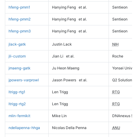
hfeng-pmm1
Hanying Feng
et al.
Sentieon
hfeng-pmm2
Hanying Feng
et al.
Sentieon
hfeng-pmm3
Hanying Feng
et al.
Sentieon
jlack-gatk
Justin Lack
NIH
jli-custom
Jian Li
et al.
Roche
jmaeng-gatk
Ju Heon Maeng
Yonsei Univers
jpowers-varprowl
Jason Powers
et al.
Q2 Solutions
ltrigg-rtg1
Len Trigg
RTG
ltrigg-rtg2
Len Trigg
RTG
mlin-fermikit
Mike Lin
DNAnexus Sci
ndellapenna-hhga
Nicolas Della Penna
ANU