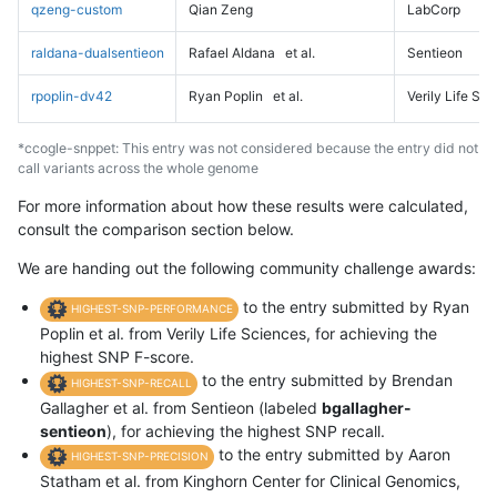
qzeng-custom
Qian Zeng
LabCorp
raldana-dualsentieon
Rafael Aldana
et al.
Sentieon
rpoplin-dv42
Ryan Poplin
et al.
Verily Life Sc
*ccogle-snppet: This entry was not considered because the entry did not
call variants across the whole genome
For more information about how these results were calculated,
consult the comparison section below.
We are handing out the following community challenge awards:
to the entry submitted by Ryan
HIGHEST-SNP-PERFORMANCE
Poplin et al. from Verily Life Sciences, for achieving the
highest SNP F-score.
to the entry submitted by Brendan
HIGHEST-SNP-RECALL
Gallagher et al. from Sentieon (labeled
bgallagher-
sentieon
), for achieving the highest SNP recall.
to the entry submitted by Aaron
HIGHEST-SNP-PRECISION
Statham et al. from Kinghorn Center for Clinical Genomics,