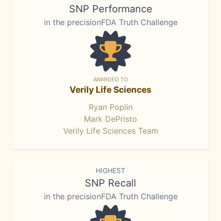
SNP Performance
in the precisionFDA Truth Challenge
AWARDED TO
Verily Life Sciences
Ryan Poplin
Mark DePristo
Verily Life Sciences Team
HIGHEST
SNP Recall
in the precisionFDA Truth Challenge