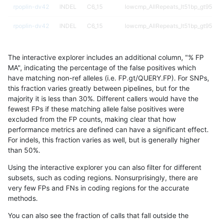
rpoplin-dv42
INDEL
C6_15
lowcmp_AllRepeats_lt51bp_gt95ide
rpoplin-dv42
INDEL
C6_15
lowcmp_AllRepeats_lt51bp_gt95ide
rpoplin-dv42
INDEL
C6_15
lowcmp_Human_Full_Genome_TRD
The interactive explorer includes an additional column, "% FP
rpoplin-dv42
INDEL
C6_15
lowcmp_Human_Full_Genome_TRD
MA", indicating the percentage of the false positives which
have matching non-ref alleles (i.e. FP.gt/QUERY.FP). For SNPs,
rpoplin-dv42
INDEL
C6_15
lowcmp_Human_Full_Genome_TRD
this fraction varies greatly between pipelines, but for the
majority it is less than 30%. Different callers would have the
rpoplin-dv42
INDEL
C6_15
lowcmp_Human_Full_Genome_TRD
fewest FPs if these matching allele false positives were
excluded from the FP counts, making clear that how
rpoplin-dv42
INDEL
C6_15
lowcmp_Human_Full_Genome_TRDB
performance metrics are defined can have a significant effect.
For indels, this fraction varies as well, but is generally higher
rpoplin-dv42
INDEL
C6_15
lowcmp_Human_Full_Genome_TRDB
results dataset
than 50%.
rpoplin-dv42
INDEL
C6_15
lowcmp_Human_Full_Genome_TRDB
Using the interactive explorer you can also filter for different
subsets, such as coding regions. Nonsurprisingly, there are
rpoplin-dv42
INDEL
C6_15
lowcmp_Human_Full_Genome_TRDB
very few FPs and FNs in coding regions for the accurate
methods.
rpoplin-dv42
INDEL
C6_15
lowcmp_Human_Full_Genome_TRDB
You can also see the fraction of calls that fall outside the
rpoplin-dv42
INDEL
C6_15
lowcmp_Human_Full_Genome_TRDB