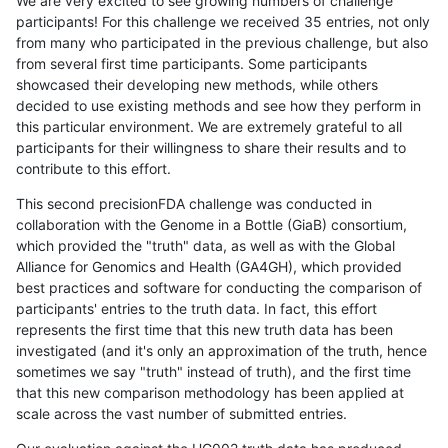
We are very excited to see growing numbers of challenge
participants! For this challenge we received 35 entries, not only
from many who participated in the previous challenge, but also
from several first time participants. Some participants
showcased their developing new methods, while others
decided to use existing methods and see how they perform in
this particular environment. We are extremely grateful to all
participants for their willingness to share their results and to
contribute to this effort.
This second precisionFDA challenge was conducted in
collaboration with the Genome in a Bottle (GiaB) consortium,
which provided the "truth" data, as well as with the Global
Alliance for Genomics and Health (GA4GH), which provided
best practices and software for conducting the comparison of
participants' entries to the truth data. In fact, this effort
represents the first time that this new truth data has been
investigated (and it's only an approximation of the truth, hence
sometimes we say "truth" instead of truth), and the first time
that this new comparison methodology has been applied at
scale across the vast number of submitted entries.