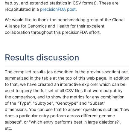
hap.py, and extended statistics in CSV format). These are
recapitulated in a
precisionFDA post
.
We would like to thank the benchmarking group of the Global
Alliance for Genomics and Health for their excellent
collaboration throughout this precisionFDA effort.
Results discussion
The compiled results (as described in the previous section) are
summarized in the table at the top of this web page. In addition
to that, we have created an interactive explorer which can be
used to query the full set of all CSV files that were output by
the comparison, and to show the metrics for any combination
of the "Type", "Subtype", "Genotype" and "Subset"
dimensions. You can use that to answer questions such as "how
does a particular entry perform across different genome
subsets", or "which entry performs best in large deletions?",
etc.