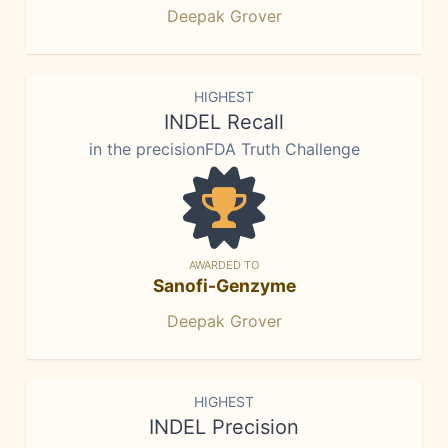
Deepak Grover
HIGHEST
INDEL Recall
in the precisionFDA Truth Challenge
AWARDED TO
Sanofi-Genzyme
Deepak Grover
HIGHEST
INDEL Precision