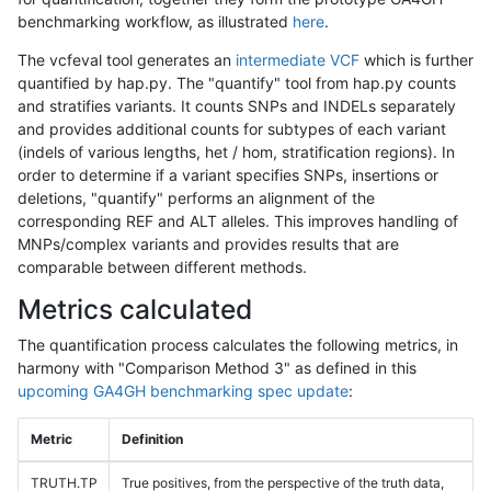
benchmarking workflow, as illustrated
here
.
The vcfeval tool generates an
intermediate VCF
which is further
quantified by hap.py. The "quantify" tool from hap.py counts
and stratifies variants. It counts SNPs and INDELs separately
and provides additional counts for subtypes of each variant
(indels of various lengths, het / hom, stratification regions). In
order to determine if a variant specifies SNPs, insertions or
deletions, "quantify" performs an alignment of the
corresponding REF and ALT alleles. This improves handling of
MNPs/complex variants and provides results that are
comparable between different methods.
Metrics calculated
The quantification process calculates the following metrics, in
harmony with "Comparison Method 3" as defined in this
upcoming GA4GH benchmarking spec update
:
Metric
Definition
TRUTH.TP
True positives, from the perspective of the truth data,