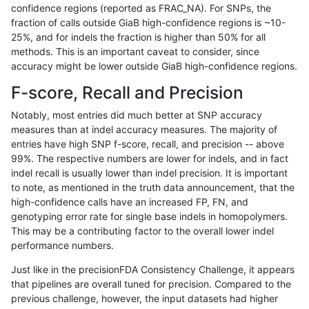
confidence regions (reported as FRAC_NA). For SNPs, the
fraction of calls outside GiaB high-confidence regions is ~10-
rpoplin-dv42
INDEL
C6_15
lowcmp_Human_Full_Genome_TRDB
25%, and for indels the fraction is higher than 50% for all
rpoplin-dv42
INDEL
C6_15
lowcmp_Human_Full_Genome_TRDB
methods. This is an important caveat to consider, since
accuracy might be lower outside GiaB high-confidence regions.
rpoplin-dv42
INDEL
C6_15
lowcmp_Human_Full_Genome_TRDB_
F-score, Recall and Precision
rpoplin-dv42
INDEL
C6_15
lowcmp_Human_Full_Genome_TRDB_
Notably, most entries did much better at SNP accuracy
measures than at indel accuracy measures. The majority of
rpoplin-dv42
INDEL
C6_15
lowcmp_Human_Full_Genome_TRDB_
entries have high SNP f-score, recall, and precision -- above
99%. The respective numbers are lower for indels, and in fact
rpoplin-dv42
INDEL
C6_15
lowcmp_Human_Full_Genome_TRDB_
indel recall is usually lower than indel precision. It is important
rpoplin-dv42
INDEL
C6_15
lowcmp_Human_Full_Genome_TRDB_
to note, as mentioned in the truth data announcement, that the
high-confidence calls have an increased FP, FN, and
rpoplin-dv42
INDEL
C6_15
lowcmp_Human_Full_Genome_TRDB_
genotyping error rate for single base indels in homopolymers.
This may be a contributing factor to the overall lower indel
rpoplin-dv42
INDEL
C6_15
lowcmp_Human_Full_Genome_TRDB_
performance numbers.
rpoplin-dv42
INDEL
C6_15
lowcmp_Human_Full_Genome_TRDB_
Just like in the precisionFDA Consistency Challenge, it appears
that pipelines are overall tuned for precision. Compared to the
rpoplin-dv42
INDEL
C6_15
lowcmp_Human_Full_Genome_TRDB_
previous challenge, however, the input datasets had higher