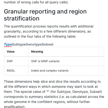
number of wrong calls for all query calls).
Granular reporting and region
stratification
The quantification process reports results with additional
granularity, according to a few different dimensions, as
outlined in the four tabs of the following table:
Type
Subtype
Genotype
Subset
Value
Meaning
SNP
SNP or MNP variants
INDEL
Indels and complex variants
These dimensions help slice and dice the results according to
all the different ways in which someone may want to look at
them. The special value of '*' (for Subtype, Genotype, Subset)
corresponds to summary statistics (i.e. as calculated across the
whole genome in the confident regions, without further
stratification).