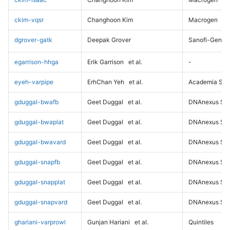
ckim-vqsr
Changhoon Kim
Macrogen
dgrover-gatk
Deepak Grover
Sanofi-Genz
egarrison-hhga
Erik Garrison
et al.
-
eyeh-varpipe
ErhChan Yeh
et al.
Academia Sini
gduggal-bwafb
Geet Duggal
et al.
DNAnexus Sci
gduggal-bwaplat
Geet Duggal
et al.
DNAnexus Sci
gduggal-bwavard
Geet Duggal
et al.
DNAnexus Sci
gduggal-snapfb
Geet Duggal
et al.
DNAnexus Sci
gduggal-snapplat
Geet Duggal
et al.
DNAnexus Sci
gduggal-snapvard
Geet Duggal
et al.
DNAnexus Sci
ghariani-varprowl
Gunjan Hariani
et al.
Quintiles