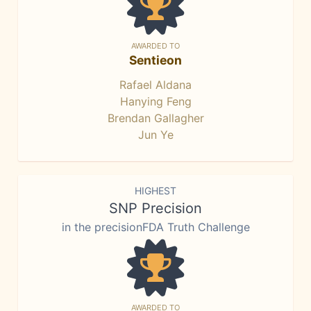
AWARDED TO
Sentieon
Rafael Aldana
Hanying Feng
Brendan Gallagher
Jun Ye
HIGHEST
SNP Precision
in the precisionFDA Truth Challenge
AWARDED TO