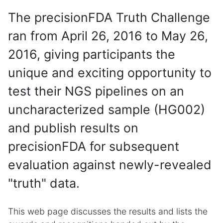
The precisionFDA Truth Challenge
ran from April 26, 2016 to May 26,
2016, giving participants the
unique and exciting opportunity to
test their NGS pipelines on an
uncharacterized sample (HG002)
and publish results on
precisionFDA for subsequent
evaluation against newly-revealed
"truth" data.
This web page discusses the results and lists the