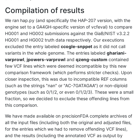
Compilation of results
We ran hap.py (and specifically the HAP-207 version, with the
engine set to a GA4GH-specific version of vcfeval) to compare
HG001 and HG002 submissions against the GiaB/NIST v3.2.2
HG001 and HG002 truth data respectively. Our executions
excluded the entry labeled
ccogle-snppet
as it did not call
variants in the whole genome. The entries labeled
ghariani-
varprowl
,
jpowers-varprowl
and
qzeng-custom
contained
few VCF lines which were deemed incompatible by this new
comparison framework (which performs stricter checks). Upon
closer inspection, this was due to incompatible REF columns
(such as the strings "nan" or "AC-7GATAGAA") or non-diploid
genotypes (such as 0/1/2, or even 0/1/2/3). These were a small
fraction, so we decided to exclude these offending lines from
this comparison.
We have made available on precisionFDA complete archives of
all the input files (including both the original and adjusted files,
for the entries which we had to remove offending VCF lines),
and the results (including the annotated VCF as output by