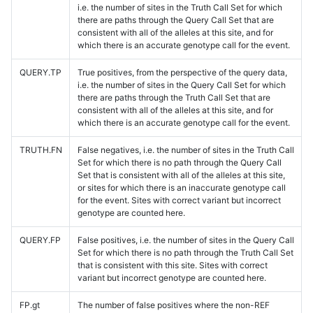
i.e. the number of sites in the Truth Call Set for which
there are paths through the Query Call Set that are
consistent with all of the alleles at this site, and for
which there is an accurate genotype call for the event.
QUERY.TP
True positives, from the perspective of the query data,
i.e. the number of sites in the Query Call Set for which
there are paths through the Truth Call Set that are
consistent with all of the alleles at this site, and for
which there is an accurate genotype call for the event.
TRUTH.FN
False negatives, i.e. the number of sites in the Truth Call
Set for which there is no path through the Query Call
Set that is consistent with all of the alleles at this site,
or sites for which there is an inaccurate genotype call
for the event. Sites with correct variant but incorrect
genotype are counted here.
QUERY.FP
False positives, i.e. the number of sites in the Query Call
Set for which there is no path through the Truth Call Set
that is consistent with this site. Sites with correct
variant but incorrect genotype are counted here.
FP.gt
The number of false positives where the non-REF