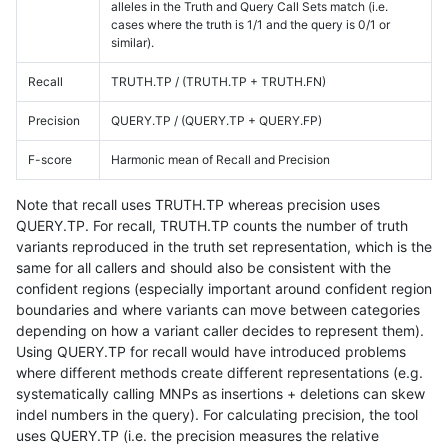
alleles in the Truth and Query Call Sets match (i.e.
cases where the truth is 1/1 and the query is 0/1 or
similar).
Recall
TRUTH.TP / (TRUTH.TP + TRUTH.FN)
Precision
QUERY.TP / (QUERY.TP + QUERY.FP)
F-score
Harmonic mean of Recall and Precision
Note that recall uses TRUTH.TP whereas precision uses
QUERY.TP. For recall, TRUTH.TP counts the number of truth
variants reproduced in the truth set representation, which is the
same for all callers and should also be consistent with the
confident regions (especially important around confident region
boundaries and where variants can move between categories
depending on how a variant caller decides to represent them).
Using QUERY.TP for recall would have introduced problems
where different methods create different representations (e.g.
systematically calling MNPs as insertions + deletions can skew
indel numbers in the query). For calculating precision, the tool
uses QUERY.TP (i.e. the precision measures the relative