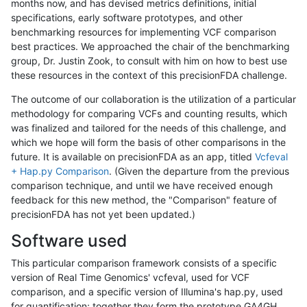
months now, and has devised metrics definitions, initial
specifications, early software prototypes, and other
benchmarking resources for implementing VCF comparison
best practices. We approached the chair of the benchmarking
group, Dr. Justin Zook, to consult with him on how to best use
these resources in the context of this precisionFDA challenge.
The outcome of our collaboration is the utilization of a particular
methodology for comparing VCFs and counting results, which
was finalized and tailored for the needs of this challenge, and
which we hope will form the basis of other comparisons in the
future. It is available on precisionFDA as an app, titled
Vcfeval
+ Hap.py Comparison
. (Given the departure from the previous
comparison technique, and until we have received enough
feedback for this new method, the "Comparison" feature of
precisionFDA has not yet been updated.)
Software used
This particular comparison framework consists of a specific
version of Real Time Genomics' vcfeval, used for VCF
comparison, and a specific version of Illumina's hap.py, used
for quantification; together they form the prototype GA4GH