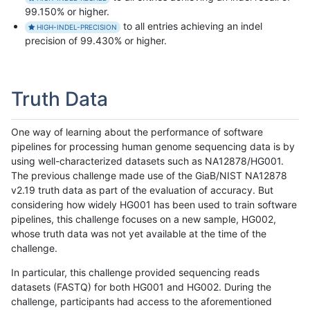
99.150% or higher.
to all entries achieving an indel
HIGH-INDEL-PRECISION
precision of 99.430% or higher.
Truth Data
One way of learning about the performance of software
pipelines for processing human genome sequencing data is by
using well-characterized datasets such as NA12878/HG001.
The previous challenge made use of the GiaB/NIST NA12878
v2.19 truth data as part of the evaluation of accuracy. But
considering how widely HG001 has been used to train software
pipelines, this challenge focuses on a new sample, HG002,
whose truth data was not yet available at the time of the
challenge.
In particular, this challenge provided sequencing reads
datasets (FASTQ) for both HG001 and HG002. During the
challenge, participants had access to the aforementioned