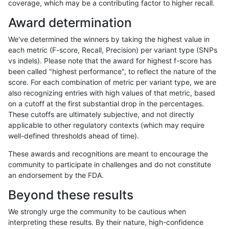
coverage, which may be a contributing factor to higher recall.
rpoplin-dv42
INDEL
C6_15
lowcmp_Human_Full_Genome_TRDB_
Award determination
rpoplin-dv42
INDEL
C6_15
lowcmp_Human_Full_Genome_TRDB_
We've determined the winners by taking the highest value in
rpoplin-dv42
INDEL
C6_15
lowcmp_Human_Full_Genome_TRDB_
each metric (F-score, Recall, Precision) per variant type (SNPs
vs indels). Please note that the award for highest f-score has
rpoplin-dv42
INDEL
C6_15
lowcmp_Human_Full_Genome_TRDB_
been called "highest performance", to reflect the nature of the
score. For each combination of metric per variant type, we are
rpoplin-dv42
INDEL
C6_15
lowcmp_Human_Full_Genome_TRDB_
also recognizing entries with high values of that metric, based
on a cutoff at the first substantial drop in the percentages.
rpoplin-dv42
INDEL
C6_15
lowcmp_Human_Full_Genome_TRDB_
These cutoffs are ultimately subjective, and not directly
applicable to other regulatory contexts (which may require
rpoplin-dv42
INDEL
C6_15
lowcmp_Human_Full_Genome_TRDB_
well-defined thresholds ahead of time).
rpoplin-dv42
INDEL
C6_15
lowcmp_Human_Full_Genome_TRDB_
These awards and recognitions are meant to encourage the
community to participate in challenges and do not constitute
rpoplin-dv42
INDEL
C6_15
lowcmp_Human_Full_Genome_TRDB_
an endorsement by the FDA.
rpoplin-dv42
INDEL
C6_15
lowcmp_Human_Full_Genome_TRDB_
Beyond these results
rpoplin-dv42
INDEL
C6_15
lowcmp_Human_Full_Genome_TRDB_
We strongly urge the community to be cautious when
interpreting these results. By their nature, high-confidence
rpoplin-dv42
INDEL
C6_15
lowcmp_Human_Full_Genome_TRDB_