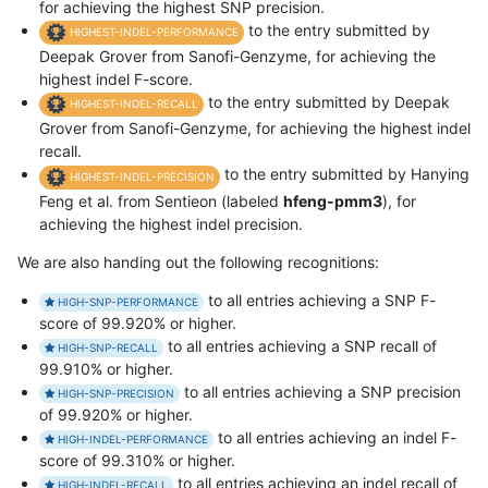
for achieving the highest SNP precision.
to the entry submitted by
HIGHEST-INDEL-PERFORMANCE
Deepak Grover from Sanofi-Genzyme, for achieving the
highest indel F-score.
to the entry submitted by Deepak
HIGHEST-INDEL-RECALL
Grover from Sanofi-Genzyme, for achieving the highest indel
recall.
to the entry submitted by Hanying
HIGHEST-INDEL-PRECISION
Feng et al. from Sentieon (labeled
hfeng-pmm3
), for
achieving the highest indel precision.
We are also handing out the following recognitions:
to all entries achieving a SNP F-
HIGH-SNP-PERFORMANCE
score of 99.920% or higher.
to all entries achieving a SNP recall of
HIGH-SNP-RECALL
99.910% or higher.
to all entries achieving a SNP precision
HIGH-SNP-PRECISION
of 99.920% or higher.
to all entries achieving an indel F-
HIGH-INDEL-PERFORMANCE
score of 99.310% or higher.
to all entries achieving an indel recall of
HIGH-INDEL-RECALL