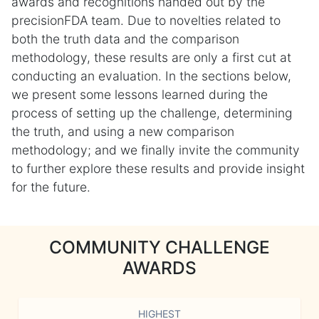
awards and recognitions handed out by the
precisionFDA team. Due to novelties related to
both the truth data and the comparison
methodology, these results are only a first cut at
conducting an evaluation. In the sections below,
we present some lessons learned during the
process of setting up the challenge, determining
the truth, and using a new comparison
methodology; and we finally invite the community
to further explore these results and provide insight
for the future.
COMMUNITY CHALLENGE
AWARDS
HIGHEST