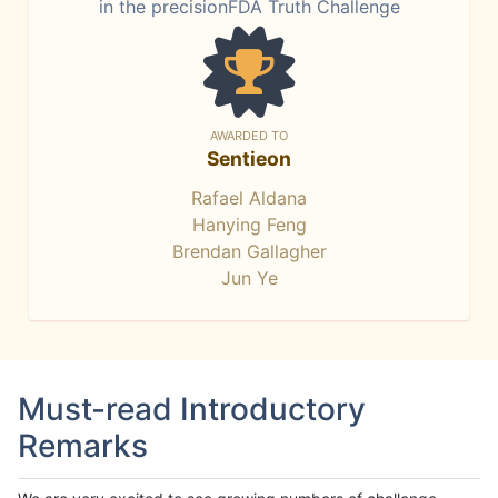
in the precisionFDA Truth Challenge
AWARDED TO
Sentieon
Rafael Aldana
Hanying Feng
Brendan Gallagher
Jun Ye
Must-read Introductory
Remarks