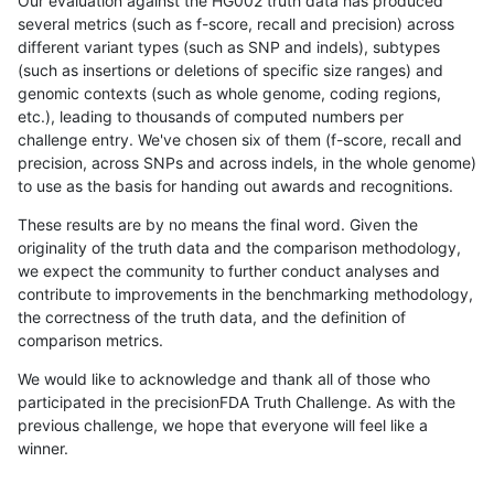
Our evaluation against the HG002 truth data has produced
several metrics (such as f-score, recall and precision) across
different variant types (such as SNP and indels), subtypes
(such as insertions or deletions of specific size ranges) and
genomic contexts (such as whole genome, coding regions,
etc.), leading to thousands of computed numbers per
challenge entry. We've chosen six of them (f-score, recall and
precision, across SNPs and across indels, in the whole genome)
to use as the basis for handing out awards and recognitions.
These results are by no means the final word. Given the
originality of the truth data and the comparison methodology,
we expect the community to further conduct analyses and
contribute to improvements in the benchmarking methodology,
the correctness of the truth data, and the definition of
comparison metrics.
We would like to acknowledge and thank all of those who
participated in the precisionFDA Truth Challenge. As with the
previous challenge, we hope that everyone will feel like a
winner.