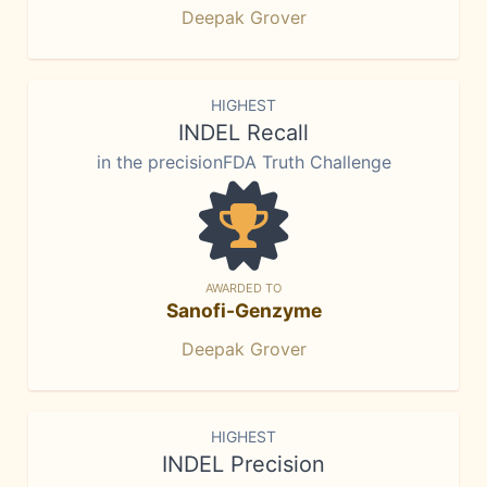
Deepak Grover
HIGHEST
INDEL Recall
in the precisionFDA Truth Challenge
AWARDED TO
Sanofi-Genzyme
Deepak Grover
HIGHEST
INDEL Precision