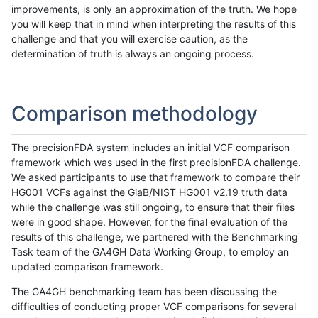
improvements, is only an approximation of the truth. We hope
you will keep that in mind when interpreting the results of this
challenge and that you will exercise caution, as the
determination of truth is always an ongoing process.
Comparison methodology
The precisionFDA system includes an initial VCF comparison
framework which was used in the first precisionFDA challenge.
We asked participants to use that framework to compare their
HG001 VCFs against the GiaB/NIST HG001 v2.19 truth data
while the challenge was still ongoing, to ensure that their files
were in good shape. However, for the final evaluation of the
results of this challenge, we partnered with the Benchmarking
Task team of the GA4GH Data Working Group, to employ an
updated comparison framework.
The GA4GH benchmarking team has been discussing the
difficulties of conducting proper VCF comparisons for several