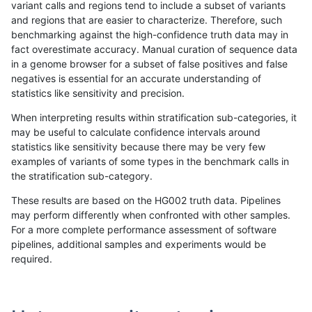
variant calls and regions tend to include a subset of variants
and regions that are easier to characterize. Therefore, such
raldana-dualsentieon
INDEL
I6_15
map_l150_m2_e1
homa
benchmarking against the high-confidence truth data may in
fact overestimate accuracy. Manual curation of sequence data
raldana-dualsentieon
INDEL
I6_15
map_l250_m0_e0
*
in a genome browser for a subset of false positives and false
negatives is essential for an accurate understanding of
raldana-dualsentieon
INDEL
I6_15
map_l250_m0_e0
het
statistics like sensitivity and precision.
raldana-dualsentieon
INDEL
I6_15
map_l250_m0_e0
hetal
When interpreting results within stratification sub-categories, it
may be useful to calculate confidence intervals around
raldana-dualsentieon
INDEL
I6_15
map_l250_m0_e0
homa
statistics like sensitivity because there may be very few
«
1
2
...
26
27
28
29
30
31
32
33
34
...
1720
1721
»
examples of variants of some types in the benchmark calls in
the stratification sub-category.
These results are based on the HG002 truth data. Pipelines
may perform differently when confronted with other samples.
For a more complete performance assessment of software
pipelines, additional samples and experiments would be
required.