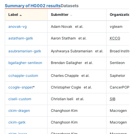
Summary of HG002 results
Datasets
Label
Submitter
Organization
anovak-vg
Adam Novak
et al.
vgteam
astatham-gatk
Aaron Statham
et al.
KCCG
asubramanian-gatk
Ayshwarya Subramanian
et al.
Broad Institute
bgallagher-sentieon
Brendan Gallagher
et al.
Sentieon
cchapple-custom
Charles Chapple
et al.
Saphetor
ccogle-snppet
*
Christopher Cogle
et al.
CancerPOP
ciseli-custom
Christian Iseli
et al.
SIB
ckim-dragen
Changhoon Kim
Macrogen
ckim-gatk
Changhoon Kim
Macrogen
ckim-isaac
Changhoon Kim
Macrogen