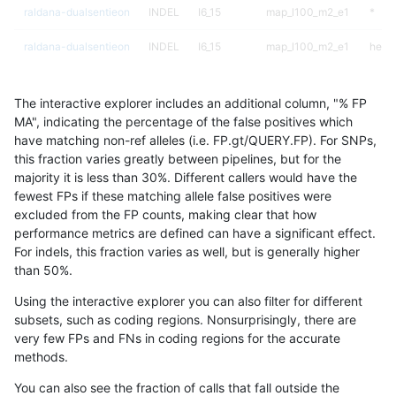
raldana-dualsentieon
INDEL
I6_15
map_l100_m2_e1
*
raldana-dualsentieon
INDEL
I6_15
map_l100_m2_e1
het
raldana-dualsentieon
INDEL
I6_15
map_l100_m2_e1
hetal
The interactive explorer includes an additional column, "% FP
raldana-dualsentieon
INDEL
I6_15
map_l100_m2_e1
homa
MA", indicating the percentage of the false positives which
have matching non-ref alleles (i.e. FP.gt/QUERY.FP). For SNPs,
raldana-dualsentieon
INDEL
I6_15
map_l125_m0_e0
*
this fraction varies greatly between pipelines, but for the
majority it is less than 30%. Different callers would have the
raldana-dualsentieon
INDEL
I6_15
map_l125_m0_e0
het
fewest FPs if these matching allele false positives were
excluded from the FP counts, making clear that how
raldana-dualsentieon
INDEL
I6_15
map_l125_m0_e0
hetal
performance metrics are defined can have a significant effect.
For indels, this fraction varies as well, but is generally higher
raldana-dualsentieon
INDEL
I6_15
map_l125_m0_e0
homa
results dataset
than 50%.
raldana-dualsentieon
INDEL
I6_15
map_l125_m1_e0
*
Using the interactive explorer you can also filter for different
subsets, such as coding regions. Nonsurprisingly, there are
raldana-dualsentieon
INDEL
I6_15
map_l125_m1_e0
het
very few FPs and FNs in coding regions for the accurate
methods.
raldana-dualsentieon
INDEL
I6_15
map_l125_m1_e0
hetal
You can also see the fraction of calls that fall outside the
raldana-dualsentieon
INDEL
I6_15
map_l125_m1_e0
homa