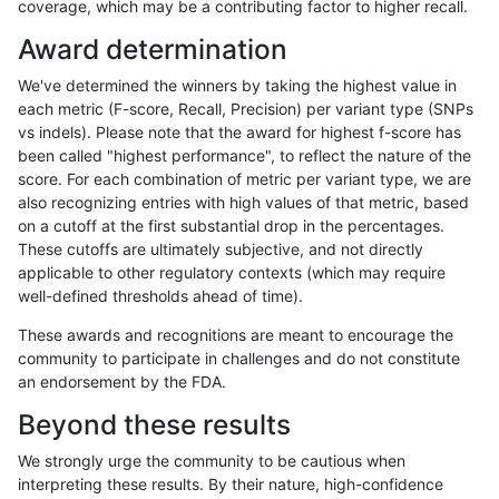
coverage, which may be a contributing factor to higher recall.
raldana-dualsentieon
INDEL
I6_15
map_l150_m0_e0
homa
Award determination
raldana-dualsentieon
INDEL
I6_15
map_l150_m1_e0
*
We've determined the winners by taking the highest value in
raldana-dualsentieon
INDEL
I6_15
map_l150_m1_e0
het
each metric (F-score, Recall, Precision) per variant type (SNPs
vs indels). Please note that the award for highest f-score has
raldana-dualsentieon
INDEL
I6_15
map_l150_m1_e0
hetal
been called "highest performance", to reflect the nature of the
score. For each combination of metric per variant type, we are
raldana-dualsentieon
INDEL
I6_15
map_l150_m1_e0
homa
also recognizing entries with high values of that metric, based
on a cutoff at the first substantial drop in the percentages.
raldana-dualsentieon
INDEL
I6_15
map_l150_m2_e0
*
These cutoffs are ultimately subjective, and not directly
applicable to other regulatory contexts (which may require
raldana-dualsentieon
INDEL
I6_15
map_l150_m2_e0
het
well-defined thresholds ahead of time).
raldana-dualsentieon
INDEL
I6_15
map_l150_m2_e0
hetal
These awards and recognitions are meant to encourage the
community to participate in challenges and do not constitute
raldana-dualsentieon
INDEL
I6_15
map_l150_m2_e0
homa
an endorsement by the FDA.
raldana-dualsentieon
INDEL
I6_15
map_l150_m2_e1
*
Beyond these results
raldana-dualsentieon
INDEL
I6_15
map_l150_m2_e1
het
We strongly urge the community to be cautious when
interpreting these results. By their nature, high-confidence
raldana-dualsentieon
INDEL
I6_15
map_l150_m2_e1
hetal