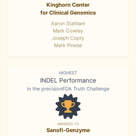
Kinghorn Center
for Clinical Genomics
Aaron Statham
Mark Cowley
Joseph Copty
Mark Pinese
HIGHEST
INDEL Performance
in the precisionFDA Truth Challenge
AWARDED TO
Sanofi-Genzyme