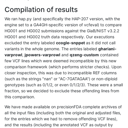
Compilation of results
We ran hap.py (and specifically the HAP-207 version, with the
engine set to a GA4GH-specific version of vcfeval) to compare
HG001 and HG002 submissions against the GiaB/NIST v3.2.2
HG001 and HG002 truth data respectively. Our executions
excluded the entry labeled
ccogle-snppet
as it did not call
variants in the whole genome. The entries labeled
ghariani-
varprowl
,
jpowers-varprowl
and
qzeng-custom
contained
few VCF lines which were deemed incompatible by this new
comparison framework (which performs stricter checks). Upon
closer inspection, this was due to incompatible REF columns
(such as the strings "nan" or "AC-7GATAGAA") or non-diploid
genotypes (such as 0/1/2, or even 0/1/2/3). These were a small
fraction, so we decided to exclude these offending lines from
this comparison.
We have made available on precisionFDA complete archives of
all the input files (including both the original and adjusted files,
for the entries which we had to remove offending VCF lines),
and the results (including the annotated VCF as output by