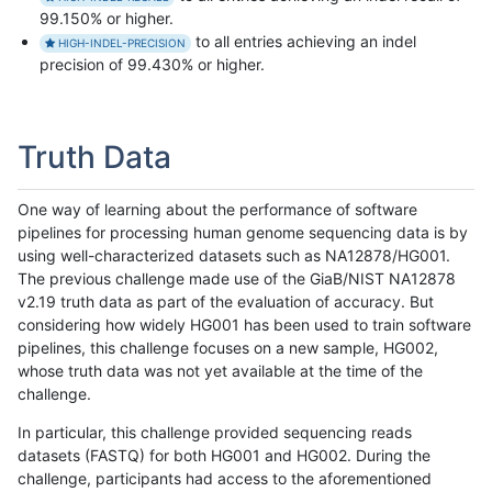
99.150% or higher.
to all entries achieving an indel
HIGH-INDEL-PRECISION
precision of 99.430% or higher.
Truth Data
One way of learning about the performance of software
pipelines for processing human genome sequencing data is by
using well-characterized datasets such as NA12878/HG001.
The previous challenge made use of the GiaB/NIST NA12878
v2.19 truth data as part of the evaluation of accuracy. But
considering how widely HG001 has been used to train software
pipelines, this challenge focuses on a new sample, HG002,
whose truth data was not yet available at the time of the
challenge.
In particular, this challenge provided sequencing reads
datasets (FASTQ) for both HG001 and HG002. During the
challenge, participants had access to the aforementioned