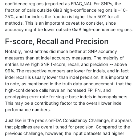
confidence regions (reported as FRAC_NA). For SNPs, the
fraction of calls outside GiaB high-confidence regions is ~10-
raldana-dualsentieon
INDEL
I6_15
map_l125_m2_e0
*
25%, and for indels the fraction is higher than 50% for all
raldana-dualsentieon
INDEL
I6_15
map_l125_m2_e0
het
methods. This is an important caveat to consider, since
accuracy might be lower outside GiaB high-confidence regions.
raldana-dualsentieon
INDEL
I6_15
map_l125_m2_e0
hetal
F-score, Recall and Precision
raldana-dualsentieon
INDEL
I6_15
map_l125_m2_e0
homa
Notably, most entries did much better at SNP accuracy
measures than at indel accuracy measures. The majority of
raldana-dualsentieon
INDEL
I6_15
map_l125_m2_e1
*
entries have high SNP f-score, recall, and precision -- above
99%. The respective numbers are lower for indels, and in fact
raldana-dualsentieon
INDEL
I6_15
map_l125_m2_e1
het
indel recall is usually lower than indel precision. It is important
raldana-dualsentieon
INDEL
I6_15
map_l125_m2_e1
hetal
to note, as mentioned in the truth data announcement, that the
high-confidence calls have an increased FP, FN, and
raldana-dualsentieon
INDEL
I6_15
map_l125_m2_e1
homa
genotyping error rate for single base indels in homopolymers.
This may be a contributing factor to the overall lower indel
raldana-dualsentieon
INDEL
I6_15
map_l150_m0_e0
*
performance numbers.
raldana-dualsentieon
INDEL
I6_15
map_l150_m0_e0
het
Just like in the precisionFDA Consistency Challenge, it appears
that pipelines are overall tuned for precision. Compared to the
raldana-dualsentieon
INDEL
I6_15
map_l150_m0_e0
hetal
previous challenge, however, the input datasets had higher