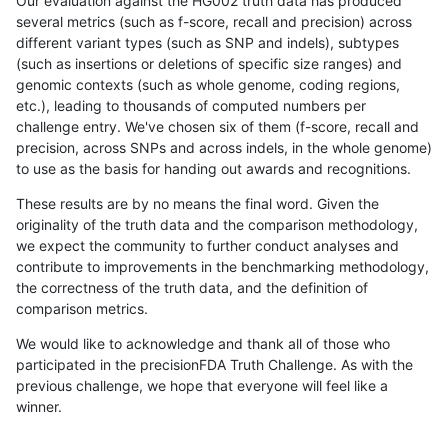
Our evaluation against the HG002 truth data has produced
several metrics (such as f-score, recall and precision) across
different variant types (such as SNP and indels), subtypes
(such as insertions or deletions of specific size ranges) and
genomic contexts (such as whole genome, coding regions,
etc.), leading to thousands of computed numbers per
challenge entry. We've chosen six of them (f-score, recall and
precision, across SNPs and across indels, in the whole genome)
to use as the basis for handing out awards and recognitions.
These results are by no means the final word. Given the
originality of the truth data and the comparison methodology,
we expect the community to further conduct analyses and
contribute to improvements in the benchmarking methodology,
the correctness of the truth data, and the definition of
comparison metrics.
We would like to acknowledge and thank all of those who
participated in the precisionFDA Truth Challenge. As with the
previous challenge, we hope that everyone will feel like a
winner.