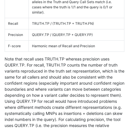
alleles in the Truth and Query Call Sets match (i.e.
cases where the truth is 1/1 and the query is 0/1 or
similar).
Recall
TRUTH.TP / (TRUTH.TP + TRUTH.FN)
Precision
QUERY.TP / (QUERY.TP + QUERY.FP)
F-score
Harmonic mean of Recall and Precision
Note that recall uses TRUTH.TP whereas precision uses
QUERY.TP. For recall, TRUTH.TP counts the number of truth
variants reproduced in the truth set representation, which is the
same for all callers and should also be consistent with the
confident regions (especially important around confident region
boundaries and where variants can move between categories
depending on how a variant caller decides to represent them).
Using QUERY.TP for recall would have introduced problems
where different methods create different representations (e.g.
systematically calling MNPs as insertions + deletions can skew
indel numbers in the query). For calculating precision, the tool
uses QUERY.TP (i.e. the precision measures the relative