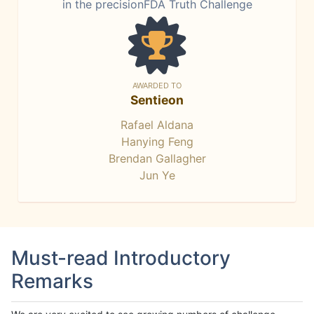
in the precisionFDA Truth Challenge
AWARDED TO
Sentieon
Rafael Aldana
Hanying Feng
Brendan Gallagher
Jun Ye
Must-read Introductory
Remarks