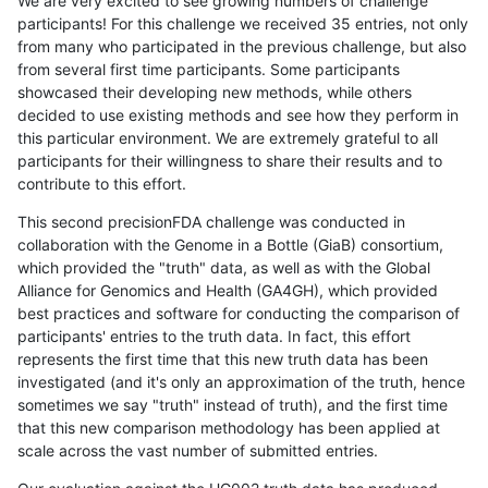
We are very excited to see growing numbers of challenge
participants! For this challenge we received 35 entries, not only
from many who participated in the previous challenge, but also
from several first time participants. Some participants
showcased their developing new methods, while others
decided to use existing methods and see how they perform in
this particular environment. We are extremely grateful to all
participants for their willingness to share their results and to
contribute to this effort.
This second precisionFDA challenge was conducted in
collaboration with the Genome in a Bottle (GiaB) consortium,
which provided the "truth" data, as well as with the Global
Alliance for Genomics and Health (GA4GH), which provided
best practices and software for conducting the comparison of
participants' entries to the truth data. In fact, this effort
represents the first time that this new truth data has been
investigated (and it's only an approximation of the truth, hence
sometimes we say "truth" instead of truth), and the first time
that this new comparison methodology has been applied at
scale across the vast number of submitted entries.