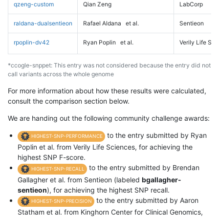
qzeng-custom
Qian Zeng
LabCorp
raldana-dualsentieon
Rafael Aldana
et al.
Sentieon
rpoplin-dv42
Ryan Poplin
et al.
Verily Life Sc
*ccogle-snppet: This entry was not considered because the entry did not
call variants across the whole genome
For more information about how these results were calculated,
consult the comparison section below.
We are handing out the following community challenge awards:
to the entry submitted by Ryan
HIGHEST-SNP-PERFORMANCE
Poplin et al. from Verily Life Sciences, for achieving the
highest SNP F-score.
to the entry submitted by Brendan
HIGHEST-SNP-RECALL
Gallagher et al. from Sentieon (labeled
bgallagher-
sentieon
), for achieving the highest SNP recall.
to the entry submitted by Aaron
HIGHEST-SNP-PRECISION
Statham et al. from Kinghorn Center for Clinical Genomics,