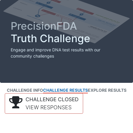
PrecisionFDA
Truth Challenge
Engage and improve DNA test results with our
community challenges
CHALLENGE INFO
CHALLENGE RESULTS
EXPLORE RESULTS
CHALLENGE CLOSED
VIEW RESPONSES