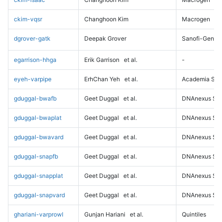
ckim-vqsr
Changhoon Kim
Macrogen
dgrover-gatk
Deepak Grover
Sanofi-Genz
egarrison-hhga
Erik Garrison
et al.
-
eyeh-varpipe
ErhChan Yeh
et al.
Academia Sini
gduggal-bwafb
Geet Duggal
et al.
DNAnexus Sci
gduggal-bwaplat
Geet Duggal
et al.
DNAnexus Sci
gduggal-bwavard
Geet Duggal
et al.
DNAnexus Sci
gduggal-snapfb
Geet Duggal
et al.
DNAnexus Sci
gduggal-snapplat
Geet Duggal
et al.
DNAnexus Sci
gduggal-snapvard
Geet Duggal
et al.
DNAnexus Sci
ghariani-varprowl
Gunjan Hariani
et al.
Quintiles