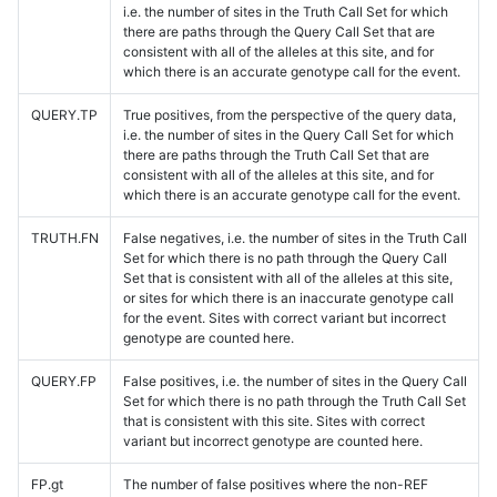
i.e. the number of sites in the Truth Call Set for which
there are paths through the Query Call Set that are
consistent with all of the alleles at this site, and for
which there is an accurate genotype call for the event.
QUERY.TP
True positives, from the perspective of the query data,
i.e. the number of sites in the Query Call Set for which
there are paths through the Truth Call Set that are
consistent with all of the alleles at this site, and for
which there is an accurate genotype call for the event.
TRUTH.FN
False negatives, i.e. the number of sites in the Truth Call
Set for which there is no path through the Query Call
Set that is consistent with all of the alleles at this site,
or sites for which there is an inaccurate genotype call
for the event. Sites with correct variant but incorrect
genotype are counted here.
QUERY.FP
False positives, i.e. the number of sites in the Query Call
Set for which there is no path through the Truth Call Set
that is consistent with this site. Sites with correct
variant but incorrect genotype are counted here.
FP.gt
The number of false positives where the non-REF