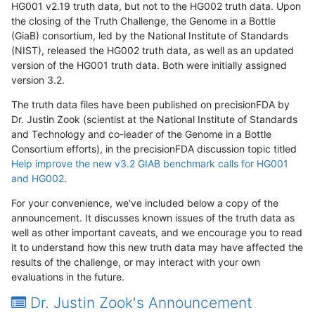
HG001 v2.19 truth data, but not to the HG002 truth data. Upon
the closing of the Truth Challenge, the Genome in a Bottle
(GiaB) consortium, led by the National Institute of Standards
(NIST), released the HG002 truth data, as well as an updated
version of the HG001 truth data. Both were initially assigned
version 3.2.
The truth data files have been published on precisionFDA by
Dr. Justin Zook (scientist at the National Institute of Standards
and Technology and co-leader of the Genome in a Bottle
Consortium efforts), in the precisionFDA discussion topic titled
Help improve the new v3.2 GIAB benchmark calls for HG001
and HG002
.
For your convenience, we've included below a copy of the
announcement. It discusses known issues of the truth data as
well as other important caveats, and we encourage you to read
it to understand how this new truth data may have affected the
results of the challenge, or may interact with your own
evaluations in the future.
Dr. Justin Zook's Announcement