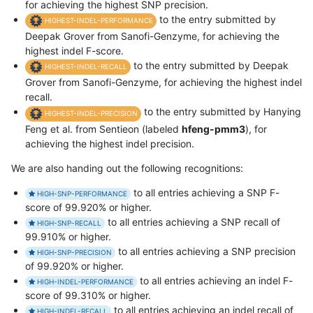
for achieving the highest SNP precision.
to the entry submitted by
HIGHEST-INDEL-PERFORMANCE
Deepak Grover from Sanofi-Genzyme, for achieving the
highest indel F-score.
to the entry submitted by Deepak
HIGHEST-INDEL-RECALL
Grover from Sanofi-Genzyme, for achieving the highest indel
recall.
to the entry submitted by Hanying
HIGHEST-INDEL-PRECISION
Feng et al. from Sentieon (labeled
hfeng-pmm3
), for
achieving the highest indel precision.
We are also handing out the following recognitions:
to all entries achieving a SNP F-
HIGH-SNP-PERFORMANCE
score of 99.920% or higher.
to all entries achieving a SNP recall of
HIGH-SNP-RECALL
99.910% or higher.
to all entries achieving a SNP precision
HIGH-SNP-PRECISION
of 99.920% or higher.
to all entries achieving an indel F-
HIGH-INDEL-PERFORMANCE
score of 99.310% or higher.
to all entries achieving an indel recall of
HIGH-INDEL-RECALL