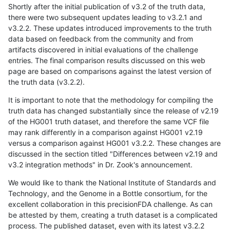
Shortly after the initial publication of v3.2 of the truth data,
there were two subsequent updates leading to v3.2.1 and
v3.2.2. These updates introduced improvements to the truth
data based on feedback from the community and from
artifacts discovered in initial evaluations of the challenge
entries. The final comparison results discussed on this web
page are based on comparisons against the latest version of
the truth data (v3.2.2).
It is important to note that the methodology for compiling the
truth data has changed substantially since the release of v2.19
of the HG001 truth dataset, and therefore the same VCF file
may rank differently in a comparison against HG001 v2.19
versus a comparison against HG001 v3.2.2. These changes are
discussed in the section titled "Differences between v2.19 and
v3.2 integration methods" in Dr. Zook's announcement.
We would like to thank the National Institute of Standards and
Technology, and the Genome in a Bottle consortium, for the
excellent collaboration in this precisionFDA challenge. As can
be attested by them, creating a truth dataset is a complicated
process. The published dataset, even with its latest v3.2.2