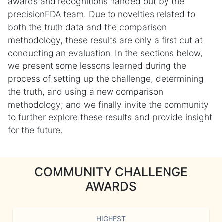
awards and recognitions handed out by the
precisionFDA team. Due to novelties related to
both the truth data and the comparison
methodology, these results are only a first cut at
conducting an evaluation. In the sections below,
we present some lessons learned during the
process of setting up the challenge, determining
the truth, and using a new comparison
methodology; and we finally invite the community
to further explore these results and provide insight
for the future.
COMMUNITY CHALLENGE
AWARDS
HIGHEST