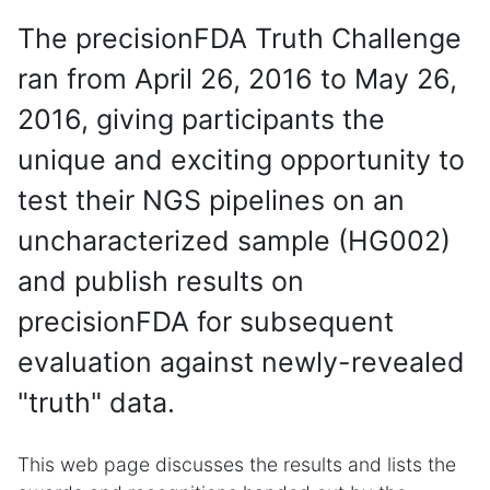
The precisionFDA Truth Challenge
ran from April 26, 2016 to May 26,
2016, giving participants the
unique and exciting opportunity to
test their NGS pipelines on an
uncharacterized sample (HG002)
and publish results on
precisionFDA for subsequent
evaluation against newly-revealed
"truth" data.
This web page discusses the results and lists the