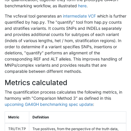
benchmarking workflow, as illustrated
here
.
The vcfeval tool generates an
intermediate VCF
which is further
quantified by hap.py. The "quantify" tool from hap.py counts
and stratifies variants. It counts SNPs and INDELs separately
and provides additional counts for subtypes of each variant
(indels of various lengths, het / hom, stratification regions). In
order to determine if a variant specifies SNPs, insertions or
deletions, "quantify" performs an alignment of the
corresponding REF and ALT alleles. This improves handling of
MNPs/complex variants and provides results that are
comparable between different methods.
Metrics calculated
The quantification process calculates the following metrics, in
harmony with "Comparison Method 3" as defined in this
upcoming GA4GH benchmarking spec update
:
Metric
Definition
TRUTH.TP
True positives, from the perspective of the truth data,