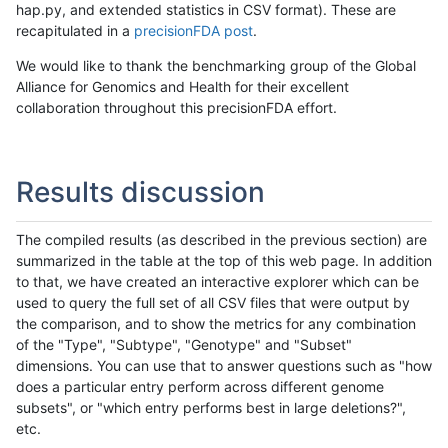
hap.py, and extended statistics in CSV format). These are
recapitulated in a
precisionFDA post
.
We would like to thank the benchmarking group of the Global
Alliance for Genomics and Health for their excellent
collaboration throughout this precisionFDA effort.
Results discussion
The compiled results (as described in the previous section) are
summarized in the table at the top of this web page. In addition
to that, we have created an interactive explorer which can be
used to query the full set of all CSV files that were output by
the comparison, and to show the metrics for any combination
of the "Type", "Subtype", "Genotype" and "Subset"
dimensions. You can use that to answer questions such as "how
does a particular entry perform across different genome
subsets", or "which entry performs best in large deletions?",
etc.