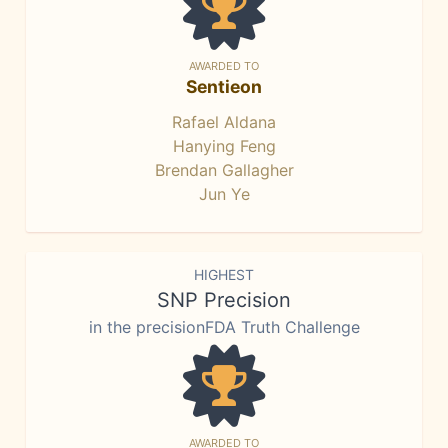
AWARDED TO
Sentieon
Rafael Aldana
Hanying Feng
Brendan Gallagher
Jun Ye
HIGHEST
SNP Precision
in the precisionFDA Truth Challenge
AWARDED TO