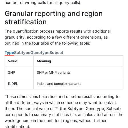
number of wrong calls for all query calls).
Granular reporting and region
stratification
The quantification process reports results with additional
granularity, according to a few different dimensions, as
outlined in the four tabs of the following table:
Type
Subtype
Genotype
Subset
Value
Meaning
SNP
SNP or MNP variants
INDEL
Indels and complex variants
These dimensions help slice and dice the results according to
all the different ways in which someone may want to look at
them. The special value of '*' (for Subtype, Genotype, Subset)
corresponds to summary statistics (i.e. as calculated across the
whole genome in the confident regions, without further
stratification).