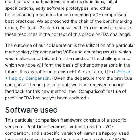
months now, and has devised metrics definitions, initial
specifications, early software prototypes, and other
benchmarking resources for implementing VCF comparison
best practices. We approached the chair of the benchmarking
group, Dr. Justin Zook, to consult with him on how to best use
these resources in the context of this precisionFDA challenge.
The outcome of our collaboration is the utilization of a particular
methodology for comparing VCFs and counting results, which
was finalized and tailored for the needs of this challenge, and
which we hope will form the basis of other comparisons in the
future. It is available on precisionFDA as an app, titled
Vcfeval
+ Hap.py Comparison
. (Given the departure from the previous
comparison technique, and until we have received enough
feedback for this new method, the "Comparison" feature of
precisionFDA has not yet been updated.)
Software used
This particular comparison framework consists of a specific
version of Real Time Genomics' vcfeval, used for VCF
comparison, and a specific version of Illumina's hap.py, used
for quantification; together they form the prototype GA4GH