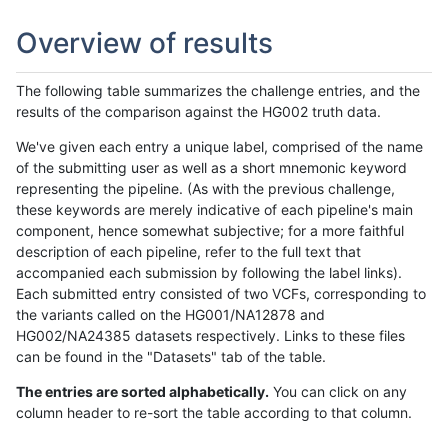
Overview of results
The following table summarizes the challenge entries, and the
results of the comparison against the HG002 truth data.
We've given each entry a unique label, comprised of the name
of the submitting user as well as a short mnemonic keyword
representing the pipeline. (As with the previous challenge,
these keywords are merely indicative of each pipeline's main
component, hence somewhat subjective; for a more faithful
description of each pipeline, refer to the full text that
accompanied each submission by following the label links).
Each submitted entry consisted of two VCFs, corresponding to
the variants called on the HG001/NA12878 and
HG002/NA24385 datasets respectively. Links to these files
can be found in the "Datasets" tab of the table.
The entries are sorted alphabetically.
You can click on any
column header to re-sort the table according to that column.