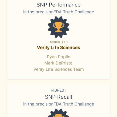
SNP Performance
in the precisionFDA Truth Challenge
AWARDED TO
Verily Life Sciences
Ryan Poplin
Mark DePristo
Verily Life Sciences Team
HIGHEST
SNP Recall
in the precisionFDA Truth Challenge