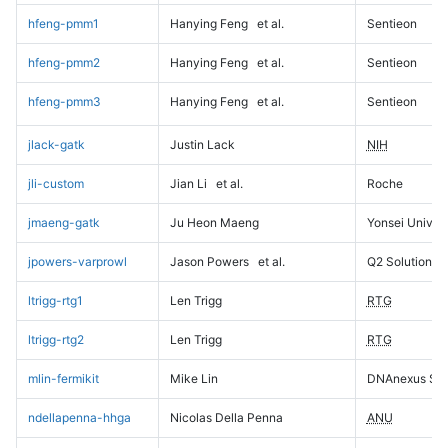
hfeng-pmm1
Hanying Feng
et al.
Sentieon
hfeng-pmm2
Hanying Feng
et al.
Sentieon
hfeng-pmm3
Hanying Feng
et al.
Sentieon
jlack-gatk
Justin Lack
NIH
jli-custom
Jian Li
et al.
Roche
jmaeng-gatk
Ju Heon Maeng
Yonsei Univers
jpowers-varprowl
Jason Powers
et al.
Q2 Solutions
ltrigg-rtg1
Len Trigg
RTG
ltrigg-rtg2
Len Trigg
RTG
mlin-fermikit
Mike Lin
DNAnexus Sci
ndellapenna-hhga
Nicolas Della Penna
ANU