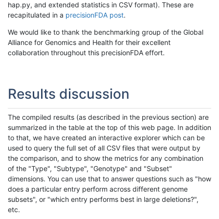
hap.py, and extended statistics in CSV format). These are
recapitulated in a
precisionFDA post
.
We would like to thank the benchmarking group of the Global
Alliance for Genomics and Health for their excellent
collaboration throughout this precisionFDA effort.
Results discussion
The compiled results (as described in the previous section) are
summarized in the table at the top of this web page. In addition
to that, we have created an interactive explorer which can be
used to query the full set of all CSV files that were output by
the comparison, and to show the metrics for any combination
of the "Type", "Subtype", "Genotype" and "Subset"
dimensions. You can use that to answer questions such as "how
does a particular entry perform across different genome
subsets", or "which entry performs best in large deletions?",
etc.