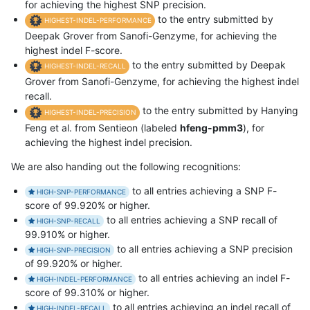
for achieving the highest SNP precision.
to the entry submitted by
HIGHEST-INDEL-PERFORMANCE
Deepak Grover from Sanofi-Genzyme, for achieving the
highest indel F-score.
to the entry submitted by Deepak
HIGHEST-INDEL-RECALL
Grover from Sanofi-Genzyme, for achieving the highest indel
recall.
to the entry submitted by Hanying
HIGHEST-INDEL-PRECISION
Feng et al. from Sentieon (labeled
hfeng-pmm3
), for
achieving the highest indel precision.
We are also handing out the following recognitions:
to all entries achieving a SNP F-
HIGH-SNP-PERFORMANCE
score of 99.920% or higher.
to all entries achieving a SNP recall of
HIGH-SNP-RECALL
99.910% or higher.
to all entries achieving a SNP precision
HIGH-SNP-PRECISION
of 99.920% or higher.
to all entries achieving an indel F-
HIGH-INDEL-PERFORMANCE
score of 99.310% or higher.
to all entries achieving an indel recall of
HIGH-INDEL-RECALL