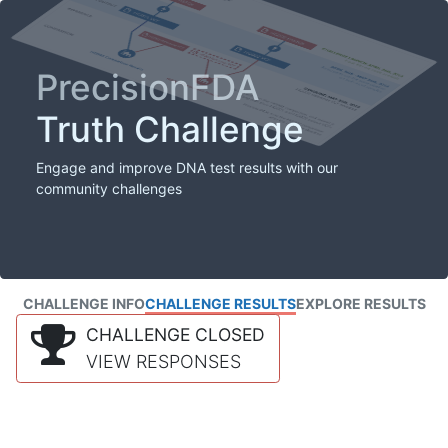
PrecisionFDA
Truth Challenge
Engage and improve DNA test results with our
community challenges
CHALLENGE INFO
CHALLENGE RESULTS
EXPLORE RESULTS
CHALLENGE CLOSED
VIEW RESPONSES