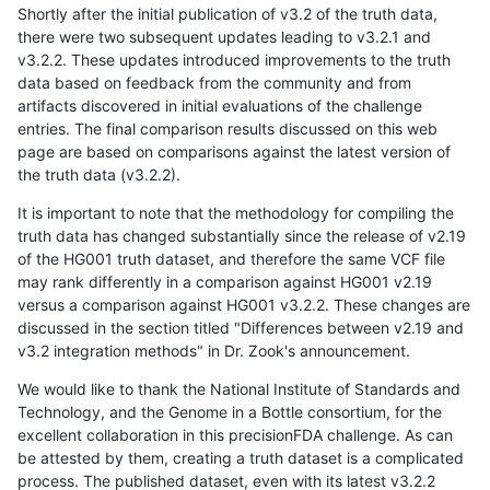
Shortly after the initial publication of v3.2 of the truth data,
there were two subsequent updates leading to v3.2.1 and
v3.2.2. These updates introduced improvements to the truth
data based on feedback from the community and from
artifacts discovered in initial evaluations of the challenge
entries. The final comparison results discussed on this web
page are based on comparisons against the latest version of
the truth data (v3.2.2).
It is important to note that the methodology for compiling the
truth data has changed substantially since the release of v2.19
of the HG001 truth dataset, and therefore the same VCF file
may rank differently in a comparison against HG001 v2.19
versus a comparison against HG001 v3.2.2. These changes are
discussed in the section titled "Differences between v2.19 and
v3.2 integration methods" in Dr. Zook's announcement.
We would like to thank the National Institute of Standards and
Technology, and the Genome in a Bottle consortium, for the
excellent collaboration in this precisionFDA challenge. As can
be attested by them, creating a truth dataset is a complicated
process. The published dataset, even with its latest v3.2.2