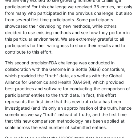
We are very excited to see growing numbers of challenge
participants! For this challenge we received 35 entries, not only
from many who participated in the previous challenge, but also
from several first time participants. Some participants
showcased their developing new methods, while others
decided to use existing methods and see how they perform in
this particular environment. We are extremely grateful to all
participants for their willingness to share their results and to
contribute to this effort.
This second precisionFDA challenge was conducted in
collaboration with the Genome in a Bottle (GiaB) consortium,
which provided the "truth" data, as well as with the Global
Alliance for Genomics and Health (GA4GH), which provided
best practices and software for conducting the comparison of
participants' entries to the truth data. In fact, this effort
represents the first time that this new truth data has been
investigated (and it's only an approximation of the truth, hence
sometimes we say "truth" instead of truth), and the first time
that this new comparison methodology has been applied at
scale across the vast number of submitted entries.