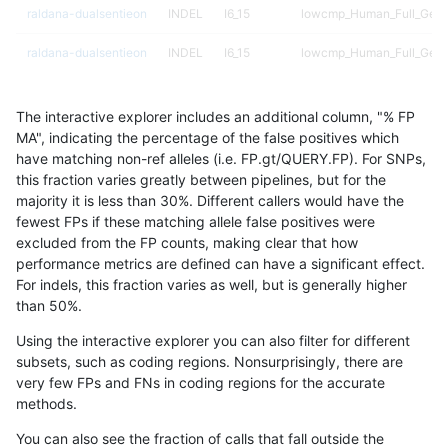
raldana-dualsentieon
INDEL
I6_15
lowcmp_Human_Full_Geno
raldana-dualsentieon
INDEL
I6_15
lowcmp_Human_Full_Geno
raldana-dualsentieon
INDEL
I6_15
lowcmp_Human_Full_Geno
The interactive explorer includes an additional column, "% FP
raldana-dualsentieon
INDEL
I6_15
lowcmp_Human_Full_Geno
MA", indicating the percentage of the false positives which
have matching non-ref alleles (i.e. FP.gt/QUERY.FP). For SNPs,
raldana-dualsentieon
INDEL
I6_15
lowcmp_Human_Full_Geno
this fraction varies greatly between pipelines, but for the
majority it is less than 30%. Different callers would have the
raldana-dualsentieon
INDEL
I6_15
lowcmp_Human_Full_Geno
fewest FPs if these matching allele false positives were
excluded from the FP counts, making clear that how
raldana-dualsentieon
INDEL
I6_15
lowcmp_Human_Full_Geno
performance metrics are defined can have a significant effect.
For indels, this fraction varies as well, but is generally higher
raldana-dualsentieon
INDEL
I6_15
lowcmp_SimpleRepeat_di
results dataset
than 50%.
raldana-dualsentieon
INDEL
I6_15
lowcmp_SimpleRepeat_di
Using the interactive explorer you can also filter for different
subsets, such as coding regions. Nonsurprisingly, there are
raldana-dualsentieon
INDEL
I6_15
lowcmp_SimpleRepeat_di
very few FPs and FNs in coding regions for the accurate
methods.
raldana-dualsentieon
INDEL
I6_15
lowcmp_SimpleRepeat_di
You can also see the fraction of calls that fall outside the
raldana-dualsentieon
INDEL
I6_15
lowcmp_SimpleRepeat_di