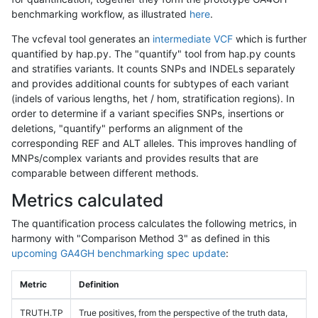
benchmarking workflow, as illustrated
here
.
The vcfeval tool generates an
intermediate VCF
which is further
quantified by hap.py. The "quantify" tool from hap.py counts
and stratifies variants. It counts SNPs and INDELs separately
and provides additional counts for subtypes of each variant
(indels of various lengths, het / hom, stratification regions). In
order to determine if a variant specifies SNPs, insertions or
deletions, "quantify" performs an alignment of the
corresponding REF and ALT alleles. This improves handling of
MNPs/complex variants and provides results that are
comparable between different methods.
Metrics calculated
The quantification process calculates the following metrics, in
harmony with "Comparison Method 3" as defined in this
upcoming GA4GH benchmarking spec update
:
Metric
Definition
TRUTH.TP
True positives, from the perspective of the truth data,