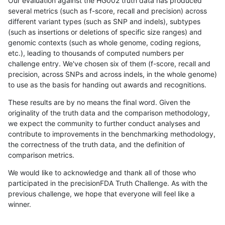
Our evaluation against the HG002 truth data has produced
several metrics (such as f-score, recall and precision) across
different variant types (such as SNP and indels), subtypes
(such as insertions or deletions of specific size ranges) and
genomic contexts (such as whole genome, coding regions,
etc.), leading to thousands of computed numbers per
challenge entry. We've chosen six of them (f-score, recall and
precision, across SNPs and across indels, in the whole genome)
to use as the basis for handing out awards and recognitions.
These results are by no means the final word. Given the
originality of the truth data and the comparison methodology,
we expect the community to further conduct analyses and
contribute to improvements in the benchmarking methodology,
the correctness of the truth data, and the definition of
comparison metrics.
We would like to acknowledge and thank all of those who
participated in the precisionFDA Truth Challenge. As with the
previous challenge, we hope that everyone will feel like a
winner.