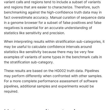
variant calls and regions tend to include a subset of variants
and regions that are easier to characterize. Therefore, such
raldana-dualsentieon
INDEL
I6_15
lowcmp_SimpleRepeat_tri
benchmarking against the high-confidence truth data may in
fact overestimate accuracy. Manual curation of sequence data
raldana-dualsentieon
INDEL
I6_15
lowcmp_SimpleRepeat_tri
in a genome browser for a subset of false positives and false
negatives is essential for an accurate understanding of
raldana-dualsentieon
INDEL
I6_15
lowcmp_SimpleRepeat_tri
statistics like sensitivity and precision.
raldana-dualsentieon
INDEL
I6_15
map_l100_m0_e0
When interpreting results within stratification sub-categories, it
may be useful to calculate confidence intervals around
raldana-dualsentieon
INDEL
I6_15
map_l100_m0_e0
statistics like sensitivity because there may be very few
«
1
2
...
25
26
27
28
29
30
31
32
33
...
1720
1721
»
examples of variants of some types in the benchmark calls in
the stratification sub-category.
These results are based on the HG002 truth data. Pipelines
may perform differently when confronted with other samples.
For a more complete performance assessment of software
pipelines, additional samples and experiments would be
required.