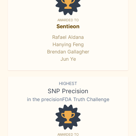
AWARDED TO
Sentieon
Rafael Aldana
Hanying Feng
Brendan Gallagher
Jun Ye
HIGHEST
SNP Precision
in the precisionFDA Truth Challenge
AWARDED TO