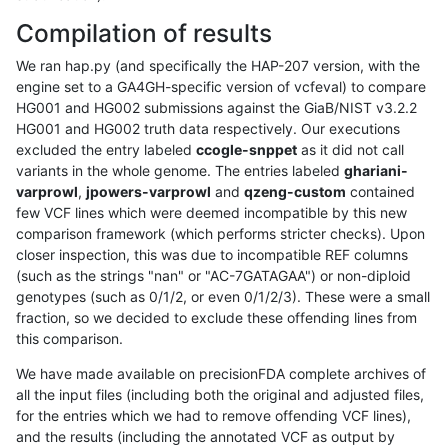
Compilation of results
We ran hap.py (and specifically the HAP-207 version, with the
engine set to a GA4GH-specific version of vcfeval) to compare
HG001 and HG002 submissions against the GiaB/NIST v3.2.2
HG001 and HG002 truth data respectively. Our executions
excluded the entry labeled
ccogle-snppet
as it did not call
variants in the whole genome. The entries labeled
ghariani-
varprowl
,
jpowers-varprowl
and
qzeng-custom
contained
few VCF lines which were deemed incompatible by this new
comparison framework (which performs stricter checks). Upon
closer inspection, this was due to incompatible REF columns
(such as the strings "nan" or "AC-7GATAGAA") or non-diploid
genotypes (such as 0/1/2, or even 0/1/2/3). These were a small
fraction, so we decided to exclude these offending lines from
this comparison.
We have made available on precisionFDA complete archives of
all the input files (including both the original and adjusted files,
for the entries which we had to remove offending VCF lines),
and the results (including the annotated VCF as output by