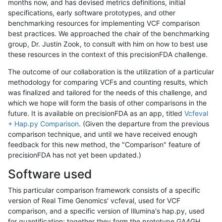
months now, and has devised metrics definitions, initial
specifications, early software prototypes, and other
benchmarking resources for implementing VCF comparison
best practices. We approached the chair of the benchmarking
group, Dr. Justin Zook, to consult with him on how to best use
these resources in the context of this precisionFDA challenge.
The outcome of our collaboration is the utilization of a particular
methodology for comparing VCFs and counting results, which
was finalized and tailored for the needs of this challenge, and
which we hope will form the basis of other comparisons in the
future. It is available on precisionFDA as an app, titled
Vcfeval
+ Hap.py Comparison
. (Given the departure from the previous
comparison technique, and until we have received enough
feedback for this new method, the "Comparison" feature of
precisionFDA has not yet been updated.)
Software used
This particular comparison framework consists of a specific
version of Real Time Genomics' vcfeval, used for VCF
comparison, and a specific version of Illumina's hap.py, used
for quantification; together they form the prototype GA4GH