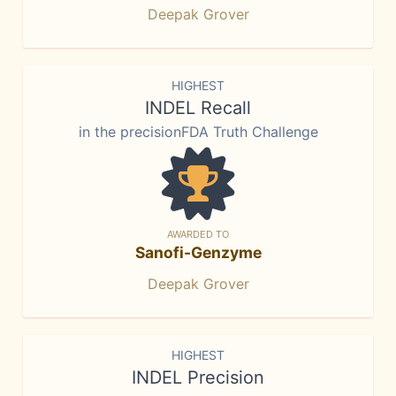
Deepak Grover
HIGHEST
INDEL Recall
in the precisionFDA Truth Challenge
AWARDED TO
Sanofi-Genzyme
Deepak Grover
HIGHEST
INDEL Precision