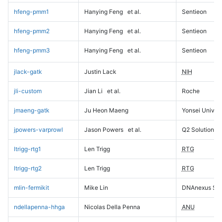
hfeng-pmm1
Hanying Feng
et al.
Sentieon
hfeng-pmm2
Hanying Feng
et al.
Sentieon
hfeng-pmm3
Hanying Feng
et al.
Sentieon
jlack-gatk
Justin Lack
NIH
jli-custom
Jian Li
et al.
Roche
jmaeng-gatk
Ju Heon Maeng
Yonsei Univers
jpowers-varprowl
Jason Powers
et al.
Q2 Solutions
ltrigg-rtg1
Len Trigg
RTG
ltrigg-rtg2
Len Trigg
RTG
mlin-fermikit
Mike Lin
DNAnexus Sci
ndellapenna-hhga
Nicolas Della Penna
ANU