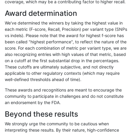
coverage, which may be a contributing factor to higher recall.
raldana-dualsentieon
INDEL
I6_15
lowcmp_SimpleRepeat_qu
Award determination
raldana-dualsentieon
INDEL
I6_15
lowcmp_SimpleRepeat_qu
We've determined the winners by taking the highest value in
raldana-dualsentieon
INDEL
I6_15
lowcmp_SimpleRepeat_qu
each metric (F-score, Recall, Precision) per variant type (SNPs
vs indels). Please note that the award for highest f-score has
raldana-dualsentieon
INDEL
I6_15
lowcmp_SimpleRepeat_q
been called "highest performance", to reflect the nature of the
score. For each combination of metric per variant type, we are
raldana-dualsentieon
INDEL
I6_15
lowcmp_SimpleRepeat_q
also recognizing entries with high values of that metric, based
on a cutoff at the first substantial drop in the percentages.
raldana-dualsentieon
INDEL
I6_15
lowcmp_SimpleRepeat_q
These cutoffs are ultimately subjective, and not directly
applicable to other regulatory contexts (which may require
raldana-dualsentieon
INDEL
I6_15
lowcmp_SimpleRepeat_q
well-defined thresholds ahead of time).
raldana-dualsentieon
INDEL
I6_15
lowcmp_SimpleRepeat_tri
These awards and recognitions are meant to encourage the
community to participate in challenges and do not constitute
raldana-dualsentieon
INDEL
I6_15
lowcmp_SimpleRepeat_tri
an endorsement by the FDA.
raldana-dualsentieon
INDEL
I6_15
lowcmp_SimpleRepeat_tri
Beyond these results
raldana-dualsentieon
INDEL
I6_15
lowcmp_SimpleRepeat_tri
We strongly urge the community to be cautious when
interpreting these results. By their nature, high-confidence
raldana-dualsentieon
INDEL
I6_15
lowcmp_SimpleRepeat_tri