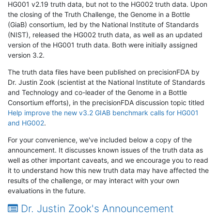
HG001 v2.19 truth data, but not to the HG002 truth data. Upon
the closing of the Truth Challenge, the Genome in a Bottle
(GiaB) consortium, led by the National Institute of Standards
(NIST), released the HG002 truth data, as well as an updated
version of the HG001 truth data. Both were initially assigned
version 3.2.
The truth data files have been published on precisionFDA by
Dr. Justin Zook (scientist at the National Institute of Standards
and Technology and co-leader of the Genome in a Bottle
Consortium efforts), in the precisionFDA discussion topic titled
Help improve the new v3.2 GIAB benchmark calls for HG001
and HG002
.
For your convenience, we've included below a copy of the
announcement. It discusses known issues of the truth data as
well as other important caveats, and we encourage you to read
it to understand how this new truth data may have affected the
results of the challenge, or may interact with your own
evaluations in the future.
Dr. Justin Zook's Announcement