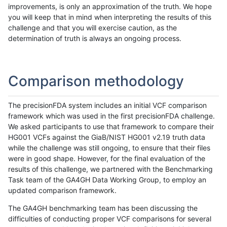
improvements, is only an approximation of the truth. We hope
you will keep that in mind when interpreting the results of this
challenge and that you will exercise caution, as the
determination of truth is always an ongoing process.
Comparison methodology
The precisionFDA system includes an initial VCF comparison
framework which was used in the first precisionFDA challenge.
We asked participants to use that framework to compare their
HG001 VCFs against the GiaB/NIST HG001 v2.19 truth data
while the challenge was still ongoing, to ensure that their files
were in good shape. However, for the final evaluation of the
results of this challenge, we partnered with the Benchmarking
Task team of the GA4GH Data Working Group, to employ an
updated comparison framework.
The GA4GH benchmarking team has been discussing the
difficulties of conducting proper VCF comparisons for several