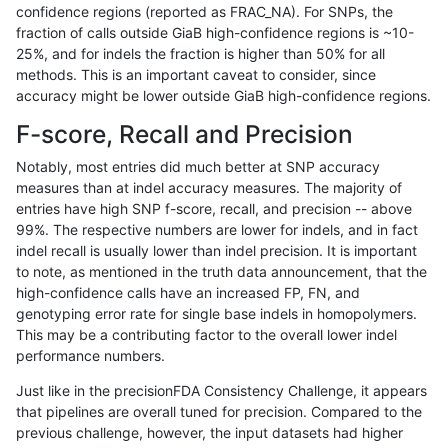
confidence regions (reported as FRAC_NA). For SNPs, the
fraction of calls outside GiaB high-confidence regions is ~10-
raldana-dualsentieon
INDEL
I6_15
lowcmp_SimpleRepeat_di
25%, and for indels the fraction is higher than 50% for all
raldana-dualsentieon
INDEL
I6_15
lowcmp_SimpleRepeat_di
methods. This is an important caveat to consider, since
accuracy might be lower outside GiaB high-confidence regions.
raldana-dualsentieon
INDEL
I6_15
lowcmp_SimpleRepeat_di
F-score, Recall and Precision
raldana-dualsentieon
INDEL
I6_15
lowcmp_SimpleRepeat_ho
Notably, most entries did much better at SNP accuracy
measures than at indel accuracy measures. The majority of
raldana-dualsentieon
INDEL
I6_15
lowcmp_SimpleRepeat_ho
entries have high SNP f-score, recall, and precision -- above
99%. The respective numbers are lower for indels, and in fact
raldana-dualsentieon
INDEL
I6_15
lowcmp_SimpleRepeat_ho
indel recall is usually lower than indel precision. It is important
raldana-dualsentieon
INDEL
I6_15
lowcmp_SimpleRepeat_ho
to note, as mentioned in the truth data announcement, that the
high-confidence calls have an increased FP, FN, and
raldana-dualsentieon
INDEL
I6_15
lowcmp_SimpleRepeat_ho
genotyping error rate for single base indels in homopolymers.
This may be a contributing factor to the overall lower indel
raldana-dualsentieon
INDEL
I6_15
lowcmp_SimpleRepeat_ho
performance numbers.
raldana-dualsentieon
INDEL
I6_15
lowcmp_SimpleRepeat_ho
Just like in the precisionFDA Consistency Challenge, it appears
that pipelines are overall tuned for precision. Compared to the
raldana-dualsentieon
INDEL
I6_15
lowcmp_SimpleRepeat_ho
previous challenge, however, the input datasets had higher