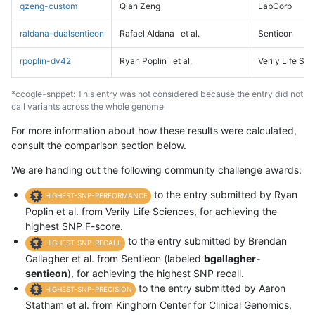
qzeng-custom
Qian Zeng
LabCorp
raldana-dualsentieon
Rafael Aldana
et al.
Sentieon
rpoplin-dv42
Ryan Poplin
et al.
Verily Life Sc
*ccogle-snppet: This entry was not considered because the entry did not
call variants across the whole genome
For more information about how these results were calculated,
consult the comparison section below.
We are handing out the following community challenge awards:
to the entry submitted by Ryan
HIGHEST-SNP-PERFORMANCE
Poplin et al. from Verily Life Sciences, for achieving the
highest SNP F-score.
to the entry submitted by Brendan
HIGHEST-SNP-RECALL
Gallagher et al. from Sentieon (labeled
bgallagher-
sentieon
), for achieving the highest SNP recall.
to the entry submitted by Aaron
HIGHEST-SNP-PRECISION
Statham et al. from Kinghorn Center for Clinical Genomics,