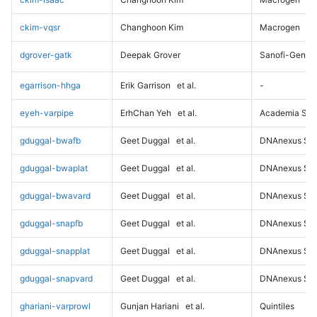
ckim-vqsr
Changhoon Kim
Macrogen
dgrover-gatk
Deepak Grover
Sanofi-Genz
egarrison-hhga
Erik Garrison
et al.
-
eyeh-varpipe
ErhChan Yeh
et al.
Academia Sini
gduggal-bwafb
Geet Duggal
et al.
DNAnexus Sci
gduggal-bwaplat
Geet Duggal
et al.
DNAnexus Sci
gduggal-bwavard
Geet Duggal
et al.
DNAnexus Sci
gduggal-snapfb
Geet Duggal
et al.
DNAnexus Sci
gduggal-snapplat
Geet Duggal
et al.
DNAnexus Sci
gduggal-snapvard
Geet Duggal
et al.
DNAnexus Sci
ghariani-varprowl
Gunjan Hariani
et al.
Quintiles