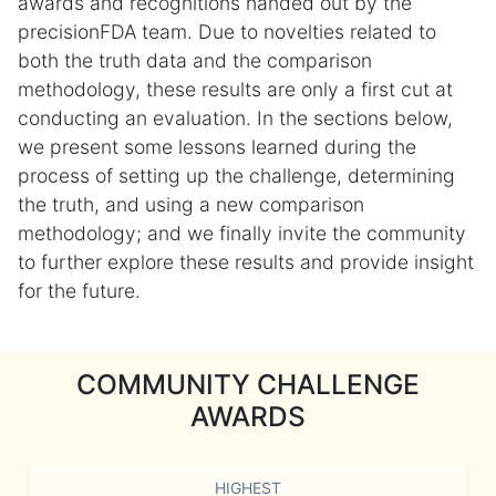
awards and recognitions handed out by the
precisionFDA team. Due to novelties related to
both the truth data and the comparison
methodology, these results are only a first cut at
conducting an evaluation. In the sections below,
we present some lessons learned during the
process of setting up the challenge, determining
the truth, and using a new comparison
methodology; and we finally invite the community
to further explore these results and provide insight
for the future.
COMMUNITY CHALLENGE
AWARDS
HIGHEST