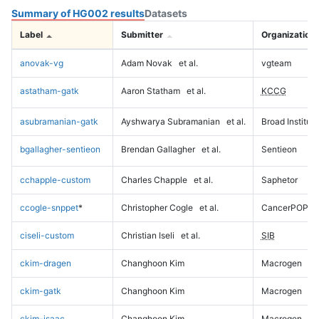
Summary of HG002 results
Datasets
Label
Submitter
Organization
anovak-vg
Adam Novak
et al.
vgteam
astatham-gatk
Aaron Statham
et al.
KCCG
asubramanian-gatk
Ayshwarya Subramanian
et al.
Broad Institute
bgallagher-sentieon
Brendan Gallagher
et al.
Sentieon
cchapple-custom
Charles Chapple
et al.
Saphetor
ccogle-snppet
*
Christopher Cogle
et al.
CancerPOP
ciseli-custom
Christian Iseli
et al.
SIB
ckim-dragen
Changhoon Kim
Macrogen
ckim-gatk
Changhoon Kim
Macrogen
ckim-isaac
Changhoon Kim
Macrogen