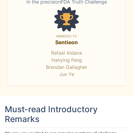
in the precisionFDA Truth Challenge
AWARDED TO
Sentieon
Rafael Aldana
Hanying Feng
Brendan Gallagher
Jun Ye
Must-read Introductory
Remarks