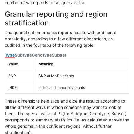
number of wrong calls for all query calls).
Granular reporting and region
stratification
The quantification process reports results with additional
granularity, according to a few different dimensions, as
outlined in the four tabs of the following table:
Type
Subtype
Genotype
Subset
Value
Meaning
SNP
SNP or MNP variants
INDEL
Indels and complex variants
These dimensions help slice and dice the results according to
all the different ways in which someone may want to look at
them. The special value of '*' (for Subtype, Genotype, Subset)
corresponds to summary statistics (i.e. as calculated across the
whole genome in the confident regions, without further
stratification).