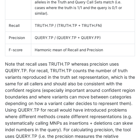
alleles in the Truth and Query Call Sets match (i.e.
cases where the truth is 1/1 and the query is 0/1 or
similar).
Recall
TRUTH.TP / (TRUTH.TP + TRUTH.FN)
Precision
QUERY.TP / (QUERY.TP + QUERY.FP)
F-score
Harmonic mean of Recall and Precision
Note that recall uses TRUTH.TP whereas precision uses
QUERY.TP. For recall, TRUTH.TP counts the number of truth
variants reproduced in the truth set representation, which is the
same for all callers and should also be consistent with the
confident regions (especially important around confident region
boundaries and where variants can move between categories
depending on how a variant caller decides to represent them).
Using QUERY.TP for recall would have introduced problems
where different methods create different representations (e.g.
systematically calling MNPs as insertions + deletions can skew
indel numbers in the query). For calculating precision, the tool
uses QUERY.TP (i.e. the precision measures the relative