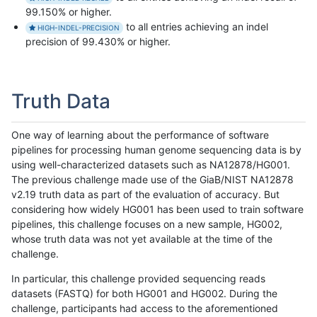
99.150% or higher.
to all entries achieving an indel
HIGH-INDEL-PRECISION
precision of 99.430% or higher.
Truth Data
One way of learning about the performance of software
pipelines for processing human genome sequencing data is by
using well-characterized datasets such as NA12878/HG001.
The previous challenge made use of the GiaB/NIST NA12878
v2.19 truth data as part of the evaluation of accuracy. But
considering how widely HG001 has been used to train software
pipelines, this challenge focuses on a new sample, HG002,
whose truth data was not yet available at the time of the
challenge.
In particular, this challenge provided sequencing reads
datasets (FASTQ) for both HG001 and HG002. During the
challenge, participants had access to the aforementioned