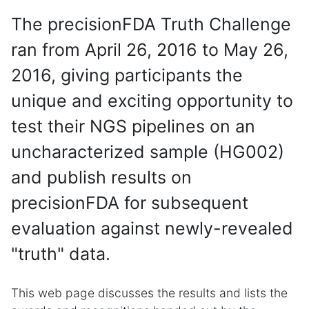
The precisionFDA Truth Challenge
ran from April 26, 2016 to May 26,
2016, giving participants the
unique and exciting opportunity to
test their NGS pipelines on an
uncharacterized sample (HG002)
and publish results on
precisionFDA for subsequent
evaluation against newly-revealed
"truth" data.
This web page discusses the results and lists the