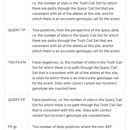
i.e. the number of sites in the Truth Call Set for which
there are paths through the Query Call Set that are
consistent with all of the alleles at this site, and for
which there is an accurate genotype call for the event.
QUERY.TP
True positives, from the perspective of the query data,
i.e. the number of sites in the Query Call Set for which
there are paths through the Truth Call Set that are
consistent with all of the alleles at this site, and for
which there is an accurate genotype call for the event.
TRUTH.FN
False negatives, i.e. the number of sites in the Truth Call
Set for which there is no path through the Query Call
Set that is consistent with all of the alleles at this site,
or sites for which there is an inaccurate genotype call
for the event. Sites with correct variant but incorrect
genotype are counted here.
QUERY.FP
False positives, i.e. the number of sites in the Query Call
Set for which there is no path through the Truth Call Set
that is consistent with this site. Sites with correct
variant but incorrect genotype are counted here.
FP.gt
The number of false positives where the non-REF