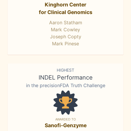
Kinghorn Center
for Clinical Genomics
Aaron Statham
Mark Cowley
Joseph Copty
Mark Pinese
HIGHEST
INDEL Performance
in the precisionFDA Truth Challenge
AWARDED TO
Sanofi-Genzyme