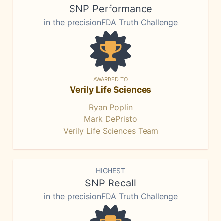
SNP Performance
in the precisionFDA Truth Challenge
AWARDED TO
Verily Life Sciences
Ryan Poplin
Mark DePristo
Verily Life Sciences Team
HIGHEST
SNP Recall
in the precisionFDA Truth Challenge