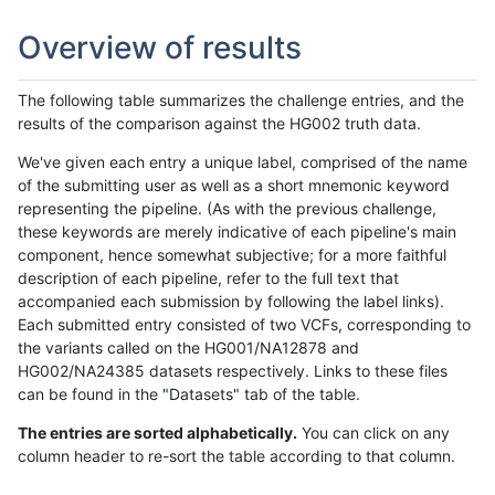
Overview of results
The following table summarizes the challenge entries, and the
results of the comparison against the HG002 truth data.
We've given each entry a unique label, comprised of the name
of the submitting user as well as a short mnemonic keyword
representing the pipeline. (As with the previous challenge,
these keywords are merely indicative of each pipeline's main
component, hence somewhat subjective; for a more faithful
description of each pipeline, refer to the full text that
accompanied each submission by following the label links).
Each submitted entry consisted of two VCFs, corresponding to
the variants called on the HG001/NA12878 and
HG002/NA24385 datasets respectively. Links to these files
can be found in the "Datasets" tab of the table.
The entries are sorted alphabetically.
You can click on any
column header to re-sort the table according to that column.