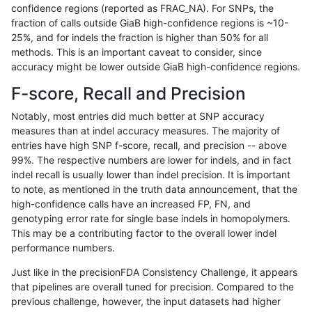
confidence regions (reported as FRAC_NA). For SNPs, the
fraction of calls outside GiaB high-confidence regions is ~10-
raldana-dualsentieon
INDEL
I16_PLUS
segdupwithalt
25%, and for indels the fraction is higher than 50% for all
raldana-dualsentieon
INDEL
I16_PLUS
segdupwithalt
methods. This is an important caveat to consider, since
accuracy might be lower outside GiaB high-confidence regions.
raldana-dualsentieon
INDEL
I16_PLUS
segdupwithalt
F-score, Recall and Precision
raldana-dualsentieon
INDEL
I16_PLUS
tech_badpromoters
Notably, most entries did much better at SNP accuracy
measures than at indel accuracy measures. The majority of
raldana-dualsentieon
INDEL
I16_PLUS
tech_badpromoters
entries have high SNP f-score, recall, and precision -- above
99%. The respective numbers are lower for indels, and in fact
raldana-dualsentieon
INDEL
I16_PLUS
tech_badpromoters
indel recall is usually lower than indel precision. It is important
raldana-dualsentieon
INDEL
I16_PLUS
tech_badpromoters
to note, as mentioned in the truth data announcement, that the
high-confidence calls have an increased FP, FN, and
raldana-dualsentieon
INDEL
I1_5
decoy
genotyping error rate for single base indels in homopolymers.
This may be a contributing factor to the overall lower indel
raldana-dualsentieon
INDEL
I1_5
decoy
performance numbers.
raldana-dualsentieon
INDEL
I1_5
decoy
Just like in the precisionFDA Consistency Challenge, it appears
that pipelines are overall tuned for precision. Compared to the
raldana-dualsentieon
INDEL
I1_5
decoy
previous challenge, however, the input datasets had higher