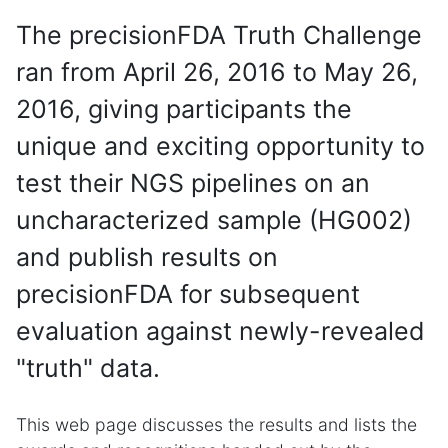
The precisionFDA Truth Challenge
ran from April 26, 2016 to May 26,
2016, giving participants the
unique and exciting opportunity to
test their NGS pipelines on an
uncharacterized sample (HG002)
and publish results on
precisionFDA for subsequent
evaluation against newly-revealed
"truth" data.
This web page discusses the results and lists the