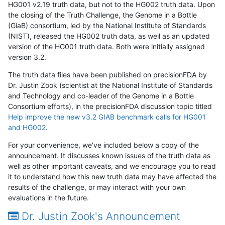
HG001 v2.19 truth data, but not to the HG002 truth data. Upon
the closing of the Truth Challenge, the Genome in a Bottle
(GiaB) consortium, led by the National Institute of Standards
(NIST), released the HG002 truth data, as well as an updated
version of the HG001 truth data. Both were initially assigned
version 3.2.
The truth data files have been published on precisionFDA by
Dr. Justin Zook (scientist at the National Institute of Standards
and Technology and co-leader of the Genome in a Bottle
Consortium efforts), in the precisionFDA discussion topic titled
Help improve the new v3.2 GIAB benchmark calls for HG001
and HG002
.
For your convenience, we've included below a copy of the
announcement. It discusses known issues of the truth data as
well as other important caveats, and we encourage you to read
it to understand how this new truth data may have affected the
results of the challenge, or may interact with your own
evaluations in the future.
Dr. Justin Zook's Announcement