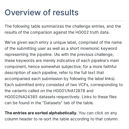
Overview of results
The following table summarizes the challenge entries, and the
results of the comparison against the HG002 truth data.
We've given each entry a unique label, comprised of the name
of the submitting user as well as a short mnemonic keyword
representing the pipeline. (As with the previous challenge,
these keywords are merely indicative of each pipeline's main
component, hence somewhat subjective; for a more faithful
description of each pipeline, refer to the full text that
accompanied each submission by following the label links).
Each submitted entry consisted of two VCFs, corresponding to
the variants called on the HG001/NA12878 and
HG002/NA24385 datasets respectively. Links to these files
can be found in the "Datasets" tab of the table.
The entries are sorted alphabetically.
You can click on any
column header to re-sort the table according to that column.