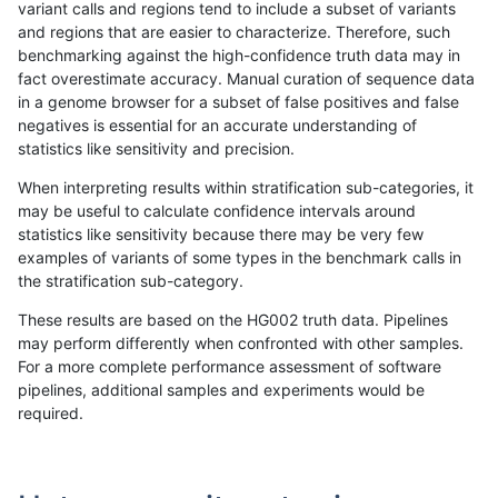
variant calls and regions tend to include a subset of variants
and regions that are easier to characterize. Therefore, such
raldana-dualsentieon
INDEL
I1_5
lowcmp_Human_Full_Geno
benchmarking against the high-confidence truth data may in
fact overestimate accuracy. Manual curation of sequence data
raldana-dualsentieon
INDEL
I1_5
lowcmp_Human_Full_Geno
in a genome browser for a subset of false positives and false
negatives is essential for an accurate understanding of
raldana-dualsentieon
INDEL
I1_5
lowcmp_Human_Full_Geno
statistics like sensitivity and precision.
raldana-dualsentieon
INDEL
I1_5
lowcmp_Human_Full_Geno
When interpreting results within stratification sub-categories, it
may be useful to calculate confidence intervals around
raldana-dualsentieon
INDEL
I1_5
lowcmp_Human_Full_Geno
statistics like sensitivity because there may be very few
«
1
2
...
22
23
24
25
26
27
28
29
30
...
1720
1721
»
examples of variants of some types in the benchmark calls in
the stratification sub-category.
These results are based on the HG002 truth data. Pipelines
may perform differently when confronted with other samples.
For a more complete performance assessment of software
pipelines, additional samples and experiments would be
required.