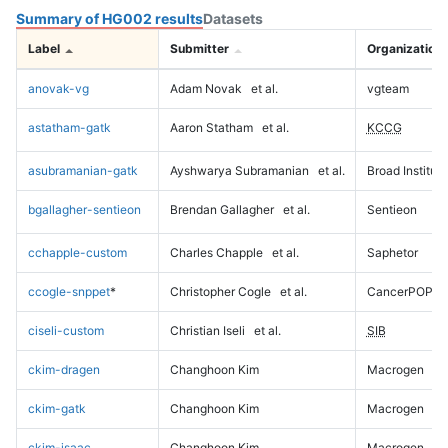
Summary of HG002 results
Datasets
Label
Submitter
Organization
anovak-vg
Adam Novak
et al.
vgteam
astatham-gatk
Aaron Statham
et al.
KCCG
asubramanian-gatk
Ayshwarya Subramanian
et al.
Broad Institute
bgallagher-sentieon
Brendan Gallagher
et al.
Sentieon
cchapple-custom
Charles Chapple
et al.
Saphetor
ccogle-snppet
*
Christopher Cogle
et al.
CancerPOP
ciseli-custom
Christian Iseli
et al.
SIB
ckim-dragen
Changhoon Kim
Macrogen
ckim-gatk
Changhoon Kim
Macrogen
ckim-isaac
Changhoon Kim
Macrogen