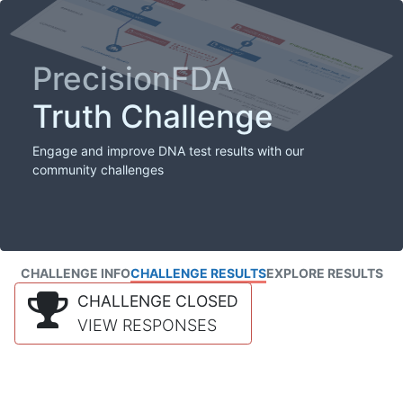
PrecisionFDA
Truth Challenge
Engage and improve DNA test results with our
community challenges
CHALLENGE INFO
CHALLENGE RESULTS
EXPLORE RESULTS
CHALLENGE CLOSED
VIEW RESPONSES