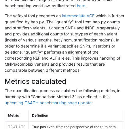
benchmarking workflow, as illustrated
here
.
The vcfeval tool generates an
intermediate VCF
which is further
quantified by hap.py. The "quantify" tool from hap.py counts
and stratifies variants. It counts SNPs and INDELs separately
and provides additional counts for subtypes of each variant
(indels of various lengths, het / hom, stratification regions). In
order to determine if a variant specifies SNPs, insertions or
deletions, "quantify" performs an alignment of the
corresponding REF and ALT alleles. This improves handling of
MNPs/complex variants and provides results that are
comparable between different methods.
Metrics calculated
The quantification process calculates the following metrics, in
harmony with "Comparison Method 3" as defined in this
upcoming GA4GH benchmarking spec update
:
Metric
Definition
TRUTH.TP
True positives, from the perspective of the truth data,