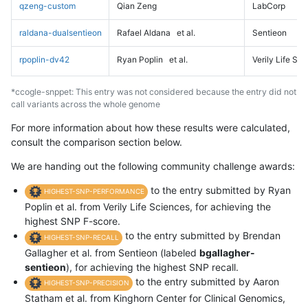
qzeng-custom
Qian Zeng
LabCorp
raldana-dualsentieon
Rafael Aldana
et al.
Sentieon
rpoplin-dv42
Ryan Poplin
et al.
Verily Life Sc
*ccogle-snppet: This entry was not considered because the entry did not
call variants across the whole genome
For more information about how these results were calculated,
consult the comparison section below.
We are handing out the following community challenge awards:
to the entry submitted by Ryan
HIGHEST-SNP-PERFORMANCE
Poplin et al. from Verily Life Sciences, for achieving the
highest SNP F-score.
to the entry submitted by Brendan
HIGHEST-SNP-RECALL
Gallagher et al. from Sentieon (labeled
bgallagher-
sentieon
), for achieving the highest SNP recall.
to the entry submitted by Aaron
HIGHEST-SNP-PRECISION
Statham et al. from Kinghorn Center for Clinical Genomics,