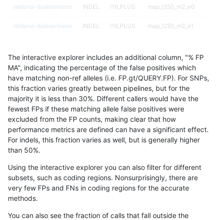
raldana-dualsentieon
INDEL
I16_PLUS
map_l250_m2_e0
raldana-dualsentieon
INDEL
I16_PLUS
map_l250_m2_e1
raldana-dualsentieon
INDEL
I16_PLUS
map_l250_m2_e1
The interactive explorer includes an additional column, "% FP
raldana-dualsentieon
INDEL
I16_PLUS
map_l250_m2_e1
MA", indicating the percentage of the false positives which
have matching non-ref alleles (i.e. FP.gt/QUERY.FP). For SNPs,
raldana-dualsentieon
INDEL
I16_PLUS
map_l250_m2_e1
this fraction varies greatly between pipelines, but for the
majority it is less than 30%. Different callers would have the
raldana-dualsentieon
INDEL
I16_PLUS
map_siren
fewest FPs if these matching allele false positives were
excluded from the FP counts, making clear that how
raldana-dualsentieon
INDEL
I16_PLUS
map_siren
performance metrics are defined can have a significant effect.
For indels, this fraction varies as well, but is generally higher
raldana-dualsentieon
INDEL
I16_PLUS
segdup
results dataset
than 50%.
raldana-dualsentieon
INDEL
I16_PLUS
segdup
Using the interactive explorer you can also filter for different
subsets, such as coding regions. Nonsurprisingly, there are
raldana-dualsentieon
INDEL
I16_PLUS
segdup
very few FPs and FNs in coding regions for the accurate
methods.
raldana-dualsentieon
INDEL
I16_PLUS
segdup
You can also see the fraction of calls that fall outside the
raldana-dualsentieon
INDEL
I16_PLUS
segdupwithalt