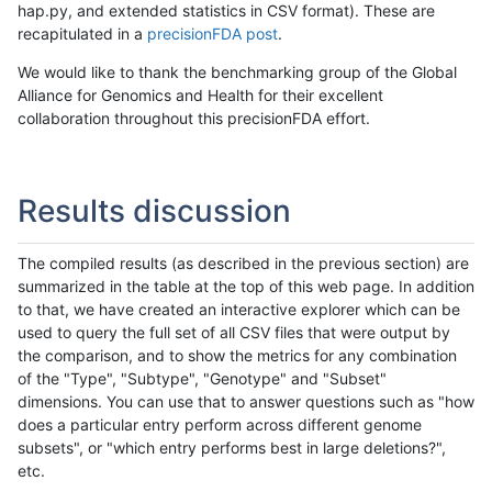
hap.py, and extended statistics in CSV format). These are
recapitulated in a
precisionFDA post
.
We would like to thank the benchmarking group of the Global
Alliance for Genomics and Health for their excellent
collaboration throughout this precisionFDA effort.
Results discussion
The compiled results (as described in the previous section) are
summarized in the table at the top of this web page. In addition
to that, we have created an interactive explorer which can be
used to query the full set of all CSV files that were output by
the comparison, and to show the metrics for any combination
of the "Type", "Subtype", "Genotype" and "Subset"
dimensions. You can use that to answer questions such as "how
does a particular entry perform across different genome
subsets", or "which entry performs best in large deletions?",
etc.