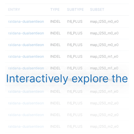
ENTRY
TYPE
SUBTYPE
SUBSET
raldana-dualsentieon
INDEL
I16_PLUS
map_l250_m0_e0
raldana-dualsentieon
INDEL
I16_PLUS
map_l250_m0_e0
raldana-dualsentieon
INDEL
I16_PLUS
map_l250_m0_e0
raldana-dualsentieon
INDEL
I16_PLUS
map_l250_m1_e0
raldana-dualsentieon
INDEL
I16_PLUS
map_l250_m1_e0
Interactively explore the
raldana-dualsentieon
INDEL
I16_PLUS
map_l250_m1_e0
raldana-dualsentieon
INDEL
I16_PLUS
map_l250_m1_e0
raldana-dualsentieon
INDEL
I16_PLUS
map_l250_m2_e0
raldana-dualsentieon
INDEL
I16_PLUS
map_l250_m2_e0
raldana-dualsentieon
INDEL
I16_PLUS
map_l250_m2_e0