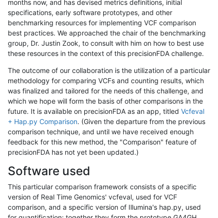
months now, and has devised metrics definitions, initial
specifications, early software prototypes, and other
benchmarking resources for implementing VCF comparison
best practices. We approached the chair of the benchmarking
group, Dr. Justin Zook, to consult with him on how to best use
these resources in the context of this precisionFDA challenge.
The outcome of our collaboration is the utilization of a particular
methodology for comparing VCFs and counting results, which
was finalized and tailored for the needs of this challenge, and
which we hope will form the basis of other comparisons in the
future. It is available on precisionFDA as an app, titled
Vcfeval
+ Hap.py Comparison
. (Given the departure from the previous
comparison technique, and until we have received enough
feedback for this new method, the "Comparison" feature of
precisionFDA has not yet been updated.)
Software used
This particular comparison framework consists of a specific
version of Real Time Genomics' vcfeval, used for VCF
comparison, and a specific version of Illumina's hap.py, used
for quantification; together they form the prototype GA4GH