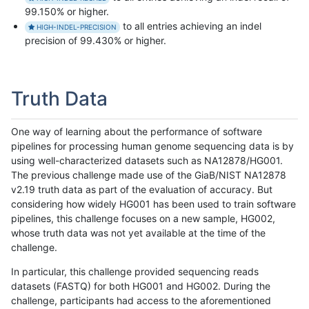
99.150% or higher.
to all entries achieving an indel
HIGH-INDEL-PRECISION
precision of 99.430% or higher.
Truth Data
One way of learning about the performance of software
pipelines for processing human genome sequencing data is by
using well-characterized datasets such as NA12878/HG001.
The previous challenge made use of the GiaB/NIST NA12878
v2.19 truth data as part of the evaluation of accuracy. But
considering how widely HG001 has been used to train software
pipelines, this challenge focuses on a new sample, HG002,
whose truth data was not yet available at the time of the
challenge.
In particular, this challenge provided sequencing reads
datasets (FASTQ) for both HG001 and HG002. During the
challenge, participants had access to the aforementioned