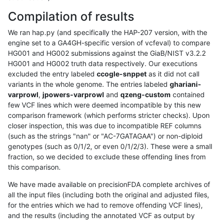
Compilation of results
We ran hap.py (and specifically the HAP-207 version, with the
engine set to a GA4GH-specific version of vcfeval) to compare
HG001 and HG002 submissions against the GiaB/NIST v3.2.2
HG001 and HG002 truth data respectively. Our executions
excluded the entry labeled
ccogle-snppet
as it did not call
variants in the whole genome. The entries labeled
ghariani-
varprowl
,
jpowers-varprowl
and
qzeng-custom
contained
few VCF lines which were deemed incompatible by this new
comparison framework (which performs stricter checks). Upon
closer inspection, this was due to incompatible REF columns
(such as the strings "nan" or "AC-7GATAGAA") or non-diploid
genotypes (such as 0/1/2, or even 0/1/2/3). These were a small
fraction, so we decided to exclude these offending lines from
this comparison.
We have made available on precisionFDA complete archives of
all the input files (including both the original and adjusted files,
for the entries which we had to remove offending VCF lines),
and the results (including the annotated VCF as output by