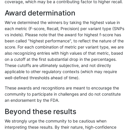
coverage, which may be a contributing factor to higher recall.
raldana-dualsentieon
INDEL
I1_5
func_cds
Award determination
raldana-dualsentieon
INDEL
I1_5
func_cds
We've determined the winners by taking the highest value in
raldana-dualsentieon
INDEL
I1_5
func_cds
each metric (F-score, Recall, Precision) per variant type (SNPs
vs indels). Please note that the award for highest f-score has
raldana-dualsentieon
INDEL
I1_5
func_cds
been called "highest performance", to reflect the nature of the
score. For each combination of metric per variant type, we are
raldana-dualsentieon
INDEL
I1_5
lowcmp_AllRepeats_51to2
also recognizing entries with high values of that metric, based
on a cutoff at the first substantial drop in the percentages.
raldana-dualsentieon
INDEL
I1_5
lowcmp_AllRepeats_gt200
These cutoffs are ultimately subjective, and not directly
applicable to other regulatory contexts (which may require
raldana-dualsentieon
INDEL
I1_5
lowcmp_AllRepeats_gt200
well-defined thresholds ahead of time).
raldana-dualsentieon
INDEL
I1_5
lowcmp_AllRepeats_gt200
These awards and recognitions are meant to encourage the
community to participate in challenges and do not constitute
raldana-dualsentieon
INDEL
I1_5
lowcmp_AllRepeats_gt200
an endorsement by the FDA.
raldana-dualsentieon
INDEL
I1_5
lowcmp_AllRepeats_lt51bp
Beyond these results
raldana-dualsentieon
INDEL
I1_5
lowcmp_Human_Full_Gen
We strongly urge the community to be cautious when
interpreting these results. By their nature, high-confidence
raldana-dualsentieon
INDEL
I1_5
lowcmp_Human_Full_Geno