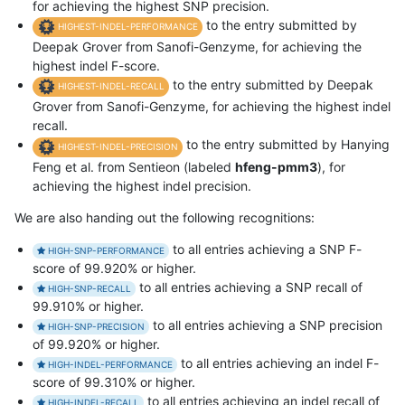
for achieving the highest SNP precision.
to the entry submitted by
HIGHEST-INDEL-PERFORMANCE
Deepak Grover from Sanofi-Genzyme, for achieving the
highest indel F-score.
to the entry submitted by Deepak
HIGHEST-INDEL-RECALL
Grover from Sanofi-Genzyme, for achieving the highest indel
recall.
to the entry submitted by Hanying
HIGHEST-INDEL-PRECISION
Feng et al. from Sentieon (labeled
hfeng-pmm3
), for
achieving the highest indel precision.
We are also handing out the following recognitions:
to all entries achieving a SNP F-
HIGH-SNP-PERFORMANCE
score of 99.920% or higher.
to all entries achieving a SNP recall of
HIGH-SNP-RECALL
99.910% or higher.
to all entries achieving a SNP precision
HIGH-SNP-PRECISION
of 99.920% or higher.
to all entries achieving an indel F-
HIGH-INDEL-PERFORMANCE
score of 99.310% or higher.
to all entries achieving an indel recall of
HIGH-INDEL-RECALL