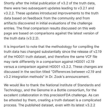
Shortly after the initial publication of v3.2 of the truth data,
there were two subsequent updates leading to v3.2.1 and
v3.2.2. These updates introduced improvements to the truth
data based on feedback from the community and from
artifacts discovered in initial evaluations of the challenge
entries. The final comparison results discussed on this web
page are based on comparisons against the latest version of
the truth data (v3.2.2).
It is important to note that the methodology for compiling the
truth data has changed substantially since the release of v2.19
of the HG001 truth dataset, and therefore the same VCF file
may rank differently in a comparison against HG001 v2.19
versus a comparison against HG001 v3.2.2. These changes are
discussed in the section titled "Differences between v2.19 and
v3.2 integration methods" in Dr. Zook's announcement.
We would like to thank the National Institute of Standards and
Technology, and the Genome in a Bottle consortium, for the
excellent collaboration in this precisionFDA challenge. As can
be attested by them, creating a truth dataset is a complicated
process. The published dataset, even with its latest v3.2.2