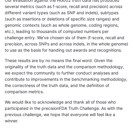
Our evaluation against the HG002 truth data has produced
several metrics (such as f-score, recall and precision) across
different variant types (such as SNP and indels), subtypes
(such as insertions or deletions of specific size ranges) and
genomic contexts (such as whole genome, coding regions,
etc.), leading to thousands of computed numbers per
challenge entry. We've chosen six of them (f-score, recall and
precision, across SNPs and across indels, in the whole genome)
to use as the basis for handing out awards and recognitions.
These results are by no means the final word. Given the
originality of the truth data and the comparison methodology,
we expect the community to further conduct analyses and
contribute to improvements in the benchmarking methodology,
the correctness of the truth data, and the definition of
comparison metrics.
We would like to acknowledge and thank all of those who
participated in the precisionFDA Truth Challenge. As with the
previous challenge, we hope that everyone will feel like a
winner.