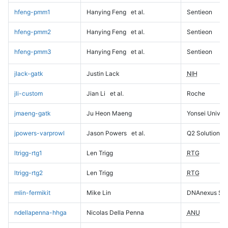
hfeng-pmm1
Hanying Feng
et al.
Sentieon
hfeng-pmm2
Hanying Feng
et al.
Sentieon
hfeng-pmm3
Hanying Feng
et al.
Sentieon
jlack-gatk
Justin Lack
NIH
jli-custom
Jian Li
et al.
Roche
jmaeng-gatk
Ju Heon Maeng
Yonsei Univers
jpowers-varprowl
Jason Powers
et al.
Q2 Solutions
ltrigg-rtg1
Len Trigg
RTG
ltrigg-rtg2
Len Trigg
RTG
mlin-fermikit
Mike Lin
DNAnexus Sci
ndellapenna-hhga
Nicolas Della Penna
ANU