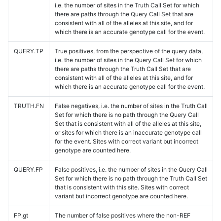
i.e. the number of sites in the Truth Call Set for which
there are paths through the Query Call Set that are
consistent with all of the alleles at this site, and for
which there is an accurate genotype call for the event.
QUERY.TP
True positives, from the perspective of the query data,
i.e. the number of sites in the Query Call Set for which
there are paths through the Truth Call Set that are
consistent with all of the alleles at this site, and for
which there is an accurate genotype call for the event.
TRUTH.FN
False negatives, i.e. the number of sites in the Truth Call
Set for which there is no path through the Query Call
Set that is consistent with all of the alleles at this site,
or sites for which there is an inaccurate genotype call
for the event. Sites with correct variant but incorrect
genotype are counted here.
QUERY.FP
False positives, i.e. the number of sites in the Query Call
Set for which there is no path through the Truth Call Set
that is consistent with this site. Sites with correct
variant but incorrect genotype are counted here.
FP.gt
The number of false positives where the non-REF