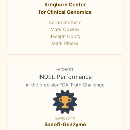
Kinghorn Center
for Clinical Genomics
Aaron Statham
Mark Cowley
Joseph Copty
Mark Pinese
HIGHEST
INDEL Performance
in the precisionFDA Truth Challenge
AWARDED TO
Sanofi-Genzyme