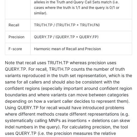
alleles in the Truth and Query Call Sets match (i.e.
cases where the truth is 1/1 and the query is 0/1 or
similar).
Recall
TRUTH.TP / (TRUTH.TP + TRUTH.FN)
Precision
QUERY.TP / (QUERY.TP + QUERY.FP)
F-score
Harmonic mean of Recall and Precision
Note that recall uses TRUTH.TP whereas precision uses
QUERY.TP. For recall, TRUTH.TP counts the number of truth
variants reproduced in the truth set representation, which is the
same for all callers and should also be consistent with the
confident regions (especially important around confident region
boundaries and where variants can move between categories
depending on how a variant caller decides to represent them).
Using QUERY.TP for recall would have introduced problems
where different methods create different representations (e.g.
systematically calling MNPs as insertions + deletions can skew
indel numbers in the query). For calculating precision, the tool
uses QUERY.TP (i.e. the precision measures the relative