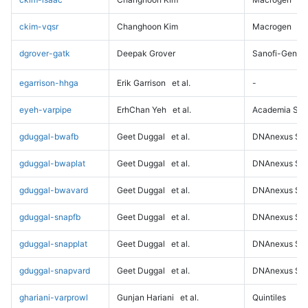
ckim-vqsr
Changhoon Kim
Macrogen
dgrover-gatk
Deepak Grover
Sanofi-Genz
egarrison-hhga
Erik Garrison
et al.
-
eyeh-varpipe
ErhChan Yeh
et al.
Academia Sini
gduggal-bwafb
Geet Duggal
et al.
DNAnexus Sci
gduggal-bwaplat
Geet Duggal
et al.
DNAnexus Sci
gduggal-bwavard
Geet Duggal
et al.
DNAnexus Sci
gduggal-snapfb
Geet Duggal
et al.
DNAnexus Sci
gduggal-snapplat
Geet Duggal
et al.
DNAnexus Sci
gduggal-snapvard
Geet Duggal
et al.
DNAnexus Sci
ghariani-varprowl
Gunjan Hariani
et al.
Quintiles