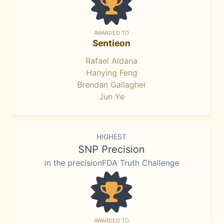
AWARDED TO
Sentieon
Rafael Aldana
Hanying Feng
Brendan Gallagher
Jun Ye
HIGHEST
SNP Precision
in the precisionFDA Truth Challenge
AWARDED TO