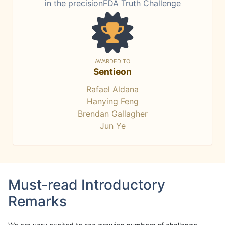
in the precisionFDA Truth Challenge
AWARDED TO
Sentieon
Rafael Aldana
Hanying Feng
Brendan Gallagher
Jun Ye
Must-read Introductory
Remarks