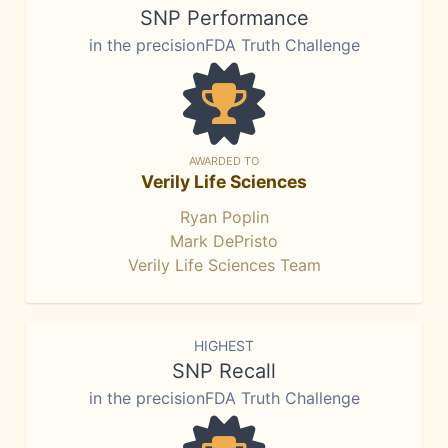
SNP Performance
in the precisionFDA Truth Challenge
AWARDED TO
Verily Life Sciences
Ryan Poplin
Mark DePristo
Verily Life Sciences Team
HIGHEST
SNP Recall
in the precisionFDA Truth Challenge