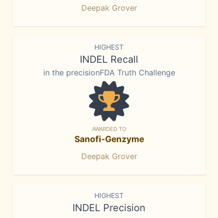
Deepak Grover
HIGHEST
INDEL Recall
in the precisionFDA Truth Challenge
AWARDED TO
Sanofi-Genzyme
Deepak Grover
HIGHEST
INDEL Precision