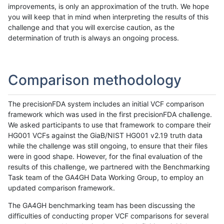
improvements, is only an approximation of the truth. We hope
you will keep that in mind when interpreting the results of this
challenge and that you will exercise caution, as the
determination of truth is always an ongoing process.
Comparison methodology
The precisionFDA system includes an initial VCF comparison
framework which was used in the first precisionFDA challenge.
We asked participants to use that framework to compare their
HG001 VCFs against the GiaB/NIST HG001 v2.19 truth data
while the challenge was still ongoing, to ensure that their files
were in good shape. However, for the final evaluation of the
results of this challenge, we partnered with the Benchmarking
Task team of the GA4GH Data Working Group, to employ an
updated comparison framework.
The GA4GH benchmarking team has been discussing the
difficulties of conducting proper VCF comparisons for several