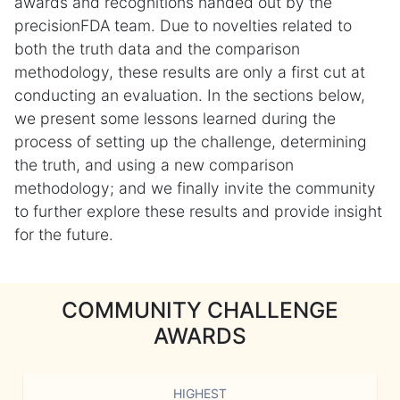
awards and recognitions handed out by the
precisionFDA team. Due to novelties related to
both the truth data and the comparison
methodology, these results are only a first cut at
conducting an evaluation. In the sections below,
we present some lessons learned during the
process of setting up the challenge, determining
the truth, and using a new comparison
methodology; and we finally invite the community
to further explore these results and provide insight
for the future.
COMMUNITY CHALLENGE
AWARDS
HIGHEST