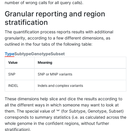
number of wrong calls for all query calls).
Granular reporting and region
stratification
The quantification process reports results with additional
granularity, according to a few different dimensions, as
outlined in the four tabs of the following table:
Type
Subtype
Genotype
Subset
Value
Meaning
SNP
SNP or MNP variants
INDEL
Indels and complex variants
These dimensions help slice and dice the results according to
all the different ways in which someone may want to look at
them. The special value of '*' (for Subtype, Genotype, Subset)
corresponds to summary statistics (i.e. as calculated across the
whole genome in the confident regions, without further
stratification).