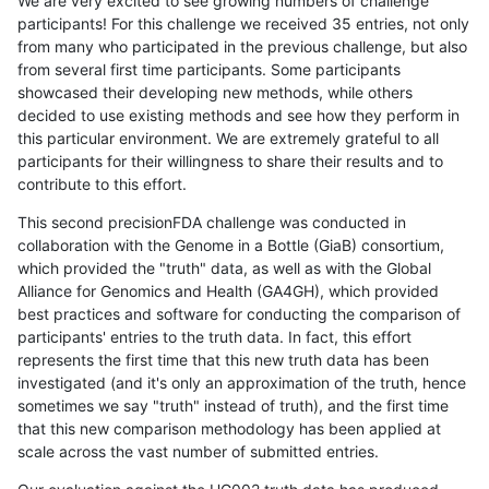
We are very excited to see growing numbers of challenge
participants! For this challenge we received 35 entries, not only
from many who participated in the previous challenge, but also
from several first time participants. Some participants
showcased their developing new methods, while others
decided to use existing methods and see how they perform in
this particular environment. We are extremely grateful to all
participants for their willingness to share their results and to
contribute to this effort.
This second precisionFDA challenge was conducted in
collaboration with the Genome in a Bottle (GiaB) consortium,
which provided the "truth" data, as well as with the Global
Alliance for Genomics and Health (GA4GH), which provided
best practices and software for conducting the comparison of
participants' entries to the truth data. In fact, this effort
represents the first time that this new truth data has been
investigated (and it's only an approximation of the truth, hence
sometimes we say "truth" instead of truth), and the first time
that this new comparison methodology has been applied at
scale across the vast number of submitted entries.