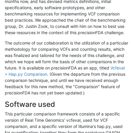
months now, and has devised metrics definitions, initial
specifications, early software prototypes, and other
benchmarking resources for implementing VCF comparison
best practices. We approached the chair of the benchmarking
group, Dr. Justin Zook, to consult with him on how to best use
these resources in the context of this precisionFDA challenge.
The outcome of our collaboration is the utilization of a particular
methodology for comparing VCFs and counting results, which
was finalized and tailored for the needs of this challenge, and
which we hope will form the basis of other comparisons in the
future. It is available on precisionFDA as an app, titled
Vcfeval
+ Hap.py Comparison
. (Given the departure from the previous
comparison technique, and until we have received enough
feedback for this new method, the "Comparison" feature of
precisionFDA has not yet been updated.)
Software used
This particular comparison framework consists of a specific
version of Real Time Genomics' vcfeval, used for VCF
comparison, and a specific version of Illumina's hap.py, used
for quantification; together they form the prototype GA4GH