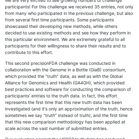
We are very excited to see growing numbers of challenge
participants! For this challenge we received 35 entries, not only
from many who participated in the previous challenge, but also
from several first time participants. Some participants
showcased their developing new methods, while others
decided to use existing methods and see how they perform in
this particular environment. We are extremely grateful to all
participants for their willingness to share their results and to
contribute to this effort.
This second precisionFDA challenge was conducted in
collaboration with the Genome in a Bottle (GiaB) consortium,
which provided the "truth" data, as well as with the Global
Alliance for Genomics and Health (GA4GH), which provided
best practices and software for conducting the comparison of
participants' entries to the truth data. In fact, this effort
represents the first time that this new truth data has been
investigated (and it's only an approximation of the truth, hence
sometimes we say "truth" instead of truth), and the first time
that this new comparison methodology has been applied at
scale across the vast number of submitted entries.