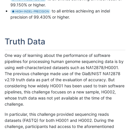
99.150% or higher.
to all entries achieving an indel
HIGH-INDEL-PRECISION
precision of 99.430% or higher.
Truth Data
One way of learning about the performance of software
pipelines for processing human genome sequencing data is by
using well-characterized datasets such as NA12878/HG001.
The previous challenge made use of the GiaB/NIST NA12878
v2.19 truth data as part of the evaluation of accuracy. But
considering how widely HG001 has been used to train software
pipelines, this challenge focuses on a new sample, HG002,
whose truth data was not yet available at the time of the
challenge.
In particular, this challenge provided sequencing reads
datasets (FASTQ) for both HG001 and HG002. During the
challenge, participants had access to the aforementioned