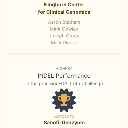
Kinghorn Center
for Clinical Genomics
Aaron Statham
Mark Cowley
Joseph Copty
Mark Pinese
HIGHEST
INDEL Performance
in the precisionFDA Truth Challenge
AWARDED TO
Sanofi-Genzyme