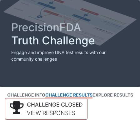
PrecisionFDA
Truth Challenge
Engage and improve DNA test results with our
community challenges
CHALLENGE INFO
CHALLENGE RESULTS
EXPLORE RESULTS
CHALLENGE CLOSED
VIEW RESPONSES