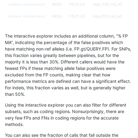
raldana-dualsentieon
INDEL
I16_PLUS
map_l100_m2_e0
raldana-dualsentieon
INDEL
I16_PLUS
map_l100_m2_e0
raldana-dualsentieon
INDEL
I16_PLUS
map_l100_m2_e0
The interactive explorer includes an additional column, "% FP
raldana-dualsentieon
INDEL
I16_PLUS
map_l100_m2_e1
MA", indicating the percentage of the false positives which
have matching non-ref alleles (i.e. FP.gt/QUERY.FP). For SNPs,
raldana-dualsentieon
INDEL
I16_PLUS
map_l100_m2_e1
this fraction varies greatly between pipelines, but for the
majority it is less than 30%. Different callers would have the
raldana-dualsentieon
INDEL
I16_PLUS
map_l100_m2_e1
fewest FPs if these matching allele false positives were
excluded from the FP counts, making clear that how
raldana-dualsentieon
INDEL
I16_PLUS
map_l100_m2_e1
performance metrics are defined can have a significant effect.
For indels, this fraction varies as well, but is generally higher
raldana-dualsentieon
INDEL
I16_PLUS
map_l125_m0_e0
results dataset
than 50%.
raldana-dualsentieon
INDEL
I16_PLUS
map_l125_m0_e0
Using the interactive explorer you can also filter for different
subsets, such as coding regions. Nonsurprisingly, there are
raldana-dualsentieon
INDEL
I16_PLUS
map_l125_m0_e0
very few FPs and FNs in coding regions for the accurate
methods.
raldana-dualsentieon
INDEL
I16_PLUS
map_l125_m0_e0
You can also see the fraction of calls that fall outside the
raldana-dualsentieon
INDEL
I16_PLUS
map_l125_m1_e0