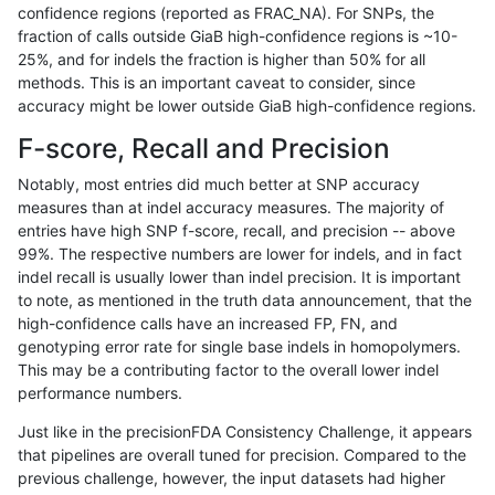
confidence regions (reported as FRAC_NA). For SNPs, the
fraction of calls outside GiaB high-confidence regions is ~10-
raldana-dualsentieon
INDEL
I16_PLUS
map_l125_m1_e0
25%, and for indels the fraction is higher than 50% for all
raldana-dualsentieon
INDEL
I16_PLUS
map_l125_m1_e0
methods. This is an important caveat to consider, since
accuracy might be lower outside GiaB high-confidence regions.
raldana-dualsentieon
INDEL
I16_PLUS
map_l125_m1_e0
F-score, Recall and Precision
raldana-dualsentieon
INDEL
I16_PLUS
map_l125_m2_e0
Notably, most entries did much better at SNP accuracy
measures than at indel accuracy measures. The majority of
raldana-dualsentieon
INDEL
I16_PLUS
map_l125_m2_e0
entries have high SNP f-score, recall, and precision -- above
99%. The respective numbers are lower for indels, and in fact
raldana-dualsentieon
INDEL
I16_PLUS
map_l125_m2_e0
indel recall is usually lower than indel precision. It is important
raldana-dualsentieon
INDEL
I16_PLUS
map_l125_m2_e0
to note, as mentioned in the truth data announcement, that the
high-confidence calls have an increased FP, FN, and
raldana-dualsentieon
INDEL
I16_PLUS
map_l125_m2_e1
genotyping error rate for single base indels in homopolymers.
This may be a contributing factor to the overall lower indel
raldana-dualsentieon
INDEL
I16_PLUS
map_l125_m2_e1
performance numbers.
raldana-dualsentieon
INDEL
I16_PLUS
map_l125_m2_e1
Just like in the precisionFDA Consistency Challenge, it appears
that pipelines are overall tuned for precision. Compared to the
raldana-dualsentieon
INDEL
I16_PLUS
map_l125_m2_e1
previous challenge, however, the input datasets had higher