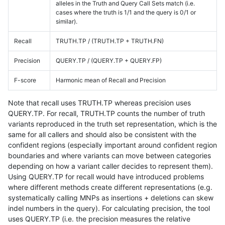
alleles in the Truth and Query Call Sets match (i.e.
cases where the truth is 1/1 and the query is 0/1 or
similar).
Recall
TRUTH.TP / (TRUTH.TP + TRUTH.FN)
Precision
QUERY.TP / (QUERY.TP + QUERY.FP)
F-score
Harmonic mean of Recall and Precision
Note that recall uses TRUTH.TP whereas precision uses
QUERY.TP. For recall, TRUTH.TP counts the number of truth
variants reproduced in the truth set representation, which is the
same for all callers and should also be consistent with the
confident regions (especially important around confident region
boundaries and where variants can move between categories
depending on how a variant caller decides to represent them).
Using QUERY.TP for recall would have introduced problems
where different methods create different representations (e.g.
systematically calling MNPs as insertions + deletions can skew
indel numbers in the query). For calculating precision, the tool
uses QUERY.TP (i.e. the precision measures the relative