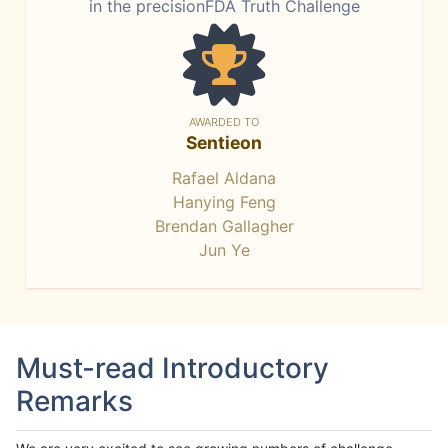
in the precisionFDA Truth Challenge
AWARDED TO
Sentieon
Rafael Aldana
Hanying Feng
Brendan Gallagher
Jun Ye
Must-read Introductory
Remarks