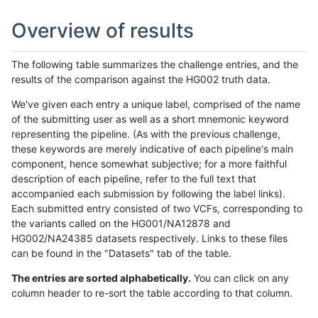
Overview of results
The following table summarizes the challenge entries, and the
results of the comparison against the HG002 truth data.
We've given each entry a unique label, comprised of the name
of the submitting user as well as a short mnemonic keyword
representing the pipeline. (As with the previous challenge,
these keywords are merely indicative of each pipeline's main
component, hence somewhat subjective; for a more faithful
description of each pipeline, refer to the full text that
accompanied each submission by following the label links).
Each submitted entry consisted of two VCFs, corresponding to
the variants called on the HG001/NA12878 and
HG002/NA24385 datasets respectively. Links to these files
can be found in the "Datasets" tab of the table.
The entries are sorted alphabetically.
You can click on any
column header to re-sort the table according to that column.