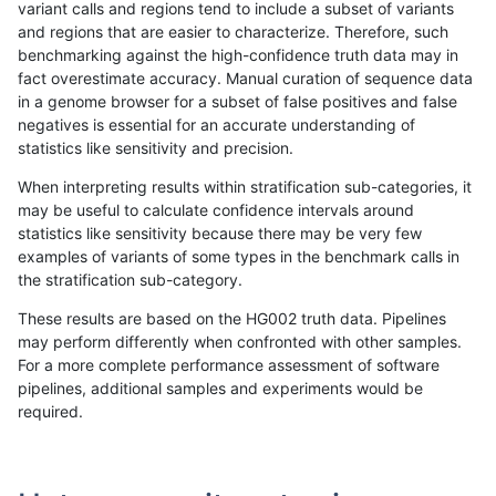
variant calls and regions tend to include a subset of variants
and regions that are easier to characterize. Therefore, such
raldana-dualsentieon
INDEL
I16_PLUS
map_l150_m2_e1
benchmarking against the high-confidence truth data may in
fact overestimate accuracy. Manual curation of sequence data
raldana-dualsentieon
INDEL
I16_PLUS
map_l150_m2_e1
in a genome browser for a subset of false positives and false
negatives is essential for an accurate understanding of
raldana-dualsentieon
INDEL
I16_PLUS
map_l150_m2_e1
statistics like sensitivity and precision.
raldana-dualsentieon
INDEL
I16_PLUS
map_l150_m2_e1
When interpreting results within stratification sub-categories, it
may be useful to calculate confidence intervals around
raldana-dualsentieon
INDEL
I16_PLUS
map_l250_m0_e0
statistics like sensitivity because there may be very few
«
1
2
...
21
22
23
24
25
26
27
28
29
...
1720
1721
»
examples of variants of some types in the benchmark calls in
the stratification sub-category.
These results are based on the HG002 truth data. Pipelines
may perform differently when confronted with other samples.
For a more complete performance assessment of software
pipelines, additional samples and experiments would be
required.