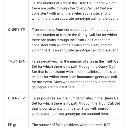
i.e. the number of sites in the Truth Call Set for which
there are paths through the Query Call Set that are
consistent with all of the alleles at this site, and for
which there is an accurate genotype call for the event.
QUERY.TP
True positives, from the perspective of the query data,
i.e. the number of sites in the Query Call Set for which
there are paths through the Truth Call Set that are
consistent with all of the alleles at this site, and for
which there is an accurate genotype call for the event.
TRUTH.FN
False negatives, i.e. the number of sites in the Truth Call
Set for which there is no path through the Query Call
Set that is consistent with all of the alleles at this site,
or sites for which there is an inaccurate genotype call
for the event. Sites with correct variant but incorrect
genotype are counted here.
QUERY.FP
False positives, i.e. the number of sites in the Query Call
Set for which there is no path through the Truth Call Set
that is consistent with this site. Sites with correct
variant but incorrect genotype are counted here.
FP.gt
The number of false positives where the non-REF