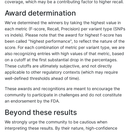
coverage, which may be a contributing factor to higher recall.
raldana-dualsentieon
INDEL
I16_PLUS
map_l150_m0_e0
Award determination
raldana-dualsentieon
INDEL
I16_PLUS
map_l150_m0_e0
We've determined the winners by taking the highest value in
raldana-dualsentieon
INDEL
I16_PLUS
map_l150_m0_e0
each metric (F-score, Recall, Precision) per variant type (SNPs
vs indels). Please note that the award for highest f-score has
raldana-dualsentieon
INDEL
I16_PLUS
map_l150_m0_e0
been called "highest performance", to reflect the nature of the
score. For each combination of metric per variant type, we are
raldana-dualsentieon
INDEL
I16_PLUS
map_l150_m1_e0
also recognizing entries with high values of that metric, based
on a cutoff at the first substantial drop in the percentages.
raldana-dualsentieon
INDEL
I16_PLUS
map_l150_m1_e0
These cutoffs are ultimately subjective, and not directly
applicable to other regulatory contexts (which may require
raldana-dualsentieon
INDEL
I16_PLUS
map_l150_m1_e0
well-defined thresholds ahead of time).
raldana-dualsentieon
INDEL
I16_PLUS
map_l150_m1_e0
These awards and recognitions are meant to encourage the
community to participate in challenges and do not constitute
raldana-dualsentieon
INDEL
I16_PLUS
map_l150_m2_e0
an endorsement by the FDA.
raldana-dualsentieon
INDEL
I16_PLUS
map_l150_m2_e0
Beyond these results
raldana-dualsentieon
INDEL
I16_PLUS
map_l150_m2_e0
We strongly urge the community to be cautious when
interpreting these results. By their nature, high-confidence
raldana-dualsentieon
INDEL
I16_PLUS
map_l150_m2_e0