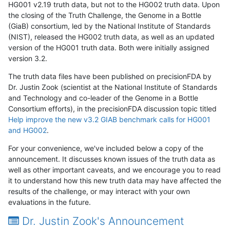
HG001 v2.19 truth data, but not to the HG002 truth data. Upon
the closing of the Truth Challenge, the Genome in a Bottle
(GiaB) consortium, led by the National Institute of Standards
(NIST), released the HG002 truth data, as well as an updated
version of the HG001 truth data. Both were initially assigned
version 3.2.
The truth data files have been published on precisionFDA by
Dr. Justin Zook (scientist at the National Institute of Standards
and Technology and co-leader of the Genome in a Bottle
Consortium efforts), in the precisionFDA discussion topic titled
Help improve the new v3.2 GIAB benchmark calls for HG001
and HG002
.
For your convenience, we've included below a copy of the
announcement. It discusses known issues of the truth data as
well as other important caveats, and we encourage you to read
it to understand how this new truth data may have affected the
results of the challenge, or may interact with your own
evaluations in the future.
Dr. Justin Zook's Announcement