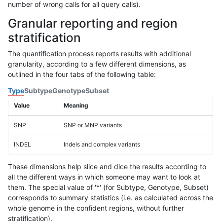
number of wrong calls for all query calls).
Granular reporting and region
stratification
The quantification process reports results with additional
granularity, according to a few different dimensions, as
outlined in the four tabs of the following table:
Type
Subtype
Genotype
Subset
Value
Meaning
SNP
SNP or MNP variants
INDEL
Indels and complex variants
These dimensions help slice and dice the results according to
all the different ways in which someone may want to look at
them. The special value of '*' (for Subtype, Genotype, Subset)
corresponds to summary statistics (i.e. as calculated across the
whole genome in the confident regions, without further
stratification).