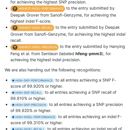
for achieving the highest SNP precision.
to the entry submitted by
HIGHEST-INDEL-PERFORMANCE
Deepak Grover from Sanofi-Genzyme, for achieving the
highest indel F-score.
to the entry submitted by Deepak
HIGHEST-INDEL-RECALL
Grover from Sanofi-Genzyme, for achieving the highest indel
recall.
to the entry submitted by Hanying
HIGHEST-INDEL-PRECISION
Feng et al. from Sentieon (labeled
hfeng-pmm3
), for
achieving the highest indel precision.
We are also handing out the following recognitions:
to all entries achieving a SNP F-
HIGH-SNP-PERFORMANCE
score of 99.920% or higher.
to all entries achieving a SNP recall of
HIGH-SNP-RECALL
99.910% or higher.
to all entries achieving a SNP precision
HIGH-SNP-PRECISION
of 99.920% or higher.
to all entries achieving an indel F-
HIGH-INDEL-PERFORMANCE
score of 99.310% or higher.
to all entries achieving an indel recall of
HIGH-INDEL-RECALL