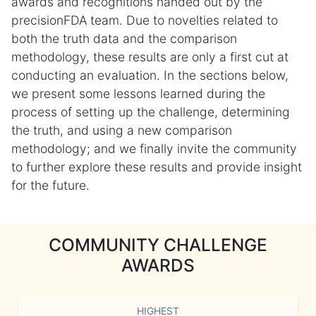
awards and recognitions handed out by the
precisionFDA team. Due to novelties related to
both the truth data and the comparison
methodology, these results are only a first cut at
conducting an evaluation. In the sections below,
we present some lessons learned during the
process of setting up the challenge, determining
the truth, and using a new comparison
methodology; and we finally invite the community
to further explore these results and provide insight
for the future.
COMMUNITY CHALLENGE
AWARDS
HIGHEST