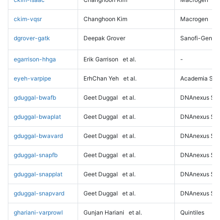
ckim-vqsr
Changhoon Kim
Macrogen
dgrover-gatk
Deepak Grover
Sanofi-Genz
egarrison-hhga
Erik Garrison
et al.
-
eyeh-varpipe
ErhChan Yeh
et al.
Academia Sini
gduggal-bwafb
Geet Duggal
et al.
DNAnexus Sci
gduggal-bwaplat
Geet Duggal
et al.
DNAnexus Sci
gduggal-bwavard
Geet Duggal
et al.
DNAnexus Sci
gduggal-snapfb
Geet Duggal
et al.
DNAnexus Sci
gduggal-snapplat
Geet Duggal
et al.
DNAnexus Sci
gduggal-snapvard
Geet Duggal
et al.
DNAnexus Sci
ghariani-varprowl
Gunjan Hariani
et al.
Quintiles