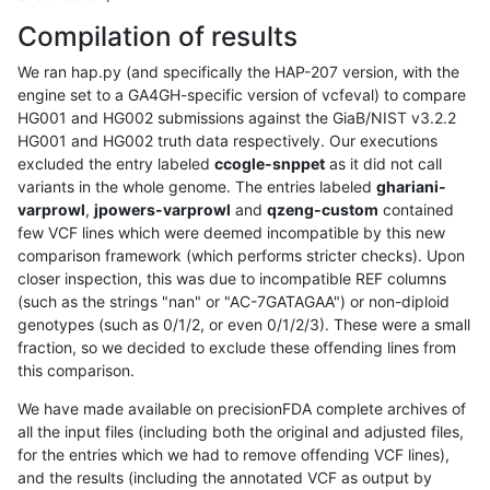
Compilation of results
We ran hap.py (and specifically the HAP-207 version, with the
engine set to a GA4GH-specific version of vcfeval) to compare
HG001 and HG002 submissions against the GiaB/NIST v3.2.2
HG001 and HG002 truth data respectively. Our executions
excluded the entry labeled
ccogle-snppet
as it did not call
variants in the whole genome. The entries labeled
ghariani-
varprowl
,
jpowers-varprowl
and
qzeng-custom
contained
few VCF lines which were deemed incompatible by this new
comparison framework (which performs stricter checks). Upon
closer inspection, this was due to incompatible REF columns
(such as the strings "nan" or "AC-7GATAGAA") or non-diploid
genotypes (such as 0/1/2, or even 0/1/2/3). These were a small
fraction, so we decided to exclude these offending lines from
this comparison.
We have made available on precisionFDA complete archives of
all the input files (including both the original and adjusted files,
for the entries which we had to remove offending VCF lines),
and the results (including the annotated VCF as output by