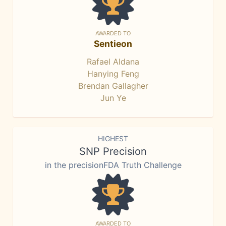
AWARDED TO
Sentieon
Rafael Aldana
Hanying Feng
Brendan Gallagher
Jun Ye
HIGHEST
SNP Precision
in the precisionFDA Truth Challenge
AWARDED TO