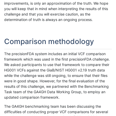
improvements, is only an approximation of the truth. We hope
you will keep that in mind when interpreting the results of this
challenge and that you will exercise caution, as the
determination of truth is always an ongoing process.
Comparison methodology
The precisionFDA system includes an initial VCF comparison
framework which was used in the first precisionFDA challenge.
We asked participants to use that framework to compare their
HG001 VCFs against the GiaB/NIST HG001 v2.19 truth data
while the challenge was still ongoing, to ensure that their files
were in good shape. However, for the final evaluation of the
results of this challenge, we partnered with the Benchmarking
Task team of the GA4GH Data Working Group, to employ an
updated comparison framework.
The GA4GH benchmarking team has been discussing the
difficulties of conducting proper VCF comparisons for several