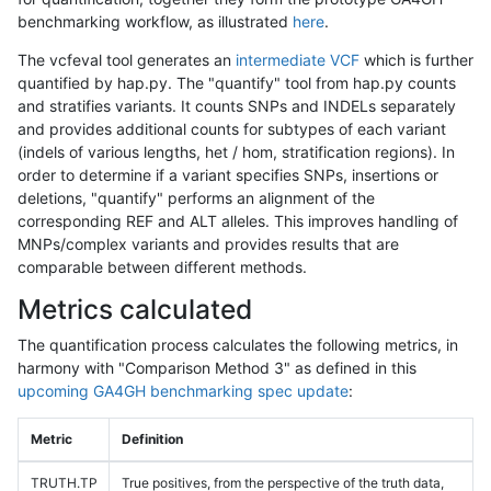
benchmarking workflow, as illustrated
here
.
The vcfeval tool generates an
intermediate VCF
which is further
quantified by hap.py. The "quantify" tool from hap.py counts
and stratifies variants. It counts SNPs and INDELs separately
and provides additional counts for subtypes of each variant
(indels of various lengths, het / hom, stratification regions). In
order to determine if a variant specifies SNPs, insertions or
deletions, "quantify" performs an alignment of the
corresponding REF and ALT alleles. This improves handling of
MNPs/complex variants and provides results that are
comparable between different methods.
Metrics calculated
The quantification process calculates the following metrics, in
harmony with "Comparison Method 3" as defined in this
upcoming GA4GH benchmarking spec update
:
Metric
Definition
TRUTH.TP
True positives, from the perspective of the truth data,