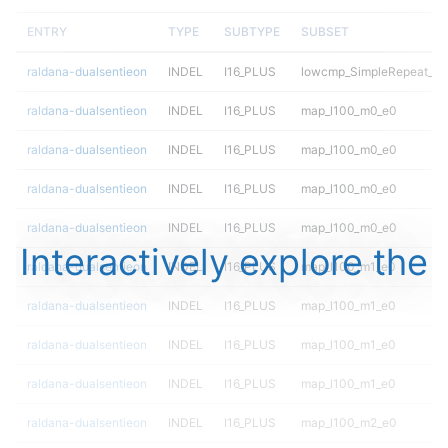
ENTRY
TYPE
SUBTYPE
SUBSET
raldana-dualsentieon
INDEL
I16_PLUS
lowcmp_SimpleRepeat_tri
raldana-dualsentieon
INDEL
I16_PLUS
map_l100_m0_e0
raldana-dualsentieon
INDEL
I16_PLUS
map_l100_m0_e0
raldana-dualsentieon
INDEL
I16_PLUS
map_l100_m0_e0
raldana-dualsentieon
INDEL
I16_PLUS
map_l100_m0_e0
Interactively explore the
raldana-dualsentieon
INDEL
I16_PLUS
map_l100_m1_e0
raldana-dualsentieon
INDEL
I16_PLUS
map_l100_m1_e0
raldana-dualsentieon
INDEL
I16_PLUS
map_l100_m1_e0
raldana-dualsentieon
INDEL
I16_PLUS
map_l100_m1_e0
raldana-dualsentieon
INDEL
I16_PLUS
map_l100_m2_e0