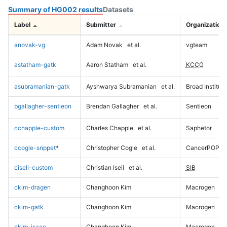
Summary of HG002 results
Datasets
Label
Submitter
Organization
anovak-vg
Adam Novak
et al.
vgteam
astatham-gatk
Aaron Statham
et al.
KCCG
asubramanian-gatk
Ayshwarya Subramanian
et al.
Broad Institute
bgallagher-sentieon
Brendan Gallagher
et al.
Sentieon
cchapple-custom
Charles Chapple
et al.
Saphetor
ccogle-snppet
*
Christopher Cogle
et al.
CancerPOP
ciseli-custom
Christian Iseli
et al.
SIB
ckim-dragen
Changhoon Kim
Macrogen
ckim-gatk
Changhoon Kim
Macrogen
ckim-isaac
Changhoon Kim
Macrogen