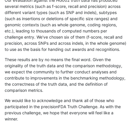
Our evaluation against the HG002 truth data has produced
several metrics (such as f-score, recall and precision) across
different variant types (such as SNP and indels), subtypes
(such as insertions or deletions of specific size ranges) and
genomic contexts (such as whole genome, coding regions,
etc.), leading to thousands of computed numbers per
challenge entry. We've chosen six of them (f-score, recall and
precision, across SNPs and across indels, in the whole genome)
to use as the basis for handing out awards and recognitions.
These results are by no means the final word. Given the
originality of the truth data and the comparison methodology,
we expect the community to further conduct analyses and
contribute to improvements in the benchmarking methodology,
the correctness of the truth data, and the definition of
comparison metrics.
We would like to acknowledge and thank all of those who
participated in the precisionFDA Truth Challenge. As with the
previous challenge, we hope that everyone will feel like a
winner.