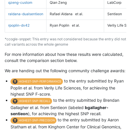
qzeng-custom
Qian Zeng
LabCorp
raldana-dualsentieon
Rafael Aldana
et al.
Sentieon
rpoplin-dv42
Ryan Poplin
et al.
Verily Life Sc
*ccogle-snppet: This entry was not considered because the entry did not
call variants across the whole genome
For more information about how these results were calculated,
consult the comparison section below.
We are handing out the following community challenge awards:
to the entry submitted by Ryan
HIGHEST-SNP-PERFORMANCE
Poplin et al. from Verily Life Sciences, for achieving the
highest SNP F-score.
to the entry submitted by Brendan
HIGHEST-SNP-RECALL
Gallagher et al. from Sentieon (labeled
bgallagher-
sentieon
), for achieving the highest SNP recall.
to the entry submitted by Aaron
HIGHEST-SNP-PRECISION
Statham et al. from Kinghorn Center for Clinical Genomics,