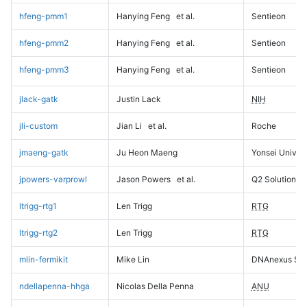
hfeng-pmm1
Hanying Feng
et al.
Sentieon
hfeng-pmm2
Hanying Feng
et al.
Sentieon
hfeng-pmm3
Hanying Feng
et al.
Sentieon
jlack-gatk
Justin Lack
NIH
jli-custom
Jian Li
et al.
Roche
jmaeng-gatk
Ju Heon Maeng
Yonsei Univers
jpowers-varprowl
Jason Powers
et al.
Q2 Solutions
ltrigg-rtg1
Len Trigg
RTG
ltrigg-rtg2
Len Trigg
RTG
mlin-fermikit
Mike Lin
DNAnexus Sci
ndellapenna-hhga
Nicolas Della Penna
ANU