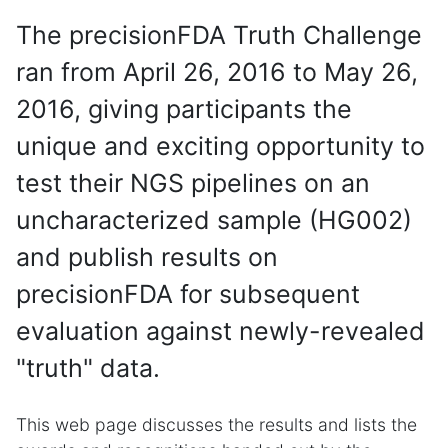
The precisionFDA Truth Challenge
ran from April 26, 2016 to May 26,
2016, giving participants the
unique and exciting opportunity to
test their NGS pipelines on an
uncharacterized sample (HG002)
and publish results on
precisionFDA for subsequent
evaluation against newly-revealed
"truth" data.
This web page discusses the results and lists the