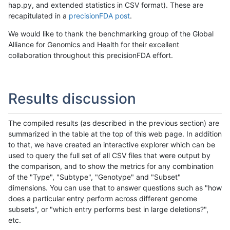
hap.py, and extended statistics in CSV format). These are
recapitulated in a
precisionFDA post
.
We would like to thank the benchmarking group of the Global
Alliance for Genomics and Health for their excellent
collaboration throughout this precisionFDA effort.
Results discussion
The compiled results (as described in the previous section) are
summarized in the table at the top of this web page. In addition
to that, we have created an interactive explorer which can be
used to query the full set of all CSV files that were output by
the comparison, and to show the metrics for any combination
of the "Type", "Subtype", "Genotype" and "Subset"
dimensions. You can use that to answer questions such as "how
does a particular entry perform across different genome
subsets", or "which entry performs best in large deletions?",
etc.