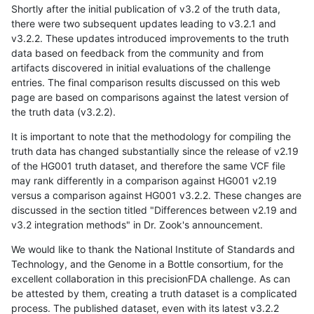
Shortly after the initial publication of v3.2 of the truth data,
there were two subsequent updates leading to v3.2.1 and
v3.2.2. These updates introduced improvements to the truth
data based on feedback from the community and from
artifacts discovered in initial evaluations of the challenge
entries. The final comparison results discussed on this web
page are based on comparisons against the latest version of
the truth data (v3.2.2).
It is important to note that the methodology for compiling the
truth data has changed substantially since the release of v2.19
of the HG001 truth dataset, and therefore the same VCF file
may rank differently in a comparison against HG001 v2.19
versus a comparison against HG001 v3.2.2. These changes are
discussed in the section titled "Differences between v2.19 and
v3.2 integration methods" in Dr. Zook's announcement.
We would like to thank the National Institute of Standards and
Technology, and the Genome in a Bottle consortium, for the
excellent collaboration in this precisionFDA challenge. As can
be attested by them, creating a truth dataset is a complicated
process. The published dataset, even with its latest v3.2.2