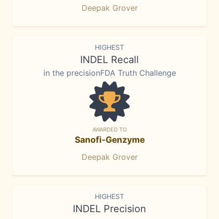
Deepak Grover
HIGHEST
INDEL Recall
in the precisionFDA Truth Challenge
AWARDED TO
Sanofi-Genzyme
Deepak Grover
HIGHEST
INDEL Precision