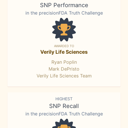
SNP Performance
in the precisionFDA Truth Challenge
AWARDED TO
Verily Life Sciences
Ryan Poplin
Mark DePristo
Verily Life Sciences Team
HIGHEST
SNP Recall
in the precisionFDA Truth Challenge