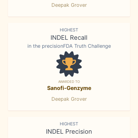
Deepak Grover
HIGHEST
INDEL Recall
in the precisionFDA Truth Challenge
AWARDED TO
Sanofi-Genzyme
Deepak Grover
HIGHEST
INDEL Precision