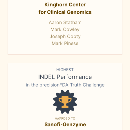
Kinghorn Center
for Clinical Genomics
Aaron Statham
Mark Cowley
Joseph Copty
Mark Pinese
HIGHEST
INDEL Performance
in the precisionFDA Truth Challenge
AWARDED TO
Sanofi-Genzyme