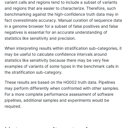
variant calls and regions tend to include a subset of variants
and regions that are easier to characterize. Therefore, such
raldana-dualsentieon
INDEL
I16_PLUS
lowcmp_SimpleRepeat_tri
benchmarking against the high-confidence truth data may in
fact overestimate accuracy. Manual curation of sequence data
raldana-dualsentieon
INDEL
I16_PLUS
lowcmp_SimpleRepeat_tri
in a genome browser for a subset of false positives and false
negatives is essential for an accurate understanding of
raldana-dualsentieon
INDEL
I16_PLUS
lowcmp_SimpleRepeat_tri
statistics like sensitivity and precision.
raldana-dualsentieon
INDEL
I16_PLUS
lowcmp_SimpleRepeat_tri
When interpreting results within stratification sub-categories, it
may be useful to calculate confidence intervals around
raldana-dualsentieon
INDEL
I16_PLUS
lowcmp_SimpleRepeat_tri
statistics like sensitivity because there may be very few
«
1
2
...
20
21
22
23
24
25
26
27
28
...
1720
1721
»
examples of variants of some types in the benchmark calls in
the stratification sub-category.
These results are based on the HG002 truth data. Pipelines
may perform differently when confronted with other samples.
For a more complete performance assessment of software
pipelines, additional samples and experiments would be
required.