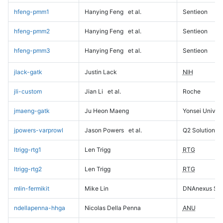
hfeng-pmm1
Hanying Feng
et al.
Sentieon
hfeng-pmm2
Hanying Feng
et al.
Sentieon
hfeng-pmm3
Hanying Feng
et al.
Sentieon
jlack-gatk
Justin Lack
NIH
jli-custom
Jian Li
et al.
Roche
jmaeng-gatk
Ju Heon Maeng
Yonsei Univers
jpowers-varprowl
Jason Powers
et al.
Q2 Solutions
ltrigg-rtg1
Len Trigg
RTG
ltrigg-rtg2
Len Trigg
RTG
mlin-fermikit
Mike Lin
DNAnexus Sci
ndellapenna-hhga
Nicolas Della Penna
ANU