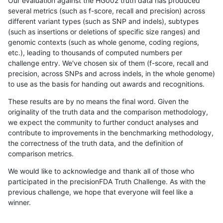
Our evaluation against the HG002 truth data has produced
several metrics (such as f-score, recall and precision) across
different variant types (such as SNP and indels), subtypes
(such as insertions or deletions of specific size ranges) and
genomic contexts (such as whole genome, coding regions,
etc.), leading to thousands of computed numbers per
challenge entry. We've chosen six of them (f-score, recall and
precision, across SNPs and across indels, in the whole genome)
to use as the basis for handing out awards and recognitions.
These results are by no means the final word. Given the
originality of the truth data and the comparison methodology,
we expect the community to further conduct analyses and
contribute to improvements in the benchmarking methodology,
the correctness of the truth data, and the definition of
comparison metrics.
We would like to acknowledge and thank all of those who
participated in the precisionFDA Truth Challenge. As with the
previous challenge, we hope that everyone will feel like a
winner.