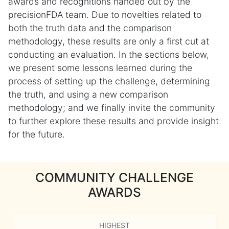
awards and recognitions handed out by the
precisionFDA team. Due to novelties related to
both the truth data and the comparison
methodology, these results are only a first cut at
conducting an evaluation. In the sections below,
we present some lessons learned during the
process of setting up the challenge, determining
the truth, and using a new comparison
methodology; and we finally invite the community
to further explore these results and provide insight
for the future.
COMMUNITY CHALLENGE
AWARDS
HIGHEST