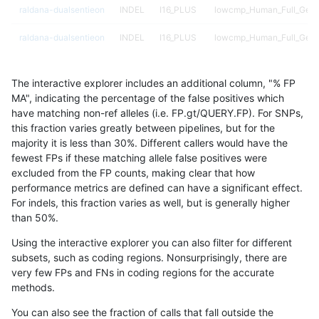
raldana-dualsentieon
INDEL
I16_PLUS
lowcmp_Human_Full_Geno
raldana-dualsentieon
INDEL
I16_PLUS
lowcmp_Human_Full_Geno
raldana-dualsentieon
INDEL
I16_PLUS
lowcmp_Human_Full_Geno
The interactive explorer includes an additional column, "% FP
raldana-dualsentieon
INDEL
I16_PLUS
lowcmp_Human_Full_Geno
MA", indicating the percentage of the false positives which
have matching non-ref alleles (i.e. FP.gt/QUERY.FP). For SNPs,
raldana-dualsentieon
INDEL
I16_PLUS
lowcmp_Human_Full_Geno
this fraction varies greatly between pipelines, but for the
majority it is less than 30%. Different callers would have the
raldana-dualsentieon
INDEL
I16_PLUS
lowcmp_Human_Full_Geno
fewest FPs if these matching allele false positives were
excluded from the FP counts, making clear that how
raldana-dualsentieon
INDEL
I16_PLUS
lowcmp_Human_Full_Geno
performance metrics are defined can have a significant effect.
For indels, this fraction varies as well, but is generally higher
raldana-dualsentieon
INDEL
I16_PLUS
lowcmp_Human_Full_Geno
results dataset
than 50%.
raldana-dualsentieon
INDEL
I16_PLUS
lowcmp_Human_Full_Geno
Using the interactive explorer you can also filter for different
subsets, such as coding regions. Nonsurprisingly, there are
raldana-dualsentieon
INDEL
I16_PLUS
lowcmp_Human_Full_Geno
very few FPs and FNs in coding regions for the accurate
methods.
raldana-dualsentieon
INDEL
I16_PLUS
lowcmp_SimpleRepeat_di
You can also see the fraction of calls that fall outside the
raldana-dualsentieon
INDEL
I16_PLUS
lowcmp_SimpleRepeat_di