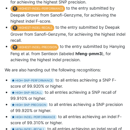
for achieving the highest SNP precision.
to the entry submitted by
HIGHEST-INDEL-PERFORMANCE
Deepak Grover from Sanofi-Genzyme, for achieving the
highest indel F-score.
to the entry submitted by Deepak
HIGHEST-INDEL-RECALL
Grover from Sanofi-Genzyme, for achieving the highest indel
recall.
to the entry submitted by Hanying
HIGHEST-INDEL-PRECISION
Feng et al. from Sentieon (labeled
hfeng-pmm3
), for
achieving the highest indel precision.
We are also handing out the following recognitions:
to all entries achieving a SNP F-
HIGH-SNP-PERFORMANCE
score of 99.920% or higher.
to all entries achieving a SNP recall of
HIGH-SNP-RECALL
99.910% or higher.
to all entries achieving a SNP precision
HIGH-SNP-PRECISION
of 99.920% or higher.
to all entries achieving an indel F-
HIGH-INDEL-PERFORMANCE
score of 99.310% or higher.
to all entries achieving an indel recall of
HIGH-INDEL-RECALL