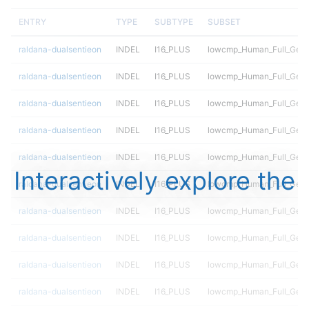
ENTRY
TYPE
SUBTYPE
SUBSET
raldana-dualsentieon
INDEL
I16_PLUS
lowcmp_Human_Full_Geno
raldana-dualsentieon
INDEL
I16_PLUS
lowcmp_Human_Full_Geno
raldana-dualsentieon
INDEL
I16_PLUS
lowcmp_Human_Full_Geno
raldana-dualsentieon
INDEL
I16_PLUS
lowcmp_Human_Full_Geno
raldana-dualsentieon
INDEL
I16_PLUS
lowcmp_Human_Full_Geno
Interactively explore the
raldana-dualsentieon
INDEL
I16_PLUS
lowcmp_Human_Full_Geno
raldana-dualsentieon
INDEL
I16_PLUS
lowcmp_Human_Full_Geno
raldana-dualsentieon
INDEL
I16_PLUS
lowcmp_Human_Full_Geno
raldana-dualsentieon
INDEL
I16_PLUS
lowcmp_Human_Full_Geno
raldana-dualsentieon
INDEL
I16_PLUS
lowcmp_Human_Full_Geno