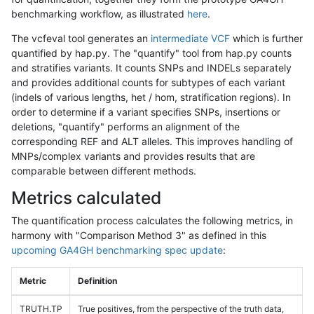
benchmarking workflow, as illustrated
here
.
The vcfeval tool generates an
intermediate VCF
which is further
quantified by hap.py. The "quantify" tool from hap.py counts
and stratifies variants. It counts SNPs and INDELs separately
and provides additional counts for subtypes of each variant
(indels of various lengths, het / hom, stratification regions). In
order to determine if a variant specifies SNPs, insertions or
deletions, "quantify" performs an alignment of the
corresponding REF and ALT alleles. This improves handling of
MNPs/complex variants and provides results that are
comparable between different methods.
Metrics calculated
The quantification process calculates the following metrics, in
harmony with "Comparison Method 3" as defined in this
upcoming GA4GH benchmarking spec update
:
Metric
Definition
TRUTH.TP
True positives, from the perspective of the truth data,