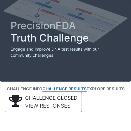
PrecisionFDA
Truth Challenge
Engage and improve DNA test results with our
community challenges
CHALLENGE INFO
CHALLENGE RESULTS
EXPLORE RESULTS
CHALLENGE CLOSED
VIEW RESPONSES