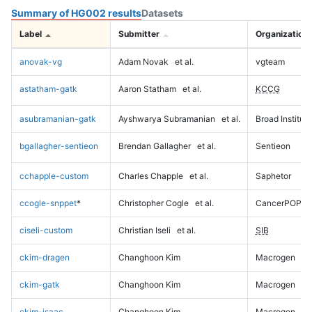
Summary of HG002 results
Datasets
Label
Submitter
Organization
anovak-vg
Adam Novak
et al.
vgteam
astatham-gatk
Aaron Statham
et al.
KCCG
asubramanian-gatk
Ayshwarya Subramanian
et al.
Broad Institute
bgallagher-sentieon
Brendan Gallagher
et al.
Sentieon
cchapple-custom
Charles Chapple
et al.
Saphetor
ccogle-snppet
*
Christopher Cogle
et al.
CancerPOP
ciseli-custom
Christian Iseli
et al.
SIB
ckim-dragen
Changhoon Kim
Macrogen
ckim-gatk
Changhoon Kim
Macrogen
ckim-isaac
Changhoon Kim
Macrogen