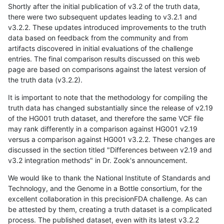
Shortly after the initial publication of v3.2 of the truth data,
there were two subsequent updates leading to v3.2.1 and
v3.2.2. These updates introduced improvements to the truth
data based on feedback from the community and from
artifacts discovered in initial evaluations of the challenge
entries. The final comparison results discussed on this web
page are based on comparisons against the latest version of
the truth data (v3.2.2).
It is important to note that the methodology for compiling the
truth data has changed substantially since the release of v2.19
of the HG001 truth dataset, and therefore the same VCF file
may rank differently in a comparison against HG001 v2.19
versus a comparison against HG001 v3.2.2. These changes are
discussed in the section titled "Differences between v2.19 and
v3.2 integration methods" in Dr. Zook's announcement.
We would like to thank the National Institute of Standards and
Technology, and the Genome in a Bottle consortium, for the
excellent collaboration in this precisionFDA challenge. As can
be attested by them, creating a truth dataset is a complicated
process. The published dataset, even with its latest v3.2.2