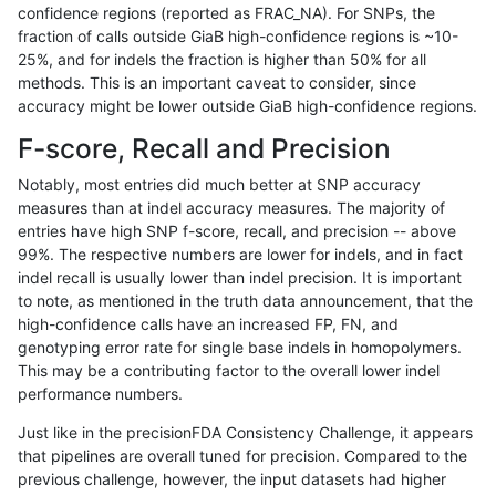
confidence regions (reported as FRAC_NA). For SNPs, the
fraction of calls outside GiaB high-confidence regions is ~10-
raldana-dualsentieon
INDEL
I16_PLUS
lowcmp_SimpleRepeat_di
25%, and for indels the fraction is higher than 50% for all
raldana-dualsentieon
INDEL
I16_PLUS
lowcmp_SimpleRepeat_di
methods. This is an important caveat to consider, since
accuracy might be lower outside GiaB high-confidence regions.
raldana-dualsentieon
INDEL
I16_PLUS
lowcmp_SimpleRepeat_di
F-score, Recall and Precision
raldana-dualsentieon
INDEL
I16_PLUS
lowcmp_SimpleRepeat_di
Notably, most entries did much better at SNP accuracy
measures than at indel accuracy measures. The majority of
raldana-dualsentieon
INDEL
I16_PLUS
lowcmp_SimpleRepeat_di
entries have high SNP f-score, recall, and precision -- above
99%. The respective numbers are lower for indels, and in fact
raldana-dualsentieon
INDEL
I16_PLUS
lowcmp_SimpleRepeat_di
indel recall is usually lower than indel precision. It is important
raldana-dualsentieon
INDEL
I16_PLUS
lowcmp_SimpleRepeat_ho
to note, as mentioned in the truth data announcement, that the
high-confidence calls have an increased FP, FN, and
raldana-dualsentieon
INDEL
I16_PLUS
lowcmp_SimpleRepeat_ho
genotyping error rate for single base indels in homopolymers.
This may be a contributing factor to the overall lower indel
raldana-dualsentieon
INDEL
I16_PLUS
lowcmp_SimpleRepeat_ho
performance numbers.
raldana-dualsentieon
INDEL
I16_PLUS
lowcmp_SimpleRepeat_ho
Just like in the precisionFDA Consistency Challenge, it appears
that pipelines are overall tuned for precision. Compared to the
raldana-dualsentieon
INDEL
I16_PLUS
lowcmp_SimpleRepeat_ho
previous challenge, however, the input datasets had higher