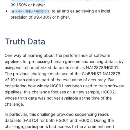
99.150% or higher.
to all entries achieving an indel
HIGH-INDEL-PRECISION
precision of 99.430% or higher.
Truth Data
One way of learning about the performance of software
pipelines for processing human genome sequencing data is by
using well-characterized datasets such as NA12878/HG001.
The previous challenge made use of the GiaB/NIST NA12878
v2.19 truth data as part of the evaluation of accuracy. But
considering how widely HG001 has been used to train software
pipelines, this challenge focuses on a new sample, HG002,
whose truth data was not yet available at the time of the
challenge.
In particular, this challenge provided sequencing reads
datasets (FASTQ) for both HG001 and HG002. During the
challenge, participants had access to the aforementioned