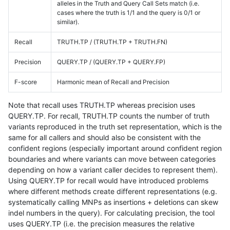
alleles in the Truth and Query Call Sets match (i.e.
cases where the truth is 1/1 and the query is 0/1 or
similar).
Recall
TRUTH.TP / (TRUTH.TP + TRUTH.FN)
Precision
QUERY.TP / (QUERY.TP + QUERY.FP)
F-score
Harmonic mean of Recall and Precision
Note that recall uses TRUTH.TP whereas precision uses
QUERY.TP. For recall, TRUTH.TP counts the number of truth
variants reproduced in the truth set representation, which is the
same for all callers and should also be consistent with the
confident regions (especially important around confident region
boundaries and where variants can move between categories
depending on how a variant caller decides to represent them).
Using QUERY.TP for recall would have introduced problems
where different methods create different representations (e.g.
systematically calling MNPs as insertions + deletions can skew
indel numbers in the query). For calculating precision, the tool
uses QUERY.TP (i.e. the precision measures the relative