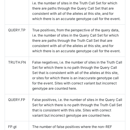
i.e. the number of sites in the Truth Call Set for which
there are paths through the Query Call Set that are
consistent with all of the alleles at this site, and for
which there is an accurate genotype call for the event.
QUERY.TP
True positives, from the perspective of the query data,
i.e. the number of sites in the Query Call Set for which
there are paths through the Truth Call Set that are
consistent with all of the alleles at this site, and for
which there is an accurate genotype call for the event.
TRUTH.FN
False negatives, i.e. the number of sites in the Truth Call
Set for which there is no path through the Query Call
Set that is consistent with all of the alleles at this site,
or sites for which there is an inaccurate genotype call
for the event. Sites with correct variant but incorrect
genotype are counted here.
QUERY.FP
False positives, i.e. the number of sites in the Query Call
Set for which there is no path through the Truth Call Set
that is consistent with this site. Sites with correct
variant but incorrect genotype are counted here.
FP.gt
The number of false positives where the non-REF