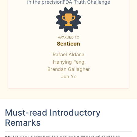
in the precisionFDA Truth Challenge
AWARDED TO
Sentieon
Rafael Aldana
Hanying Feng
Brendan Gallagher
Jun Ye
Must-read Introductory
Remarks