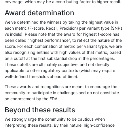
coverage, which may be a contributing factor to higher recall.
raldana-dualsentieon
INDEL
I16_PLUS
lowcmp_SimpleRepeat_ho
Award determination
raldana-dualsentieon
INDEL
I16_PLUS
lowcmp_SimpleRepeat_qu
We've determined the winners by taking the highest value in
raldana-dualsentieon
INDEL
I16_PLUS
lowcmp_SimpleRepeat_qu
each metric (F-score, Recall, Precision) per variant type (SNPs
vs indels). Please note that the award for highest f-score has
raldana-dualsentieon
INDEL
I16_PLUS
lowcmp_SimpleRepeat_qu
been called "highest performance", to reflect the nature of the
score. For each combination of metric per variant type, we are
raldana-dualsentieon
INDEL
I16_PLUS
lowcmp_SimpleRepeat_qu
also recognizing entries with high values of that metric, based
on a cutoff at the first substantial drop in the percentages.
raldana-dualsentieon
INDEL
I16_PLUS
lowcmp_SimpleRepeat_qu
These cutoffs are ultimately subjective, and not directly
applicable to other regulatory contexts (which may require
raldana-dualsentieon
INDEL
I16_PLUS
lowcmp_SimpleRepeat_q
well-defined thresholds ahead of time).
raldana-dualsentieon
INDEL
I16_PLUS
lowcmp_SimpleRepeat_q
These awards and recognitions are meant to encourage the
community to participate in challenges and do not constitute
raldana-dualsentieon
INDEL
I16_PLUS
lowcmp_SimpleRepeat_q
an endorsement by the FDA.
raldana-dualsentieon
INDEL
I16_PLUS
lowcmp_SimpleRepeat_q
Beyond these results
raldana-dualsentieon
INDEL
I16_PLUS
lowcmp_SimpleRepeat_tri
We strongly urge the community to be cautious when
interpreting these results. By their nature, high-confidence
raldana-dualsentieon
INDEL
I16_PLUS
lowcmp_SimpleRepeat_tri