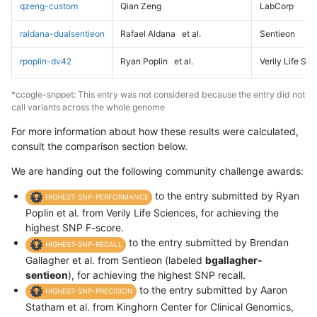
qzeng-custom
Qian Zeng
LabCorp
raldana-dualsentieon
Rafael Aldana
et al.
Sentieon
rpoplin-dv42
Ryan Poplin
et al.
Verily Life Sc
*ccogle-snppet: This entry was not considered because the entry did not
call variants across the whole genome
For more information about how these results were calculated,
consult the comparison section below.
We are handing out the following community challenge awards:
to the entry submitted by Ryan
HIGHEST-SNP-PERFORMANCE
Poplin et al. from Verily Life Sciences, for achieving the
highest SNP F-score.
to the entry submitted by Brendan
HIGHEST-SNP-RECALL
Gallagher et al. from Sentieon (labeled
bgallagher-
sentieon
), for achieving the highest SNP recall.
to the entry submitted by Aaron
HIGHEST-SNP-PRECISION
Statham et al. from Kinghorn Center for Clinical Genomics,