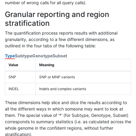
number of wrong calls for all query calls).
Granular reporting and region
stratification
The quantification process reports results with additional
granularity, according to a few different dimensions, as
outlined in the four tabs of the following table:
Type
Subtype
Genotype
Subset
Value
Meaning
SNP
SNP or MNP variants
INDEL
Indels and complex variants
These dimensions help slice and dice the results according to
all the different ways in which someone may want to look at
them. The special value of '*' (for Subtype, Genotype, Subset)
corresponds to summary statistics (i.e. as calculated across the
whole genome in the confident regions, without further
stratification).