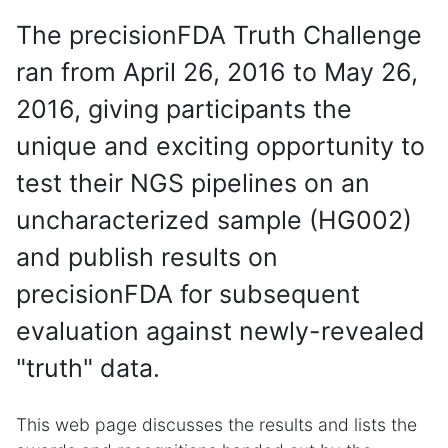
The precisionFDA Truth Challenge
ran from April 26, 2016 to May 26,
2016, giving participants the
unique and exciting opportunity to
test their NGS pipelines on an
uncharacterized sample (HG002)
and publish results on
precisionFDA for subsequent
evaluation against newly-revealed
"truth" data.
This web page discusses the results and lists the