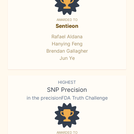
AWARDED TO
Sentieon
Rafael Aldana
Hanying Feng
Brendan Gallagher
Jun Ye
HIGHEST
SNP Precision
in the precisionFDA Truth Challenge
AWARDED TO