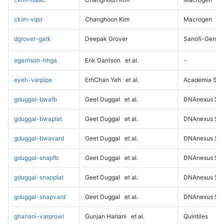
ckim-vqsr
Changhoon Kim
Macrogen
dgrover-gatk
Deepak Grover
Sanofi-Genz
egarrison-hhga
Erik Garrison
et al.
-
eyeh-varpipe
ErhChan Yeh
et al.
Academia Sini
gduggal-bwafb
Geet Duggal
et al.
DNAnexus Sci
gduggal-bwaplat
Geet Duggal
et al.
DNAnexus Sci
gduggal-bwavard
Geet Duggal
et al.
DNAnexus Sci
gduggal-snapfb
Geet Duggal
et al.
DNAnexus Sci
gduggal-snapplat
Geet Duggal
et al.
DNAnexus Sci
gduggal-snapvard
Geet Duggal
et al.
DNAnexus Sci
ghariani-varprowl
Gunjan Hariani
et al.
Quintiles