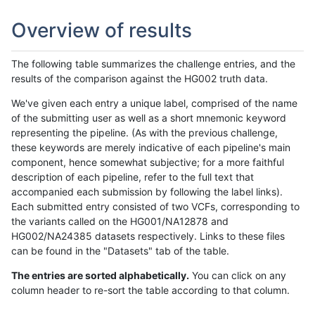
Overview of results
The following table summarizes the challenge entries, and the
results of the comparison against the HG002 truth data.
We've given each entry a unique label, comprised of the name
of the submitting user as well as a short mnemonic keyword
representing the pipeline. (As with the previous challenge,
these keywords are merely indicative of each pipeline's main
component, hence somewhat subjective; for a more faithful
description of each pipeline, refer to the full text that
accompanied each submission by following the label links).
Each submitted entry consisted of two VCFs, corresponding to
the variants called on the HG001/NA12878 and
HG002/NA24385 datasets respectively. Links to these files
can be found in the "Datasets" tab of the table.
The entries are sorted alphabetically.
You can click on any
column header to re-sort the table according to that column.