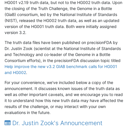
HG001 v2.19 truth data, but not to the HG002 truth data. Upon
the closing of the Truth Challenge, the Genome in a Bottle
(GiaB) consortium, led by the National Institute of Standards
(NIST), released the HG002 truth data, as well as an updated
version of the HG001 truth data. Both were initially assigned
version 3.2.
The truth data files have been published on precisionFDA by
Dr. Justin Zook (scientist at the National Institute of Standards
and Technology and co-leader of the Genome in a Bottle
Consortium efforts), in the precisionFDA discussion topic titled
Help improve the new v3.2 GIAB benchmark calls for HG001
and HG002
.
For your convenience, we've included below a copy of the
announcement. It discusses known issues of the truth data as
well as other important caveats, and we encourage you to read
it to understand how this new truth data may have affected the
results of the challenge, or may interact with your own
evaluations in the future.
Dr. Justin Zook's Announcement