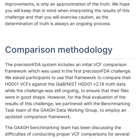
improvements, is only an approximation of the truth. We hope
you will keep that in mind when interpreting the results of this
challenge and that you will exercise caution, as the
determination of truth is always an ongoing process.
Comparison methodology
The precisionFDA system includes an initial VCF comparison
framework which was used in the first precisionFDA challenge.
We asked participants to use that framework to compare their
HG001 VCFs against the GiaB/NIST HG001 v2.19 truth data
while the challenge was still ongoing, to ensure that their files
were in good shape. However, for the final evaluation of the
results of this challenge, we partnered with the Benchmarking
Task team of the GA4GH Data Working Group, to employ an
updated comparison framework.
The GA4GH benchmarking team has been discussing the
difficulties of conducting proper VCF comparisons for several