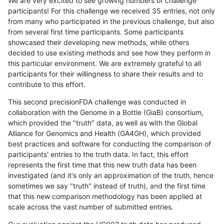
We are very excited to see growing numbers of challenge
participants! For this challenge we received 35 entries, not only
from many who participated in the previous challenge, but also
from several first time participants. Some participants
showcased their developing new methods, while others
decided to use existing methods and see how they perform in
this particular environment. We are extremely grateful to all
participants for their willingness to share their results and to
contribute to this effort.
This second precisionFDA challenge was conducted in
collaboration with the Genome in a Bottle (GiaB) consortium,
which provided the "truth" data, as well as with the Global
Alliance for Genomics and Health (GA4GH), which provided
best practices and software for conducting the comparison of
participants' entries to the truth data. In fact, this effort
represents the first time that this new truth data has been
investigated (and it's only an approximation of the truth, hence
sometimes we say "truth" instead of truth), and the first time
that this new comparison methodology has been applied at
scale across the vast number of submitted entries.