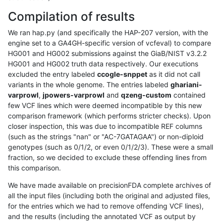
Compilation of results
We ran hap.py (and specifically the HAP-207 version, with the
engine set to a GA4GH-specific version of vcfeval) to compare
HG001 and HG002 submissions against the GiaB/NIST v3.2.2
HG001 and HG002 truth data respectively. Our executions
excluded the entry labeled
ccogle-snppet
as it did not call
variants in the whole genome. The entries labeled
ghariani-
varprowl
,
jpowers-varprowl
and
qzeng-custom
contained
few VCF lines which were deemed incompatible by this new
comparison framework (which performs stricter checks). Upon
closer inspection, this was due to incompatible REF columns
(such as the strings "nan" or "AC-7GATAGAA") or non-diploid
genotypes (such as 0/1/2, or even 0/1/2/3). These were a small
fraction, so we decided to exclude these offending lines from
this comparison.
We have made available on precisionFDA complete archives of
all the input files (including both the original and adjusted files,
for the entries which we had to remove offending VCF lines),
and the results (including the annotated VCF as output by