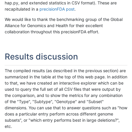
hap.py, and extended statistics in CSV format). These are
recapitulated in a
precisionFDA post
.
We would like to thank the benchmarking group of the Global
Alliance for Genomics and Health for their excellent
collaboration throughout this precisionFDA effort.
Results discussion
The compiled results (as described in the previous section) are
summarized in the table at the top of this web page. In addition
to that, we have created an interactive explorer which can be
used to query the full set of all CSV files that were output by
the comparison, and to show the metrics for any combination
of the "Type", "Subtype", "Genotype" and "Subset"
dimensions. You can use that to answer questions such as "how
does a particular entry perform across different genome
subsets", or "which entry performs best in large deletions?",
etc.