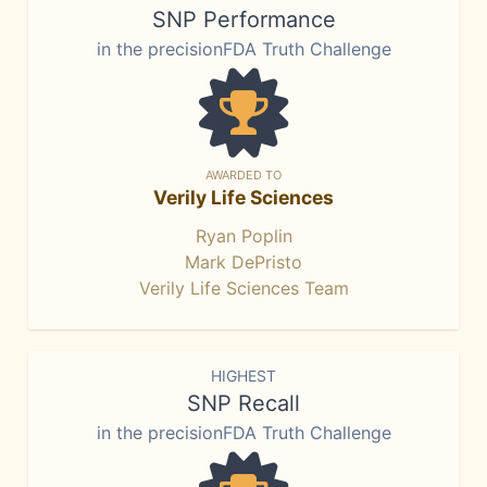
SNP Performance
in the precisionFDA Truth Challenge
AWARDED TO
Verily Life Sciences
Ryan Poplin
Mark DePristo
Verily Life Sciences Team
HIGHEST
SNP Recall
in the precisionFDA Truth Challenge