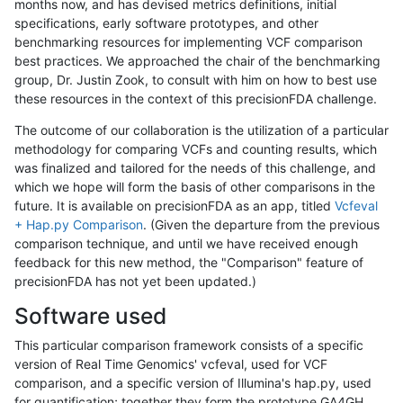
months now, and has devised metrics definitions, initial
specifications, early software prototypes, and other
benchmarking resources for implementing VCF comparison
best practices. We approached the chair of the benchmarking
group, Dr. Justin Zook, to consult with him on how to best use
these resources in the context of this precisionFDA challenge.
The outcome of our collaboration is the utilization of a particular
methodology for comparing VCFs and counting results, which
was finalized and tailored for the needs of this challenge, and
which we hope will form the basis of other comparisons in the
future. It is available on precisionFDA as an app, titled
Vcfeval
+ Hap.py Comparison
. (Given the departure from the previous
comparison technique, and until we have received enough
feedback for this new method, the "Comparison" feature of
precisionFDA has not yet been updated.)
Software used
This particular comparison framework consists of a specific
version of Real Time Genomics' vcfeval, used for VCF
comparison, and a specific version of Illumina's hap.py, used
for quantification; together they form the prototype GA4GH