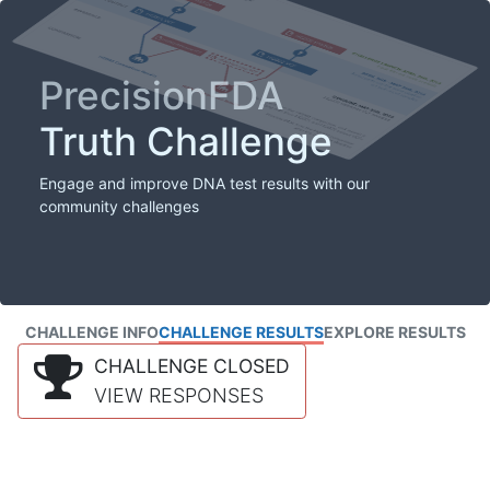
PrecisionFDA
Truth Challenge
Engage and improve DNA test results with our
community challenges
CHALLENGE INFO
CHALLENGE RESULTS
EXPLORE RESULTS
CHALLENGE CLOSED
VIEW RESPONSES