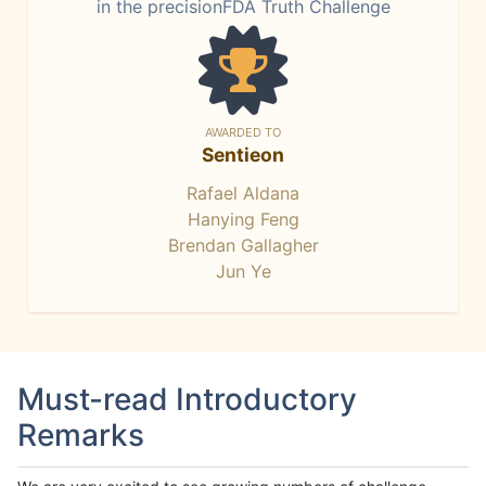
in the precisionFDA Truth Challenge
AWARDED TO
Sentieon
Rafael Aldana
Hanying Feng
Brendan Gallagher
Jun Ye
Must-read Introductory
Remarks