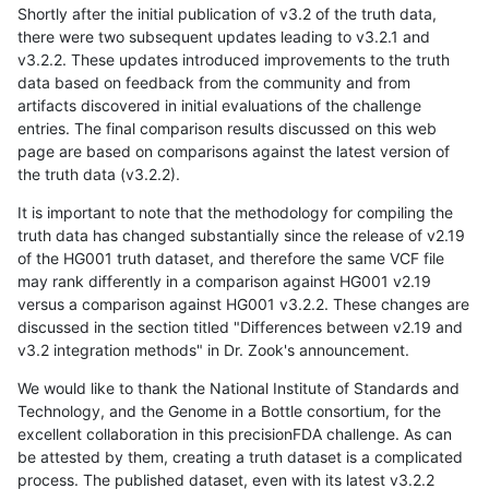
Shortly after the initial publication of v3.2 of the truth data,
there were two subsequent updates leading to v3.2.1 and
v3.2.2. These updates introduced improvements to the truth
data based on feedback from the community and from
artifacts discovered in initial evaluations of the challenge
entries. The final comparison results discussed on this web
page are based on comparisons against the latest version of
the truth data (v3.2.2).
It is important to note that the methodology for compiling the
truth data has changed substantially since the release of v2.19
of the HG001 truth dataset, and therefore the same VCF file
may rank differently in a comparison against HG001 v2.19
versus a comparison against HG001 v3.2.2. These changes are
discussed in the section titled "Differences between v2.19 and
v3.2 integration methods" in Dr. Zook's announcement.
We would like to thank the National Institute of Standards and
Technology, and the Genome in a Bottle consortium, for the
excellent collaboration in this precisionFDA challenge. As can
be attested by them, creating a truth dataset is a complicated
process. The published dataset, even with its latest v3.2.2