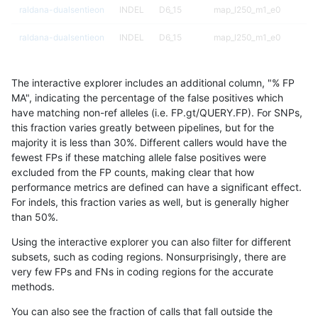
raldana-dualsentieon
INDEL
D6_15
map_l250_m1_e0
raldana-dualsentieon
INDEL
D6_15
map_l250_m1_e0
raldana-dualsentieon
INDEL
D6_15
map_l250_m1_e0
The interactive explorer includes an additional column, "% FP
raldana-dualsentieon
INDEL
D6_15
map_l250_m2_e0
MA", indicating the percentage of the false positives which
have matching non-ref alleles (i.e. FP.gt/QUERY.FP). For SNPs,
raldana-dualsentieon
INDEL
D6_15
map_l250_m2_e0
this fraction varies greatly between pipelines, but for the
majority it is less than 30%. Different callers would have the
raldana-dualsentieon
INDEL
D6_15
map_l250_m2_e0
fewest FPs if these matching allele false positives were
excluded from the FP counts, making clear that how
raldana-dualsentieon
INDEL
D6_15
map_l250_m2_e0
performance metrics are defined can have a significant effect.
For indels, this fraction varies as well, but is generally higher
raldana-dualsentieon
INDEL
D6_15
map_l250_m2_e1
results dataset
than 50%.
raldana-dualsentieon
INDEL
D6_15
map_l250_m2_e1
Using the interactive explorer you can also filter for different
subsets, such as coding regions. Nonsurprisingly, there are
raldana-dualsentieon
INDEL
D6_15
map_l250_m2_e1
very few FPs and FNs in coding regions for the accurate
methods.
raldana-dualsentieon
INDEL
D6_15
map_l250_m2_e1
You can also see the fraction of calls that fall outside the
raldana-dualsentieon
INDEL
D6_15
map_siren