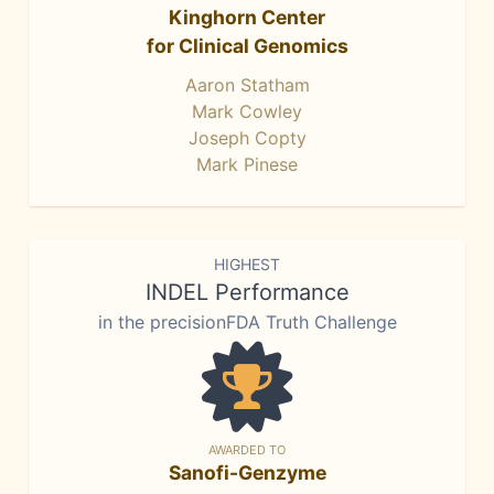
Kinghorn Center
for Clinical Genomics
Aaron Statham
Mark Cowley
Joseph Copty
Mark Pinese
HIGHEST
INDEL Performance
in the precisionFDA Truth Challenge
AWARDED TO
Sanofi-Genzyme