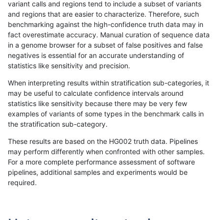
variant calls and regions tend to include a subset of variants
and regions that are easier to characterize. Therefore, such
raldana-dualsentieon
INDEL
I16_PLUS
lowcmp_AllRepeats_gt200
benchmarking against the high-confidence truth data may in
fact overestimate accuracy. Manual curation of sequence data
raldana-dualsentieon
INDEL
I16_PLUS
lowcmp_AllRepeats_gt200
in a genome browser for a subset of false positives and false
negatives is essential for an accurate understanding of
raldana-dualsentieon
INDEL
I16_PLUS
lowcmp_AllRepeats_gt200
statistics like sensitivity and precision.
raldana-dualsentieon
INDEL
I16_PLUS
lowcmp_Human_Full_Geno
When interpreting results within stratification sub-categories, it
may be useful to calculate confidence intervals around
raldana-dualsentieon
INDEL
I16_PLUS
lowcmp_Human_Full_Geno
statistics like sensitivity because there may be very few
«
1
2
...
19
20
21
22
23
24
25
26
27
...
1720
1721
»
examples of variants of some types in the benchmark calls in
the stratification sub-category.
These results are based on the HG002 truth data. Pipelines
may perform differently when confronted with other samples.
For a more complete performance assessment of software
pipelines, additional samples and experiments would be
required.