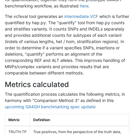
benchmarking workflow, as illustrated
here
.
The vcfeval tool generates an
intermediate VCF
which is further
quantified by hap.py. The "quantify" tool from hap.py counts
and stratifies variants. It counts SNPs and INDELs separately
and provides additional counts for subtypes of each variant
(indels of various lengths, het / hom, stratification regions). In
order to determine if a variant specifies SNPs, insertions or
deletions, "quantify" performs an alignment of the
corresponding REF and ALT alleles. This improves handling of
MNPs/complex variants and provides results that are
comparable between different methods.
Metrics calculated
The quantification process calculates the following metrics, in
harmony with "Comparison Method 3" as defined in this
upcoming GA4GH benchmarking spec update
:
Metric
Definition
TRUTH.TP
True positives, from the perspective of the truth data,