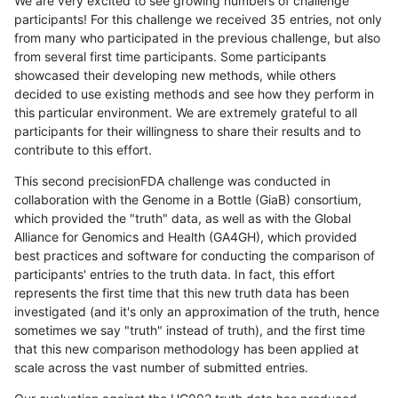
We are very excited to see growing numbers of challenge
participants! For this challenge we received 35 entries, not only
from many who participated in the previous challenge, but also
from several first time participants. Some participants
showcased their developing new methods, while others
decided to use existing methods and see how they perform in
this particular environment. We are extremely grateful to all
participants for their willingness to share their results and to
contribute to this effort.
This second precisionFDA challenge was conducted in
collaboration with the Genome in a Bottle (GiaB) consortium,
which provided the "truth" data, as well as with the Global
Alliance for Genomics and Health (GA4GH), which provided
best practices and software for conducting the comparison of
participants' entries to the truth data. In fact, this effort
represents the first time that this new truth data has been
investigated (and it's only an approximation of the truth, hence
sometimes we say "truth" instead of truth), and the first time
that this new comparison methodology has been applied at
scale across the vast number of submitted entries.