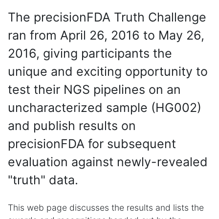
The precisionFDA Truth Challenge
ran from April 26, 2016 to May 26,
2016, giving participants the
unique and exciting opportunity to
test their NGS pipelines on an
uncharacterized sample (HG002)
and publish results on
precisionFDA for subsequent
evaluation against newly-revealed
"truth" data.
This web page discusses the results and lists the