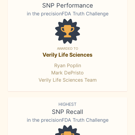
SNP Performance
in the precisionFDA Truth Challenge
AWARDED TO
Verily Life Sciences
Ryan Poplin
Mark DePristo
Verily Life Sciences Team
HIGHEST
SNP Recall
in the precisionFDA Truth Challenge