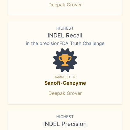
Deepak Grover
HIGHEST
INDEL Recall
in the precisionFDA Truth Challenge
AWARDED TO
Sanofi-Genzyme
Deepak Grover
HIGHEST
INDEL Precision