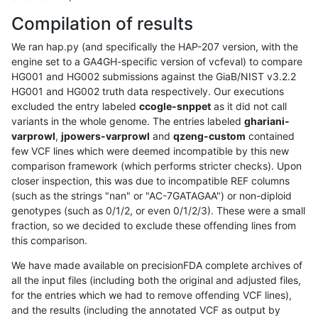
Compilation of results
We ran hap.py (and specifically the HAP-207 version, with the
engine set to a GA4GH-specific version of vcfeval) to compare
HG001 and HG002 submissions against the GiaB/NIST v3.2.2
HG001 and HG002 truth data respectively. Our executions
excluded the entry labeled
ccogle-snppet
as it did not call
variants in the whole genome. The entries labeled
ghariani-
varprowl
,
jpowers-varprowl
and
qzeng-custom
contained
few VCF lines which were deemed incompatible by this new
comparison framework (which performs stricter checks). Upon
closer inspection, this was due to incompatible REF columns
(such as the strings "nan" or "AC-7GATAGAA") or non-diploid
genotypes (such as 0/1/2, or even 0/1/2/3). These were a small
fraction, so we decided to exclude these offending lines from
this comparison.
We have made available on precisionFDA complete archives of
all the input files (including both the original and adjusted files,
for the entries which we had to remove offending VCF lines),
and the results (including the annotated VCF as output by