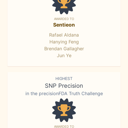
AWARDED TO
Sentieon
Rafael Aldana
Hanying Feng
Brendan Gallagher
Jun Ye
HIGHEST
SNP Precision
in the precisionFDA Truth Challenge
AWARDED TO