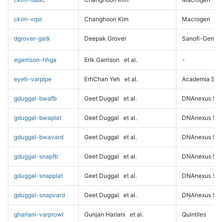
ckim-vqsr
Changhoon Kim
Macrogen
dgrover-gatk
Deepak Grover
Sanofi-Genz
egarrison-hhga
Erik Garrison
et al.
-
eyeh-varpipe
ErhChan Yeh
et al.
Academia Sini
gduggal-bwafb
Geet Duggal
et al.
DNAnexus Sci
gduggal-bwaplat
Geet Duggal
et al.
DNAnexus Sci
gduggal-bwavard
Geet Duggal
et al.
DNAnexus Sci
gduggal-snapfb
Geet Duggal
et al.
DNAnexus Sci
gduggal-snapplat
Geet Duggal
et al.
DNAnexus Sci
gduggal-snapvard
Geet Duggal
et al.
DNAnexus Sci
ghariani-varprowl
Gunjan Hariani
et al.
Quintiles