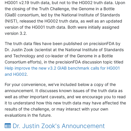
HG001 v2.19 truth data, but not to the HG002 truth data. Upon
the closing of the Truth Challenge, the Genome in a Bottle
(GiaB) consortium, led by the National Institute of Standards
(NIST), released the HG002 truth data, as well as an updated
version of the HG001 truth data. Both were initially assigned
version 3.2.
The truth data files have been published on precisionFDA by
Dr. Justin Zook (scientist at the National Institute of Standards
and Technology and co-leader of the Genome in a Bottle
Consortium efforts), in the precisionFDA discussion topic titled
Help improve the new v3.2 GIAB benchmark calls for HG001
and HG002
.
For your convenience, we've included below a copy of the
announcement. It discusses known issues of the truth data as
well as other important caveats, and we encourage you to read
it to understand how this new truth data may have affected the
results of the challenge, or may interact with your own
evaluations in the future.
Dr. Justin Zook's Announcement