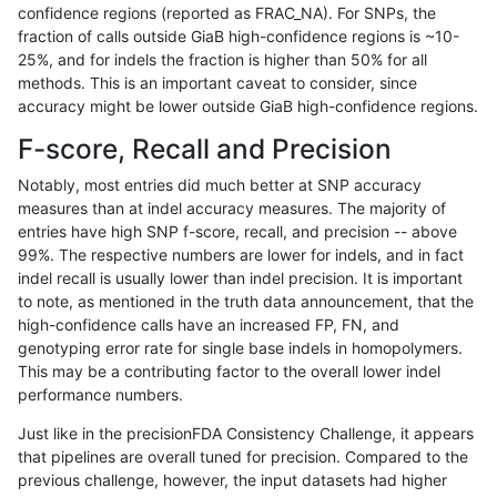
confidence regions (reported as FRAC_NA). For SNPs, the
fraction of calls outside GiaB high-confidence regions is ~10-
raldana-dualsentieon
INDEL
D6_15
segdup
25%, and for indels the fraction is higher than 50% for all
raldana-dualsentieon
INDEL
D6_15
segdup
methods. This is an important caveat to consider, since
accuracy might be lower outside GiaB high-confidence regions.
raldana-dualsentieon
INDEL
D6_15
segdupwithalt
F-score, Recall and Precision
raldana-dualsentieon
INDEL
D6_15
segdupwithalt
Notably, most entries did much better at SNP accuracy
measures than at indel accuracy measures. The majority of
raldana-dualsentieon
INDEL
D6_15
segdupwithalt
entries have high SNP f-score, recall, and precision -- above
99%. The respective numbers are lower for indels, and in fact
raldana-dualsentieon
INDEL
D6_15
segdupwithalt
indel recall is usually lower than indel precision. It is important
raldana-dualsentieon
INDEL
D6_15
tech_badpromoters
to note, as mentioned in the truth data announcement, that the
high-confidence calls have an increased FP, FN, and
raldana-dualsentieon
INDEL
D6_15
tech_badpromoters
genotyping error rate for single base indels in homopolymers.
This may be a contributing factor to the overall lower indel
raldana-dualsentieon
INDEL
D6_15
tech_badpromoters
performance numbers.
raldana-dualsentieon
INDEL
D6_15
tech_badpromoters
Just like in the precisionFDA Consistency Challenge, it appears
that pipelines are overall tuned for precision. Compared to the
raldana-dualsentieon
INDEL
I16_PLUS
HG002complexvar
previous challenge, however, the input datasets had higher