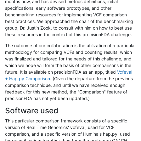
months now, and has devised metrics definitions, initial
specifications, early software prototypes, and other
benchmarking resources for implementing VCF comparison
best practices. We approached the chair of the benchmarking
group, Dr. Justin Zook, to consult with him on how to best use
these resources in the context of this precisionFDA challenge.
The outcome of our collaboration is the utilization of a particular
methodology for comparing VCFs and counting results, which
was finalized and tailored for the needs of this challenge, and
which we hope will form the basis of other comparisons in the
future. It is available on precisionFDA as an app, titled
Vcfeval
+ Hap.py Comparison
. (Given the departure from the previous
comparison technique, and until we have received enough
feedback for this new method, the "Comparison" feature of
precisionFDA has not yet been updated.)
Software used
This particular comparison framework consists of a specific
version of Real Time Genomics' vcfeval, used for VCF
comparison, and a specific version of Illumina's hap.py, used
for quantification; together they form the prototype GA4GH