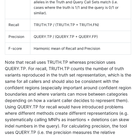
alleles in the Truth and Query Call Sets match (i.e.
cases where the truth is 1/1 and the query is 0/1 or
similar).
Recall
TRUTH.TP / (TRUTH.TP + TRUTH.FN)
Precision
QUERY.TP / (QUERY.TP + QUERY.FP)
F-score
Harmonic mean of Recall and Precision
Note that recall uses TRUTH.TP whereas precision uses
QUERY.TP. For recall, TRUTH.TP counts the number of truth
variants reproduced in the truth set representation, which is the
same for all callers and should also be consistent with the
confident regions (especially important around confident region
boundaries and where variants can move between categories
depending on how a variant caller decides to represent them).
Using QUERY.TP for recall would have introduced problems
where different methods create different representations (e.g.
systematically calling MNPs as insertions + deletions can skew
indel numbers in the query). For calculating precision, the tool
uses QUERY.TP (i.e. the precision measures the relative