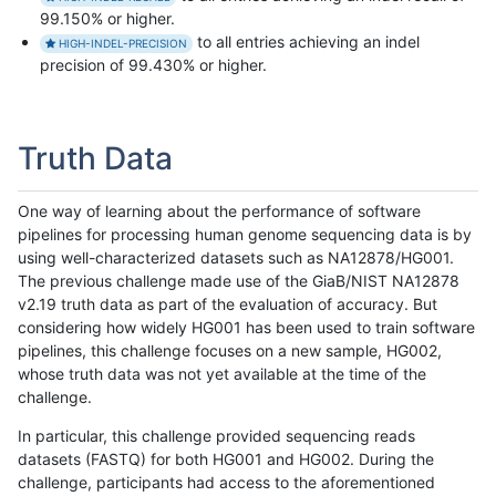
99.150% or higher.
to all entries achieving an indel
HIGH-INDEL-PRECISION
precision of 99.430% or higher.
Truth Data
One way of learning about the performance of software
pipelines for processing human genome sequencing data is by
using well-characterized datasets such as NA12878/HG001.
The previous challenge made use of the GiaB/NIST NA12878
v2.19 truth data as part of the evaluation of accuracy. But
considering how widely HG001 has been used to train software
pipelines, this challenge focuses on a new sample, HG002,
whose truth data was not yet available at the time of the
challenge.
In particular, this challenge provided sequencing reads
datasets (FASTQ) for both HG001 and HG002. During the
challenge, participants had access to the aforementioned