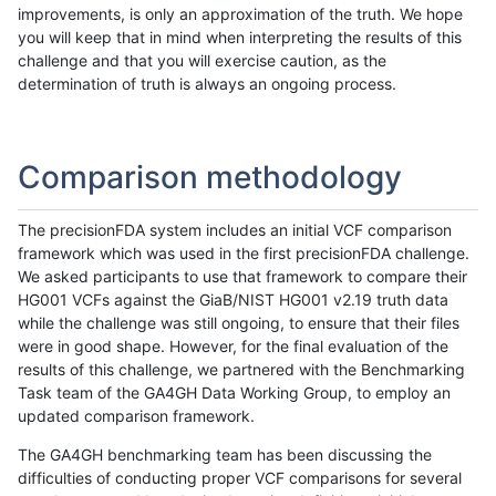
improvements, is only an approximation of the truth. We hope
you will keep that in mind when interpreting the results of this
challenge and that you will exercise caution, as the
determination of truth is always an ongoing process.
Comparison methodology
The precisionFDA system includes an initial VCF comparison
framework which was used in the first precisionFDA challenge.
We asked participants to use that framework to compare their
HG001 VCFs against the GiaB/NIST HG001 v2.19 truth data
while the challenge was still ongoing, to ensure that their files
were in good shape. However, for the final evaluation of the
results of this challenge, we partnered with the Benchmarking
Task team of the GA4GH Data Working Group, to employ an
updated comparison framework.
The GA4GH benchmarking team has been discussing the
difficulties of conducting proper VCF comparisons for several