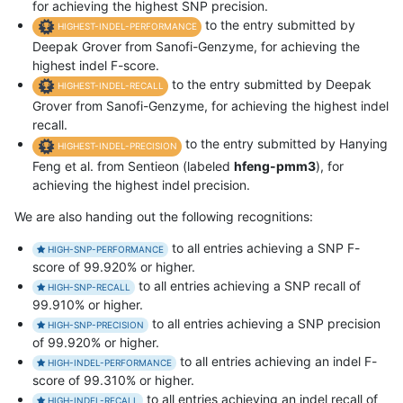
for achieving the highest SNP precision.
to the entry submitted by
HIGHEST-INDEL-PERFORMANCE
Deepak Grover from Sanofi-Genzyme, for achieving the
highest indel F-score.
to the entry submitted by Deepak
HIGHEST-INDEL-RECALL
Grover from Sanofi-Genzyme, for achieving the highest indel
recall.
to the entry submitted by Hanying
HIGHEST-INDEL-PRECISION
Feng et al. from Sentieon (labeled
hfeng-pmm3
), for
achieving the highest indel precision.
We are also handing out the following recognitions:
to all entries achieving a SNP F-
HIGH-SNP-PERFORMANCE
score of 99.920% or higher.
to all entries achieving a SNP recall of
HIGH-SNP-RECALL
99.910% or higher.
to all entries achieving a SNP precision
HIGH-SNP-PRECISION
of 99.920% or higher.
to all entries achieving an indel F-
HIGH-INDEL-PERFORMANCE
score of 99.310% or higher.
to all entries achieving an indel recall of
HIGH-INDEL-RECALL