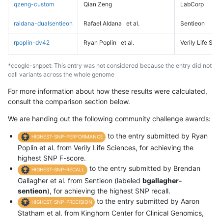
qzeng-custom
Qian Zeng
LabCorp
raldana-dualsentieon
Rafael Aldana
et al.
Sentieon
rpoplin-dv42
Ryan Poplin
et al.
Verily Life Sc
*ccogle-snppet: This entry was not considered because the entry did not
call variants across the whole genome
For more information about how these results were calculated,
consult the comparison section below.
We are handing out the following community challenge awards:
to the entry submitted by Ryan
HIGHEST-SNP-PERFORMANCE
Poplin et al. from Verily Life Sciences, for achieving the
highest SNP F-score.
to the entry submitted by Brendan
HIGHEST-SNP-RECALL
Gallagher et al. from Sentieon (labeled
bgallagher-
sentieon
), for achieving the highest SNP recall.
to the entry submitted by Aaron
HIGHEST-SNP-PRECISION
Statham et al. from Kinghorn Center for Clinical Genomics,