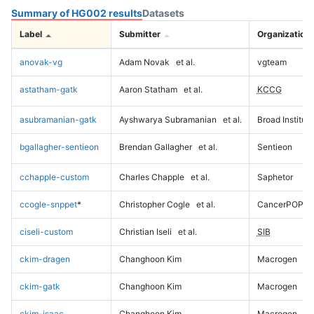
Summary of HG002 results
Datasets
Label
Submitter
Organization
anovak-vg
Adam Novak
et al.
vgteam
astatham-gatk
Aaron Statham
et al.
KCCG
asubramanian-gatk
Ayshwarya Subramanian
et al.
Broad Institute
bgallagher-sentieon
Brendan Gallagher
et al.
Sentieon
cchapple-custom
Charles Chapple
et al.
Saphetor
ccogle-snppet
*
Christopher Cogle
et al.
CancerPOP
ciseli-custom
Christian Iseli
et al.
SIB
ckim-dragen
Changhoon Kim
Macrogen
ckim-gatk
Changhoon Kim
Macrogen
ckim-isaac
Changhoon Kim
Macrogen