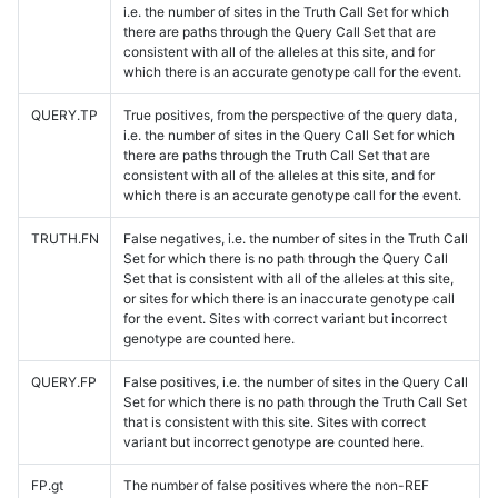
i.e. the number of sites in the Truth Call Set for which
there are paths through the Query Call Set that are
consistent with all of the alleles at this site, and for
which there is an accurate genotype call for the event.
QUERY.TP
True positives, from the perspective of the query data,
i.e. the number of sites in the Query Call Set for which
there are paths through the Truth Call Set that are
consistent with all of the alleles at this site, and for
which there is an accurate genotype call for the event.
TRUTH.FN
False negatives, i.e. the number of sites in the Truth Call
Set for which there is no path through the Query Call
Set that is consistent with all of the alleles at this site,
or sites for which there is an inaccurate genotype call
for the event. Sites with correct variant but incorrect
genotype are counted here.
QUERY.FP
False positives, i.e. the number of sites in the Query Call
Set for which there is no path through the Truth Call Set
that is consistent with this site. Sites with correct
variant but incorrect genotype are counted here.
FP.gt
The number of false positives where the non-REF