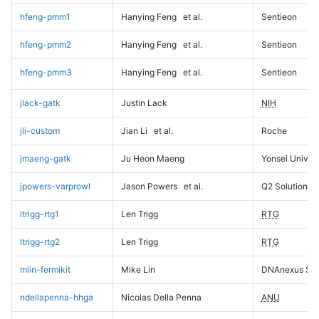
hfeng-pmm1
Hanying Feng
et al.
Sentieon
hfeng-pmm2
Hanying Feng
et al.
Sentieon
hfeng-pmm3
Hanying Feng
et al.
Sentieon
jlack-gatk
Justin Lack
NIH
jli-custom
Jian Li
et al.
Roche
jmaeng-gatk
Ju Heon Maeng
Yonsei Univers
jpowers-varprowl
Jason Powers
et al.
Q2 Solutions
ltrigg-rtg1
Len Trigg
RTG
ltrigg-rtg2
Len Trigg
RTG
mlin-fermikit
Mike Lin
DNAnexus Sci
ndellapenna-hhga
Nicolas Della Penna
ANU