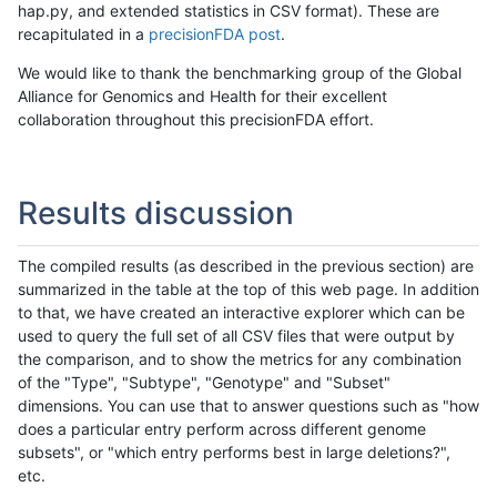
hap.py, and extended statistics in CSV format). These are
recapitulated in a
precisionFDA post
.
We would like to thank the benchmarking group of the Global
Alliance for Genomics and Health for their excellent
collaboration throughout this precisionFDA effort.
Results discussion
The compiled results (as described in the previous section) are
summarized in the table at the top of this web page. In addition
to that, we have created an interactive explorer which can be
used to query the full set of all CSV files that were output by
the comparison, and to show the metrics for any combination
of the "Type", "Subtype", "Genotype" and "Subset"
dimensions. You can use that to answer questions such as "how
does a particular entry perform across different genome
subsets", or "which entry performs best in large deletions?",
etc.