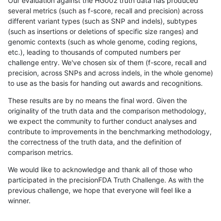
Our evaluation against the HG002 truth data has produced
several metrics (such as f-score, recall and precision) across
different variant types (such as SNP and indels), subtypes
(such as insertions or deletions of specific size ranges) and
genomic contexts (such as whole genome, coding regions,
etc.), leading to thousands of computed numbers per
challenge entry. We've chosen six of them (f-score, recall and
precision, across SNPs and across indels, in the whole genome)
to use as the basis for handing out awards and recognitions.
These results are by no means the final word. Given the
originality of the truth data and the comparison methodology,
we expect the community to further conduct analyses and
contribute to improvements in the benchmarking methodology,
the correctness of the truth data, and the definition of
comparison metrics.
We would like to acknowledge and thank all of those who
participated in the precisionFDA Truth Challenge. As with the
previous challenge, we hope that everyone will feel like a
winner.