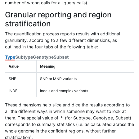
number of wrong calls for all query calls).
Granular reporting and region
stratification
The quantification process reports results with additional
granularity, according to a few different dimensions, as
outlined in the four tabs of the following table:
Type
Subtype
Genotype
Subset
Value
Meaning
SNP
SNP or MNP variants
INDEL
Indels and complex variants
These dimensions help slice and dice the results according to
all the different ways in which someone may want to look at
them. The special value of '*' (for Subtype, Genotype, Subset)
corresponds to summary statistics (i.e. as calculated across the
whole genome in the confident regions, without further
stratification).