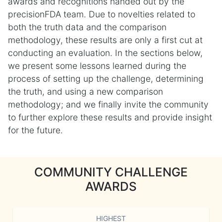
awards and recognitions handed out by the
precisionFDA team. Due to novelties related to
both the truth data and the comparison
methodology, these results are only a first cut at
conducting an evaluation. In the sections below,
we present some lessons learned during the
process of setting up the challenge, determining
the truth, and using a new comparison
methodology; and we finally invite the community
to further explore these results and provide insight
for the future.
COMMUNITY CHALLENGE
AWARDS
HIGHEST