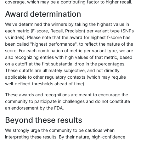
coverage, which may be a contributing factor to higher recall.
raldana-dualsentieon
INDEL
I16_PLUS
HG002compoundhet
Award determination
raldana-dualsentieon
INDEL
I16_PLUS
decoy
We've determined the winners by taking the highest value in
raldana-dualsentieon
INDEL
I16_PLUS
decoy
each metric (F-score, Recall, Precision) per variant type (SNPs
vs indels). Please note that the award for highest f-score has
raldana-dualsentieon
INDEL
I16_PLUS
decoy
been called "highest performance", to reflect the nature of the
score. For each combination of metric per variant type, we are
raldana-dualsentieon
INDEL
I16_PLUS
decoy
also recognizing entries with high values of that metric, based
on a cutoff at the first substantial drop in the percentages.
raldana-dualsentieon
INDEL
I16_PLUS
func_cds
These cutoffs are ultimately subjective, and not directly
applicable to other regulatory contexts (which may require
raldana-dualsentieon
INDEL
I16_PLUS
func_cds
well-defined thresholds ahead of time).
raldana-dualsentieon
INDEL
I16_PLUS
func_cds
These awards and recognitions are meant to encourage the
community to participate in challenges and do not constitute
raldana-dualsentieon
INDEL
I16_PLUS
func_cds
an endorsement by the FDA.
raldana-dualsentieon
INDEL
I16_PLUS
lowcmp_AllRepeats_51to2
Beyond these results
raldana-dualsentieon
INDEL
I16_PLUS
lowcmp_AllRepeats_51to2
We strongly urge the community to be cautious when
interpreting these results. By their nature, high-confidence
raldana-dualsentieon
INDEL
I16_PLUS
lowcmp_AllRepeats_gt200