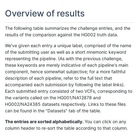
Overview of results
The following table summarizes the challenge entries, and the
results of the comparison against the HG002 truth data.
We've given each entry a unique label, comprised of the name
of the submitting user as well as a short mnemonic keyword
representing the pipeline. (As with the previous challenge,
these keywords are merely indicative of each pipeline's main
component, hence somewhat subjective; for a more faithful
description of each pipeline, refer to the full text that
accompanied each submission by following the label links).
Each submitted entry consisted of two VCFs, corresponding to
the variants called on the HG001/NA12878 and
HG002/NA24385 datasets respectively. Links to these files
can be found in the "Datasets" tab of the table.
The entries are sorted alphabetically.
You can click on any
column header to re-sort the table according to that column.