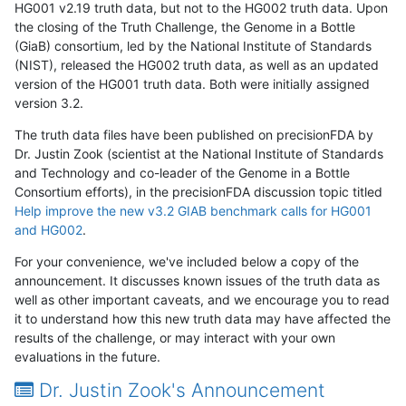
HG001 v2.19 truth data, but not to the HG002 truth data. Upon
the closing of the Truth Challenge, the Genome in a Bottle
(GiaB) consortium, led by the National Institute of Standards
(NIST), released the HG002 truth data, as well as an updated
version of the HG001 truth data. Both were initially assigned
version 3.2.
The truth data files have been published on precisionFDA by
Dr. Justin Zook (scientist at the National Institute of Standards
and Technology and co-leader of the Genome in a Bottle
Consortium efforts), in the precisionFDA discussion topic titled
Help improve the new v3.2 GIAB benchmark calls for HG001
and HG002
.
For your convenience, we've included below a copy of the
announcement. It discusses known issues of the truth data as
well as other important caveats, and we encourage you to read
it to understand how this new truth data may have affected the
results of the challenge, or may interact with your own
evaluations in the future.
Dr. Justin Zook's Announcement