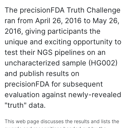
The precisionFDA Truth Challenge
ran from April 26, 2016 to May 26,
2016, giving participants the
unique and exciting opportunity to
test their NGS pipelines on an
uncharacterized sample (HG002)
and publish results on
precisionFDA for subsequent
evaluation against newly-revealed
"truth" data.
This web page discusses the results and lists the