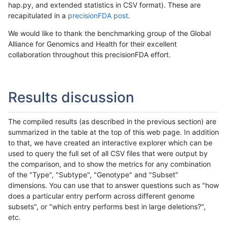
hap.py, and extended statistics in CSV format). These are
recapitulated in a
precisionFDA post
.
We would like to thank the benchmarking group of the Global
Alliance for Genomics and Health for their excellent
collaboration throughout this precisionFDA effort.
Results discussion
The compiled results (as described in the previous section) are
summarized in the table at the top of this web page. In addition
to that, we have created an interactive explorer which can be
used to query the full set of all CSV files that were output by
the comparison, and to show the metrics for any combination
of the "Type", "Subtype", "Genotype" and "Subset"
dimensions. You can use that to answer questions such as "how
does a particular entry perform across different genome
subsets", or "which entry performs best in large deletions?",
etc.