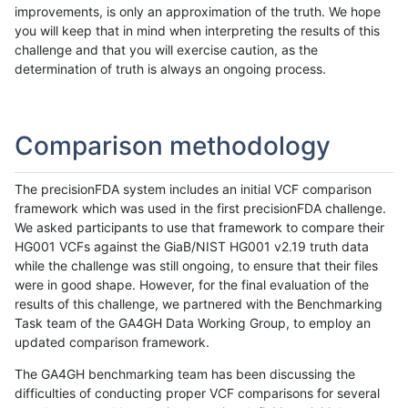
improvements, is only an approximation of the truth. We hope
you will keep that in mind when interpreting the results of this
challenge and that you will exercise caution, as the
determination of truth is always an ongoing process.
Comparison methodology
The precisionFDA system includes an initial VCF comparison
framework which was used in the first precisionFDA challenge.
We asked participants to use that framework to compare their
HG001 VCFs against the GiaB/NIST HG001 v2.19 truth data
while the challenge was still ongoing, to ensure that their files
were in good shape. However, for the final evaluation of the
results of this challenge, we partnered with the Benchmarking
Task team of the GA4GH Data Working Group, to employ an
updated comparison framework.
The GA4GH benchmarking team has been discussing the
difficulties of conducting proper VCF comparisons for several