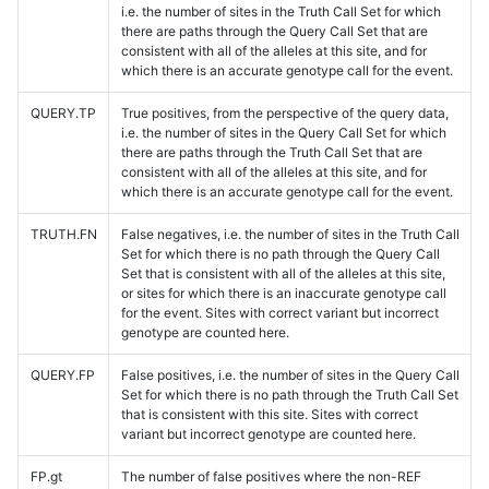
i.e. the number of sites in the Truth Call Set for which
there are paths through the Query Call Set that are
consistent with all of the alleles at this site, and for
which there is an accurate genotype call for the event.
QUERY.TP
True positives, from the perspective of the query data,
i.e. the number of sites in the Query Call Set for which
there are paths through the Truth Call Set that are
consistent with all of the alleles at this site, and for
which there is an accurate genotype call for the event.
TRUTH.FN
False negatives, i.e. the number of sites in the Truth Call
Set for which there is no path through the Query Call
Set that is consistent with all of the alleles at this site,
or sites for which there is an inaccurate genotype call
for the event. Sites with correct variant but incorrect
genotype are counted here.
QUERY.FP
False positives, i.e. the number of sites in the Query Call
Set for which there is no path through the Truth Call Set
that is consistent with this site. Sites with correct
variant but incorrect genotype are counted here.
FP.gt
The number of false positives where the non-REF