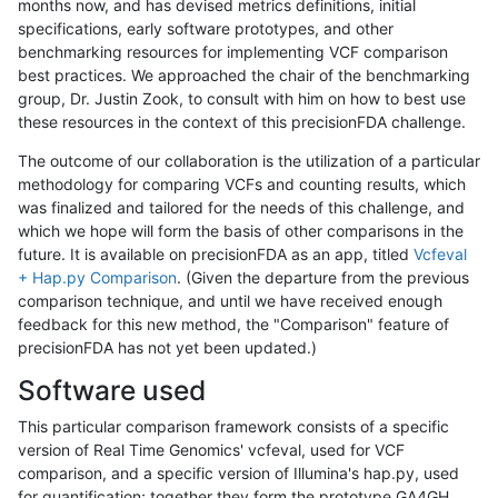
months now, and has devised metrics definitions, initial
specifications, early software prototypes, and other
benchmarking resources for implementing VCF comparison
best practices. We approached the chair of the benchmarking
group, Dr. Justin Zook, to consult with him on how to best use
these resources in the context of this precisionFDA challenge.
The outcome of our collaboration is the utilization of a particular
methodology for comparing VCFs and counting results, which
was finalized and tailored for the needs of this challenge, and
which we hope will form the basis of other comparisons in the
future. It is available on precisionFDA as an app, titled
Vcfeval
+ Hap.py Comparison
. (Given the departure from the previous
comparison technique, and until we have received enough
feedback for this new method, the "Comparison" feature of
precisionFDA has not yet been updated.)
Software used
This particular comparison framework consists of a specific
version of Real Time Genomics' vcfeval, used for VCF
comparison, and a specific version of Illumina's hap.py, used
for quantification; together they form the prototype GA4GH