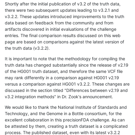
Shortly after the initial publication of v3.2 of the truth data,
there were two subsequent updates leading to v3.2.1 and
v3.2.2. These updates introduced improvements to the truth
data based on feedback from the community and from
artifacts discovered in initial evaluations of the challenge
entries. The final comparison results discussed on this web
page are based on comparisons against the latest version of
the truth data (v3.2.2).
It is important to note that the methodology for compiling the
truth data has changed substantially since the release of v2.19
of the HG001 truth dataset, and therefore the same VCF file
may rank differently in a comparison against HG001 v2.19
versus a comparison against HG001 v3.2.2. These changes are
discussed in the section titled "Differences between v2.19 and
v3.2 integration methods" in Dr. Zook's announcement.
We would like to thank the National Institute of Standards and
Technology, and the Genome in a Bottle consortium, for the
excellent collaboration in this precisionFDA challenge. As can
be attested by them, creating a truth dataset is a complicated
process. The published dataset, even with its latest v3.2.2