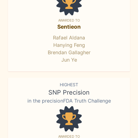
AWARDED TO
Sentieon
Rafael Aldana
Hanying Feng
Brendan Gallagher
Jun Ye
HIGHEST
SNP Precision
in the precisionFDA Truth Challenge
AWARDED TO