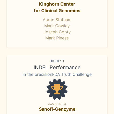
Kinghorn Center
for Clinical Genomics
Aaron Statham
Mark Cowley
Joseph Copty
Mark Pinese
HIGHEST
INDEL Performance
in the precisionFDA Truth Challenge
AWARDED TO
Sanofi-Genzyme