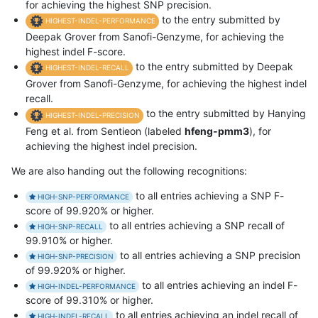
for achieving the highest SNP precision.
to the entry submitted by
HIGHEST-INDEL-PERFORMANCE
Deepak Grover from Sanofi-Genzyme, for achieving the
highest indel F-score.
to the entry submitted by Deepak
HIGHEST-INDEL-RECALL
Grover from Sanofi-Genzyme, for achieving the highest indel
recall.
to the entry submitted by Hanying
HIGHEST-INDEL-PRECISION
Feng et al. from Sentieon (labeled
hfeng-pmm3
), for
achieving the highest indel precision.
We are also handing out the following recognitions:
to all entries achieving a SNP F-
HIGH-SNP-PERFORMANCE
score of 99.920% or higher.
to all entries achieving a SNP recall of
HIGH-SNP-RECALL
99.910% or higher.
to all entries achieving a SNP precision
HIGH-SNP-PRECISION
of 99.920% or higher.
to all entries achieving an indel F-
HIGH-INDEL-PERFORMANCE
score of 99.310% or higher.
to all entries achieving an indel recall of
HIGH-INDEL-RECALL