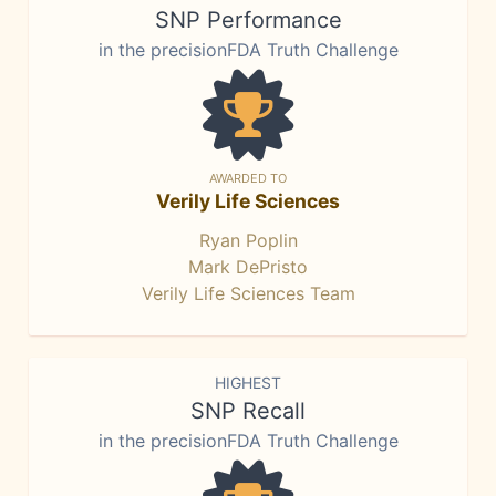
SNP Performance
in the precisionFDA Truth Challenge
AWARDED TO
Verily Life Sciences
Ryan Poplin
Mark DePristo
Verily Life Sciences Team
HIGHEST
SNP Recall
in the precisionFDA Truth Challenge