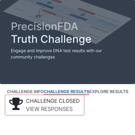
PrecisionFDA
Truth Challenge
Engage and improve DNA test results with our
community challenges
CHALLENGE INFO
CHALLENGE RESULTS
EXPLORE RESULTS
CHALLENGE CLOSED
VIEW RESPONSES