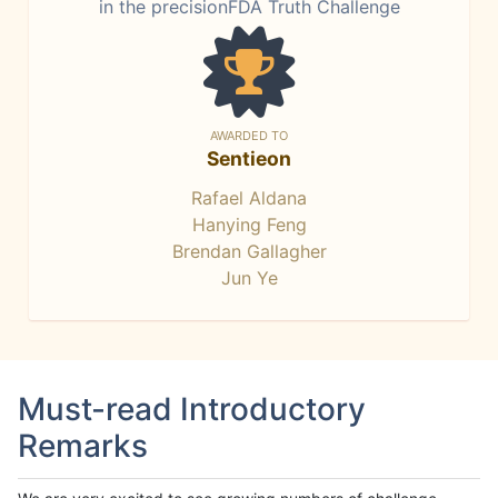
in the precisionFDA Truth Challenge
AWARDED TO
Sentieon
Rafael Aldana
Hanying Feng
Brendan Gallagher
Jun Ye
Must-read Introductory
Remarks