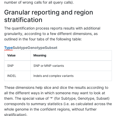
number of wrong calls for all query calls).
Granular reporting and region
stratification
The quantification process reports results with additional
granularity, according to a few different dimensions, as
outlined in the four tabs of the following table:
Type
Subtype
Genotype
Subset
Value
Meaning
SNP
SNP or MNP variants
INDEL
Indels and complex variants
These dimensions help slice and dice the results according to
all the different ways in which someone may want to look at
them. The special value of '*' (for Subtype, Genotype, Subset)
corresponds to summary statistics (i.e. as calculated across the
whole genome in the confident regions, without further
stratification).