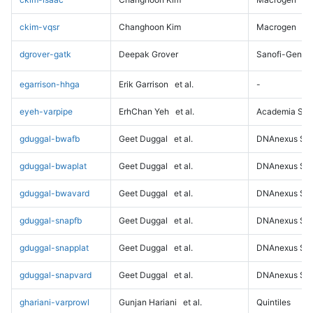
ckim-vqsr
Changhoon Kim
Macrogen
dgrover-gatk
Deepak Grover
Sanofi-Genz
egarrison-hhga
Erik Garrison
et al.
-
eyeh-varpipe
ErhChan Yeh
et al.
Academia Sini
gduggal-bwafb
Geet Duggal
et al.
DNAnexus Sci
gduggal-bwaplat
Geet Duggal
et al.
DNAnexus Sci
gduggal-bwavard
Geet Duggal
et al.
DNAnexus Sci
gduggal-snapfb
Geet Duggal
et al.
DNAnexus Sci
gduggal-snapplat
Geet Duggal
et al.
DNAnexus Sci
gduggal-snapvard
Geet Duggal
et al.
DNAnexus Sci
ghariani-varprowl
Gunjan Hariani
et al.
Quintiles