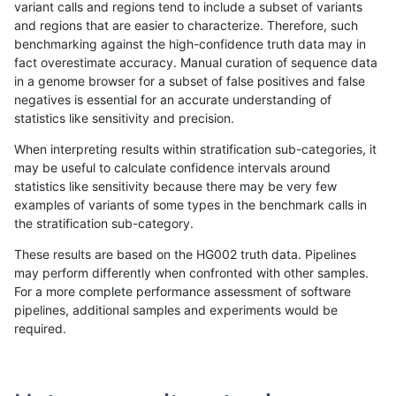
variant calls and regions tend to include a subset of variants
and regions that are easier to characterize. Therefore, such
raldana-dualsentieon
INDEL
D6_15
lowcmp_Human_Full_Geno
benchmarking against the high-confidence truth data may in
fact overestimate accuracy. Manual curation of sequence data
raldana-dualsentieon
INDEL
D6_15
lowcmp_Human_Full_Geno
in a genome browser for a subset of false positives and false
negatives is essential for an accurate understanding of
raldana-dualsentieon
INDEL
D6_15
lowcmp_Human_Full_Genom
statistics like sensitivity and precision.
raldana-dualsentieon
INDEL
D6_15
lowcmp_Human_Full_Genom
When interpreting results within stratification sub-categories, it
may be useful to calculate confidence intervals around
raldana-dualsentieon
INDEL
D6_15
lowcmp_Human_Full_Geno
statistics like sensitivity because there may be very few
«
1
2
...
17
18
19
20
21
22
23
24
25
...
1720
1721
»
examples of variants of some types in the benchmark calls in
the stratification sub-category.
These results are based on the HG002 truth data. Pipelines
may perform differently when confronted with other samples.
For a more complete performance assessment of software
pipelines, additional samples and experiments would be
required.