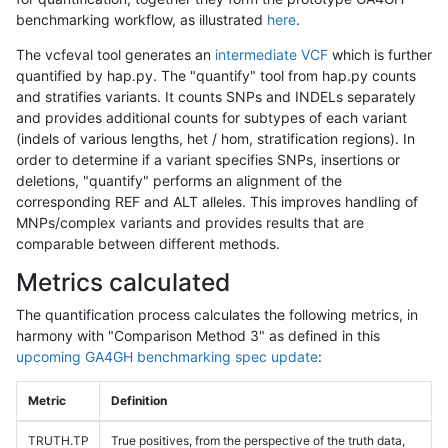
benchmarking workflow, as illustrated
here
.
The vcfeval tool generates an
intermediate VCF
which is further
quantified by hap.py. The "quantify" tool from hap.py counts
and stratifies variants. It counts SNPs and INDELs separately
and provides additional counts for subtypes of each variant
(indels of various lengths, het / hom, stratification regions). In
order to determine if a variant specifies SNPs, insertions or
deletions, "quantify" performs an alignment of the
corresponding REF and ALT alleles. This improves handling of
MNPs/complex variants and provides results that are
comparable between different methods.
Metrics calculated
The quantification process calculates the following metrics, in
harmony with "Comparison Method 3" as defined in this
upcoming GA4GH benchmarking spec update
:
Metric
Definition
TRUTH.TP
True positives, from the perspective of the truth data,