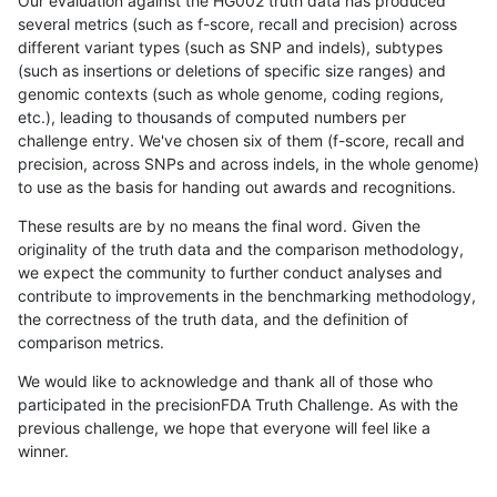
Our evaluation against the HG002 truth data has produced
several metrics (such as f-score, recall and precision) across
different variant types (such as SNP and indels), subtypes
(such as insertions or deletions of specific size ranges) and
genomic contexts (such as whole genome, coding regions,
etc.), leading to thousands of computed numbers per
challenge entry. We've chosen six of them (f-score, recall and
precision, across SNPs and across indels, in the whole genome)
to use as the basis for handing out awards and recognitions.
These results are by no means the final word. Given the
originality of the truth data and the comparison methodology,
we expect the community to further conduct analyses and
contribute to improvements in the benchmarking methodology,
the correctness of the truth data, and the definition of
comparison metrics.
We would like to acknowledge and thank all of those who
participated in the precisionFDA Truth Challenge. As with the
previous challenge, we hope that everyone will feel like a
winner.