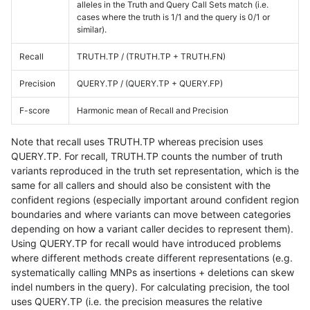
alleles in the Truth and Query Call Sets match (i.e.
cases where the truth is 1/1 and the query is 0/1 or
similar).
Recall
TRUTH.TP / (TRUTH.TP + TRUTH.FN)
Precision
QUERY.TP / (QUERY.TP + QUERY.FP)
F-score
Harmonic mean of Recall and Precision
Note that recall uses TRUTH.TP whereas precision uses
QUERY.TP. For recall, TRUTH.TP counts the number of truth
variants reproduced in the truth set representation, which is the
same for all callers and should also be consistent with the
confident regions (especially important around confident region
boundaries and where variants can move between categories
depending on how a variant caller decides to represent them).
Using QUERY.TP for recall would have introduced problems
where different methods create different representations (e.g.
systematically calling MNPs as insertions + deletions can skew
indel numbers in the query). For calculating precision, the tool
uses QUERY.TP (i.e. the precision measures the relative