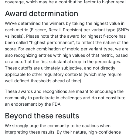
coverage, which may be a contributing factor to higher recall.
raldana-dualsentieon
INDEL
D6_15
lowcmp_AllRepeats_gt200
Award determination
raldana-dualsentieon
INDEL
D6_15
lowcmp_AllRepeats_lt51bp
We've determined the winners by taking the highest value in
raldana-dualsentieon
INDEL
D6_15
lowcmp_Human_Full_Geno
each metric (F-score, Recall, Precision) per variant type (SNPs
vs indels). Please note that the award for highest f-score has
raldana-dualsentieon
INDEL
D6_15
lowcmp_Human_Full_Geno
been called "highest performance", to reflect the nature of the
score. For each combination of metric per variant type, we are
raldana-dualsentieon
INDEL
D6_15
lowcmp_Human_Full_Geno
also recognizing entries with high values of that metric, based
on a cutoff at the first substantial drop in the percentages.
raldana-dualsentieon
INDEL
D6_15
lowcmp_Human_Full_Geno
These cutoffs are ultimately subjective, and not directly
applicable to other regulatory contexts (which may require
raldana-dualsentieon
INDEL
D6_15
lowcmp_Human_Full_Geno
well-defined thresholds ahead of time).
raldana-dualsentieon
INDEL
D6_15
lowcmp_Human_Full_Geno
These awards and recognitions are meant to encourage the
community to participate in challenges and do not constitute
raldana-dualsentieon
INDEL
D6_15
lowcmp_Human_Full_Geno
an endorsement by the FDA.
raldana-dualsentieon
INDEL
D6_15
lowcmp_Human_Full_Geno
Beyond these results
raldana-dualsentieon
INDEL
D6_15
lowcmp_Human_Full_Geno
We strongly urge the community to be cautious when
interpreting these results. By their nature, high-confidence
raldana-dualsentieon
INDEL
D6_15
lowcmp_Human_Full_Geno