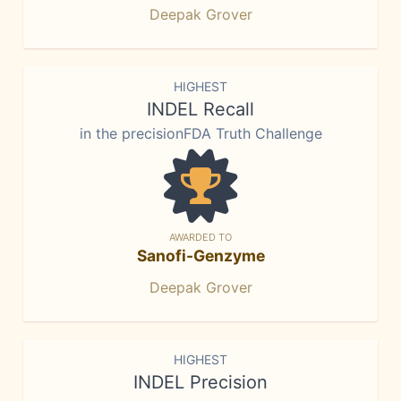
Deepak Grover
HIGHEST
INDEL Recall
in the precisionFDA Truth Challenge
AWARDED TO
Sanofi-Genzyme
Deepak Grover
HIGHEST
INDEL Precision