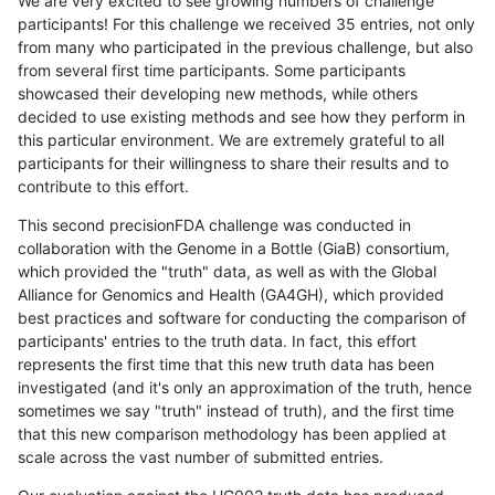
We are very excited to see growing numbers of challenge
participants! For this challenge we received 35 entries, not only
from many who participated in the previous challenge, but also
from several first time participants. Some participants
showcased their developing new methods, while others
decided to use existing methods and see how they perform in
this particular environment. We are extremely grateful to all
participants for their willingness to share their results and to
contribute to this effort.
This second precisionFDA challenge was conducted in
collaboration with the Genome in a Bottle (GiaB) consortium,
which provided the "truth" data, as well as with the Global
Alliance for Genomics and Health (GA4GH), which provided
best practices and software for conducting the comparison of
participants' entries to the truth data. In fact, this effort
represents the first time that this new truth data has been
investigated (and it's only an approximation of the truth, hence
sometimes we say "truth" instead of truth), and the first time
that this new comparison methodology has been applied at
scale across the vast number of submitted entries.