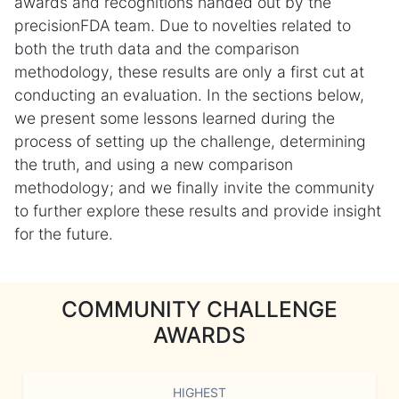
awards and recognitions handed out by the
precisionFDA team. Due to novelties related to
both the truth data and the comparison
methodology, these results are only a first cut at
conducting an evaluation. In the sections below,
we present some lessons learned during the
process of setting up the challenge, determining
the truth, and using a new comparison
methodology; and we finally invite the community
to further explore these results and provide insight
for the future.
COMMUNITY CHALLENGE
AWARDS
HIGHEST