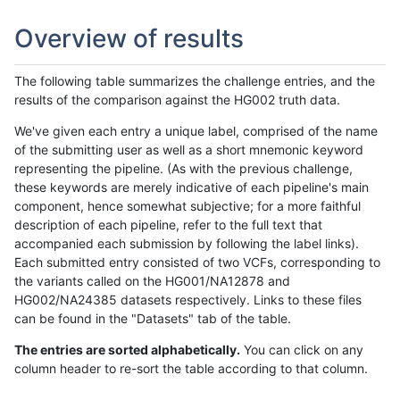
Overview of results
The following table summarizes the challenge entries, and the
results of the comparison against the HG002 truth data.
We've given each entry a unique label, comprised of the name
of the submitting user as well as a short mnemonic keyword
representing the pipeline. (As with the previous challenge,
these keywords are merely indicative of each pipeline's main
component, hence somewhat subjective; for a more faithful
description of each pipeline, refer to the full text that
accompanied each submission by following the label links).
Each submitted entry consisted of two VCFs, corresponding to
the variants called on the HG001/NA12878 and
HG002/NA24385 datasets respectively. Links to these files
can be found in the "Datasets" tab of the table.
The entries are sorted alphabetically.
You can click on any
column header to re-sort the table according to that column.