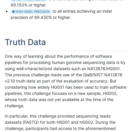
99.150% or higher.
to all entries achieving an indel
HIGH-INDEL-PRECISION
precision of 99.430% or higher.
Truth Data
One way of learning about the performance of software
pipelines for processing human genome sequencing data is by
using well-characterized datasets such as NA12878/HG001.
The previous challenge made use of the GiaB/NIST NA12878
v2.19 truth data as part of the evaluation of accuracy. But
considering how widely HG001 has been used to train software
pipelines, this challenge focuses on a new sample, HG002,
whose truth data was not yet available at the time of the
challenge.
In particular, this challenge provided sequencing reads
datasets (FASTQ) for both HG001 and HG002. During the
challenge, participants had access to the aforementioned