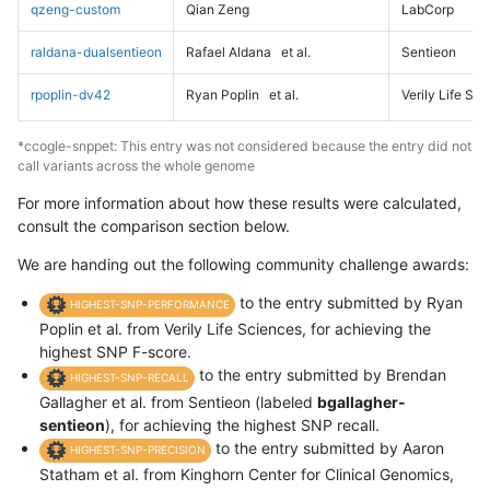
qzeng-custom
Qian Zeng
LabCorp
raldana-dualsentieon
Rafael Aldana
et al.
Sentieon
rpoplin-dv42
Ryan Poplin
et al.
Verily Life Sc
*ccogle-snppet: This entry was not considered because the entry did not
call variants across the whole genome
For more information about how these results were calculated,
consult the comparison section below.
We are handing out the following community challenge awards:
to the entry submitted by Ryan
HIGHEST-SNP-PERFORMANCE
Poplin et al. from Verily Life Sciences, for achieving the
highest SNP F-score.
to the entry submitted by Brendan
HIGHEST-SNP-RECALL
Gallagher et al. from Sentieon (labeled
bgallagher-
sentieon
), for achieving the highest SNP recall.
to the entry submitted by Aaron
HIGHEST-SNP-PRECISION
Statham et al. from Kinghorn Center for Clinical Genomics,