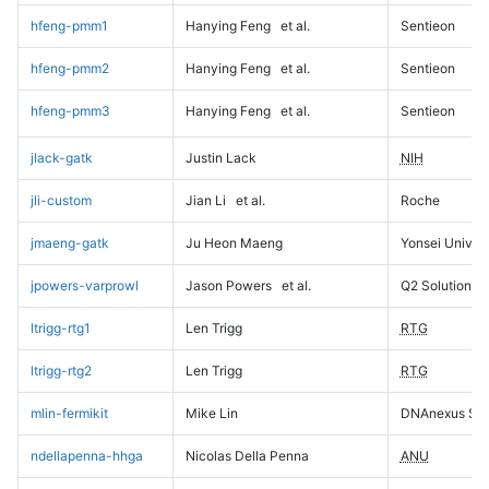
hfeng-pmm1
Hanying Feng
et al.
Sentieon
hfeng-pmm2
Hanying Feng
et al.
Sentieon
hfeng-pmm3
Hanying Feng
et al.
Sentieon
jlack-gatk
Justin Lack
NIH
jli-custom
Jian Li
et al.
Roche
jmaeng-gatk
Ju Heon Maeng
Yonsei Univers
jpowers-varprowl
Jason Powers
et al.
Q2 Solutions
ltrigg-rtg1
Len Trigg
RTG
ltrigg-rtg2
Len Trigg
RTG
mlin-fermikit
Mike Lin
DNAnexus Sci
ndellapenna-hhga
Nicolas Della Penna
ANU