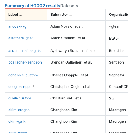
Summary of HG002 results
Datasets
Label
Submitter
Organization
anovak-vg
Adam Novak
et al.
vgteam
astatham-gatk
Aaron Statham
et al.
KCCG
asubramanian-gatk
Ayshwarya Subramanian
et al.
Broad Institute
bgallagher-sentieon
Brendan Gallagher
et al.
Sentieon
cchapple-custom
Charles Chapple
et al.
Saphetor
ccogle-snppet
*
Christopher Cogle
et al.
CancerPOP
ciseli-custom
Christian Iseli
et al.
SIB
ckim-dragen
Changhoon Kim
Macrogen
ckim-gatk
Changhoon Kim
Macrogen
ckim-isaac
Changhoon Kim
Macrogen