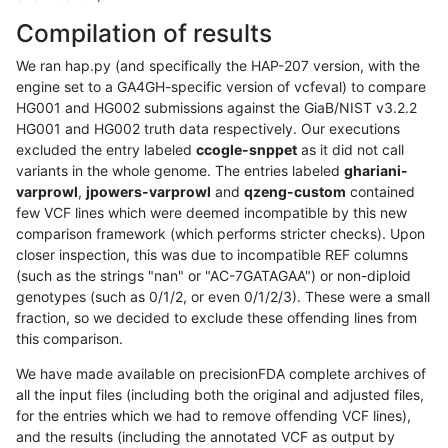
Compilation of results
We ran hap.py (and specifically the HAP-207 version, with the
engine set to a GA4GH-specific version of vcfeval) to compare
HG001 and HG002 submissions against the GiaB/NIST v3.2.2
HG001 and HG002 truth data respectively. Our executions
excluded the entry labeled
ccogle-snppet
as it did not call
variants in the whole genome. The entries labeled
ghariani-
varprowl
,
jpowers-varprowl
and
qzeng-custom
contained
few VCF lines which were deemed incompatible by this new
comparison framework (which performs stricter checks). Upon
closer inspection, this was due to incompatible REF columns
(such as the strings "nan" or "AC-7GATAGAA") or non-diploid
genotypes (such as 0/1/2, or even 0/1/2/3). These were a small
fraction, so we decided to exclude these offending lines from
this comparison.
We have made available on precisionFDA complete archives of
all the input files (including both the original and adjusted files,
for the entries which we had to remove offending VCF lines),
and the results (including the annotated VCF as output by