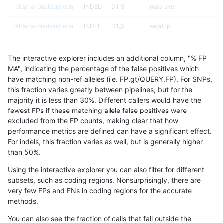
raldana-dualsentieon
INDEL
D1_5
map_siren
raldana-dualsentieon
INDEL
D1_5
segdup
raldana-dualsentieon
INDEL
D1_5
segdup
The interactive explorer includes an additional column, "% FP
raldana-dualsentieon
INDEL
D1_5
segdupwithalt
MA", indicating the percentage of the false positives which
have matching non-ref alleles (i.e. FP.gt/QUERY.FP). For SNPs,
raldana-dualsentieon
INDEL
D1_5
segdupwithalt
this fraction varies greatly between pipelines, but for the
majority it is less than 30%. Different callers would have the
raldana-dualsentieon
INDEL
D1_5
segdupwithalt
fewest FPs if these matching allele false positives were
excluded from the FP counts, making clear that how
raldana-dualsentieon
INDEL
D1_5
segdupwithalt
performance metrics are defined can have a significant effect.
For indels, this fraction varies as well, but is generally higher
raldana-dualsentieon
INDEL
D1_5
tech_badpromoters
results dataset
than 50%.
raldana-dualsentieon
INDEL
D1_5
tech_badpromoters
Using the interactive explorer you can also filter for different
subsets, such as coding regions. Nonsurprisingly, there are
raldana-dualsentieon
INDEL
D1_5
tech_badpromoters
very few FPs and FNs in coding regions for the accurate
methods.
raldana-dualsentieon
INDEL
D1_5
tech_badpromoters
You can also see the fraction of calls that fall outside the
raldana-dualsentieon
INDEL
D6_15
HG002compoundhet