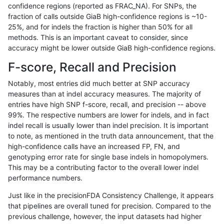
confidence regions (reported as FRAC_NA). For SNPs, the
fraction of calls outside GiaB high-confidence regions is ~10-
raldana-dualsentieon
INDEL
D6_15
decoy
25%, and for indels the fraction is higher than 50% for all
raldana-dualsentieon
INDEL
D6_15
decoy
methods. This is an important caveat to consider, since
accuracy might be lower outside GiaB high-confidence regions.
raldana-dualsentieon
INDEL
D6_15
decoy
F-score, Recall and Precision
raldana-dualsentieon
INDEL
D6_15
decoy
Notably, most entries did much better at SNP accuracy
measures than at indel accuracy measures. The majority of
raldana-dualsentieon
INDEL
D6_15
func_cds
entries have high SNP f-score, recall, and precision -- above
99%. The respective numbers are lower for indels, and in fact
raldana-dualsentieon
INDEL
D6_15
func_cds
indel recall is usually lower than indel precision. It is important
raldana-dualsentieon
INDEL
D6_15
func_cds
to note, as mentioned in the truth data announcement, that the
high-confidence calls have an increased FP, FN, and
raldana-dualsentieon
INDEL
D6_15
func_cds
genotyping error rate for single base indels in homopolymers.
This may be a contributing factor to the overall lower indel
raldana-dualsentieon
INDEL
D6_15
lowcmp_AllRepeats_gt200
performance numbers.
raldana-dualsentieon
INDEL
D6_15
lowcmp_AllRepeats_gt200
Just like in the precisionFDA Consistency Challenge, it appears
that pipelines are overall tuned for precision. Compared to the
raldana-dualsentieon
INDEL
D6_15
lowcmp_AllRepeats_gt200
previous challenge, however, the input datasets had higher