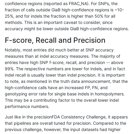
confidence regions (reported as FRAC_NA). For SNPs, the
fraction of calls outside GiaB high-confidence regions is ~10-
gduggal-bwavard
INDEL
*
lowcmp_Human_Full_Genome_
25%, and for indels the fraction is higher than 50% for all
gduggal-snapvard
INDEL
*
lowcmp_Human_Full_Genome_
methods. This is an important caveat to consider, since
accuracy might be lower outside GiaB high-confidence regions.
ciseli-custom
INDEL
*
HG002compoundhet
F-score, Recall and Precision
gduggal-snapvard
INDEL
*
lowcmp_Human_Full_Genome_
Notably, most entries did much better at SNP accuracy
measures than at indel accuracy measures. The majority of
jpowers-varprowl
INDEL
*
lowcmp_Human_Full_Genome_
entries have high SNP f-score, recall, and precision -- above
99%. The respective numbers are lower for indels, and in fact
gduggal-snapvard
INDEL
*
lowcmp_SimpleRepeat_diTR_
indel recall is usually lower than indel precision. It is important
ghariani-varprowl
INDEL
*
lowcmp_Human_Full_Genome_
to note, as mentioned in the truth data announcement, that the
high-confidence calls have an increased FP, FN, and
gduggal-bwavard
INDEL
*
lowcmp_Human_Full_Genome_
genotyping error rate for single base indels in homopolymers.
This may be a contributing factor to the overall lower indel
gduggal-bwavard
INDEL
*
lowcmp_Human_Full_Genome_
performance numbers.
gduggal-snapvard
INDEL
*
lowcmp_SimpleRepeat_diTR_
Just like in the precisionFDA Consistency Challenge, it appears
that pipelines are overall tuned for precision. Compared to the
jpowers-varprowl
INDEL
*
lowcmp_Human_Full_Genome_
previous challenge, however, the input datasets had higher