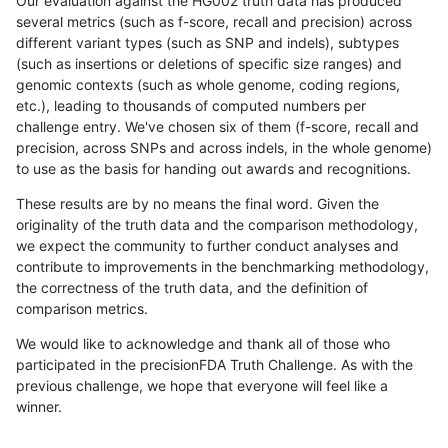
Our evaluation against the HG002 truth data has produced
several metrics (such as f-score, recall and precision) across
different variant types (such as SNP and indels), subtypes
(such as insertions or deletions of specific size ranges) and
genomic contexts (such as whole genome, coding regions,
etc.), leading to thousands of computed numbers per
challenge entry. We've chosen six of them (f-score, recall and
precision, across SNPs and across indels, in the whole genome)
to use as the basis for handing out awards and recognitions.
These results are by no means the final word. Given the
originality of the truth data and the comparison methodology,
we expect the community to further conduct analyses and
contribute to improvements in the benchmarking methodology,
the correctness of the truth data, and the definition of
comparison metrics.
We would like to acknowledge and thank all of those who
participated in the precisionFDA Truth Challenge. As with the
previous challenge, we hope that everyone will feel like a
winner.