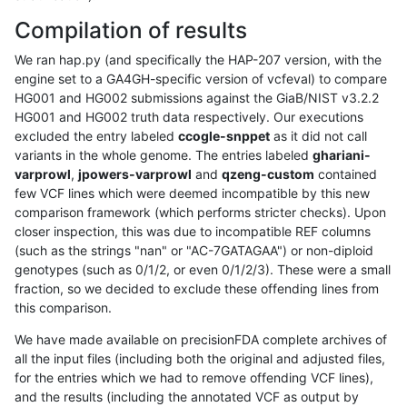
Compilation of results
We ran hap.py (and specifically the HAP-207 version, with the
engine set to a GA4GH-specific version of vcfeval) to compare
HG001 and HG002 submissions against the GiaB/NIST v3.2.2
HG001 and HG002 truth data respectively. Our executions
excluded the entry labeled
ccogle-snppet
as it did not call
variants in the whole genome. The entries labeled
ghariani-
varprowl
,
jpowers-varprowl
and
qzeng-custom
contained
few VCF lines which were deemed incompatible by this new
comparison framework (which performs stricter checks). Upon
closer inspection, this was due to incompatible REF columns
(such as the strings "nan" or "AC-7GATAGAA") or non-diploid
genotypes (such as 0/1/2, or even 0/1/2/3). These were a small
fraction, so we decided to exclude these offending lines from
this comparison.
We have made available on precisionFDA complete archives of
all the input files (including both the original and adjusted files,
for the entries which we had to remove offending VCF lines),
and the results (including the annotated VCF as output by