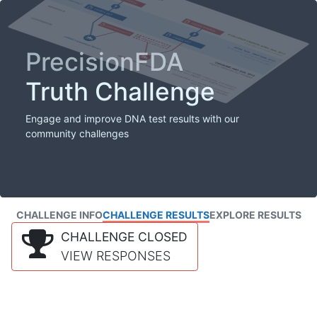
PrecisionFDA
Truth Challenge
Engage and improve DNA test results with our
community challenges
CHALLENGE INFO
CHALLENGE RESULTS
EXPLORE RESULTS
CHALLENGE CLOSED
VIEW RESPONSES