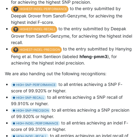
for achieving the highest SNP precision.
to the entry submitted by
HIGHEST-INDEL-PERFORMANCE
Deepak Grover from Sanofi-Genzyme, for achieving the
highest indel F-score.
to the entry submitted by Deepak
HIGHEST-INDEL-RECALL
Grover from Sanofi-Genzyme, for achieving the highest indel
recall.
to the entry submitted by Hanying
HIGHEST-INDEL-PRECISION
Feng et al. from Sentieon (labeled
hfeng-pmm3
), for
achieving the highest indel precision.
We are also handing out the following recognitions:
to all entries achieving a SNP F-
HIGH-SNP-PERFORMANCE
score of 99.920% or higher.
to all entries achieving a SNP recall of
HIGH-SNP-RECALL
99.910% or higher.
to all entries achieving a SNP precision
HIGH-SNP-PRECISION
of 99.920% or higher.
to all entries achieving an indel F-
HIGH-INDEL-PERFORMANCE
score of 99.310% or higher.
to all entries achieving an indel recall of
HIGH-INDEL-RECALL