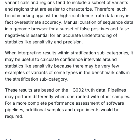
variant calls and regions tend to include a subset of variants
and regions that are easier to characterize. Therefore, such
anovak-vg
INDEL
*
lowcmp_AllRepeats_lt51bp_gt
benchmarking against the high-confidence truth data may in
fact overestimate accuracy. Manual curation of sequence data
ghariani-varprowl
INDEL
*
lowcmp_AllRepeats_lt51bp_gt
in a genome browser for a subset of false positives and false
negatives is essential for an accurate understanding of
gduggal-snapvard
INDEL
*
lowcmp_Human_Full_Genome_
statistics like sensitivity and precision.
gduggal-snapvard
INDEL
*
lowcmp_Human_Full_Genome_
When interpreting results within stratification sub-categories, it
may be useful to calculate confidence intervals around
ghariani-varprowl
INDEL
*
lowcmp_AllRepeats_lt51bp_gt
statistics like sensitivity because there may be very few
«
1
2
...
1716
1717
1718
1719
1720
1721
»
examples of variants of some types in the benchmark calls in
the stratification sub-category.
These results are based on the HG002 truth data. Pipelines
may perform differently when confronted with other samples.
For a more complete performance assessment of software
pipelines, additional samples and experiments would be
required.