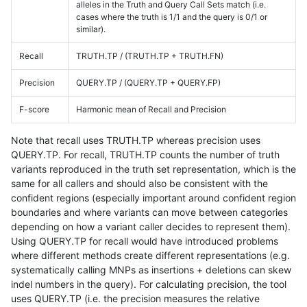
alleles in the Truth and Query Call Sets match (i.e.
cases where the truth is 1/1 and the query is 0/1 or
similar).
Recall
TRUTH.TP / (TRUTH.TP + TRUTH.FN)
Precision
QUERY.TP / (QUERY.TP + QUERY.FP)
F-score
Harmonic mean of Recall and Precision
Note that recall uses TRUTH.TP whereas precision uses
QUERY.TP. For recall, TRUTH.TP counts the number of truth
variants reproduced in the truth set representation, which is the
same for all callers and should also be consistent with the
confident regions (especially important around confident region
boundaries and where variants can move between categories
depending on how a variant caller decides to represent them).
Using QUERY.TP for recall would have introduced problems
where different methods create different representations (e.g.
systematically calling MNPs as insertions + deletions can skew
indel numbers in the query). For calculating precision, the tool
uses QUERY.TP (i.e. the precision measures the relative