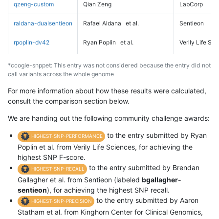
qzeng-custom
Qian Zeng
LabCorp
raldana-dualsentieon
Rafael Aldana
et al.
Sentieon
rpoplin-dv42
Ryan Poplin
et al.
Verily Life Sc
*ccogle-snppet: This entry was not considered because the entry did not
call variants across the whole genome
For more information about how these results were calculated,
consult the comparison section below.
We are handing out the following community challenge awards:
to the entry submitted by Ryan
HIGHEST-SNP-PERFORMANCE
Poplin et al. from Verily Life Sciences, for achieving the
highest SNP F-score.
to the entry submitted by Brendan
HIGHEST-SNP-RECALL
Gallagher et al. from Sentieon (labeled
bgallagher-
sentieon
), for achieving the highest SNP recall.
to the entry submitted by Aaron
HIGHEST-SNP-PRECISION
Statham et al. from Kinghorn Center for Clinical Genomics,