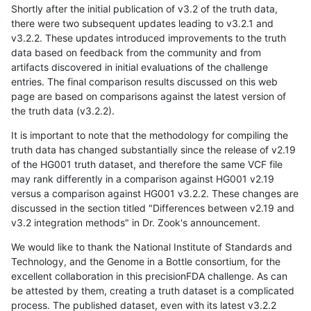
Shortly after the initial publication of v3.2 of the truth data,
there were two subsequent updates leading to v3.2.1 and
v3.2.2. These updates introduced improvements to the truth
data based on feedback from the community and from
artifacts discovered in initial evaluations of the challenge
entries. The final comparison results discussed on this web
page are based on comparisons against the latest version of
the truth data (v3.2.2).
It is important to note that the methodology for compiling the
truth data has changed substantially since the release of v2.19
of the HG001 truth dataset, and therefore the same VCF file
may rank differently in a comparison against HG001 v2.19
versus a comparison against HG001 v3.2.2. These changes are
discussed in the section titled "Differences between v2.19 and
v3.2 integration methods" in Dr. Zook's announcement.
We would like to thank the National Institute of Standards and
Technology, and the Genome in a Bottle consortium, for the
excellent collaboration in this precisionFDA challenge. As can
be attested by them, creating a truth dataset is a complicated
process. The published dataset, even with its latest v3.2.2