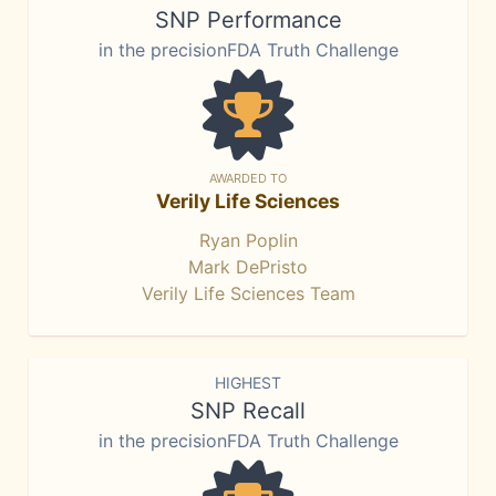
SNP Performance
in the precisionFDA Truth Challenge
AWARDED TO
Verily Life Sciences
Ryan Poplin
Mark DePristo
Verily Life Sciences Team
HIGHEST
SNP Recall
in the precisionFDA Truth Challenge