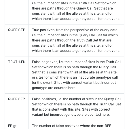
i.e. the number of sites in the Truth Call Set for which
there are paths through the Query Call Set that are
consistent with all of the alleles at this site, and for
which there is an accurate genotype call for the event.
QUERY.TP
True positives, from the perspective of the query data,
i.e. the number of sites in the Query Call Set for which
there are paths through the Truth Call Set that are
consistent with all of the alleles at this site, and for
which there is an accurate genotype call for the event.
TRUTH.FN
False negatives, i.e. the number of sites in the Truth Call
Set for which there is no path through the Query Call
Set that is consistent with all of the alleles at this site,
or sites for which there is an inaccurate genotype call
for the event. Sites with correct variant but incorrect
genotype are counted here.
QUERY.FP
False positives, i.e. the number of sites in the Query Call
Set for which there is no path through the Truth Call Set
that is consistent with this site. Sites with correct
variant but incorrect genotype are counted here.
FP.gt
The number of false positives where the non-REF