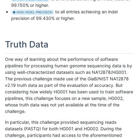
99.150% or higher.
to all entries achieving an indel
HIGH-INDEL-PRECISION
precision of 99.430% or higher.
Truth Data
One way of learning about the performance of software
pipelines for processing human genome sequencing data is by
using well-characterized datasets such as NA12878/HG001.
The previous challenge made use of the GiaB/NIST NA12878
v2.19 truth data as part of the evaluation of accuracy. But
considering how widely HG001 has been used to train software
pipelines, this challenge focuses on a new sample, HG002,
whose truth data was not yet available at the time of the
challenge.
In particular, this challenge provided sequencing reads
datasets (FASTQ) for both HG001 and HG002. During the
challenge, participants had access to the aforementioned