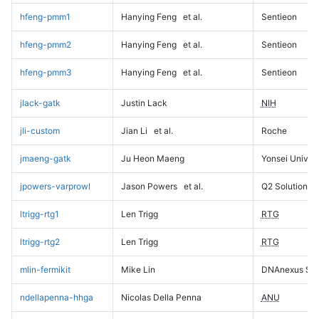
hfeng-pmm1
Hanying Feng
et al.
Sentieon
hfeng-pmm2
Hanying Feng
et al.
Sentieon
hfeng-pmm3
Hanying Feng
et al.
Sentieon
jlack-gatk
Justin Lack
NIH
jli-custom
Jian Li
et al.
Roche
jmaeng-gatk
Ju Heon Maeng
Yonsei Univers
jpowers-varprowl
Jason Powers
et al.
Q2 Solutions
ltrigg-rtg1
Len Trigg
RTG
ltrigg-rtg2
Len Trigg
RTG
mlin-fermikit
Mike Lin
DNAnexus Sci
ndellapenna-hhga
Nicolas Della Penna
ANU