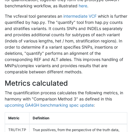
benchmarking workflow, as illustrated
here
.
The vcfeval tool generates an
intermediate VCF
which is further
quantified by hap.py. The "quantify" tool from hap.py counts
and stratifies variants. It counts SNPs and INDELs separately
and provides additional counts for subtypes of each variant
(indels of various lengths, het / hom, stratification regions). In
order to determine if a variant specifies SNPs, insertions or
deletions, "quantify" performs an alignment of the
corresponding REF and ALT alleles. This improves handling of
MNPs/complex variants and provides results that are
comparable between different methods.
Metrics calculated
The quantification process calculates the following metrics, in
harmony with "Comparison Method 3" as defined in this
upcoming GA4GH benchmarking spec update
:
Metric
Definition
TRUTH.TP
True positives, from the perspective of the truth data,