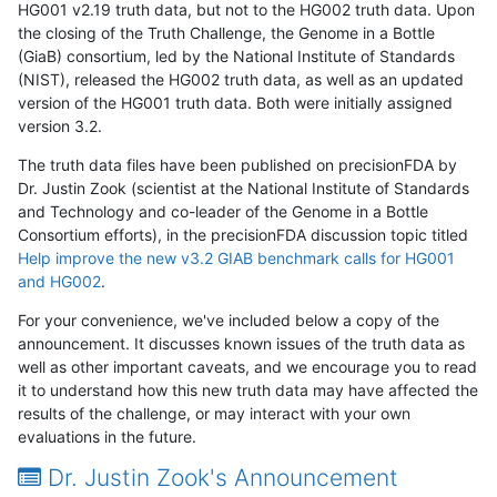
HG001 v2.19 truth data, but not to the HG002 truth data. Upon
the closing of the Truth Challenge, the Genome in a Bottle
(GiaB) consortium, led by the National Institute of Standards
(NIST), released the HG002 truth data, as well as an updated
version of the HG001 truth data. Both were initially assigned
version 3.2.
The truth data files have been published on precisionFDA by
Dr. Justin Zook (scientist at the National Institute of Standards
and Technology and co-leader of the Genome in a Bottle
Consortium efforts), in the precisionFDA discussion topic titled
Help improve the new v3.2 GIAB benchmark calls for HG001
and HG002
.
For your convenience, we've included below a copy of the
announcement. It discusses known issues of the truth data as
well as other important caveats, and we encourage you to read
it to understand how this new truth data may have affected the
results of the challenge, or may interact with your own
evaluations in the future.
Dr. Justin Zook's Announcement