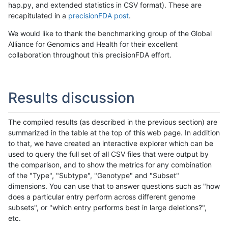
hap.py, and extended statistics in CSV format). These are
recapitulated in a
precisionFDA post
.
We would like to thank the benchmarking group of the Global
Alliance for Genomics and Health for their excellent
collaboration throughout this precisionFDA effort.
Results discussion
The compiled results (as described in the previous section) are
summarized in the table at the top of this web page. In addition
to that, we have created an interactive explorer which can be
used to query the full set of all CSV files that were output by
the comparison, and to show the metrics for any combination
of the "Type", "Subtype", "Genotype" and "Subset"
dimensions. You can use that to answer questions such as "how
does a particular entry perform across different genome
subsets", or "which entry performs best in large deletions?",
etc.