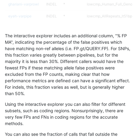
ghariani-varprowl
INDEL
*
lowcmp_Human_Full_Genome_
eyeh-varpipe
INDEL
*
lowcmp_AllRepeats_lt51bp_gt
gduggal-snapvard
INDEL
*
HG002compoundhet
The interactive explorer includes an additional column, "% FP
gduggal-snapvard
INDEL
*
HG002compoundhet
MA", indicating the percentage of the false positives which
have matching non-ref alleles (i.e. FP.gt/QUERY.FP). For SNPs,
anovak-vg
INDEL
*
HG002complexvar
this fraction varies greatly between pipelines, but for the
majority it is less than 30%. Different callers would have the
eyeh-varpipe
INDEL
*
lowcmp_Human_Full_Genome
fewest FPs if these matching allele false positives were
excluded from the FP counts, making clear that how
eyeh-varpipe
INDEL
*
lowcmp_Human_Full_Genome
performance metrics are defined can have a significant effect.
For indels, this fraction varies as well, but is generally higher
anovak-vg
INDEL
*
*
results dataset
than 50%.
ciseli-custom
INDEL
*
lowcmp_AllRepeats_lt51bp_gt
Using the interactive explorer you can also filter for different
subsets, such as coding regions. Nonsurprisingly, there are
ciseli-custom
INDEL
*
lowcmp_Human_Full_Genome
very few FPs and FNs in coding regions for the accurate
methods.
ciseli-custom
INDEL
*
lowcmp_Human_Full_Genome
You can also see the fraction of calls that fall outside the
gduggal-bwavard
INDEL
*
lowcmp_Human_Full_Genome_