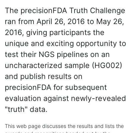
The precisionFDA Truth Challenge
ran from April 26, 2016 to May 26,
2016, giving participants the
unique and exciting opportunity to
test their NGS pipelines on an
uncharacterized sample (HG002)
and publish results on
precisionFDA for subsequent
evaluation against newly-revealed
"truth" data.
This web page discusses the results and lists the