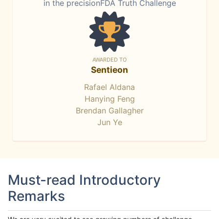
in the precisionFDA Truth Challenge
AWARDED TO
Sentieon
Rafael Aldana
Hanying Feng
Brendan Gallagher
Jun Ye
Must-read Introductory
Remarks