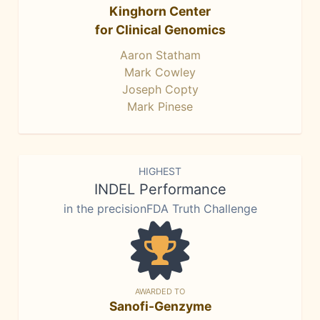
Kinghorn Center
for Clinical Genomics
Aaron Statham
Mark Cowley
Joseph Copty
Mark Pinese
HIGHEST
INDEL Performance
in the precisionFDA Truth Challenge
AWARDED TO
Sanofi-Genzyme