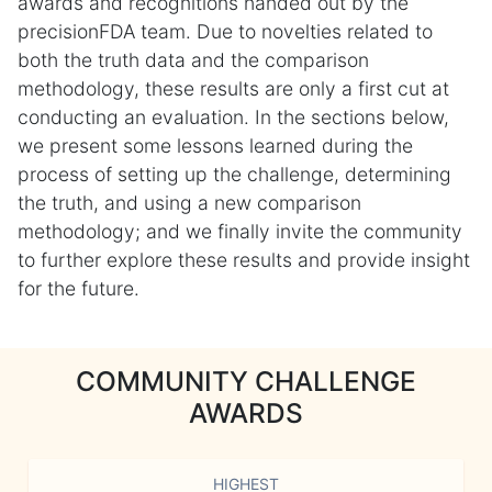
awards and recognitions handed out by the
precisionFDA team. Due to novelties related to
both the truth data and the comparison
methodology, these results are only a first cut at
conducting an evaluation. In the sections below,
we present some lessons learned during the
process of setting up the challenge, determining
the truth, and using a new comparison
methodology; and we finally invite the community
to further explore these results and provide insight
for the future.
COMMUNITY CHALLENGE
AWARDS
HIGHEST