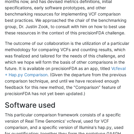
months now, and has devised metrics definitions, initial
specifications, early software prototypes, and other
benchmarking resources for implementing VCF comparison
best practices. We approached the chair of the benchmarking
group, Dr. Justin Zook, to consult with him on how to best use
these resources in the context of this precisionFDA challenge.
The outcome of our collaboration is the utilization of a particular
methodology for comparing VCFs and counting results, which
was finalized and tailored for the needs of this challenge, and
which we hope will form the basis of other comparisons in the
future. It is available on precisionFDA as an app, titled
Vcfeval
+ Hap.py Comparison
. (Given the departure from the previous
comparison technique, and until we have received enough
feedback for this new method, the "Comparison" feature of
precisionFDA has not yet been updated.)
Software used
This particular comparison framework consists of a specific
version of Real Time Genomics' vcfeval, used for VCF
comparison, and a specific version of Illumina's hap.py, used
for quantification; together they form the prototype GA4GH