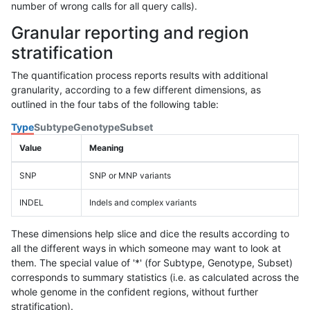
number of wrong calls for all query calls).
Granular reporting and region
stratification
The quantification process reports results with additional
granularity, according to a few different dimensions, as
outlined in the four tabs of the following table:
Type
Subtype
Genotype
Subset
Value
Meaning
SNP
SNP or MNP variants
INDEL
Indels and complex variants
These dimensions help slice and dice the results according to
all the different ways in which someone may want to look at
them. The special value of '*' (for Subtype, Genotype, Subset)
corresponds to summary statistics (i.e. as calculated across the
whole genome in the confident regions, without further
stratification).