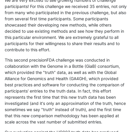
We are very excited to see growing numbers of challenge
participants! For this challenge we received 35 entries, not only
from many who participated in the previous challenge, but also
from several first time participants. Some participants
showcased their developing new methods, while others
decided to use existing methods and see how they perform in
this particular environment. We are extremely grateful to all
participants for their willingness to share their results and to
contribute to this effort.
This second precisionFDA challenge was conducted in
collaboration with the Genome in a Bottle (GiaB) consortium,
which provided the "truth" data, as well as with the Global
Alliance for Genomics and Health (GA4GH), which provided
best practices and software for conducting the comparison of
participants' entries to the truth data. In fact, this effort
represents the first time that this new truth data has been
investigated (and it's only an approximation of the truth, hence
sometimes we say "truth" instead of truth), and the first time
that this new comparison methodology has been applied at
scale across the vast number of submitted entries.