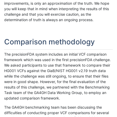
improvements, is only an approximation of the truth. We hope
you will keep that in mind when interpreting the results of this
challenge and that you will exercise caution, as the
determination of truth is always an ongoing process.
Comparison methodology
The precisionFDA system includes an initial VCF comparison
framework which was used in the first precisionFDA challenge.
We asked participants to use that framework to compare their
HG001 VCFs against the GiaB/NIST HG001 v2.19 truth data
while the challenge was still ongoing, to ensure that their files
were in good shape. However, for the final evaluation of the
results of this challenge, we partnered with the Benchmarking
Task team of the GA4GH Data Working Group, to employ an
updated comparison framework.
The GA4GH benchmarking team has been discussing the
difficulties of conducting proper VCF comparisons for several