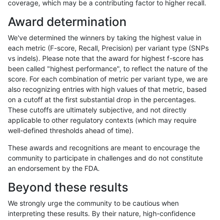
coverage, which may be a contributing factor to higher recall.
jpowers-varprowl
INDEL
*
lowcmp_Human_Full_Genome_
Award determination
ghariani-varprowl
INDEL
*
lowcmp_Human_Full_Genome_
We've determined the winners by taking the highest value in
anovak-vg
SNP
*
*
each metric (F-score, Recall, Precision) per variant type (SNPs
vs indels). Please note that the award for highest f-score has
ghariani-varprowl
INDEL
*
lowcmp_Human_Full_Genome_
been called "highest performance", to reflect the nature of the
score. For each combination of metric per variant type, we are
jpowers-varprowl
INDEL
*
lowcmp_Human_Full_Genome_
also recognizing entries with high values of that metric, based
on a cutoff at the first substantial drop in the percentages.
ghariani-varprowl
INDEL
*
lowcmp_Human_Full_Genome_
These cutoffs are ultimately subjective, and not directly
applicable to other regulatory contexts (which may require
anovak-vg
INDEL
*
lowcmp_Human_Full_Genome
well-defined thresholds ahead of time).
anovak-vg
INDEL
*
lowcmp_Human_Full_Genome
These awards and recognitions are meant to encourage the
community to participate in challenges and do not constitute
gduggal-bwavard
INDEL
*
lowcmp_AllRepeats_lt51bp_gt
an endorsement by the FDA.
gduggal-bwavard
INDEL
*
lowcmp_AllRepeats_lt51bp_gt
Beyond these results
eyeh-varpipe
INDEL
*
*
We strongly urge the community to be cautious when
interpreting these results. By their nature, high-confidence
jpowers-varprowl
INDEL
*
lowcmp_AllRepeats_lt51bp_gt