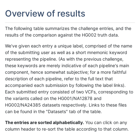
Overview of results
The following table summarizes the challenge entries, and the
results of the comparison against the HG002 truth data.
We've given each entry a unique label, comprised of the name
of the submitting user as well as a short mnemonic keyword
representing the pipeline. (As with the previous challenge,
these keywords are merely indicative of each pipeline's main
component, hence somewhat subjective; for a more faithful
description of each pipeline, refer to the full text that
accompanied each submission by following the label links).
Each submitted entry consisted of two VCFs, corresponding to
the variants called on the HG001/NA12878 and
HG002/NA24385 datasets respectively. Links to these files
can be found in the "Datasets" tab of the table.
The entries are sorted alphabetically.
You can click on any
column header to re-sort the table according to that column.