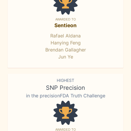
AWARDED TO
Sentieon
Rafael Aldana
Hanying Feng
Brendan Gallagher
Jun Ye
HIGHEST
SNP Precision
in the precisionFDA Truth Challenge
AWARDED TO