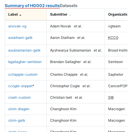
Summary of HG002 results
Datasets
Label
Submitter
Organization
anovak-vg
Adam Novak
et al.
vgteam
astatham-gatk
Aaron Statham
et al.
KCCG
asubramanian-gatk
Ayshwarya Subramanian
et al.
Broad Institute
bgallagher-sentieon
Brendan Gallagher
et al.
Sentieon
cchapple-custom
Charles Chapple
et al.
Saphetor
ccogle-snppet
*
Christopher Cogle
et al.
CancerPOP
ciseli-custom
Christian Iseli
et al.
SIB
ckim-dragen
Changhoon Kim
Macrogen
ckim-gatk
Changhoon Kim
Macrogen
ckim-isaac
Changhoon Kim
Macrogen