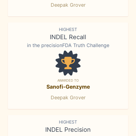
Deepak Grover
HIGHEST
INDEL Recall
in the precisionFDA Truth Challenge
AWARDED TO
Sanofi-Genzyme
Deepak Grover
HIGHEST
INDEL Precision