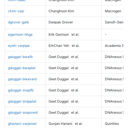
ckim-vqsr
Changhoon Kim
Macrogen
dgrover-gatk
Deepak Grover
Sanofi-Genz
egarrison-hhga
Erik Garrison
et al.
-
eyeh-varpipe
ErhChan Yeh
et al.
Academia Sini
gduggal-bwafb
Geet Duggal
et al.
DNAnexus Sci
gduggal-bwaplat
Geet Duggal
et al.
DNAnexus Sci
gduggal-bwavard
Geet Duggal
et al.
DNAnexus Sci
gduggal-snapfb
Geet Duggal
et al.
DNAnexus Sci
gduggal-snapplat
Geet Duggal
et al.
DNAnexus Sci
gduggal-snapvard
Geet Duggal
et al.
DNAnexus Sci
ghariani-varprowl
Gunjan Hariani
et al.
Quintiles