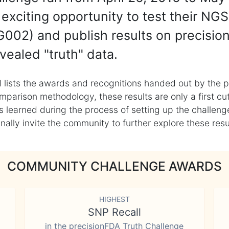
exciting opportunity to test their NGS
002) and publish results on precisio
vealed "truth" data.
 lists the awards and recognitions handed out by the p
mparison methodology, these results are only a first cu
learned during the process of setting up the challenge
ly invite the community to further explore these result
COMMUNITY CHALLENGE AWARDS
HIGHEST
SNP Recall
in the precisionFDA Truth Challenge