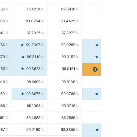
266
76.4210
69.0418
85.5664
406
83.0264
83.4429
82.6139
361
87.2025
87.3272
87.0781
766
99.3397
99.0289
99.6526
579
99.3119
99.0152
99.6103
756
99.3628
99.0161
99.7120
016
98.6899
98.8138
98.5664
160
99.3675
99.0788
99.6580
686
99.1098
99.0216
99.1981
561
86.4885
85.2886
87.7226
587
99.0160
98.3355
99.7061