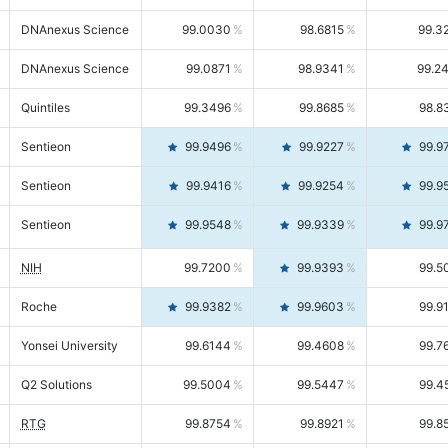
DNAnexus Science
99.0030
98.6815
99.3
DNAnexus Science
99.0871
98.9341
99.2
Quintiles
99.3496
99.8685
98.8
Sentieon
99.9496
99.9227
99.9
Sentieon
99.9416
99.9254
99.9
Sentieon
99.9548
99.9339
99.9
NIH
99.7200
99.9393
99.5
Roche
99.9382
99.9603
99.9
Yonsei University
99.6144
99.4608
99.7
Q2 Solutions
99.5004
99.5447
99.4
RTG
99.8754
99.8921
99.8