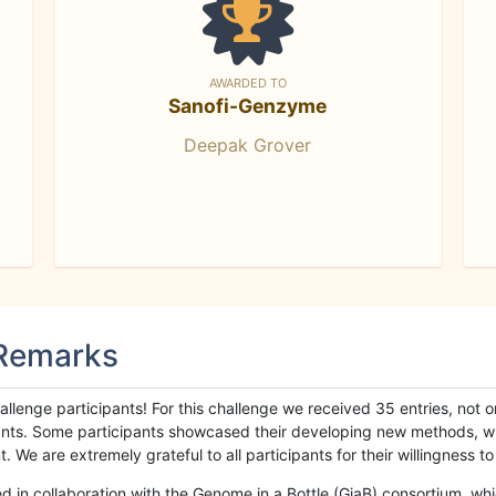
AWARDED TO
Sanofi-Genzyme
Deepak Grover
 Remarks
llenge participants! For this challenge we received 35 entries, not 
cipants. Some participants showcased their developing new methods, 
We are extremely grateful to all participants for their willingness to s
n collaboration with the Genome in a Bottle (GiaB) consortium, whic