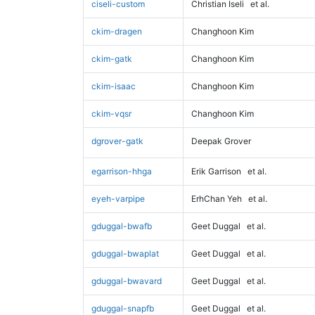
ciseli-custom
Christian Iseli
et al.
ckim-dragen
Changhoon Kim
ckim-gatk
Changhoon Kim
ckim-isaac
Changhoon Kim
ckim-vqsr
Changhoon Kim
dgrover-gatk
Deepak Grover
egarrison-hhga
Erik Garrison
et al.
eyeh-varpipe
ErhChan Yeh
et al.
gduggal-bwafb
Geet Duggal
et al.
gduggal-bwaplat
Geet Duggal
et al.
gduggal-bwavard
Geet Duggal
et al.
gduggal-snapfb
Geet Duggal
et al.