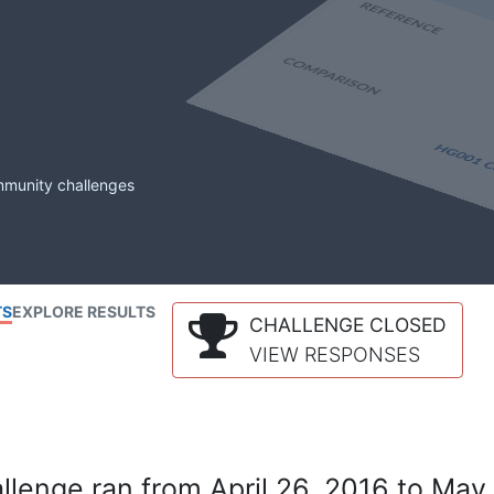
mmunity challenges
TS
EXPLORE RESULTS
CHALLENGE CLOSED
VIEW RESPONSES
lenge ran from April 26, 2016 to May 