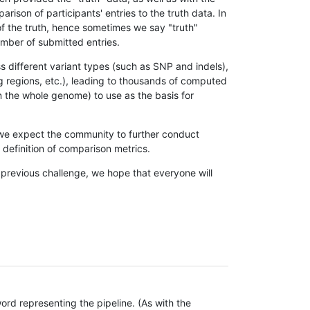
son of participants' entries to the truth data. In
 of the truth, hence sometimes we say "truth"
umber of submitted entries.
s different variant types (such as SNP and indels),
g regions, etc.), leading to thousands of computed
n the whole genome) to use as the basis for
, we expect the community to further conduct
definition of comparison metrics.
 previous challenge, we hope that everyone will
rd representing the pipeline. (As with the