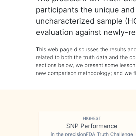
participants the unique and 
uncharacterized sample (HG
evaluation against newly-re
This web page discusses the results and
related to both the truth data and the co
sections below, we present some lessons 
new comparison methodology; and we final
HIGHEST
SNP Performance
in the precisionFDA Truth Challenge