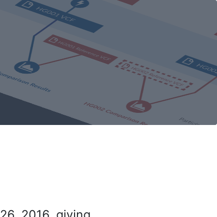
26, 2016, giving