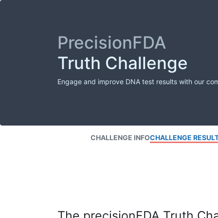
PrecisionFDA
Truth Challenge
Engage and improve DNA test results with our co
CHALLENGE INFO
CHALLENGE RESUL
The precisionFDA Truth Chal