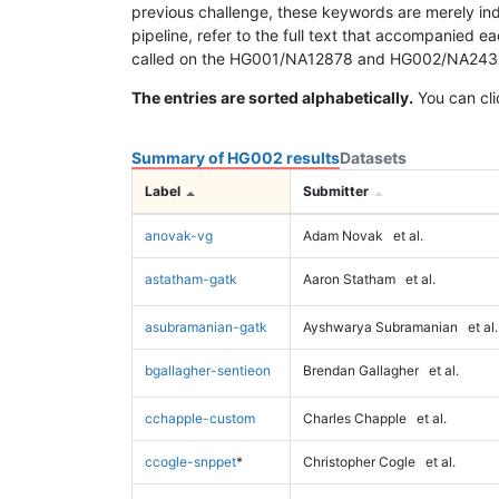
previous challenge, these keywords are merely ind
pipeline, refer to the full text that accompanied e
called on the HG001/NA12878 and HG002/NA24385 da
The entries are sorted alphabetically.
You can cli
Summary of HG002 results
Datasets
Label
Submitter
anovak-vg
Adam Novak
et al.
astatham-gatk
Aaron Statham
et al.
asubramanian-gatk
Ayshwarya Subramanian
et al.
bgallagher-sentieon
Brendan Gallagher
et al.
cchapple-custom
Charles Chapple
et al.
ccogle-snppet
*
Christopher Cogle
et al.