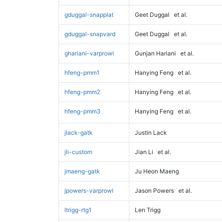
gduggal-snapplat
Geet Duggal
et al.
gduggal-snapvard
Geet Duggal
et al.
ghariani-varprowl
Gunjan Hariani
et al.
hfeng-pmm1
Hanying Feng
et al.
hfeng-pmm2
Hanying Feng
et al.
hfeng-pmm3
Hanying Feng
et al.
jlack-gatk
Justin Lack
jli-custom
Jian Li
et al.
jmaeng-gatk
Ju Heon Maeng
jpowers-varprowl
Jason Powers
et al.
ltrigg-rtg1
Len Trigg