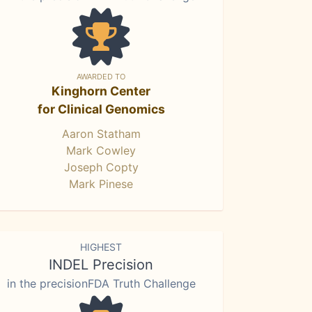
AWARDED TO
Kinghorn Center
for Clinical Genomics
Aaron Statham
Mark Cowley
Joseph Copty
Mark Pinese
HIGHEST
INDEL Precision
in the precisionFDA Truth Challenge