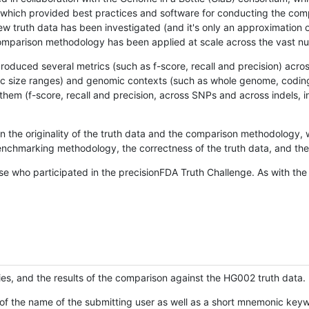
hich provided best practices and software for conducting the compari
is new truth data has been investigated (and it's only an approximation
w comparison methodology has been applied at scale across the vast n
oduced several metrics (such as f-score, recall and precision) acros
ific size ranges) and genomic contexts (such as whole genome, codin
hem (f-score, recall and precision, across SNPs and across indels, i
en the originality of the truth data and the comparison methodology
nchmarking methodology, the correctness of the truth data, and the 
se who participated in the precisionFDA Truth Challenge. As with the
ies, and the results of the comparison against the HG002 truth data.
of the name of the submitting user as well as a short mnemonic keywo