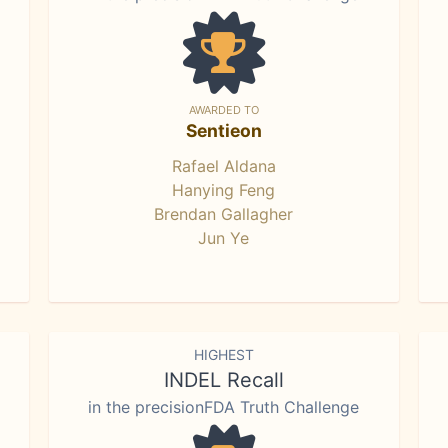
AWARDED TO
Sentieon
Rafael Aldana
Hanying Feng
Brendan Gallagher
Jun Ye
HIGHEST
INDEL Recall
in the precisionFDA Truth Challenge