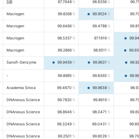
SIB
97.7648
98.8356
96.7
Macrogen
99.8268
99.9524
99.7
Macrogen
99.6466
99.4788
99.8
Macrogen
98.5357
97.1616
99.9
Macrogen
99.2866
98.6511
99.9
Sanofi-Genzyme
99.9456
99.9631
99.9
-
99.8985
99.8365
99.9
Academia Sinica
99.4670
99.9638
98.9
DNAnexus Science
99.7820
99.8619
99.7
DNAnexus Science
98.8646
98.0471
99.6
DNAnexus Science
99.3249
99.0431
99.6
DNAnexus Science
99.2501
99.8026
98.7