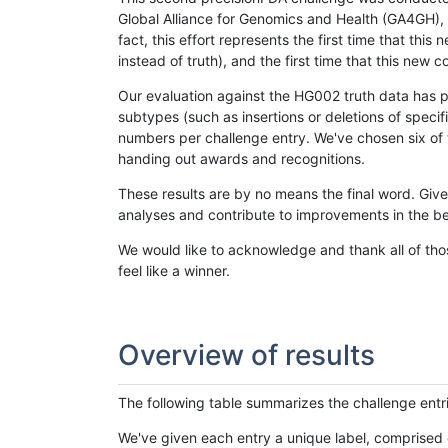
Global Alliance for Genomics and Health (GA4GH), w
fact, this effort represents the first time that th
instead of truth), and the first time that this ne
Our evaluation against the HG002 truth data has pr
subtypes (such as insertions or deletions of spec
numbers per challenge entry. We've chosen six of t
handing out awards and recognitions.
These results are by no means the final word. Giv
analyses and contribute to improvements in the be
We would like to acknowledge and thank all of tho
feel like a winner.
Overview of results
The following table summarizes the challenge entr
We've given each entry a unique label, comprised 