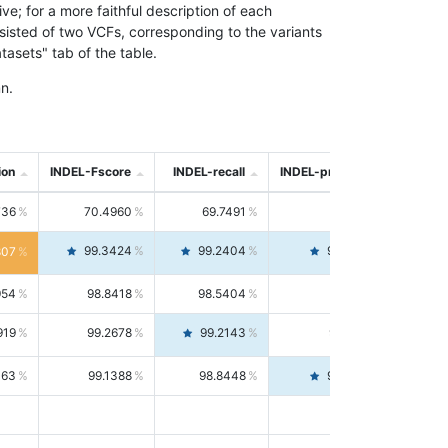
; for a more faithful description of each
nsisted of two VCFs, corresponding to the variants
asets" tab of the table.
n.
ion
INDEL-Fscore
INDEL-recall
INDEL-precision
736
70.4960
69.7491
71.2591
99.3424
99.2404
99.4446
807
954
98.8418
98.5404
99.1451
919
99.2678
99.2143
99.3213
063
99.1388
98.8448
99.4346