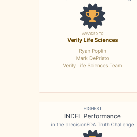
AWARDED TO
Verily Life Sciences
Ryan Poplin
Mark DePristo
Verily Life Sciences Team
HIGHEST
INDEL Performance
in the precisionFDA Truth Challenge