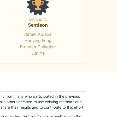
AWARDED TO
Sentieon
Rafael Aldana
Hanying Feng
Brendan Gallagher
Jun Ye
only from many who participated in the previous
while others decided to use existing methods and
hare their results and to contribute to this effort.
h provided the "truth" data, as well as with the