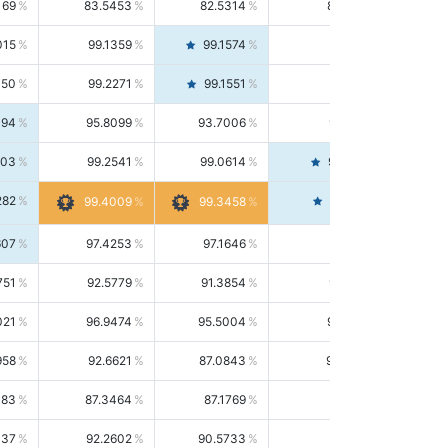
169
83.5453
82.5314
84.5844
015
99.1359
99.1574
99.1143
150
99.2271
99.1551
99.2992
494
95.8099
93.7006
98.0163
303
99.2541
99.0614
99.4476
282
99.4561
99.4009
99.3458
607
97.4253
97.1646
97.6874
751
92.5779
91.3854
93.8021
021
96.9474
95.5004
98.4390
958
92.6621
87.0843
99.0034
083
87.3464
87.1769
87.5166
037
92.2602
90.5733
94.0112