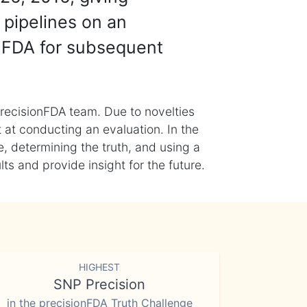
 pipelines on an
nFDA for subsequent
recisionFDA team. Due to novelties
t at conducting an evaluation. In the
, determining the truth, and using a
s and provide insight for the future.
HIGHEST
SNP Precision
in the precisionFDA Truth Challenge