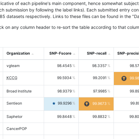
icative of each pipeline's main component, hence somewhat subjective
ach submission by following the label links). Each submitted entry co
tasets respectively. Links to these files can be found in the "Dat
ck on any column header to re-sort the table according to that colum
Organization
SNP-Fscore
SNP-recall
SNP-precis
vgteam
98.4545
98.3357
98.5
KCCG
99.5934
99.2091
99.9
Broad Institute
98.9379
97.9985
99.8
Sentieon
99.9296
99.8
99.9673
Saphetor
99.8448
99.8832
99.8
CancerPOP