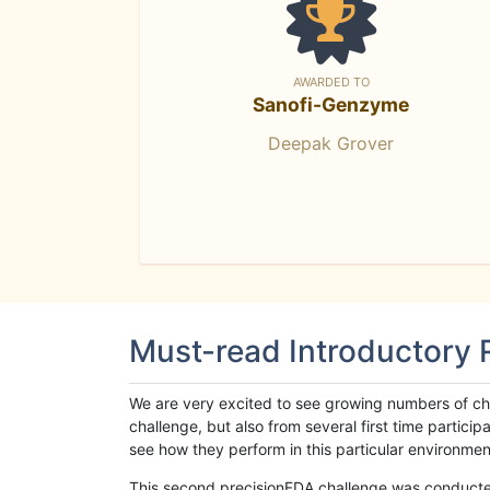
AWARDED TO
Sanofi-Genzyme
Deepak Grover
Must-read Introductory
We are very excited to see growing numbers of cha
challenge, but also from several first time parti
see how they perform in this particular environment. 
This second precisionFDA challenge was conducted i