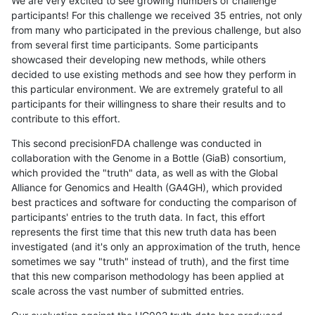
We are very excited to see growing numbers of challenge
participants! For this challenge we received 35 entries, not only
from many who participated in the previous challenge, but also
from several first time participants. Some participants
showcased their developing new methods, while others
decided to use existing methods and see how they perform in
this particular environment. We are extremely grateful to all
participants for their willingness to share their results and to
contribute to this effort.
This second precisionFDA challenge was conducted in
collaboration with the Genome in a Bottle (GiaB) consortium,
which provided the "truth" data, as well as with the Global
Alliance for Genomics and Health (GA4GH), which provided
best practices and software for conducting the comparison of
participants' entries to the truth data. In fact, this effort
represents the first time that this new truth data has been
investigated (and it's only an approximation of the truth, hence
sometimes we say "truth" instead of truth), and the first time
that this new comparison methodology has been applied at
scale across the vast number of submitted entries.