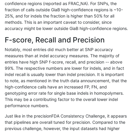
confidence regions (reported as FRAC_NA). For SNPs, the
fraction of calls outside GiaB high-confidence regions is ~10-
anovak-vg
INDEL
D6_15
lowcmp_Human_Full_Genome_
25%, and for indels the fraction is higher than 50% for all
ndellapenna-hhga
INDEL
D1_5
HG002compoundhet
methods. This is an important caveat to consider, since
accuracy might be lower outside GiaB high-confidence regions.
anovak-vg
INDEL
I1_5
lowcmp_Human_Full_Genome
F-score, Recall and Precision
anovak-vg
INDEL
I1_5
lowcmp_Human_Full_Genome
Notably, most entries did much better at SNP accuracy
measures than at indel accuracy measures. The majority of
mlin-fermikit
INDEL
I1_5
*
entries have high SNP f-score, recall, and precision -- above
99%. The respective numbers are lower for indels, and in fact
eyeh-varpipe
INDEL
I1_5
lowcmp_Human_Full_Genome
indel recall is usually lower than indel precision. It is important
eyeh-varpipe
INDEL
I1_5
lowcmp_Human_Full_Genome
to note, as mentioned in the truth data announcement, that the
high-confidence calls have an increased FP, FN, and
eyeh-varpipe
INDEL
I1_5
HG002compoundhet
genotyping error rate for single base indels in homopolymers.
This may be a contributing factor to the overall lower indel
egarrison-hhga
INDEL
D1_5
lowcmp_AllRepeats_lt51bp_gt
performance numbers.
qzeng-custom
INDEL
*
lowcmp_SimpleRepeat_diTR_
Just like in the precisionFDA Consistency Challenge, it appears
that pipelines are overall tuned for precision. Compared to the
eyeh-varpipe
INDEL
I1_5
lowcmp_Human_Full_Genome_
previous challenge, however, the input datasets had higher