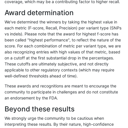
coverage, which may be a contributing factor to higher recall.
ndellapenna-hhga
INDEL
D1_5
lowcmp_Human_Full_Genome
Award determination
ndellapenna-hhga
INDEL
D1_5
lowcmp_Human_Full_Genome
We've determined the winners by taking the highest value in
eyeh-varpipe
INDEL
*
lowcmp_SimpleRepeat_quad
each metric (F-score, Recall, Precision) per variant type (SNPs
vs indels). Please note that the award for highest f-score has
ndellapenna-hhga
INDEL
D1_5
*
been called "highest performance", to reflect the nature of the
score. For each combination of metric per variant type, we are
ciseli-custom
INDEL
D6_15
lowcmp_Human_Full_Genome_
also recognizing entries with high values of that metric, based
on a cutoff at the first substantial drop in the percentages.
gduggal-bwafb
INDEL
*
HG002compoundhet
These cutoffs are ultimately subjective, and not directly
applicable to other regulatory contexts (which may require
gduggal-bwavard
SNP
*
*
well-defined thresholds ahead of time).
egarrison-hhga
INDEL
D1_5
lowcmp_Human_Full_Genome_
These awards and recognitions are meant to encourage the
community to participate in challenges and do not constitute
mlin-fermikit
INDEL
D1_5
*
an endorsement by the FDA.
anovak-vg
INDEL
I1_5
lowcmp_Human_Full_Genome_
Beyond these results
gduggal-snapvard
SNP
*
*
We strongly urge the community to be cautious when
interpreting these results. By their nature, high-confidence
ndellapenna-hhga
INDEL
D1_5
lowcmp_AllRepeats_lt51bp_gt