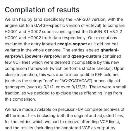
Compilation of results
We ran hap.py (and specifically the HAP-207 version, with the
engine set to a GA4GH-specific version of vcfeval) to compare
HG001 and HG002 submissions against the GiaB/NIST v3.2.2
HG001 and HG002 truth data respectively. Our executions
excluded the entry labeled
ccogle-snppet
as it did not call
variants in the whole genome. The entries labeled
ghariani-
varprowl
,
jpowers-varprowl
and
qzeng-custom
contained
few VCF lines which were deemed incompatible by this new
comparison framework (which performs stricter checks). Upon
closer inspection, this was due to incompatible REF columns
(such as the strings "nan" or "AC-7GATAGAA") or non-diploid
genotypes (such as 0/1/2, or even 0/1/2/3). These were a small
fraction, so we decided to exclude these offending lines from
this comparison.
We have made available on precisionFDA complete archives of
all the input files (including both the original and adjusted files,
for the entries which we had to remove offending VCF lines),
and the results (including the annotated VCF as output by