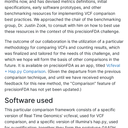
months now, and has devised metrics definitions, initial
specifications, early software prototypes, and other
benchmarking resources for implementing VCF comparison
best practices. We approached the chair of the benchmarking
group, Dr. Justin Zook, to consult with him on how to best use
these resources in the context of this precisionFDA challenge.
The outcome of our collaboration is the utilization of a particular
methodology for comparing VCFs and counting results, which
was finalized and tailored for the needs of this challenge, and
which we hope will form the basis of other comparisons in the
future. It is available on precisionFDA as an app, titled
Vcfeval
+ Hap.py Comparison
. (Given the departure from the previous
comparison technique, and until we have received enough
feedback for this new method, the "Comparison" feature of
precisionFDA has not yet been updated.)
Software used
This particular comparison framework consists of a specific
version of Real Time Genomics' vcfeval, used for VCF
comparison, and a specific version of Illumina's hap.py, used
for quantification; together they form the prototype GA4GH