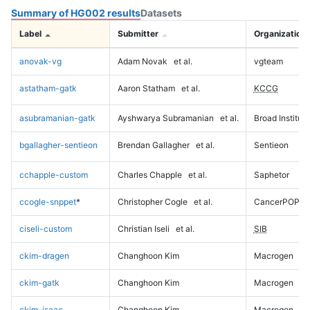
Summary of HG002 results
Datasets
Label
Submitter
Organization
anovak-vg
Adam Novak
et al.
vgteam
astatham-gatk
Aaron Statham
et al.
KCCG
asubramanian-gatk
Ayshwarya Subramanian
et al.
Broad Institute
bgallagher-sentieon
Brendan Gallagher
et al.
Sentieon
cchapple-custom
Charles Chapple
et al.
Saphetor
ccogle-snppet
*
Christopher Cogle
et al.
CancerPOP
ciseli-custom
Christian Iseli
et al.
SIB
ckim-dragen
Changhoon Kim
Macrogen
ckim-gatk
Changhoon Kim
Macrogen
ckim-isaac
Changhoon Kim
Macrogen