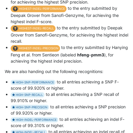
for achieving the highest SNP precision.
to the entry submitted by
HIGHEST-INDEL-PERFORMANCE
Deepak Grover from Sanofi-Genzyme, for achieving the
highest indel F-score.
to the entry submitted by Deepak
HIGHEST-INDEL-RECALL
Grover from Sanofi-Genzyme, for achieving the highest indel
recall.
to the entry submitted by Hanying
HIGHEST-INDEL-PRECISION
Feng et al. from Sentieon (labeled
hfeng-pmm3
), for
achieving the highest indel precision.
We are also handing out the following recognitions:
to all entries achieving a SNP F-
HIGH-SNP-PERFORMANCE
score of 99.920% or higher.
to all entries achieving a SNP recall of
HIGH-SNP-RECALL
99.910% or higher.
to all entries achieving a SNP precision
HIGH-SNP-PRECISION
of 99.920% or higher.
to all entries achieving an indel F-
HIGH-INDEL-PERFORMANCE
score of 99.310% or higher.
to all entries achieving an indel recall of
HIGH-INDEL-RECALL