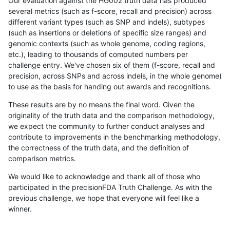
Our evaluation against the HG002 truth data has produced
several metrics (such as f-score, recall and precision) across
different variant types (such as SNP and indels), subtypes
(such as insertions or deletions of specific size ranges) and
genomic contexts (such as whole genome, coding regions,
etc.), leading to thousands of computed numbers per
challenge entry. We've chosen six of them (f-score, recall and
precision, across SNPs and across indels, in the whole genome)
to use as the basis for handing out awards and recognitions.
These results are by no means the final word. Given the
originality of the truth data and the comparison methodology,
we expect the community to further conduct analyses and
contribute to improvements in the benchmarking methodology,
the correctness of the truth data, and the definition of
comparison metrics.
We would like to acknowledge and thank all of those who
participated in the precisionFDA Truth Challenge. As with the
previous challenge, we hope that everyone will feel like a
winner.