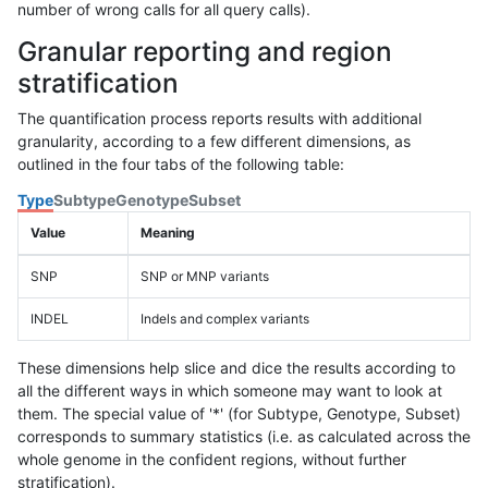
number of wrong calls for all query calls).
Granular reporting and region
stratification
The quantification process reports results with additional
granularity, according to a few different dimensions, as
outlined in the four tabs of the following table:
Type
Subtype
Genotype
Subset
Value
Meaning
SNP
SNP or MNP variants
INDEL
Indels and complex variants
These dimensions help slice and dice the results according to
all the different ways in which someone may want to look at
them. The special value of '*' (for Subtype, Genotype, Subset)
corresponds to summary statistics (i.e. as calculated across the
whole genome in the confident regions, without further
stratification).