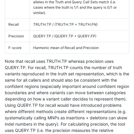
alleles in the Truth and Query Call Sets match (i.e.
cases where the truth is 1/1 and the query is 0/1 or
similar).
Recall
TRUTH.TP / (TRUTH.TP + TRUTH.FN)
Precision
QUERY.TP / (QUERY.TP + QUERY.FP)
F-score
Harmonic mean of Recall and Precision
Note that recall uses TRUTH.TP whereas precision uses
QUERY.TP. For recall, TRUTH.TP counts the number of truth
variants reproduced in the truth set representation, which is the
same for all callers and should also be consistent with the
confident regions (especially important around confident region
boundaries and where variants can move between categories
depending on how a variant caller decides to represent them).
Using QUERY.TP for recall would have introduced problems
where different methods create different representations (e.g.
systematically calling MNPs as insertions + deletions can skew
indel numbers in the query). For calculating precision, the tool
uses QUERY.TP (i.e. the precision measures the relative