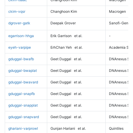
ckim-vqsr
Changhoon Kim
Macrogen
dgrover-gatk
Deepak Grover
Sanofi-Genz
egarrison-hhga
Erik Garrison
et al.
-
eyeh-varpipe
ErhChan Yeh
et al.
Academia Sini
gduggal-bwafb
Geet Duggal
et al.
DNAnexus Sci
gduggal-bwaplat
Geet Duggal
et al.
DNAnexus Sci
gduggal-bwavard
Geet Duggal
et al.
DNAnexus Sci
gduggal-snapfb
Geet Duggal
et al.
DNAnexus Sci
gduggal-snapplat
Geet Duggal
et al.
DNAnexus Sci
gduggal-snapvard
Geet Duggal
et al.
DNAnexus Sci
ghariani-varprowl
Gunjan Hariani
et al.
Quintiles