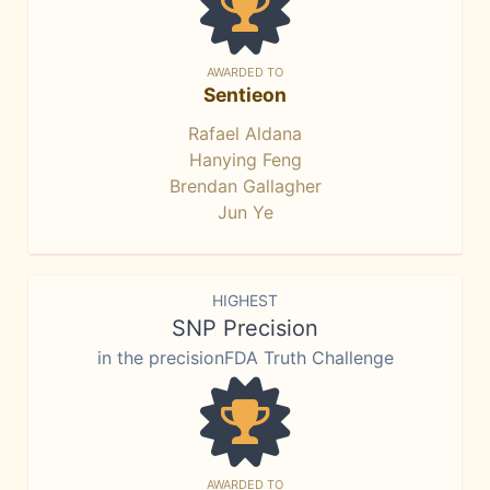
AWARDED TO
Sentieon
Rafael Aldana
Hanying Feng
Brendan Gallagher
Jun Ye
HIGHEST
SNP Precision
in the precisionFDA Truth Challenge
AWARDED TO