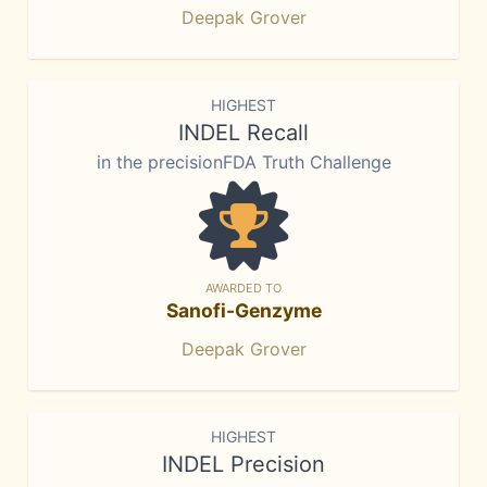
Deepak Grover
HIGHEST
INDEL Recall
in the precisionFDA Truth Challenge
AWARDED TO
Sanofi-Genzyme
Deepak Grover
HIGHEST
INDEL Precision