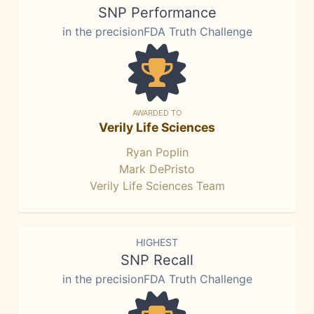
SNP Performance
in the precisionFDA Truth Challenge
AWARDED TO
Verily Life Sciences
Ryan Poplin
Mark DePristo
Verily Life Sciences Team
HIGHEST
SNP Recall
in the precisionFDA Truth Challenge