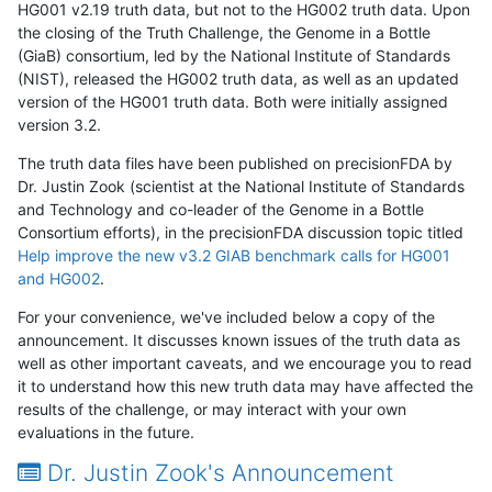
HG001 v2.19 truth data, but not to the HG002 truth data. Upon
the closing of the Truth Challenge, the Genome in a Bottle
(GiaB) consortium, led by the National Institute of Standards
(NIST), released the HG002 truth data, as well as an updated
version of the HG001 truth data. Both were initially assigned
version 3.2.
The truth data files have been published on precisionFDA by
Dr. Justin Zook (scientist at the National Institute of Standards
and Technology and co-leader of the Genome in a Bottle
Consortium efforts), in the precisionFDA discussion topic titled
Help improve the new v3.2 GIAB benchmark calls for HG001
and HG002
.
For your convenience, we've included below a copy of the
announcement. It discusses known issues of the truth data as
well as other important caveats, and we encourage you to read
it to understand how this new truth data may have affected the
results of the challenge, or may interact with your own
evaluations in the future.
Dr. Justin Zook's Announcement