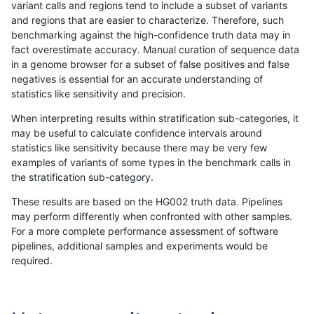
variant calls and regions tend to include a subset of variants
and regions that are easier to characterize. Therefore, such
egarrison-hhga
INDEL
D1_5
lowcmp_Human_Full_Genome_
benchmarking against the high-confidence truth data may in
fact overestimate accuracy. Manual curation of sequence data
ckim-isaac
INDEL
*
HG002compoundhet
in a genome browser for a subset of false positives and false
negatives is essential for an accurate understanding of
mlin-fermikit
SNP
ti
HG002complexvar
statistics like sensitivity and precision.
mlin-fermikit
SNP
ti
HG002complexvar
When interpreting results within stratification sub-categories, it
may be useful to calculate confidence intervals around
ciseli-custom
INDEL
D1_5
lowcmp_Human_Full_Genome_
statistics like sensitivity because there may be very few
«
1
2
...
1704
1705
1706
1707
1708
1709
1710
1711
1712
...
1720
1721
»
examples of variants of some types in the benchmark calls in
the stratification sub-category.
These results are based on the HG002 truth data. Pipelines
may perform differently when confronted with other samples.
For a more complete performance assessment of software
pipelines, additional samples and experiments would be
required.