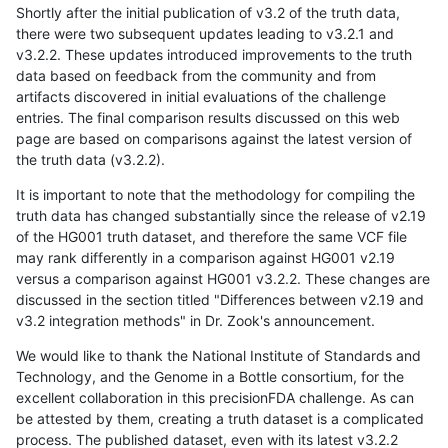
Shortly after the initial publication of v3.2 of the truth data,
there were two subsequent updates leading to v3.2.1 and
v3.2.2. These updates introduced improvements to the truth
data based on feedback from the community and from
artifacts discovered in initial evaluations of the challenge
entries. The final comparison results discussed on this web
page are based on comparisons against the latest version of
the truth data (v3.2.2).
It is important to note that the methodology for compiling the
truth data has changed substantially since the release of v2.19
of the HG001 truth dataset, and therefore the same VCF file
may rank differently in a comparison against HG001 v2.19
versus a comparison against HG001 v3.2.2. These changes are
discussed in the section titled "Differences between v2.19 and
v3.2 integration methods" in Dr. Zook's announcement.
We would like to thank the National Institute of Standards and
Technology, and the Genome in a Bottle consortium, for the
excellent collaboration in this precisionFDA challenge. As can
be attested by them, creating a truth dataset is a complicated
process. The published dataset, even with its latest v3.2.2