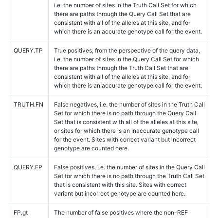
i.e. the number of sites in the Truth Call Set for which
there are paths through the Query Call Set that are
consistent with all of the alleles at this site, and for
which there is an accurate genotype call for the event.
QUERY.TP
True positives, from the perspective of the query data,
i.e. the number of sites in the Query Call Set for which
there are paths through the Truth Call Set that are
consistent with all of the alleles at this site, and for
which there is an accurate genotype call for the event.
TRUTH.FN
False negatives, i.e. the number of sites in the Truth Call
Set for which there is no path through the Query Call
Set that is consistent with all of the alleles at this site,
or sites for which there is an inaccurate genotype call
for the event. Sites with correct variant but incorrect
genotype are counted here.
QUERY.FP
False positives, i.e. the number of sites in the Query Call
Set for which there is no path through the Truth Call Set
that is consistent with this site. Sites with correct
variant but incorrect genotype are counted here.
FP.gt
The number of false positives where the non-REF