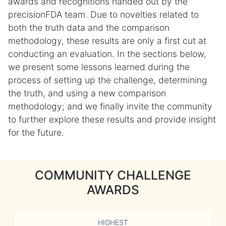
awards and recognitions handed out by the
precisionFDA team. Due to novelties related to
both the truth data and the comparison
methodology, these results are only a first cut at
conducting an evaluation. In the sections below,
we present some lessons learned during the
process of setting up the challenge, determining
the truth, and using a new comparison
methodology; and we finally invite the community
to further explore these results and provide insight
for the future.
COMMUNITY CHALLENGE
AWARDS
HIGHEST