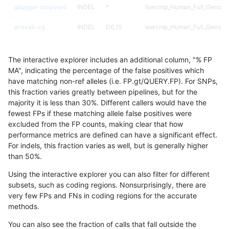
gduggal-snapvard
INDEL
*
lowcmp_Human_Full_Genome_
anovak-vg
INDEL
D6_15
lowcmp_Human_Full_Genome_
gduggal-snapplat
INDEL
D1_5
lowcmp_Human_Full_Genome_
The interactive explorer includes an additional column, "% FP
gduggal-snapplat
INDEL
*
*
MA", indicating the percentage of the false positives which
have matching non-ref alleles (i.e. FP.gt/QUERY.FP). For SNPs,
egarrison-hhga
INDEL
D1_5
lowcmp_Human_Full_Genome_
this fraction varies greatly between pipelines, but for the
majority it is less than 30%. Different callers would have the
eyeh-varpipe
INDEL
I1_5
lowcmp_AllRepeats_lt51bp_gt
fewest FPs if these matching allele false positives were
excluded from the FP counts, making clear that how
eyeh-varpipe
INDEL
I1_5
lowcmp_Human_Full_Genome_
performance metrics are defined can have a significant effect.
For indels, this fraction varies as well, but is generally higher
eyeh-varpipe
INDEL
D1_5
lowcmp_Human_Full_Genome_
results dataset
than 50%.
qzeng-custom
INDEL
*
lowcmp_Human_Full_Genome_
Using the interactive explorer you can also filter for different
subsets, such as coding regions. Nonsurprisingly, there are
egarrison-hhga
INDEL
D1_5
lowcmp_Human_Full_Genome_
very few FPs and FNs in coding regions for the accurate
methods.
ciseli-custom
INDEL
*
lowcmp_SimpleRepeat_quad
You can also see the fraction of calls that fall outside the
qzeng-custom
INDEL
*
lowcmp_Human_Full_Genome_