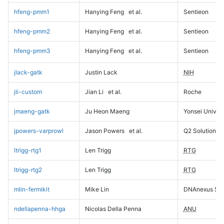
hfeng-pmm1
Hanying Feng
et al.
Sentieon
hfeng-pmm2
Hanying Feng
et al.
Sentieon
hfeng-pmm3
Hanying Feng
et al.
Sentieon
jlack-gatk
Justin Lack
NIH
jli-custom
Jian Li
et al.
Roche
jmaeng-gatk
Ju Heon Maeng
Yonsei Univers
jpowers-varprowl
Jason Powers
et al.
Q2 Solutions
ltrigg-rtg1
Len Trigg
RTG
ltrigg-rtg2
Len Trigg
RTG
mlin-fermikit
Mike Lin
DNAnexus Sci
ndellapenna-hhga
Nicolas Della Penna
ANU