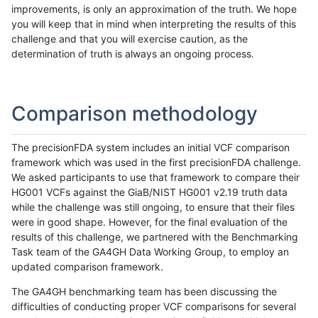
improvements, is only an approximation of the truth. We hope
you will keep that in mind when interpreting the results of this
challenge and that you will exercise caution, as the
determination of truth is always an ongoing process.
Comparison methodology
The precisionFDA system includes an initial VCF comparison
framework which was used in the first precisionFDA challenge.
We asked participants to use that framework to compare their
HG001 VCFs against the GiaB/NIST HG001 v2.19 truth data
while the challenge was still ongoing, to ensure that their files
were in good shape. However, for the final evaluation of the
results of this challenge, we partnered with the Benchmarking
Task team of the GA4GH Data Working Group, to employ an
updated comparison framework.
The GA4GH benchmarking team has been discussing the
difficulties of conducting proper VCF comparisons for several