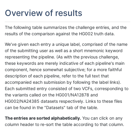
Overview of results
The following table summarizes the challenge entries, and the
results of the comparison against the HG002 truth data.
We've given each entry a unique label, comprised of the name
of the submitting user as well as a short mnemonic keyword
representing the pipeline. (As with the previous challenge,
these keywords are merely indicative of each pipeline's main
component, hence somewhat subjective; for a more faithful
description of each pipeline, refer to the full text that
accompanied each submission by following the label links).
Each submitted entry consisted of two VCFs, corresponding to
the variants called on the HG001/NA12878 and
HG002/NA24385 datasets respectively. Links to these files
can be found in the "Datasets" tab of the table.
The entries are sorted alphabetically.
You can click on any
column header to re-sort the table according to that column.