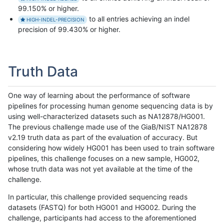
99.150% or higher.
to all entries achieving an indel
HIGH-INDEL-PRECISION
precision of 99.430% or higher.
Truth Data
One way of learning about the performance of software
pipelines for processing human genome sequencing data is by
using well-characterized datasets such as NA12878/HG001.
The previous challenge made use of the GiaB/NIST NA12878
v2.19 truth data as part of the evaluation of accuracy. But
considering how widely HG001 has been used to train software
pipelines, this challenge focuses on a new sample, HG002,
whose truth data was not yet available at the time of the
challenge.
In particular, this challenge provided sequencing reads
datasets (FASTQ) for both HG001 and HG002. During the
challenge, participants had access to the aforementioned