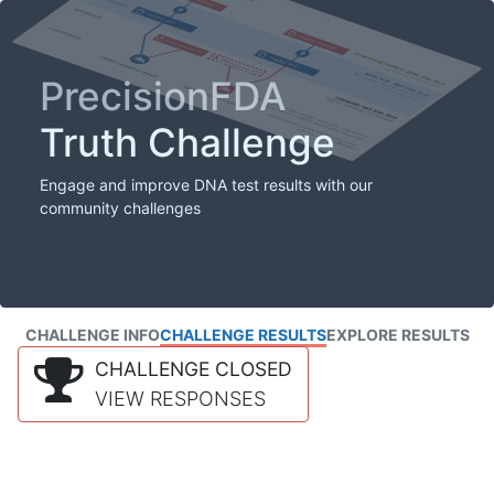
PrecisionFDA
Truth Challenge
Engage and improve DNA test results with our
community challenges
CHALLENGE INFO
CHALLENGE RESULTS
EXPLORE RESULTS
CHALLENGE CLOSED
VIEW RESPONSES