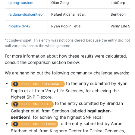
qzeng-custom
Qian Zeng
LabCorp
raldana-dualsentieon
Rafael Aldana
et al.
Sentieon
rpoplin-dv42
Ryan Poplin
et al.
Verily Life Sc
*ccogle-snppet: This entry was not considered because the entry did not
call variants across the whole genome
For more information about how these results were calculated,
consult the comparison section below.
We are handing out the following community challenge awards:
to the entry submitted by Ryan
HIGHEST-SNP-PERFORMANCE
Poplin et al. from Verily Life Sciences, for achieving the
highest SNP F-score.
to the entry submitted by Brendan
HIGHEST-SNP-RECALL
Gallagher et al. from Sentieon (labeled
bgallagher-
sentieon
), for achieving the highest SNP recall.
to the entry submitted by Aaron
HIGHEST-SNP-PRECISION
Statham et al. from Kinghorn Center for Clinical Genomics,