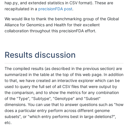
hap.py, and extended statistics in CSV format). These are
recapitulated in a
precisionFDA post
.
We would like to thank the benchmarking group of the Global
Alliance for Genomics and Health for their excellent
collaboration throughout this precisionFDA effort.
Results discussion
The compiled results (as described in the previous section) are
summarized in the table at the top of this web page. In addition
to that, we have created an interactive explorer which can be
used to query the full set of all CSV files that were output by
the comparison, and to show the metrics for any combination
of the "Type", "Subtype", "Genotype" and "Subset"
dimensions. You can use that to answer questions such as "how
does a particular entry perform across different genome
subsets", or "which entry performs best in large deletions?",
etc.