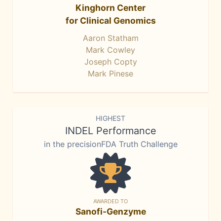
Kinghorn Center
for Clinical Genomics
Aaron Statham
Mark Cowley
Joseph Copty
Mark Pinese
HIGHEST
INDEL Performance
in the precisionFDA Truth Challenge
AWARDED TO
Sanofi-Genzyme