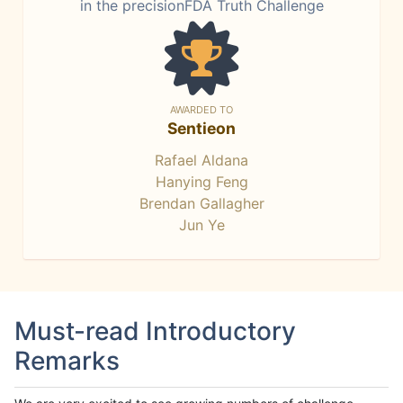
in the precisionFDA Truth Challenge
AWARDED TO
Sentieon
Rafael Aldana
Hanying Feng
Brendan Gallagher
Jun Ye
Must-read Introductory
Remarks