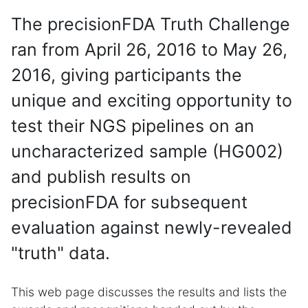
The precisionFDA Truth Challenge
ran from April 26, 2016 to May 26,
2016, giving participants the
unique and exciting opportunity to
test their NGS pipelines on an
uncharacterized sample (HG002)
and publish results on
precisionFDA for subsequent
evaluation against newly-revealed
"truth" data.
This web page discusses the results and lists the