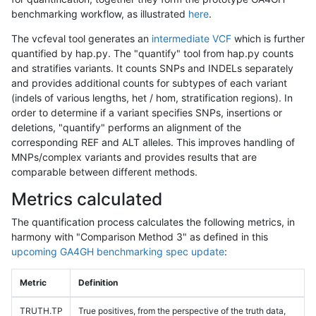
benchmarking workflow, as illustrated
here
.
The vcfeval tool generates an
intermediate VCF
which is further
quantified by hap.py. The "quantify" tool from hap.py counts
and stratifies variants. It counts SNPs and INDELs separately
and provides additional counts for subtypes of each variant
(indels of various lengths, het / hom, stratification regions). In
order to determine if a variant specifies SNPs, insertions or
deletions, "quantify" performs an alignment of the
corresponding REF and ALT alleles. This improves handling of
MNPs/complex variants and provides results that are
comparable between different methods.
Metrics calculated
The quantification process calculates the following metrics, in
harmony with "Comparison Method 3" as defined in this
upcoming GA4GH benchmarking spec update
:
Metric
Definition
TRUTH.TP
True positives, from the perspective of the truth data,