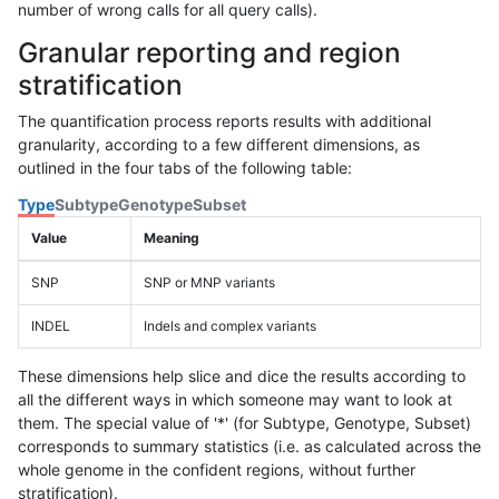
number of wrong calls for all query calls).
Granular reporting and region
stratification
The quantification process reports results with additional
granularity, according to a few different dimensions, as
outlined in the four tabs of the following table:
Type
Subtype
Genotype
Subset
Value
Meaning
SNP
SNP or MNP variants
INDEL
Indels and complex variants
These dimensions help slice and dice the results according to
all the different ways in which someone may want to look at
them. The special value of '*' (for Subtype, Genotype, Subset)
corresponds to summary statistics (i.e. as calculated across the
whole genome in the confident regions, without further
stratification).