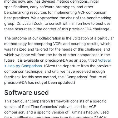
months now, and has devised metrics definitions, initial
specifications, early software prototypes, and other
benchmarking resources for implementing VCF comparison
best practices. We approached the chair of the benchmarking
group, Dr. Justin Zook, to consult with him on how to best use
these resources in the context of this precisionFDA challenge.
The outcome of our collaboration is the utilization of a particular
methodology for comparing VCFs and counting results, which
was finalized and tailored for the needs of this challenge, and
which we hope will form the basis of other comparisons in the
future. It is available on precisionFDA as an app, titled
Vcfeval
+ Hap.py Comparison
. (Given the departure from the previous
comparison technique, and until we have received enough
feedback for this new method, the "Comparison" feature of
precisionFDA has not yet been updated.)
Software used
This particular comparison framework consists of a specific
version of Real Time Genomics' vcfeval, used for VCF
comparison, and a specific version of Illumina's hap.py, used
for quantification; together they form the prototype GA4GH