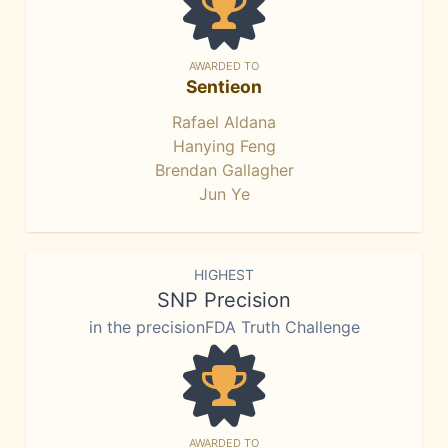
AWARDED TO
Sentieon
Rafael Aldana
Hanying Feng
Brendan Gallagher
Jun Ye
HIGHEST
SNP Precision
in the precisionFDA Truth Challenge
AWARDED TO