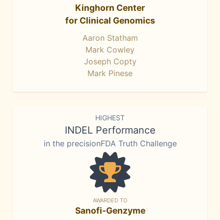
Kinghorn Center
for Clinical Genomics
Aaron Statham
Mark Cowley
Joseph Copty
Mark Pinese
HIGHEST
INDEL Performance
in the precisionFDA Truth Challenge
AWARDED TO
Sanofi-Genzyme