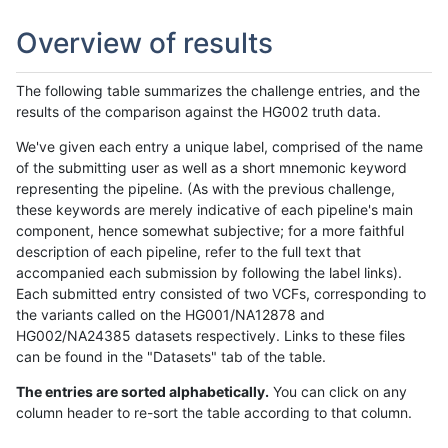
Overview of results
The following table summarizes the challenge entries, and the
results of the comparison against the HG002 truth data.
We've given each entry a unique label, comprised of the name
of the submitting user as well as a short mnemonic keyword
representing the pipeline. (As with the previous challenge,
these keywords are merely indicative of each pipeline's main
component, hence somewhat subjective; for a more faithful
description of each pipeline, refer to the full text that
accompanied each submission by following the label links).
Each submitted entry consisted of two VCFs, corresponding to
the variants called on the HG001/NA12878 and
HG002/NA24385 datasets respectively. Links to these files
can be found in the "Datasets" tab of the table.
The entries are sorted alphabetically.
You can click on any
column header to re-sort the table according to that column.