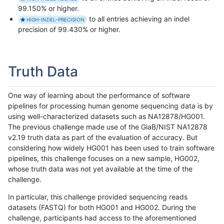
99.150% or higher.
to all entries achieving an indel
HIGH-INDEL-PRECISION
precision of 99.430% or higher.
Truth Data
One way of learning about the performance of software
pipelines for processing human genome sequencing data is by
using well-characterized datasets such as NA12878/HG001.
The previous challenge made use of the GiaB/NIST NA12878
v2.19 truth data as part of the evaluation of accuracy. But
considering how widely HG001 has been used to train software
pipelines, this challenge focuses on a new sample, HG002,
whose truth data was not yet available at the time of the
challenge.
In particular, this challenge provided sequencing reads
datasets (FASTQ) for both HG001 and HG002. During the
challenge, participants had access to the aforementioned