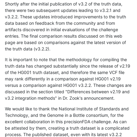
Shortly after the initial publication of v3.2 of the truth data,
there were two subsequent updates leading to v3.2.1 and
v3.2.2. These updates introduced improvements to the truth
data based on feedback from the community and from
artifacts discovered in initial evaluations of the challenge
entries. The final comparison results discussed on this web
page are based on comparisons against the latest version of
the truth data (v3.2.2).
It is important to note that the methodology for compiling the
truth data has changed substantially since the release of v2.19
of the HG001 truth dataset, and therefore the same VCF file
may rank differently in a comparison against HG001 v2.19
versus a comparison against HG001 v3.2.2. These changes are
discussed in the section titled "Differences between v2.19 and
v3.2 integration methods" in Dr. Zook's announcement.
We would like to thank the National Institute of Standards and
Technology, and the Genome in a Bottle consortium, for the
excellent collaboration in this precisionFDA challenge. As can
be attested by them, creating a truth dataset is a complicated
process. The published dataset, even with its latest v3.2.2