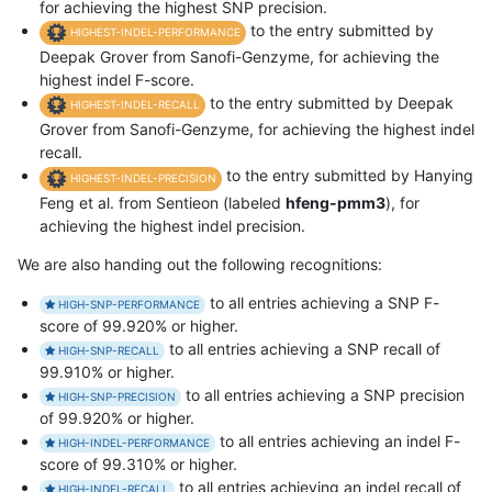
for achieving the highest SNP precision.
to the entry submitted by
HIGHEST-INDEL-PERFORMANCE
Deepak Grover from Sanofi-Genzyme, for achieving the
highest indel F-score.
to the entry submitted by Deepak
HIGHEST-INDEL-RECALL
Grover from Sanofi-Genzyme, for achieving the highest indel
recall.
to the entry submitted by Hanying
HIGHEST-INDEL-PRECISION
Feng et al. from Sentieon (labeled
hfeng-pmm3
), for
achieving the highest indel precision.
We are also handing out the following recognitions:
to all entries achieving a SNP F-
HIGH-SNP-PERFORMANCE
score of 99.920% or higher.
to all entries achieving a SNP recall of
HIGH-SNP-RECALL
99.910% or higher.
to all entries achieving a SNP precision
HIGH-SNP-PRECISION
of 99.920% or higher.
to all entries achieving an indel F-
HIGH-INDEL-PERFORMANCE
score of 99.310% or higher.
to all entries achieving an indel recall of
HIGH-INDEL-RECALL