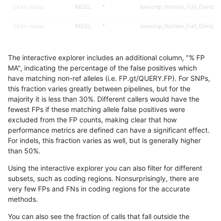
ckim-isaac
INDEL
*
lowcmp_Human_Full_Genome
ckim-isaac
INDEL
*
lowcmp_Human_Full_Genome
mlin-fermikit
INDEL
D1_5
HG002compoundhet
The interactive explorer includes an additional column, "% FP
anovak-vg
SNP
*
map_l100_m0_e0
MA", indicating the percentage of the false positives which
have matching non-ref alleles (i.e. FP.gt/QUERY.FP). For SNPs,
eyeh-varpipe
INDEL
I6_15
lowcmp_Human_Full_Genome_
this fraction varies greatly between pipelines, but for the
majority it is less than 30%. Different callers would have the
anovak-vg
SNP
*
map_l150_m2_e0
fewest FPs if these matching allele false positives were
excluded from the FP counts, making clear that how
mlin-fermikit
INDEL
D1_5
lowcmp_Human_Full_Genome_
performance metrics are defined can have a significant effect.
For indels, this fraction varies as well, but is generally higher
anovak-vg
SNP
ti
map_l100_m1_e0
results dataset
than 50%.
gduggal-bwavard
SNP
ti
*
Using the interactive explorer you can also filter for different
subsets, such as coding regions. Nonsurprisingly, there are
gduggal-snapvard
INDEL
*
lowcmp_SimpleRepeat_triTR_
very few FPs and FNs in coding regions for the accurate
methods.
qzeng-custom
INDEL
*
lowcmp_Human_Full_Genome_
You can also see the fraction of calls that fall outside the
anovak-vg
SNP
*
map_l150_m2_e1