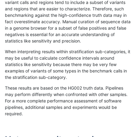
variant calls and regions tend to include a subset of variants
and regions that are easier to characterize. Therefore, such
ghariani-varprowl
INDEL
D1_5
lowcmp_SimpleRepeat_quad
benchmarking against the high-confidence truth data may in
fact overestimate accuracy. Manual curation of sequence data
gduggal-snapvard
SNP
*
HG002complexvar
in a genome browser for a subset of false positives and false
negatives is essential for an accurate understanding of
gduggal-bwavard
SNP
*
HG002complexvar
statistics like sensitivity and precision.
anovak-vg
SNP
ti
map_l100_m1_e0
When interpreting results within stratification sub-categories, it
may be useful to calculate confidence intervals around
ndellapenna-hhga
INDEL
D1_5
lowcmp_SimpleRepeat_diTR_
statistics like sensitivity because there may be very few
«
1
2
...
1700
1701
1702
1703
1704
1705
1706
1707
1708
...
1720
1721
»
examples of variants of some types in the benchmark calls in
the stratification sub-category.
These results are based on the HG002 truth data. Pipelines
may perform differently when confronted with other samples.
For a more complete performance assessment of software
pipelines, additional samples and experiments would be
required.