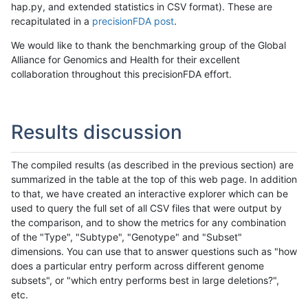
hap.py, and extended statistics in CSV format). These are
recapitulated in a
precisionFDA post
.
We would like to thank the benchmarking group of the Global
Alliance for Genomics and Health for their excellent
collaboration throughout this precisionFDA effort.
Results discussion
The compiled results (as described in the previous section) are
summarized in the table at the top of this web page. In addition
to that, we have created an interactive explorer which can be
used to query the full set of all CSV files that were output by
the comparison, and to show the metrics for any combination
of the "Type", "Subtype", "Genotype" and "Subset"
dimensions. You can use that to answer questions such as "how
does a particular entry perform across different genome
subsets", or "which entry performs best in large deletions?",
etc.