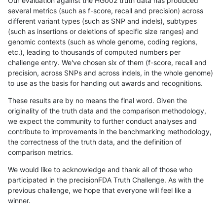
Our evaluation against the HG002 truth data has produced
several metrics (such as f-score, recall and precision) across
different variant types (such as SNP and indels), subtypes
(such as insertions or deletions of specific size ranges) and
genomic contexts (such as whole genome, coding regions,
etc.), leading to thousands of computed numbers per
challenge entry. We've chosen six of them (f-score, recall and
precision, across SNPs and across indels, in the whole genome)
to use as the basis for handing out awards and recognitions.
These results are by no means the final word. Given the
originality of the truth data and the comparison methodology,
we expect the community to further conduct analyses and
contribute to improvements in the benchmarking methodology,
the correctness of the truth data, and the definition of
comparison metrics.
We would like to acknowledge and thank all of those who
participated in the precisionFDA Truth Challenge. As with the
previous challenge, we hope that everyone will feel like a
winner.