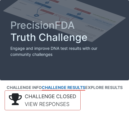
PrecisionFDA
Truth Challenge
Engage and improve DNA test results with our
community challenges
CHALLENGE INFO
CHALLENGE RESULTS
EXPLORE RESULTS
CHALLENGE CLOSED
VIEW RESPONSES