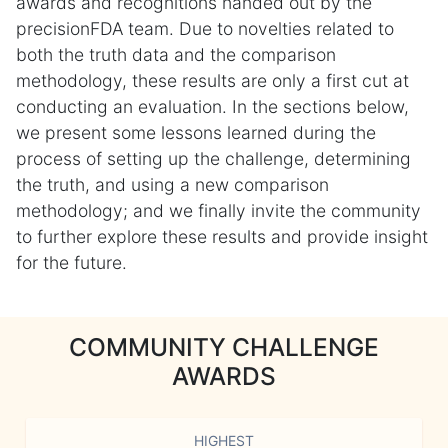
awards and recognitions handed out by the
precisionFDA team. Due to novelties related to
both the truth data and the comparison
methodology, these results are only a first cut at
conducting an evaluation. In the sections below,
we present some lessons learned during the
process of setting up the challenge, determining
the truth, and using a new comparison
methodology; and we finally invite the community
to further explore these results and provide insight
for the future.
COMMUNITY CHALLENGE
AWARDS
HIGHEST