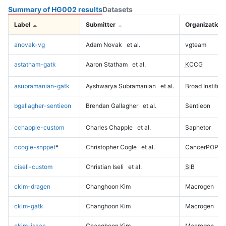
Summary of HG002 results
Datasets
Label
Submitter
Organization
anovak-vg
Adam Novak
et al.
vgteam
astatham-gatk
Aaron Statham
et al.
KCCG
asubramanian-gatk
Ayshwarya Subramanian
et al.
Broad Institute
bgallagher-sentieon
Brendan Gallagher
et al.
Sentieon
cchapple-custom
Charles Chapple
et al.
Saphetor
ccogle-snppet
*
Christopher Cogle
et al.
CancerPOP
ciseli-custom
Christian Iseli
et al.
SIB
ckim-dragen
Changhoon Kim
Macrogen
ckim-gatk
Changhoon Kim
Macrogen
ckim-isaac
Changhoon Kim
Macrogen