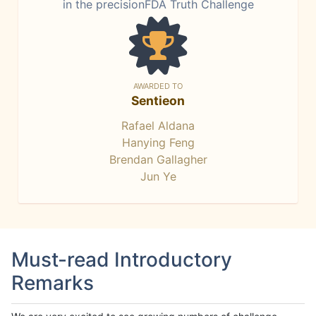
in the precisionFDA Truth Challenge
AWARDED TO
Sentieon
Rafael Aldana
Hanying Feng
Brendan Gallagher
Jun Ye
Must-read Introductory
Remarks