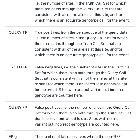
i.e. the number of sites in the Truth Call Set for which
there are paths through the Query Call Set that are
consistent with all of the alleles at this site, and for
which there is an accurate genotype call for the event.
QUERY.TP
True positives, from the perspective of the query data,
i.e. the number of sites in the Query Call Set for which
there are paths through the Truth Call Set that are
consistent with all of the alleles at this site, and for
which there is an accurate genotype call for the event.
TRUTH.FN
False negatives, i.e. the number of sites in the Truth Call
Set for which there is no path through the Query Call
Set that is consistent with all of the alleles at this site,
or sites for which there is an inaccurate genotype call
for the event. Sites with correct variant but incorrect
genotype are counted here.
QUERY.FP
False positives, i.e. the number of sites in the Query Call
Set for which there is no path through the Truth Call Set
that is consistent with this site. Sites with correct
variant but incorrect genotype are counted here.
FP.gt
The number of false positives where the non-REF