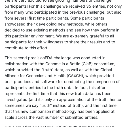
We are very excited to see growing numbers of challenge
participants! For this challenge we received 35 entries, not only
from many who participated in the previous challenge, but also
from several first time participants. Some participants
showcased their developing new methods, while others
decided to use existing methods and see how they perform in
this particular environment. We are extremely grateful to all
participants for their willingness to share their results and to
contribute to this effort.
This second precisionFDA challenge was conducted in
collaboration with the Genome in a Bottle (GiaB) consortium,
which provided the "truth" data, as well as with the Global
Alliance for Genomics and Health (GA4GH), which provided
best practices and software for conducting the comparison of
participants' entries to the truth data. In fact, this effort
represents the first time that this new truth data has been
investigated (and it's only an approximation of the truth, hence
sometimes we say "truth" instead of truth), and the first time
that this new comparison methodology has been applied at
scale across the vast number of submitted entries.