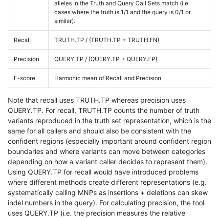
alleles in the Truth and Query Call Sets match (i.e.
cases where the truth is 1/1 and the query is 0/1 or
similar).
Recall
TRUTH.TP / (TRUTH.TP + TRUTH.FN)
Precision
QUERY.TP / (QUERY.TP + QUERY.FP)
F-score
Harmonic mean of Recall and Precision
Note that recall uses TRUTH.TP whereas precision uses
QUERY.TP. For recall, TRUTH.TP counts the number of truth
variants reproduced in the truth set representation, which is the
same for all callers and should also be consistent with the
confident regions (especially important around confident region
boundaries and where variants can move between categories
depending on how a variant caller decides to represent them).
Using QUERY.TP for recall would have introduced problems
where different methods create different representations (e.g.
systematically calling MNPs as insertions + deletions can skew
indel numbers in the query). For calculating precision, the tool
uses QUERY.TP (i.e. the precision measures the relative