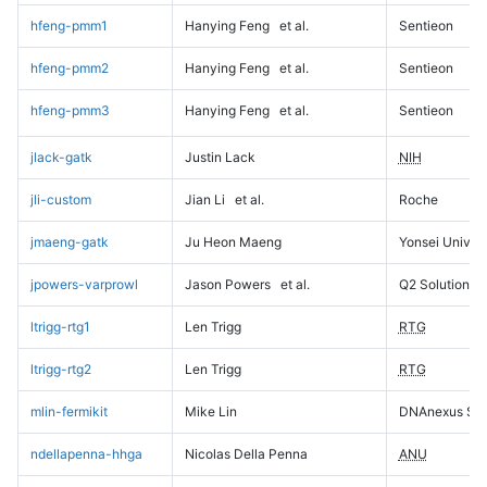
hfeng-pmm1
Hanying Feng
et al.
Sentieon
hfeng-pmm2
Hanying Feng
et al.
Sentieon
hfeng-pmm3
Hanying Feng
et al.
Sentieon
jlack-gatk
Justin Lack
NIH
jli-custom
Jian Li
et al.
Roche
jmaeng-gatk
Ju Heon Maeng
Yonsei Univers
jpowers-varprowl
Jason Powers
et al.
Q2 Solutions
ltrigg-rtg1
Len Trigg
RTG
ltrigg-rtg2
Len Trigg
RTG
mlin-fermikit
Mike Lin
DNAnexus Sci
ndellapenna-hhga
Nicolas Della Penna
ANU