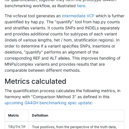
benchmarking workflow, as illustrated
here
.
The vcfeval tool generates an
intermediate VCF
which is further
quantified by hap.py. The "quantify" tool from hap.py counts
and stratifies variants. It counts SNPs and INDELs separately
and provides additional counts for subtypes of each variant
(indels of various lengths, het / hom, stratification regions). In
order to determine if a variant specifies SNPs, insertions or
deletions, "quantify" performs an alignment of the
corresponding REF and ALT alleles. This improves handling of
MNPs/complex variants and provides results that are
comparable between different methods.
Metrics calculated
The quantification process calculates the following metrics, in
harmony with "Comparison Method 3" as defined in this
upcoming GA4GH benchmarking spec update
:
Metric
Definition
TRUTH.TP
True positives, from the perspective of the truth data,