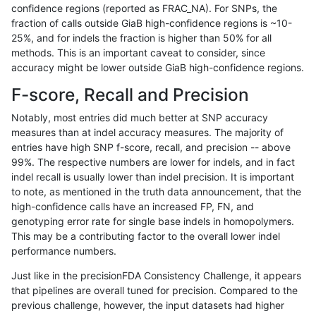
confidence regions (reported as FRAC_NA). For SNPs, the
fraction of calls outside GiaB high-confidence regions is ~10-
ghariani-varprowl
INDEL
*
*
25%, and for indels the fraction is higher than 50% for all
anovak-vg
SNP
tv
HG002complexvar
methods. This is an important caveat to consider, since
accuracy might be lower outside GiaB high-confidence regions.
gduggal-snapvard
INDEL
I1_5
HG002complexvar
F-score, Recall and Precision
qzeng-custom
INDEL
*
lowcmp_SimpleRepeat_diTR_
Notably, most entries did much better at SNP accuracy
measures than at indel accuracy measures. The majority of
jpowers-varprowl
INDEL
D1_5
lowcmp_SimpleRepeat_quad
entries have high SNP f-score, recall, and precision -- above
99%. The respective numbers are lower for indels, and in fact
mlin-fermikit
INDEL
*
lowcmp_SimpleRepeat_diTR_
indel recall is usually lower than indel precision. It is important
ghariani-varprowl
SNP
*
*
to note, as mentioned in the truth data announcement, that the
high-confidence calls have an increased FP, FN, and
anovak-vg
SNP
ti
map_l100_m2_e0
genotyping error rate for single base indels in homopolymers.
This may be a contributing factor to the overall lower indel
jpowers-varprowl
SNP
*
*
performance numbers.
ghariani-varprowl
INDEL
D1_5
lowcmp_SimpleRepeat_quad
Just like in the precisionFDA Consistency Challenge, it appears
that pipelines are overall tuned for precision. Compared to the
anovak-vg
SNP
ti
map_l100_m2_e1
previous challenge, however, the input datasets had higher