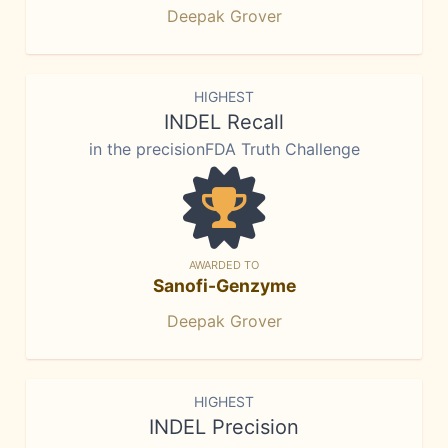
Deepak Grover
HIGHEST
INDEL Recall
in the precisionFDA Truth Challenge
AWARDED TO
Sanofi-Genzyme
Deepak Grover
HIGHEST
INDEL Precision