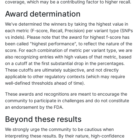
coverage, which may be a contributing factor to higher recall.
gduggal-snapfb
INDEL
D1_5
*
Award determination
gduggal-bwafb
INDEL
*
lowcmp_AllRepeats_lt51bp_gt
We've determined the winners by taking the highest value in
jpowers-varprowl
INDEL
*
*
each metric (F-score, Recall, Precision) per variant type (SNPs
vs indels). Please note that the award for highest f-score has
gduggal-snapvard
INDEL
*
lowcmp_SimpleRepeat_triTR_
been called "highest performance", to reflect the nature of the
score. For each combination of metric per variant type, we are
gduggal-snapfb
INDEL
*
lowcmp_Human_Full_Genome
also recognizing entries with high values of that metric, based
on a cutoff at the first substantial drop in the percentages.
gduggal-snapfb
INDEL
*
lowcmp_Human_Full_Genome
These cutoffs are ultimately subjective, and not directly
applicable to other regulatory contexts (which may require
gduggal-snapvard
INDEL
I1_5
HG002complexvar
well-defined thresholds ahead of time).
anovak-vg
INDEL
*
lowcmp_Human_Full_Genome_
These awards and recognitions are meant to encourage the
community to participate in challenges and do not constitute
rpoplin-dv42
INDEL
*
*
an endorsement by the FDA.
jpowers-varprowl
INDEL
D1_5
lowcmp_SimpleRepeat_quad
Beyond these results
gduggal-snapplat
INDEL
*
lowcmp_Human_Full_Genome
We strongly urge the community to be cautious when
interpreting these results. By their nature, high-confidence
gduggal-snapplat
INDEL
*
lowcmp_Human_Full_Genome