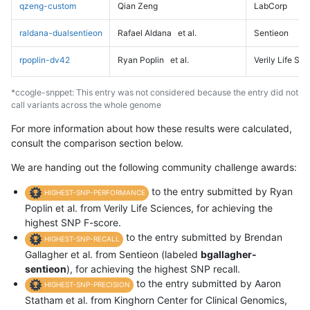
qzeng-custom
Qian Zeng
LabCorp
raldana-dualsentieon
Rafael Aldana
et al.
Sentieon
rpoplin-dv42
Ryan Poplin
et al.
Verily Life Sc
*ccogle-snppet: This entry was not considered because the entry did not
call variants across the whole genome
For more information about how these results were calculated,
consult the comparison section below.
We are handing out the following community challenge awards:
to the entry submitted by Ryan
HIGHEST-SNP-PERFORMANCE
Poplin et al. from Verily Life Sciences, for achieving the
highest SNP F-score.
to the entry submitted by Brendan
HIGHEST-SNP-RECALL
Gallagher et al. from Sentieon (labeled
bgallagher-
sentieon
), for achieving the highest SNP recall.
to the entry submitted by Aaron
HIGHEST-SNP-PRECISION
Statham et al. from Kinghorn Center for Clinical Genomics,