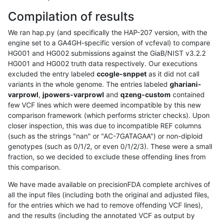
Compilation of results
We ran hap.py (and specifically the HAP-207 version, with the
engine set to a GA4GH-specific version of vcfeval) to compare
HG001 and HG002 submissions against the GiaB/NIST v3.2.2
HG001 and HG002 truth data respectively. Our executions
excluded the entry labeled
ccogle-snppet
as it did not call
variants in the whole genome. The entries labeled
ghariani-
varprowl
,
jpowers-varprowl
and
qzeng-custom
contained
few VCF lines which were deemed incompatible by this new
comparison framework (which performs stricter checks). Upon
closer inspection, this was due to incompatible REF columns
(such as the strings "nan" or "AC-7GATAGAA") or non-diploid
genotypes (such as 0/1/2, or even 0/1/2/3). These were a small
fraction, so we decided to exclude these offending lines from
this comparison.
We have made available on precisionFDA complete archives of
all the input files (including both the original and adjusted files,
for the entries which we had to remove offending VCF lines),
and the results (including the annotated VCF as output by