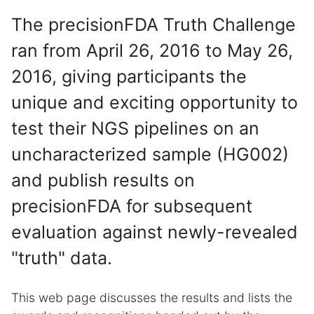
The precisionFDA Truth Challenge
ran from April 26, 2016 to May 26,
2016, giving participants the
unique and exciting opportunity to
test their NGS pipelines on an
uncharacterized sample (HG002)
and publish results on
precisionFDA for subsequent
evaluation against newly-revealed
"truth" data.
This web page discusses the results and lists the