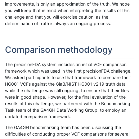
improvements, is only an approximation of the truth. We hope
you will keep that in mind when interpreting the results of this
challenge and that you will exercise caution, as the
determination of truth is always an ongoing process.
Comparison methodology
The precisionFDA system includes an initial VCF comparison
framework which was used in the first precisionFDA challenge.
We asked participants to use that framework to compare their
HG001 VCFs against the GiaB/NIST HG001 v2.19 truth data
while the challenge was still ongoing, to ensure that their files
were in good shape. However, for the final evaluation of the
results of this challenge, we partnered with the Benchmarking
Task team of the GA4GH Data Working Group, to employ an
updated comparison framework.
The GA4GH benchmarking team has been discussing the
difficulties of conducting proper VCF comparisons for several