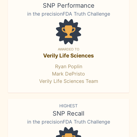
SNP Performance
in the precisionFDA Truth Challenge
AWARDED TO
Verily Life Sciences
Ryan Poplin
Mark DePristo
Verily Life Sciences Team
HIGHEST
SNP Recall
in the precisionFDA Truth Challenge