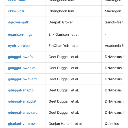
ckim-vqsr
Changhoon Kim
Macrogen
dgrover-gatk
Deepak Grover
Sanofi-Genz
egarrison-hhga
Erik Garrison
et al.
-
eyeh-varpipe
ErhChan Yeh
et al.
Academia Sini
gduggal-bwafb
Geet Duggal
et al.
DNAnexus Sci
gduggal-bwaplat
Geet Duggal
et al.
DNAnexus Sci
gduggal-bwavard
Geet Duggal
et al.
DNAnexus Sci
gduggal-snapfb
Geet Duggal
et al.
DNAnexus Sci
gduggal-snapplat
Geet Duggal
et al.
DNAnexus Sci
gduggal-snapvard
Geet Duggal
et al.
DNAnexus Sci
ghariani-varprowl
Gunjan Hariani
et al.
Quintiles