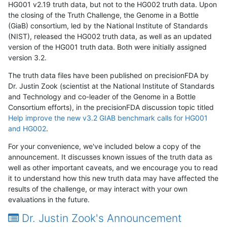
HG001 v2.19 truth data, but not to the HG002 truth data. Upon
the closing of the Truth Challenge, the Genome in a Bottle
(GiaB) consortium, led by the National Institute of Standards
(NIST), released the HG002 truth data, as well as an updated
version of the HG001 truth data. Both were initially assigned
version 3.2.
The truth data files have been published on precisionFDA by
Dr. Justin Zook (scientist at the National Institute of Standards
and Technology and co-leader of the Genome in a Bottle
Consortium efforts), in the precisionFDA discussion topic titled
Help improve the new v3.2 GIAB benchmark calls for HG001
and HG002
.
For your convenience, we've included below a copy of the
announcement. It discusses known issues of the truth data as
well as other important caveats, and we encourage you to read
it to understand how this new truth data may have affected the
results of the challenge, or may interact with your own
evaluations in the future.
Dr. Justin Zook's Announcement