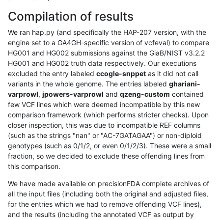
Compilation of results
We ran hap.py (and specifically the HAP-207 version, with the
engine set to a GA4GH-specific version of vcfeval) to compare
HG001 and HG002 submissions against the GiaB/NIST v3.2.2
HG001 and HG002 truth data respectively. Our executions
excluded the entry labeled
ccogle-snppet
as it did not call
variants in the whole genome. The entries labeled
ghariani-
varprowl
,
jpowers-varprowl
and
qzeng-custom
contained
few VCF lines which were deemed incompatible by this new
comparison framework (which performs stricter checks). Upon
closer inspection, this was due to incompatible REF columns
(such as the strings "nan" or "AC-7GATAGAA") or non-diploid
genotypes (such as 0/1/2, or even 0/1/2/3). These were a small
fraction, so we decided to exclude these offending lines from
this comparison.
We have made available on precisionFDA complete archives of
all the input files (including both the original and adjusted files,
for the entries which we had to remove offending VCF lines),
and the results (including the annotated VCF as output by