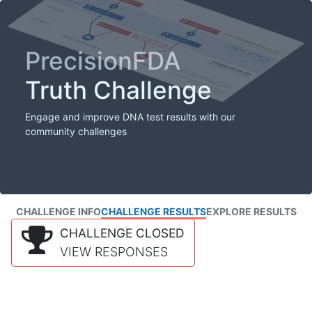
PrecisionFDA
Truth Challenge
Engage and improve DNA test results with our
community challenges
CHALLENGE INFO
CHALLENGE RESULTS
EXPLORE RESULTS
CHALLENGE CLOSED
VIEW RESPONSES