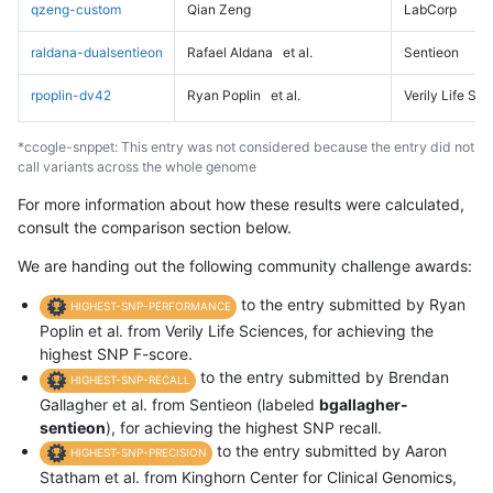
qzeng-custom
Qian Zeng
LabCorp
raldana-dualsentieon
Rafael Aldana
et al.
Sentieon
rpoplin-dv42
Ryan Poplin
et al.
Verily Life Sc
*ccogle-snppet: This entry was not considered because the entry did not
call variants across the whole genome
For more information about how these results were calculated,
consult the comparison section below.
We are handing out the following community challenge awards:
to the entry submitted by Ryan
HIGHEST-SNP-PERFORMANCE
Poplin et al. from Verily Life Sciences, for achieving the
highest SNP F-score.
to the entry submitted by Brendan
HIGHEST-SNP-RECALL
Gallagher et al. from Sentieon (labeled
bgallagher-
sentieon
), for achieving the highest SNP recall.
to the entry submitted by Aaron
HIGHEST-SNP-PRECISION
Statham et al. from Kinghorn Center for Clinical Genomics,