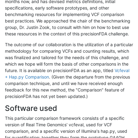
months now, and has devised metrics definitions, initial
specifications, early software prototypes, and other
benchmarking resources for implementing VCF comparison
best practices. We approached the chair of the benchmarking
group, Dr. Justin Zook, to consult with him on how to best use
these resources in the context of this precisionFDA challenge.
The outcome of our collaboration is the utilization of a particular
methodology for comparing VCFs and counting results, which
was finalized and tailored for the needs of this challenge, and
which we hope will form the basis of other comparisons in the
future. It is available on precisionFDA as an app, titled
Vcfeval
+ Hap.py Comparison
. (Given the departure from the previous
comparison technique, and until we have received enough
feedback for this new method, the "Comparison" feature of
precisionFDA has not yet been updated.)
Software used
This particular comparison framework consists of a specific
version of Real Time Genomics' vcfeval, used for VCF
comparison, and a specific version of Illumina's hap.py, used
for quantification; together they form the prototype GA4GH