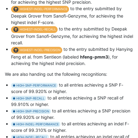
for achieving the highest SNP precision.
to the entry submitted by
HIGHEST-INDEL-PERFORMANCE
Deepak Grover from Sanofi-Genzyme, for achieving the
highest indel F-score.
to the entry submitted by Deepak
HIGHEST-INDEL-RECALL
Grover from Sanofi-Genzyme, for achieving the highest indel
recall.
to the entry submitted by Hanying
HIGHEST-INDEL-PRECISION
Feng et al. from Sentieon (labeled
hfeng-pmm3
), for
achieving the highest indel precision.
We are also handing out the following recognitions:
to all entries achieving a SNP F-
HIGH-SNP-PERFORMANCE
score of 99.920% or higher.
to all entries achieving a SNP recall of
HIGH-SNP-RECALL
99.910% or higher.
to all entries achieving a SNP precision
HIGH-SNP-PRECISION
of 99.920% or higher.
to all entries achieving an indel F-
HIGH-INDEL-PERFORMANCE
score of 99.310% or higher.
to all entries achieving an indel recall of
HIGH-INDEL-RECALL