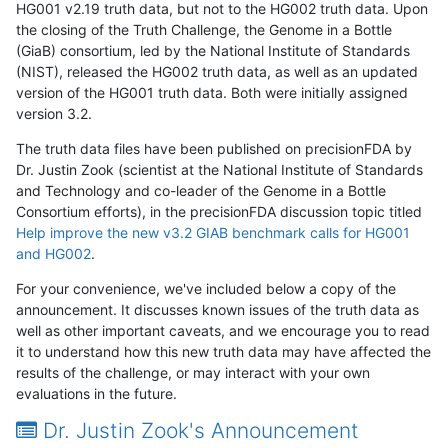
HG001 v2.19 truth data, but not to the HG002 truth data. Upon
the closing of the Truth Challenge, the Genome in a Bottle
(GiaB) consortium, led by the National Institute of Standards
(NIST), released the HG002 truth data, as well as an updated
version of the HG001 truth data. Both were initially assigned
version 3.2.
The truth data files have been published on precisionFDA by
Dr. Justin Zook (scientist at the National Institute of Standards
and Technology and co-leader of the Genome in a Bottle
Consortium efforts), in the precisionFDA discussion topic titled
Help improve the new v3.2 GIAB benchmark calls for HG001
and HG002
.
For your convenience, we've included below a copy of the
announcement. It discusses known issues of the truth data as
well as other important caveats, and we encourage you to read
it to understand how this new truth data may have affected the
results of the challenge, or may interact with your own
evaluations in the future.
Dr. Justin Zook's Announcement