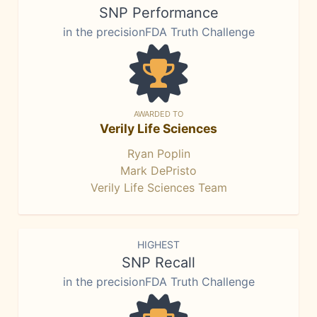
SNP Performance
in the precisionFDA Truth Challenge
AWARDED TO
Verily Life Sciences
Ryan Poplin
Mark DePristo
Verily Life Sciences Team
HIGHEST
SNP Recall
in the precisionFDA Truth Challenge