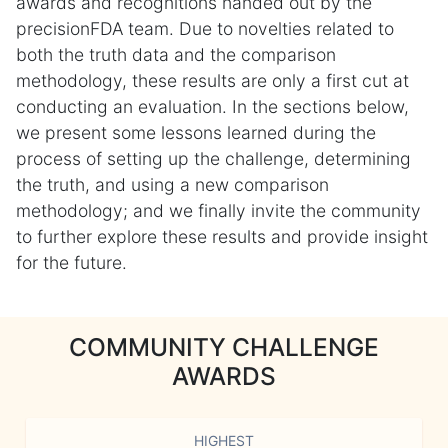
awards and recognitions handed out by the
precisionFDA team. Due to novelties related to
both the truth data and the comparison
methodology, these results are only a first cut at
conducting an evaluation. In the sections below,
we present some lessons learned during the
process of setting up the challenge, determining
the truth, and using a new comparison
methodology; and we finally invite the community
to further explore these results and provide insight
for the future.
COMMUNITY CHALLENGE
AWARDS
HIGHEST