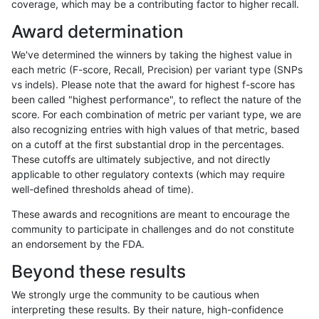
coverage, which may be a contributing factor to higher recall.
anovak-vg
INDEL
I16_PLUS
func_cds
Award determination
anovak-vg
INDEL
I16_PLUS
func_cds
We've determined the winners by taking the highest value in
anovak-vg
INDEL
I16_PLUS
lowcmp_AllRepeats_51to200bp_gt95i
each metric (F-score, Recall, Precision) per variant type (SNPs
vs indels). Please note that the award for highest f-score has
anovak-vg
INDEL
I16_PLUS
lowcmp_AllRepeats_gt200bp_gt95ide
been called "highest performance", to reflect the nature of the
score. For each combination of metric per variant type, we are
anovak-vg
INDEL
I16_PLUS
lowcmp_AllRepeats_gt200bp_gt95ide
also recognizing entries with high values of that metric, based
on a cutoff at the first substantial drop in the percentages.
anovak-vg
INDEL
I16_PLUS
lowcmp_AllRepeats_gt200bp_gt95ide
These cutoffs are ultimately subjective, and not directly
applicable to other regulatory contexts (which may require
anovak-vg
INDEL
I16_PLUS
lowcmp_AllRepeats_gt200bp_gt95ide
well-defined thresholds ahead of time).
anovak-vg
INDEL
I16_PLUS
lowcmp_AllRepeats_lt51bp_gt95ident
These awards and recognitions are meant to encourage the
community to participate in challenges and do not constitute
anovak-vg
INDEL
I16_PLUS
lowcmp_Human_Full_Genome_TRDB_
an endorsement by the FDA.
anovak-vg
INDEL
I16_PLUS
lowcmp_Human_Full_Genome_TRDB_h
Beyond these results
anovak-vg
INDEL
I16_PLUS
lowcmp_Human_Full_Genome_TRDB_h
We strongly urge the community to be cautious when
interpreting these results. By their nature, high-confidence
anovak-vg
INDEL
I16_PLUS
lowcmp_Human_Full_Genome_TRDB_h