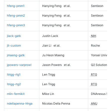
hfeng-pmm1
Hanying Feng
et al.
Sentieon
hfeng-pmm2
Hanying Feng
et al.
Sentieon
hfeng-pmm3
Hanying Feng
et al.
Sentieon
jlack-gatk
Justin Lack
NIH
jli-custom
Jian Li
et al.
Roche
jmaeng-gatk
Ju Heon Maeng
Yonsei Univers
jpowers-varprowl
Jason Powers
et al.
Q2 Solutions
ltrigg-rtg1
Len Trigg
RTG
ltrigg-rtg2
Len Trigg
RTG
mlin-fermikit
Mike Lin
DNAnexus Sci
ndellapenna-hhga
Nicolas Della Penna
ANU