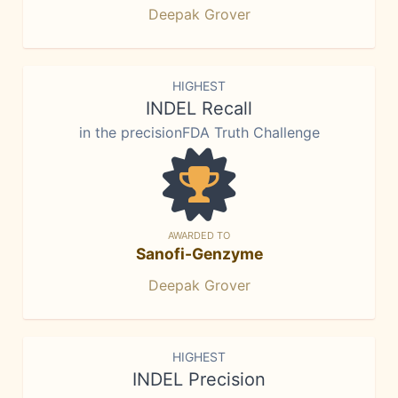
Deepak Grover
HIGHEST
INDEL Recall
in the precisionFDA Truth Challenge
AWARDED TO
Sanofi-Genzyme
Deepak Grover
HIGHEST
INDEL Precision