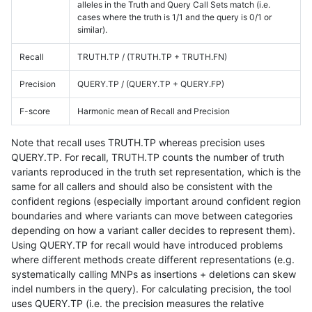
alleles in the Truth and Query Call Sets match (i.e.
cases where the truth is 1/1 and the query is 0/1 or
similar).
Recall
TRUTH.TP / (TRUTH.TP + TRUTH.FN)
Precision
QUERY.TP / (QUERY.TP + QUERY.FP)
F-score
Harmonic mean of Recall and Precision
Note that recall uses TRUTH.TP whereas precision uses
QUERY.TP. For recall, TRUTH.TP counts the number of truth
variants reproduced in the truth set representation, which is the
same for all callers and should also be consistent with the
confident regions (especially important around confident region
boundaries and where variants can move between categories
depending on how a variant caller decides to represent them).
Using QUERY.TP for recall would have introduced problems
where different methods create different representations (e.g.
systematically calling MNPs as insertions + deletions can skew
indel numbers in the query). For calculating precision, the tool
uses QUERY.TP (i.e. the precision measures the relative