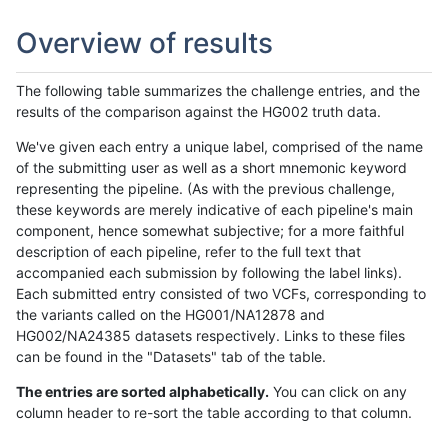
Overview of results
The following table summarizes the challenge entries, and the
results of the comparison against the HG002 truth data.
We've given each entry a unique label, comprised of the name
of the submitting user as well as a short mnemonic keyword
representing the pipeline. (As with the previous challenge,
these keywords are merely indicative of each pipeline's main
component, hence somewhat subjective; for a more faithful
description of each pipeline, refer to the full text that
accompanied each submission by following the label links).
Each submitted entry consisted of two VCFs, corresponding to
the variants called on the HG001/NA12878 and
HG002/NA24385 datasets respectively. Links to these files
can be found in the "Datasets" tab of the table.
The entries are sorted alphabetically.
You can click on any
column header to re-sort the table according to that column.