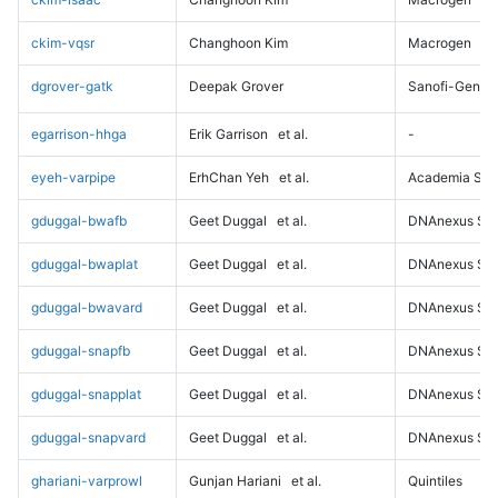
ckim-vqsr
Changhoon Kim
Macrogen
dgrover-gatk
Deepak Grover
Sanofi-Genz
egarrison-hhga
Erik Garrison
et al.
-
eyeh-varpipe
ErhChan Yeh
et al.
Academia Sini
gduggal-bwafb
Geet Duggal
et al.
DNAnexus Sci
gduggal-bwaplat
Geet Duggal
et al.
DNAnexus Sci
gduggal-bwavard
Geet Duggal
et al.
DNAnexus Sci
gduggal-snapfb
Geet Duggal
et al.
DNAnexus Sci
gduggal-snapplat
Geet Duggal
et al.
DNAnexus Sci
gduggal-snapvard
Geet Duggal
et al.
DNAnexus Sci
ghariani-varprowl
Gunjan Hariani
et al.
Quintiles