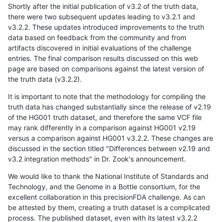
Shortly after the initial publication of v3.2 of the truth data,
there were two subsequent updates leading to v3.2.1 and
v3.2.2. These updates introduced improvements to the truth
data based on feedback from the community and from
artifacts discovered in initial evaluations of the challenge
entries. The final comparison results discussed on this web
page are based on comparisons against the latest version of
the truth data (v3.2.2).
It is important to note that the methodology for compiling the
truth data has changed substantially since the release of v2.19
of the HG001 truth dataset, and therefore the same VCF file
may rank differently in a comparison against HG001 v2.19
versus a comparison against HG001 v3.2.2. These changes are
discussed in the section titled "Differences between v2.19 and
v3.2 integration methods" in Dr. Zook's announcement.
We would like to thank the National Institute of Standards and
Technology, and the Genome in a Bottle consortium, for the
excellent collaboration in this precisionFDA challenge. As can
be attested by them, creating a truth dataset is a complicated
process. The published dataset, even with its latest v3.2.2