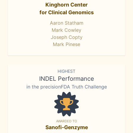
Kinghorn Center
for Clinical Genomics
Aaron Statham
Mark Cowley
Joseph Copty
Mark Pinese
HIGHEST
INDEL Performance
in the precisionFDA Truth Challenge
AWARDED TO
Sanofi-Genzyme