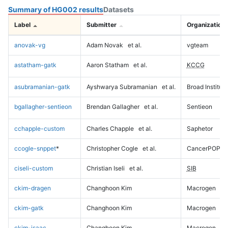
Summary of HG002 results
Datasets
Label
Submitter
Organization
anovak-vg
Adam Novak
et al.
vgteam
astatham-gatk
Aaron Statham
et al.
KCCG
asubramanian-gatk
Ayshwarya Subramanian
et al.
Broad Institute
bgallagher-sentieon
Brendan Gallagher
et al.
Sentieon
cchapple-custom
Charles Chapple
et al.
Saphetor
ccogle-snppet
*
Christopher Cogle
et al.
CancerPOP
ciseli-custom
Christian Iseli
et al.
SIB
ckim-dragen
Changhoon Kim
Macrogen
ckim-gatk
Changhoon Kim
Macrogen
ckim-isaac
Changhoon Kim
Macrogen