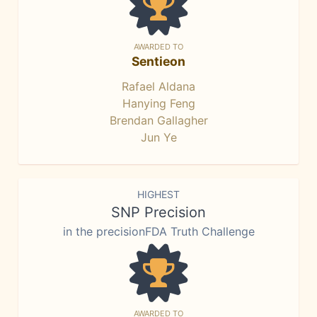
AWARDED TO
Sentieon
Rafael Aldana
Hanying Feng
Brendan Gallagher
Jun Ye
HIGHEST
SNP Precision
in the precisionFDA Truth Challenge
AWARDED TO