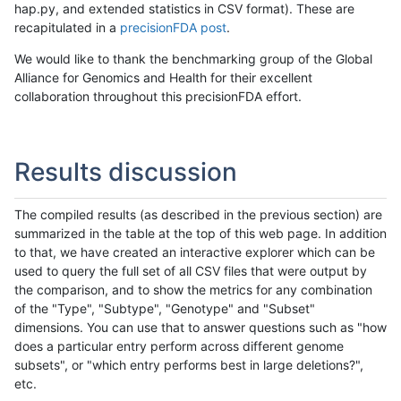
hap.py, and extended statistics in CSV format). These are
recapitulated in a
precisionFDA post
.
We would like to thank the benchmarking group of the Global
Alliance for Genomics and Health for their excellent
collaboration throughout this precisionFDA effort.
Results discussion
The compiled results (as described in the previous section) are
summarized in the table at the top of this web page. In addition
to that, we have created an interactive explorer which can be
used to query the full set of all CSV files that were output by
the comparison, and to show the metrics for any combination
of the "Type", "Subtype", "Genotype" and "Subset"
dimensions. You can use that to answer questions such as "how
does a particular entry perform across different genome
subsets", or "which entry performs best in large deletions?",
etc.