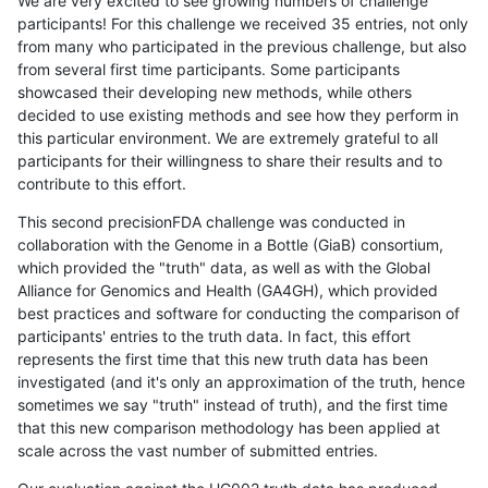
We are very excited to see growing numbers of challenge
participants! For this challenge we received 35 entries, not only
from many who participated in the previous challenge, but also
from several first time participants. Some participants
showcased their developing new methods, while others
decided to use existing methods and see how they perform in
this particular environment. We are extremely grateful to all
participants for their willingness to share their results and to
contribute to this effort.
This second precisionFDA challenge was conducted in
collaboration with the Genome in a Bottle (GiaB) consortium,
which provided the "truth" data, as well as with the Global
Alliance for Genomics and Health (GA4GH), which provided
best practices and software for conducting the comparison of
participants' entries to the truth data. In fact, this effort
represents the first time that this new truth data has been
investigated (and it's only an approximation of the truth, hence
sometimes we say "truth" instead of truth), and the first time
that this new comparison methodology has been applied at
scale across the vast number of submitted entries.