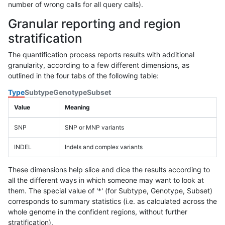
number of wrong calls for all query calls).
Granular reporting and region
stratification
The quantification process reports results with additional
granularity, according to a few different dimensions, as
outlined in the four tabs of the following table:
Type
Subtype
Genotype
Subset
Value
Meaning
SNP
SNP or MNP variants
INDEL
Indels and complex variants
These dimensions help slice and dice the results according to
all the different ways in which someone may want to look at
them. The special value of '*' (for Subtype, Genotype, Subset)
corresponds to summary statistics (i.e. as calculated across the
whole genome in the confident regions, without further
stratification).