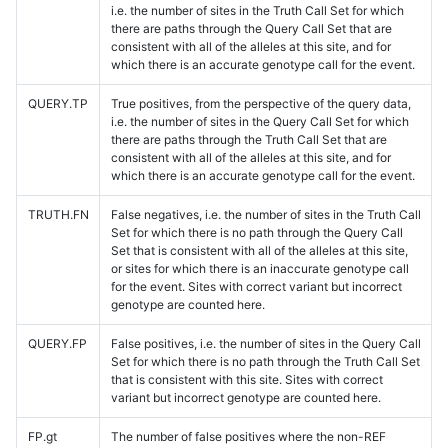
i.e. the number of sites in the Truth Call Set for which
there are paths through the Query Call Set that are
consistent with all of the alleles at this site, and for
which there is an accurate genotype call for the event.
QUERY.TP
True positives, from the perspective of the query data,
i.e. the number of sites in the Query Call Set for which
there are paths through the Truth Call Set that are
consistent with all of the alleles at this site, and for
which there is an accurate genotype call for the event.
TRUTH.FN
False negatives, i.e. the number of sites in the Truth Call
Set for which there is no path through the Query Call
Set that is consistent with all of the alleles at this site,
or sites for which there is an inaccurate genotype call
for the event. Sites with correct variant but incorrect
genotype are counted here.
QUERY.FP
False positives, i.e. the number of sites in the Query Call
Set for which there is no path through the Truth Call Set
that is consistent with this site. Sites with correct
variant but incorrect genotype are counted here.
FP.gt
The number of false positives where the non-REF