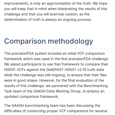
improvements, is only an approximation of the truth. We hope
you will keep that in mind when interpreting the results of this
challenge and that you will exercise caution, as the
determination of truth is always an ongoing process.
Comparison methodology
The precisionFDA system includes an initial VCF comparison
framework which was used in the first precisionFDA challenge.
We asked participants to use that framework to compare their
HG001 VCFs against the GiaB/NIST HG001 v2.19 truth data
while the challenge was still ongoing, to ensure that their files
were in good shape. However, for the final evaluation of the
results of this challenge, we partnered with the Benchmarking
Task team of the GA4GH Data Working Group, to employ an
updated comparison framework.
The GA4GH benchmarking team has been discussing the
difficulties of conducting proper VCF comparisons for several