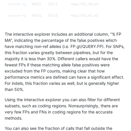
anovak-vg
INDEL
D6_15
map_l150_m0_e0
anovak-vg
INDEL
D6_15
map_l150_m1_e0
anovak-vg
INDEL
D6_15
map_l150_m2_e0
The interactive explorer includes an additional column, "% FP
anovak-vg
INDEL
D6_15
map_l150_m2_e1
MA", indicating the percentage of the false positives which
have matching non-ref alleles (i.e. FP.gt/QUERY.FP). For SNPs,
anovak-vg
INDEL
D6_15
map_l250_m0_e0
this fraction varies greatly between pipelines, but for the
majority it is less than 30%. Different callers would have the
anovak-vg
INDEL
D6_15
map_l250_m0_e0
fewest FPs if these matching allele false positives were
excluded from the FP counts, making clear that how
anovak-vg
INDEL
D6_15
map_l250_m1_e0
performance metrics are defined can have a significant effect.
For indels, this fraction varies as well, but is generally higher
anovak-vg
INDEL
D6_15
map_l250_m2_e0
results dataset
than 50%.
anovak-vg
INDEL
D6_15
map_l250_m2_e1
Using the interactive explorer you can also filter for different
subsets, such as coding regions. Nonsurprisingly, there are
anovak-vg
INDEL
D6_15
map_siren
very few FPs and FNs in coding regions for the accurate
methods.
anovak-vg
INDEL
D6_15
segdup
You can also see the fraction of calls that fall outside the
anovak-vg
INDEL
D6_15
segdupwithalt