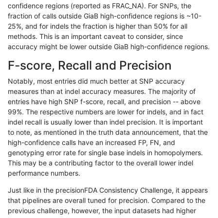
confidence regions (reported as FRAC_NA). For SNPs, the
fraction of calls outside GiaB high-confidence regions is ~10-
anovak-vg
INDEL
D6_15
segdupwithalt
25%, and for indels the fraction is higher than 50% for all
anovak-vg
INDEL
D6_15
segdupwithalt
methods. This is an important caveat to consider, since
accuracy might be lower outside GiaB high-confidence regions.
anovak-vg
INDEL
D6_15
segdupwithalt
F-score, Recall and Precision
anovak-vg
INDEL
D6_15
tech_badpromoters
Notably, most entries did much better at SNP accuracy
measures than at indel accuracy measures. The majority of
anovak-vg
INDEL
I16_PLUS
*
entries have high SNP f-score, recall, and precision -- above
99%. The respective numbers are lower for indels, and in fact
anovak-vg
INDEL
I16_PLUS
HG002complexvar
indel recall is usually lower than indel precision. It is important
anovak-vg
INDEL
I16_PLUS
HG002compoundhet
to note, as mentioned in the truth data announcement, that the
high-confidence calls have an increased FP, FN, and
anovak-vg
INDEL
I16_PLUS
decoy
genotyping error rate for single base indels in homopolymers.
This may be a contributing factor to the overall lower indel
anovak-vg
INDEL
I16_PLUS
decoy
performance numbers.
anovak-vg
INDEL
I16_PLUS
decoy
Just like in the precisionFDA Consistency Challenge, it appears
that pipelines are overall tuned for precision. Compared to the
anovak-vg
INDEL
I16_PLUS
decoy
previous challenge, however, the input datasets had higher