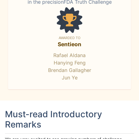
in the precisionFDA Truth Challenge
AWARDED TO
Sentieon
Rafael Aldana
Hanying Feng
Brendan Gallagher
Jun Ye
Must-read Introductory
Remarks