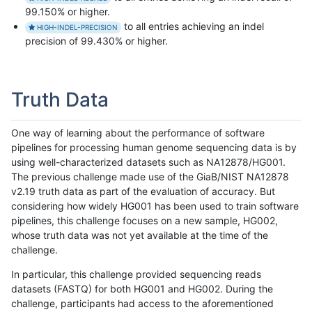
99.150% or higher.
to all entries achieving an indel
HIGH-INDEL-PRECISION
precision of 99.430% or higher.
Truth Data
One way of learning about the performance of software
pipelines for processing human genome sequencing data is by
using well-characterized datasets such as NA12878/HG001.
The previous challenge made use of the GiaB/NIST NA12878
v2.19 truth data as part of the evaluation of accuracy. But
considering how widely HG001 has been used to train software
pipelines, this challenge focuses on a new sample, HG002,
whose truth data was not yet available at the time of the
challenge.
In particular, this challenge provided sequencing reads
datasets (FASTQ) for both HG001 and HG002. During the
challenge, participants had access to the aforementioned