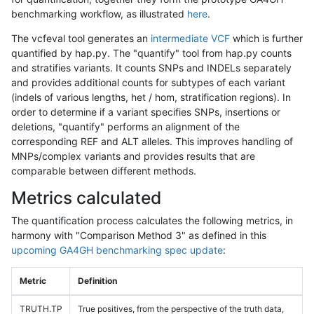
benchmarking workflow, as illustrated
here
.
The vcfeval tool generates an
intermediate VCF
which is further
quantified by hap.py. The "quantify" tool from hap.py counts
and stratifies variants. It counts SNPs and INDELs separately
and provides additional counts for subtypes of each variant
(indels of various lengths, het / hom, stratification regions). In
order to determine if a variant specifies SNPs, insertions or
deletions, "quantify" performs an alignment of the
corresponding REF and ALT alleles. This improves handling of
MNPs/complex variants and provides results that are
comparable between different methods.
Metrics calculated
The quantification process calculates the following metrics, in
harmony with "Comparison Method 3" as defined in this
upcoming GA4GH benchmarking spec update
:
Metric
Definition
TRUTH.TP
True positives, from the perspective of the truth data,