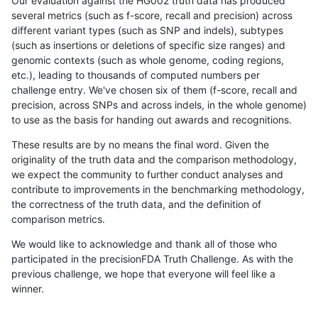
Our evaluation against the HG002 truth data has produced
several metrics (such as f-score, recall and precision) across
different variant types (such as SNP and indels), subtypes
(such as insertions or deletions of specific size ranges) and
genomic contexts (such as whole genome, coding regions,
etc.), leading to thousands of computed numbers per
challenge entry. We've chosen six of them (f-score, recall and
precision, across SNPs and across indels, in the whole genome)
to use as the basis for handing out awards and recognitions.
These results are by no means the final word. Given the
originality of the truth data and the comparison methodology,
we expect the community to further conduct analyses and
contribute to improvements in the benchmarking methodology,
the correctness of the truth data, and the definition of
comparison metrics.
We would like to acknowledge and thank all of those who
participated in the precisionFDA Truth Challenge. As with the
previous challenge, we hope that everyone will feel like a
winner.