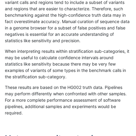
variant calls and regions tend to include a subset of variants
and regions that are easier to characterize. Therefore, such
anovak-vg
INDEL
I16_PLUS
lowcmp_Human_Full_Genome_TRDB_h
benchmarking against the high-confidence truth data may in
fact overestimate accuracy. Manual curation of sequence data
anovak-vg
INDEL
I16_PLUS
lowcmp_Human_Full_Genome_TRDB_h
in a genome browser for a subset of false positives and false
negatives is essential for an accurate understanding of
anovak-vg
INDEL
I16_PLUS
lowcmp_Human_Full_Genome_TRDB_hg
statistics like sensitivity and precision.
anovak-vg
INDEL
I16_PLUS
lowcmp_Human_Full_Genome_TRDB_hg
When interpreting results within stratification sub-categories, it
may be useful to calculate confidence intervals around
anovak-vg
INDEL
I16_PLUS
lowcmp_Human_Full_Genome_TRDB_h
statistics like sensitivity because there may be very few
«
1
2
...
13
14
15
16
17
18
19
20
21
...
1720
1721
»
examples of variants of some types in the benchmark calls in
the stratification sub-category.
These results are based on the HG002 truth data. Pipelines
may perform differently when confronted with other samples.
For a more complete performance assessment of software
pipelines, additional samples and experiments would be
required.