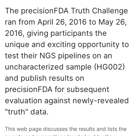
The precisionFDA Truth Challenge
ran from April 26, 2016 to May 26,
2016, giving participants the
unique and exciting opportunity to
test their NGS pipelines on an
uncharacterized sample (HG002)
and publish results on
precisionFDA for subsequent
evaluation against newly-revealed
"truth" data.
This web page discusses the results and lists the