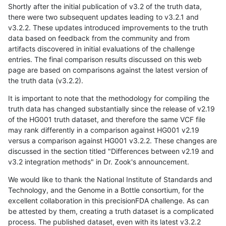
Shortly after the initial publication of v3.2 of the truth data,
there were two subsequent updates leading to v3.2.1 and
v3.2.2. These updates introduced improvements to the truth
data based on feedback from the community and from
artifacts discovered in initial evaluations of the challenge
entries. The final comparison results discussed on this web
page are based on comparisons against the latest version of
the truth data (v3.2.2).
It is important to note that the methodology for compiling the
truth data has changed substantially since the release of v2.19
of the HG001 truth dataset, and therefore the same VCF file
may rank differently in a comparison against HG001 v2.19
versus a comparison against HG001 v3.2.2. These changes are
discussed in the section titled "Differences between v2.19 and
v3.2 integration methods" in Dr. Zook's announcement.
We would like to thank the National Institute of Standards and
Technology, and the Genome in a Bottle consortium, for the
excellent collaboration in this precisionFDA challenge. As can
be attested by them, creating a truth dataset is a complicated
process. The published dataset, even with its latest v3.2.2