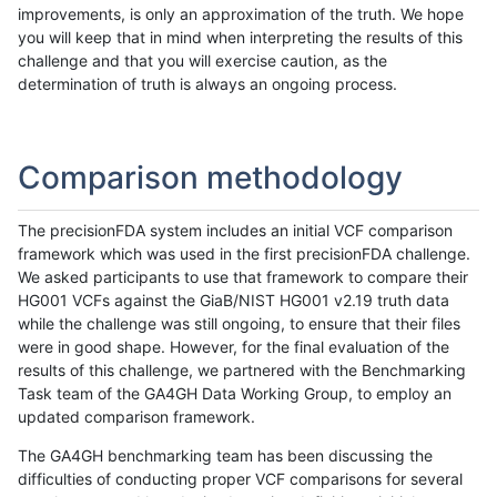
improvements, is only an approximation of the truth. We hope
you will keep that in mind when interpreting the results of this
challenge and that you will exercise caution, as the
determination of truth is always an ongoing process.
Comparison methodology
The precisionFDA system includes an initial VCF comparison
framework which was used in the first precisionFDA challenge.
We asked participants to use that framework to compare their
HG001 VCFs against the GiaB/NIST HG001 v2.19 truth data
while the challenge was still ongoing, to ensure that their files
were in good shape. However, for the final evaluation of the
results of this challenge, we partnered with the Benchmarking
Task team of the GA4GH Data Working Group, to employ an
updated comparison framework.
The GA4GH benchmarking team has been discussing the
difficulties of conducting proper VCF comparisons for several