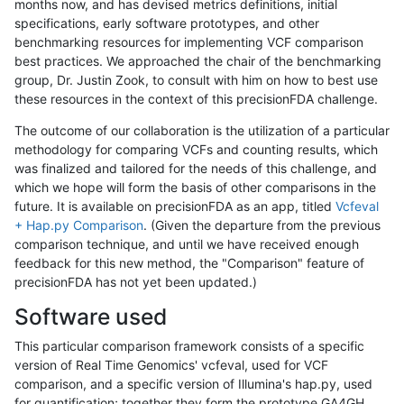
months now, and has devised metrics definitions, initial
specifications, early software prototypes, and other
benchmarking resources for implementing VCF comparison
best practices. We approached the chair of the benchmarking
group, Dr. Justin Zook, to consult with him on how to best use
these resources in the context of this precisionFDA challenge.
The outcome of our collaboration is the utilization of a particular
methodology for comparing VCFs and counting results, which
was finalized and tailored for the needs of this challenge, and
which we hope will form the basis of other comparisons in the
future. It is available on precisionFDA as an app, titled
Vcfeval
+ Hap.py Comparison
. (Given the departure from the previous
comparison technique, and until we have received enough
feedback for this new method, the "Comparison" feature of
precisionFDA has not yet been updated.)
Software used
This particular comparison framework consists of a specific
version of Real Time Genomics' vcfeval, used for VCF
comparison, and a specific version of Illumina's hap.py, used
for quantification; together they form the prototype GA4GH