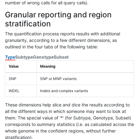
number of wrong calls for all query calls).
Granular reporting and region
stratification
The quantification process reports results with additional
granularity, according to a few different dimensions, as
outlined in the four tabs of the following table:
Type
Subtype
Genotype
Subset
Value
Meaning
SNP
SNP or MNP variants
INDEL
Indels and complex variants
These dimensions help slice and dice the results according to
all the different ways in which someone may want to look at
them. The special value of '*' (for Subtype, Genotype, Subset)
corresponds to summary statistics (i.e. as calculated across the
whole genome in the confident regions, without further
stratification).