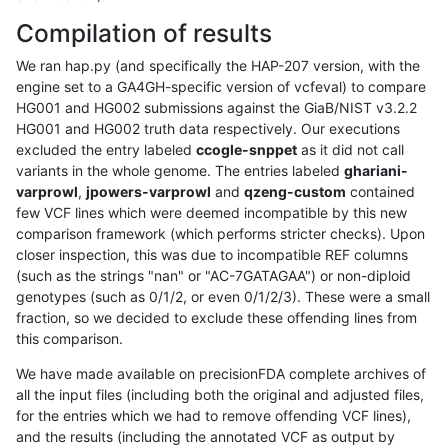
Compilation of results
We ran hap.py (and specifically the HAP-207 version, with the
engine set to a GA4GH-specific version of vcfeval) to compare
HG001 and HG002 submissions against the GiaB/NIST v3.2.2
HG001 and HG002 truth data respectively. Our executions
excluded the entry labeled
ccogle-snppet
as it did not call
variants in the whole genome. The entries labeled
ghariani-
varprowl
,
jpowers-varprowl
and
qzeng-custom
contained
few VCF lines which were deemed incompatible by this new
comparison framework (which performs stricter checks). Upon
closer inspection, this was due to incompatible REF columns
(such as the strings "nan" or "AC-7GATAGAA") or non-diploid
genotypes (such as 0/1/2, or even 0/1/2/3). These were a small
fraction, so we decided to exclude these offending lines from
this comparison.
We have made available on precisionFDA complete archives of
all the input files (including both the original and adjusted files,
for the entries which we had to remove offending VCF lines),
and the results (including the annotated VCF as output by