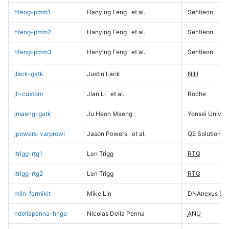
hfeng-pmm1
Hanying Feng
et al.
Sentieon
hfeng-pmm2
Hanying Feng
et al.
Sentieon
hfeng-pmm3
Hanying Feng
et al.
Sentieon
jlack-gatk
Justin Lack
NIH
jli-custom
Jian Li
et al.
Roche
jmaeng-gatk
Ju Heon Maeng
Yonsei Univers
jpowers-varprowl
Jason Powers
et al.
Q2 Solutions
ltrigg-rtg1
Len Trigg
RTG
ltrigg-rtg2
Len Trigg
RTG
mlin-fermikit
Mike Lin
DNAnexus Sci
ndellapenna-hhga
Nicolas Della Penna
ANU