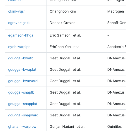
ckim-vqsr
Changhoon Kim
Macrogen
dgrover-gatk
Deepak Grover
Sanofi-Genz
egarrison-hhga
Erik Garrison
et al.
-
eyeh-varpipe
ErhChan Yeh
et al.
Academia Sini
gduggal-bwafb
Geet Duggal
et al.
DNAnexus Sci
gduggal-bwaplat
Geet Duggal
et al.
DNAnexus Sci
gduggal-bwavard
Geet Duggal
et al.
DNAnexus Sci
gduggal-snapfb
Geet Duggal
et al.
DNAnexus Sci
gduggal-snapplat
Geet Duggal
et al.
DNAnexus Sci
gduggal-snapvard
Geet Duggal
et al.
DNAnexus Sci
ghariani-varprowl
Gunjan Hariani
et al.
Quintiles