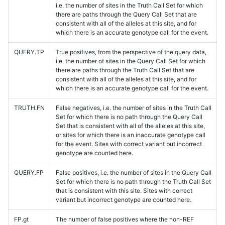
i.e. the number of sites in the Truth Call Set for which
there are paths through the Query Call Set that are
consistent with all of the alleles at this site, and for
which there is an accurate genotype call for the event.
QUERY.TP
True positives, from the perspective of the query data,
i.e. the number of sites in the Query Call Set for which
there are paths through the Truth Call Set that are
consistent with all of the alleles at this site, and for
which there is an accurate genotype call for the event.
TRUTH.FN
False negatives, i.e. the number of sites in the Truth Call
Set for which there is no path through the Query Call
Set that is consistent with all of the alleles at this site,
or sites for which there is an inaccurate genotype call
for the event. Sites with correct variant but incorrect
genotype are counted here.
QUERY.FP
False positives, i.e. the number of sites in the Query Call
Set for which there is no path through the Truth Call Set
that is consistent with this site. Sites with correct
variant but incorrect genotype are counted here.
FP.gt
The number of false positives where the non-REF