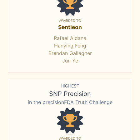
AWARDED TO
Sentieon
Rafael Aldana
Hanying Feng
Brendan Gallagher
Jun Ye
HIGHEST
SNP Precision
in the precisionFDA Truth Challenge
AWARDED TO