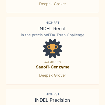
Deepak Grover
HIGHEST
INDEL Recall
in the precisionFDA Truth Challenge
AWARDED TO
Sanofi-Genzyme
Deepak Grover
HIGHEST
INDEL Precision