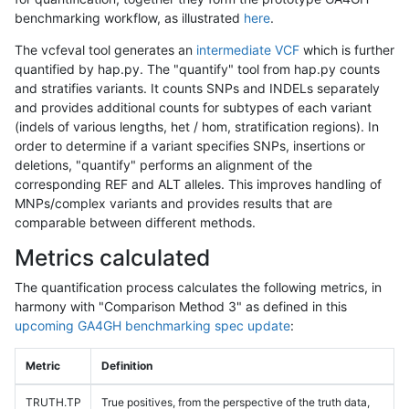
benchmarking workflow, as illustrated
here
.
The vcfeval tool generates an
intermediate VCF
which is further
quantified by hap.py. The "quantify" tool from hap.py counts
and stratifies variants. It counts SNPs and INDELs separately
and provides additional counts for subtypes of each variant
(indels of various lengths, het / hom, stratification regions). In
order to determine if a variant specifies SNPs, insertions or
deletions, "quantify" performs an alignment of the
corresponding REF and ALT alleles. This improves handling of
MNPs/complex variants and provides results that are
comparable between different methods.
Metrics calculated
The quantification process calculates the following metrics, in
harmony with "Comparison Method 3" as defined in this
upcoming GA4GH benchmarking spec update
:
Metric
Definition
TRUTH.TP
True positives, from the perspective of the truth data,