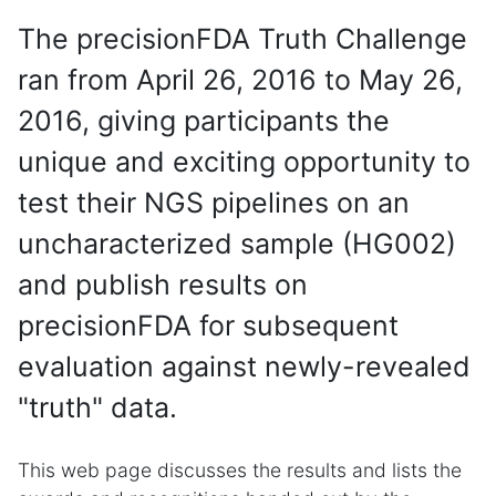
The precisionFDA Truth Challenge
ran from April 26, 2016 to May 26,
2016, giving participants the
unique and exciting opportunity to
test their NGS pipelines on an
uncharacterized sample (HG002)
and publish results on
precisionFDA for subsequent
evaluation against newly-revealed
"truth" data.
This web page discusses the results and lists the