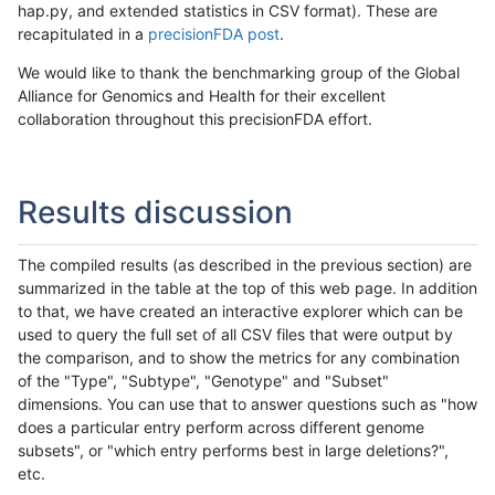
hap.py, and extended statistics in CSV format). These are
recapitulated in a
precisionFDA post
.
We would like to thank the benchmarking group of the Global
Alliance for Genomics and Health for their excellent
collaboration throughout this precisionFDA effort.
Results discussion
The compiled results (as described in the previous section) are
summarized in the table at the top of this web page. In addition
to that, we have created an interactive explorer which can be
used to query the full set of all CSV files that were output by
the comparison, and to show the metrics for any combination
of the "Type", "Subtype", "Genotype" and "Subset"
dimensions. You can use that to answer questions such as "how
does a particular entry perform across different genome
subsets", or "which entry performs best in large deletions?",
etc.