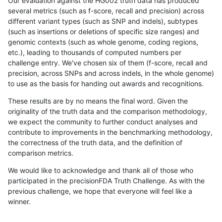
Our evaluation against the HG002 truth data has produced
several metrics (such as f-score, recall and precision) across
different variant types (such as SNP and indels), subtypes
(such as insertions or deletions of specific size ranges) and
genomic contexts (such as whole genome, coding regions,
etc.), leading to thousands of computed numbers per
challenge entry. We've chosen six of them (f-score, recall and
precision, across SNPs and across indels, in the whole genome)
to use as the basis for handing out awards and recognitions.
These results are by no means the final word. Given the
originality of the truth data and the comparison methodology,
we expect the community to further conduct analyses and
contribute to improvements in the benchmarking methodology,
the correctness of the truth data, and the definition of
comparison metrics.
We would like to acknowledge and thank all of those who
participated in the precisionFDA Truth Challenge. As with the
previous challenge, we hope that everyone will feel like a
winner.