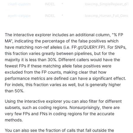
ciseli-custom
INDEL
*
lowcmp_SimpleRepeat_diTR
eyeh-varpipe
INDEL
*
lowcmp_Human_Full_Genome_
gduggal-snapfb
INDEL
D1_5
*
The interactive explorer includes an additional column, "% FP
gduggal-bwafb
SNP
*
*
MA", indicating the percentage of the false positives which
have matching non-ref alleles (i.e. FP.gt/QUERY.FP). For SNPs,
eyeh-varpipe
INDEL
D16_PLUS
lowcmp_Human_Full_Genome_
this fraction varies greatly between pipelines, but for the
majority it is less than 30%. Different callers would have the
gduggal-snapplat
INDEL
*
lowcmp_Human_Full_Genome_
fewest FPs if these matching allele false positives were
excluded from the FP counts, making clear that how
gduggal-snapplat
INDEL
*
HG002complexvar
performance metrics are defined can have a significant effect.
For indels, this fraction varies as well, but is generally higher
eyeh-varpipe
INDEL
D6_15
HG002complexvar
results dataset
than 50%.
anovak-vg
INDEL
D1_5
lowcmp_Human_Full_Genome_
Using the interactive explorer you can also filter for different
subsets, such as coding regions. Nonsurprisingly, there are
gduggal-snapvard
INDEL
I6_15
lowcmp_SimpleRepeat_quad
very few FPs and FNs in coding regions for the accurate
methods.
gduggal-snapvard
INDEL
I6_15
lowcmp_SimpleRepeat_quad
You can also see the fraction of calls that fall outside the
eyeh-varpipe
INDEL
D16_PLUS
lowcmp_Human_Full_Genome_