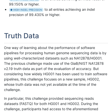
99.150% or higher.
to all entries achieving an indel
HIGH-INDEL-PRECISION
precision of 99.430% or higher.
Truth Data
One way of learning about the performance of software
pipelines for processing human genome sequencing data is by
using well-characterized datasets such as NA12878/HG001.
The previous challenge made use of the GiaB/NIST NA12878
v2.19 truth data as part of the evaluation of accuracy. But
considering how widely HG001 has been used to train software
pipelines, this challenge focuses on a new sample, HG002,
whose truth data was not yet available at the time of the
challenge.
In particular, this challenge provided sequencing reads
datasets (FASTQ) for both HG001 and HG002. During the
challenge, participants had access to the aforementioned