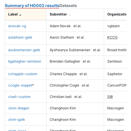
Summary of HG002 results
Datasets
Label
Submitter
Organization
anovak-vg
Adam Novak
et al.
vgteam
astatham-gatk
Aaron Statham
et al.
KCCG
asubramanian-gatk
Ayshwarya Subramanian
et al.
Broad Institute
bgallagher-sentieon
Brendan Gallagher
et al.
Sentieon
cchapple-custom
Charles Chapple
et al.
Saphetor
ccogle-snppet
*
Christopher Cogle
et al.
CancerPOP
ciseli-custom
Christian Iseli
et al.
SIB
ckim-dragen
Changhoon Kim
Macrogen
ckim-gatk
Changhoon Kim
Macrogen
ckim-isaac
Changhoon Kim
Macrogen