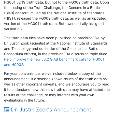
HG001 v2.19 truth data, but not to the HG002 truth data. Upon
the closing of the Truth Challenge, the Genome in a Bottle
(GiaB) consortium, led by the National Institute of Standards
(NIST), released the HG002 truth data, as well as an updated
version of the HG001 truth data. Both were initially assigned
version 3.2.
The truth data files have been published on precisionFDA by
Dr. Justin Zook (scientist at the National Institute of Standards
and Technology and co-leader of the Genome in a Bottle
Consortium efforts), in the precisionFDA discussion topic titled
Help improve the new v3.2 GIAB benchmark calls for HG001
and HG002
.
For your convenience, we've included below a copy of the
announcement. It discusses known issues of the truth data as
well as other important caveats, and we encourage you to read
it to understand how this new truth data may have affected the
results of the challenge, or may interact with your own
evaluations in the future.
Dr. Justin Zook's Announcement