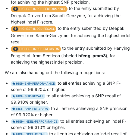
for achieving the highest SNP precision.
to the entry submitted by
HIGHEST-INDEL-PERFORMANCE
Deepak Grover from Sanofi-Genzyme, for achieving the
highest indel F-score.
to the entry submitted by Deepak
HIGHEST-INDEL-RECALL
Grover from Sanofi-Genzyme, for achieving the highest indel
recall.
to the entry submitted by Hanying
HIGHEST-INDEL-PRECISION
Feng et al. from Sentieon (labeled
hfeng-pmm3
), for
achieving the highest indel precision.
We are also handing out the following recognitions:
to all entries achieving a SNP F-
HIGH-SNP-PERFORMANCE
score of 99.920% or higher.
to all entries achieving a SNP recall of
HIGH-SNP-RECALL
99.910% or higher.
to all entries achieving a SNP precision
HIGH-SNP-PRECISION
of 99.920% or higher.
to all entries achieving an indel F-
HIGH-INDEL-PERFORMANCE
score of 99.310% or higher.
to all entries achieving an indel recall of
HIGH-INDEL-RECALL