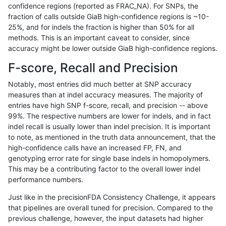
confidence regions (reported as FRAC_NA). For SNPs, the
fraction of calls outside GiaB high-confidence regions is ~10-
gduggal-snapfb
SNP
tv
*
25%, and for indels the fraction is higher than 50% for all
cchapple-custom
INDEL
*
*
methods. This is an important caveat to consider, since
accuracy might be lower outside GiaB high-confidence regions.
cchapple-custom
INDEL
*
lowcmp_Human_Full_Genome_
F-score, Recall and Precision
anovak-vg
SNP
tv
map_l100_m0_e0
Notably, most entries did much better at SNP accuracy
measures than at indel accuracy measures. The majority of
qzeng-custom
SNP
*
map_l100_m1_e0
entries have high SNP f-score, recall, and precision -- above
99%. The respective numbers are lower for indels, and in fact
gduggal-bwafb
INDEL
D6_15
lowcmp_Human_Full_Genom
indel recall is usually lower than indel precision. It is important
gduggal-bwafb
INDEL
D6_15
lowcmp_Human_Full_Genome
to note, as mentioned in the truth data announcement, that the
high-confidence calls have an increased FP, FN, and
ckim-isaac
INDEL
D6_15
*
genotyping error rate for single base indels in homopolymers.
This may be a contributing factor to the overall lower indel
rpoplin-dv42
INDEL
*
lowcmp_Human_Full_Genome_
performance numbers.
anovak-vg
SNP
tv
map_l150_m1_e0
Just like in the precisionFDA Consistency Challenge, it appears
that pipelines are overall tuned for precision. Compared to the
gduggal-snapfb
INDEL
D1_5
lowcmp_Human_Full_Genome_
previous challenge, however, the input datasets had higher