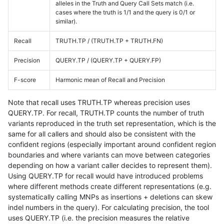
alleles in the Truth and Query Call Sets match (i.e.
cases where the truth is 1/1 and the query is 0/1 or
similar).
Recall
TRUTH.TP / (TRUTH.TP + TRUTH.FN)
Precision
QUERY.TP / (QUERY.TP + QUERY.FP)
F-score
Harmonic mean of Recall and Precision
Note that recall uses TRUTH.TP whereas precision uses
QUERY.TP. For recall, TRUTH.TP counts the number of truth
variants reproduced in the truth set representation, which is the
same for all callers and should also be consistent with the
confident regions (especially important around confident region
boundaries and where variants can move between categories
depending on how a variant caller decides to represent them).
Using QUERY.TP for recall would have introduced problems
where different methods create different representations (e.g.
systematically calling MNPs as insertions + deletions can skew
indel numbers in the query). For calculating precision, the tool
uses QUERY.TP (i.e. the precision measures the relative