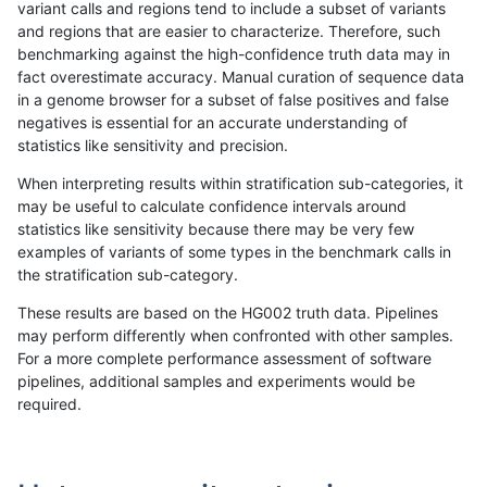
variant calls and regions tend to include a subset of variants
and regions that are easier to characterize. Therefore, such
jlack-gatk
INDEL
*
lowcmp_Human_Full_Genome_
benchmarking against the high-confidence truth data may in
fact overestimate accuracy. Manual curation of sequence data
ciseli-custom
INDEL
I6_15
lowcmp_Human_Full_Genom
in a genome browser for a subset of false positives and false
negatives is essential for an accurate understanding of
ciseli-custom
INDEL
I6_15
lowcmp_Human_Full_Genome
statistics like sensitivity and precision.
ckim-isaac
INDEL
I1_5
HG002compoundhet
When interpreting results within stratification sub-categories, it
may be useful to calculate confidence intervals around
jmaeng-gatk
INDEL
*
lowcmp_Human_Full_Genome_
statistics like sensitivity because there may be very few
«
1
2
...
1678
1679
1680
1681
1682
1683
1684
1685
1686
...
1720
1721
»
examples of variants of some types in the benchmark calls in
the stratification sub-category.
These results are based on the HG002 truth data. Pipelines
may perform differently when confronted with other samples.
For a more complete performance assessment of software
pipelines, additional samples and experiments would be
required.