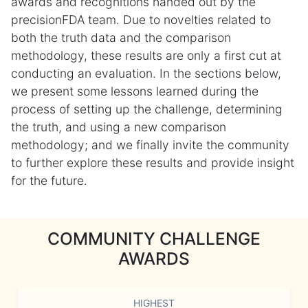
awards and recognitions handed out by the
precisionFDA team. Due to novelties related to
both the truth data and the comparison
methodology, these results are only a first cut at
conducting an evaluation. In the sections below,
we present some lessons learned during the
process of setting up the challenge, determining
the truth, and using a new comparison
methodology; and we finally invite the community
to further explore these results and provide insight
for the future.
COMMUNITY CHALLENGE
AWARDS
HIGHEST