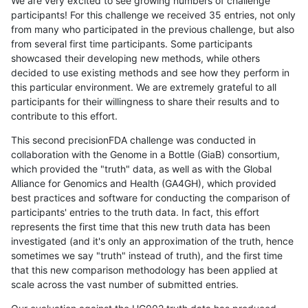
We are very excited to see growing numbers of challenge
participants! For this challenge we received 35 entries, not only
from many who participated in the previous challenge, but also
from several first time participants. Some participants
showcased their developing new methods, while others
decided to use existing methods and see how they perform in
this particular environment. We are extremely grateful to all
participants for their willingness to share their results and to
contribute to this effort.
This second precisionFDA challenge was conducted in
collaboration with the Genome in a Bottle (GiaB) consortium,
which provided the "truth" data, as well as with the Global
Alliance for Genomics and Health (GA4GH), which provided
best practices and software for conducting the comparison of
participants' entries to the truth data. In fact, this effort
represents the first time that this new truth data has been
investigated (and it's only an approximation of the truth, hence
sometimes we say "truth" instead of truth), and the first time
that this new comparison methodology has been applied at
scale across the vast number of submitted entries.