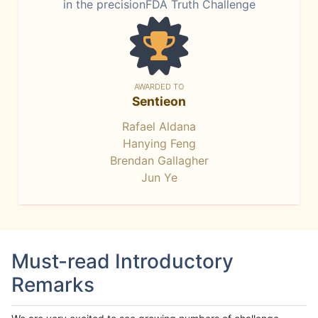
in the precisionFDA Truth Challenge
AWARDED TO
Sentieon
Rafael Aldana
Hanying Feng
Brendan Gallagher
Jun Ye
Must-read Introductory
Remarks