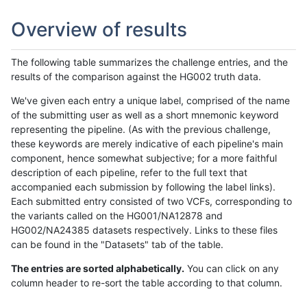
Overview of results
The following table summarizes the challenge entries, and the
results of the comparison against the HG002 truth data.
We've given each entry a unique label, comprised of the name
of the submitting user as well as a short mnemonic keyword
representing the pipeline. (As with the previous challenge,
these keywords are merely indicative of each pipeline's main
component, hence somewhat subjective; for a more faithful
description of each pipeline, refer to the full text that
accompanied each submission by following the label links).
Each submitted entry consisted of two VCFs, corresponding to
the variants called on the HG001/NA12878 and
HG002/NA24385 datasets respectively. Links to these files
can be found in the "Datasets" tab of the table.
The entries are sorted alphabetically.
You can click on any
column header to re-sort the table according to that column.