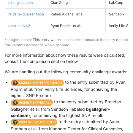
qzeng-custom
Qian Zeng
LabCorp
raldana-dualsentieon
Rafael Aldana
et al.
Sentieon
rpoplin-dv42
Ryan Poplin
et al.
Verily Life Sc
*ccogle-snppet: This entry was not considered because the entry did not
call variants across the whole genome
For more information about how these results were calculated,
consult the comparison section below.
We are handing out the following community challenge awards:
to the entry submitted by Ryan
HIGHEST-SNP-PERFORMANCE
Poplin et al. from Verily Life Sciences, for achieving the
highest SNP F-score.
to the entry submitted by Brendan
HIGHEST-SNP-RECALL
Gallagher et al. from Sentieon (labeled
bgallagher-
sentieon
), for achieving the highest SNP recall.
to the entry submitted by Aaron
HIGHEST-SNP-PRECISION
Statham et al. from Kinghorn Center for Clinical Genomics,