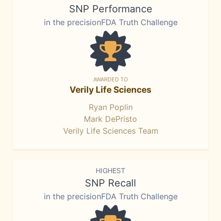
SNP Performance
in the precisionFDA Truth Challenge
AWARDED TO
Verily Life Sciences
Ryan Poplin
Mark DePristo
Verily Life Sciences Team
HIGHEST
SNP Recall
in the precisionFDA Truth Challenge