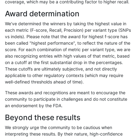
coverage, which may be a contributing factor to higher recall.
ciseli-custom
INDEL
I1_5
lowcmp_Human_Full_Genome_
Award determination
gduggal-snapfb
INDEL
*
lowcmp_AllRepeats_51to200b
We've determined the winners by taking the highest value in
ghariani-varprowl
SNP
ti
HG002complexvar
each metric (F-score, Recall, Precision) per variant type (SNPs
vs indels). Please note that the award for highest f-score has
qzeng-custom
SNP
*
map_l100_m2_e0
been called "highest performance", to reflect the nature of the
score. For each combination of metric per variant type, we are
anovak-vg
INDEL
D16_PLUS
lowcmp_Human_Full_Genom
also recognizing entries with high values of that metric, based
on a cutoff at the first substantial drop in the percentages.
anovak-vg
INDEL
D16_PLUS
lowcmp_Human_Full_Genome
These cutoffs are ultimately subjective, and not directly
applicable to other regulatory contexts (which may require
ghariani-varprowl
SNP
tv
HG002complexvar
well-defined thresholds ahead of time).
qzeng-custom
SNP
*
map_l100_m2_e1
These awards and recognitions are meant to encourage the
community to participate in challenges and do not constitute
mlin-fermikit
INDEL
D6_15
lowcmp_SimpleRepeat_diTR_
an endorsement by the FDA.
jpowers-varprowl
INDEL
*
lowcmp_SimpleRepeat_diTR_
Beyond these results
gduggal-bwafb
INDEL
D6_15
*
We strongly urge the community to be cautious when
interpreting these results. By their nature, high-confidence
eyeh-varpipe
INDEL
I1_5
lowcmp_AllRepeats_lt51bp_g