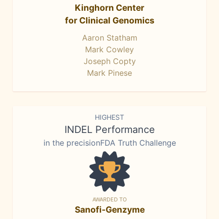
Kinghorn Center
for Clinical Genomics
Aaron Statham
Mark Cowley
Joseph Copty
Mark Pinese
HIGHEST
INDEL Performance
in the precisionFDA Truth Challenge
AWARDED TO
Sanofi-Genzyme