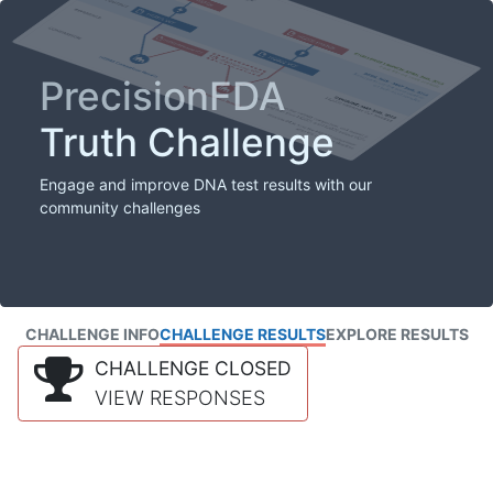
PrecisionFDA
Truth Challenge
Engage and improve DNA test results with our
community challenges
CHALLENGE INFO
CHALLENGE RESULTS
EXPLORE RESULTS
CHALLENGE CLOSED
VIEW RESPONSES