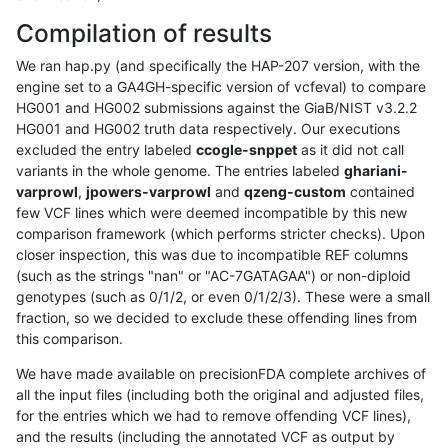
Compilation of results
We ran hap.py (and specifically the HAP-207 version, with the
engine set to a GA4GH-specific version of vcfeval) to compare
HG001 and HG002 submissions against the GiaB/NIST v3.2.2
HG001 and HG002 truth data respectively. Our executions
excluded the entry labeled
ccogle-snppet
as it did not call
variants in the whole genome. The entries labeled
ghariani-
varprowl
,
jpowers-varprowl
and
qzeng-custom
contained
few VCF lines which were deemed incompatible by this new
comparison framework (which performs stricter checks). Upon
closer inspection, this was due to incompatible REF columns
(such as the strings "nan" or "AC-7GATAGAA") or non-diploid
genotypes (such as 0/1/2, or even 0/1/2/3). These were a small
fraction, so we decided to exclude these offending lines from
this comparison.
We have made available on precisionFDA complete archives of
all the input files (including both the original and adjusted files,
for the entries which we had to remove offending VCF lines),
and the results (including the annotated VCF as output by