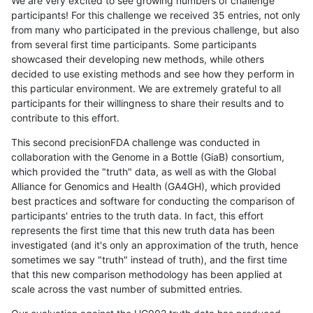
We are very excited to see growing numbers of challenge
participants! For this challenge we received 35 entries, not only
from many who participated in the previous challenge, but also
from several first time participants. Some participants
showcased their developing new methods, while others
decided to use existing methods and see how they perform in
this particular environment. We are extremely grateful to all
participants for their willingness to share their results and to
contribute to this effort.
This second precisionFDA challenge was conducted in
collaboration with the Genome in a Bottle (GiaB) consortium,
which provided the "truth" data, as well as with the Global
Alliance for Genomics and Health (GA4GH), which provided
best practices and software for conducting the comparison of
participants' entries to the truth data. In fact, this effort
represents the first time that this new truth data has been
investigated (and it's only an approximation of the truth, hence
sometimes we say "truth" instead of truth), and the first time
that this new comparison methodology has been applied at
scale across the vast number of submitted entries.