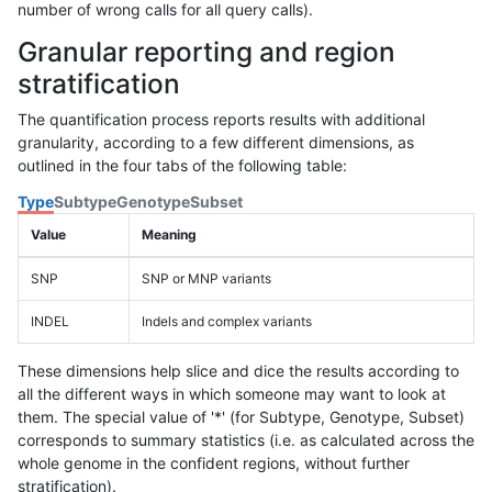
number of wrong calls for all query calls).
Granular reporting and region
stratification
The quantification process reports results with additional
granularity, according to a few different dimensions, as
outlined in the four tabs of the following table:
Type
Subtype
Genotype
Subset
Value
Meaning
SNP
SNP or MNP variants
INDEL
Indels and complex variants
These dimensions help slice and dice the results according to
all the different ways in which someone may want to look at
them. The special value of '*' (for Subtype, Genotype, Subset)
corresponds to summary statistics (i.e. as calculated across the
whole genome in the confident regions, without further
stratification).