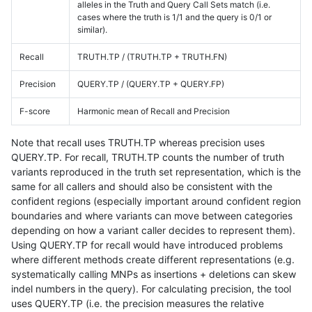
alleles in the Truth and Query Call Sets match (i.e.
cases where the truth is 1/1 and the query is 0/1 or
similar).
Recall
TRUTH.TP / (TRUTH.TP + TRUTH.FN)
Precision
QUERY.TP / (QUERY.TP + QUERY.FP)
F-score
Harmonic mean of Recall and Precision
Note that recall uses TRUTH.TP whereas precision uses
QUERY.TP. For recall, TRUTH.TP counts the number of truth
variants reproduced in the truth set representation, which is the
same for all callers and should also be consistent with the
confident regions (especially important around confident region
boundaries and where variants can move between categories
depending on how a variant caller decides to represent them).
Using QUERY.TP for recall would have introduced problems
where different methods create different representations (e.g.
systematically calling MNPs as insertions + deletions can skew
indel numbers in the query). For calculating precision, the tool
uses QUERY.TP (i.e. the precision measures the relative