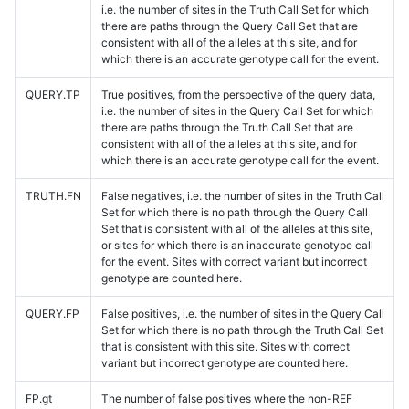
i.e. the number of sites in the Truth Call Set for which
there are paths through the Query Call Set that are
consistent with all of the alleles at this site, and for
which there is an accurate genotype call for the event.
QUERY.TP
True positives, from the perspective of the query data,
i.e. the number of sites in the Query Call Set for which
there are paths through the Truth Call Set that are
consistent with all of the alleles at this site, and for
which there is an accurate genotype call for the event.
TRUTH.FN
False negatives, i.e. the number of sites in the Truth Call
Set for which there is no path through the Query Call
Set that is consistent with all of the alleles at this site,
or sites for which there is an inaccurate genotype call
for the event. Sites with correct variant but incorrect
genotype are counted here.
QUERY.FP
False positives, i.e. the number of sites in the Query Call
Set for which there is no path through the Truth Call Set
that is consistent with this site. Sites with correct
variant but incorrect genotype are counted here.
FP.gt
The number of false positives where the non-REF