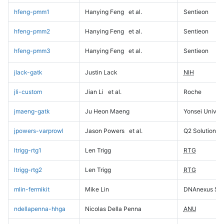
hfeng-pmm1
Hanying Feng
et al.
Sentieon
hfeng-pmm2
Hanying Feng
et al.
Sentieon
hfeng-pmm3
Hanying Feng
et al.
Sentieon
jlack-gatk
Justin Lack
NIH
jli-custom
Jian Li
et al.
Roche
jmaeng-gatk
Ju Heon Maeng
Yonsei Univers
jpowers-varprowl
Jason Powers
et al.
Q2 Solutions
ltrigg-rtg1
Len Trigg
RTG
ltrigg-rtg2
Len Trigg
RTG
mlin-fermikit
Mike Lin
DNAnexus Sci
ndellapenna-hhga
Nicolas Della Penna
ANU