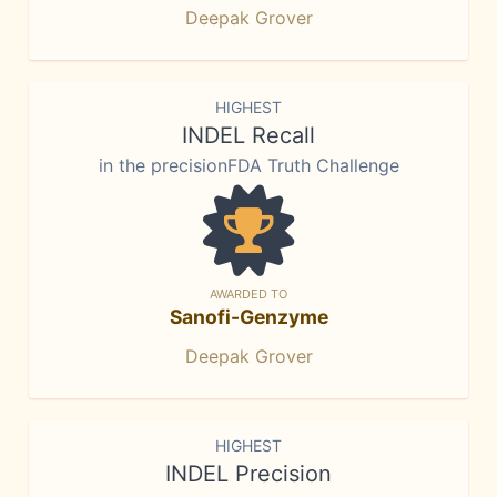
Deepak Grover
HIGHEST
INDEL Recall
in the precisionFDA Truth Challenge
AWARDED TO
Sanofi-Genzyme
Deepak Grover
HIGHEST
INDEL Precision