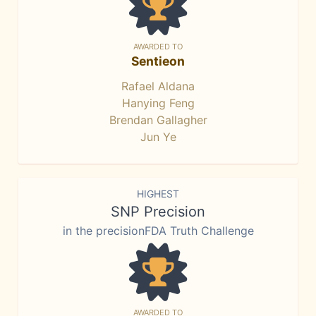
AWARDED TO
Sentieon
Rafael Aldana
Hanying Feng
Brendan Gallagher
Jun Ye
HIGHEST
SNP Precision
in the precisionFDA Truth Challenge
AWARDED TO