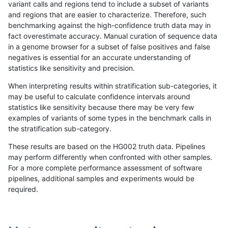
variant calls and regions tend to include a subset of variants
and regions that are easier to characterize. Therefore, such
bgallagher-sentieon
INDEL
*
*
benchmarking against the high-confidence truth data may in
fact overestimate accuracy. Manual curation of sequence data
mlin-fermikit
INDEL
D16_PLUS
*
in a genome browser for a subset of false positives and false
negatives is essential for an accurate understanding of
gduggal-snapplat
INDEL
*
lowcmp_Human_Full_Gen
statistics like sensitivity and precision.
gduggal-snapplat
INDEL
*
lowcmp_Human_Full_Gen
When interpreting results within stratification sub-categories, it
may be useful to calculate confidence intervals around
jlack-gatk
INDEL
I6_15
*
statistics like sensitivity because there may be very few
«
1
2
...
1671
1672
1673
1674
1675
1676
1677
1678
1679
...
1720
1721
»
examples of variants of some types in the benchmark calls in
the stratification sub-category.
These results are based on the HG002 truth data. Pipelines
may perform differently when confronted with other samples.
For a more complete performance assessment of software
pipelines, additional samples and experiments would be
required.