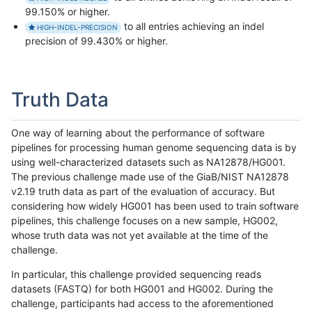
99.150% or higher.
to all entries achieving an indel
HIGH-INDEL-PRECISION
precision of 99.430% or higher.
Truth Data
One way of learning about the performance of software
pipelines for processing human genome sequencing data is by
using well-characterized datasets such as NA12878/HG001.
The previous challenge made use of the GiaB/NIST NA12878
v2.19 truth data as part of the evaluation of accuracy. But
considering how widely HG001 has been used to train software
pipelines, this challenge focuses on a new sample, HG002,
whose truth data was not yet available at the time of the
challenge.
In particular, this challenge provided sequencing reads
datasets (FASTQ) for both HG001 and HG002. During the
challenge, participants had access to the aforementioned