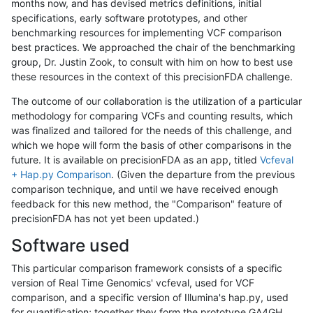
months now, and has devised metrics definitions, initial
specifications, early software prototypes, and other
benchmarking resources for implementing VCF comparison
best practices. We approached the chair of the benchmarking
group, Dr. Justin Zook, to consult with him on how to best use
these resources in the context of this precisionFDA challenge.
The outcome of our collaboration is the utilization of a particular
methodology for comparing VCFs and counting results, which
was finalized and tailored for the needs of this challenge, and
which we hope will form the basis of other comparisons in the
future. It is available on precisionFDA as an app, titled
Vcfeval
+ Hap.py Comparison
. (Given the departure from the previous
comparison technique, and until we have received enough
feedback for this new method, the "Comparison" feature of
precisionFDA has not yet been updated.)
Software used
This particular comparison framework consists of a specific
version of Real Time Genomics' vcfeval, used for VCF
comparison, and a specific version of Illumina's hap.py, used
for quantification; together they form the prototype GA4GH