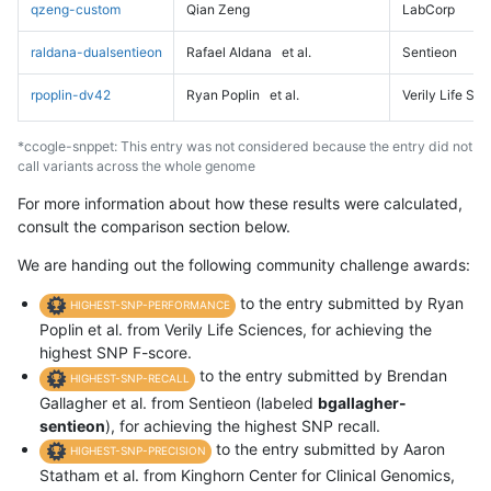
qzeng-custom
Qian Zeng
LabCorp
raldana-dualsentieon
Rafael Aldana
et al.
Sentieon
rpoplin-dv42
Ryan Poplin
et al.
Verily Life Sc
*ccogle-snppet: This entry was not considered because the entry did not
call variants across the whole genome
For more information about how these results were calculated,
consult the comparison section below.
We are handing out the following community challenge awards:
to the entry submitted by Ryan
HIGHEST-SNP-PERFORMANCE
Poplin et al. from Verily Life Sciences, for achieving the
highest SNP F-score.
to the entry submitted by Brendan
HIGHEST-SNP-RECALL
Gallagher et al. from Sentieon (labeled
bgallagher-
sentieon
), for achieving the highest SNP recall.
to the entry submitted by Aaron
HIGHEST-SNP-PRECISION
Statham et al. from Kinghorn Center for Clinical Genomics,