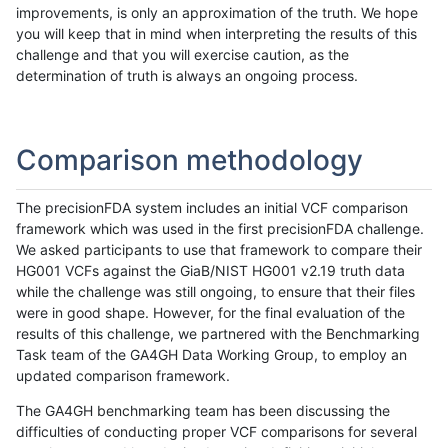
improvements, is only an approximation of the truth. We hope
you will keep that in mind when interpreting the results of this
challenge and that you will exercise caution, as the
determination of truth is always an ongoing process.
Comparison methodology
The precisionFDA system includes an initial VCF comparison
framework which was used in the first precisionFDA challenge.
We asked participants to use that framework to compare their
HG001 VCFs against the GiaB/NIST HG001 v2.19 truth data
while the challenge was still ongoing, to ensure that their files
were in good shape. However, for the final evaluation of the
results of this challenge, we partnered with the Benchmarking
Task team of the GA4GH Data Working Group, to employ an
updated comparison framework.
The GA4GH benchmarking team has been discussing the
difficulties of conducting proper VCF comparisons for several