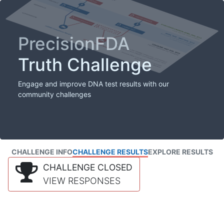
PrecisionFDA
Truth Challenge
Engage and improve DNA test results with our
community challenges
CHALLENGE INFO
CHALLENGE RESULTS
EXPLORE RESULTS
CHALLENGE CLOSED
VIEW RESPONSES