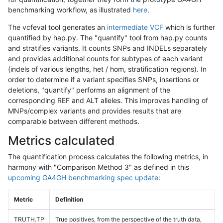
benchmarking workflow, as illustrated
here
.
The vcfeval tool generates an
intermediate VCF
which is further
quantified by hap.py. The "quantify" tool from hap.py counts
and stratifies variants. It counts SNPs and INDELs separately
and provides additional counts for subtypes of each variant
(indels of various lengths, het / hom, stratification regions). In
order to determine if a variant specifies SNPs, insertions or
deletions, "quantify" performs an alignment of the
corresponding REF and ALT alleles. This improves handling of
MNPs/complex variants and provides results that are
comparable between different methods.
Metrics calculated
The quantification process calculates the following metrics, in
harmony with "Comparison Method 3" as defined in this
upcoming GA4GH benchmarking spec update
:
Metric
Definition
TRUTH.TP
True positives, from the perspective of the truth data,