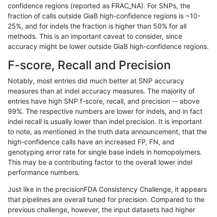
confidence regions (reported as FRAC_NA). For SNPs, the
fraction of calls outside GiaB high-confidence regions is ~10-
gduggal-bwaplat
INDEL
*
lowcmp_SimpleRepeat_di
25%, and for indels the fraction is higher than 50% for all
anovak-vg
SNP
tv
HG002compoundhet
methods. This is an important caveat to consider, since
accuracy might be lower outside GiaB high-confidence regions.
ciseli-custom
INDEL
I1_5
lowcmp_Human_Full_Geno
F-score, Recall and Precision
ciseli-custom
INDEL
D1_5
lowcmp_SimpleRepeat_ho
Notably, most entries did much better at SNP accuracy
measures than at indel accuracy measures. The majority of
anovak-vg
INDEL
D1_5
lowcmp_SimpleRepeat_q
entries have high SNP f-score, recall, and precision -- above
99%. The respective numbers are lower for indels, and in fact
mlin-fermikit
INDEL
I1_5
lowcmp_Human_Full_Geno
indel recall is usually lower than indel precision. It is important
ndellapenna-hhga
INDEL
D6_15
lowcmp_AllRepeats_51to2
to note, as mentioned in the truth data announcement, that the
high-confidence calls have an increased FP, FN, and
gduggal-snapfb
INDEL
D6_15
lowcmp_Human_Full_Geno
genotyping error rate for single base indels in homopolymers.
This may be a contributing factor to the overall lower indel
gduggal-snapvard
INDEL
D1_5
lowcmp_Human_Full_Geno
performance numbers.
gduggal-snapfb
SNP
*
map_l125_m1_e0
Just like in the precisionFDA Consistency Challenge, it appears
that pipelines are overall tuned for precision. Compared to the
eyeh-varpipe
INDEL
*
lowcmp_Human_Full_Geno
previous challenge, however, the input datasets had higher