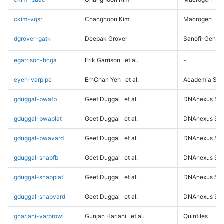
ckim-vqsr
Changhoon Kim
Macrogen
dgrover-gatk
Deepak Grover
Sanofi-Genz
egarrison-hhga
Erik Garrison
et al.
-
eyeh-varpipe
ErhChan Yeh
et al.
Academia Sini
gduggal-bwafb
Geet Duggal
et al.
DNAnexus Sci
gduggal-bwaplat
Geet Duggal
et al.
DNAnexus Sci
gduggal-bwavard
Geet Duggal
et al.
DNAnexus Sci
gduggal-snapfb
Geet Duggal
et al.
DNAnexus Sci
gduggal-snapplat
Geet Duggal
et al.
DNAnexus Sci
gduggal-snapvard
Geet Duggal
et al.
DNAnexus Sci
ghariani-varprowl
Gunjan Hariani
et al.
Quintiles