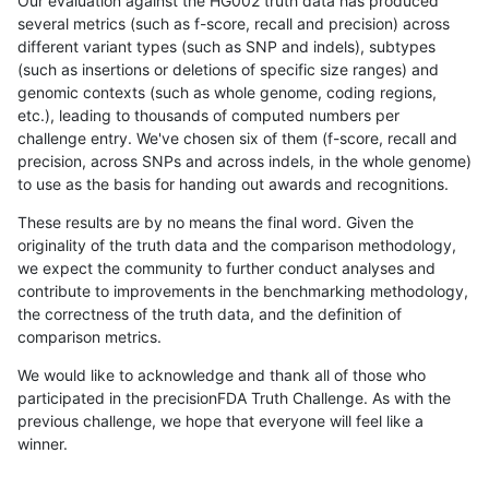
Our evaluation against the HG002 truth data has produced
several metrics (such as f-score, recall and precision) across
different variant types (such as SNP and indels), subtypes
(such as insertions or deletions of specific size ranges) and
genomic contexts (such as whole genome, coding regions,
etc.), leading to thousands of computed numbers per
challenge entry. We've chosen six of them (f-score, recall and
precision, across SNPs and across indels, in the whole genome)
to use as the basis for handing out awards and recognitions.
These results are by no means the final word. Given the
originality of the truth data and the comparison methodology,
we expect the community to further conduct analyses and
contribute to improvements in the benchmarking methodology,
the correctness of the truth data, and the definition of
comparison metrics.
We would like to acknowledge and thank all of those who
participated in the precisionFDA Truth Challenge. As with the
previous challenge, we hope that everyone will feel like a
winner.