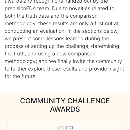
awards and recognitions handed out by the
precisionFDA team. Due to novelties related to
both the truth data and the comparison
methodology, these results are only a first cut at
conducting an evaluation. In the sections below,
we present some lessons learned during the
process of setting up the challenge, determining
the truth, and using a new comparison
methodology; and we finally invite the community
to further explore these results and provide insight
for the future.
COMMUNITY CHALLENGE
AWARDS
HIGHEST