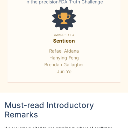
in the precisionFDA Truth Challenge
AWARDED TO
Sentieon
Rafael Aldana
Hanying Feng
Brendan Gallagher
Jun Ye
Must-read Introductory
Remarks