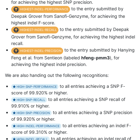
for achieving the highest SNP precision.
to the entry submitted by
HIGHEST-INDEL-PERFORMANCE
Deepak Grover from Sanofi-Genzyme, for achieving the
highest indel F-score.
to the entry submitted by Deepak
HIGHEST-INDEL-RECALL
Grover from Sanofi-Genzyme, for achieving the highest indel
recall.
to the entry submitted by Hanying
HIGHEST-INDEL-PRECISION
Feng et al. from Sentieon (labeled
hfeng-pmm3
), for
achieving the highest indel precision.
We are also handing out the following recognitions:
to all entries achieving a SNP F-
HIGH-SNP-PERFORMANCE
score of 99.920% or higher.
to all entries achieving a SNP recall of
HIGH-SNP-RECALL
99.910% or higher.
to all entries achieving a SNP precision
HIGH-SNP-PRECISION
of 99.920% or higher.
to all entries achieving an indel F-
HIGH-INDEL-PERFORMANCE
score of 99.310% or higher.
to all entries achieving an indel recall of
HIGH-INDEL-RECALL