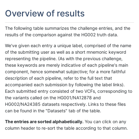
Overview of results
The following table summarizes the challenge entries, and the
results of the comparison against the HG002 truth data.
We've given each entry a unique label, comprised of the name
of the submitting user as well as a short mnemonic keyword
representing the pipeline. (As with the previous challenge,
these keywords are merely indicative of each pipeline's main
component, hence somewhat subjective; for a more faithful
description of each pipeline, refer to the full text that
accompanied each submission by following the label links).
Each submitted entry consisted of two VCFs, corresponding to
the variants called on the HG001/NA12878 and
HG002/NA24385 datasets respectively. Links to these files
can be found in the "Datasets" tab of the table.
The entries are sorted alphabetically.
You can click on any
column header to re-sort the table according to that column.