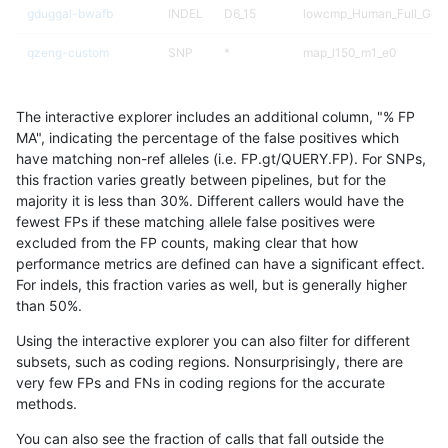
gduggal-bwafb
INDEL
D6_15
lowcmp_Human_Full_Geno
qzeng-custom
SNP
*
map_l150_m1_e0
qzeng-custom
SNP
*
map_l125_m2_e0
The interactive explorer includes an additional column, "% FP
ciseli-custom
INDEL
I1_5
map_siren
MA", indicating the percentage of the false positives which
have matching non-ref alleles (i.e. FP.gt/QUERY.FP). For SNPs,
gduggal-snapfb
INDEL
I6_15
lowcmp_Human_Full_Gen
this fraction varies greatly between pipelines, but for the
majority it is less than 30%. Different callers would have the
gduggal-snapfb
INDEL
I6_15
lowcmp_Human_Full_Gen
fewest FPs if these matching allele false positives were
excluded from the FP counts, making clear that how
jmaeng-gatk
INDEL
*
*
performance metrics are defined can have a significant effect.
For indels, this fraction varies as well, but is generally higher
qzeng-custom
SNP
*
map_l125_m2_e1
results dataset
than 50%.
qzeng-custom
INDEL
I1_5
lowcmp_Human_Full_Gen
Using the interactive explorer you can also filter for different
subsets, such as coding regions. Nonsurprisingly, there are
qzeng-custom
INDEL
I1_5
lowcmp_Human_Full_Gen
very few FPs and FNs in coding regions for the accurate
methods.
gduggal-bwafb
INDEL
D1_5
HG002compoundhet
You can also see the fraction of calls that fall outside the
gduggal-bwafb
INDEL
I1_5
*