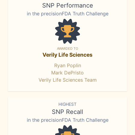
SNP Performance
in the precisionFDA Truth Challenge
AWARDED TO
Verily Life Sciences
Ryan Poplin
Mark DePristo
Verily Life Sciences Team
HIGHEST
SNP Recall
in the precisionFDA Truth Challenge