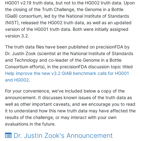
HG001 v2.19 truth data, but not to the HG002 truth data. Upon
the closing of the Truth Challenge, the Genome in a Bottle
(GiaB) consortium, led by the National Institute of Standards
(NIST), released the HG002 truth data, as well as an updated
version of the HG001 truth data. Both were initially assigned
version 3.2.
The truth data files have been published on precisionFDA by
Dr. Justin Zook (scientist at the National Institute of Standards
and Technology and co-leader of the Genome in a Bottle
Consortium efforts), in the precisionFDA discussion topic titled
Help improve the new v3.2 GIAB benchmark calls for HG001
and HG002
.
For your convenience, we've included below a copy of the
announcement. It discusses known issues of the truth data as
well as other important caveats, and we encourage you to read
it to understand how this new truth data may have affected the
results of the challenge, or may interact with your own
evaluations in the future.
Dr. Justin Zook's Announcement