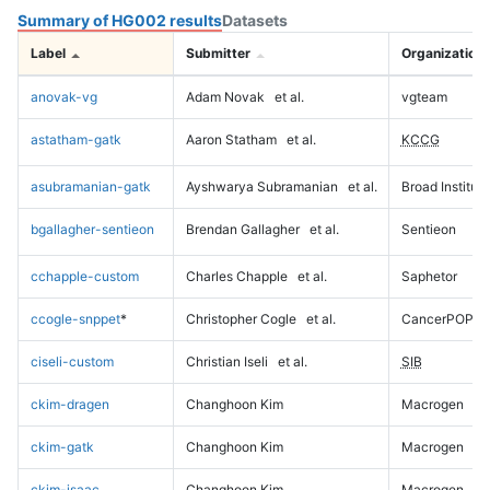
Summary of HG002 results
Datasets
Label
Submitter
Organization
anovak-vg
Adam Novak
et al.
vgteam
astatham-gatk
Aaron Statham
et al.
KCCG
asubramanian-gatk
Ayshwarya Subramanian
et al.
Broad Institute
bgallagher-sentieon
Brendan Gallagher
et al.
Sentieon
cchapple-custom
Charles Chapple
et al.
Saphetor
ccogle-snppet
*
Christopher Cogle
et al.
CancerPOP
ciseli-custom
Christian Iseli
et al.
SIB
ckim-dragen
Changhoon Kim
Macrogen
ckim-gatk
Changhoon Kim
Macrogen
ckim-isaac
Changhoon Kim
Macrogen