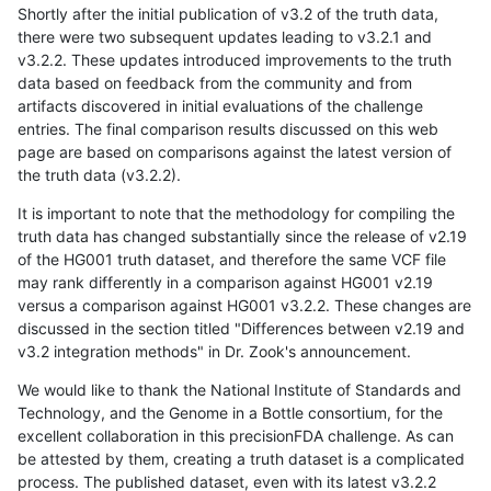
Shortly after the initial publication of v3.2 of the truth data,
there were two subsequent updates leading to v3.2.1 and
v3.2.2. These updates introduced improvements to the truth
data based on feedback from the community and from
artifacts discovered in initial evaluations of the challenge
entries. The final comparison results discussed on this web
page are based on comparisons against the latest version of
the truth data (v3.2.2).
It is important to note that the methodology for compiling the
truth data has changed substantially since the release of v2.19
of the HG001 truth dataset, and therefore the same VCF file
may rank differently in a comparison against HG001 v2.19
versus a comparison against HG001 v3.2.2. These changes are
discussed in the section titled "Differences between v2.19 and
v3.2 integration methods" in Dr. Zook's announcement.
We would like to thank the National Institute of Standards and
Technology, and the Genome in a Bottle consortium, for the
excellent collaboration in this precisionFDA challenge. As can
be attested by them, creating a truth dataset is a complicated
process. The published dataset, even with its latest v3.2.2