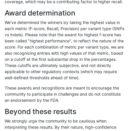
coverage, which may be a contributing factor to higher recall.
qzeng-custom
SNP
*
map_l150_m2_e0
Award determination
mlin-fermikit
INDEL
*
lowcmp_SimpleRepeat_q
We've determined the winners by taking the highest value in
egarrison-hhga
INDEL
D1_5
lowcmp_AllRepeats_51to2
each metric (F-score, Recall, Precision) per variant type (SNPs
vs indels). Please note that the award for highest f-score has
cchapple-custom
INDEL
*
HG002compoundhet
been called "highest performance", to reflect the nature of the
score. For each combination of metric per variant type, we are
ciseli-custom
SNP
*
HG002complexvar
also recognizing entries with high values of that metric, based
on a cutoff at the first substantial drop in the percentages.
gduggal-bwafb
INDEL
D1_5
lowcmp_Human_Full_Geno
These cutoffs are ultimately subjective, and not directly
applicable to other regulatory contexts (which may require
eyeh-varpipe
INDEL
D1_5
lowcmp_SimpleRepeat_qu
well-defined thresholds ahead of time).
jmaeng-gatk
INDEL
*
lowcmp_AllRepeats_lt51b
These awards and recognitions are meant to encourage the
community to participate in challenges and do not constitute
gduggal-snapfb
SNP
*
map_l125_m2_e0
an endorsement by the FDA.
gduggal-snapfb
SNP
*
map_l125_m2_e1
Beyond these results
ciseli-custom
SNP
tv
map_l100_m1_e0
We strongly urge the community to be cautious when
interpreting these results. By their nature, high-confidence
anovak-vg
INDEL
I1_5
lowcmp_Human_Full_Geno