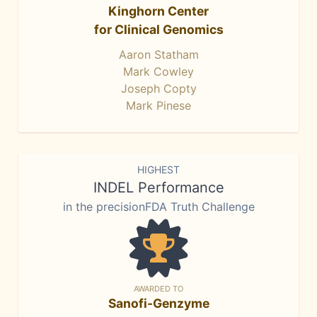
Kinghorn Center
for Clinical Genomics
Aaron Statham
Mark Cowley
Joseph Copty
Mark Pinese
HIGHEST
INDEL Performance
in the precisionFDA Truth Challenge
AWARDED TO
Sanofi-Genzyme