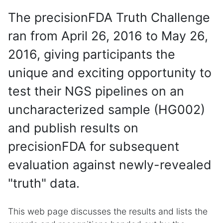
The precisionFDA Truth Challenge
ran from April 26, 2016 to May 26,
2016, giving participants the
unique and exciting opportunity to
test their NGS pipelines on an
uncharacterized sample (HG002)
and publish results on
precisionFDA for subsequent
evaluation against newly-revealed
"truth" data.
This web page discusses the results and lists the