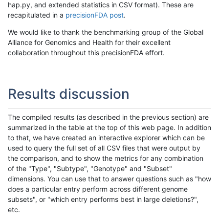
hap.py, and extended statistics in CSV format). These are
recapitulated in a
precisionFDA post
.
We would like to thank the benchmarking group of the Global
Alliance for Genomics and Health for their excellent
collaboration throughout this precisionFDA effort.
Results discussion
The compiled results (as described in the previous section) are
summarized in the table at the top of this web page. In addition
to that, we have created an interactive explorer which can be
used to query the full set of all CSV files that were output by
the comparison, and to show the metrics for any combination
of the "Type", "Subtype", "Genotype" and "Subset"
dimensions. You can use that to answer questions such as "how
does a particular entry perform across different genome
subsets", or "which entry performs best in large deletions?",
etc.