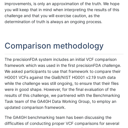
improvements, is only an approximation of the truth. We hope
you will keep that in mind when interpreting the results of this
challenge and that you will exercise caution, as the
determination of truth is always an ongoing process.
Comparison methodology
The precisionFDA system includes an initial VCF comparison
framework which was used in the first precisionFDA challenge.
We asked participants to use that framework to compare their
HG001 VCFs against the GiaB/NIST HG001 v2.19 truth data
while the challenge was still ongoing, to ensure that their files
were in good shape. However, for the final evaluation of the
results of this challenge, we partnered with the Benchmarking
Task team of the GA4GH Data Working Group, to employ an
updated comparison framework.
The GA4GH benchmarking team has been discussing the
difficulties of conducting proper VCF comparisons for several