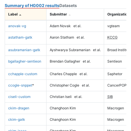
Summary of HG002 results
Datasets
Label
Submitter
Organization
anovak-vg
Adam Novak
et al.
vgteam
astatham-gatk
Aaron Statham
et al.
KCCG
asubramanian-gatk
Ayshwarya Subramanian
et al.
Broad Institute
bgallagher-sentieon
Brendan Gallagher
et al.
Sentieon
cchapple-custom
Charles Chapple
et al.
Saphetor
ccogle-snppet
*
Christopher Cogle
et al.
CancerPOP
ciseli-custom
Christian Iseli
et al.
SIB
ckim-dragen
Changhoon Kim
Macrogen
ckim-gatk
Changhoon Kim
Macrogen
ckim-isaac
Changhoon Kim
Macrogen