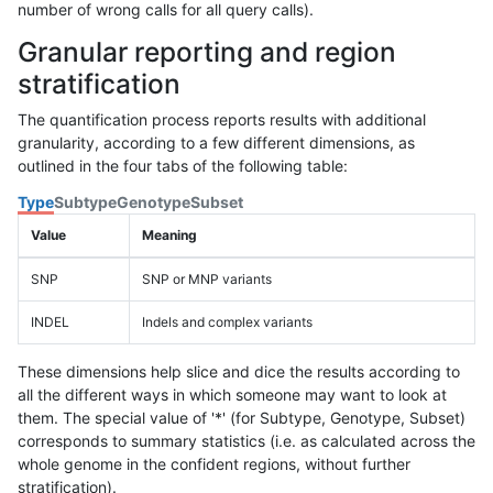
number of wrong calls for all query calls).
Granular reporting and region
stratification
The quantification process reports results with additional
granularity, according to a few different dimensions, as
outlined in the four tabs of the following table:
Type
Subtype
Genotype
Subset
Value
Meaning
SNP
SNP or MNP variants
INDEL
Indels and complex variants
These dimensions help slice and dice the results according to
all the different ways in which someone may want to look at
them. The special value of '*' (for Subtype, Genotype, Subset)
corresponds to summary statistics (i.e. as calculated across the
whole genome in the confident regions, without further
stratification).