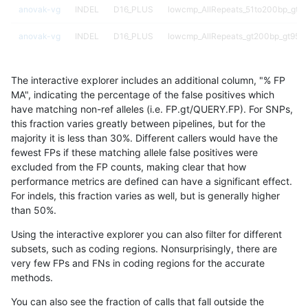
anovak-vg
INDEL
D16_PLUS
lowcmp_AllRepeats_51to200bp_gt95
anovak-vg
INDEL
D16_PLUS
lowcmp_AllRepeats_gt200bp_gt95id
anovak-vg
INDEL
D16_PLUS
lowcmp_AllRepeats_gt200bp_gt95id
The interactive explorer includes an additional column, "% FP
anovak-vg
INDEL
D16_PLUS
lowcmp_AllRepeats_lt51bp_gt95iden
MA", indicating the percentage of the false positives which
have matching non-ref alleles (i.e. FP.gt/QUERY.FP). For SNPs,
anovak-vg
INDEL
D16_PLUS
lowcmp_Human_Full_Genome_TRDB
this fraction varies greatly between pipelines, but for the
majority it is less than 30%. Different callers would have the
anovak-vg
INDEL
D16_PLUS
lowcmp_Human_Full_Genome_TRDB_h
fewest FPs if these matching allele false positives were
excluded from the FP counts, making clear that how
anovak-vg
INDEL
D16_PLUS
lowcmp_Human_Full_Genome_TRDB_h
performance metrics are defined can have a significant effect.
For indels, this fraction varies as well, but is generally higher
anovak-vg
INDEL
D16_PLUS
lowcmp_Human_Full_Genome_TRDB_h
results dataset
than 50%.
anovak-vg
INDEL
D16_PLUS
lowcmp_Human_Full_Genome_TRDB_h
Using the interactive explorer you can also filter for different
subsets, such as coding regions. Nonsurprisingly, there are
anovak-vg
INDEL
D16_PLUS
lowcmp_Human_Full_Genome_TRDB_h
very few FPs and FNs in coding regions for the accurate
methods.
anovak-vg
INDEL
D16_PLUS
lowcmp_Human_Full_Genome_TRDB_h
You can also see the fraction of calls that fall outside the
anovak-vg
INDEL
D16_PLUS
lowcmp_Human_Full_Genome_TRDB_h