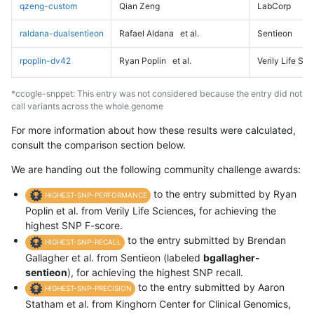
qzeng-custom
Qian Zeng
LabCorp
raldana-dualsentieon
Rafael Aldana
et al.
Sentieon
rpoplin-dv42
Ryan Poplin
et al.
Verily Life Sc
*ccogle-snppet: This entry was not considered because the entry did not
call variants across the whole genome
For more information about how these results were calculated,
consult the comparison section below.
We are handing out the following community challenge awards:
to the entry submitted by Ryan
HIGHEST-SNP-PERFORMANCE
Poplin et al. from Verily Life Sciences, for achieving the
highest SNP F-score.
to the entry submitted by Brendan
HIGHEST-SNP-RECALL
Gallagher et al. from Sentieon (labeled
bgallagher-
sentieon
), for achieving the highest SNP recall.
to the entry submitted by Aaron
HIGHEST-SNP-PRECISION
Statham et al. from Kinghorn Center for Clinical Genomics,