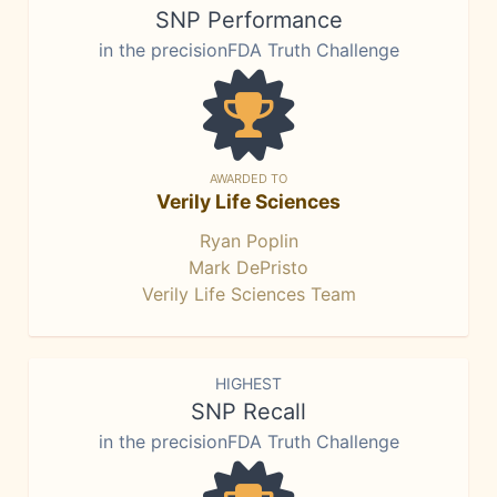
SNP Performance
in the precisionFDA Truth Challenge
AWARDED TO
Verily Life Sciences
Ryan Poplin
Mark DePristo
Verily Life Sciences Team
HIGHEST
SNP Recall
in the precisionFDA Truth Challenge