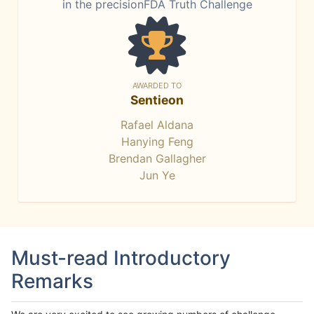
in the precisionFDA Truth Challenge
AWARDED TO
Sentieon
Rafael Aldana
Hanying Feng
Brendan Gallagher
Jun Ye
Must-read Introductory
Remarks