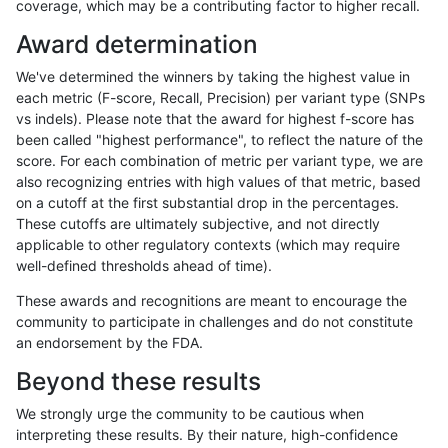
coverage, which may be a contributing factor to higher recall.
anovak-vg
INDEL
D16_PLUS
lowcmp_SimpleRepeat_homopolyme
Award determination
anovak-vg
INDEL
D16_PLUS
lowcmp_SimpleRepeat_homopolyme
We've determined the winners by taking the highest value in
anovak-vg
INDEL
D16_PLUS
lowcmp_SimpleRepeat_quadTR_11t
each metric (F-score, Recall, Precision) per variant type (SNPs
vs indels). Please note that the award for highest f-score has
anovak-vg
INDEL
D16_PLUS
lowcmp_SimpleRepeat_quadTR_51t
been called "highest performance", to reflect the nature of the
score. For each combination of metric per variant type, we are
anovak-vg
INDEL
D16_PLUS
lowcmp_SimpleRepeat_quadTR_gt2
also recognizing entries with high values of that metric, based
on a cutoff at the first substantial drop in the percentages.
anovak-vg
INDEL
D16_PLUS
lowcmp_SimpleRepeat_quadTR_gt2
These cutoffs are ultimately subjective, and not directly
applicable to other regulatory contexts (which may require
anovak-vg
INDEL
D16_PLUS
lowcmp_SimpleRepeat_quadTR_gt2
well-defined thresholds ahead of time).
anovak-vg
INDEL
D16_PLUS
lowcmp_SimpleRepeat_quadTR_gt2
These awards and recognitions are meant to encourage the
community to participate in challenges and do not constitute
anovak-vg
INDEL
D16_PLUS
lowcmp_SimpleRepeat_triTR_11to50
an endorsement by the FDA.
anovak-vg
INDEL
D16_PLUS
lowcmp_SimpleRepeat_triTR_51to20
Beyond these results
anovak-vg
INDEL
D16_PLUS
lowcmp_SimpleRepeat_triTR_gt200
We strongly urge the community to be cautious when
interpreting these results. By their nature, high-confidence
anovak-vg
INDEL
D16_PLUS
lowcmp_SimpleRepeat_triTR_gt200