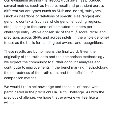
Our evaluation against the HG002 truth data has produced
several metrics (such as f-score, recall and precision) across
different variant types (such as SNP and indels), subtypes
(such as insertions or deletions of specific size ranges) and
genomic contexts (such as whole genome, coding regions,
etc.), leading to thousands of computed numbers per
challenge entry. We've chosen six of them (f-score, recall and
precision, across SNPs and across indels, in the whole genome)
to use as the basis for handing out awards and recognitions.
These results are by no means the final word. Given the
originality of the truth data and the comparison methodology,
we expect the community to further conduct analyses and
contribute to improvements in the benchmarking methodology,
the correctness of the truth data, and the definition of
comparison metrics.
We would like to acknowledge and thank all of those who
participated in the precisionFDA Truth Challenge. As with the
previous challenge, we hope that everyone will feel like a
winner.