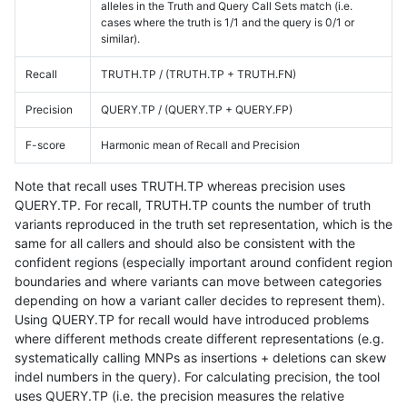
alleles in the Truth and Query Call Sets match (i.e.
cases where the truth is 1/1 and the query is 0/1 or
similar).
Recall
TRUTH.TP / (TRUTH.TP + TRUTH.FN)
Precision
QUERY.TP / (QUERY.TP + QUERY.FP)
F-score
Harmonic mean of Recall and Precision
Note that recall uses TRUTH.TP whereas precision uses
QUERY.TP. For recall, TRUTH.TP counts the number of truth
variants reproduced in the truth set representation, which is the
same for all callers and should also be consistent with the
confident regions (especially important around confident region
boundaries and where variants can move between categories
depending on how a variant caller decides to represent them).
Using QUERY.TP for recall would have introduced problems
where different methods create different representations (e.g.
systematically calling MNPs as insertions + deletions can skew
indel numbers in the query). For calculating precision, the tool
uses QUERY.TP (i.e. the precision measures the relative