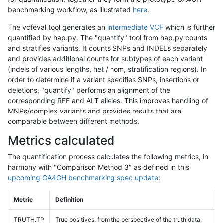
benchmarking workflow, as illustrated
here
.
The vcfeval tool generates an
intermediate VCF
which is further
quantified by hap.py. The "quantify" tool from hap.py counts
and stratifies variants. It counts SNPs and INDELs separately
and provides additional counts for subtypes of each variant
(indels of various lengths, het / hom, stratification regions). In
order to determine if a variant specifies SNPs, insertions or
deletions, "quantify" performs an alignment of the
corresponding REF and ALT alleles. This improves handling of
MNPs/complex variants and provides results that are
comparable between different methods.
Metrics calculated
The quantification process calculates the following metrics, in
harmony with "Comparison Method 3" as defined in this
upcoming GA4GH benchmarking spec update
:
Metric
Definition
TRUTH.TP
True positives, from the perspective of the truth data,