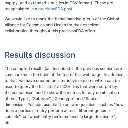
hap.py, and extended statistics in CSV format). These are
recapitulated in a
precisionFDA post
.
We would like to thank the benchmarking group of the Global
Alliance for Genomics and Health for their excellent
collaboration throughout this precisionFDA effort.
Results discussion
The compiled results (as described in the previous section) are
summarized in the table at the top of this web page. In addition
to that, we have created an interactive explorer which can be
used to query the full set of all CSV files that were output by
the comparison, and to show the metrics for any combination
of the "Type", "Subtype", "Genotype" and "Subset"
dimensions. You can use that to answer questions such as "how
does a particular entry perform across different genome
subsets", or "which entry performs best in large deletions?",
etc.