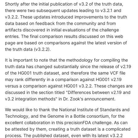
Shortly after the initial publication of v3.2 of the truth data,
there were two subsequent updates leading to v3.2.1 and
v3.2.2. These updates introduced improvements to the truth
data based on feedback from the community and from
artifacts discovered in initial evaluations of the challenge
entries. The final comparison results discussed on this web
page are based on comparisons against the latest version of
the truth data (v3.2.2).
It is important to note that the methodology for compiling the
truth data has changed substantially since the release of v2.19
of the HG001 truth dataset, and therefore the same VCF file
may rank differently in a comparison against HG001 v2.19
versus a comparison against HG001 v3.2.2. These changes are
discussed in the section titled "Differences between v2.19 and
v3.2 integration methods" in Dr. Zook's announcement.
We would like to thank the National Institute of Standards and
Technology, and the Genome in a Bottle consortium, for the
excellent collaboration in this precisionFDA challenge. As can
be attested by them, creating a truth dataset is a complicated
process. The published dataset, even with its latest v3.2.2