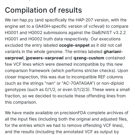
Compilation of results
We ran hap.py (and specifically the HAP-207 version, with the
engine set to a GA4GH-specific version of vcfeval) to compare
HG001 and HG002 submissions against the GiaB/NIST v3.2.2
HG001 and HG002 truth data respectively. Our executions
excluded the entry labeled
ccogle-snppet
as it did not call
variants in the whole genome. The entries labeled
ghariani-
varprowl
,
jpowers-varprowl
and
qzeng-custom
contained
few VCF lines which were deemed incompatible by this new
comparison framework (which performs stricter checks). Upon
closer inspection, this was due to incompatible REF columns
(such as the strings "nan" or "AC-7GATAGAA") or non-diploid
genotypes (such as 0/1/2, or even 0/1/2/3). These were a small
fraction, so we decided to exclude these offending lines from
this comparison.
We have made available on precisionFDA complete archives of
all the input files (including both the original and adjusted files,
for the entries which we had to remove offending VCF lines),
and the results (including the annotated VCF as output by