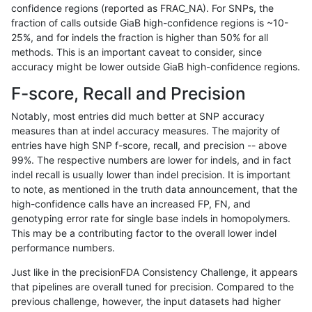
confidence regions (reported as FRAC_NA). For SNPs, the
fraction of calls outside GiaB high-confidence regions is ~10-
anovak-vg
INDEL
D16_PLUS
lowcmp_Human_Full_Genome_TRDB_h
25%, and for indels the fraction is higher than 50% for all
anovak-vg
INDEL
D16_PLUS
lowcmp_Human_Full_Genome_TRDB_h
methods. This is an important caveat to consider, since
accuracy might be lower outside GiaB high-confidence regions.
anovak-vg
INDEL
D16_PLUS
lowcmp_Human_Full_Genome_TRDB_h
F-score, Recall and Precision
anovak-vg
INDEL
D16_PLUS
lowcmp_Human_Full_Genome_TRDB_h
Notably, most entries did much better at SNP accuracy
measures than at indel accuracy measures. The majority of
anovak-vg
INDEL
D16_PLUS
lowcmp_Human_Full_Genome_TRDB_hg
entries have high SNP f-score, recall, and precision -- above
99%. The respective numbers are lower for indels, and in fact
anovak-vg
INDEL
D16_PLUS
lowcmp_Human_Full_Genome_TRDB_hg
indel recall is usually lower than indel precision. It is important
anovak-vg
INDEL
D16_PLUS
lowcmp_Human_Full_Genome_TRDB_h
to note, as mentioned in the truth data announcement, that the
high-confidence calls have an increased FP, FN, and
anovak-vg
INDEL
D16_PLUS
lowcmp_Human_Full_Genome_TRDB_
genotyping error rate for single base indels in homopolymers.
This may be a contributing factor to the overall lower indel
anovak-vg
INDEL
D16_PLUS
lowcmp_SimpleRepeat_diTR_11to50
performance numbers.
anovak-vg
INDEL
D16_PLUS
lowcmp_SimpleRepeat_diTR_51to20
Just like in the precisionFDA Consistency Challenge, it appears
that pipelines are overall tuned for precision. Compared to the
anovak-vg
INDEL
D16_PLUS
lowcmp_SimpleRepeat_homopolymer
previous challenge, however, the input datasets had higher