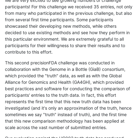
We are very excited to see growing numbers of challenge
participants! For this challenge we received 35 entries, not only
from many who participated in the previous challenge, but also
from several first time participants. Some participants
showcased their developing new methods, while others
decided to use existing methods and see how they perform in
this particular environment. We are extremely grateful to all
participants for their willingness to share their results and to
contribute to this effort.
This second precisionFDA challenge was conducted in
collaboration with the Genome in a Bottle (GiaB) consortium,
which provided the "truth" data, as well as with the Global
Alliance for Genomics and Health (GA4GH), which provided
best practices and software for conducting the comparison of
participants' entries to the truth data. In fact, this effort
represents the first time that this new truth data has been
investigated (and it's only an approximation of the truth, hence
sometimes we say "truth" instead of truth), and the first time
that this new comparison methodology has been applied at
scale across the vast number of submitted entries.