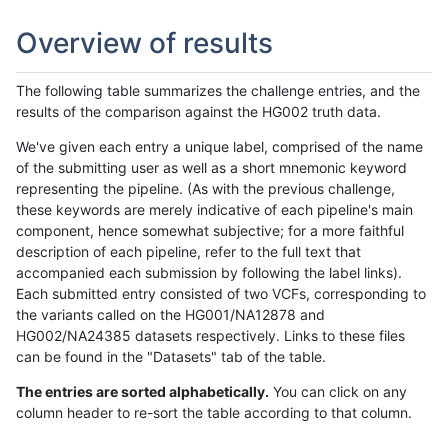
Overview of results
The following table summarizes the challenge entries, and the
results of the comparison against the HG002 truth data.
We've given each entry a unique label, comprised of the name
of the submitting user as well as a short mnemonic keyword
representing the pipeline. (As with the previous challenge,
these keywords are merely indicative of each pipeline's main
component, hence somewhat subjective; for a more faithful
description of each pipeline, refer to the full text that
accompanied each submission by following the label links).
Each submitted entry consisted of two VCFs, corresponding to
the variants called on the HG001/NA12878 and
HG002/NA24385 datasets respectively. Links to these files
can be found in the "Datasets" tab of the table.
The entries are sorted alphabetically.
You can click on any
column header to re-sort the table according to that column.