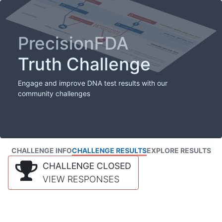
PrecisionFDA
Truth Challenge
Engage and improve DNA test results with our
community challenges
CHALLENGE INFO
CHALLENGE RESULTS
EXPLORE RESULTS
CHALLENGE CLOSED
VIEW RESPONSES