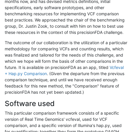
months now, and has devised metrics definitions, initial
specifications, early software prototypes, and other
benchmarking resources for implementing VCF comparison
best practices. We approached the chair of the benchmarking
group, Dr. Justin Zook, to consult with him on how to best use
these resources in the context of this precisionFDA challenge.
The outcome of our collaboration is the utilization of a particular
methodology for comparing VCFs and counting results, which
was finalized and tailored for the needs of this challenge, and
which we hope will form the basis of other comparisons in the
future. It is available on precisionFDA as an app, titled
Vcfeval
+ Hap.py Comparison
. (Given the departure from the previous
comparison technique, and until we have received enough
feedback for this new method, the "Comparison" feature of
precisionFDA has not yet been updated.)
Software used
This particular comparison framework consists of a specific
version of Real Time Genomics' vcfeval, used for VCF
comparison, and a specific version of Illumina's hap.py, used
for quantification; together they form the prototype GA4GH