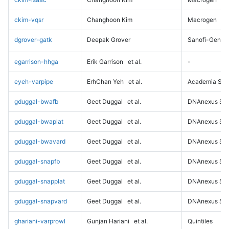
ckim-vqsr
Changhoon Kim
Macrogen
dgrover-gatk
Deepak Grover
Sanofi-Genz
egarrison-hhga
Erik Garrison
et al.
-
eyeh-varpipe
ErhChan Yeh
et al.
Academia Sini
gduggal-bwafb
Geet Duggal
et al.
DNAnexus Sci
gduggal-bwaplat
Geet Duggal
et al.
DNAnexus Sci
gduggal-bwavard
Geet Duggal
et al.
DNAnexus Sci
gduggal-snapfb
Geet Duggal
et al.
DNAnexus Sci
gduggal-snapplat
Geet Duggal
et al.
DNAnexus Sci
gduggal-snapvard
Geet Duggal
et al.
DNAnexus Sci
ghariani-varprowl
Gunjan Hariani
et al.
Quintiles