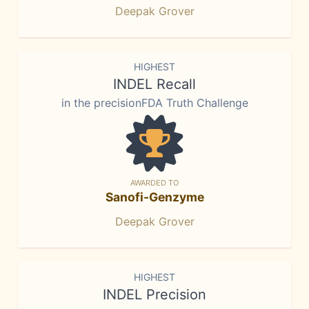
Deepak Grover
HIGHEST
INDEL Recall
in the precisionFDA Truth Challenge
AWARDED TO
Sanofi-Genzyme
Deepak Grover
HIGHEST
INDEL Precision