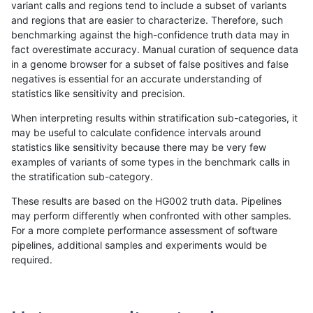
variant calls and regions tend to include a subset of variants
and regions that are easier to characterize. Therefore, such
anovak-vg
INDEL
D16_PLUS
lowcmp_SimpleRepeat_triTR_gt200
benchmarking against the high-confidence truth data may in
fact overestimate accuracy. Manual curation of sequence data
anovak-vg
INDEL
D16_PLUS
lowcmp_SimpleRepeat_triTR_gt200
in a genome browser for a subset of false positives and false
negatives is essential for an accurate understanding of
anovak-vg
INDEL
D16_PLUS
map_l100_m0_e0
statistics like sensitivity and precision.
anovak-vg
INDEL
D16_PLUS
map_l100_m0_e0
When interpreting results within stratification sub-categories, it
may be useful to calculate confidence intervals around
anovak-vg
INDEL
D16_PLUS
map_l100_m1_e0
statistics like sensitivity because there may be very few
«
1
2
...
9
10
11
12
13
14
15
16
17
...
1720
1721
»
examples of variants of some types in the benchmark calls in
the stratification sub-category.
These results are based on the HG002 truth data. Pipelines
may perform differently when confronted with other samples.
For a more complete performance assessment of software
pipelines, additional samples and experiments would be
required.