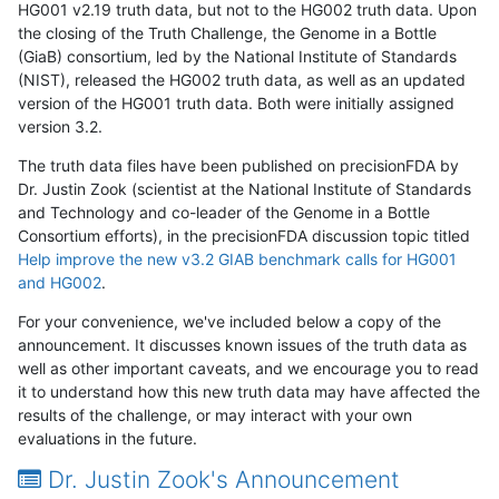
HG001 v2.19 truth data, but not to the HG002 truth data. Upon
the closing of the Truth Challenge, the Genome in a Bottle
(GiaB) consortium, led by the National Institute of Standards
(NIST), released the HG002 truth data, as well as an updated
version of the HG001 truth data. Both were initially assigned
version 3.2.
The truth data files have been published on precisionFDA by
Dr. Justin Zook (scientist at the National Institute of Standards
and Technology and co-leader of the Genome in a Bottle
Consortium efforts), in the precisionFDA discussion topic titled
Help improve the new v3.2 GIAB benchmark calls for HG001
and HG002
.
For your convenience, we've included below a copy of the
announcement. It discusses known issues of the truth data as
well as other important caveats, and we encourage you to read
it to understand how this new truth data may have affected the
results of the challenge, or may interact with your own
evaluations in the future.
Dr. Justin Zook's Announcement