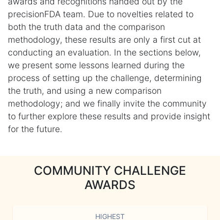
awards and recognitions handed out by the
precisionFDA team. Due to novelties related to
both the truth data and the comparison
methodology, these results are only a first cut at
conducting an evaluation. In the sections below,
we present some lessons learned during the
process of setting up the challenge, determining
the truth, and using a new comparison
methodology; and we finally invite the community
to further explore these results and provide insight
for the future.
COMMUNITY CHALLENGE
AWARDS
HIGHEST