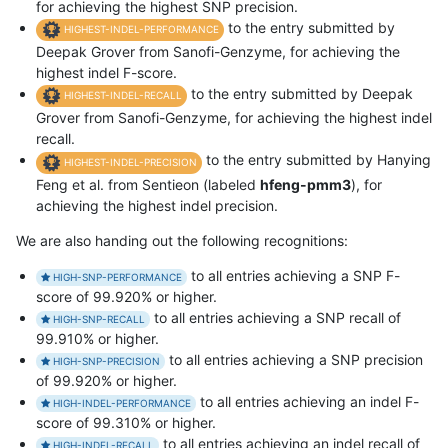
for achieving the highest SNP precision.
to the entry submitted by
HIGHEST-INDEL-PERFORMANCE
Deepak Grover from Sanofi-Genzyme, for achieving the
highest indel F-score.
to the entry submitted by Deepak
HIGHEST-INDEL-RECALL
Grover from Sanofi-Genzyme, for achieving the highest indel
recall.
to the entry submitted by Hanying
HIGHEST-INDEL-PRECISION
Feng et al. from Sentieon (labeled
hfeng-pmm3
), for
achieving the highest indel precision.
We are also handing out the following recognitions:
to all entries achieving a SNP F-
HIGH-SNP-PERFORMANCE
score of 99.920% or higher.
to all entries achieving a SNP recall of
HIGH-SNP-RECALL
99.910% or higher.
to all entries achieving a SNP precision
HIGH-SNP-PRECISION
of 99.920% or higher.
to all entries achieving an indel F-
HIGH-INDEL-PERFORMANCE
score of 99.310% or higher.
to all entries achieving an indel recall of
HIGH-INDEL-RECALL