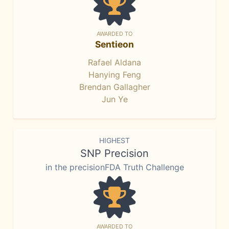
AWARDED TO
Sentieon
Rafael Aldana
Hanying Feng
Brendan Gallagher
Jun Ye
HIGHEST
SNP Precision
in the precisionFDA Truth Challenge
AWARDED TO