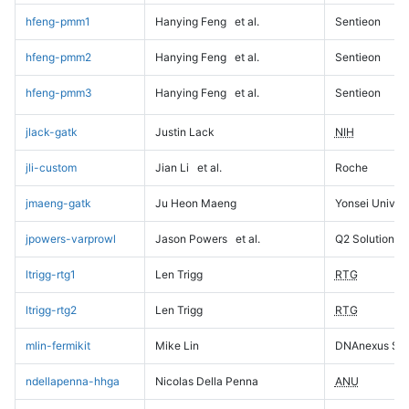
hfeng-pmm1
Hanying Feng
et al.
Sentieon
hfeng-pmm2
Hanying Feng
et al.
Sentieon
hfeng-pmm3
Hanying Feng
et al.
Sentieon
jlack-gatk
Justin Lack
NIH
jli-custom
Jian Li
et al.
Roche
jmaeng-gatk
Ju Heon Maeng
Yonsei Univers
jpowers-varprowl
Jason Powers
et al.
Q2 Solutions
ltrigg-rtg1
Len Trigg
RTG
ltrigg-rtg2
Len Trigg
RTG
mlin-fermikit
Mike Lin
DNAnexus Sci
ndellapenna-hhga
Nicolas Della Penna
ANU