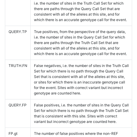
i.e. the number of sites in the Truth Call Set for which
there are paths through the Query Call Set that are
consistent with all of the alleles at this site, and for
which there is an accurate genotype call for the event.
QUERY.TP
True positives, from the perspective of the query data,
i.e. the number of sites in the Query Call Set for which
there are paths through the Truth Call Set that are
consistent with all of the alleles at this site, and for
which there is an accurate genotype call for the event.
TRUTH.FN
False negatives, i.e. the number of sites in the Truth Call
Set for which there is no path through the Query Call
Set that is consistent with all of the alleles at this site,
or sites for which there is an inaccurate genotype call
for the event. Sites with correct variant but incorrect
genotype are counted here.
QUERY.FP
False positives, i.e. the number of sites in the Query Call
Set for which there is no path through the Truth Call Set
that is consistent with this site. Sites with correct
variant but incorrect genotype are counted here.
FP.gt
The number of false positives where the non-REF