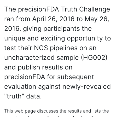
The precisionFDA Truth Challenge
ran from April 26, 2016 to May 26,
2016, giving participants the
unique and exciting opportunity to
test their NGS pipelines on an
uncharacterized sample (HG002)
and publish results on
precisionFDA for subsequent
evaluation against newly-revealed
"truth" data.
This web page discusses the results and lists the