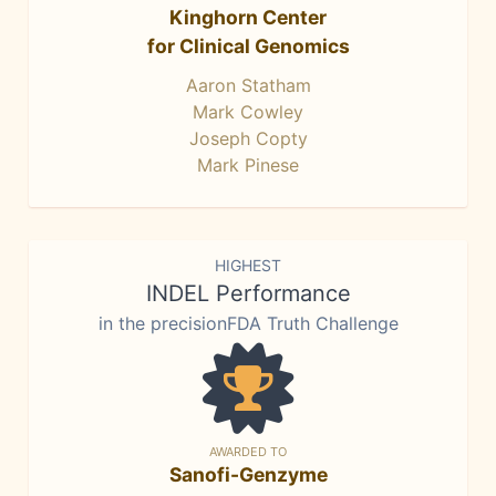
Kinghorn Center
for Clinical Genomics
Aaron Statham
Mark Cowley
Joseph Copty
Mark Pinese
HIGHEST
INDEL Performance
in the precisionFDA Truth Challenge
AWARDED TO
Sanofi-Genzyme