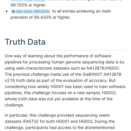
99.150% or higher.
to all entries achieving an indel
HIGH-INDEL-PRECISION
precision of 99.430% or higher.
Truth Data
One way of learning about the performance of software
pipelines for processing human genome sequencing data is by
using well-characterized datasets such as NA12878/HG001.
The previous challenge made use of the GiaB/NIST NA12878
v2.19 truth data as part of the evaluation of accuracy. But
considering how widely HG001 has been used to train software
pipelines, this challenge focuses on a new sample, HG002,
whose truth data was not yet available at the time of the
challenge.
In particular, this challenge provided sequencing reads
datasets (FASTQ) for both HG001 and HG002. During the
challenge, participants had access to the aforementioned