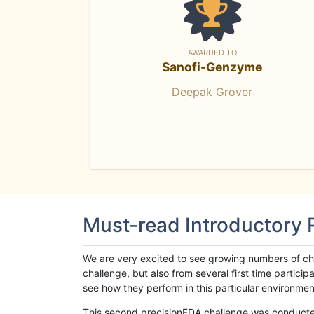
AWARDED TO
Sanofi-Genzyme
Deepak Grover
Must-read Introductory
We are very excited to see growing numbers of cha
challenge, but also from several first time parti
see how they perform in this particular environment. 
This second precisionFDA challenge was conducted i