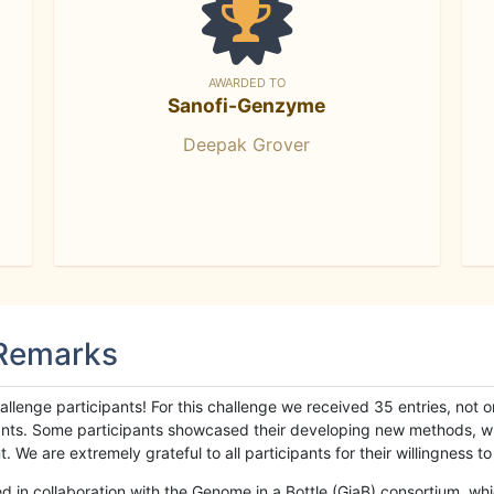
AWARDED TO
Sanofi-Genzyme
Deepak Grover
 Remarks
llenge participants! For this challenge we received 35 entries, not 
cipants. Some participants showcased their developing new methods, 
We are extremely grateful to all participants for their willingness to s
n collaboration with the Genome in a Bottle (GiaB) consortium, whic