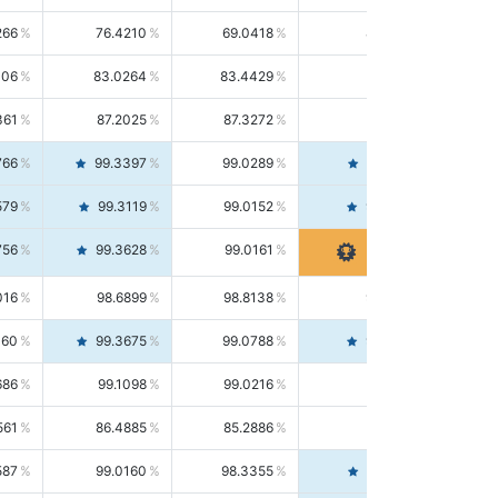
266
76.4210
69.0418
85.5664
406
83.0264
83.4429
82.6139
361
87.2025
87.3272
87.0781
766
99.3397
99.0289
99.6526
579
99.3119
99.0152
99.6103
756
99.3628
99.0161
99.7120
016
98.6899
98.8138
98.5664
160
99.3675
99.0788
99.6580
686
99.1098
99.0216
99.1981
561
86.4885
85.2886
87.7226
587
99.0160
98.3355
99.7061