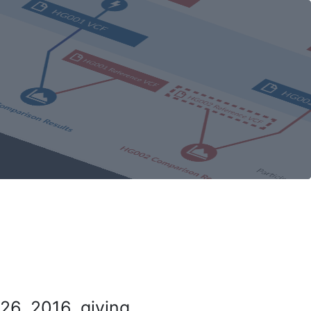
26, 2016, giving