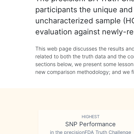
participants the unique and 
uncharacterized sample (HG
evaluation against newly-re
This web page discusses the results and
related to both the truth data and the co
sections below, we present some lessons 
new comparison methodology; and we final
HIGHEST
SNP Performance
in the precisionFDA Truth Challenge