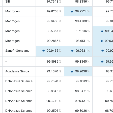
SIB
97.7648
98.8356
96.7
Macrogen
99.8268
99.9524
99.7
Macrogen
99.6466
99.4788
99.8
Macrogen
98.5357
97.1616
99.9
Macrogen
99.2866
98.6511
99.9
Sanofi-Genzyme
99.9456
99.9631
99.9
-
99.8985
99.8365
99.9
Academia Sinica
99.4670
99.9638
98.9
DNAnexus Science
99.7820
99.8619
99.7
DNAnexus Science
98.8646
98.0471
99.6
DNAnexus Science
99.3249
99.0431
99.6
DNAnexus Science
99.2501
99.8026
98.7