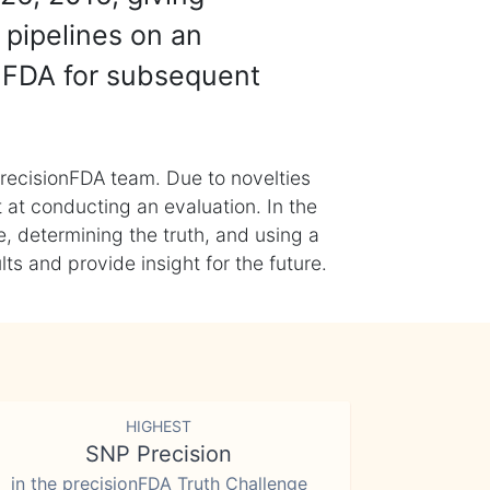
 pipelines on an
nFDA for subsequent
recisionFDA team. Due to novelties
t at conducting an evaluation. In the
, determining the truth, and using a
s and provide insight for the future.
HIGHEST
SNP Precision
in the precisionFDA Truth Challenge