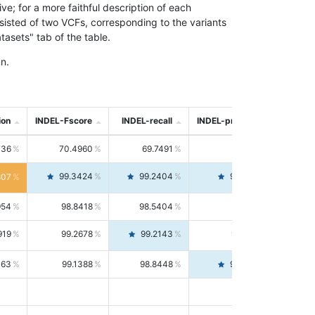
; for a more faithful description of each
nsisted of two VCFs, corresponding to the variants
asets" tab of the table.
n.
ion
INDEL-Fscore
INDEL-recall
INDEL-precision
736
70.4960
69.7491
71.2591
99.3424
99.2404
99.4446
807
954
98.8418
98.5404
99.1451
919
99.2678
99.2143
99.3213
063
99.1388
98.8448
99.4346