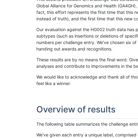
Global Alliance for Genomics and Health (GA4GH), w
fact, this effort represents the first time that th
instead of truth), and the first time that this ne
Our evaluation against the HG002 truth data has pr
subtypes (such as insertions or deletions of spec
numbers per challenge entry. We've chosen six of t
handing out awards and recognitions.
These results are by no means the final word. Giv
analyses and contribute to improvements in the be
We would like to acknowledge and thank all of tho
feel like a winner.
Overview of results
The following table summarizes the challenge entr
We've given each entry a unique label, comprised 