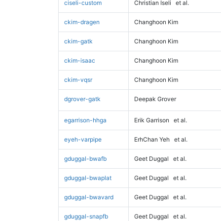
ciseli-custom
Christian Iseli
et al.
ckim-dragen
Changhoon Kim
ckim-gatk
Changhoon Kim
ckim-isaac
Changhoon Kim
ckim-vqsr
Changhoon Kim
dgrover-gatk
Deepak Grover
egarrison-hhga
Erik Garrison
et al.
eyeh-varpipe
ErhChan Yeh
et al.
gduggal-bwafb
Geet Duggal
et al.
gduggal-bwaplat
Geet Duggal
et al.
gduggal-bwavard
Geet Duggal
et al.
gduggal-snapfb
Geet Duggal
et al.