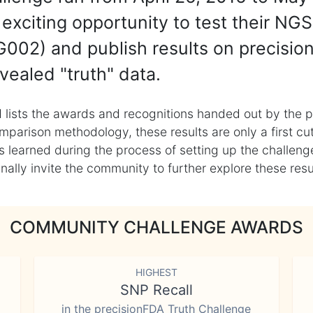
exciting opportunity to test their NGS
002) and publish results on precisio
vealed "truth" data.
 lists the awards and recognitions handed out by the p
mparison methodology, these results are only a first cu
learned during the process of setting up the challenge
ly invite the community to further explore these result
COMMUNITY CHALLENGE AWARDS
HIGHEST
SNP Recall
in the precisionFDA Truth Challenge