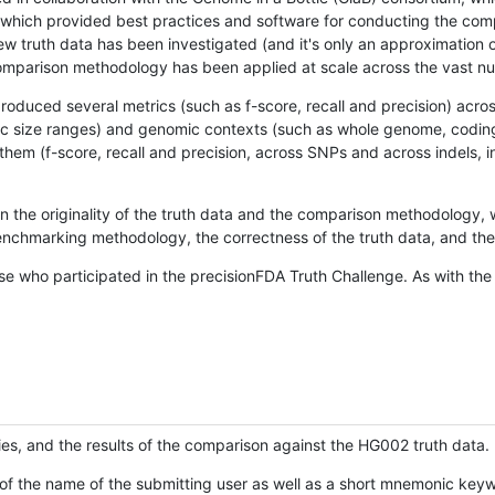
hich provided best practices and software for conducting the compari
is new truth data has been investigated (and it's only an approximation
w comparison methodology has been applied at scale across the vast n
oduced several metrics (such as f-score, recall and precision) acros
ific size ranges) and genomic contexts (such as whole genome, codin
hem (f-score, recall and precision, across SNPs and across indels, i
en the originality of the truth data and the comparison methodology
nchmarking methodology, the correctness of the truth data, and the 
se who participated in the precisionFDA Truth Challenge. As with the
ies, and the results of the comparison against the HG002 truth data.
of the name of the submitting user as well as a short mnemonic keywo