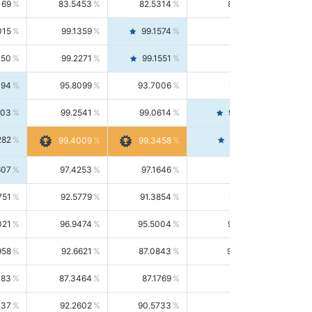
169
83.5453
82.5314
84.5844
015
99.1359
99.1574
99.1143
150
99.2271
99.1551
99.2992
494
95.8099
93.7006
98.0163
303
99.2541
99.0614
99.4476
282
99.4561
99.4009
99.3458
607
97.4253
97.1646
97.6874
751
92.5779
91.3854
93.8021
021
96.9474
95.5004
98.4390
958
92.6621
87.0843
99.0034
083
87.3464
87.1769
87.5166
037
92.2602
90.5733
94.0112