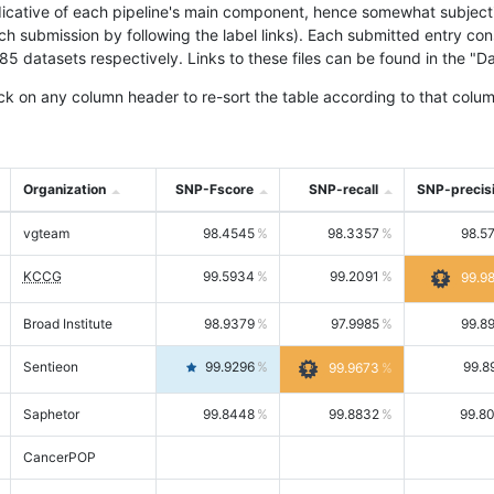
icative of each pipeline's main component, hence somewhat subjective
ach submission by following the label links). Each submitted entry co
tasets respectively. Links to these files can be found in the "Dat
ck on any column header to re-sort the table according to that colum
Organization
SNP-Fscore
SNP-recall
SNP-precis
vgteam
98.4545
98.3357
98.5
KCCG
99.5934
99.2091
99.9
Broad Institute
98.9379
97.9985
99.8
Sentieon
99.9296
99.8
99.9673
Saphetor
99.8448
99.8832
99.8
CancerPOP