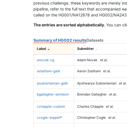
previous challenge, these keywords are merely ind
pipeline, refer to the full text that accompanied e
called on the HG001/NA12878 and HG002/NA24385 da
The entries are sorted alphabetically.
You can cli
Summary of HG002 results
Datasets
Label
Submitter
anovak-vg
Adam Novak
et al.
astatham-gatk
Aaron Statham
et al.
asubramanian-gatk
Ayshwarya Subramanian
et al.
bgallagher-sentieon
Brendan Gallagher
et al.
cchapple-custom
Charles Chapple
et al.
ccogle-snppet
*
Christopher Cogle
et al.