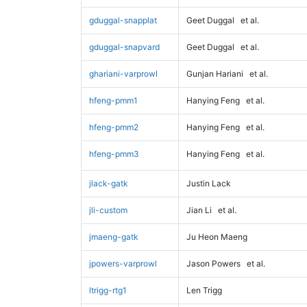
gduggal-snapplat
Geet Duggal
et al.
gduggal-snapvard
Geet Duggal
et al.
ghariani-varprowl
Gunjan Hariani
et al.
hfeng-pmm1
Hanying Feng
et al.
hfeng-pmm2
Hanying Feng
et al.
hfeng-pmm3
Hanying Feng
et al.
jlack-gatk
Justin Lack
jli-custom
Jian Li
et al.
jmaeng-gatk
Ju Heon Maeng
jpowers-varprowl
Jason Powers
et al.
ltrigg-rtg1
Len Trigg