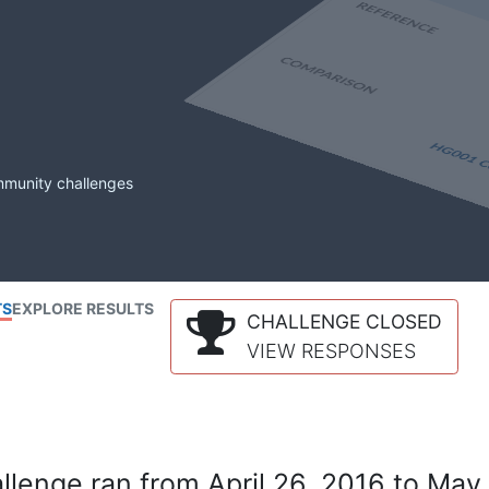
mmunity challenges
TS
EXPLORE RESULTS
CHALLENGE CLOSED
VIEW RESPONSES
lenge ran from April 26, 2016 to May 