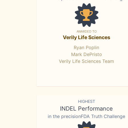
AWARDED TO
Verily Life Sciences
Ryan Poplin
Mark DePristo
Verily Life Sciences Team
HIGHEST
INDEL Performance
in the precisionFDA Truth Challenge