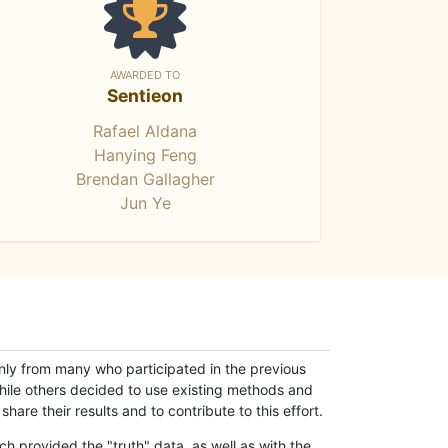
AWARDED TO
Sentieon
Rafael Aldana
Hanying Feng
Brendan Gallagher
Jun Ye
only from many who participated in the previous
while others decided to use existing methods and
hare their results and to contribute to this effort.
h provided the "truth" data, as well as with the