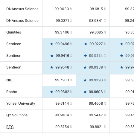
DNAnexus Science
99.0030
98.6815
99.3
DNAnexus Science
99.0871
98.9341
99.2
Quintiles
99.3496
99.8685
98.8
Sentieon
99.9496
99.9227
99.9
Sentieon
99.9416
99.9254
99.9
Sentieon
99.9548
99.9339
99.9
NIH
99.7200
99.9393
99.5
Roche
99.9382
99.9603
99.9
Yonsei University
99.6144
99.4608
99.7
Q2 Solutions
99.5004
99.5447
99.4
RTG
99.8754
99.8921
99.8