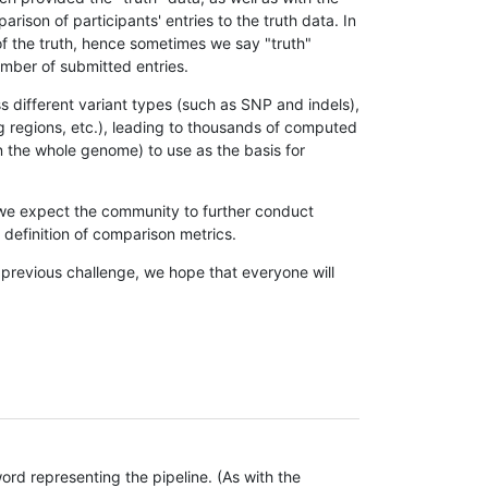
son of participants' entries to the truth data. In
 of the truth, hence sometimes we say "truth"
umber of submitted entries.
s different variant types (such as SNP and indels),
g regions, etc.), leading to thousands of computed
n the whole genome) to use as the basis for
, we expect the community to further conduct
definition of comparison metrics.
 previous challenge, we hope that everyone will
rd representing the pipeline. (As with the