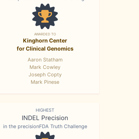
AWARDED TO
Kinghorn Center
for Clinical Genomics
Aaron Statham
Mark Cowley
Joseph Copty
Mark Pinese
HIGHEST
INDEL Precision
in the precisionFDA Truth Challenge