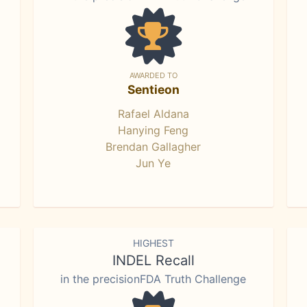
AWARDED TO
Sentieon
Rafael Aldana
Hanying Feng
Brendan Gallagher
Jun Ye
HIGHEST
INDEL Recall
in the precisionFDA Truth Challenge