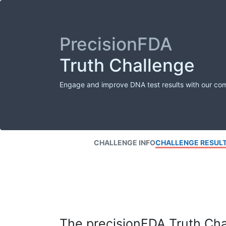
PrecisionFDA
Truth Challenge
Engage and improve DNA test results with our co
CHALLENGE INFO
CHALLENGE RESUL
The precisionFDA Truth Chal