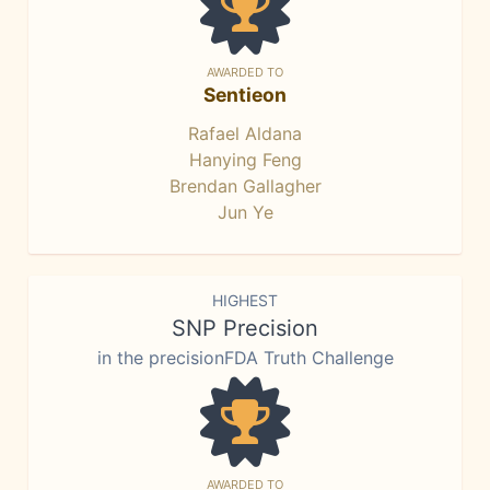
AWARDED TO
Sentieon
Rafael Aldana
Hanying Feng
Brendan Gallagher
Jun Ye
HIGHEST
SNP Precision
in the precisionFDA Truth Challenge
AWARDED TO