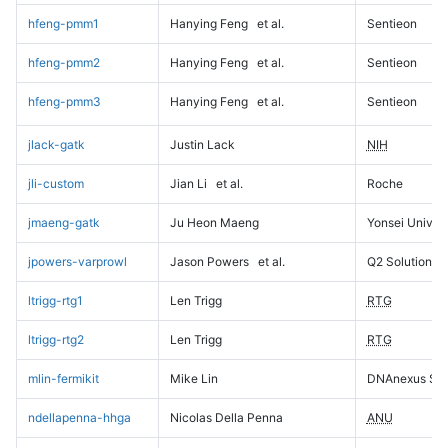
hfeng-pmm1
Hanying Feng
et al.
Sentieon
hfeng-pmm2
Hanying Feng
et al.
Sentieon
hfeng-pmm3
Hanying Feng
et al.
Sentieon
jlack-gatk
Justin Lack
NIH
jli-custom
Jian Li
et al.
Roche
jmaeng-gatk
Ju Heon Maeng
Yonsei Univers
jpowers-varprowl
Jason Powers
et al.
Q2 Solutions
ltrigg-rtg1
Len Trigg
RTG
ltrigg-rtg2
Len Trigg
RTG
mlin-fermikit
Mike Lin
DNAnexus Sci
ndellapenna-hhga
Nicolas Della Penna
ANU