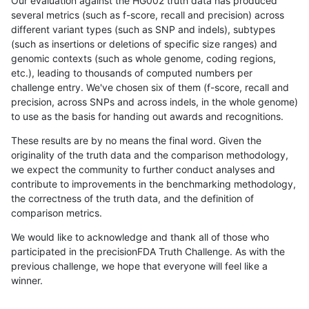
Our evaluation against the HG002 truth data has produced
several metrics (such as f-score, recall and precision) across
different variant types (such as SNP and indels), subtypes
(such as insertions or deletions of specific size ranges) and
genomic contexts (such as whole genome, coding regions,
etc.), leading to thousands of computed numbers per
challenge entry. We've chosen six of them (f-score, recall and
precision, across SNPs and across indels, in the whole genome)
to use as the basis for handing out awards and recognitions.
These results are by no means the final word. Given the
originality of the truth data and the comparison methodology,
we expect the community to further conduct analyses and
contribute to improvements in the benchmarking methodology,
the correctness of the truth data, and the definition of
comparison metrics.
We would like to acknowledge and thank all of those who
participated in the precisionFDA Truth Challenge. As with the
previous challenge, we hope that everyone will feel like a
winner.