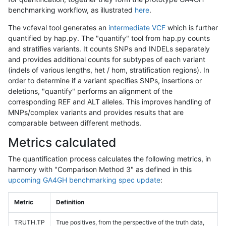
benchmarking workflow, as illustrated
here
.
The vcfeval tool generates an
intermediate VCF
which is further
quantified by hap.py. The "quantify" tool from hap.py counts
and stratifies variants. It counts SNPs and INDELs separately
and provides additional counts for subtypes of each variant
(indels of various lengths, het / hom, stratification regions). In
order to determine if a variant specifies SNPs, insertions or
deletions, "quantify" performs an alignment of the
corresponding REF and ALT alleles. This improves handling of
MNPs/complex variants and provides results that are
comparable between different methods.
Metrics calculated
The quantification process calculates the following metrics, in
harmony with "Comparison Method 3" as defined in this
upcoming GA4GH benchmarking spec update
:
Metric
Definition
TRUTH.TP
True positives, from the perspective of the truth data,