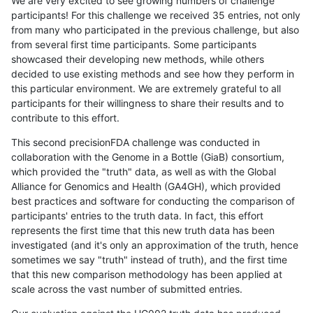
We are very excited to see growing numbers of challenge
participants! For this challenge we received 35 entries, not only
from many who participated in the previous challenge, but also
from several first time participants. Some participants
showcased their developing new methods, while others
decided to use existing methods and see how they perform in
this particular environment. We are extremely grateful to all
participants for their willingness to share their results and to
contribute to this effort.
This second precisionFDA challenge was conducted in
collaboration with the Genome in a Bottle (GiaB) consortium,
which provided the "truth" data, as well as with the Global
Alliance for Genomics and Health (GA4GH), which provided
best practices and software for conducting the comparison of
participants' entries to the truth data. In fact, this effort
represents the first time that this new truth data has been
investigated (and it's only an approximation of the truth, hence
sometimes we say "truth" instead of truth), and the first time
that this new comparison methodology has been applied at
scale across the vast number of submitted entries.