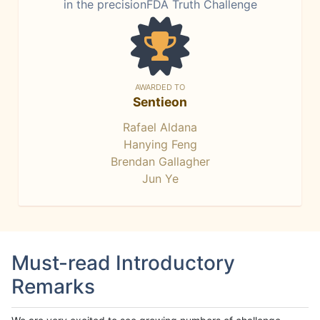
in the precisionFDA Truth Challenge
AWARDED TO
Sentieon
Rafael Aldana
Hanying Feng
Brendan Gallagher
Jun Ye
Must-read Introductory
Remarks