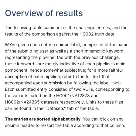
Overview of results
The following table summarizes the challenge entries, and the
results of the comparison against the HG002 truth data.
We've given each entry a unique label, comprised of the name
of the submitting user as well as a short mnemonic keyword
representing the pipeline. (As with the previous challenge,
these keywords are merely indicative of each pipeline's main
component, hence somewhat subjective; for a more faithful
description of each pipeline, refer to the full text that
accompanied each submission by following the label links).
Each submitted entry consisted of two VCFs, corresponding to
the variants called on the HG001/NA12878 and
HG002/NA24385 datasets respectively. Links to these files
can be found in the "Datasets" tab of the table.
The entries are sorted alphabetically.
You can click on any
column header to re-sort the table according to that column.