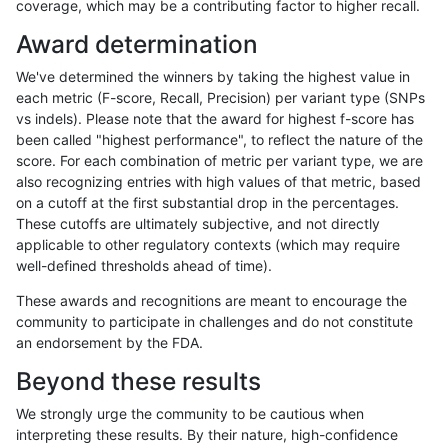
coverage, which may be a contributing factor to higher recall.
rpoplin-dv42
INDEL
C6_15
map_l100_m2_e0
Award determination
rpoplin-dv42
INDEL
C6_15
map_l100_m2_e0
We've determined the winners by taking the highest value in
rpoplin-dv42
INDEL
C6_15
map_l100_m2_e0
each metric (F-score, Recall, Precision) per variant type (SNPs
vs indels). Please note that the award for highest f-score has
rpoplin-dv42
INDEL
C6_15
map_l100_m1_e0
been called "highest performance", to reflect the nature of the
score. For each combination of metric per variant type, we are
rpoplin-dv42
INDEL
C6_15
map_l100_m1_e0
also recognizing entries with high values of that metric, based
on a cutoff at the first substantial drop in the percentages.
rpoplin-dv42
INDEL
C6_15
map_l100_m1_e0
These cutoffs are ultimately subjective, and not directly
applicable to other regulatory contexts (which may require
rpoplin-dv42
INDEL
C6_15
map_l100_m1_e0
well-defined thresholds ahead of time).
rpoplin-dv42
INDEL
C6_15
map_l100_m0_e0
These awards and recognitions are meant to encourage the
community to participate in challenges and do not constitute
rpoplin-dv42
INDEL
C6_15
map_l100_m0_e0
an endorsement by the FDA.
rpoplin-dv42
INDEL
C6_15
map_l100_m0_e0
Beyond these results
rpoplin-dv42
INDEL
C6_15
map_l100_m0_e0
We strongly urge the community to be cautious when
interpreting these results. By their nature, high-confidence
rpoplin-dv42
INDEL
C6_15
lowcmp_SimpleRepeat_triTR_gt2