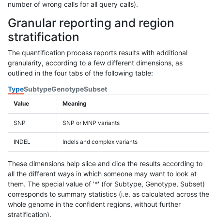
number of wrong calls for all query calls).
Granular reporting and region
stratification
The quantification process reports results with additional
granularity, according to a few different dimensions, as
outlined in the four tabs of the following table:
Type
Subtype
Genotype
Subset
Value
Meaning
SNP
SNP or MNP variants
INDEL
Indels and complex variants
These dimensions help slice and dice the results according to
all the different ways in which someone may want to look at
them. The special value of '*' (for Subtype, Genotype, Subset)
corresponds to summary statistics (i.e. as calculated across the
whole genome in the confident regions, without further
stratification).