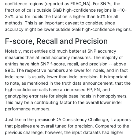
confidence regions (reported as FRAC_NA). For SNPs, the
fraction of calls outside GiaB high-confidence regions is ~10-
rpoplin-dv42
INDEL
C6_15
map_l125_m1_e0
25%, and for indels the fraction is higher than 50% for all
rpoplin-dv42
INDEL
C6_15
map_l125_m1_e0
methods. This is an important caveat to consider, since
accuracy might be lower outside GiaB high-confidence regions.
rpoplin-dv42
INDEL
C6_15
map_l125_m0_e0
F-score, Recall and Precision
rpoplin-dv42
INDEL
C6_15
map_l125_m0_e0
Notably, most entries did much better at SNP accuracy
measures than at indel accuracy measures. The majority of
rpoplin-dv42
INDEL
C6_15
map_l125_m0_e0
entries have high SNP f-score, recall, and precision -- above
99%. The respective numbers are lower for indels, and in fact
rpoplin-dv42
INDEL
C6_15
map_l125_m0_e0
indel recall is usually lower than indel precision. It is important
rpoplin-dv42
INDEL
C6_15
map_l100_m2_e1
to note, as mentioned in the truth data announcement, that the
high-confidence calls have an increased FP, FN, and
rpoplin-dv42
INDEL
C6_15
map_l100_m2_e1
genotyping error rate for single base indels in homopolymers.
This may be a contributing factor to the overall lower indel
rpoplin-dv42
INDEL
C6_15
map_l100_m2_e1
performance numbers.
rpoplin-dv42
INDEL
C6_15
map_l100_m2_e1
Just like in the precisionFDA Consistency Challenge, it appears
that pipelines are overall tuned for precision. Compared to the
rpoplin-dv42
INDEL
C6_15
map_l100_m2_e0
previous challenge, however, the input datasets had higher