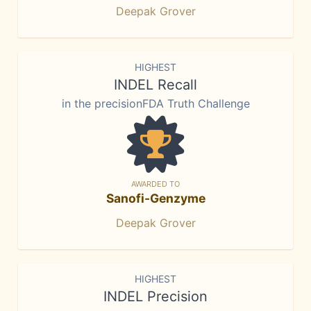
Deepak Grover
HIGHEST
INDEL Recall
in the precisionFDA Truth Challenge
AWARDED TO
Sanofi-Genzyme
Deepak Grover
HIGHEST
INDEL Precision