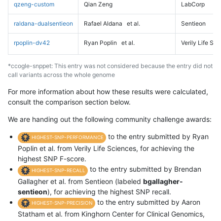
qzeng-custom
Qian Zeng
LabCorp
raldana-dualsentieon
Rafael Aldana
et al.
Sentieon
rpoplin-dv42
Ryan Poplin
et al.
Verily Life Sc
*ccogle-snppet: This entry was not considered because the entry did not
call variants across the whole genome
For more information about how these results were calculated,
consult the comparison section below.
We are handing out the following community challenge awards:
to the entry submitted by Ryan
HIGHEST-SNP-PERFORMANCE
Poplin et al. from Verily Life Sciences, for achieving the
highest SNP F-score.
to the entry submitted by Brendan
HIGHEST-SNP-RECALL
Gallagher et al. from Sentieon (labeled
bgallagher-
sentieon
), for achieving the highest SNP recall.
to the entry submitted by Aaron
HIGHEST-SNP-PRECISION
Statham et al. from Kinghorn Center for Clinical Genomics,