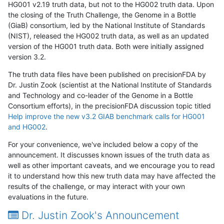
HG001 v2.19 truth data, but not to the HG002 truth data. Upon
the closing of the Truth Challenge, the Genome in a Bottle
(GiaB) consortium, led by the National Institute of Standards
(NIST), released the HG002 truth data, as well as an updated
version of the HG001 truth data. Both were initially assigned
version 3.2.
The truth data files have been published on precisionFDA by
Dr. Justin Zook (scientist at the National Institute of Standards
and Technology and co-leader of the Genome in a Bottle
Consortium efforts), in the precisionFDA discussion topic titled
Help improve the new v3.2 GIAB benchmark calls for HG001
and HG002
.
For your convenience, we've included below a copy of the
announcement. It discusses known issues of the truth data as
well as other important caveats, and we encourage you to read
it to understand how this new truth data may have affected the
results of the challenge, or may interact with your own
evaluations in the future.
Dr. Justin Zook's Announcement