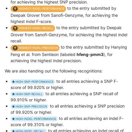
for achieving the highest SNP precision.
to the entry submitted by
HIGHEST-INDEL-PERFORMANCE
Deepak Grover from Sanofi-Genzyme, for achieving the
highest indel F-score.
to the entry submitted by Deepak
HIGHEST-INDEL-RECALL
Grover from Sanofi-Genzyme, for achieving the highest indel
recall.
to the entry submitted by Hanying
HIGHEST-INDEL-PRECISION
Feng et al. from Sentieon (labeled
hfeng-pmm3
), for
achieving the highest indel precision.
We are also handing out the following recognitions:
to all entries achieving a SNP F-
HIGH-SNP-PERFORMANCE
score of 99.920% or higher.
to all entries achieving a SNP recall of
HIGH-SNP-RECALL
99.910% or higher.
to all entries achieving a SNP precision
HIGH-SNP-PRECISION
of 99.920% or higher.
to all entries achieving an indel F-
HIGH-INDEL-PERFORMANCE
score of 99.310% or higher.
to all entries achieving an indel recall of
HIGH-INDEL-RECALL