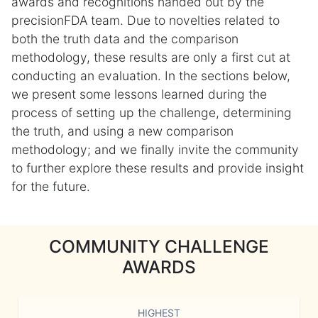
awards and recognitions handed out by the
precisionFDA team. Due to novelties related to
both the truth data and the comparison
methodology, these results are only a first cut at
conducting an evaluation. In the sections below,
we present some lessons learned during the
process of setting up the challenge, determining
the truth, and using a new comparison
methodology; and we finally invite the community
to further explore these results and provide insight
for the future.
COMMUNITY CHALLENGE
AWARDS
HIGHEST