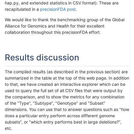
hap.py, and extended statistics in CSV format). These are
recapitulated in a
precisionFDA post
.
We would like to thank the benchmarking group of the Global
Alliance for Genomics and Health for their excellent
collaboration throughout this precisionFDA effort.
Results discussion
The compiled results (as described in the previous section) are
summarized in the table at the top of this web page. In addition
to that, we have created an interactive explorer which can be
used to query the full set of all CSV files that were output by
the comparison, and to show the metrics for any combination
of the "Type", "Subtype", "Genotype" and "Subset"
dimensions. You can use that to answer questions such as "how
does a particular entry perform across different genome
subsets", or "which entry performs best in large deletions?",
etc.