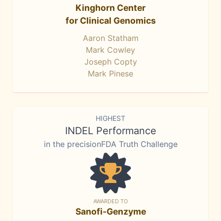
Kinghorn Center
for Clinical Genomics
Aaron Statham
Mark Cowley
Joseph Copty
Mark Pinese
HIGHEST
INDEL Performance
in the precisionFDA Truth Challenge
AWARDED TO
Sanofi-Genzyme