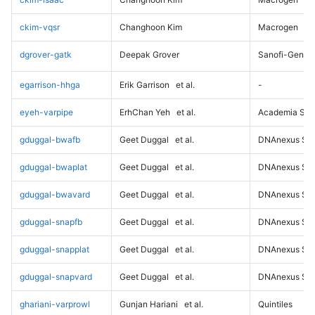
ckim-vqsr
Changhoon Kim
Macrogen
dgrover-gatk
Deepak Grover
Sanofi-Genz
egarrison-hhga
Erik Garrison
et al.
-
eyeh-varpipe
ErhChan Yeh
et al.
Academia Sini
gduggal-bwafb
Geet Duggal
et al.
DNAnexus Sci
gduggal-bwaplat
Geet Duggal
et al.
DNAnexus Sci
gduggal-bwavard
Geet Duggal
et al.
DNAnexus Sci
gduggal-snapfb
Geet Duggal
et al.
DNAnexus Sci
gduggal-snapplat
Geet Duggal
et al.
DNAnexus Sci
gduggal-snapvard
Geet Duggal
et al.
DNAnexus Sci
ghariani-varprowl
Gunjan Hariani
et al.
Quintiles