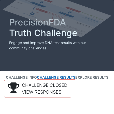
PrecisionFDA
Truth Challenge
Engage and improve DNA test results with our
community challenges
CHALLENGE INFO
CHALLENGE RESULTS
EXPLORE RESULTS
CHALLENGE CLOSED
VIEW RESPONSES