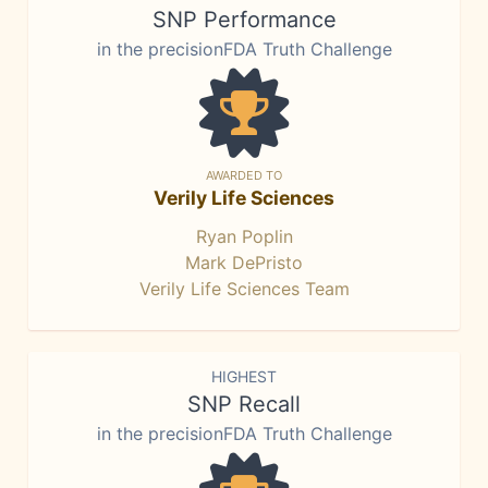
SNP Performance
in the precisionFDA Truth Challenge
AWARDED TO
Verily Life Sciences
Ryan Poplin
Mark DePristo
Verily Life Sciences Team
HIGHEST
SNP Recall
in the precisionFDA Truth Challenge