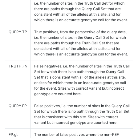
i.e. the number of sites in the Truth Call Set for which
there are paths through the Query Call Set that are
consistent with all of the alleles at this site, and for
which there is an accurate genotype call for the event.
QUERY.TP
True positives, from the perspective of the query data,
i.e. the number of sites in the Query Call Set for which
there are paths through the Truth Call Set that are
consistent with all of the alleles at this site, and for
which there is an accurate genotype call for the event.
TRUTH.FN
False negatives, i.e. the number of sites in the Truth Call
Set for which there is no path through the Query Call
Set that is consistent with all of the alleles at this site,
or sites for which there is an inaccurate genotype call
for the event. Sites with correct variant but incorrect
genotype are counted here.
QUERY.FP
False positives, i.e. the number of sites in the Query Call
Set for which there is no path through the Truth Call Set
that is consistent with this site. Sites with correct
variant but incorrect genotype are counted here.
FP.gt
The number of false positives where the non-REF