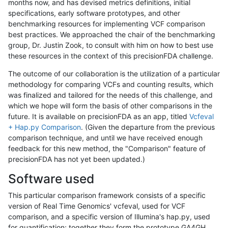
months now, and has devised metrics definitions, initial
specifications, early software prototypes, and other
benchmarking resources for implementing VCF comparison
best practices. We approached the chair of the benchmarking
group, Dr. Justin Zook, to consult with him on how to best use
these resources in the context of this precisionFDA challenge.
The outcome of our collaboration is the utilization of a particular
methodology for comparing VCFs and counting results, which
was finalized and tailored for the needs of this challenge, and
which we hope will form the basis of other comparisons in the
future. It is available on precisionFDA as an app, titled
Vcfeval
+ Hap.py Comparison
. (Given the departure from the previous
comparison technique, and until we have received enough
feedback for this new method, the "Comparison" feature of
precisionFDA has not yet been updated.)
Software used
This particular comparison framework consists of a specific
version of Real Time Genomics' vcfeval, used for VCF
comparison, and a specific version of Illumina's hap.py, used
for quantification; together they form the prototype GA4GH