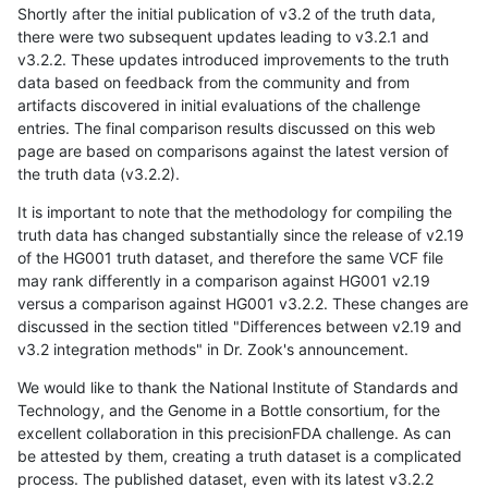
Shortly after the initial publication of v3.2 of the truth data,
there were two subsequent updates leading to v3.2.1 and
v3.2.2. These updates introduced improvements to the truth
data based on feedback from the community and from
artifacts discovered in initial evaluations of the challenge
entries. The final comparison results discussed on this web
page are based on comparisons against the latest version of
the truth data (v3.2.2).
It is important to note that the methodology for compiling the
truth data has changed substantially since the release of v2.19
of the HG001 truth dataset, and therefore the same VCF file
may rank differently in a comparison against HG001 v2.19
versus a comparison against HG001 v3.2.2. These changes are
discussed in the section titled "Differences between v2.19 and
v3.2 integration methods" in Dr. Zook's announcement.
We would like to thank the National Institute of Standards and
Technology, and the Genome in a Bottle consortium, for the
excellent collaboration in this precisionFDA challenge. As can
be attested by them, creating a truth dataset is a complicated
process. The published dataset, even with its latest v3.2.2