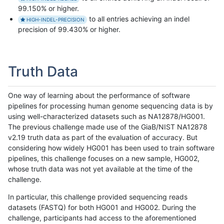
99.150% or higher.
to all entries achieving an indel
HIGH-INDEL-PRECISION
precision of 99.430% or higher.
Truth Data
One way of learning about the performance of software
pipelines for processing human genome sequencing data is by
using well-characterized datasets such as NA12878/HG001.
The previous challenge made use of the GiaB/NIST NA12878
v2.19 truth data as part of the evaluation of accuracy. But
considering how widely HG001 has been used to train software
pipelines, this challenge focuses on a new sample, HG002,
whose truth data was not yet available at the time of the
challenge.
In particular, this challenge provided sequencing reads
datasets (FASTQ) for both HG001 and HG002. During the
challenge, participants had access to the aforementioned