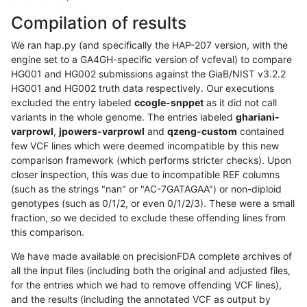
Compilation of results
We ran hap.py (and specifically the HAP-207 version, with the
engine set to a GA4GH-specific version of vcfeval) to compare
HG001 and HG002 submissions against the GiaB/NIST v3.2.2
HG001 and HG002 truth data respectively. Our executions
excluded the entry labeled
ccogle-snppet
as it did not call
variants in the whole genome. The entries labeled
ghariani-
varprowl
,
jpowers-varprowl
and
qzeng-custom
contained
few VCF lines which were deemed incompatible by this new
comparison framework (which performs stricter checks). Upon
closer inspection, this was due to incompatible REF columns
(such as the strings "nan" or "AC-7GATAGAA") or non-diploid
genotypes (such as 0/1/2, or even 0/1/2/3). These were a small
fraction, so we decided to exclude these offending lines from
this comparison.
We have made available on precisionFDA complete archives of
all the input files (including both the original and adjusted files,
for the entries which we had to remove offending VCF lines),
and the results (including the annotated VCF as output by