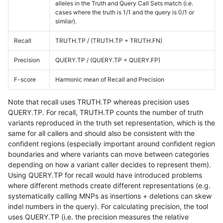
alleles in the Truth and Query Call Sets match (i.e.
cases where the truth is 1/1 and the query is 0/1 or
similar).
Recall
TRUTH.TP / (TRUTH.TP + TRUTH.FN)
Precision
QUERY.TP / (QUERY.TP + QUERY.FP)
F-score
Harmonic mean of Recall and Precision
Note that recall uses TRUTH.TP whereas precision uses
QUERY.TP. For recall, TRUTH.TP counts the number of truth
variants reproduced in the truth set representation, which is the
same for all callers and should also be consistent with the
confident regions (especially important around confident region
boundaries and where variants can move between categories
depending on how a variant caller decides to represent them).
Using QUERY.TP for recall would have introduced problems
where different methods create different representations (e.g.
systematically calling MNPs as insertions + deletions can skew
indel numbers in the query). For calculating precision, the tool
uses QUERY.TP (i.e. the precision measures the relative