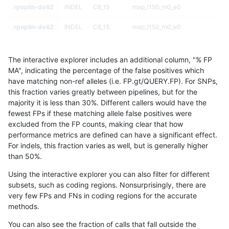
rpoplin-dv42
INDEL
C6_15
map_l150_m0_e0
rpoplin-dv42
INDEL
C6_15
map_l150_m0_e0
rpoplin-dv42
INDEL
C6_15
map_l125_m2_e1
The interactive explorer includes an additional column, "% FP
rpoplin-dv42
INDEL
C6_15
map_l125_m2_e1
MA", indicating the percentage of the false positives which
have matching non-ref alleles (i.e. FP.gt/QUERY.FP). For SNPs,
rpoplin-dv42
INDEL
C6_15
map_l125_m2_e1
this fraction varies greatly between pipelines, but for the
majority it is less than 30%. Different callers would have the
rpoplin-dv42
INDEL
C6_15
map_l125_m2_e1
fewest FPs if these matching allele false positives were
excluded from the FP counts, making clear that how
rpoplin-dv42
INDEL
C6_15
map_l125_m2_e0
performance metrics are defined can have a significant effect.
For indels, this fraction varies as well, but is generally higher
rpoplin-dv42
INDEL
C6_15
map_l125_m2_e0
results dataset
than 50%.
rpoplin-dv42
INDEL
C6_15
map_l125_m2_e0
Using the interactive explorer you can also filter for different
subsets, such as coding regions. Nonsurprisingly, there are
rpoplin-dv42
INDEL
C6_15
map_l125_m2_e0
very few FPs and FNs in coding regions for the accurate
methods.
rpoplin-dv42
INDEL
C6_15
map_l125_m1_e0
You can also see the fraction of calls that fall outside the
rpoplin-dv42
INDEL
C6_15
map_l125_m1_e0