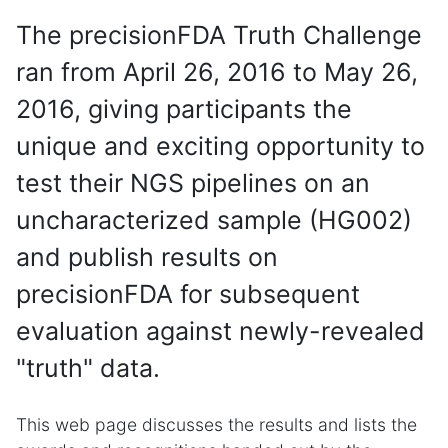
The precisionFDA Truth Challenge
ran from April 26, 2016 to May 26,
2016, giving participants the
unique and exciting opportunity to
test their NGS pipelines on an
uncharacterized sample (HG002)
and publish results on
precisionFDA for subsequent
evaluation against newly-revealed
"truth" data.
This web page discusses the results and lists the