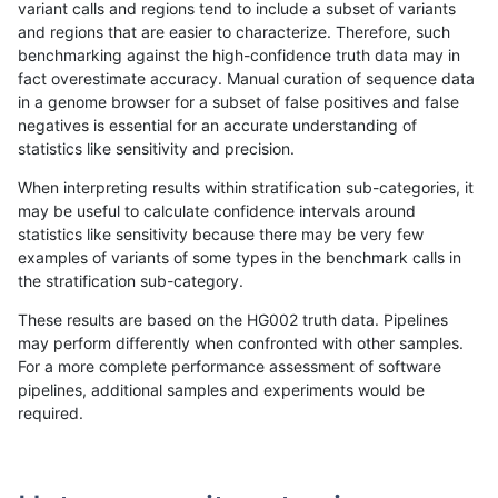
variant calls and regions tend to include a subset of variants
and regions that are easier to characterize. Therefore, such
rpoplin-dv42
INDEL
C6_15
lowcmp_SimpleRepeat_triTR_gt2
benchmarking against the high-confidence truth data may in
fact overestimate accuracy. Manual curation of sequence data
rpoplin-dv42
INDEL
C6_15
lowcmp_SimpleRepeat_triTR_gt2
in a genome browser for a subset of false positives and false
negatives is essential for an accurate understanding of
rpoplin-dv42
INDEL
C6_15
lowcmp_SimpleRepeat_triTR_gt2
statistics like sensitivity and precision.
rpoplin-dv42
INDEL
C6_15
lowcmp_SimpleRepeat_triTR_51t
When interpreting results within stratification sub-categories, it
may be useful to calculate confidence intervals around
rpoplin-dv42
INDEL
C6_15
lowcmp_SimpleRepeat_triTR_51t
statistics like sensitivity because there may be very few
«
1
2
...
33
34
35
36
37
38
39
40
41
...
1720
1721
»
examples of variants of some types in the benchmark calls in
the stratification sub-category.
These results are based on the HG002 truth data. Pipelines
may perform differently when confronted with other samples.
For a more complete performance assessment of software
pipelines, additional samples and experiments would be
required.