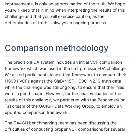
improvements, is only an approximation of the truth. We hope
you will keep that in mind when interpreting the results of this
challenge and that you will exercise caution, as the
determination of truth is always an ongoing process.
Comparison methodology
The precisionFDA system includes an initial VCF comparison
framework which was used in the first precisionFDA challenge.
We asked participants to use that framework to compare their
HG001 VCFs against the GiaB/NIST HG001 v2.19 truth data
while the challenge was still ongoing, to ensure that their files
were in good shape. However, for the final evaluation of the
results of this challenge, we partnered with the Benchmarking
Task team of the GA4GH Data Working Group, to employ an
updated comparison framework.
The GA4GH benchmarking team has been discussing the
difficulties of conducting proper VCF comparisons for several