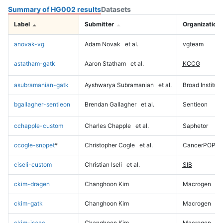
Summary of HG002 results
Datasets
Label
Submitter
Organization
anovak-vg
Adam Novak
et al.
vgteam
astatham-gatk
Aaron Statham
et al.
KCCG
asubramanian-gatk
Ayshwarya Subramanian
et al.
Broad Institute
bgallagher-sentieon
Brendan Gallagher
et al.
Sentieon
cchapple-custom
Charles Chapple
et al.
Saphetor
ccogle-snppet
*
Christopher Cogle
et al.
CancerPOP
ciseli-custom
Christian Iseli
et al.
SIB
ckim-dragen
Changhoon Kim
Macrogen
ckim-gatk
Changhoon Kim
Macrogen
ckim-isaac
Changhoon Kim
Macrogen