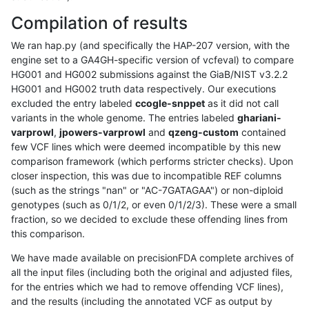
Compilation of results
We ran hap.py (and specifically the HAP-207 version, with the
engine set to a GA4GH-specific version of vcfeval) to compare
HG001 and HG002 submissions against the GiaB/NIST v3.2.2
HG001 and HG002 truth data respectively. Our executions
excluded the entry labeled
ccogle-snppet
as it did not call
variants in the whole genome. The entries labeled
ghariani-
varprowl
,
jpowers-varprowl
and
qzeng-custom
contained
few VCF lines which were deemed incompatible by this new
comparison framework (which performs stricter checks). Upon
closer inspection, this was due to incompatible REF columns
(such as the strings "nan" or "AC-7GATAGAA") or non-diploid
genotypes (such as 0/1/2, or even 0/1/2/3). These were a small
fraction, so we decided to exclude these offending lines from
this comparison.
We have made available on precisionFDA complete archives of
all the input files (including both the original and adjusted files,
for the entries which we had to remove offending VCF lines),
and the results (including the annotated VCF as output by