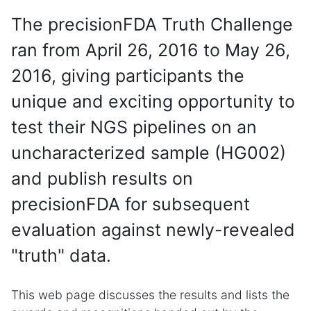
The precisionFDA Truth Challenge
ran from April 26, 2016 to May 26,
2016, giving participants the
unique and exciting opportunity to
test their NGS pipelines on an
uncharacterized sample (HG002)
and publish results on
precisionFDA for subsequent
evaluation against newly-revealed
"truth" data.
This web page discusses the results and lists the