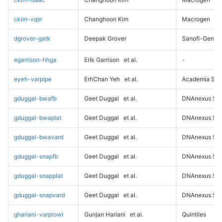
ckim-vqsr
Changhoon Kim
Macrogen
dgrover-gatk
Deepak Grover
Sanofi-Genz
egarrison-hhga
Erik Garrison
et al.
-
eyeh-varpipe
ErhChan Yeh
et al.
Academia Sini
gduggal-bwafb
Geet Duggal
et al.
DNAnexus Sci
gduggal-bwaplat
Geet Duggal
et al.
DNAnexus Sci
gduggal-bwavard
Geet Duggal
et al.
DNAnexus Sci
gduggal-snapfb
Geet Duggal
et al.
DNAnexus Sci
gduggal-snapplat
Geet Duggal
et al.
DNAnexus Sci
gduggal-snapvard
Geet Duggal
et al.
DNAnexus Sci
ghariani-varprowl
Gunjan Hariani
et al.
Quintiles