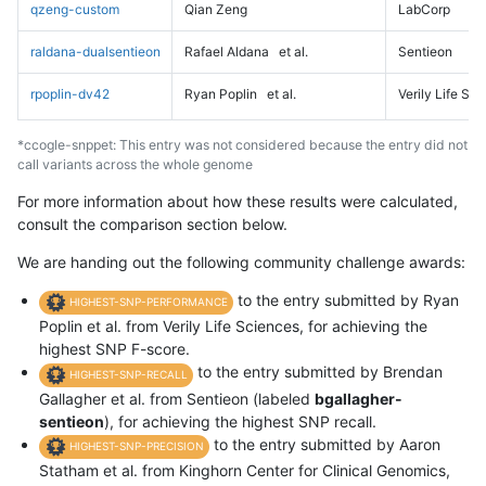
qzeng-custom
Qian Zeng
LabCorp
raldana-dualsentieon
Rafael Aldana
et al.
Sentieon
rpoplin-dv42
Ryan Poplin
et al.
Verily Life Sc
*ccogle-snppet: This entry was not considered because the entry did not
call variants across the whole genome
For more information about how these results were calculated,
consult the comparison section below.
We are handing out the following community challenge awards:
to the entry submitted by Ryan
HIGHEST-SNP-PERFORMANCE
Poplin et al. from Verily Life Sciences, for achieving the
highest SNP F-score.
to the entry submitted by Brendan
HIGHEST-SNP-RECALL
Gallagher et al. from Sentieon (labeled
bgallagher-
sentieon
), for achieving the highest SNP recall.
to the entry submitted by Aaron
HIGHEST-SNP-PRECISION
Statham et al. from Kinghorn Center for Clinical Genomics,