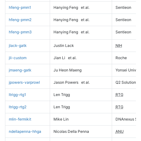
hfeng-pmm1
Hanying Feng
et al.
Sentieon
hfeng-pmm2
Hanying Feng
et al.
Sentieon
hfeng-pmm3
Hanying Feng
et al.
Sentieon
jlack-gatk
Justin Lack
NIH
jli-custom
Jian Li
et al.
Roche
jmaeng-gatk
Ju Heon Maeng
Yonsei Univers
jpowers-varprowl
Jason Powers
et al.
Q2 Solutions
ltrigg-rtg1
Len Trigg
RTG
ltrigg-rtg2
Len Trigg
RTG
mlin-fermikit
Mike Lin
DNAnexus Sci
ndellapenna-hhga
Nicolas Della Penna
ANU