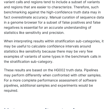
variant calls and regions tend to include a subset of variants
and regions that are easier to characterize. Therefore, such
rpoplin-dv42
INDEL
D1_5
lowcmp_AllRepeats_51to200bp_gt
benchmarking against the high-confidence truth data may in
fact overestimate accuracy. Manual curation of sequence data
rpoplin-dv42
INDEL
D1_5
lowcmp_AllRepeats_51to200bp_gt
in a genome browser for a subset of false positives and false
negatives is essential for an accurate understanding of
rpoplin-dv42
INDEL
D1_5
lowcmp_AllRepeats_51to200bp_gt
statistics like sensitivity and precision.
rpoplin-dv42
INDEL
D1_5
func_cds
When interpreting results within stratification sub-categories, it
may be useful to calculate confidence intervals around
rpoplin-dv42
INDEL
D1_5
func_cds
statistics like sensitivity because there may be very few
«
1
2
...
27
28
29
30
31
32
33
34
35
...
1720
1721
»
examples of variants of some types in the benchmark calls in
the stratification sub-category.
These results are based on the HG002 truth data. Pipelines
may perform differently when confronted with other samples.
For a more complete performance assessment of software
pipelines, additional samples and experiments would be
required.