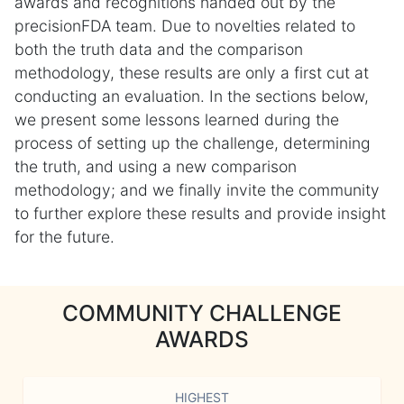
awards and recognitions handed out by the
precisionFDA team. Due to novelties related to
both the truth data and the comparison
methodology, these results are only a first cut at
conducting an evaluation. In the sections below,
we present some lessons learned during the
process of setting up the challenge, determining
the truth, and using a new comparison
methodology; and we finally invite the community
to further explore these results and provide insight
for the future.
COMMUNITY CHALLENGE
AWARDS
HIGHEST