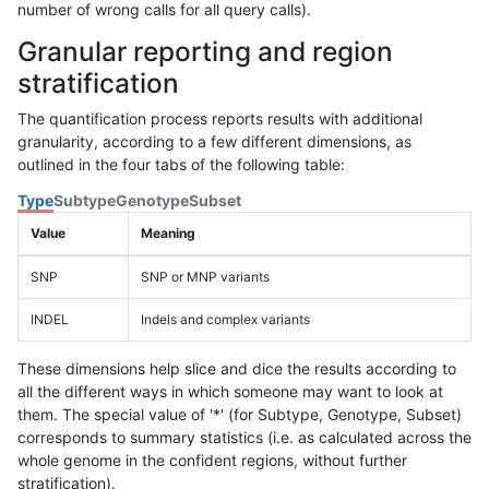
number of wrong calls for all query calls).
Granular reporting and region
stratification
The quantification process reports results with additional
granularity, according to a few different dimensions, as
outlined in the four tabs of the following table:
Type
Subtype
Genotype
Subset
Value
Meaning
SNP
SNP or MNP variants
INDEL
Indels and complex variants
These dimensions help slice and dice the results according to
all the different ways in which someone may want to look at
them. The special value of '*' (for Subtype, Genotype, Subset)
corresponds to summary statistics (i.e. as calculated across the
whole genome in the confident regions, without further
stratification).