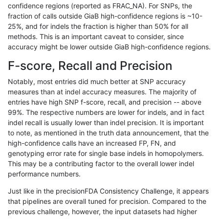
confidence regions (reported as FRAC_NA). For SNPs, the
fraction of calls outside GiaB high-confidence regions is ~10-
rpoplin-dv42
INDEL
D1_5
lowcmp_Human_Full_Genome_TRDB
25%, and for indels the fraction is higher than 50% for all
rpoplin-dv42
INDEL
D1_5
lowcmp_Human_Full_Genome_TRDB
methods. This is an important caveat to consider, since
accuracy might be lower outside GiaB high-confidence regions.
rpoplin-dv42
INDEL
D1_5
lowcmp_Human_Full_Genome_TRDB
F-score, Recall and Precision
rpoplin-dv42
INDEL
D1_5
lowcmp_Human_Full_Genome_TRDB
Notably, most entries did much better at SNP accuracy
measures than at indel accuracy measures. The majority of
rpoplin-dv42
INDEL
D1_5
lowcmp_Human_Full_Genome_TRDB
entries have high SNP f-score, recall, and precision -- above
99%. The respective numbers are lower for indels, and in fact
rpoplin-dv42
INDEL
D1_5
lowcmp_Human_Full_Genome_TRDB
indel recall is usually lower than indel precision. It is important
rpoplin-dv42
INDEL
D1_5
lowcmp_Human_Full_Genome_TRDB
to note, as mentioned in the truth data announcement, that the
high-confidence calls have an increased FP, FN, and
rpoplin-dv42
INDEL
D1_5
lowcmp_Human_Full_Genome_TRDB
genotyping error rate for single base indels in homopolymers.
This may be a contributing factor to the overall lower indel
rpoplin-dv42
INDEL
D1_5
lowcmp_Human_Full_Genome_TRDB
performance numbers.
rpoplin-dv42
INDEL
D1_5
lowcmp_Human_Full_Genome_TRDB
Just like in the precisionFDA Consistency Challenge, it appears
that pipelines are overall tuned for precision. Compared to the
rpoplin-dv42
INDEL
D1_5
lowcmp_Human_Full_Genome_TR
previous challenge, however, the input datasets had higher