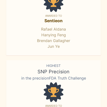
AWARDED TO
Sentieon
Rafael Aldana
Hanying Feng
Brendan Gallagher
Jun Ye
HIGHEST
SNP Precision
in the precisionFDA Truth Challenge
AWARDED TO