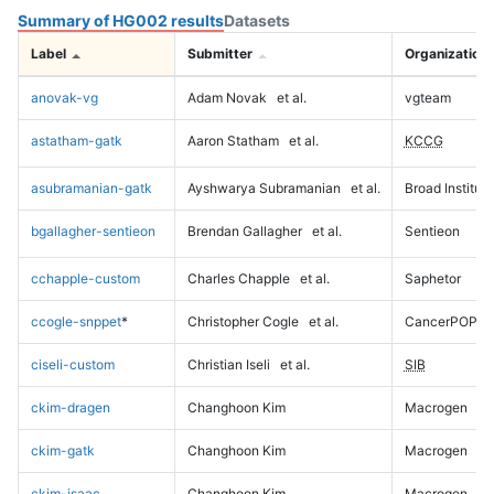
Summary of HG002 results
Datasets
Label
Submitter
Organization
anovak-vg
Adam Novak
et al.
vgteam
astatham-gatk
Aaron Statham
et al.
KCCG
asubramanian-gatk
Ayshwarya Subramanian
et al.
Broad Institute
bgallagher-sentieon
Brendan Gallagher
et al.
Sentieon
cchapple-custom
Charles Chapple
et al.
Saphetor
ccogle-snppet
*
Christopher Cogle
et al.
CancerPOP
ciseli-custom
Christian Iseli
et al.
SIB
ckim-dragen
Changhoon Kim
Macrogen
ckim-gatk
Changhoon Kim
Macrogen
ckim-isaac
Changhoon Kim
Macrogen