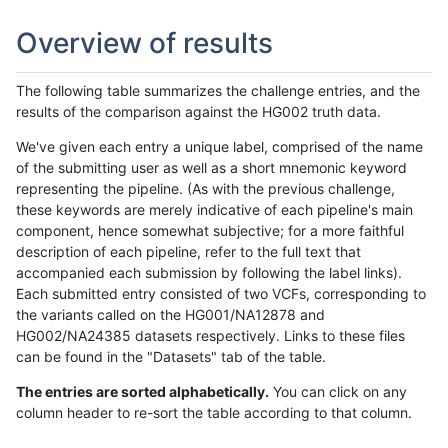
Overview of results
The following table summarizes the challenge entries, and the
results of the comparison against the HG002 truth data.
We've given each entry a unique label, comprised of the name
of the submitting user as well as a short mnemonic keyword
representing the pipeline. (As with the previous challenge,
these keywords are merely indicative of each pipeline's main
component, hence somewhat subjective; for a more faithful
description of each pipeline, refer to the full text that
accompanied each submission by following the label links).
Each submitted entry consisted of two VCFs, corresponding to
the variants called on the HG001/NA12878 and
HG002/NA24385 datasets respectively. Links to these files
can be found in the "Datasets" tab of the table.
The entries are sorted alphabetically.
You can click on any
column header to re-sort the table according to that column.