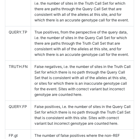
i.e. the number of sites in the Truth Call Set for which
there are paths through the Query Call Set that are
consistent with all of the alleles at this site, and for
which there is an accurate genotype call for the event.
QUERY.TP
True positives, from the perspective of the query data,
i.e. the number of sites in the Query Call Set for which
there are paths through the Truth Call Set that are
consistent with all of the alleles at this site, and for
which there is an accurate genotype call for the event.
TRUTH.FN
False negatives, i.e. the number of sites in the Truth Call
Set for which there is no path through the Query Call
Set that is consistent with all of the alleles at this site,
or sites for which there is an inaccurate genotype call
for the event. Sites with correct variant but incorrect
genotype are counted here.
QUERY.FP
False positives, i.e. the number of sites in the Query Call
Set for which there is no path through the Truth Call Set
that is consistent with this site. Sites with correct
variant but incorrect genotype are counted here.
FP.gt
The number of false positives where the non-REF