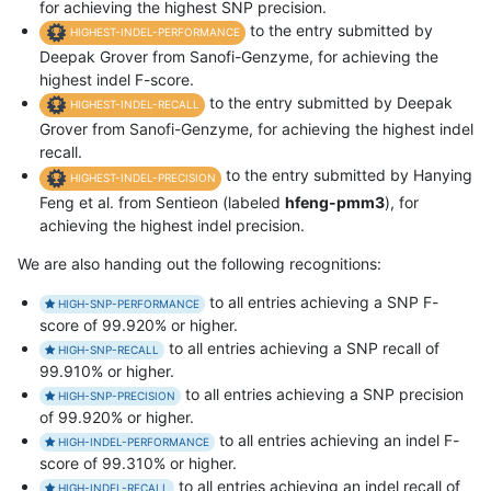
for achieving the highest SNP precision.
to the entry submitted by
HIGHEST-INDEL-PERFORMANCE
Deepak Grover from Sanofi-Genzyme, for achieving the
highest indel F-score.
to the entry submitted by Deepak
HIGHEST-INDEL-RECALL
Grover from Sanofi-Genzyme, for achieving the highest indel
recall.
to the entry submitted by Hanying
HIGHEST-INDEL-PRECISION
Feng et al. from Sentieon (labeled
hfeng-pmm3
), for
achieving the highest indel precision.
We are also handing out the following recognitions:
to all entries achieving a SNP F-
HIGH-SNP-PERFORMANCE
score of 99.920% or higher.
to all entries achieving a SNP recall of
HIGH-SNP-RECALL
99.910% or higher.
to all entries achieving a SNP precision
HIGH-SNP-PRECISION
of 99.920% or higher.
to all entries achieving an indel F-
HIGH-INDEL-PERFORMANCE
score of 99.310% or higher.
to all entries achieving an indel recall of
HIGH-INDEL-RECALL