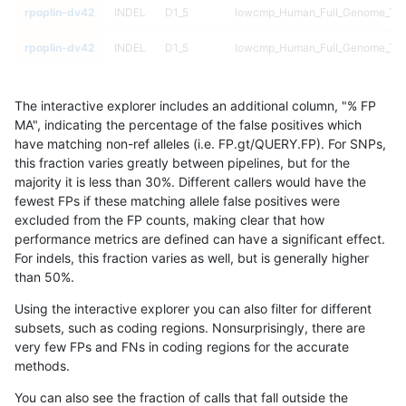
rpoplin-dv42
INDEL
D1_5
lowcmp_Human_Full_Genome_TRDB
rpoplin-dv42
INDEL
D1_5
lowcmp_Human_Full_Genome_TRDB
rpoplin-dv42
INDEL
D1_5
lowcmp_Human_Full_Genome_TRDB
The interactive explorer includes an additional column, "% FP
rpoplin-dv42
INDEL
D1_5
lowcmp_Human_Full_Genome_TRDB
MA", indicating the percentage of the false positives which
have matching non-ref alleles (i.e. FP.gt/QUERY.FP). For SNPs,
rpoplin-dv42
INDEL
D1_5
lowcmp_Human_Full_Genome_TRDB
this fraction varies greatly between pipelines, but for the
majority it is less than 30%. Different callers would have the
rpoplin-dv42
INDEL
D1_5
lowcmp_Human_Full_Genome_TRDB
fewest FPs if these matching allele false positives were
excluded from the FP counts, making clear that how
rpoplin-dv42
INDEL
D1_5
lowcmp_Human_Full_Genome_TRDB
performance metrics are defined can have a significant effect.
For indels, this fraction varies as well, but is generally higher
rpoplin-dv42
INDEL
D1_5
lowcmp_Human_Full_Genome_TRDB
results dataset
than 50%.
rpoplin-dv42
INDEL
D1_5
lowcmp_Human_Full_Genome_TRDB
Using the interactive explorer you can also filter for different
subsets, such as coding regions. Nonsurprisingly, there are
rpoplin-dv42
INDEL
D1_5
lowcmp_Human_Full_Genome_TRDB
very few FPs and FNs in coding regions for the accurate
methods.
rpoplin-dv42
INDEL
D1_5
lowcmp_Human_Full_Genome_TRDB
You can also see the fraction of calls that fall outside the
rpoplin-dv42
INDEL
D1_5
lowcmp_Human_Full_Genome_TRDB