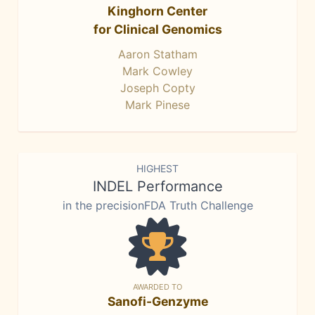
Kinghorn Center
for Clinical Genomics
Aaron Statham
Mark Cowley
Joseph Copty
Mark Pinese
HIGHEST
INDEL Performance
in the precisionFDA Truth Challenge
AWARDED TO
Sanofi-Genzyme