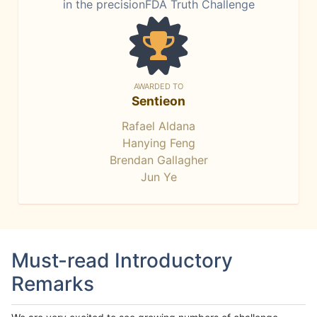
in the precisionFDA Truth Challenge
AWARDED TO
Sentieon
Rafael Aldana
Hanying Feng
Brendan Gallagher
Jun Ye
Must-read Introductory
Remarks