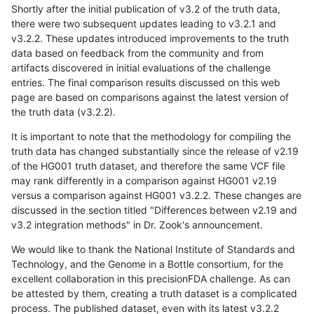
Shortly after the initial publication of v3.2 of the truth data,
there were two subsequent updates leading to v3.2.1 and
v3.2.2. These updates introduced improvements to the truth
data based on feedback from the community and from
artifacts discovered in initial evaluations of the challenge
entries. The final comparison results discussed on this web
page are based on comparisons against the latest version of
the truth data (v3.2.2).
It is important to note that the methodology for compiling the
truth data has changed substantially since the release of v2.19
of the HG001 truth dataset, and therefore the same VCF file
may rank differently in a comparison against HG001 v2.19
versus a comparison against HG001 v3.2.2. These changes are
discussed in the section titled "Differences between v2.19 and
v3.2 integration methods" in Dr. Zook's announcement.
We would like to thank the National Institute of Standards and
Technology, and the Genome in a Bottle consortium, for the
excellent collaboration in this precisionFDA challenge. As can
be attested by them, creating a truth dataset is a complicated
process. The published dataset, even with its latest v3.2.2