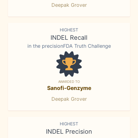
Deepak Grover
HIGHEST
INDEL Recall
in the precisionFDA Truth Challenge
AWARDED TO
Sanofi-Genzyme
Deepak Grover
HIGHEST
INDEL Precision