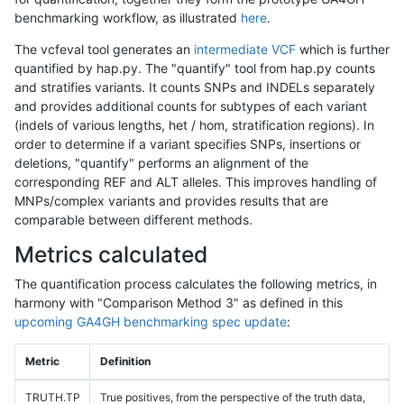
benchmarking workflow, as illustrated
here
.
The vcfeval tool generates an
intermediate VCF
which is further
quantified by hap.py. The "quantify" tool from hap.py counts
and stratifies variants. It counts SNPs and INDELs separately
and provides additional counts for subtypes of each variant
(indels of various lengths, het / hom, stratification regions). In
order to determine if a variant specifies SNPs, insertions or
deletions, "quantify" performs an alignment of the
corresponding REF and ALT alleles. This improves handling of
MNPs/complex variants and provides results that are
comparable between different methods.
Metrics calculated
The quantification process calculates the following metrics, in
harmony with "Comparison Method 3" as defined in this
upcoming GA4GH benchmarking spec update
:
Metric
Definition
TRUTH.TP
True positives, from the perspective of the truth data,