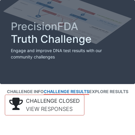
PrecisionFDA
Truth Challenge
Engage and improve DNA test results with our
community challenges
CHALLENGE INFO
CHALLENGE RESULTS
EXPLORE RESULTS
CHALLENGE CLOSED
VIEW RESPONSES