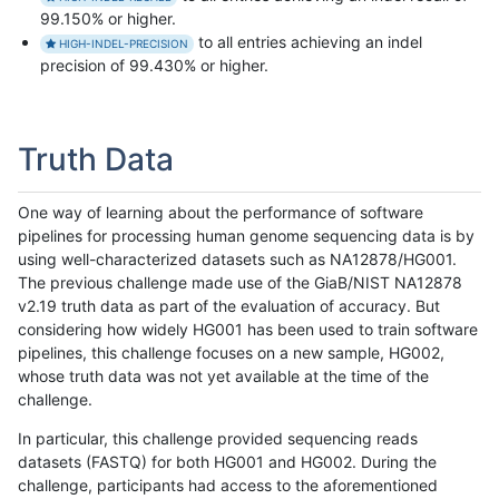
99.150% or higher.
to all entries achieving an indel
HIGH-INDEL-PRECISION
precision of 99.430% or higher.
Truth Data
One way of learning about the performance of software
pipelines for processing human genome sequencing data is by
using well-characterized datasets such as NA12878/HG001.
The previous challenge made use of the GiaB/NIST NA12878
v2.19 truth data as part of the evaluation of accuracy. But
considering how widely HG001 has been used to train software
pipelines, this challenge focuses on a new sample, HG002,
whose truth data was not yet available at the time of the
challenge.
In particular, this challenge provided sequencing reads
datasets (FASTQ) for both HG001 and HG002. During the
challenge, participants had access to the aforementioned