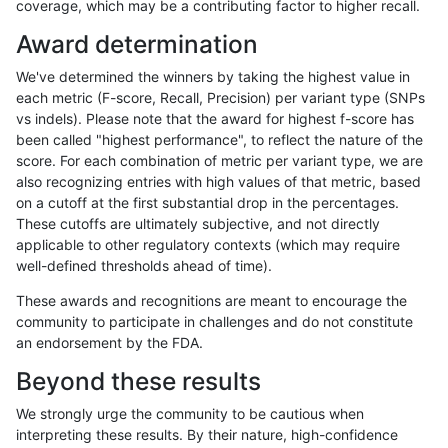
coverage, which may be a contributing factor to higher recall.
rpoplin-dv42
INDEL
D1_5
lowcmp_Human_Full_Genome_TR
Award determination
rpoplin-dv42
INDEL
D1_5
lowcmp_Human_Full_Genome_TR
We've determined the winners by taking the highest value in
rpoplin-dv42
INDEL
D1_5
lowcmp_Human_Full_Genome_TR
each metric (F-score, Recall, Precision) per variant type (SNPs
vs indels). Please note that the award for highest f-score has
rpoplin-dv42
INDEL
D1_5
lowcmp_AllRepeats_lt51bp_gt95id
been called "highest performance", to reflect the nature of the
score. For each combination of metric per variant type, we are
rpoplin-dv42
INDEL
D1_5
lowcmp_AllRepeats_lt51bp_gt95id
also recognizing entries with high values of that metric, based
on a cutoff at the first substantial drop in the percentages.
rpoplin-dv42
INDEL
D1_5
lowcmp_AllRepeats_lt51bp_gt95id
These cutoffs are ultimately subjective, and not directly
applicable to other regulatory contexts (which may require
rpoplin-dv42
INDEL
D1_5
lowcmp_AllRepeats_lt51bp_gt95id
well-defined thresholds ahead of time).
rpoplin-dv42
INDEL
D1_5
lowcmp_AllRepeats_gt200bp_gt95
These awards and recognitions are meant to encourage the
community to participate in challenges and do not constitute
rpoplin-dv42
INDEL
D1_5
lowcmp_AllRepeats_gt200bp_gt95
an endorsement by the FDA.
rpoplin-dv42
INDEL
D1_5
lowcmp_AllRepeats_gt200bp_gt95
Beyond these results
rpoplin-dv42
INDEL
D1_5
lowcmp_AllRepeats_gt200bp_gt95
We strongly urge the community to be cautious when
interpreting these results. By their nature, high-confidence
rpoplin-dv42
INDEL
D1_5
lowcmp_AllRepeats_51to200bp_gt