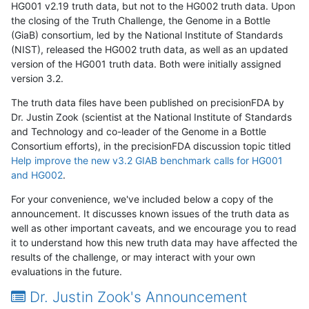
HG001 v2.19 truth data, but not to the HG002 truth data. Upon
the closing of the Truth Challenge, the Genome in a Bottle
(GiaB) consortium, led by the National Institute of Standards
(NIST), released the HG002 truth data, as well as an updated
version of the HG001 truth data. Both were initially assigned
version 3.2.
The truth data files have been published on precisionFDA by
Dr. Justin Zook (scientist at the National Institute of Standards
and Technology and co-leader of the Genome in a Bottle
Consortium efforts), in the precisionFDA discussion topic titled
Help improve the new v3.2 GIAB benchmark calls for HG001
and HG002
.
For your convenience, we've included below a copy of the
announcement. It discusses known issues of the truth data as
well as other important caveats, and we encourage you to read
it to understand how this new truth data may have affected the
results of the challenge, or may interact with your own
evaluations in the future.
Dr. Justin Zook's Announcement