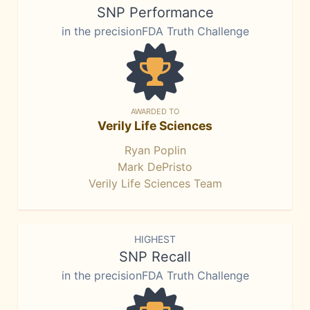
SNP Performance
in the precisionFDA Truth Challenge
AWARDED TO
Verily Life Sciences
Ryan Poplin
Mark DePristo
Verily Life Sciences Team
HIGHEST
SNP Recall
in the precisionFDA Truth Challenge