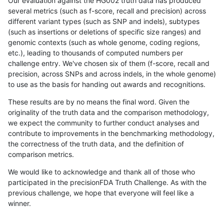
Our evaluation against the HG002 truth data has produced
several metrics (such as f-score, recall and precision) across
different variant types (such as SNP and indels), subtypes
(such as insertions or deletions of specific size ranges) and
genomic contexts (such as whole genome, coding regions,
etc.), leading to thousands of computed numbers per
challenge entry. We've chosen six of them (f-score, recall and
precision, across SNPs and across indels, in the whole genome)
to use as the basis for handing out awards and recognitions.
These results are by no means the final word. Given the
originality of the truth data and the comparison methodology,
we expect the community to further conduct analyses and
contribute to improvements in the benchmarking methodology,
the correctness of the truth data, and the definition of
comparison metrics.
We would like to acknowledge and thank all of those who
participated in the precisionFDA Truth Challenge. As with the
previous challenge, we hope that everyone will feel like a
winner.