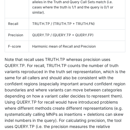
alleles in the Truth and Query Call Sets match (i.e.
cases where the truth is 1/1 and the query is 0/1 or
similar).
Recall
TRUTH.TP / (TRUTH.TP + TRUTH.FN)
Precision
QUERY.TP / (QUERY.TP + QUERY.FP)
F-score
Harmonic mean of Recall and Precision
Note that recall uses TRUTH.TP whereas precision uses
QUERY.TP. For recall, TRUTH.TP counts the number of truth
variants reproduced in the truth set representation, which is the
same for all callers and should also be consistent with the
confident regions (especially important around confident region
boundaries and where variants can move between categories
depending on how a variant caller decides to represent them).
Using QUERY.TP for recall would have introduced problems
where different methods create different representations (e.g.
systematically calling MNPs as insertions + deletions can skew
indel numbers in the query). For calculating precision, the tool
uses QUERY.TP (i.e. the precision measures the relative