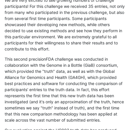
We are very excited to see growing numbers of challenge
participants! For this challenge we received 35 entries, not only
from many who participated in the previous challenge, but also
from several first time participants. Some participants
showcased their developing new methods, while others
decided to use existing methods and see how they perform in
this particular environment. We are extremely grateful to all
participants for their willingness to share their results and to
contribute to this effort.
This second precisionFDA challenge was conducted in
collaboration with the Genome in a Bottle (GiaB) consortium,
which provided the "truth" data, as well as with the Global
Alliance for Genomics and Health (GA4GH), which provided
best practices and software for conducting the comparison of
participants' entries to the truth data. In fact, this effort
represents the first time that this new truth data has been
investigated (and it's only an approximation of the truth, hence
sometimes we say "truth" instead of truth), and the first time
that this new comparison methodology has been applied at
scale across the vast number of submitted entries.