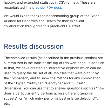
hap.py, and extended statistics in CSV format). These are
recapitulated in a
precisionFDA post
.
We would like to thank the benchmarking group of the Global
Alliance for Genomics and Health for their excellent
collaboration throughout this precisionFDA effort.
Results discussion
The compiled results (as described in the previous section) are
summarized in the table at the top of this web page. In addition
to that, we have created an interactive explorer which can be
used to query the full set of all CSV files that were output by
the comparison, and to show the metrics for any combination
of the "Type", "Subtype", "Genotype" and "Subset"
dimensions. You can use that to answer questions such as "how
does a particular entry perform across different genome
subsets", or "which entry performs best in large deletions?",
etc.