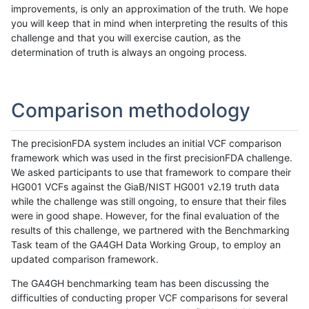
improvements, is only an approximation of the truth. We hope
you will keep that in mind when interpreting the results of this
challenge and that you will exercise caution, as the
determination of truth is always an ongoing process.
Comparison methodology
The precisionFDA system includes an initial VCF comparison
framework which was used in the first precisionFDA challenge.
We asked participants to use that framework to compare their
HG001 VCFs against the GiaB/NIST HG001 v2.19 truth data
while the challenge was still ongoing, to ensure that their files
were in good shape. However, for the final evaluation of the
results of this challenge, we partnered with the Benchmarking
Task team of the GA4GH Data Working Group, to employ an
updated comparison framework.
The GA4GH benchmarking team has been discussing the
difficulties of conducting proper VCF comparisons for several