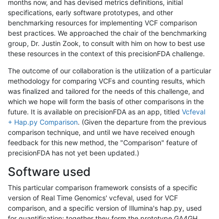
months now, and has devised metrics definitions, initial
specifications, early software prototypes, and other
benchmarking resources for implementing VCF comparison
best practices. We approached the chair of the benchmarking
group, Dr. Justin Zook, to consult with him on how to best use
these resources in the context of this precisionFDA challenge.
The outcome of our collaboration is the utilization of a particular
methodology for comparing VCFs and counting results, which
was finalized and tailored for the needs of this challenge, and
which we hope will form the basis of other comparisons in the
future. It is available on precisionFDA as an app, titled
Vcfeval
+ Hap.py Comparison
. (Given the departure from the previous
comparison technique, and until we have received enough
feedback for this new method, the "Comparison" feature of
precisionFDA has not yet been updated.)
Software used
This particular comparison framework consists of a specific
version of Real Time Genomics' vcfeval, used for VCF
comparison, and a specific version of Illumina's hap.py, used
for quantification; together they form the prototype GA4GH