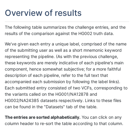
Overview of results
The following table summarizes the challenge entries, and the
results of the comparison against the HG002 truth data.
We've given each entry a unique label, comprised of the name
of the submitting user as well as a short mnemonic keyword
representing the pipeline. (As with the previous challenge,
these keywords are merely indicative of each pipeline's main
component, hence somewhat subjective; for a more faithful
description of each pipeline, refer to the full text that
accompanied each submission by following the label links).
Each submitted entry consisted of two VCFs, corresponding to
the variants called on the HG001/NA12878 and
HG002/NA24385 datasets respectively. Links to these files
can be found in the "Datasets" tab of the table.
The entries are sorted alphabetically.
You can click on any
column header to re-sort the table according to that column.