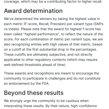
coverage, which may be a contributing factor to higher recall.
rpoplin-dv42
INDEL
I1_5
lowcmp_SimpleRepeat_quadTR_5
Award determination
rpoplin-dv42
INDEL
I1_5
lowcmp_SimpleRepeat_quadTR_1
We've determined the winners by taking the highest value in
rpoplin-dv42
INDEL
I1_5
lowcmp_SimpleRepeat_quadTR_1
each metric (F-score, Recall, Precision) per variant type (SNPs
vs indels). Please note that the award for highest f-score has
rpoplin-dv42
INDEL
I1_5
lowcmp_SimpleRepeat_quadTR_1
been called "highest performance", to reflect the nature of the
score. For each combination of metric per variant type, we are
rpoplin-dv42
INDEL
I1_5
lowcmp_SimpleRepeat_quadTR_1
also recognizing entries with high values of that metric, based
on a cutoff at the first substantial drop in the percentages.
rpoplin-dv42
INDEL
I1_5
lowcmp_SimpleRepeat_homopoly
These cutoffs are ultimately subjective, and not directly
applicable to other regulatory contexts (which may require
rpoplin-dv42
INDEL
I1_5
lowcmp_SimpleRepeat_homopoly
well-defined thresholds ahead of time).
rpoplin-dv42
INDEL
I1_5
lowcmp_SimpleRepeat_homopoly
These awards and recognitions are meant to encourage the
community to participate in challenges and do not constitute
rpoplin-dv42
INDEL
I1_5
lowcmp_SimpleRepeat_homopoly
an endorsement by the FDA.
rpoplin-dv42
INDEL
I1_5
lowcmp_SimpleRepeat_homopoly
Beyond these results
rpoplin-dv42
INDEL
I1_5
lowcmp_SimpleRepeat_homopoly
We strongly urge the community to be cautious when
interpreting these results. By their nature, high-confidence
rpoplin-dv42
INDEL
I1_5
lowcmp_SimpleRepeat_homopoly