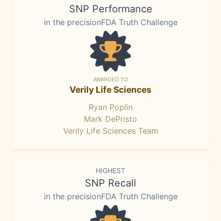
SNP Performance
in the precisionFDA Truth Challenge
AWARDED TO
Verily Life Sciences
Ryan Poplin
Mark DePristo
Verily Life Sciences Team
HIGHEST
SNP Recall
in the precisionFDA Truth Challenge