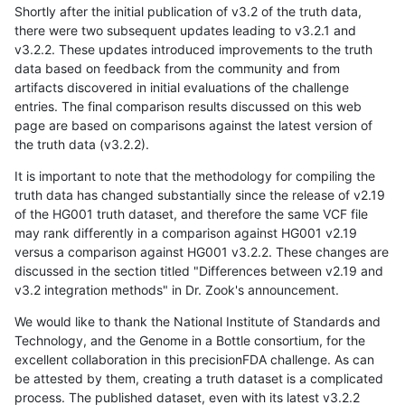
Shortly after the initial publication of v3.2 of the truth data,
there were two subsequent updates leading to v3.2.1 and
v3.2.2. These updates introduced improvements to the truth
data based on feedback from the community and from
artifacts discovered in initial evaluations of the challenge
entries. The final comparison results discussed on this web
page are based on comparisons against the latest version of
the truth data (v3.2.2).
It is important to note that the methodology for compiling the
truth data has changed substantially since the release of v2.19
of the HG001 truth dataset, and therefore the same VCF file
may rank differently in a comparison against HG001 v2.19
versus a comparison against HG001 v3.2.2. These changes are
discussed in the section titled "Differences between v2.19 and
v3.2 integration methods" in Dr. Zook's announcement.
We would like to thank the National Institute of Standards and
Technology, and the Genome in a Bottle consortium, for the
excellent collaboration in this precisionFDA challenge. As can
be attested by them, creating a truth dataset is a complicated
process. The published dataset, even with its latest v3.2.2