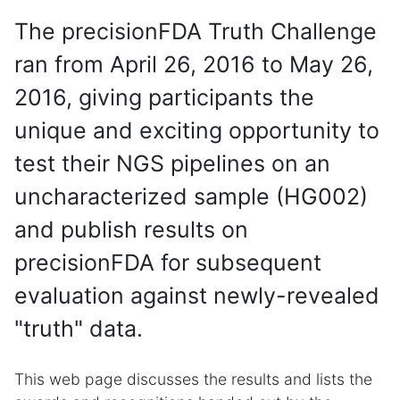
The precisionFDA Truth Challenge
ran from April 26, 2016 to May 26,
2016, giving participants the
unique and exciting opportunity to
test their NGS pipelines on an
uncharacterized sample (HG002)
and publish results on
precisionFDA for subsequent
evaluation against newly-revealed
"truth" data.
This web page discusses the results and lists the