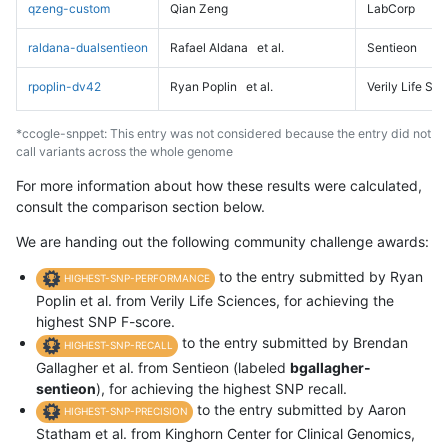
qzeng-custom
Qian Zeng
LabCorp
raldana-dualsentieon
Rafael Aldana
et al.
Sentieon
rpoplin-dv42
Ryan Poplin
et al.
Verily Life Sc
*ccogle-snppet: This entry was not considered because the entry did not
call variants across the whole genome
For more information about how these results were calculated,
consult the comparison section below.
We are handing out the following community challenge awards:
to the entry submitted by Ryan
HIGHEST-SNP-PERFORMANCE
Poplin et al. from Verily Life Sciences, for achieving the
highest SNP F-score.
to the entry submitted by Brendan
HIGHEST-SNP-RECALL
Gallagher et al. from Sentieon (labeled
bgallagher-
sentieon
), for achieving the highest SNP recall.
to the entry submitted by Aaron
HIGHEST-SNP-PRECISION
Statham et al. from Kinghorn Center for Clinical Genomics,