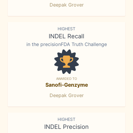
Deepak Grover
HIGHEST
INDEL Recall
in the precisionFDA Truth Challenge
AWARDED TO
Sanofi-Genzyme
Deepak Grover
HIGHEST
INDEL Precision