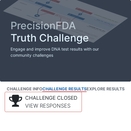
PrecisionFDA
Truth Challenge
Engage and improve DNA test results with our
community challenges
CHALLENGE INFO
CHALLENGE RESULTS
EXPLORE RESULTS
CHALLENGE CLOSED
VIEW RESPONSES