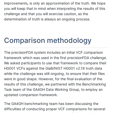
improvements, is only an approximation of the truth. We hope
you will keep that in mind when interpreting the results of this
challenge and that you will exercise caution, as the
determination of truth is always an ongoing process.
Comparison methodology
The precisionFDA system includes an initial VCF comparison
framework which was used in the first precisionFDA challenge.
We asked participants to use that framework to compare their
HG001 VCFs against the GiaB/NIST HG001 v2.19 truth data
while the challenge was still ongoing, to ensure that their files
were in good shape. However, for the final evaluation of the
results of this challenge, we partnered with the Benchmarking
Task team of the GA4GH Data Working Group, to employ an
updated comparison framework.
The GA4GH benchmarking team has been discussing the
difficulties of conducting proper VCF comparisons for several