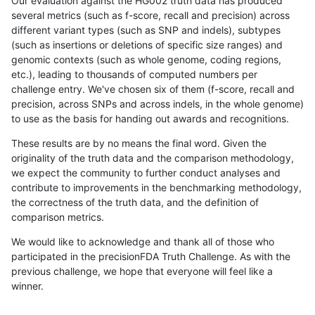
Our evaluation against the HG002 truth data has produced
several metrics (such as f-score, recall and precision) across
different variant types (such as SNP and indels), subtypes
(such as insertions or deletions of specific size ranges) and
genomic contexts (such as whole genome, coding regions,
etc.), leading to thousands of computed numbers per
challenge entry. We've chosen six of them (f-score, recall and
precision, across SNPs and across indels, in the whole genome)
to use as the basis for handing out awards and recognitions.
These results are by no means the final word. Given the
originality of the truth data and the comparison methodology,
we expect the community to further conduct analyses and
contribute to improvements in the benchmarking methodology,
the correctness of the truth data, and the definition of
comparison metrics.
We would like to acknowledge and thank all of those who
participated in the precisionFDA Truth Challenge. As with the
previous challenge, we hope that everyone will feel like a
winner.