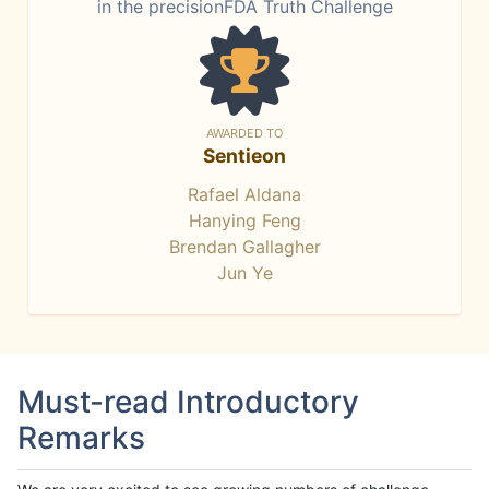
in the precisionFDA Truth Challenge
AWARDED TO
Sentieon
Rafael Aldana
Hanying Feng
Brendan Gallagher
Jun Ye
Must-read Introductory
Remarks