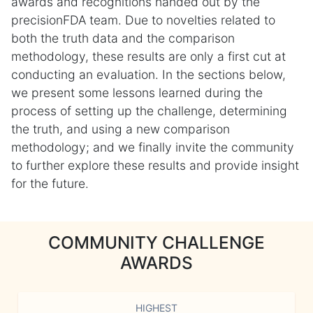
awards and recognitions handed out by the
precisionFDA team. Due to novelties related to
both the truth data and the comparison
methodology, these results are only a first cut at
conducting an evaluation. In the sections below,
we present some lessons learned during the
process of setting up the challenge, determining
the truth, and using a new comparison
methodology; and we finally invite the community
to further explore these results and provide insight
for the future.
COMMUNITY CHALLENGE
AWARDS
HIGHEST