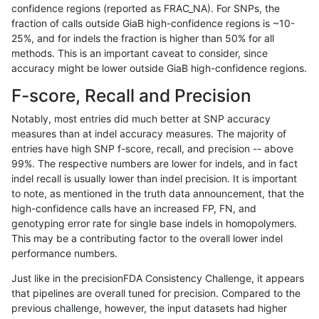
confidence regions (reported as FRAC_NA). For SNPs, the
fraction of calls outside GiaB high-confidence regions is ~10-
rpoplin-dv42
INDEL
I1_5
lowcmp_SimpleRepeat_triTR_11to
25%, and for indels the fraction is higher than 50% for all
rpoplin-dv42
INDEL
I1_5
lowcmp_SimpleRepeat_triTR_11to
methods. This is an important caveat to consider, since
accuracy might be lower outside GiaB high-confidence regions.
rpoplin-dv42
INDEL
I1_5
lowcmp_SimpleRepeat_triTR_11to
F-score, Recall and Precision
rpoplin-dv42
INDEL
I1_5
lowcmp_SimpleRepeat_triTR_11to
Notably, most entries did much better at SNP accuracy
measures than at indel accuracy measures. The majority of
rpoplin-dv42
INDEL
I1_5
lowcmp_SimpleRepeat_quadTR_g
entries have high SNP f-score, recall, and precision -- above
99%. The respective numbers are lower for indels, and in fact
rpoplin-dv42
INDEL
I1_5
lowcmp_SimpleRepeat_quadTR_g
indel recall is usually lower than indel precision. It is important
rpoplin-dv42
INDEL
I1_5
lowcmp_SimpleRepeat_quadTR_g
to note, as mentioned in the truth data announcement, that the
high-confidence calls have an increased FP, FN, and
rpoplin-dv42
INDEL
I1_5
lowcmp_SimpleRepeat_quadTR_g
genotyping error rate for single base indels in homopolymers.
This may be a contributing factor to the overall lower indel
rpoplin-dv42
INDEL
I1_5
lowcmp_SimpleRepeat_quadTR_5
performance numbers.
rpoplin-dv42
INDEL
I1_5
lowcmp_SimpleRepeat_quadTR_5
Just like in the precisionFDA Consistency Challenge, it appears
that pipelines are overall tuned for precision. Compared to the
rpoplin-dv42
INDEL
I1_5
lowcmp_SimpleRepeat_quadTR_5
previous challenge, however, the input datasets had higher