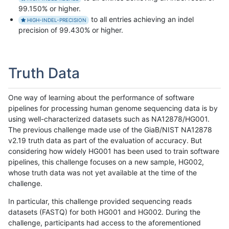
99.150% or higher.
to all entries achieving an indel
HIGH-INDEL-PRECISION
precision of 99.430% or higher.
Truth Data
One way of learning about the performance of software
pipelines for processing human genome sequencing data is by
using well-characterized datasets such as NA12878/HG001.
The previous challenge made use of the GiaB/NIST NA12878
v2.19 truth data as part of the evaluation of accuracy. But
considering how widely HG001 has been used to train software
pipelines, this challenge focuses on a new sample, HG002,
whose truth data was not yet available at the time of the
challenge.
In particular, this challenge provided sequencing reads
datasets (FASTQ) for both HG001 and HG002. During the
challenge, participants had access to the aforementioned