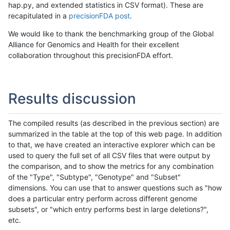
hap.py, and extended statistics in CSV format). These are
recapitulated in a
precisionFDA post
.
We would like to thank the benchmarking group of the Global
Alliance for Genomics and Health for their excellent
collaboration throughout this precisionFDA effort.
Results discussion
The compiled results (as described in the previous section) are
summarized in the table at the top of this web page. In addition
to that, we have created an interactive explorer which can be
used to query the full set of all CSV files that were output by
the comparison, and to show the metrics for any combination
of the "Type", "Subtype", "Genotype" and "Subset"
dimensions. You can use that to answer questions such as "how
does a particular entry perform across different genome
subsets", or "which entry performs best in large deletions?",
etc.