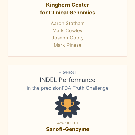
Kinghorn Center
for Clinical Genomics
Aaron Statham
Mark Cowley
Joseph Copty
Mark Pinese
HIGHEST
INDEL Performance
in the precisionFDA Truth Challenge
AWARDED TO
Sanofi-Genzyme