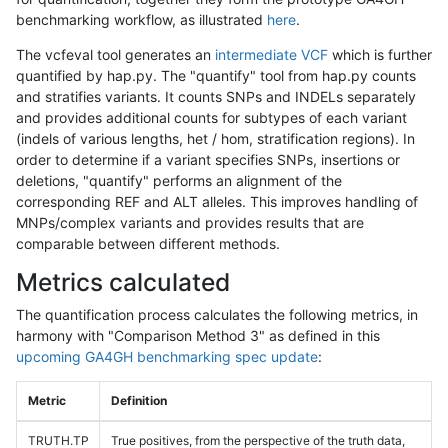
benchmarking workflow, as illustrated
here
.
The vcfeval tool generates an
intermediate VCF
which is further
quantified by hap.py. The "quantify" tool from hap.py counts
and stratifies variants. It counts SNPs and INDELs separately
and provides additional counts for subtypes of each variant
(indels of various lengths, het / hom, stratification regions). In
order to determine if a variant specifies SNPs, insertions or
deletions, "quantify" performs an alignment of the
corresponding REF and ALT alleles. This improves handling of
MNPs/complex variants and provides results that are
comparable between different methods.
Metrics calculated
The quantification process calculates the following metrics, in
harmony with "Comparison Method 3" as defined in this
upcoming GA4GH benchmarking spec update
:
Metric
Definition
TRUTH.TP
True positives, from the perspective of the truth data,