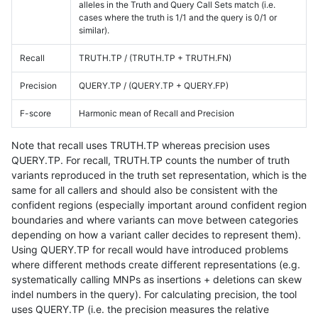
alleles in the Truth and Query Call Sets match (i.e.
cases where the truth is 1/1 and the query is 0/1 or
similar).
Recall
TRUTH.TP / (TRUTH.TP + TRUTH.FN)
Precision
QUERY.TP / (QUERY.TP + QUERY.FP)
F-score
Harmonic mean of Recall and Precision
Note that recall uses TRUTH.TP whereas precision uses
QUERY.TP. For recall, TRUTH.TP counts the number of truth
variants reproduced in the truth set representation, which is the
same for all callers and should also be consistent with the
confident regions (especially important around confident region
boundaries and where variants can move between categories
depending on how a variant caller decides to represent them).
Using QUERY.TP for recall would have introduced problems
where different methods create different representations (e.g.
systematically calling MNPs as insertions + deletions can skew
indel numbers in the query). For calculating precision, the tool
uses QUERY.TP (i.e. the precision measures the relative