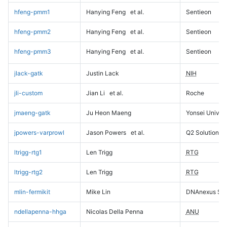
hfeng-pmm1
Hanying Feng
et al.
Sentieon
hfeng-pmm2
Hanying Feng
et al.
Sentieon
hfeng-pmm3
Hanying Feng
et al.
Sentieon
jlack-gatk
Justin Lack
NIH
jli-custom
Jian Li
et al.
Roche
jmaeng-gatk
Ju Heon Maeng
Yonsei Univers
jpowers-varprowl
Jason Powers
et al.
Q2 Solutions
ltrigg-rtg1
Len Trigg
RTG
ltrigg-rtg2
Len Trigg
RTG
mlin-fermikit
Mike Lin
DNAnexus Sci
ndellapenna-hhga
Nicolas Della Penna
ANU