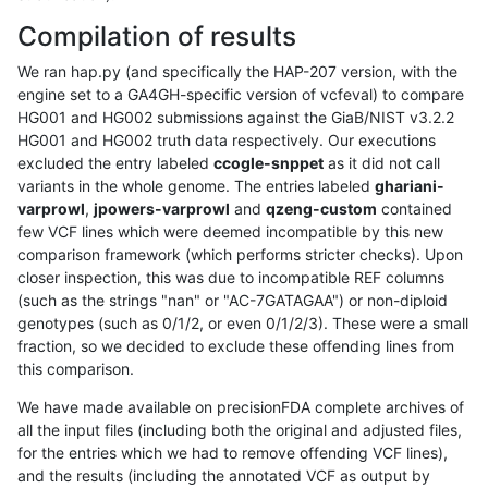
Compilation of results
We ran hap.py (and specifically the HAP-207 version, with the
engine set to a GA4GH-specific version of vcfeval) to compare
HG001 and HG002 submissions against the GiaB/NIST v3.2.2
HG001 and HG002 truth data respectively. Our executions
excluded the entry labeled
ccogle-snppet
as it did not call
variants in the whole genome. The entries labeled
ghariani-
varprowl
,
jpowers-varprowl
and
qzeng-custom
contained
few VCF lines which were deemed incompatible by this new
comparison framework (which performs stricter checks). Upon
closer inspection, this was due to incompatible REF columns
(such as the strings "nan" or "AC-7GATAGAA") or non-diploid
genotypes (such as 0/1/2, or even 0/1/2/3). These were a small
fraction, so we decided to exclude these offending lines from
this comparison.
We have made available on precisionFDA complete archives of
all the input files (including both the original and adjusted files,
for the entries which we had to remove offending VCF lines),
and the results (including the annotated VCF as output by