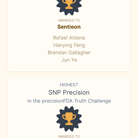
AWARDED TO
Sentieon
Rafael Aldana
Hanying Feng
Brendan Gallagher
Jun Ye
HIGHEST
SNP Precision
in the precisionFDA Truth Challenge
AWARDED TO