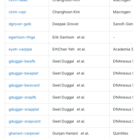
ckim-vqsr
Changhoon Kim
Macrogen
dgrover-gatk
Deepak Grover
Sanofi-Genz
egarrison-hhga
Erik Garrison
et al.
-
eyeh-varpipe
ErhChan Yeh
et al.
Academia Sini
gduggal-bwafb
Geet Duggal
et al.
DNAnexus Sci
gduggal-bwaplat
Geet Duggal
et al.
DNAnexus Sci
gduggal-bwavard
Geet Duggal
et al.
DNAnexus Sci
gduggal-snapfb
Geet Duggal
et al.
DNAnexus Sci
gduggal-snapplat
Geet Duggal
et al.
DNAnexus Sci
gduggal-snapvard
Geet Duggal
et al.
DNAnexus Sci
ghariani-varprowl
Gunjan Hariani
et al.
Quintiles