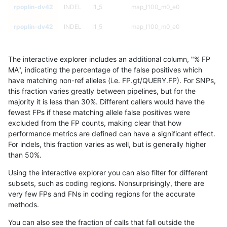
rpoplin-dv42
INDEL
I1_5
map_l100_m0_e0
rpoplin-dv42
INDEL
I1_5
map_l100_m0_e0
rpoplin-dv42
INDEL
I1_5
map_l100_m0_e0
The interactive explorer includes an additional column, "% FP
rpoplin-dv42
INDEL
I1_5
map_l100_m0_e0
MA", indicating the percentage of the false positives which
have matching non-ref alleles (i.e. FP.gt/QUERY.FP). For SNPs,
rpoplin-dv42
INDEL
I1_5
lowcmp_SimpleRepeat_triTR_gt2
this fraction varies greatly between pipelines, but for the
majority it is less than 30%. Different callers would have the
rpoplin-dv42
INDEL
I1_5
lowcmp_SimpleRepeat_triTR_gt2
fewest FPs if these matching allele false positives were
excluded from the FP counts, making clear that how
rpoplin-dv42
INDEL
I1_5
lowcmp_SimpleRepeat_triTR_gt2
performance metrics are defined can have a significant effect.
For indels, this fraction varies as well, but is generally higher
rpoplin-dv42
INDEL
I1_5
lowcmp_SimpleRepeat_triTR_gt2
results dataset
than 50%.
rpoplin-dv42
INDEL
I1_5
lowcmp_SimpleRepeat_triTR_51t
Using the interactive explorer you can also filter for different
subsets, such as coding regions. Nonsurprisingly, there are
rpoplin-dv42
INDEL
I1_5
lowcmp_SimpleRepeat_triTR_51t
very few FPs and FNs in coding regions for the accurate
methods.
rpoplin-dv42
INDEL
I1_5
lowcmp_SimpleRepeat_triTR_51t
You can also see the fraction of calls that fall outside the
rpoplin-dv42
INDEL
I1_5
lowcmp_SimpleRepeat_triTR_51t