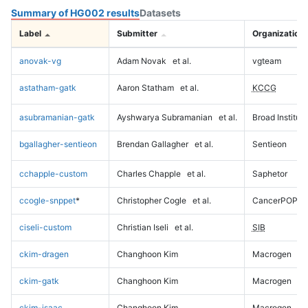
Summary of HG002 results
Datasets
Label
Submitter
Organization
anovak-vg
Adam Novak
et al.
vgteam
astatham-gatk
Aaron Statham
et al.
KCCG
asubramanian-gatk
Ayshwarya Subramanian
et al.
Broad Institute
bgallagher-sentieon
Brendan Gallagher
et al.
Sentieon
cchapple-custom
Charles Chapple
et al.
Saphetor
ccogle-snppet
*
Christopher Cogle
et al.
CancerPOP
ciseli-custom
Christian Iseli
et al.
SIB
ckim-dragen
Changhoon Kim
Macrogen
ckim-gatk
Changhoon Kim
Macrogen
ckim-isaac
Changhoon Kim
Macrogen