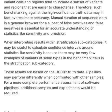
variant calls and regions tend to include a subset of variants
and regions that are easier to characterize. Therefore, such
rpoplin-dv42
INDEL
I1_5
lowcmp_SimpleRepeat_homopoly
benchmarking against the high-confidence truth data may in
fact overestimate accuracy. Manual curation of sequence data
rpoplin-dv42
INDEL
I1_5
lowcmp_SimpleRepeat_diTR_51to
in a genome browser for a subset of false positives and false
negatives is essential for an accurate understanding of
rpoplin-dv42
INDEL
I1_5
lowcmp_SimpleRepeat_diTR_51to
statistics like sensitivity and precision.
rpoplin-dv42
INDEL
I1_5
lowcmp_SimpleRepeat_diTR_51to
When interpreting results within stratification sub-categories, it
may be useful to calculate confidence intervals around
rpoplin-dv42
INDEL
I1_5
lowcmp_SimpleRepeat_diTR_51to
statistics like sensitivity because there may be very few
«
1
2
...
14
15
16
17
18
19
20
21
22
...
1720
1721
»
examples of variants of some types in the benchmark calls in
the stratification sub-category.
These results are based on the HG002 truth data. Pipelines
may perform differently when confronted with other samples.
For a more complete performance assessment of software
pipelines, additional samples and experiments would be
required.