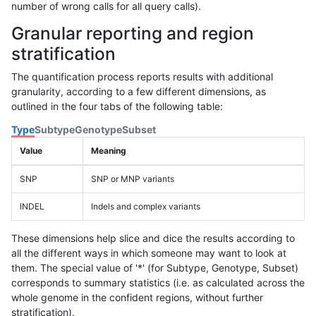
number of wrong calls for all query calls).
Granular reporting and region
stratification
The quantification process reports results with additional
granularity, according to a few different dimensions, as
outlined in the four tabs of the following table:
Type
Subtype
Genotype
Subset
Value
Meaning
SNP
SNP or MNP variants
INDEL
Indels and complex variants
These dimensions help slice and dice the results according to
all the different ways in which someone may want to look at
them. The special value of '*' (for Subtype, Genotype, Subset)
corresponds to summary statistics (i.e. as calculated across the
whole genome in the confident regions, without further
stratification).