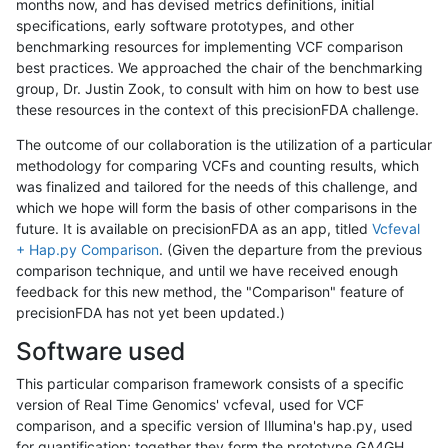
months now, and has devised metrics definitions, initial
specifications, early software prototypes, and other
benchmarking resources for implementing VCF comparison
best practices. We approached the chair of the benchmarking
group, Dr. Justin Zook, to consult with him on how to best use
these resources in the context of this precisionFDA challenge.
The outcome of our collaboration is the utilization of a particular
methodology for comparing VCFs and counting results, which
was finalized and tailored for the needs of this challenge, and
which we hope will form the basis of other comparisons in the
future. It is available on precisionFDA as an app, titled
Vcfeval
+ Hap.py Comparison
. (Given the departure from the previous
comparison technique, and until we have received enough
feedback for this new method, the "Comparison" feature of
precisionFDA has not yet been updated.)
Software used
This particular comparison framework consists of a specific
version of Real Time Genomics' vcfeval, used for VCF
comparison, and a specific version of Illumina's hap.py, used
for quantification; together they form the prototype GA4GH