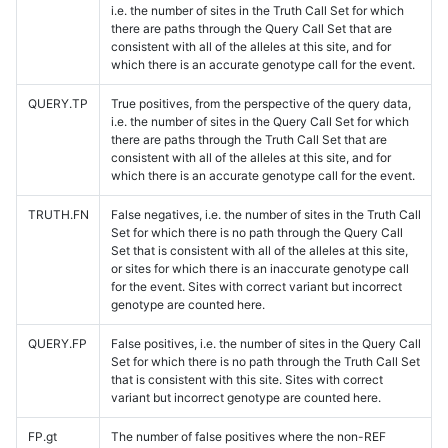
i.e. the number of sites in the Truth Call Set for which
there are paths through the Query Call Set that are
consistent with all of the alleles at this site, and for
which there is an accurate genotype call for the event.
QUERY.TP
True positives, from the perspective of the query data,
i.e. the number of sites in the Query Call Set for which
there are paths through the Truth Call Set that are
consistent with all of the alleles at this site, and for
which there is an accurate genotype call for the event.
TRUTH.FN
False negatives, i.e. the number of sites in the Truth Call
Set for which there is no path through the Query Call
Set that is consistent with all of the alleles at this site,
or sites for which there is an inaccurate genotype call
for the event. Sites with correct variant but incorrect
genotype are counted here.
QUERY.FP
False positives, i.e. the number of sites in the Query Call
Set for which there is no path through the Truth Call Set
that is consistent with this site. Sites with correct
variant but incorrect genotype are counted here.
FP.gt
The number of false positives where the non-REF