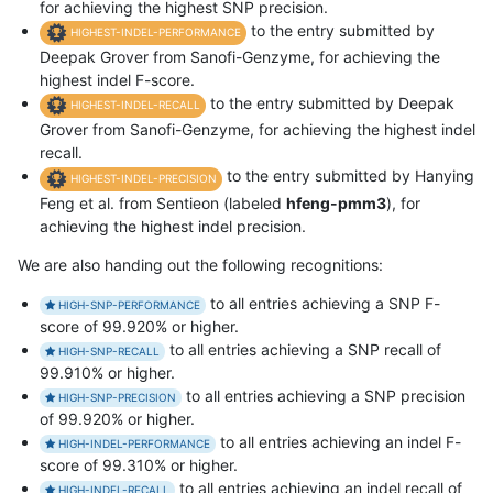
for achieving the highest SNP precision.
to the entry submitted by
HIGHEST-INDEL-PERFORMANCE
Deepak Grover from Sanofi-Genzyme, for achieving the
highest indel F-score.
to the entry submitted by Deepak
HIGHEST-INDEL-RECALL
Grover from Sanofi-Genzyme, for achieving the highest indel
recall.
to the entry submitted by Hanying
HIGHEST-INDEL-PRECISION
Feng et al. from Sentieon (labeled
hfeng-pmm3
), for
achieving the highest indel precision.
We are also handing out the following recognitions:
to all entries achieving a SNP F-
HIGH-SNP-PERFORMANCE
score of 99.920% or higher.
to all entries achieving a SNP recall of
HIGH-SNP-RECALL
99.910% or higher.
to all entries achieving a SNP precision
HIGH-SNP-PRECISION
of 99.920% or higher.
to all entries achieving an indel F-
HIGH-INDEL-PERFORMANCE
score of 99.310% or higher.
to all entries achieving an indel recall of
HIGH-INDEL-RECALL