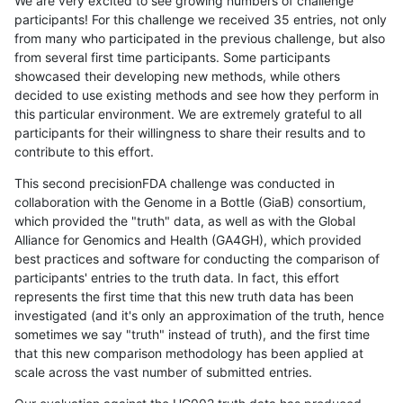
We are very excited to see growing numbers of challenge
participants! For this challenge we received 35 entries, not only
from many who participated in the previous challenge, but also
from several first time participants. Some participants
showcased their developing new methods, while others
decided to use existing methods and see how they perform in
this particular environment. We are extremely grateful to all
participants for their willingness to share their results and to
contribute to this effort.
This second precisionFDA challenge was conducted in
collaboration with the Genome in a Bottle (GiaB) consortium,
which provided the "truth" data, as well as with the Global
Alliance for Genomics and Health (GA4GH), which provided
best practices and software for conducting the comparison of
participants' entries to the truth data. In fact, this effort
represents the first time that this new truth data has been
investigated (and it's only an approximation of the truth, hence
sometimes we say "truth" instead of truth), and the first time
that this new comparison methodology has been applied at
scale across the vast number of submitted entries.