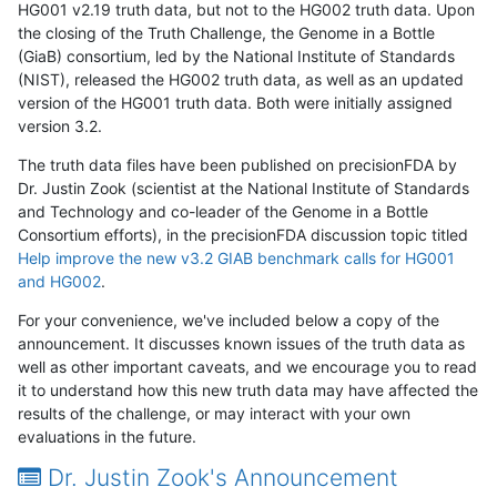
HG001 v2.19 truth data, but not to the HG002 truth data. Upon
the closing of the Truth Challenge, the Genome in a Bottle
(GiaB) consortium, led by the National Institute of Standards
(NIST), released the HG002 truth data, as well as an updated
version of the HG001 truth data. Both were initially assigned
version 3.2.
The truth data files have been published on precisionFDA by
Dr. Justin Zook (scientist at the National Institute of Standards
and Technology and co-leader of the Genome in a Bottle
Consortium efforts), in the precisionFDA discussion topic titled
Help improve the new v3.2 GIAB benchmark calls for HG001
and HG002
.
For your convenience, we've included below a copy of the
announcement. It discusses known issues of the truth data as
well as other important caveats, and we encourage you to read
it to understand how this new truth data may have affected the
results of the challenge, or may interact with your own
evaluations in the future.
Dr. Justin Zook's Announcement